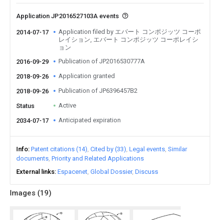
Application JP2016527103A events
Application filed by エバート コンポジッツ コーポ
2014-07-17
レイション, エバート コンポジッツ コーポレイシ
ョン
Publication of JP2016530777A
2016-09-29
Application granted
2018-09-26
Publication of JP6396457B2
2018-09-26
Active
Status
Anticipated expiration
2034-07-17
Info
Patent citations (14)
Cited by (33)
Legal events
Similar
documents
Priority and Related Applications
External links
Espacenet
Global Dossier
Discuss
Images (
19
)