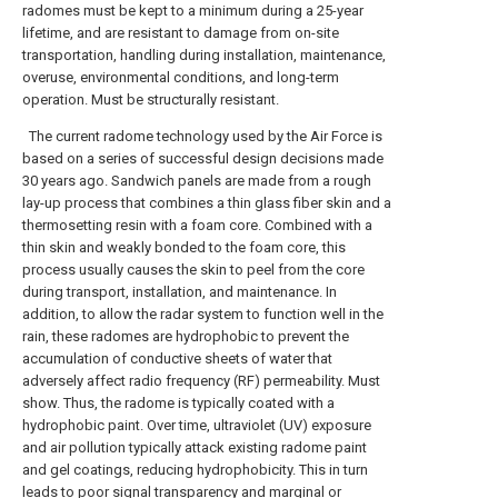
radomes must be kept to a minimum during a 25-year
lifetime, and are resistant to damage from on-site
transportation, handling during installation, maintenance,
overuse, environmental conditions, and long-term
operation. Must be structurally resistant.
The current radome technology used by the Air Force is
based on a series of successful design decisions made
30 years ago. Sandwich panels are made from a rough
lay-up process that combines a thin glass fiber skin and a
thermosetting resin with a foam core. Combined with a
thin skin and weakly bonded to the foam core, this
process usually causes the skin to peel from the core
during transport, installation, and maintenance. In
addition, to allow the radar system to function well in the
rain, these radomes are hydrophobic to prevent the
accumulation of conductive sheets of water that
adversely affect radio frequency (RF) permeability. Must
show. Thus, the radome is typically coated with a
hydrophobic paint. Over time, ultraviolet (UV) exposure
and air pollution typically attack existing radome paint
and gel coatings, reducing hydrophobicity. This in turn
leads to poor signal transparency and marginal or