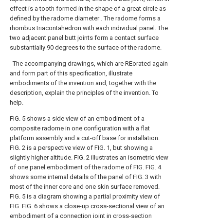
effect is a tooth formed in the shape of a great circle as
defined by the radome diameter . The radome forms a
rhombus triacontahedron with each individual panel. The
two adjacent panel butt joints form a contact surface
substantially 90 degrees to the surface of the radome.
The accompanying drawings, which are REorated again
and form part of this specification, illustrate
embodiments of the invention and, together with the
description, explain the principles of the invention. To
help.
FIG. 5 shows a side view of an embodiment of a
composite radome in one configuration with a flat
platform assembly and a cut-off base for installation.
FIG. 2 is a perspective view of FIG. 1, but showing a
slightly higher altitude.
FIG. 2 illustrates an isometric view
of one panel embodiment of the radome of FIG.
FIG. 4
shows some internal details of the panel of FIG. 3 with
most of the inner core and one skin surface removed.
FIG. 5 is a diagram showing a partial proximity view of
FIG.
FIG. 6 shows a close-up cross-sectional view of an
embodiment of a connection joint in cross-section