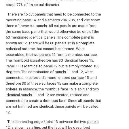
about 77% of its actual diameter.
There are 15 cut panels that need to be connected to the
mounting
base
14, and
elements
20a, 20b, and 20c show
three of these cut panels. All cut panels are made from
the same base panel that would otherwise be one of the
60 mentioned identical panels. The complete panel is
shown as 12. There will be 60
panels
12 in a complete
spherical radome that cannot be trimmed. When
assembled, the two
panels
12 form a rhombus surface.
The rhomboid icosahedron has 30 identical faces 15.
Panel
11 is identical to
panel
12 but is simply rotated 180
degrees. The combination of
panels
11 and 12, when
connected, creates a diamond-shaped
surface
15, and
therefore 30 of these
surfaces
15 can make a complete
sphere. In essence, the
rhombus face
15 is split and two
identical panels
11 and 12 are created, rotated and
connected to create a rhombus face. Since all panels that
are not trimmed are identical, these panels will be called
12.
The connecting edge / joint 13 between the two
panels
12 is shown as a line, but the fact will be described