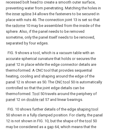
recessed bolt head to create a smooth outer surface,
preventing water from penetrating. Matching the holes in
the
inner spline
34 allows the fasteners to be secured in
place with nuts 46. The connection joint 13 is set so that
the
radome
10 may be assembled from the inside of the
sphere. Also, if the panel needs to be removed
sometime, only the panel itself needs to be removed,
separated by four edges.
FIG. 9 shows a tool, which is a vacuum table with an
accurate spherical curvature that holds or secures the
panel
12 in place while the edge connector details are
thermoformed. A CNC tool that provides sequential
heating, cooling and shaping around the edge of the
panel
12 is shown as 50. The
CNC tool
50 is automatically
controlled so that the joint edge details can be
thermoformed.
Tool
50 travels around the periphery of
panel
12 on
double rail
57 and linear bearings.
FIG. 10 shows further details of the
edge shaping tool
50 shown in a fully clamped position. For clarity, the
panel
12 is not shown in FIG. 10, but the shape of the
tool
50
may be considered as a
gap
64, which means that the