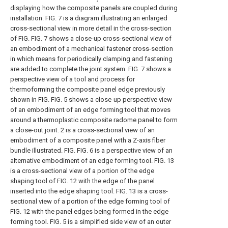
displaying how the composite panels are coupled during
installation.
FIG. 7 is a diagram illustrating an enlarged
cross-sectional view in more detail in the cross-section
of FIG.
FIG. 7 shows a close-up cross-sectional view of
an embodiment of a mechanical fastener cross-section
in which means for periodically clamping and fastening
are added to complete the joint system.
FIG. 7 shows a
perspective view of a tool and process for
thermoforming the composite panel edge previously
shown in FIG.
FIG. 5 shows a close-up perspective view
of an embodiment of an edge forming tool that moves
around a thermoplastic composite radome panel to form
a close-out joint.
2 is a cross-sectional view of an
embodiment of a composite panel with a Z-axis fiber
bundle illustrated. FIG.
FIG. 6 is a perspective view of an
alternative embodiment of an edge forming tool.
FIG. 13
is a cross-sectional view of a portion of the edge
shaping tool of FIG. 12 with the edge of the panel
inserted into the edge shaping tool.
FIG. 13 is a cross-
sectional view of a portion of the edge forming tool of
FIG. 12 with the panel edges being formed in the edge
forming tool.
FIG. 5 is a simplified side view of an outer