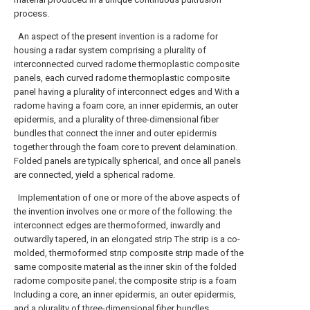
process.
An aspect of the present invention is a radome for
housing a radar system comprising a plurality of
interconnected curved radome thermoplastic composite
panels, each curved radome thermoplastic composite
panel having a plurality of interconnect edges and With a
radome having a foam core, an inner epidermis, an outer
epidermis, and a plurality of three-dimensional fiber
bundles that connect the inner and outer epidermis
together through the foam core to prevent delamination.
Folded panels are typically spherical, and once all panels
are connected, yield a spherical radome.
Implementation of one or more of the above aspects of
the invention involves one or more of the following: the
interconnect edges are thermoformed, inwardly and
outwardly tapered, in an elongated strip The strip is a co-
molded, thermoformed strip composite strip made of the
same composite material as the inner skin of the folded
radome composite panel; the composite strip is a foam
Including a core, an inner epidermis, an outer epidermis,
and a plurality of three-dimensional fiber bundles