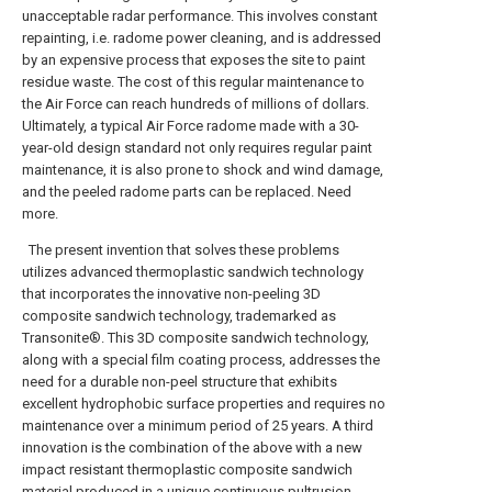
unacceptable radar performance. This involves constant
repainting, i.e. radome power cleaning, and is addressed
by an expensive process that exposes the site to paint
residue waste. The cost of this regular maintenance to
the Air Force can reach hundreds of millions of dollars.
Ultimately, a typical Air Force radome made with a 30-
year-old design standard not only requires regular paint
maintenance, it is also prone to shock and wind damage,
and the peeled radome parts can be replaced. Need
more.
The present invention that solves these problems
utilizes advanced thermoplastic sandwich technology
that incorporates the innovative non-peeling 3D
composite sandwich technology, trademarked as
Transonite®. This 3D composite sandwich technology,
along with a special film coating process, addresses the
need for a durable non-peel structure that exhibits
excellent hydrophobic surface properties and requires no
maintenance over a minimum period of 25 years. A third
innovation is the combination of the above with a new
impact resistant thermoplastic composite sandwich
material produced in a unique continuous pultrusion