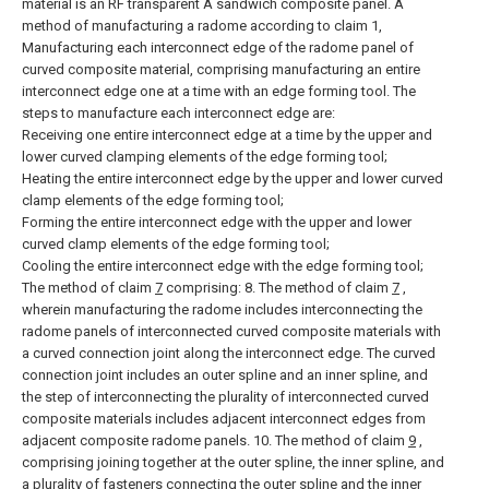
material is an RF transparent A sandwich composite panel.
A
method of manufacturing a radome according to claim 1,
Manufacturing each interconnect edge of the radome panel of
curved composite material, comprising manufacturing an entire
interconnect edge one at a time with an edge forming tool.
The
steps to manufacture each interconnect edge are:
Receiving one entire interconnect edge at a time by the upper and
lower curved clamping elements of the edge forming tool;
Heating the entire interconnect edge by the upper and lower curved
clamp elements of the edge forming tool;
Forming the entire interconnect edge with the upper and lower
curved clamp elements of the edge forming tool;
Cooling the entire interconnect edge with the edge forming tool;
The method of claim
7
comprising:
8. The method of claim
7
,
wherein manufacturing the radome includes interconnecting the
radome panels of interconnected curved composite materials with
a curved connection joint along the interconnect edge.
The curved
connection joint includes an outer spline and an inner spline, and
the step of interconnecting the plurality of interconnected curved
composite materials includes adjacent interconnect edges from
adjacent composite radome panels. 10. The method of claim
9
,
comprising joining together at the outer spline, the inner spline, and
a plurality of fasteners connecting the outer spline and the inner