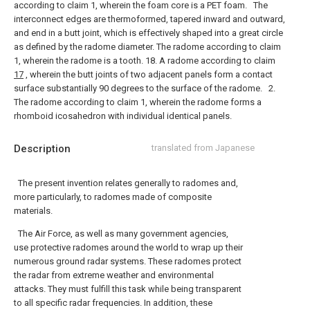
according to claim 1, wherein the foam core is a PET foam.
The
interconnect edges are thermoformed, tapered inward and outward,
and end in a butt joint, which is effectively shaped into a great circle
as defined by the radome diameter. The radome according to claim
1, wherein the radome is a tooth.
18. A radome according to claim
17
, wherein the butt joints of two adjacent panels form a contact
surface substantially 90 degrees to the surface of the radome.
2.
The radome according to claim 1, wherein the radome forms a
rhomboid icosahedron with individual identical panels.
Description
translated from Japanese
The present invention relates generally to radomes and,
more particularly, to radomes made of composite
materials.
The Air Force, as well as many government agencies,
use protective radomes around the world to wrap up their
numerous ground radar systems. These radomes protect
the radar from extreme weather and environmental
attacks. They must fulfill this task while being transparent
to all specific radar frequencies. In addition, these