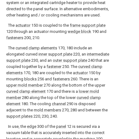
system or an integrated cartridge heater to provide heat
directed to the panel surface. In alternative embodiments,
other heating and / or cooling mechanisms are used.
The
actuator
150 is coupled to the
frame support plate
120 through an actuator mounting
wedge block
190 and
fasteners
200, 210.
The
curved clamp elements
170, 180 include an
elongated curved
inner support plate
220, an
intermediate
support plate
230, and an
outer support plate
240 that are
coupled together by a
fastener
250. The
curved clamp
elements
170, 180 are coupled to the
actuator
150 by
mounting
blocks
256 and
fasteners
260. There is an
upper mold member
270 along the bottom of the upper
curved clamp element
170 and there is a
lower mold
member
280 along the top of the lower
curved clamp
element
180. The cooling
channel
290 is disposed
adjacent to the
mold members
270, 280 and between the
support plates
220, 230, 240.
In use, the
edge
300 of the
panel
12 is secured via a
vacuum table that is accurately inserted into the correct
location and is accurately coupled to the
machine
100.