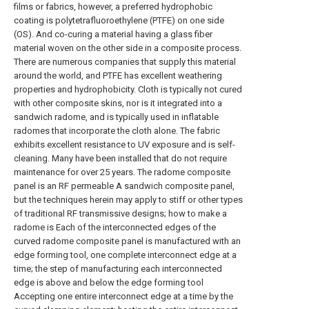
films or fabrics, however, a preferred hydrophobic
coating is polytetrafluoroethylene (PTFE) on one side
(OS). And co-curing a material having a glass fiber
material woven on the other side in a composite process.
There are numerous companies that supply this material
around the world, and PTFE has excellent weathering
properties and hydrophobicity. Cloth is typically not cured
with other composite skins, nor is it integrated into a
sandwich radome, and is typically used in inflatable
radomes that incorporate the cloth alone. The fabric
exhibits excellent resistance to UV exposure and is self-
cleaning. Many have been installed that do not require
maintenance for over 25 years. The radome composite
panel is an RF permeable A sandwich composite panel,
but the techniques herein may apply to stiff or other types
of traditional RF transmissive designs; how to make a
radome is Each of the interconnected edges of the
curved radome composite panel is manufactured with an
edge forming tool, one complete interconnect edge at a
time; the step of manufacturing each interconnected
edge is above and below the edge forming tool
Accepting one entire interconnect edge at a time by the