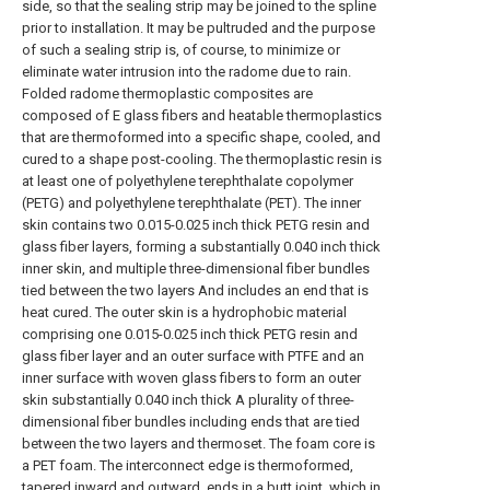
side, so that the sealing strip may be joined to the spline
prior to installation. It may be pultruded and the purpose
of such a sealing strip is, of course, to minimize or
eliminate water intrusion into the radome due to rain.
Folded radome thermoplastic composites are
composed of E glass fibers and heatable thermoplastics
that are thermoformed into a specific shape, cooled, and
cured to a shape post-cooling. The thermoplastic resin is
at least one of polyethylene terephthalate copolymer
(PETG) and polyethylene terephthalate (PET). The inner
skin contains two 0.015-0.025 inch thick PETG resin and
glass fiber layers, forming a substantially 0.040 inch thick
inner skin, and multiple three-dimensional fiber bundles
tied between the two layers And includes an end that is
heat cured. The outer skin is a hydrophobic material
comprising one 0.015-0.025 inch thick PETG resin and
glass fiber layer and an outer surface with PTFE and an
inner surface with woven glass fibers to form an outer
skin substantially 0.040 inch thick A plurality of three-
dimensional fiber bundles including ends that are tied
between the two layers and thermoset. The foam core is
a PET foam. The interconnect edge is thermoformed,
tapered inward and outward, ends in a butt joint, which in