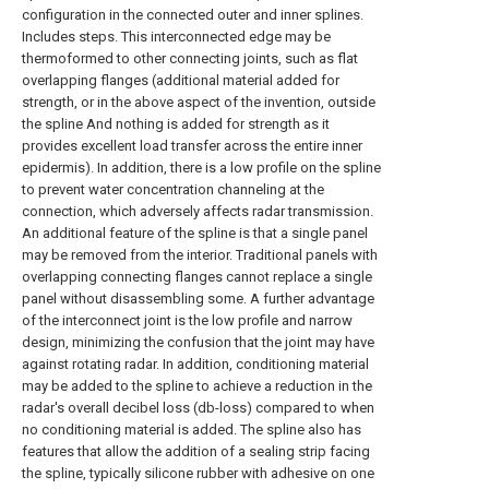
configuration in the connected outer and inner splines.
Includes steps. This interconnected edge may be
thermoformed to other connecting joints, such as flat
overlapping flanges (additional material added for
strength, or in the above aspect of the invention, outside
the spline And nothing is added for strength as it
provides excellent load transfer across the entire inner
epidermis). In addition, there is a low profile on the spline
to prevent water concentration channeling at the
connection, which adversely affects radar transmission.
An additional feature of the spline is that a single panel
may be removed from the interior. Traditional panels with
overlapping connecting flanges cannot replace a single
panel without disassembling some. A further advantage
of the interconnect joint is the low profile and narrow
design, minimizing the confusion that the joint may have
against rotating radar. In addition, conditioning material
may be added to the spline to achieve a reduction in the
radar's overall decibel loss (db-loss) compared to when
no conditioning material is added. The spline also has
features that allow the addition of a sealing strip facing
the spline, typically silicone rubber with adhesive on one