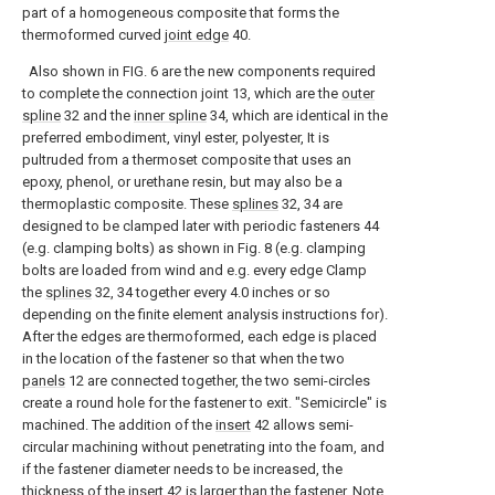
part of a homogeneous composite that forms the
thermoformed curved
joint edge
40.
Also shown in FIG. 6 are the new components required
to complete the connection joint 13, which are the
outer
spline
32 and the
inner spline
34, which are identical in the
preferred embodiment, vinyl ester, polyester, It is
pultruded from a thermoset composite that uses an
epoxy, phenol, or urethane resin, but may also be a
thermoplastic composite. These
splines
32, 34 are
designed to be clamped later with periodic fasteners 44
(e.g. clamping bolts) as shown in Fig. 8 (e.g. clamping
bolts are loaded from wind and e.g. every edge Clamp
the
splines
32, 34 together every 4.0 inches or so
depending on the finite element analysis instructions for).
After the edges are thermoformed, each edge is placed
in the location of the fastener so that when the two
panels
12 are connected together, the two semi-circles
create a round hole for the fastener to exit. "Semicircle" is
machined. The addition of the
insert
42 allows semi-
circular machining without penetrating into the foam, and
if the fastener diameter needs to be increased, the
thickness of the
insert
42 is larger than the fastener. Note