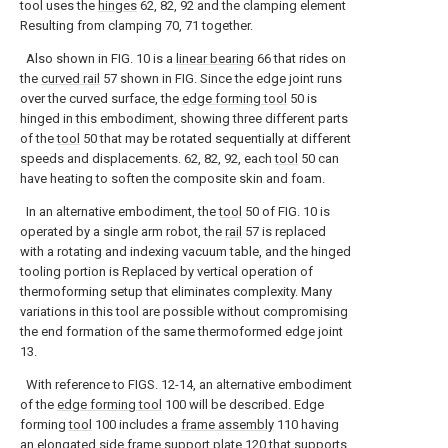
tool uses the
hinges
62, 82, 92 and the clamping element
Resulting from clamping 70, 71 together.
Also shown in FIG. 10 is a
linear bearing
66 that rides on
the
curved rail
57 shown in FIG. Since the edge joint runs
over the curved surface, the
edge forming tool
50 is
hinged in this embodiment, showing three different parts
of the
tool
50 that may be rotated sequentially at different
speeds and displacements. 62, 82, 92, each
tool
50 can
have heating to soften the composite skin and foam.
In an alternative embodiment, the
tool
50 of FIG. 10 is
operated by a single arm robot, the
rail
57 is replaced
with a rotating and indexing vacuum table, and the hinged
tooling portion is Replaced by vertical operation of
thermoforming setup that eliminates complexity. Many
variations in this tool are possible without compromising
the end formation of the same thermoformed edge joint
13.
With reference to FIGS. 12-14, an alternative embodiment
of the
edge forming tool
100 will be described. Edge
forming
tool
100 includes a
frame assembly
110 having
an elongated side
frame support plate
120 that supports