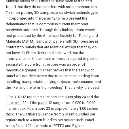
Multiple arrays of
3D fibers
26 have been tested and
found that they do not interfere with radar transparency.
This non-peeling 3D composite sandwich technology is
incorporated into the
panel
12 to help prevent the
delamination that is common in current thermoset
sandwich radomes. Through the climbing drum wheel
test prescribed by the American Society for Testing and
Materials (ASTM), sandwich panels with 3D fibers are in
contrast to panels that are identical except that they do
not have 3D fibers. Test results showed that the
improvement in the amount of torque required to peel or
separate the core from the core was an order of
magnitude greater. This test proves that the sandwich
panel will not delaminate due to accidental loading from
handling, transportation, flying objects, maintenance, and
the like, and the term "non-peeling" That is why it is used.
For 3.0GHZ radar installations, the
outer skin
24 and the
inner skin
22 of the
panel
12 range from 0.020 to 0.040
inches thick.
Foam core
23 is approximately 1.00 inches
thick. The
3D fibers
26 range from 2 insert bundles per
square inch to 4 insert bundles per square inch. Panel
skins 24 and 22 are made of PETTG and E glass