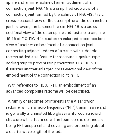
spline and an inner spline of an embodiment of a
connection joint.
FIG. 16 is a simplified side view of a
connection joint formed by the splines of FIG.
FIG. 4 is a
cross-sectional view of the outer spline of the connection
joint, showing the fastener therein.
FIG. 18 is a cross-
sectional view of the outer spline and fastener along line
18-18 of FIG.
FIG. 4 illustrates an enlarged cross-sectional
view of another embodiment of a connection joint
connecting adjacent edges of a panel with a double
recess added as a feature for receiving a gasket-type
sealing strip to prevent rain penetration. FIG.
FIG. 20
illustrates another enlarged cross-sectional view of the
embodiment of the connection joint in FIG.
With reference to FIGS. 1-11, an embodiment of an
advanced composite radome will be described.
A family of radomes of interest is the A sandwich
radome, which is radio frequency (“RF”) transmissive and
is generally a laminated fiberglass reinforced sandwich
structure with a foam core. The foam core is defined as
being RF transparent and covering and protecting about
a quarter wavelength of the radar.