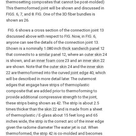
thermosetting composites that cannot be post-molded)
This thermoformed joint will be shown and discussed in
FIGS. 6, 7, and 8. FIG. One of the 3D fiber bundles is
shown as 26.
FIG. 6 shows a cross section of the connection joint 13
discussed above with respect to FIG. Now, in FIG. 6,
anyone can see the details of the connection joint 13.
Shown is a nominally 1.080 inch
thick sandwich panel
12
that connects to a
similar panel
12, where an
outer skin
24
is shown, and an
inner foam core
23 and an
inner skin
22
are shown. Note that the
outer skin
24 and the
inner skin
22 are thermoformed into the curved
joint edge
40, which
will be described in more detail later. The outermost
edges that engage have strips of thermoplastic
composite that are added prior to thermoforming to
provide additional compressive strength to the joint,
these strips being shown as 42. The strip is about 2.5
times thicker than the
skin
22 and is made from a sheet
of thermoplastic / E-glass about 15 feet long and 65
inches wide, the strip is the correct arc of the inner edge
given the radome diameter The water jet is cut. When
thermoformed, the
strip
42 is co-molded and becomes