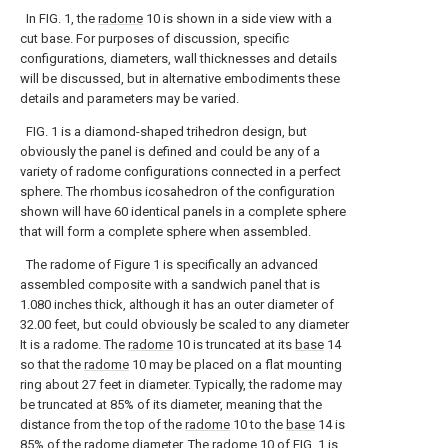
In FIG. 1, the
radome
10 is shown in a side view with a
cut base. For purposes of discussion, specific
configurations, diameters, wall thicknesses and details
will be discussed, but in alternative embodiments these
details and parameters may be varied.
FIG. 1 is a diamond-shaped trihedron design, but
obviously the panel is defined and could be any of a
variety of radome configurations connected in a perfect
sphere. The rhombus icosahedron of the configuration
shown will have 60 identical panels in a complete sphere
that will form a complete sphere when assembled.
The radome of Figure 1 is specifically an advanced
assembled composite with a sandwich panel that is
1.080 inches thick, although it has an outer diameter of
32.00 feet, but could obviously be scaled to any diameter
It is a radome. The
radome
10 is truncated at its
base
14
so that the
radome
10 may be placed on a flat mounting
ring about 27 feet in diameter. Typically, the radome may
be truncated at 85% of its diameter, meaning that the
distance from the top of the
radome
10 to the
base
14 is
85% of the radome diameter. The
radome
10 of FIG. 1 is