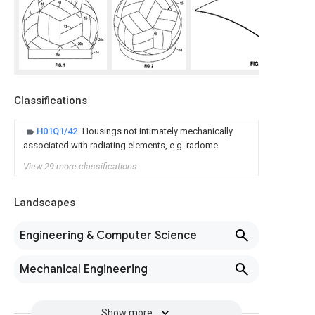
Classifications
H01Q1/42
Housings not intimately mechanically
associated with radiating elements, e.g. radome
View 29 more classifications
Landscapes
Engineering & Computer Science
Mechanical Engineering
Show more