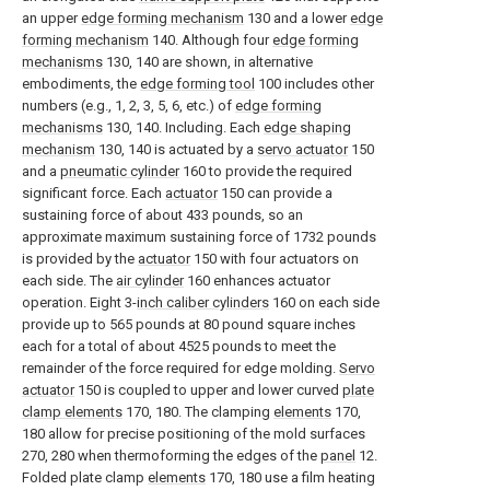
an upper
edge forming mechanism
130 and a lower
edge
forming mechanism
140. Although four
edge forming
mechanisms
130, 140 are shown, in alternative
embodiments, the
edge forming tool
100 includes other
numbers (e.g., 1, 2, 3, 5, 6, etc.) of
edge forming
mechanisms
130, 140. Including. Each
edge shaping
mechanism
130, 140 is actuated by a
servo actuator
150
and a
pneumatic cylinder
160 to provide the required
significant force. Each
actuator
150 can provide a
sustaining force of about 433 pounds, so an
approximate maximum sustaining force of 1732 pounds
is provided by the
actuator
150 with four actuators on
each side. The
air cylinder
160 enhances actuator
operation. Eight 3-
inch caliber cylinders
160 on each side
provide up to 565 pounds at 80 pound square inches
each for a total of about 4525 pounds to meet the
remainder of the force required for edge molding.
Servo
actuator
150 is coupled to upper and lower curved
plate
clamp elements
170, 180. The clamping
elements
170,
180 allow for precise positioning of the mold surfaces
270, 280 when thermoforming the edges of the
panel
12.
Folded plate clamp
elements
170, 180 use a film heating