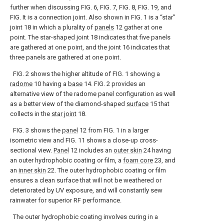
further when discussing FIG. 6, FIG. 7, FIG. 8, FIG. 19, and
FIG. It is a connection joint. Also shown in FIG. 1 is a “star”
joint 18 in which a plurality of
panels
12 gather at one
point. The star-shaped joint 18 indicates that five panels
are gathered at one point, and the joint 16 indicates that
three panels are gathered at one point.
FIG. 2 shows the higher altitude of FIG. 1 showing a
radome
10 having a
base
14. FIG. 2 provides an
alternative view of the radome panel configuration as well
as a better view of the diamond-shaped
surface
15 that
collects in the
star joint
18.
FIG. 3 shows the
panel
12 from FIG. 1 in a larger
isometric view and FIG. 11 shows a close-up cross-
sectional view.
Panel
12 includes an
outer skin
24 having
an outer hydrophobic coating or film, a
foam core
23, and
an
inner skin
22. The outer hydrophobic coating or film
ensures a clean surface that will not be weathered or
deteriorated by UV exposure, and will constantly sew
rainwater for superior RF performance.
The outer hydrophobic coating involves curing in a