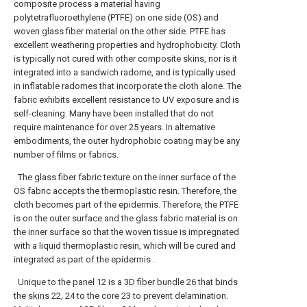
composite process a material having
polytetrafluoroethylene (PTFE) on one side (OS) and
woven glass fiber material on the other side. PTFE has
excellent weathering properties and hydrophobicity. Cloth
is typically not cured with other composite skins, nor is it
integrated into a sandwich radome, and is typically used
in inflatable radomes that incorporate the cloth alone. The
fabric exhibits excellent resistance to UV exposure and is
self-cleaning. Many have been installed that do not
require maintenance for over 25 years. In alternative
embodiments, the outer hydrophobic coating may be any
number of films or fabrics.
The glass fiber fabric texture on the inner surface of the
OS fabric accepts the thermoplastic resin. Therefore, the
cloth becomes part of the epidermis. Therefore, the PTFE
is on the outer surface and the glass fabric material is on
the inner surface so that the woven tissue is impregnated
with a liquid thermoplastic resin, which will be cured and
integrated as part of the epidermis .
Unique to the
panel
12 is a
3D fiber bundle
26 that binds
the
skins
22, 24 to the core 23 to prevent delamination.