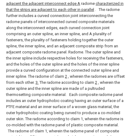
adjacent the adjacent interconnect edge A
radome
characterized in
that the strips are adjacent to each other in parallel
.
The radome
further includes a curved connection joint interconnecting the
radome panels of interconnected curved composite materials
along the interconnect edges, each curved connection joint
comprising an outer spline, an inner spline, and A plurality of
fasteners, the plurality of fasteners holding together the outer
spline, the inner spline, and an adjacent composite strip from an
adjacent composite radome panel. Radome.
The outer spline and
the inner spline include respective holes for receiving the fasteners,
and the holes of the outer spline and the holes of the inner spline
provide a curved configuration at the connected outer spline and
inner spline. The radome of claim
2
, wherein the radomes are offset
from each other.
3.
The radome according to claim
2
, wherein the
outer spline and the inner spline are made of a pultruded
thermosetting composite material.
Each composite radome panel
includes an outer hydrophobic coating having an outer surface of a
PTFE material and an inner surface of a woven glass material, the
outer hydrophobic coating being curved to produce a co-molded
outer skin. The radome according to claim 1, wherein the radome is
co-molded with the radome panel of plastic composite material.
The radome of claim 1, wherein the radome panel of composite