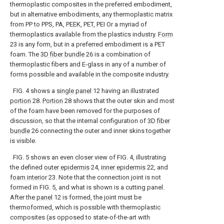
thermoplastic composites in the preferred embodiment,
but in alternative embodiments, any thermoplastic matrix
from PP to PPS, PA, PEEK, PET, PEI Or a myriad of
thermoplastics available from the plastics industry.
Form
23 is any form, but in a preferred embodiment is a PET
foam. The
3D fiber bundle
26 is a combination of
thermoplastic fibers and E-glass in any of a number of
forms possible and available in the composite industry.
FIG. 4 shows a
single panel
12 having an illustrated
portion
28.
Portion
28 shows that the outer skin and most
of the foam have been removed for the purposes of
discussion, so that the internal configuration of
3D fiber
bundle
26 connecting the outer and inner skins together
is visible.
FIG. 5 shows an even closer view of FIG. 4, illustrating
the defined
outer epidermis
24,
inner epidermis
22, and
foam interior
23. Note that the connection joint is not
formed in FIG. 5, and what is shown is a cutting panel.
After the
panel
12 is formed, the joint must be
thermoformed, which is possible with thermoplastic
composites (as opposed to state-of-the-art with