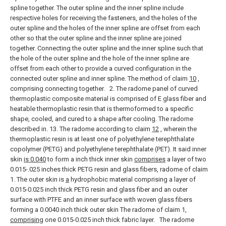
spline together.
The outer spline and the inner spline include
respective holes for receiving the fasteners, and the holes of the
outer spline and the holes of the inner spline are offset from each
other so that the outer spline and the inner spline are joined
together. Connecting the outer spline and the inner spline such that
the hole of the outer spline and the hole of the inner spline are
offset from each other to provide a curved configuration in the
connected outer spline and inner spline. The method of claim
10
,
comprising connecting together.
2. The radome panel of curved
thermoplastic composite material is comprised of E glass fiber and
heatable thermoplastic resin that is thermoformed to a specific
shape, cooled, and cured to a shape after cooling. The radome
described in.
13. The radome according to claim
12
, wherein the
thermoplastic resin is at least one of polyethylene terephthalate
copolymer (PETG) and polyethylene terephthalate (PET).
It said inner
skin
is 0.040
to form a inch thick inner skin
comprises
a layer of two
0.015-.025 inches thick PETG resin and glass fibers, radome of claim
1.
The outer skin is
a
hydrophobic material comprising a layer of
0.015-0.025 inch thick PETG resin and glass fiber and an outer
surface with PTFE and an inner surface with woven glass fibers
forming a 0.0040 inch thick outer skin The radome of claim 1,
comprising
one 0.015-0.025 inch thick fabric layer.
The radome