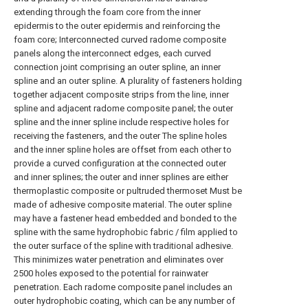
extending through the foam core from the inner
epidermis to the outer epidermis and reinforcing the
foam core; Interconnected curved radome composite
panels along the interconnect edges, each curved
connection joint comprising an outer spline, an inner
spline and an outer spline. A plurality of fasteners holding
together adjacent composite strips from the line, inner
spline and adjacent radome composite panel; the outer
spline and the inner spline include respective holes for
receiving the fasteners, and the outer The spline holes
and the inner spline holes are offset from each other to
provide a curved configuration at the connected outer
and inner splines; the outer and inner splines are either
thermoplastic composite or pultruded thermoset Must be
made of adhesive composite material. The outer spline
may have a fastener head embedded and bonded to the
spline with the same hydrophobic fabric / film applied to
the outer surface of the spline with traditional adhesive.
This minimizes water penetration and eliminates over
2500 holes exposed to the potential for rainwater
penetration. Each radome composite panel includes an
outer hydrophobic coating, which can be any number of