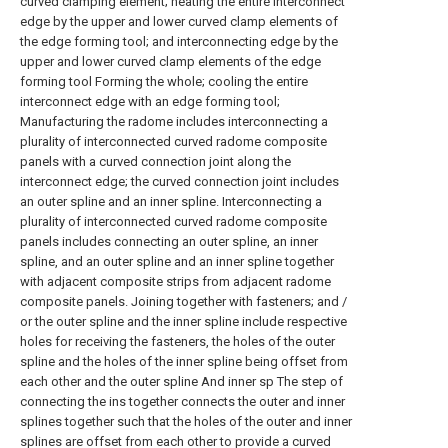
curved clamping element; heating the entire interconnect
edge by the upper and lower curved clamp elements of
the edge forming tool; and interconnecting edge by the
upper and lower curved clamp elements of the edge
forming tool Forming the whole; cooling the entire
interconnect edge with an edge forming tool;
Manufacturing the radome includes interconnecting a
plurality of interconnected curved radome composite
panels with a curved connection joint along the
interconnect edge; the curved connection joint includes
an outer spline and an inner spline. Interconnecting a
plurality of interconnected curved radome composite
panels includes connecting an outer spline, an inner
spline, and an outer spline and an inner spline together
with adjacent composite strips from adjacent radome
composite panels. Joining together with fasteners; and /
or the outer spline and the inner spline include respective
holes for receiving the fasteners, the holes of the outer
spline and the holes of the inner spline being offset from
each other and the outer spline And inner sp The step of
connecting the ins together connects the outer and inner
splines together such that the holes of the outer and inner
splines are offset from each other to provide a curved