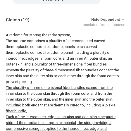
Claims
(19)
Hide Dependent
translated from Japanese
A radome for storing the radar system,
The radome comprises a plurality of interconnected curved
thermoplastic composite radome panels, each curved
thermoplastic composite radome panel including a plurality of
interconnect edges, a foam core, and an inner An outer skin, an
outer skin, and a plurality of three-dimensional fiber bundles,
wherein the plurality of three-dimensional fiber bundles connect the
inner skin and the outer skin to each other through the foam core to
prevent peeling
,
The plurality of three-dimensional fiber bundles extend from the
inner skin to the outer skin through the foam core, and from the
inner skin to the outer skin, and the inner skin and the outer skin.
Including both ends that are thermally cured to, including a Z-axis
fiber bundle,
Each of the interconnect edges contains and contains a separate
strip of thermoplastic composite material, the strip providing a
compressive strength applied to the interconnect edge, and