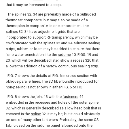
that it may be increased to accept.
The
splines
32, 34 are preferably made of a pultruded
thermoset composite, but may also be made of a
thermoplastic composite. In one embodiment, the
splines
32, 34 have adjustment grids that are
incorporated to support RF transparency, which may be
co-fabricated with the
splines
32 and 34. Silicone sealing
strips, rubber, or foam may be added to ensure that there
is no water penetration into the
radome
10. FIGS. 19 and
20, which will be described later, show a
recess
320 that
allows the addition of a narrow continuous sealing strip.
FIG. 7 shows the details of FIG. 6 in cross-section with
oblique parallel lines. The 3D fiber bundle introduced for
non-peeling is not shown in either FIG. 6 or FIG.
FIG. 8 shows the joint 13 with the
fasteners
44
embedded in the recesses and holes of the
outer spline
32, which is generally described as a low head bolt that is
encased in the
spline
32. It may be, but it could obviously
be one of many other fasteners. Preferably, the same OS
fabric used on the radome panel is bonded onto the