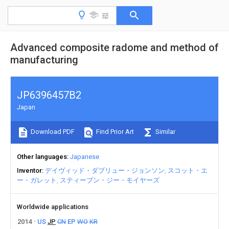
Advanced composite radome and method of
manufacturing
JP6396457B2
Japan
Download PDF
Find Prior Art
Similar
Other languages
Japanese
Inventor
デイヴィッド・ダブリュー・ジョンソン
スコット・エ
ー・ガレット
スティーブン・ジー・モイヤーズ
Worldwide applications
2014
US
JP
CN
EP
WO
KR