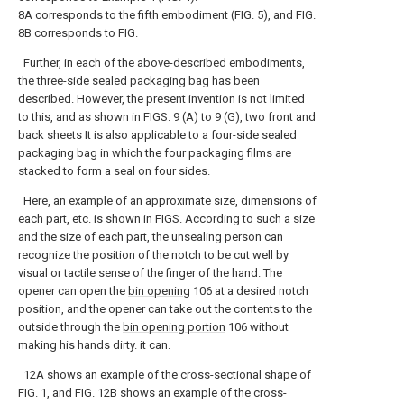
8A corresponds to the fifth embodiment (FIG. 5), and FIG.
8B corresponds to FIG.
Further, in each of the above-described embodiments,
the three-side sealed packaging bag has been
described. However, the present invention is not limited
to this, and as shown in FIGS. 9 (A) to 9 (G), two front and
back sheets It is also applicable to a four-side sealed
packaging bag in which the four packaging films are
stacked to form a seal on four sides.
Here, an example of an approximate size, dimensions of
each part, etc. is shown in FIGS. According to such a size
and the size of each part, the unsealing person can
recognize the position of the notch to be cut well by
visual or tactile sense of the finger of the hand. The
opener can open the
bin opening
106 at a desired notch
position, and the opener can take out the contents to the
outside through the
bin opening portion
106 without
making his hands dirty. it can.
12A shows an example of the cross-sectional shape of
FIG. 1, and FIG. 12B shows an example of the cross-