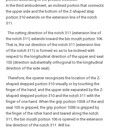
In the third embodiment, an inclined portion that connects
the upper side and the bottom of the Z-shaped
step
portion
310 extends on the extension line of the
notch
311.
The cutting direction of the notch 311 (extension line of
the notch 311) extends toward the
bin mouth portion
106.
That is, the cut direction of the notch 311 (extension line
of the notch 311) is formed so as to be inclined with
respect to the longitudinal direction of the upper end seal
103 (direction substantially orthogonal to the longitudinal
direction of the side seal).
Therefore, the opener recognizes the location of the Z-
shaped stepped
portion
310 visually or by touching the
finger of the hand, and the upper side separated by the Z-
shaped stepped
portion
310 and the
notch
311 with the
finger of one hand. When the
grip portion
103A of the
end
seal
103 is gripped, the
grip portion
103B is gripped by
the finger of the other hand and teared along the
notch
311, the
bin mouth portion
106 is opened in the extension
line direction of the
notch
311. Will be.