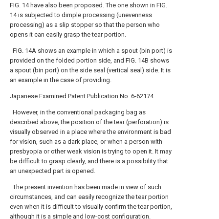
FIG. 14 have also been proposed. The one shown in FIG.
14 is subjected to dimple processing (unevenness
processing) as a slip stopper so that the person who
opens it can easily grasp the tear portion.
FIG. 14A shows an example in which a spout (bin port) is
provided on the folded portion side, and FIG. 14B shows
a spout (bin port) on the side seal (vertical seal) side. It is
an example in the case of providing.
Japanese Examined Patent Publication No. 6-62174
However, in the conventional packaging bag as
described above, the position of the tear (perforation) is
visually observed in a place where the environment is bad
for vision, such as a dark place, or when a person with
presbyopia or other weak vision is trying to open it. It may
be difficult to grasp clearly, and there is a possibility that
an unexpected part is opened.
The present invention has been made in view of such
circumstances, and can easily recognize the tear portion
even when it is difficult to visually confirm the tear portion,
although it is a simple and low-cost configuration.