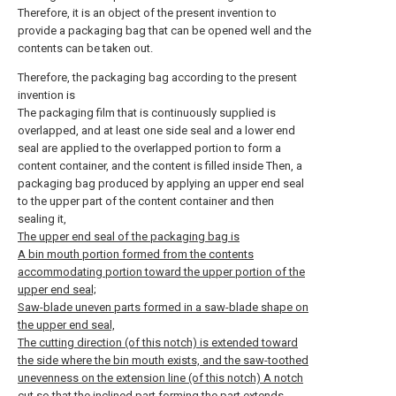
Therefore, it is an object of the present invention to
provide a packaging bag that can be opened well and the
contents can be taken out.
Therefore, the packaging bag according to the present
invention is
The packaging film that is continuously supplied is
overlapped, and at least one side seal and a lower end
seal are applied to the overlapped portion to form a
content container, and the content is filled inside Then, a
packaging bag produced by applying an upper end seal
to the upper part of the content container and then
sealing it,
The upper end seal of the packaging bag is
A bin mouth portion formed from the contents
accommodating portion toward the upper portion of the
upper end seal;
Saw-blade uneven parts formed in a saw-blade shape on
the upper end seal,
The cutting direction (of this notch) is extended toward
the side where the bin mouth exists, and the saw-toothed
unevenness on the extension line (of this notch) A notch
cut so that the inclined part forming the part extends,