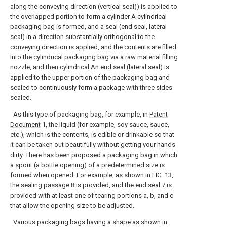
along the conveying direction (vertical seal)) is applied to
the overlapped portion to form a cylinder A cylindrical
packaging bag is formed, and a seal (end seal, lateral
seal) in a direction substantially orthogonal to the
conveying direction is applied, and the contents are filled
into the cylindrical packaging bag via a raw material filling
nozzle, and then cylindrical An end seal (lateral seal) is
applied to the upper portion of the packaging bag and
sealed to continuously form a package with three sides
sealed.
As this type of packaging bag, for example, in
Patent
Document
1, the liquid (for example, soy sauce, sauce,
etc.), which is the contents, is edible or drinkable so that
it can be taken out beautifully without getting your hands
dirty. There has been proposed a packaging bag in which
a spout (a bottle opening) of a predetermined size is
formed when opened. For example, as shown in FIG. 13,
the
sealing passage
8 is provided, and the
end seal
7 is
provided with at least one of tearing portions a, b, and c
that allow the opening size to be adjusted.
Various packaging bags having a shape as shown in