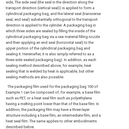
side, The side seal (the seal in the direction along the
transport direction (vertical seal)) is applied to form a
cylindrical packaging bag, and the lateral seal (transverse
seal, end seal) substantially orthogonal to the transport
direction is applied to the cylinder. A packaging bag in
which three sides are sealed by filling the inside of the
cylindrical packaging bag via a raw material filling nozzle
and then applying an end seal (horizontal seal) to the
upper portion of the cylindrical packaging bag and
sealing it. Hereinafter, it is also simply referred to as a
three-side sealed packaging bag). In addition, as each
sealing method described above, for example, heat
sealing that is welded by heat is applicable, but other
sealing methods are also possible.
The packaging film used for the
packaging bag
100 of
Example 1 can be composed of, for example, a base film
such as PET, or a heat seal film such as polyethylene
having a melting point lower than that of the base film. In
addition, the packaging film may have a three-layer
structure including a base film, an intermediate film, and a
heat seal film. The same applies to other embodiments
described below.