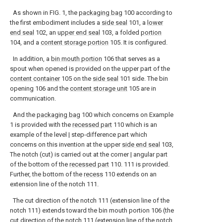
As shown in FIG. 1, the
packaging bag
100 according to
the first embodiment includes a
side seal
101, a
lower
end seal
102, an
upper end seal
103, a folded
portion
104, and a
content storage portion
105. It is configured.
In addition, a
bin mouth portion
106 that serves as a
spout when opened is provided on the upper part of the
content container
105 on the
side seal
101 side. The bin
opening 106 and the
content storage unit
105 are in
communication.
And the
packaging bag
100 which concerns on Example
1 is provided with the
recessed part
110 which is an
example of the level | step-difference part which
concerns on this invention at the upper
side end seal
103,
The notch (cut) is carried out at the corner | angular part
of the bottom of the
recessed part
110. 111 is provided.
Further, the bottom of the
recess
110 extends on an
extension line of the notch 111.
The cut direction of the notch 111 (extension line of the
notch 111) extends toward the bin mouth portion 106 (the
cut direction of the notch 111 (extension line of the notch