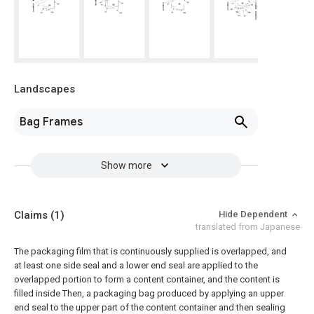
Landscapes
Bag Frames
Show more
Claims
(1)
Hide Dependent
translated from Japanese
The packaging film that is continuously supplied is overlapped, and
at least one side seal and a lower end seal are applied to the
overlapped portion to form a content container, and the content is
filled inside Then, a packaging bag produced by applying an upper
end seal to the upper part of the content container and then sealing