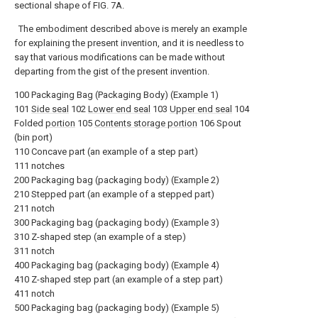
sectional shape of FIG. 7A.
The embodiment described above is merely an example
for explaining the present invention, and it is needless to
say that various modifications can be made without
departing from the gist of the present invention.
100 Packaging Bag (Packaging Body) (Example 1)
101
Side seal
102
Lower end seal
103
Upper end seal
104
Folded
portion
105
Contents storage portion
106 Spout
(bin port)
110 Concave part (an example of a step part)
111 notches
200 Packaging bag (packaging body) (Example 2)
210 Stepped part (an example of a stepped part)
211 notch
300 Packaging bag (packaging body) (Example 3)
310 Z-shaped step (an example of a step)
311 notch
400 Packaging bag (packaging body) (Example 4)
410 Z-shaped step part (an example of a step part)
411 notch
500 Packaging bag (packaging body) (Example 5)