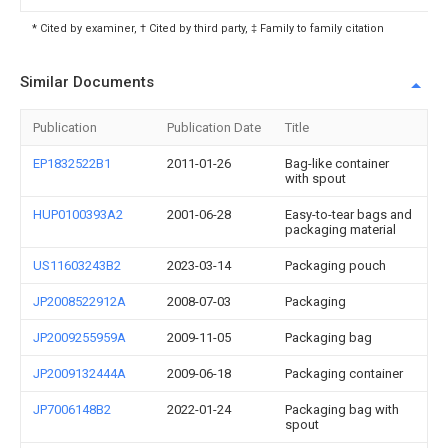
* Cited by examiner, † Cited by third party, ‡ Family to family citation
Similar Documents
Publication
Publication Date
Title
EP1832522B1
2011-01-26
Bag-like container
with spout
HUP0100393A2
2001-06-28
Easy-to-tear bags and
packaging material
US11603243B2
2023-03-14
Packaging pouch
JP2008522912A
2008-07-03
Packaging
JP2009255959A
2009-11-05
Packaging bag
JP2009132444A
2009-06-18
Packaging container
JP7006148B2
2022-01-24
Packaging bag with
spout