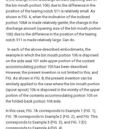
the bin mouth portion 106) due to the difference in the
position of the tearing
notch
511 is relatively small. As
shown in FIG. 6, when the inclination of the
inclined
portion
106A is made relatively gentle, the change in the
discharge amount (opening size of the bin mouth portion
106) due to the difference in the position of the tearing
notch
511 is made relatively large. Can do.
In each of the above-described embodiments, the
example in which the
bin mouth portion
106 is disposed
on the
side seal
101 side upper portion of the
content
accommodating portion
105 has been described.
However, the present invention is not limited to this, and
FIG. As shown in FIG. 8, the present invention can be
similarly applied to the case where the bin mouth portion
(spout spout) 106 is disposed in the vicinity of the upper
portion of the
contents accommodating portion
105 on
the folded-
back portion
104 side.
In this case, FIG. 7A corresponds to Example 1 (FIG. 1),
FIG. 7B corresponds to Example 2 (FIG. 2), and FIG. This
corresponds to Example 3 (FIG. 3), and FIG. 7 (D)
corresponds to Example 4 (FIG. 4).