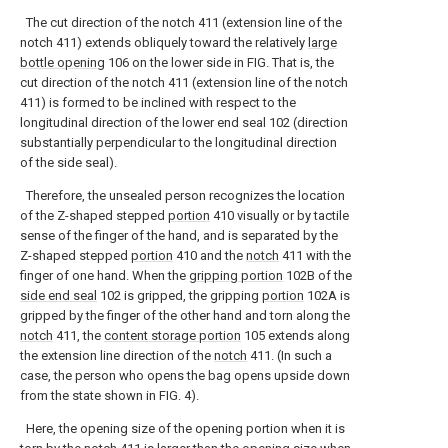
The cut direction of the notch 411 (extension line of the
notch 411) extends obliquely toward the relatively
large
bottle opening
106 on the lower side in FIG. That is, the
cut direction of the notch 411 (extension line of the notch
411) is formed to be inclined with respect to the
longitudinal direction of the lower end seal 102 (direction
substantially perpendicular to the longitudinal direction
of the side seal).
Therefore, the unsealed person recognizes the location
of the Z-shaped stepped
portion
410 visually or by tactile
sense of the finger of the hand, and is separated by the
Z-shaped stepped
portion
410 and the
notch
411 with the
finger of one hand. When the
gripping portion
102B of the
side end seal
102 is gripped, the gripping
portion
102A is
gripped by the finger of the other hand and torn along the
notch
411, the
content storage portion
105 extends along
the extension line direction of the
notch
411. (In such a
case, the person who opens the bag opens upside down
from the state shown in FIG. 4).
Here, the opening size of the opening portion when it is