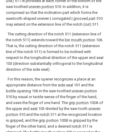
(cut) 511 is provided at each corner of the bottom of the
saw-toothed
uneven portion
510. In addition, it is
comprised so that the inclination part which forms the
sawtooth-shaped uneven | corrugated |
grooved part
510
may extend on the extension line of the notch (cut) 511.
The cutting direction of the notch 511 (extension line of
the notch 511) extends toward the
bin mouth portion
106.
That is, the cutting direction of the notch 511 (extension
line of the notch 511) is formed to be inclined with
respect to the longitudinal direction of the upper end seal
103 (direction substantially orthogonal to the longitudinal
direction of the side seal).
For this reason, the opener recognizes a place at an
appropriate distance from the
side seal
101 and the
bottle opening
106 in the saw-toothed
uneven portion
510 by visual or tactile sense of the finger of the hand,
and uses the finger of one hand. The
grip portion
103A of
the
upper end seal
103 divided by the saw-tooth
uneven
portion
510 and the
notch
511 at the recognized location
is gripped, and the
grip portion
103B is gripped by the
finger of the other hand, and a desired
notch
511 is