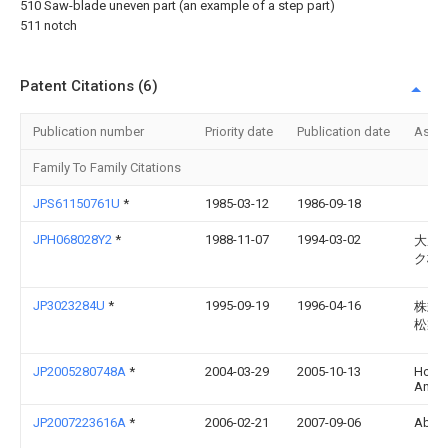
510 Saw-blade uneven part (an example of a step part)
511 notch
Patent Citations (6)
Publication number
Priority date
Publication date
Assi
Family To Family Citations
JPS61150761U
*
1985-03-12
1986-09-18
JPH068028Y2
*
1988-11-07
1994-03-02
大成
ク株
JP3023284U
*
1995-09-19
1996-04-16
株式
松製
JP2005280748A
*
2004-03-29
2005-10-13
Hosek
Angel
JP2007223616A
*
2006-02-21
2007-09-06
Abura