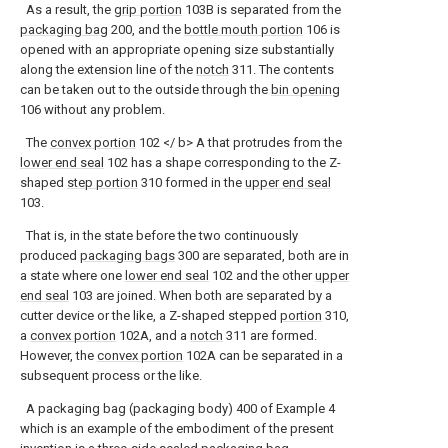
As a result, the
grip portion
103B is separated from the
packaging bag
200, and the
bottle mouth portion
106 is
opened with an appropriate opening size substantially
along the extension line of the
notch
311. The contents
can be taken out to the outside through the
bin opening
106 without any problem.
The
convex portion
102 </ b> A that protrudes from the
lower end seal
102 has a shape corresponding to the Z-
shaped
step portion
310 formed in the
upper end seal
103.
That is, in the state before the two continuously
produced
packaging bags
300 are separated, both are in
a state where one
lower end seal
102 and the other
upper
end seal
103 are joined. When both are separated by a
cutter device or the like, a Z-shaped stepped
portion
310,
a
convex portion
102A, and a
notch
311 are formed.
However, the
convex portion
102A can be separated in a
subsequent process or the like.
A packaging bag (packaging body) 400 of Example 4
which is an example of the embodiment of the present