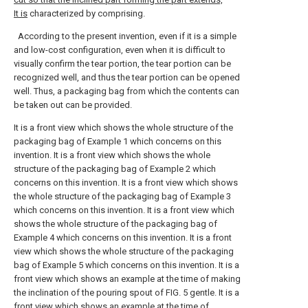
It is
characterized by comprising.
According to the present invention, even if it is a simple
and low-cost configuration, even when it is difficult to
visually confirm the tear portion, the tear portion can be
recognized well, and thus the tear portion can be opened
well. Thus, a packaging bag from which the contents can
be taken out can be provided.
It is a front view which shows the whole structure of the
packaging bag of Example 1 which concerns on this
invention.
It is a front view which shows the whole
structure of the packaging bag of Example 2 which
concerns on this invention.
It is a front view which shows
the whole structure of the packaging bag of Example 3
which concerns on this invention.
It is a front view which
shows the whole structure of the packaging bag of
Example 4 which concerns on this invention.
It is a front
view which shows the whole structure of the packaging
bag of Example 5 which concerns on this invention.
It is a
front view which shows an example at the time of making
the inclination of the pouring spout of FIG. 5 gentle.
It is a
front view which shows an example at the time of