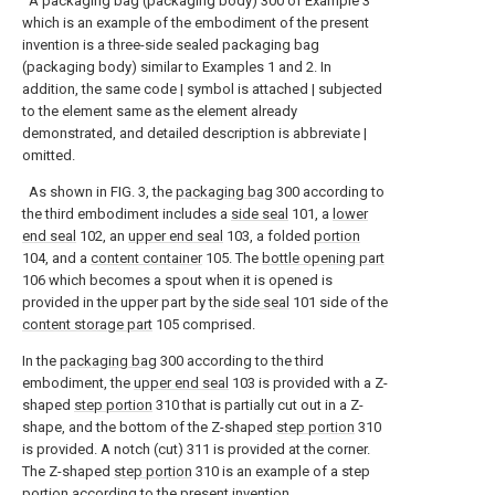
A packaging bag (packaging body) 300 of Example 3
which is an example of the embodiment of the present
invention is a three-side sealed packaging bag
(packaging body) similar to Examples 1 and 2. In
addition, the same code | symbol is attached | subjected
to the element same as the element already
demonstrated, and detailed description is abbreviate |
omitted.
As shown in FIG. 3, the
packaging bag
300 according to
the third embodiment includes a
side seal
101, a
lower
end seal
102, an
upper end seal
103, a folded
portion
104, and a
content container
105. The
bottle opening part
106 which becomes a spout when it is opened is
provided in the upper part by the
side seal
101 side of the
content storage part
105 comprised.
In the
packaging bag
300 according to the third
embodiment, the
upper end seal
103 is provided with a Z-
shaped
step portion
310 that is partially cut out in a Z-
shape, and the bottom of the Z-shaped
step portion
310
is provided. A notch (cut) 311 is provided at the corner.
The Z-shaped
step portion
310 is an example of a step
portion according to the present invention.