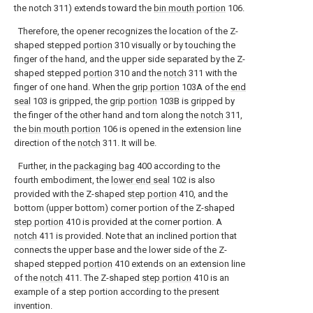
the notch 311) extends toward the
bin mouth portion
106.
Therefore, the opener recognizes the location of the Z-
shaped stepped
portion
310 visually or by touching the
finger of the hand, and the upper side separated by the Z-
shaped stepped
portion
310 and the
notch
311 with the
finger of one hand. When the
grip portion
103A of the
end
seal
103 is gripped, the
grip portion
103B is gripped by
the finger of the other hand and torn along the
notch
311,
the
bin mouth portion
106 is opened in the extension line
direction of the
notch
311. It will be.
Further, in the
packaging bag
400 according to the
fourth embodiment, the
lower end seal
102 is also
provided with the Z-shaped
step portion
410, and the
bottom (upper bottom) corner portion of the Z-shaped
step portion
410 is provided at the corner portion. A
notch
411 is provided. Note that an inclined portion that
connects the upper base and the lower side of the Z-
shaped stepped
portion
410 extends on an extension line
of the
notch
411. The Z-shaped
step portion
410 is an
example of a step portion according to the present
invention.