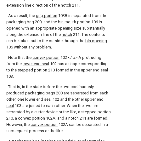
extension line direction of the
notch
211.
As a result, the
grip portion
103B is separated from the
packaging bag
200, and the
bin mouth portion
106 is
opened with an appropriate opening size substantially
along the extension line of the
notch
211. The contents
can be taken out to the outside through the
bin opening
106 without any problem.
Note that the
convex portion
102 </ b> A protruding
from the
lower end seal
102 has a shape corresponding
to the stepped
portion
210 formed in the
upper end seal
103.
That is, in the state before the two continuously
produced
packaging bags
200 are separated from each
other, one
lower end seal
102 and the other
upper end
seal
103 are joined to each other. When the two are
separated by a cutter device or the like, a stepped
portion
210, a
convex portion
102A, and a
notch
211 are formed.
However, the
convex portion
102A can be separated in a
subsequent process or the like.