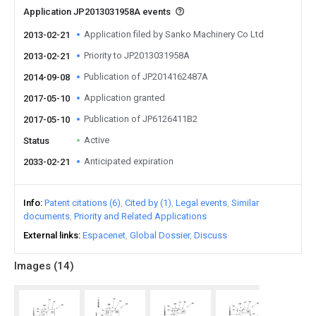
Application JP2013031958A events
Application filed by Sanko Machinery Co Ltd
2013-02-21
Priority to JP2013031958A
2013-02-21
Publication of JP2014162487A
2014-09-08
Application granted
2017-05-10
Publication of JP6126411B2
2017-05-10
Active
Status
Anticipated expiration
2033-02-21
Info
Patent citations (6)
Cited by (1)
Legal events
Similar
documents
Priority and Related Applications
External links
Espacenet
Global Dossier
Discuss
Images (
14
)