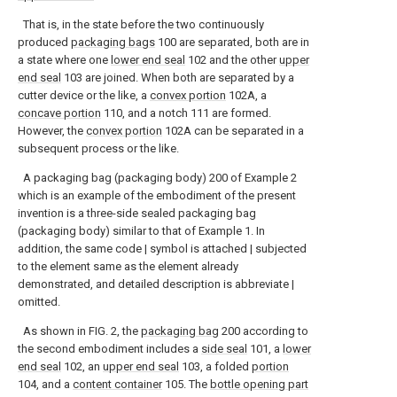
That is, in the state before the two continuously
produced
packaging bags
100 are separated, both are in
a state where one
lower end seal
102 and the other
upper
end seal
103 are joined. When both are separated by a
cutter device or the like, a
convex portion
102A, a
concave portion
110, and a notch 111 are formed.
However, the
convex portion
102A can be separated in a
subsequent process or the like.
A packaging bag (packaging body) 200 of Example 2
which is an example of the embodiment of the present
invention is a three-side sealed packaging bag
(packaging body) similar to that of Example 1. In
addition, the same code | symbol is attached | subjected
to the element same as the element already
demonstrated, and detailed description is abbreviate |
omitted.
As shown in FIG. 2, the
packaging bag
200 according to
the second embodiment includes a
side seal
101, a
lower
end seal
102, an
upper end seal
103, a folded
portion
104, and a
content container
105. The
bottle opening part