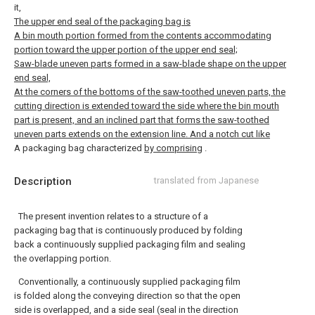
it,
The upper end seal of the packaging bag is
A bin mouth portion formed from the contents accommodating
portion toward the upper portion of the upper end seal;
Saw-blade uneven parts formed in a saw-blade shape on the upper
end seal,
At the corners of the bottoms of the saw-toothed uneven parts, the
cutting direction is extended toward the side where the bin mouth
part is present, and an inclined part that forms the saw-toothed
uneven parts extends on the extension line. And a notch cut like
A packaging bag characterized
by comprising
.
Description
translated from Japanese
The present invention relates to a structure of a
packaging bag that is continuously produced by folding
back a continuously supplied packaging film and sealing
the overlapping portion.
Conventionally, a continuously supplied packaging film
is folded along the conveying direction so that the open
side is overlapped, and a side seal (seal in the direction