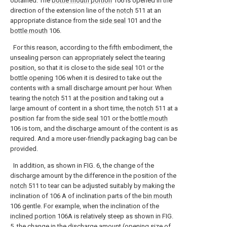
obtained. The
bottle mouth portion
106 is opened in the
direction of the extension line of the
notch
511 at an
appropriate distance from the
side seal
101 and the
bottle mouth
106.
For this reason, according to the fifth embodiment, the
unsealing person can appropriately select the tearing
position, so that it is close to the
side seal
101 or the
bottle opening
106 when it is desired to take out the
contents with a small discharge amount per hour. When
tearing the
notch
511 at the position and taking out a
large amount of content in a short time, the
notch
511 at a
position far from the
side seal
101 or the
bottle mouth
106 is torn, and the discharge amount of the content is as
required. And a more user-friendly packaging bag can be
provided.
In addition, as shown in FIG. 6, the change of the
discharge amount by the difference in the position of the
notch
511 to tear can be adjusted suitably by making the
inclination of 106 A of inclination parts of the
bin mouth
106 gentle. For example, when the inclination of the
inclined portion
106A is relatively steep as shown in FIG.
5, the change in the discharge amount (opening size of