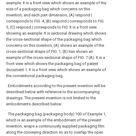
example.
It is a front view which shows an example of the
size of a packaging bag which concerns on this
invention, and each part dimension, (A) respond |
corresponds to FIG. 4, (B) respond | corresponds to FIG.
5, (C) respond | corresponds to FIG. It is a front view
showing an example.
It is sectional drawing which shows
the cross-sectional shape of the packaging bag which
concerns on this invention, (A) shows an example of the
cross-sectional shape of FIG. 1, (B) has shown an
example of the cross-sectional shape of FIG. 7 (A).
It is a
front view which shows the packaging bag of
patent
document
1.
It is a front view which shows an example of
the conventional packaging bag.
Embodiments according to the present invention will be
described below with reference to the accompanying
drawings. The present invention is not limited to the
embodiments described below.
The packaging bag (packaging body) 100 of Example 1,
which is an example of the embodiment of the present
invention, wraps a continuously supplied packaging film
along the conveying direction so as to overlap the open