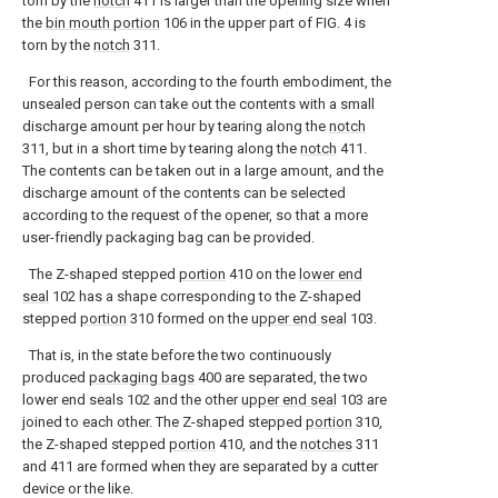
torn by the
notch
411 is larger than the opening size when
the
bin mouth portion
106 in the upper part of FIG. 4 is
torn by the
notch
311.
For this reason, according to the fourth embodiment, the
unsealed person can take out the contents with a small
discharge amount per hour by tearing along the
notch
311, but in a short time by tearing along the
notch
411.
The contents can be taken out in a large amount, and the
discharge amount of the contents can be selected
according to the request of the opener, so that a more
user-friendly packaging bag can be provided.
The Z-shaped stepped
portion
410 on the
lower end
seal
102 has a shape corresponding to the Z-shaped
stepped
portion
310 formed on the
upper end seal
103.
That is, in the state before the two continuously
produced
packaging bags
400 are separated, the two
lower end seals 102 and the other
upper end seal
103 are
joined to each other. The Z-shaped stepped
portion
310,
the Z-shaped stepped
portion
410, and the
notches
311
and 411 are formed when they are separated by a cutter
device or the like.