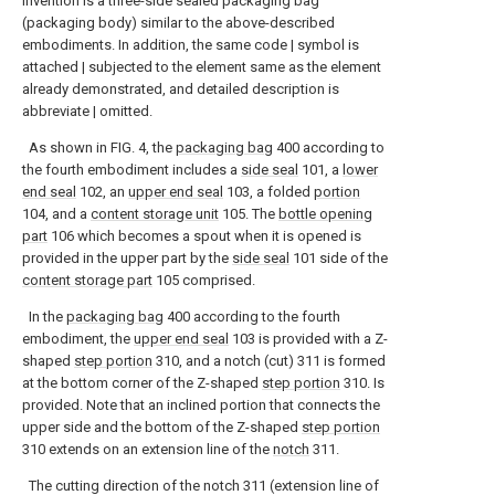
invention is a three-side sealed packaging bag
(packaging body) similar to the above-described
embodiments. In addition, the same code | symbol is
attached | subjected to the element same as the element
already demonstrated, and detailed description is
abbreviate | omitted.
As shown in FIG. 4, the
packaging bag
400 according to
the fourth embodiment includes a
side seal
101, a
lower
end seal
102, an
upper end seal
103, a folded
portion
104, and a
content storage unit
105. The
bottle opening
part
106 which becomes a spout when it is opened is
provided in the upper part by the
side seal
101 side of the
content storage part
105 comprised.
In the
packaging bag
400 according to the fourth
embodiment, the
upper end seal
103 is provided with a Z-
shaped
step portion
310, and a notch (cut) 311 is formed
at the bottom corner of the Z-shaped
step portion
310. Is
provided. Note that an inclined portion that connects the
upper side and the bottom of the Z-shaped
step portion
310 extends on an extension line of the
notch
311.
The cutting direction of the notch 311 (extension line of