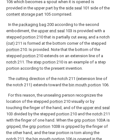
106 which becomes a spout when it is opened is
provided in the upper part by the
side seal
101 side of the
content storage part
105 comprised.
In the
packaging bag
200 according to the second
embodiment, the
upper end seal
103 is provided with a
stepped
portion
210 that is partially cut away, and a notch
(cut) 211 is formed at the bottom corner of the stepped
portion
210. Is provided. Note that the bottom of the
stepped
portion
210 extends on an extension line of a
notch
211. The
step portion
210 is an example of a step
portion according to the present invention.
The cutting direction of the notch 211 (extension line of
the notch 211) extends toward the
bin mouth portion
106.
For this reason, the unsealing person recognizes the
location of the stepped
portion
210 visually or by
touching the finger of the hand, and of the
upper end seal
103 divided by the stepped
portion
210 and the
notch
211
with the finger of one hand. When the
grip portion
103A is
gripped, the
grip portion
103B is gripped by the finger of
the other hand, and the tear portion is torn along the
notch
211, the
bin mouth portion
106 is opened in the