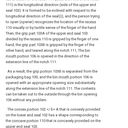
111) is the longitudinal direction (side of the upper end
seal 103). It is formed to be inclined with respect to the
longitudinal direction of the seal))), and the person trying
to open (opener) recognizes the location of the
recess
110 visually or by tactile sense of the finger of the hand
Then, the
grip part
103A of the
upper end seal
103
divided by the
recess
110 is gripped by the finger of one
hand, the
grip part
103B is gripped by the finger of the
other hand, and teared along the notch 111, The
bin
mouth portion
106 is opened in the direction of the
extension line of the notch 111.
As a result, the
grip portion
103B is separated from the
packaging bag
100, and the
bin mouth portion
106 is
opened with an appropriate opening size substantially
along the extension line of the notch 111. The contents
can be taken out to the outside through the bin opening
106 without any problem.
The
convex portion
102 </ b> A that is convexly provided
on the
lower end seal
102 has a shape corresponding to
the
concave portion
110 that is concavely provided on the
upper end seal
103.