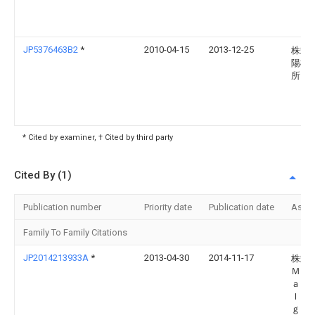
JP5376463B2
*
2010-04-15
2013-12-25
株式
陽機
所
* Cited by examiner, † Cited by third party
Cited By (1)
Publication number
Priority date
Publication date
Assi
Family To Family Citations
JP2014213933A
*
2013-04-30
2014-11-17
株式
Ｍｉ
ａｎ 
ｌｄ
ｇｓ