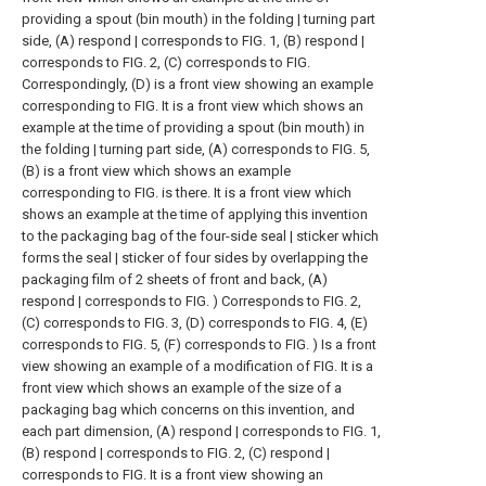
providing a spout (bin mouth) in the folding | turning part
side, (A) respond | corresponds to FIG. 1, (B) respond |
corresponds to FIG. 2, (C) corresponds to FIG.
Correspondingly, (D) is a front view showing an example
corresponding to FIG.
It is a front view which shows an
example at the time of providing a spout (bin mouth) in
the folding | turning part side, (A) corresponds to FIG. 5,
(B) is a front view which shows an example
corresponding to FIG. is there.
It is a front view which
shows an example at the time of applying this invention
to the packaging bag of the four-side seal | sticker which
forms the seal | sticker of four sides by overlapping the
packaging film of 2 sheets of front and back, (A)
respond | corresponds to FIG. ) Corresponds to FIG. 2,
(C) corresponds to FIG. 3, (D) corresponds to FIG. 4, (E)
corresponds to FIG. 5, (F) corresponds to FIG. ) Is a front
view showing an example of a modification of FIG.
It is a
front view which shows an example of the size of a
packaging bag which concerns on this invention, and
each part dimension, (A) respond | corresponds to FIG. 1,
(B) respond | corresponds to FIG. 2, (C) respond |
corresponds to FIG. It is a front view showing an