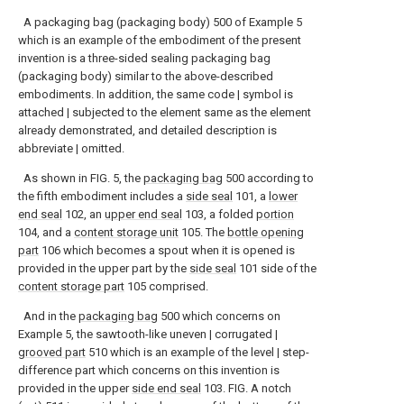
A packaging bag (packaging body) 500 of Example 5
which is an example of the embodiment of the present
invention is a three-sided sealing packaging bag
(packaging body) similar to the above-described
embodiments. In addition, the same code | symbol is
attached | subjected to the element same as the element
already demonstrated, and detailed description is
abbreviate | omitted.
As shown in FIG. 5, the
packaging bag
500 according to
the fifth embodiment includes a
side seal
101, a
lower
end seal
102, an
upper end seal
103, a folded
portion
104, and a
content storage unit
105. The
bottle opening
part
106 which becomes a spout when it is opened is
provided in the upper part by the
side seal
101 side of the
content storage part
105 comprised.
And in the
packaging bag
500 which concerns on
Example 5, the sawtooth-like uneven | corrugated |
grooved part
510 which is an example of the level | step-
difference part which concerns on this invention is
provided in the upper
side end seal
103. FIG. A notch