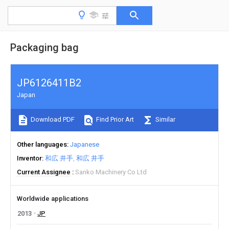
Packaging bag
JP6126411B2
Japan
Download PDF
Find Prior Art
Similar
Other languages
Japanese
Inventor
和広 井手
和広 井手
Current Assignee
Sanko Machinery Co Ltd
Worldwide applications
2013
JP