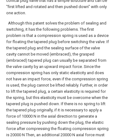
conical plug valve that has a simple structure and can be
"first lifted and rotated and then pushed down" with only
one action.
Although this patent solves the problem of sealing and
switching, it has the following problems. The first
problem is that a compression spring is used as a device
for floating the tapered plug before switching the valve. If
the tapered plug and the sealing surface of the valve
cavity cannot be moved (embraced), the grasped
(embraced) tapered plug can usually be separated from
the valve cavity by an upward impact force. Since the
compression spring has only static elasticity and does
not have an impact force, even if the compression spring
is used, the plug cannot be lifted reliably. Further, in order
to lift the tapered plug, a certain elasticity is required for
the spring, but this elasticity must be overcome when the
tapered plug is pushed down. If there is no spring to lift
the tapered plug originally, if it is necessary to apply a
force of 10000 N in the axial direction to generate a
sealing pressure by pushing down the plug, the elastic
force after compressing the floating compression spring
is 20000 N Then, an additional 20000 N axial force must