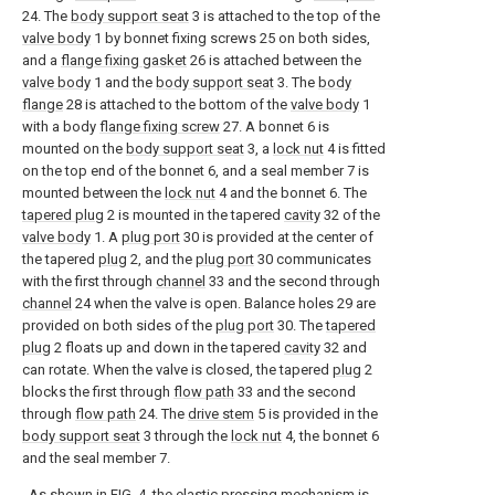
24. The
body support seat
3 is attached to the top of the
valve body
1 by bonnet fixing screws 25 on both sides,
and a
flange fixing gasket
26 is attached between the
valve body
1 and the
body support seat
3. The
body
flange
28 is attached to the bottom of the
valve body
1
with a body
flange fixing screw
27. A bonnet 6 is
mounted on the
body support seat
3, a
lock nut
4 is fitted
on the top end of the bonnet 6, and a seal member 7 is
mounted between the
lock nut
4 and the bonnet 6. The
tapered plug
2 is mounted in the tapered
cavity
32 of the
valve body
1. A
plug port
30 is provided at the center of
the tapered
plug
2, and the
plug port
30 communicates
with the first through
channel
33 and the second through
channel
24 when the valve is open. Balance holes 29 are
provided on both sides of the
plug port
30. The
tapered
plug
2 floats up and down in the tapered
cavity
32 and
can rotate. When the valve is closed, the tapered
plug
2
blocks the first through
flow path
33 and the second
through
flow path
24. The
drive stem
5 is provided in the
body support seat
3 through the
lock nut
4, the bonnet 6
and the seal member 7.
As shown in FIG. 4, the elastic pressing mechanism is