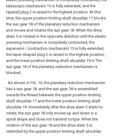
telescopic mechanism
15 is fully extended, and the
tapered plug
2 is raised to the highest position. At this
time, the upper position limiting
shaft shoulder
17 blocks
the
sun gear
18 of the planetary reduction mechanism
and moves and rotates the
sun gear
18. When the
drive
stem
5 is rotated in the opposite direction until the elastic
pressing mechanism is completely contracted, the
expansion /
contraction mechanism
15 is fully extended,
the taper-shaped
plug
2 is raised to the highest position,
and the lower position limiting
shaft shoulder
19 is The
sun gear
18 of the planetary reduction mechanism is
blocked.
As shown in FIG. 10, the planetary reduction mechanism
has a
sun gear
18, and the
sun gear
18 is assembled
outside the thread between the upper position limiting
shaft shoulder
17 and the lower position limiting
shaft
shoulder
19. Immediately after the
drive stem
5 starts to
rotate, the
sun gear
18 only moves up and down in a
spiral shape and does not transmit torque. When the
rotation of the
sun gear
18 and the
drive stem
5 is
restricted by the upper position limiting
shaft shoulder