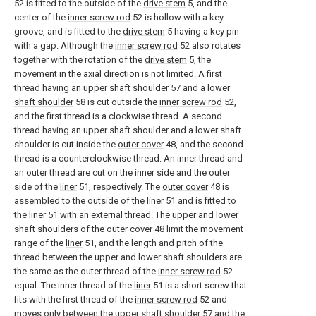
52 is fitted to the outside of the
drive stem
5, and the
center of the
inner screw rod
52 is hollow with a key
groove, and is fitted to the
drive stem
5 having a key pin
with a gap. Although the
inner screw rod
52 also rotates
together with the rotation of the
drive stem
5, the
movement in the axial direction is not limited. A first
thread having an
upper shaft shoulder
57 and a
lower
shaft shoulder
58 is cut outside the
inner screw rod
52,
and the first thread is a clockwise thread. A second
thread having an upper shaft shoulder and a lower shaft
shoulder is cut inside the
outer cover
48, and the second
thread is a counterclockwise thread. An inner thread and
an outer thread are cut on the inner side and the outer
side of the
liner
51, respectively. The
outer cover
48 is
assembled to the outside of the
liner
51 and is fitted to
the
liner
51 with an external thread. The upper and lower
shaft shoulders of the
outer cover
48 limit the movement
range of the
liner
51, and the length and pitch of the
thread between the upper and lower shaft shoulders are
the same as the outer thread of the
inner screw rod
52.
equal. The inner thread of the
liner
51 is a short screw that
fits with the first thread of the
inner screw rod
52 and
moves only between the
upper shaft shoulder
57 and the