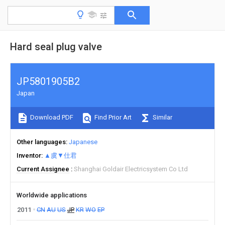
Hard seal plug valve
JP5801905B2
Japan
Download PDF
Find Prior Art
Similar
Other languages
Japanese
Inventor
▲虞▼仕君
Current Assignee
Shanghai Goldair Electricsystem Co Ltd
Worldwide applications
2011
CN
AU
US
JP
KR
WO
EP