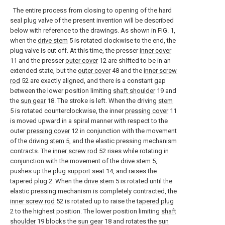
The entire process from closing to opening of the hard
seal plug valve of the present invention will be described
below with reference to the drawings. As shown in FIG. 1,
when the
drive stem
5 is rotated clockwise to the end, the
plug valve is cut off. At this time, the presser
inner cover
11 and the presser
outer cover
12 are shifted to be in an
extended state, but the
outer cover
48 and the
inner screw
rod
52 are exactly aligned, and there is a constant gap
between the lower position limiting
shaft shoulder
19 and
the
sun gear
18. The stroke is left. When the driving
stem
5 is rotated counterclockwise, the inner
pressing cover
11
is moved upward in a spiral manner with respect to the
outer
pressing cover
12 in conjunction with the movement
of the driving
stem
5, and the elastic pressing mechanism
contracts. The
inner screw rod
52 rises while rotating in
conjunction with the movement of the
drive stem
5,
pushes up the
plug support seat
14, and raises the
tapered
plug
2. When the
drive stem
5 is rotated until the
elastic pressing mechanism is completely contracted, the
inner screw rod
52 is rotated up to raise the
tapered plug
2 to the highest position. The lower position limiting
shaft
shoulder
19 blocks the
sun gear
18 and rotates the
sun