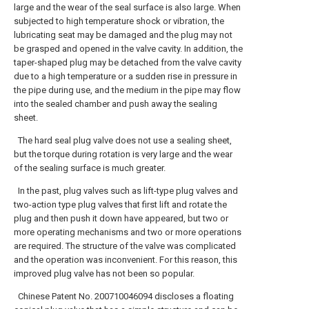
large and the wear of the seal surface is also large. When
subjected to high temperature shock or vibration, the
lubricating seat may be damaged and the plug may not
be grasped and opened in the valve cavity. In addition, the
taper-shaped plug may be detached from the valve cavity
due to a high temperature or a sudden rise in pressure in
the pipe during use, and the medium in the pipe may flow
into the sealed chamber and push away the sealing
sheet.
The hard seal plug valve does not use a sealing sheet,
but the torque during rotation is very large and the wear
of the sealing surface is much greater.
In the past, plug valves such as lift-type plug valves and
two-action type plug valves that first lift and rotate the
plug and then push it down have appeared, but two or
more operating mechanisms and two or more operations
are required. The structure of the valve was complicated
and the operation was inconvenient. For this reason, this
improved plug valve has not been so popular.
Chinese Patent No. 200710046094 discloses a floating