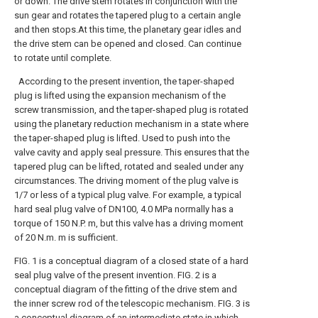
or down. The drive stem rotates in conjunction with the
sun gear and rotates the tapered plug to a certain angle
and then stops.At this time, the planetary gear idles and
the drive stem can be opened and closed. Can continue
to rotate until complete.
According to the present invention, the taper-shaped
plug is lifted using the expansion mechanism of the
screw transmission, and the taper-shaped plug is rotated
using the planetary reduction mechanism in a state where
the taper-shaped plug is lifted. Used to push into the
valve cavity and apply seal pressure. This ensures that the
tapered plug can be lifted, rotated and sealed under any
circumstances. The driving moment of the plug valve is
1/7 or less of a typical plug valve. For example, a typical
hard seal plug valve of DN100, 4.0 MPa normally has a
torque of 150 N.P. m, but this valve has a driving moment
of 20 N.m. m is sufficient.
FIG. 1 is a conceptual diagram of a closed state of a hard
seal plug valve of the present invention.
FIG. 2 is a
conceptual diagram of the fitting of the drive stem and
the inner screw rod of the telescopic mechanism.
FIG. 3 is
a conceptual diagram of an intermediate state in which