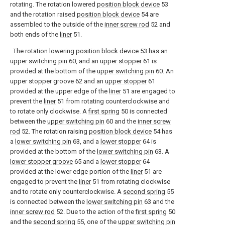
rotating. The rotation lowered
position block device
53
and the rotation raised
position block device
54 are
assembled to the outside of the
inner screw rod
52 and
both ends of the
liner
51.
The rotation lowering
position block device
53 has an
upper switching pin
60, and an
upper stopper
61 is
provided at the bottom of the
upper switching pin
60. An
upper stopper groove 62 and an
upper stopper
61
provided at the upper edge of the
liner
51 are engaged to
prevent the
liner
51 from rotating counterclockwise and
to rotate only clockwise. A
first spring
50 is connected
between the
upper switching pin
60 and the
inner screw
rod
52. The rotation raising
position block device
54 has
a
lower switching pin
63, and a
lower stopper
64 is
provided at the bottom of the
lower switching pin
63. A
lower stopper groove
65 and a
lower stopper
64
provided at the lower edge portion of the
liner
51 are
engaged to prevent the
liner
51 from rotating clockwise
and to rotate only counterclockwise. A
second spring
55
is connected between the
lower switching pin
63 and the
inner screw rod
52. Due to the action of the
first spring
50
and the
second spring
55, one of the
upper switching pin