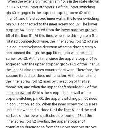
When the
extension mechanism
15 is in the state shown
in FIG. 5B, the
upper stopper
61 of the
upper switching
pin
60 engages in the upper stopper groove 62 of the
liner
51, and the stepped inner wall in the
lower switching
pin
63 is connected to the
inner screw rod
52. The
lower
stopper
64 is separated from the
lower stopper groove
65 of the
liner
51. At this time, when the driving
stem
5 is
rotated counterclockwise, the
inner screw rod
52 rotates
in a counterclockwise direction after the driving
stem
5
has passed through the gap fitting gap with the
inner
screw rod
52. At this time, since the
upper stopper
61 is
engaged with the upper stopper groove 62 of the
liner
51,
the
liner
51 also rotates counterclockwise. Therefore, the
second thread set does not function. At the same time,
the
inner screw rod
52 rises by the action of the first
thread set, and when the
upper shaft shoulder
57 of the
inner screw rod
52 hits the stepped inner wall of the
upper switching pin
60, the
upper switching pin
60 rises
in conjunction. To do. When the
inner screw rod
52 rises
until the lower end surface D of the
liner
51 and the end
surface of the lower
shaft shoulder portion
58 of the
inner screw rod
52 overlap, the
upper stopper
61
completely disengages from the upper stopper groove