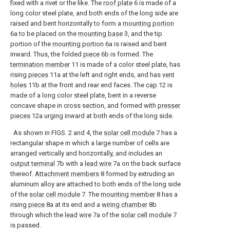
fixed with a rivet or the like. The
roof plate
6 is made of a
long color steel plate, and both ends of the long side are
raised and bent horizontally to form a
mounting portion
6a to be placed on the
mounting base
3, and the tip
portion of the
mounting portion
6a is raised and bent
inward. Thus, the folded
piece
6b is formed. The
termination member
11 is made of a color steel plate, has
rising
pieces
11a at the left and right ends, and has
vent
holes
11b at the front and rear end faces. The
cap
12 is
made of a long color steel plate, bent in a reverse
concave shape in cross section, and formed with
presser
pieces
12a urging inward at both ends of the long side.
As shown in FIGS. 2 and 4, the
solar cell module
7 has a
rectangular shape in which a large number of cells are
arranged vertically and horizontally, and includes an
output terminal
7b with a
lead wire
7a on the back surface
thereof.
Attachment members
8 formed by extruding an
aluminum alloy are attached to both ends of the long side
of the
solar cell module
7. The
mounting member
8 has a
rising
piece
8a at its end and a
wiring chamber
8b
through which the
lead wire
7a of the
solar cell module
7
is passed.