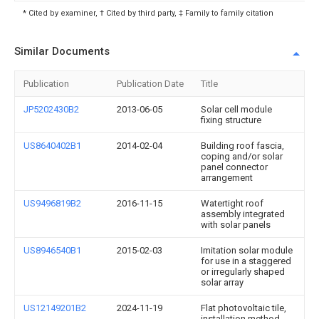
* Cited by examiner, † Cited by third party, ‡ Family to family citation
Similar Documents
Publication
Publication Date
Title
JP5202430B2
2013-06-05
Solar cell module
fixing structure
US8640402B1
2014-02-04
Building roof fascia,
coping and/or solar
panel connector
arrangement
US9496819B2
2016-11-15
Watertight roof
assembly integrated
with solar panels
US8946540B1
2015-02-03
Imitation solar module
for use in a staggered
or irregularly shaped
solar array
US12149201B2
2024-11-19
Flat photovoltaic tile,
installation method