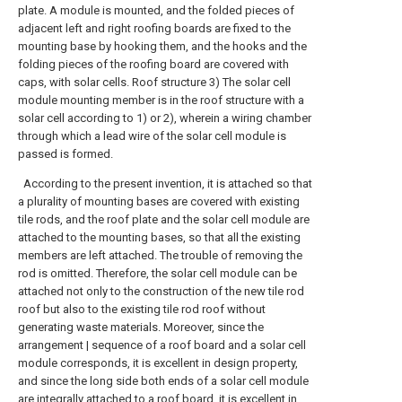
plate. A module is mounted, and the folded pieces of
adjacent left and right roofing boards are fixed to the
mounting base by hooking them, and the hooks and the
folding pieces of the roofing board are covered with
caps, with solar cells. Roof structure 3) The solar cell
module mounting member is in the roof structure with a
solar cell according to 1) or 2), wherein a wiring chamber
through which a lead wire of the solar cell module is
passed is formed.
According to the present invention, it is attached so that
a plurality of mounting bases are covered with existing
tile rods, and the roof plate and the solar cell module are
attached to the mounting bases, so that all the existing
members are left attached. The trouble of removing the
rod is omitted. Therefore, the solar cell module can be
attached not only to the construction of the new tile rod
roof but also to the existing tile rod roof without
generating waste materials. Moreover, since the
arrangement | sequence of a roof board and a solar cell
module corresponds, it is excellent in design property,
and since the long side both ends of a solar cell module
are integrally attached to a roof board, it is excellent in