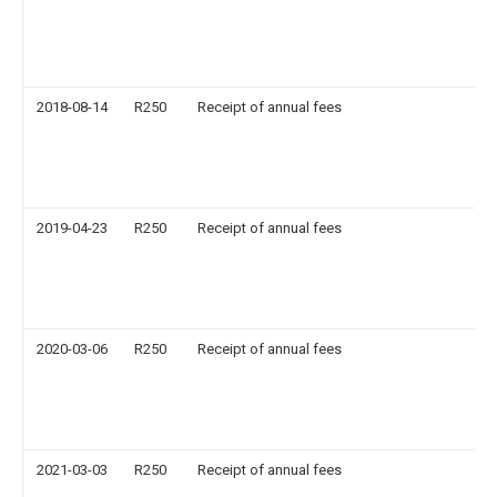
2018-08-14
R250
Receipt of annual fees
2019-04-23
R250
Receipt of annual fees
2020-03-06
R250
Receipt of annual fees
2021-03-03
R250
Receipt of annual fees