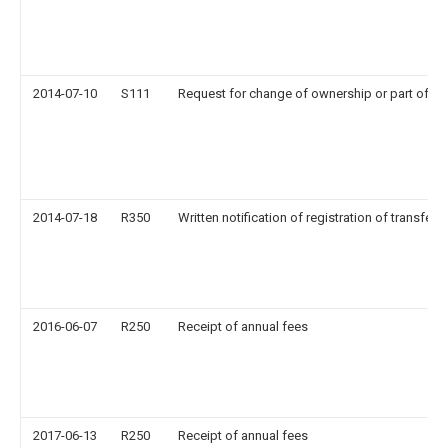
2014-07-10
S111
Request for change of ownership or part of o
2014-07-18
R350
Written notification of registration of transfer
2016-06-07
R250
Receipt of annual fees
2017-06-13
R250
Receipt of annual fees