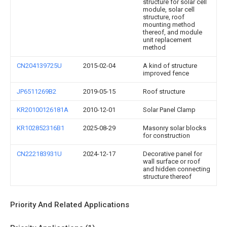
structure for solar cell
module, solar cell
structure, roof
mounting method
thereof, and module
unit replacement
method
CN204139725U
2015-02-04
A kind of structure
improved fence
JP6511269B2
2019-05-15
Roof structure
KR20100126181A
2010-12-01
Solar Panel Clamp
KR102852316B1
2025-08-29
Masonry solar blocks
for construction
CN222183931U
2024-12-17
Decorative panel for
wall surface or roof
and hidden connecting
structure thereof
Priority And Related Applications