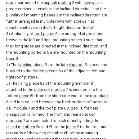
upper surface of the
asphalt roofing
2 with
screws
4 at
predetermined intervals in the inclined direction, and the
plurality of
mounting bases
3 in the inclined direction are
further arranged in multiple rows with
screws
4 at
constant intervals in the left-right direction. Install.
3) A plurality of
roof plates
6 are arranged at positions
between the left and right mounting
bases
3 such that
their long sides are directed in the inclined direction, and
the mounting
portions
6 a are mounted on the mounting
base
3.
4) The
latching piece
5a of the
latching tool
5 is bent and
hooked to the folded
pieces
6b of the adjacent left and
right roof plates
6.
5) The rising
piece
8a of the mounting
member
8
attached to the
solar cell module
7 is inserted into the
folded
piece
6b from the short side end of the
roof plate
6 and locked, and between the back surface of the
solar
cell module
7 and the roof plate 6
A gap
10 for heat
dissipation is formed. The front and rear
solar cell
modules
7 are connected to each other by fitting the
shield members
9a and 9b of the
joiner
9 to the front and
rear ends of the
wiring chamber
8b of the mounting