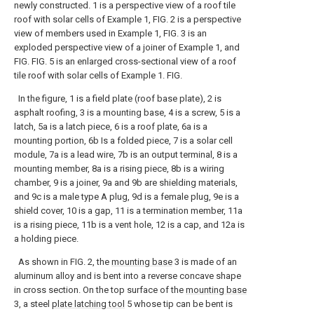
newly constructed. 1 is a perspective view of a roof tile
roof with solar cells of Example 1, FIG. 2 is a perspective
view of members used in Example 1, FIG. 3 is an
exploded perspective view of a joiner of Example 1, and
FIG. FIG. 5 is an enlarged cross-sectional view of a roof
tile roof with solar cells of Example 1. FIG.
In the figure, 1 is a field plate (roof base plate), 2 is
asphalt roofing, 3 is a mounting base, 4 is a screw, 5 is a
latch, 5a is a latch piece, 6 is a roof plate, 6a is a
mounting portion, 6b Is a folded piece, 7 is a solar cell
module, 7a is a lead wire, 7b is an output terminal, 8 is a
mounting member, 8a is a rising piece, 8b is a wiring
chamber, 9 is a joiner, 9a and 9b are shielding materials,
and 9c is a male type A plug, 9d is a female plug, 9e is a
shield cover, 10 is a gap, 11 is a termination member, 11a
is a rising piece, 11b is a vent hole, 12 is a cap, and 12a is
a holding piece.
As shown in FIG. 2, the
mounting base
3 is made of an
aluminum alloy and is bent into a reverse concave shape
in cross section. On the top surface of the
mounting base
3, a steel
plate latching tool
5 whose tip can be bent is