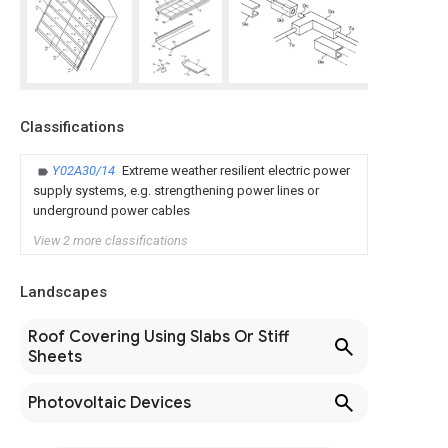
Classifications
Y02A30/14
Extreme weather resilient electric power
supply systems, e.g. strengthening power lines or
underground power cables
View 2 more classifications
Landscapes
Roof Covering Using Slabs Or Stiff
Sheets
Photovoltaic Devices