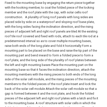
Fixed to the mounting base by engaging the return piece together
with the hooking member, to coat the folded piece of the locking
member and the roof plate with the cap, with solar cells roof
construction.
A plurality of long roof panels with long sides are
placed side by side on a waterproof and sloping roof base plate,
with the long sides facing the inclination direction, and the rising
pieces of adjacent left and right roof panels are tiled At the existing
roof tile roof covered and fixed with rods, attach to each tile rod at a
predetermined interval so as to cover multiple mounting bases,
raise both ends of the long plate and fold it horizontally Form a
mounting part to be placed on the base and raise the tip part of the
mounting part and bend inward to form a folded piece to form a
roof plate, and the long side of the plurality of roof plates between
the left and right mounting bases Place the mounting part on the
mounting base so that it faces the inclination direction, attach the
mounting members with the rising pieces to both ends of the long
side of the solar cell module, and the rising pieces of the mounting
members to the folded pieces of the roof plate Insert and lock the
back of the solar cell module Attach the solar cell module so that a
gap is formed between it and the root plate, and hook the folded
pieces of the adjacent left and right roof plates with a latch and fix it
to the mounting base. A roof structure with solar cells in which the