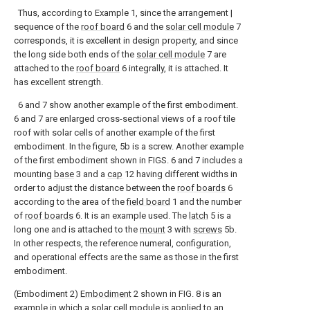
Thus, according to Example 1, since the arrangement |
sequence of the
roof board
6 and the
solar cell module
7
corresponds, it is excellent in design property, and since
the long side both ends of the
solar cell module
7 are
attached to the
roof board
6 integrally, it is attached. It
has excellent strength.
6 and 7 show another example of the first embodiment.
6 and 7 are enlarged cross-sectional views of a roof tile
roof with solar cells of another example of the first
embodiment. In the figure, 5b is a screw. Another example
of the first embodiment shown in FIGS. 6 and 7 includes a
mounting
base
3 and a
cap
12 having different widths in
order to adjust the distance between the
roof boards
6
according to the area of the
field board
1 and the number
of
roof boards
6. It is an example used. The
latch
5 is a
long one and is attached to the
mount
3 with
screws
5b.
In other respects, the reference numeral, configuration,
and operational effects are the same as those in the first
embodiment.
(Embodiment 2)
Embodiment
2 shown in FIG. 8 is an
example in which a solar cell module is applied to an