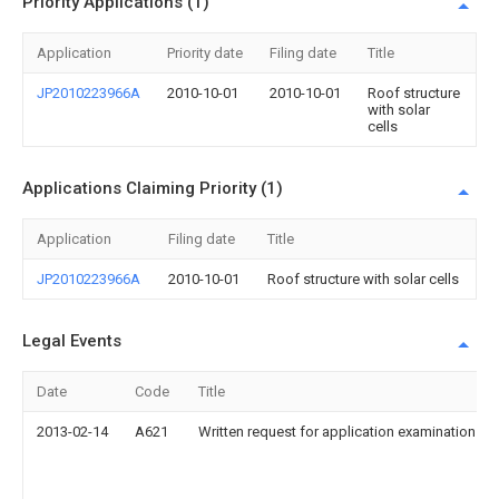
Priority Applications (1)
Application
Priority date
Filing date
Title
JP2010223966A
2010-10-01
2010-10-01
Roof structure
with solar
cells
Applications Claiming Priority (1)
Application
Filing date
Title
JP2010223966A
2010-10-01
Roof structure with solar cells
Legal Events
Date
Code
Title
2013-02-14
A621
Written request for application examination