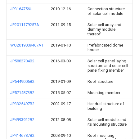
JP3164756U
2010-12-16
Connection structure
of solar cell module
JP2011179257A
2011-09-15
Solar cell array and
dummy module
thereof
WO2019009467A1
2019-01-10
Prefabricated dome
house
JP5882704B2
2016-03-09
Solar cell panel laying
structure and solar cell
panel fixing member
JP6449006B2
2019-01-09
Roof structure
JP5714873B2
2015-05-07
Mounting member
JP3325497B2
2002-09-17
Handrail structure of
building
JP4993922B2
2012-08-08
Solar cell module and
its mounting structure
JP4146787B2
2008-09-10
Roof mounting