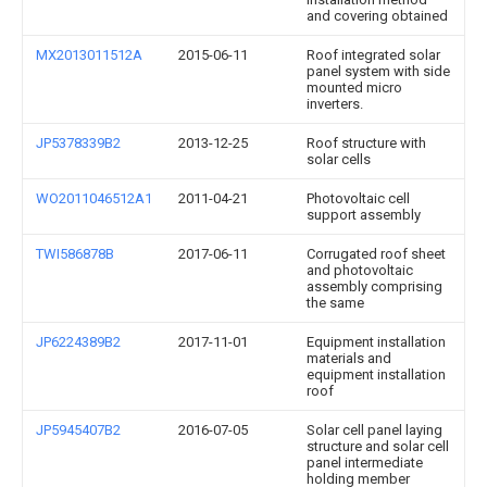
and covering obtained
MX2013011512A
2015-06-11
Roof integrated solar
panel system with side
mounted micro
inverters.
JP5378339B2
2013-12-25
Roof structure with
solar cells
WO2011046512A1
2011-04-21
Photovoltaic cell
support assembly
TWI586878B
2017-06-11
Corrugated roof sheet
and photovoltaic
assembly comprising
the same
JP6224389B2
2017-11-01
Equipment installation
materials and
equipment installation
roof
JP5945407B2
2016-07-05
Solar cell panel laying
structure and solar cell
panel intermediate
holding member