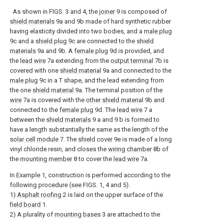
As shown in FIGS. 3 and 4, the
joiner
9 is composed of
shield materials
9a and 9b made of hard synthetic rubber
having elasticity divided into two bodies, and a
male plug
9c and a
shield plug
9c are connected to the
shield
materials
9a and 9b. A
female plug
9d is provided, and
the
lead wire
7a extending from the
output terminal
7b is
covered with one
shield material
9a and connected to the
male plug
9c in a T shape, and the lead extending from
the one
shield material
9a. The terminal position of the
wire
7a is covered with the
other shield material
9b and
connected to the
female plug
9d. The
lead wire
7 a
between the
shield materials
9 a and 9 b is formed to
have a length substantially the same as the length of the
solar cell module
7. The
shield cover
9e is made of a long
vinyl chloride resin, and closes the
wiring chamber
8b of
the
mounting member
8 to cover the
lead wire
7a.
In Example 1, construction is performed according to the
following procedure (see FIGS. 1, 4 and 5).
1)
Asphalt roofing
2 is laid on the upper surface of the
field board
1.
2) A plurality of
mounting bases
3 are attached to the