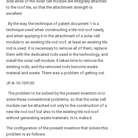
side ends of the solar cell module are integrally attached
to the roof tile, so that the attachment strength is
excellent.
By the way, the technique of
patent document
1 is a
technique used when constructing a tile rod roof newly,
and when applying it to the attachment of a solar cell
module to an existing tile rod roof, at least an existing tile
rod is used. It is necessary to remove all of them, replace
them with the dedicated rods used in the technology, and
install the solar cell module. It takes time to remove the
existing rods, and the removed rods become waste
material and waste. There was a problem of getting out.
JP-A-10-169130
The problem to be solved by the present invention is to
solve these conventional problems, so that the solar cell
module can be attached not only to the construction of a
new tile rod roof but also to the existing tile rod roof
without generating waste materials. Is to make it.
The configuration of the present invention that solves this
problem is as follows.