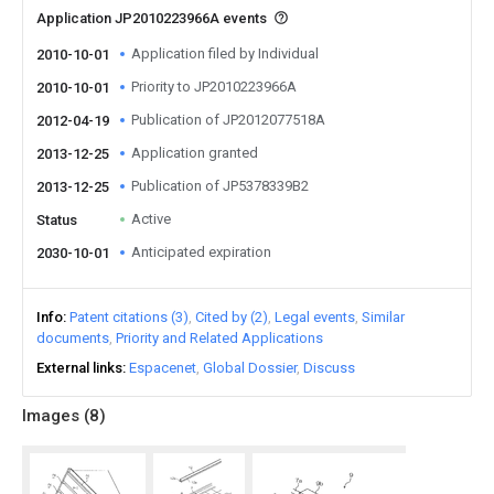
Application JP2010223966A events
Application filed by Individual
2010-10-01
Priority to JP2010223966A
2010-10-01
Publication of JP2012077518A
2012-04-19
Application granted
2013-12-25
Publication of JP5378339B2
2013-12-25
Active
Status
Anticipated expiration
2030-10-01
Info
Patent citations (3)
Cited by (2)
Legal events
Similar
documents
Priority and Related Applications
External links
Espacenet
Global Dossier
Discuss
Images (
8
)