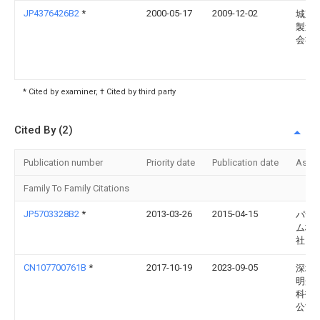
JP4376426B2
*
2000-05-17
2009-12-02
城東
製造
会社
* Cited by examiner, † Cited by third party
Cited By (2)
Publication number
Priority date
Publication date
Assi
Family To Family Citations
JP5703328B2
*
2013-03-26
2015-04-15
パナ
ム株
社
CN107700761B
*
2017-10-19
2023-09-05
深圳
明光
科技
公司