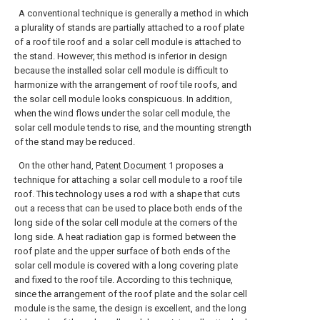
A conventional technique is generally a method in which
a plurality of stands are partially attached to a roof plate
of a roof tile roof and a solar cell module is attached to
the stand. However, this method is inferior in design
because the installed solar cell module is difficult to
harmonize with the arrangement of roof tile roofs, and
the solar cell module looks conspicuous. In addition,
when the wind flows under the solar cell module, the
solar cell module tends to rise, and the mounting strength
of the stand may be reduced.
On the other hand,
Patent Document
1 proposes a
technique for attaching a solar cell module to a roof tile
roof. This technology uses a rod with a shape that cuts
out a recess that can be used to place both ends of the
long side of the solar cell module at the corners of the
long side. A heat radiation gap is formed between the
roof plate and the upper surface of both ends of the
solar cell module is covered with a long covering plate
and fixed to the roof tile. According to this technique,
since the arrangement of the roof plate and the solar cell
module is the same, the design is excellent, and the long