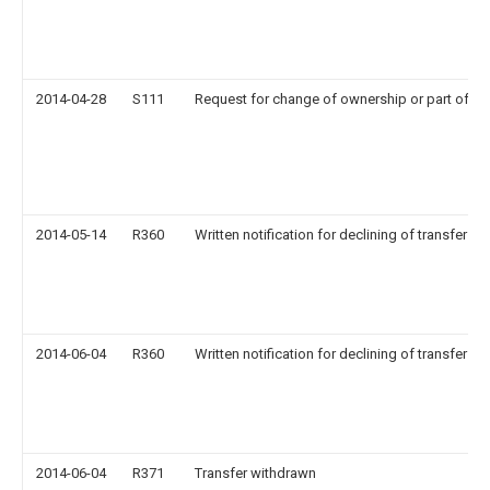
2014-04-28
S111
Request for change of ownership or part of o
2014-05-14
R360
Written notification for declining of transfer of 
2014-06-04
R360
Written notification for declining of transfer of 
2014-06-04
R371
Transfer withdrawn