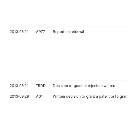
2013-08-21
A977
Report on retrieval
2013-08-21
TRDD
Decision of grant or rejection written
2013-08-28
A01
Written decision to grant a patent or to grant a 