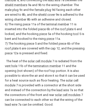
member
8, and connecting the
lead wire
7a between the
shield members
9a and 9b to the wiring chamber. The
male plug
9c and the
female plug
9d facing each other
are wired to 8b, and the
shield cover
9e is adhered to the
wiring chamber
8b with an adhesive and closed.
6) The rising
piece
11a of the
terminal member
11 is
inserted into the folded
piece
6b of the
roof plate
6 and
locked, and the hooking
piece
5a of the hooking
tool
5 is
bent and hooked to the rising
piece
11a.
7) The hooking
piece
5 and the folded
piece
6b of the
roof plate
6 are covered with the
cap
12, and the
pressing
piece
12a is pressed and fixed.
The heat of the
solar cell module
7 is radiated from the
vent hole
11b of the
termination member
11 and the
opening (not shown) of the roof top portion. It is also
possible to store the air and store it so that it can be used
for a heat source such as floor heating. The
solar cell
module
7 is provided with a connector at the short side
end instead of the connection by the
lead wire
7a so that
the connectors of the front and rear
solar cell modules
7
can be connected to each other so that the wiring of the
lead wire
7a can be omitted. Good.