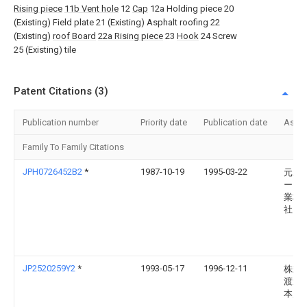
Rising piece
11b Vent hole
12
Cap
12a Holding piece 20
(Existing) Field plate 21 (Existing) Asphalt roofing 22
(Existing)
roof Board
22a Rising piece
23
Hook
24 Screw
25 (Existing) tile
Patent Citations (3)
Publication number
Priority date
Publication date
Assi
Family To Family Citations
JPH0726452B2
*
1987-10-19
1995-03-22
元旦
ーテ
業株
社
JP2520259Y2
*
1993-05-17
1996-12-11
株式
渡邊
本店