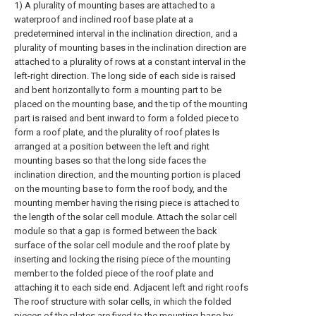
1) A plurality of mounting bases are attached to a
waterproof and inclined roof base plate at a
predetermined interval in the inclination direction, and a
plurality of mounting bases in the inclination direction are
attached to a plurality of rows at a constant interval in the
left-right direction. The long side of each side is raised
and bent horizontally to form a mounting part to be
placed on the mounting base, and the tip of the mounting
part is raised and bent inward to form a folded piece to
form a roof plate, and the plurality of roof plates Is
arranged at a position between the left and right
mounting bases so that the long side faces the
inclination direction, and the mounting portion is placed
on the mounting base to form the roof body, and the
mounting member having the rising piece is attached to
the length of the solar cell module. Attach the solar cell
module so that a gap is formed between the back
surface of the solar cell module and the roof plate by
inserting and locking the rising piece of the mounting
member to the folded piece of the roof plate and
attaching it to each side end. Adjacent left and right roofs
The roof structure with solar cells, in which the folded
pieces of the plates are fixed to the mounting base by