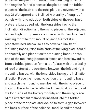
hooking the folded pieces of the plates, and the folded
pieces of the latch and the roof plate are covered with a
cap 2) Waterproof and inclined A plurality of long roof
panels with long edges on both sides of the roof base
plate are juxtaposed with the long sides facing the
inclination direction, and the rising pieces of the adjacent
left and right roof panels are covered with tiles. In a fixed
existing roof tile roof, mount on each tile rod at a
predetermined interval so as to cover a plurality of
mounting bases, raise both ends of the long plate, fold it
horizontally and place it on the mounting base The top
end of the mounting portion is raised and bent inward to
form a folded piece to form a roof plate, with the plurality
of roof plates at the positions between the left and right
mounting bases, with the long sides facing the inclination
direction Place the mounting part on the mounting base
and attach the mounting member with the rising piece to
the sun. The solar cell is attached to each of both ends of
the long side of the battery module, and the rising piece
of the attachment member is inserted into the folded
piece of the roof plate and locked to form a gap between
the back surface of the solar cell module and the roof