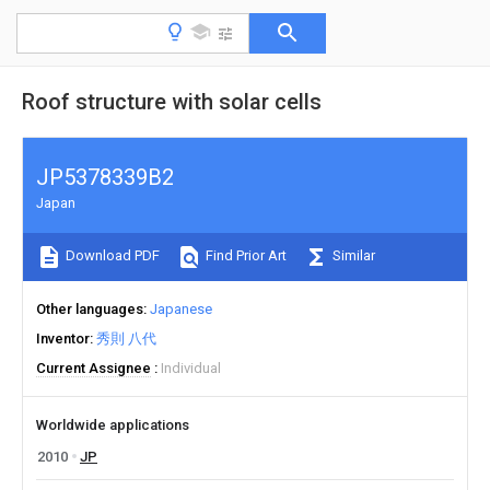
Roof structure with solar cells
JP5378339B2
Japan
Download PDF
Find Prior Art
Similar
Other languages
Japanese
Inventor
秀則 八代
Current Assignee
Individual
Worldwide applications
2010
JP