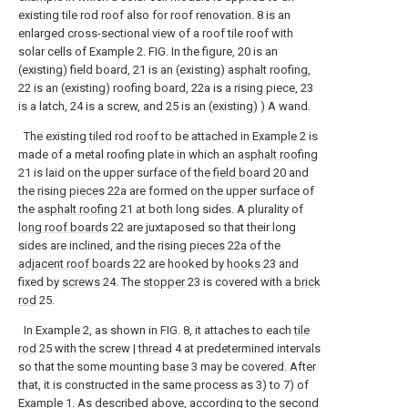
existing tile rod roof also for roof renovation. 8 is an
enlarged cross-sectional view of a roof tile roof with
solar cells of Example 2. FIG. In the figure, 20 is an
(existing) field board, 21 is an (existing) asphalt roofing,
22 is an (existing) roofing board, 22a is a rising piece, 23
is a latch, 24 is a screw, and 25 is an (existing) ) A wand.
The existing tiled rod roof to be attached in Example 2 is
made of a metal roofing plate in which an
asphalt roofing
21 is laid on the upper surface of the
field board
20 and
the rising
pieces
22a are formed on the upper surface of
the
asphalt roofing
21 at both long sides. A plurality of
long roof boards
22 are juxtaposed so that their long
sides are inclined, and the rising
pieces
22a of the
adjacent roof boards
22 are hooked by
hooks
23 and
fixed by
screws
24. The
stopper
23 is covered with a
brick
rod
25.
In Example 2, as shown in FIG. 8, it attaches to each
tile
rod
25 with the screw |
thread
4 at predetermined intervals
so that the some mounting
base
3 may be covered. After
that, it is constructed in the same process as 3) to 7) of
Example 1. As described above, according to the second