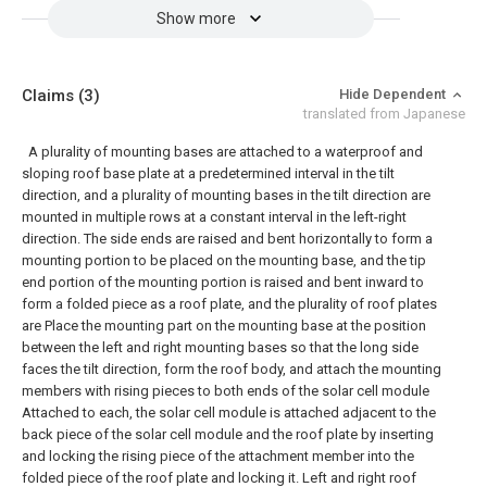
Show more
Claims
(3)
Hide Dependent
translated from Japanese
A plurality of mounting bases are attached to a waterproof and
sloping roof base plate at a predetermined interval in the tilt
direction, and a plurality of mounting bases in the tilt direction are
mounted in multiple rows at a constant interval in the left-right
direction. The side ends are raised and bent horizontally to form a
mounting portion to be placed on the mounting base, and the tip
end portion of the mounting portion is raised and bent inward to
form a folded piece as a roof plate, and the plurality of roof plates
are Place the mounting part on the mounting base at the position
between the left and right mounting bases so that the long side
faces the tilt direction, form the roof body, and attach the mounting
members with rising pieces to both ends of the solar cell module
Attached to each, the solar cell module is attached adjacent to the
back piece of the solar cell module and the roof plate by inserting
and locking the rising piece of the attachment member into the
folded piece of the roof plate and locking it. Left and right roof