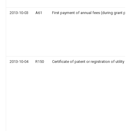
2013-10-03
A61
First payment of annual fees (during grant pro
2013-10-04
R150
Certificate of patent or registration of utility m