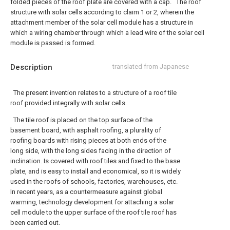
folded pieces of the roof plate are covered with a cap.
The roof
structure with solar cells according to claim 1 or 2, wherein the
attachment member of the solar cell module has a structure in
which a wiring chamber through which a lead wire of the solar cell
module is passed is formed.
Description
translated from Japanese
The present invention relates to a structure of a roof tile
roof provided integrally with solar cells.
The tile roof is placed on the top surface of the
basement board, with asphalt roofing, a plurality of
roofing boards with rising pieces at both ends of the
long side, with the long sides facing in the direction of
inclination. Is covered with roof tiles and fixed to the base
plate, and is easy to install and economical, so it is widely
used in the roofs of schools, factories, warehouses, etc.
In recent years, as a countermeasure against global
warming, technology development for attaching a solar
cell module to the upper surface of the roof tile roof has
been carried out.