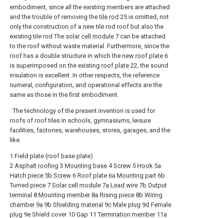
embodiment, since all the existing members are attached
and the trouble of removing the
tile rod
25 is omitted, not
only the construction of a new tile rod roof but also the
existing tile rod The
solar cell module
7 can be attached
to the roof without waste material. Furthermore, since the
roof has a double structure in which the
new roof plate
6
is superimposed on the existing
roof plate
22, the sound
insulation is excellent. In other respects, the reference
numeral, configuration, and operational effects are the
same as those in the first embodiment.
The technology of the present invention is used for
roofs of roof tiles in schools, gymnasiums, leisure
facilities, factories, warehouses, stores, garages, and the
like.
1 Field plate (roof base plate)
2
Asphalt roofing
3
Mounting base
4
Screw
5
Hook
5a
Hatch
piece
5b Screw
6
Roof plate
6a Mounting part
6b
Turned
piece
7
Solar cell module
7a Lead wire
7b Output
terminal
8
Mounting member
8a Rising piece
8b
Wiring
chamber
9a
9b Shielding material
9c Male plug
9d Female
plug
9e Shield cover 10
Gap
11
Termination member
11a