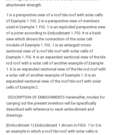
attachment strength.
1 is a perspective view of a roof tile roof with solar cells
of Example 1. FIG.
2 is a perspective view of members
used in Example 1. FIG.
1 is an exploded perspective view
of a joiner according to
Embodiment
1. FIG.
It is a back
view which shows the connection of the solar cell
module of Example 1. FIG.
1 is an enlarged cross-
sectional view of a roof tile roof with solar cells of
Example 1. FIG.
It is an expanded sectional view of the tile
rod roof with a solar cell of another example of Example
1.
It is an expanded sectional view of the tile rod roof with
a solar cell of another example of Example 1.
It is an
expanded sectional view of the roof tile roof with solar
cells of Example 2.
DESCRIPTION OF EMBODIMENTS Hereinafter, modes for
carrying out the present invention will be specifically
described with reference to each embodiment and
drawings.
(Embodiment 1)
Embodiment
1 shown in FIGS. 1 to 5 is
an example in which a roof tile roof with solar cells is