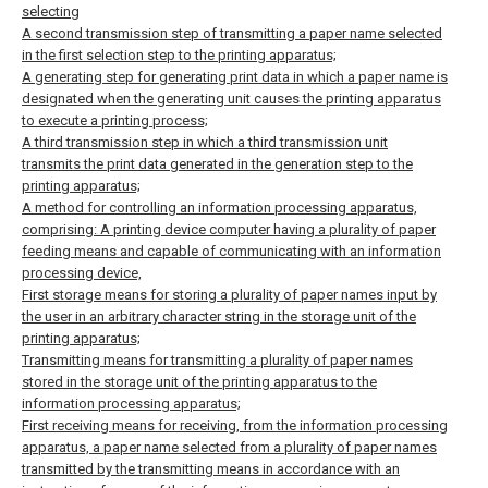
selecting
A second transmission step of transmitting a paper name selected
in the first selection step to the printing apparatus;
A generating step for generating print data in which a paper name is
designated when the generating unit causes the printing apparatus
to execute a printing process;
A third transmission step in which a third transmission unit
transmits the print data generated in the generation step to the
printing apparatus;
A method for controlling an information processing apparatus,
comprising:
A printing device computer having a plurality of paper
feeding means and capable of communicating with an information
processing device,
First storage means for storing a plurality of paper names input by
the user in an arbitrary character string in the storage unit of the
printing apparatus;
Transmitting means for transmitting a plurality of paper names
stored in the storage unit of the printing apparatus to the
information processing apparatus;
First receiving means for receiving, from the information processing
apparatus, a paper name selected from a plurality of paper names
transmitted by the transmitting means in accordance with an