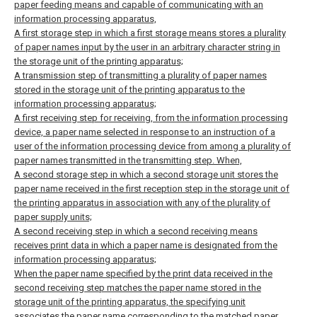
paper feeding means and capable of communicating with an
information processing apparatus,
A first storage step in which a first storage means stores a plurality
of paper names input by the user in an arbitrary character string in
the storage unit of the printing apparatus;
A transmission step of transmitting a plurality of paper names
stored in the storage unit of the printing apparatus to the
information processing apparatus;
A first receiving step for receiving, from the information processing
device, a paper name selected in response to an instruction of a
user of the information processing device from among a plurality of
paper names transmitted in the transmitting step. When,
A second storage step in which a second storage unit stores the
paper name received in the first reception step in the storage unit of
the printing apparatus in association with any of the plurality of
paper supply units;
A second receiving step in which a second receiving means
receives print data in which a paper name is designated from the
information processing apparatus;
When the paper name specified by the print data received in the
second receiving step matches the paper name stored in the
storage unit of the printing apparatus, the specifying unit
associates the paper name corresponding to the matched paper