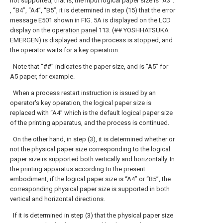
not supported, that is, the input logical paper size is “A3”.
, “B4”, “A4”, “B5”, it is determined in step (15) that the error
message E501 shown in FIG. 5A is displayed on the LCD
display on the
operation panel
113. (## YOSHHATSUKA
EMERGEN) is displayed and the process is stopped, and
the operator waits for a key operation.
Note that “##” indicates the paper size, and is “A5” for
A5 paper, for example.
When a process restart instruction is issued by an
operator's key operation, the logical paper size is
replaced with “A4” which is the default logical paper size
of the printing apparatus, and the process is continued.
On the other hand, in step (3), it is determined whether or
not the physical paper size corresponding to the logical
paper size is supported both vertically and horizontally. In
the printing apparatus according to the present
embodiment, if the logical paper size is “A4” or “B5”, the
corresponding physical paper size is supported in both
vertical and horizontal directions.
If it is determined in step (3) that the physical paper size