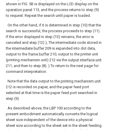
shown in FIG. 5B is displayed on the LCD display on the
operation panel
113, and the process returns to step (9)
to request. Repeat the search until paper is loaded.
On the other hand, if it is determined in step (10) that the
search is successful, the process proceeds to step (11).
If the error displayed in step (13) remains, the error is
canceled and step (12) ), The intermediate code stored in
the
intermediate buffer
209 is expanded into dot data,
output to the
frame buffer
210, output to the printer unit
(printing mechanism unit) 212 via the
output interface unit
211, and then to step (8). ) To return to the next page for
command interpretation.
Note that the data output to the
printing mechanism unit
212 is recorded on paper, and the paper feed port
selected at that time is the paper feed port searched in
step (9).
As described above, the
LBP
100 according to the
present embodiment automatically converts the logical
sheet size independent of the device into a physical
sheet size according to the sheet set in the sheet feeding