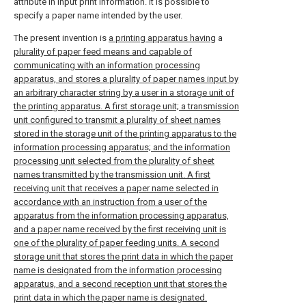
attribute in input print information. It is possible to
specify a paper name intended by the user.
The present invention is
a printing apparatus having
a
plurality of paper feed means and capable of
communicating with an information processing
apparatus, and stores a plurality of paper names input by
an arbitrary character string by a user in a storage unit of
the printing apparatus. A first storage unit; a transmission
unit configured to transmit a plurality of sheet names
stored in the storage unit of the printing apparatus to the
information processing apparatus; and the information
processing unit selected from the plurality of sheet
names transmitted by the transmission unit. A first
receiving unit that receives a paper name selected in
accordance with an instruction from a user of the
apparatus from the information processing apparatus,
and a paper name received by the first receiving unit is
one of the plurality of paper feeding units. A second
storage unit that stores the print data in which the paper
name is designated from the information processing
apparatus, and a second reception unit that stores the
print data in which the paper name is designated.