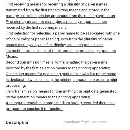
First receiving means for receiving a plurality of paper names
transmitted from the first transmitting means and stored in the
storage unit of the printing apparatus from the printing apparatus;
First display means for displaying a plurality of paper names
received by the first receiving means;
First selection for selecting a paper name to be associated with one
of the plurality of paper feeding units from the plurality of paper
names displayed by the first display unit in response to an
instruction from the user of the information processing apparatus
Means,
Second transmission means for transmitting the paper name
selected by the first selection means to the printing apparatus;
Generating means for generating print data in which a paper name
is designated when causing the printing apparatus to execute print
processing;
Third transmission means for transmitting the print data generated
by the generation means to the printing apparatus;
A computer-readable storage medium having recorded thereon a
program for causing it to function.
Description
translated from Japanese