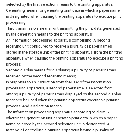
selected by the first selection means to the printing apparatus;
Generating means for generating print data in which a paper name
is designated when causing the printing apparatus to execute print
processing;
Third transmission means for transmitting the print data generated
by the generation means to the printing apparatus;
An information processing apparatus comprising:
A second
receiving unit configured to receive a plurality of paper names
stored in the storage unit of the printing apparatus from the printing
apparatus when causing the printing apparatus to execute a printing
process;
Second display means for displaying a plurality of paper names
received by the second receiving means;
In response to an instruction from the user of the information
processing apparatus, a second paper name is selected from
among a plurality of paper names displayed by the second display
means to be used when the printing apparatus executes a printing
process. And a selection means,
The information processing apparatus according to claim 5,
wherein the generation unit generates print data in which a paper
name selected by the second selection unit is designated.
A
method of controlling a printing apparatus having a plurality of