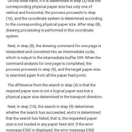
On the other hand, if it is determined in step (3) that the
corresponding physical paper size has only one of
vertical and horizontal, the process proceeds to step
(16), and the coordinate system is determined according
to the corresponding physical paper size. After step (8),
drawing processing is performed in this coordinate
system.
Next, in step (8), the drawing command for one page is
interpreted and converted into an intermediate code,
which is output to the
intermediate buffer
209. When the
command analysis for one page is completed, the
process proceeds to step (9), and the target paper size
is searched again from all the paper feed ports.
The difference from the search in step (4) is that the
required paper size is not a logical paper size but a
physical paper size determined in the transport direction.
Next, in step (10), the search in step (9) determines
whether the search has succeeded, and it is determined
that the search has failed, that is, the requested paper
size is not loaded in any paper feed slot. If the error
message E502 is displayed, the error message E502