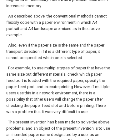
increase in memory.
As described above, the conventional methods cannot
flexibly cope with a paper environment in which A4
portrait and A4 landscape are mixed as in the above
example.
Also, even if the paper size is the same and the paper
transport direction, if it is a different type of paper, it
cannot be specified which one is selected.
For example, to use multiple types of paper that have the
same size but different materials, check which paper
feed port is loaded with the required paper, specify the
paper feed port, and execute printing However, if multiple
users use this in a network environment, there is a
possibility that other users will change the paper after
checking the paper feed slot and before printing. There
was a problem that it was very difficult to use.
The present invention has been made to solve the above
problems, and an object of the present invention is to use
an intended paper name designated by a user as an