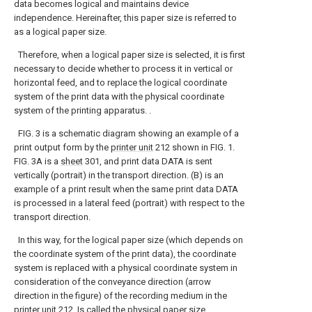
data becomes logical and maintains device
independence. Hereinafter, this paper size is referred to
as a logical paper size.
Therefore, when a logical paper size is selected, it is first
necessary to decide whether to process it in vertical or
horizontal feed, and to replace the logical coordinate
system of the print data with the physical coordinate
system of the printing apparatus. .
FIG. 3 is a schematic diagram showing an example of a
print output form by the
printer unit
212 shown in FIG. 1.
FIG. 3A is a
sheet
301, and print data DATA is sent
vertically (portrait) in the transport direction. (B) is an
example of a print result when the same print data DATA
is processed in a lateral feed (portrait) with respect to the
transport direction.
In this way, for the logical paper size (which depends on
the coordinate system of the print data), the coordinate
system is replaced with a physical coordinate system in
consideration of the conveyance direction (arrow
direction in the figure) of the recording medium in the
printer unit
212. Is called the physical paper size.