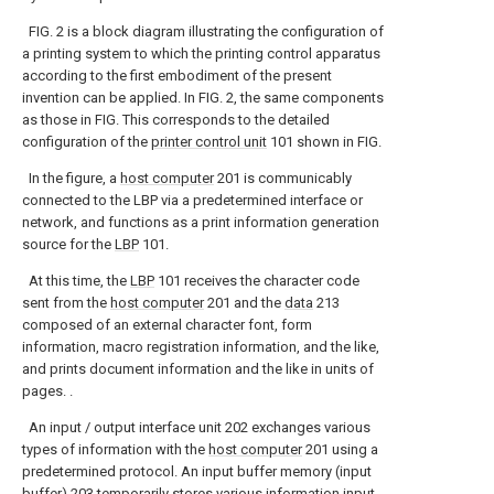
FIG. 2 is a block diagram illustrating the configuration of
a printing system to which the printing control apparatus
according to the first embodiment of the present
invention can be applied. In FIG. 2, the same components
as those in FIG. This corresponds to the detailed
configuration of the
printer control unit
101 shown in FIG.
In the figure, a
host computer
201 is communicably
connected to the LBP via a predetermined interface or
network, and functions as a print information generation
source for the
LBP
101.
At this time, the
LBP
101 receives the character code
sent from the
host computer
201 and the
data
213
composed of an external character font, form
information, macro registration information, and the like,
and prints document information and the like in units of
pages. .
An input / output interface unit 202 exchanges various
types of information with the
host computer
201 using a
predetermined protocol. An input buffer memory (input
buffer) 203 temporarily stores various information input