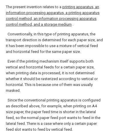
The present invention relates to a
printing apparatus, an
information processing apparatus, a printing apparatus
control method, an information processing apparatus
control method, and a storage medium
.
Conventionally, in this type of printing apparatus, the
transport direction is determined for each paper size, and
it has been impossible to use a mixture of vertical feed
and horizontal feed for the same paper size.
Even if the printing mechanism itself supports both
vertical and horizontal feeds for a certain paper size,
when printing data is processed, it is not determined
whether it should be rasterized according to vertical or
horizontal. This is because one of them was usually
masked.
Since the conventional printing apparatus is configured
as described above, for example, when printing on A4
size paper, the paper feed time is shorter in the lateral
feed, so the normal paper feed port wants to feed in the
lateral feed. There is a case where only a certain paper
feed slot wants to feed by vertical feed.