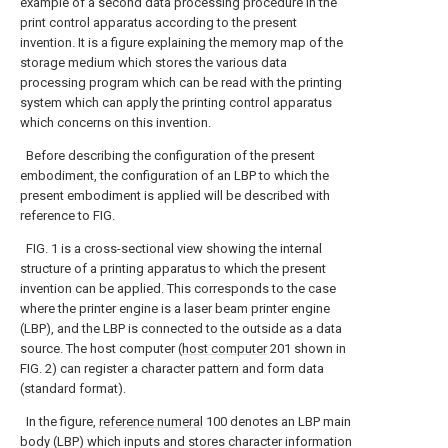
example of a second data processing procedure in the
print control apparatus according to the present
invention.
It is a figure explaining the memory map of the
storage medium which stores the various data
processing program which can be read with the printing
system which can apply the printing control apparatus
which concerns on this invention.
Before describing the configuration of the present
embodiment, the configuration of an LBP to which the
present embodiment is applied will be described with
reference to FIG.
FIG. 1 is a cross-sectional view showing the internal
structure of a printing apparatus to which the present
invention can be applied. This corresponds to the case
where the printer engine is a laser beam printer engine
(LBP), and the LBP is connected to the outside as a data
source. The host computer (
host computer
201 shown in
FIG. 2) can register a character pattern and form data
(standard format).
In the figure,
reference numeral
100 denotes an LBP main
body (LBP) which inputs and stores character information