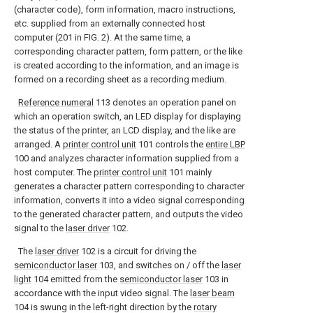
(character code), form information, macro instructions,
etc. supplied from an externally connected host
computer (201 in FIG. 2). At the same time, a
corresponding character pattern, form pattern, or the like
is created according to the information, and an image is
formed on a recording sheet as a recording medium.
Reference numeral
113 denotes an operation panel on
which an operation switch, an LED display for displaying
the status of the printer, an LCD display, and the like are
arranged. A
printer control unit
101 controls the
entire LBP
100 and analyzes character information supplied from a
host computer. The
printer control unit
101 mainly
generates a character pattern corresponding to character
information, converts it into a video signal corresponding
to the generated character pattern, and outputs the video
signal to the
laser driver
102.
The
laser driver
102 is a circuit for driving the
semiconductor laser
103, and switches on / off the
laser
light
104 emitted from the
semiconductor laser
103 in
accordance with the input video signal. The
laser beam
104 is swung in the left-right direction by the
rotary