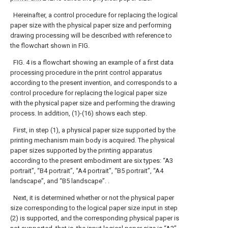
Hereinafter, a control procedure for replacing the logical
paper size with the physical paper size and performing
drawing processing will be described with reference to
the flowchart shown in FIG.
FIG. 4 is a flowchart showing an example of a first data
processing procedure in the print control apparatus
according to the present invention, and corresponds to a
control procedure for replacing the logical paper size
with the physical paper size and performing the drawing
process. In addition, (1)-(16) shows each step.
First, in step (1), a physical paper size supported by the
printing mechanism main body is acquired. The physical
paper sizes supported by the printing apparatus
according to the present embodiment are six types: “A3
portrait”, “B4 portrait”, “A4 portrait”, “B5 portrait”, “A4
landscape”, and “B5 landscape”. .
Next, it is determined whether or not the physical paper
size corresponding to the logical paper size input in step
(2) is supported, and the corresponding physical paper is