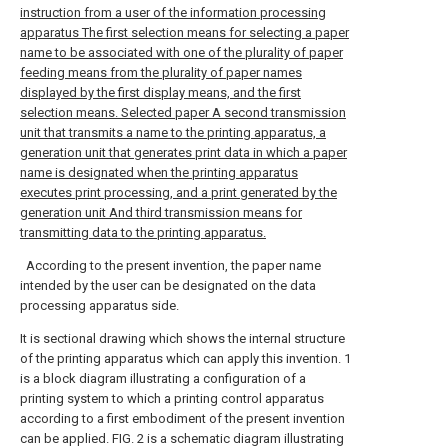
instruction from a user of the information processing
apparatus The first selection means for selecting a paper
name to be associated with one of the plurality of paper
feeding means from the plurality of paper names
displayed by the first display means, and the first
selection means. Selected paper A second transmission
unit that transmits a name to the printing apparatus, a
generation unit that generates print data in which a paper
name is designated when the printing apparatus
executes print processing, and a print generated by the
generation unit And third transmission means for
transmitting data to the printing apparatus.
According to the present invention, the paper name
intended by the user can be designated on the data
processing apparatus side.
It is sectional drawing which shows the internal structure
of the printing apparatus which can apply this invention.
1
is a block diagram illustrating a configuration of a
printing system to which a printing control apparatus
according to a first embodiment of the present invention
can be applied.
FIG. 2 is a schematic diagram illustrating