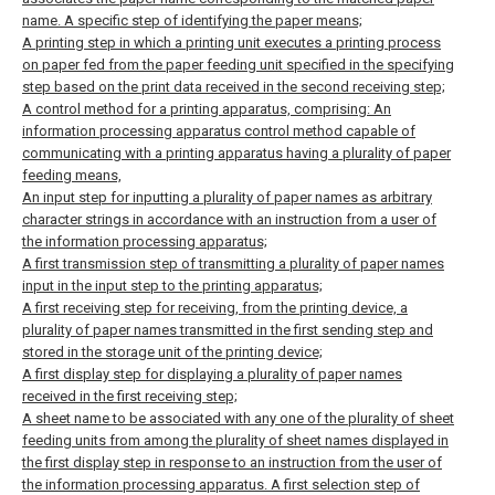
name. A specific step of identifying the paper means;
A printing step in which a printing unit executes a printing process
on paper fed from the paper feeding unit specified in the specifying
step based on the print data received in the second receiving step;
A control method for a printing apparatus, comprising:
An
information processing apparatus control method capable of
communicating with a printing apparatus having a plurality of paper
feeding means,
An input step for inputting a plurality of paper names as arbitrary
character strings in accordance with an instruction from a user of
the information processing apparatus;
A first transmission step of transmitting a plurality of paper names
input in the input step to the printing apparatus;
A first receiving step for receiving, from the printing device, a
plurality of paper names transmitted in the first sending step and
stored in the storage unit of the printing device;
A first display step for displaying a plurality of paper names
received in the first receiving step;
A sheet name to be associated with any one of the plurality of sheet
feeding units from among the plurality of sheet names displayed in
the first display step in response to an instruction from the user of
the information processing apparatus. A first selection step of