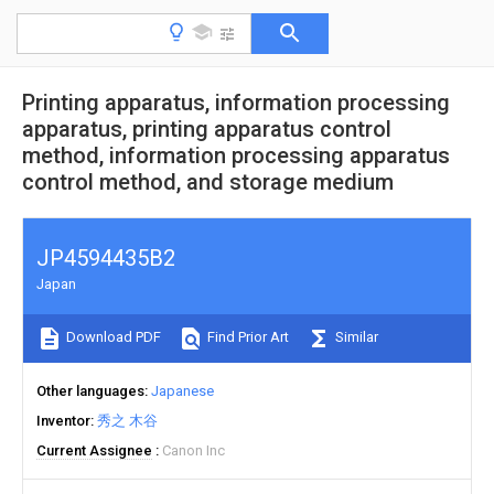
Printing apparatus, information processing
apparatus, printing apparatus control
method, information processing apparatus
control method, and storage medium
JP4594435B2
Japan
Download PDF
Find Prior Art
Similar
Other languages
Japanese
Inventor
秀之 木谷
Current Assignee
Canon Inc