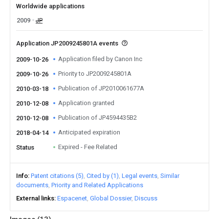
Worldwide applications
2009
JP
Application JP2009245801A events
Application filed by Canon Inc
2009-10-26
Priority to JP2009245801A
2009-10-26
Publication of JP2010061677A
2010-03-18
Application granted
2010-12-08
Publication of JP4594435B2
2010-12-08
Anticipated expiration
2018-04-14
Expired - Fee Related
Status
Info
Patent citations (5)
Cited by (1)
Legal events
Similar
documents
Priority and Related Applications
External links
Espacenet
Global Dossier
Discuss