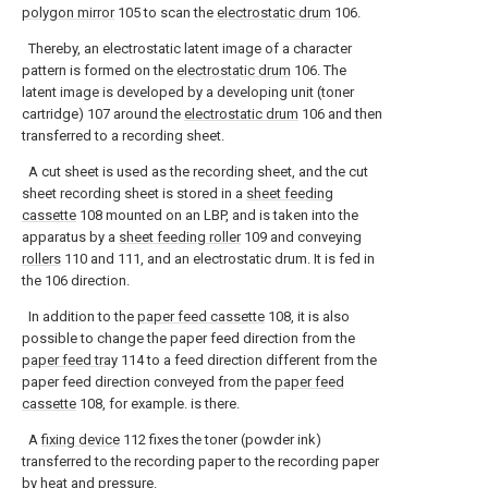
polygon mirror
105 to scan the
electrostatic drum
106.
Thereby, an electrostatic latent image of a character
pattern is formed on the
electrostatic drum
106. The
latent image is developed by a developing unit (toner
cartridge) 107 around the
electrostatic drum
106 and then
transferred to a recording sheet.
A cut sheet is used as the recording sheet, and the cut
sheet recording sheet is stored in a
sheet feeding
cassette
108 mounted on an LBP, and is taken into the
apparatus by a
sheet feeding roller
109 and conveying
rollers
110 and 111, and an electrostatic drum. It is fed in
the 106 direction.
In addition to the
paper feed cassette
108, it is also
possible to change the paper feed direction from the
paper feed tray
114 to a feed direction different from the
paper feed direction conveyed from the
paper feed
cassette
108, for example. is there.
A
fixing device
112 fixes the toner (powder ink)
transferred to the recording paper to the recording paper
by heat and pressure.