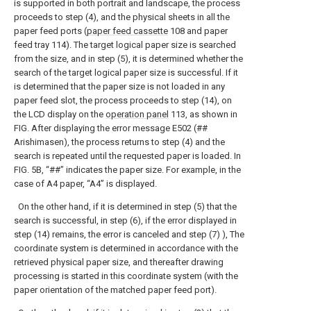
is supported in both portrait and landscape, the process
proceeds to step (4), and the physical sheets in all the
paper feed ports (
paper feed cassette
108 and paper
feed tray 114). The target logical paper size is searched
from the size, and in step (5), it is determined whether the
search of the target logical paper size is successful. If it
is determined that the paper size is not loaded in any
paper feed slot, the process proceeds to step (14), on
the LCD display on the
operation panel
113, as shown in
FIG. After displaying the error message E502 (##
Arishimasen), the process returns to step (4) and the
search is repeated until the requested paper is loaded. In
FIG. 5B, “##” indicates the paper size. For example, in the
case of A4 paper, “A4” is displayed.
On the other hand, if it is determined in step (5) that the
search is successful, in step (6), if the error displayed in
step (14) remains, the error is canceled and step (7) ), The
coordinate system is determined in accordance with the
retrieved physical paper size, and thereafter drawing
processing is started in this coordinate system (with the
paper orientation of the matched paper feed port).