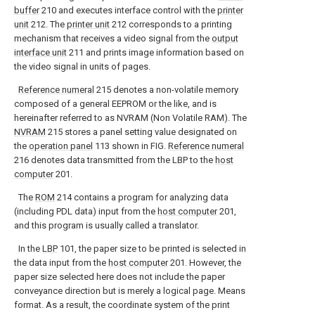
buffer
210 and executes interface control with the
printer
unit
212. The
printer unit
212 corresponds to a printing
mechanism that receives a video signal from the
output
interface unit
211 and prints image information based on
the video signal in units of pages.
Reference numeral
215 denotes a non-volatile memory
composed of a general EEPROM or the like, and is
hereinafter referred to as NVRAM (Non Volatile RAM). The
NVRAM
215 stores a panel setting value designated on
the
operation panel
113 shown in FIG.
Reference numeral
216 denotes data transmitted from the LBP to the
host
computer
201.
The
ROM
214 contains a program for analyzing data
(including PDL data) input from the
host computer
201,
and this program is usually called a translator.
In the
LBP
101, the paper size to be printed is selected in
the data input from the
host computer
201. However, the
paper size selected here does not include the paper
conveyance direction but is merely a logical page. Means
format. As a result, the coordinate system of the print