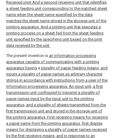
Received print And a second receiving unit that identifies
a sheet feeding unit corresponding to the matched sheet
name when the sheet name specified by the data
matches the sheet name stored in the storage unit of the
printing apparatus. And a printing unit that executes a
printing process on a sheet fed from the sheet feeding
unit specified by the specifying unit based on the print
data received by the unit.
The present invention is
an information processing
apparatus capable of communicating with a printing
apparatus having
a
plurality of paper feeding means, and
inputs a plurality of paper names as arbitrary character
strings in accordance with instructions from a user of the
information processing apparatus. An input unit; a first
transmission unit configured to transmit a plurality of
paper names input by the input unit to the printing
apparatus; and a plurality of sheets transmitted from the
first transmission unit and stored in the storage unit of
the printing apparatus. First receiving means for receiving
a paper name from the printing apparatus, first display
means for displaying a plurality of paper names received
by the first receiving means, and in response to an