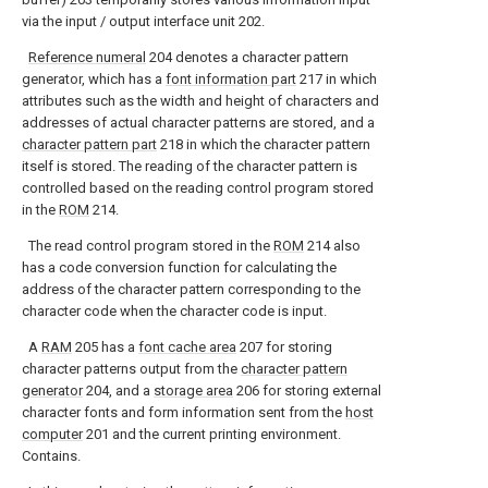
via the input / output interface unit 202.
Reference numeral
204 denotes a character pattern
generator, which has a
font information part
217 in which
attributes such as the width and height of characters and
addresses of actual character patterns are stored, and a
character pattern part
218 in which the character pattern
itself is stored. The reading of the character pattern is
controlled based on the reading control program stored
in the
ROM
214.
The read control program stored in the
ROM
214 also
has a code conversion function for calculating the
address of the character pattern corresponding to the
character code when the character code is input.
A
RAM
205 has a
font cache area
207 for storing
character patterns output from the
character pattern
generator
204, and a
storage area
206 for storing external
character fonts and form information sent from the
host
computer
201 and the current printing environment.
Contains.