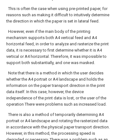
This is often the case when using pre-printed paper, for
reasons such as making it difficult to intuitively determine
the direction in which the paper is set in lateral feed.
However, even if the main body of the printing
mechanism supports both A4 vertical feed and A4
horizontal feed, in order to analyze and rasterize the print
data, it is necessary to first determine whether it is A4
vertical or A4 horizontal. Therefore, it was impossible to
support both substantially, and one was masked.
Note that there is a method in which the user decides
whether the A4 portrait or A4 landscape and holds the
information on the paper transport direction in the print
data itself. In this case, however, the device
independence of the print data is lost, or the user of the
operation There were problems such as increased load.
There is also a method of temporarily determining A4
portrait or A4 landscape and rotating the rasterized data
in accordance with the physical paper transport direction.
However, in this method, the processing speed is
degraded or necessary. There was a problem such as an