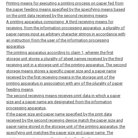
Printing means for executing a printing process on paper fed from
the paper feeding means specified by the specifying means based
on the print data received by the second receiving means;
A printing apparatus comprising:
A third receiving means for
receiving, from the information processing apparatus, a plurality of
paper names input as arbitrary character strings in accordance with
an instruction from the user of the information processing
apparatus;
The printing apparatus according to claim 1, wherein the first
storage unit stores a plurality of sheet names received by the third
receiving unit in a storage unit of the printing apparatus.
The second
storage means stores a specific paper size and a paper name
received by the first receiving means in the storage unit of the
printing apparatus in association with any of the plurality of paper
feeding means,
The second receiving means receives print data in which a paper
size and a paper name are designated from the information
processing apparatus,
If the paper size and paper name specified by the print data
received by the second receiving device match the paper size and
paper name stored in the storage unit of the printing apparatus, the
specifying unit matches the paper size and paper name. The