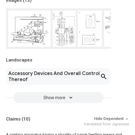
Images (
13
)
Landscapes
Accessory Devices And Overall Control
Thereof
Show more
Claims
(10)
Hide Dependent
translated from Japanese
A printing apparatus having a plurality of paper feeding means and