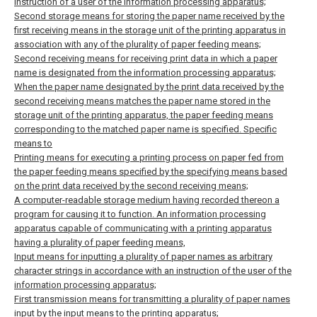
instruction of a user of the information processing apparatus;
Second storage means for storing the paper name received by the
first receiving means in the storage unit of the printing apparatus in
association with any of the plurality of paper feeding means;
Second receiving means for receiving print data in which a paper
name is designated from the information processing apparatus;
When the paper name designated by the print data received by the
second receiving means matches the paper name stored in the
storage unit of the printing apparatus, the paper feeding means
corresponding to the matched paper name is specified. Specific
means to
Printing means for executing a printing process on paper fed from
the paper feeding means specified by the specifying means based
on the print data received by the second receiving means;
A computer-readable storage medium having recorded thereon a
program for causing it to function.
An information processing
apparatus capable of communicating with a printing apparatus
having a plurality of paper feeding means,
Input means for inputting a plurality of paper names as arbitrary
character strings in accordance with an instruction of the user of the
information processing apparatus;
First transmission means for transmitting a plurality of paper names
input by the input means to the printing apparatus;