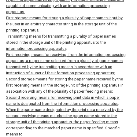
capable of communicating with an information processing
apparatus,
First storage means for storing a plurality of paper names input by
the user in an arbitrary character string in the storage unit of the
printing apparatus;
Transmitting means for transmitting a plurality of paper names
stored in the storage unit of the printing apparatus to the
information processing apparatus;
First receiving means for receiving, from the information processing
apparatus, a paper name selected from a plurality of paper names
transmitted by the transmitting means in accordance with an
instruction of a user of the information processing apparatus;
Second storage means for storing the paper name received by the
first receiving means in the storage unit of the printing apparatus in
association with any of the plurality of paper feeding means;
Second receiving means for receiving print data in which a paper
name is designated from the information processing apparatus;
When the paper name designated by the print data received by the
second receiving means matches the paper name stored in the
storage unit of the printing apparatus, the paper feeding means
corresponding to the matched paper name is specified. Specific
means to