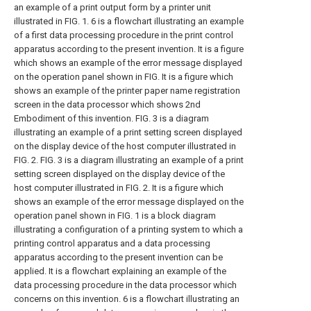
an example of a print output form by a printer unit
illustrated in FIG. 1.
6 is a flowchart illustrating an example
of a first data processing procedure in the print control
apparatus according to the present invention.
It is a figure
which shows an example of the error message displayed
on the operation panel shown in FIG.
It is a figure which
shows an example of the printer paper name registration
screen in the data processor which shows 2nd
Embodiment of this invention.
FIG. 3 is a diagram
illustrating an example of a print setting screen displayed
on the display device of the host computer illustrated in
FIG. 2.
FIG. 3 is a diagram illustrating an example of a print
setting screen displayed on the display device of the
host computer illustrated in FIG. 2.
It is a figure which
shows an example of the error message displayed on the
operation panel shown in FIG.
1 is a block diagram
illustrating a configuration of a printing system to which a
printing control apparatus and a data processing
apparatus according to the present invention can be
applied.
It is a flowchart explaining an example of the
data processing procedure in the data processor which
concerns on this invention.
6 is a flowchart illustrating an