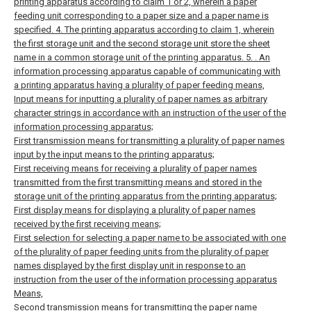
printing apparatus according to claim 1 or 2, wherein a paper
feeding unit corresponding to a paper size and a paper name is
specified.
4. The printing apparatus according to claim 1, wherein
the first storage unit and the second storage unit store the sheet
name in a common storage unit of the printing apparatus. 5. .
An
information processing apparatus capable of communicating with
a printing apparatus having a plurality of paper feeding means,
Input means for inputting a plurality of paper names as arbitrary
character strings in accordance with an instruction of the user of the
information processing apparatus;
First transmission means for transmitting a plurality of paper names
input by the input means to the printing apparatus;
First receiving means for receiving a plurality of paper names
transmitted from the first transmitting means and stored in the
storage unit of the printing apparatus from the printing apparatus;
First display means for displaying a plurality of paper names
received by the first receiving means;
First selection for selecting a paper name to be associated with one
of the plurality of paper feeding units from the plurality of paper
names displayed by the first display unit in response to an
instruction from the user of the information processing apparatus
Means,
Second transmission means for transmitting the paper name