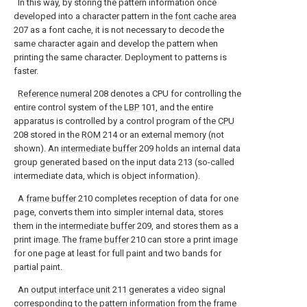
In this way, by storing the pattern information once
developed into a character pattern in the
font cache area
207 as a font cache, it is not necessary to decode the
same character again and develop the pattern when
printing the same character. Deployment to patterns is
faster.
Reference numeral
208 denotes a CPU for controlling the
entire control system of the
LBP
101, and the entire
apparatus is controlled by a control program of the
CPU
208 stored in the
ROM
214 or an external memory (not
shown). An
intermediate buffer
209 holds an internal data
group generated based on the input data 213 (so-called
intermediate data, which is object information).
A
frame buffer
210 completes reception of data for one
page, converts them into simpler internal data, stores
them in the
intermediate buffer
209, and stores them as a
print image. The
frame buffer
210 can store a print image
for one page at least for full paint and two bands for
partial paint.
An
output interface unit
211 generates a video signal
corresponding to the pattern information from the
frame