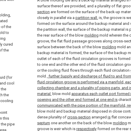
A blow molding die and a back-up material arranged in 
surface thereof are provided, and a plurality of flat gro
section
are formed on the surface of the back-up materi
olding,
closely in parallel via a
partition wall.
is, the groove is we
eated
formed on the surface around the backup material and
 of the
the partition wall, the surface of the backup material is
old to
the rear surface of the blow
molding
mold wherein the c
ling
groove, the flat fluid passage grooves along cross-sec
ly cured
surface between the back of the blow
molding
mold and
of the
backup material is formed, the surface of the backup mate
outlet of each of the fluid circulation grooves is forme
to one end and the other end of the fluid circulation gro
or the cooling fluid flows through each fluid circulation
mold
, further Supply and discharge of fluid to and from 
uid (for
fluid circulation groove is performed via a manifold, ea
 and cool
collecting chamber and a plurality of piping parts, and 
 the
material.
blow mold
apparatus each outlet port formed in
th the
opening and the other end formed at one end is
charact
 cooling
communicated with the pipe portion of the manifold, res
blow mold and backup material disposed in close contac
point
dense plurality of
cross-section
arranged
is
flat concave
n this
septum
one another on the back of the blow
molding
mo
 the pipe
groove is weir which is
respectively
formed on the rear 
area.