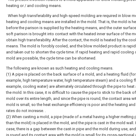
heating or / and cooling means.
When high transferability and high-speed molding are required in blow m
heating and cooling means are installed in the mold. That is, the mold is h
before the parison is supplied by the heating means, and the outer surface
soft parison is brought into contact with the heated inner surface of the m
obtain high transferability. After the contact, the mold is heated by the coo
means. The mold is forcibly cooled, and the blow molded product is rapid
and taken out to shorten the cycle time. If rapid heating and rapid cooling 
mold are possible, the cycle time can be shortened.
The following are known as such heating and cooling means.
(1) A pipe is placed on the back surface of a mold, and a heating fluid (for
example, high temperature water, high temperature steam) and a cooling fl
example, cooling water) are alternately circulated through the pipe to heat
the mold. In this case, it is difficult to cause the pipe to stick to the back of
mold over its entire length, and since the pipe is round, the contact area wi
mold is small, so the heat exchange efficiency is poor and the heating and
rates do not increase. .
(2) When casting a mold, a pipe (made of a metal having a higher melting 
than the mold) is placed in the mold, and the pipe is cast in the mold wall. I
case, there is a gap between the cast-in pipe and the mold during use, and
is round and its contact area with the mold is small for its cross-sectional 