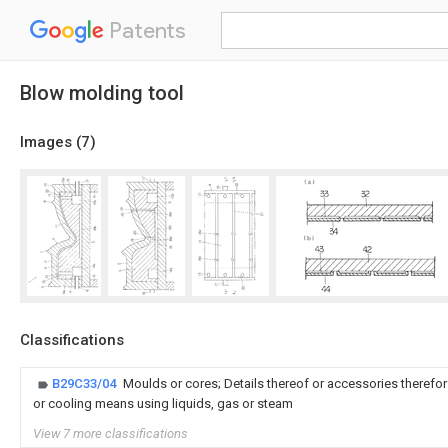
Patents
Blow molding tool
Images (
7
)
Classifications
B29C33/04
Moulds or cores; Details thereof or accessories therefor
or cooling means using liquids, gas or steam
View 7 more classifications