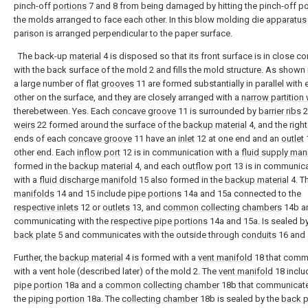
pinch-off
portions
7 and 8 from being damaged by hitting the pinch-off po
the molds arranged to face each other. In this blow molding die
apparatus
parison is arranged perpendicular to the paper surface.
The back-up
material
4 is disposed so that its front surface is in close co
with the back surface of the mold 2 and fills the mold structure. As shown i
a large number of
flat grooves
11 are formed substantially in parallel with
other on the surface, and they are closely arranged with a
narrow partition 
therebetween. Yes. Each
concave groove
11 is surrounded by
barrier ribs
2
weirs
22 formed around the surface of the
backup material
4, and the right
ends of each
concave groove
11 have an
inlet
12 at one end and an
outlet
1
other end. Each
inflow port
12 is in communication with a
fluid supply man
formed in the
backup material
4, and each
outflow port
13 is in communic
with a
fluid discharge manifold
15 also formed in the
backup material
4. T
manifolds
14 and 15 include
pipe portions
14a and 15a connected to the
respective inlets
12 or
outlets
13, and
common collecting chambers
14b a
communicating with the
respective pipe portions
14a and 15a. Is sealed by
back plate
5 and communicates with the outside through
conduits
16 and 
Further, the
backup material
4 is formed with a
vent manifold
18 that comm
with a vent hole (described later) of the mold 2. The
vent manifold
18 inclu
pipe portion
18a and a
common collecting chamber
18b that communicate
the
piping portion
18a. The
collecting chamber
18b is sealed by the
back p