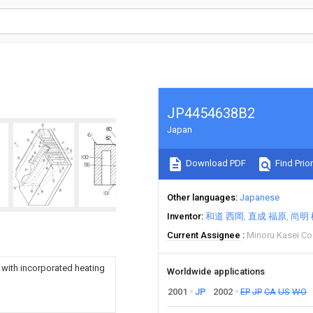
JP4454638B2
Japan
Download PDF
Find Prior
Other languages
Japanese
Inventor
和道 西岡
直成 福原
尚明 
Current Assignee
Minoru Kasei Co
 with incorporated heating
Worldwide applications
2001
JP
2002
EP
JP
CA
US
WO