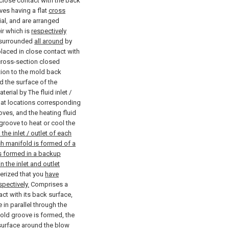
close contact with the back
oves having a flat
cross
al, and are arranged
ir which is
respectively
 surrounded
all around
by
 placed in close contact with
ross-section closed
tion to the mold back
 the surface of the
rial by The fluid inlet /
d at locations corresponding
oves, and the heating fluid
 groove to heat or cool the
the inlet / outlet of each
ch manifold is formed of a
is formed in a backup
 the inlet and outlet
erized that you
have
pectively.
Comprises a
t with its back surface,
 in parallel through the
ld groove is formed, the
surface around the blow