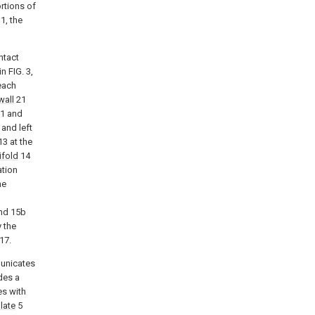
rtions of
1, the
ntact
n FIG. 3,
 each
wall
21
1 and
 and left
3 at the
ifold
14
ation
he
nd 15b
 the
17.
unicates
des a
s with
late
5