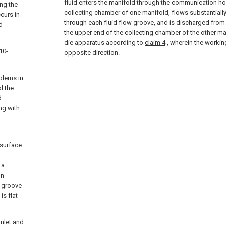
fluid enters the manifold through the communication hol
ing the
collecting chamber of one manifold, flows substantially
curs in
through each fluid flow groove, and is discharged from
d
the upper end of the collecting chamber of the other m
die apparatus according to
claim 4
, wherein the working
10-
opposite direction.
blems in
l the
d
ng with
 surface
 a
on
n groove
is flat
inlet and