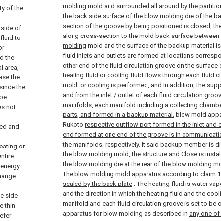
molding
mold and surrounded
all around
by the partitio
ty of the
the back side surface of the blow
molding
die of the b
section of the groove by being positioned is closed, th
 side of
along cross-section to the mold back surface between 
fluid to
molding
mold and the surface of the backup material i
or
fluid inlets and outlets are formed at locations corres
nd the
other end of the fluid circulation groove on the surface
l area,
heating fluid or cooling fluid flows through each fluid c
ease the
mold. or cooling is
performed, and In addition, the supp
since the
and from the inlet / outlet of each fluid circulation gro
 be
manifolds, each manifold including a collecting chamber
es not
parts, and formed in a backup material.
blow mold appar
Rukoto
respective outflow port formed in the inlet and 
ted and
end formed at one end of the groove is in communicatio
the manifolds, respectively.
It said backup member is di
eating or
the blow
molding
mold, the structure and Close is insta
ntire
the blow
molding
die at the rear of the blow
molding
mo
energy.
The
blow molding mold apparatus according to claim 1 
change
sealed by the back plate
.
The heating fluid is water vapo
and the direction in which the heating fluid and the cool
ce side
manifold and each fluid circulation groove is set to be
e thin
apparatus for blow molding as described in
any one of
efer