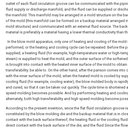
outlet of each fluid circulation groove can be communicated with the pipin
fluid supply or discharge manifold, and the fluid can be supplied or disch
the manifold. This manifold may be arranged in a mold structure on the ba
of the mold (this manifold can be formed on a backup material arranged in
mold structure) and communicated with an external fluid source. The bac
material is preferably a material having a lower thermal conductivity than t
In the blow mold apparatus, only one of heating and cooling of the mold
performed, or the heating and cooling cycle can be repeated. Before the p
supplied, a heating fluid (for example, high-temperature water or high-tem
steam) is supplied to heat the mold, and the outer surface of the softened
is brought into contact with the heated inner surface of the mold to obtain
transferability. be able to. On the other hand, after the parison comes into 
with the inner surface of the mold, when the heated mold is cooled by sup
cooling fluid (for example, cooling water), the blow molded body is rapid
and cured, so that it can be taken out quickly. The cycle time is shortened 
speed molding becomes possible. And by performing heating and coolin
alternately, both high transferability and high speed molding become poss
According to the present invention, since the flat fluid circulation groove is
constituted by the blow molding die and the backup material that is in clo
contact with the back surface thereof, the heating fluid or the cooling fluid 
direct contact with the back surface of the die, and the fluid Since the fl