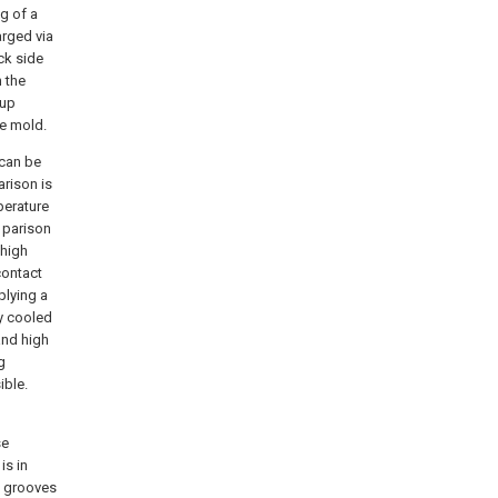
g of a
arged via
ck side
 the
kup
he mold.
 can be
arison is
perature
 parison
 high
contact
plying a
ly cooled
and high
g
ible.
se
is in
ow grooves