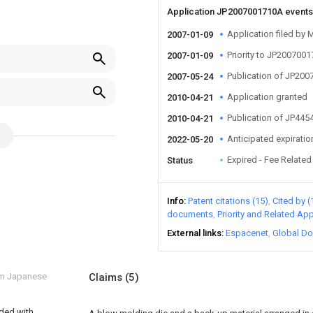
Application JP2007001710A event
Application filed by 
2007-01-09
Priority to JP200700
2007-01-09
Publication of JP20
2007-05-24
Application granted
2010-04-21
Publication of JP44
2010-04-21
Anticipated expiratio
2022-05-20
Expired - Fee Related
Status
Info
Patent citations (15)
Cited by (
documents
Priority and Related App
External links
Espacenet
Global Do
om Japanese
Claims
(5)
ided with