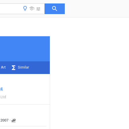
 Art
Similar
橘
 Ltd
2007
JP