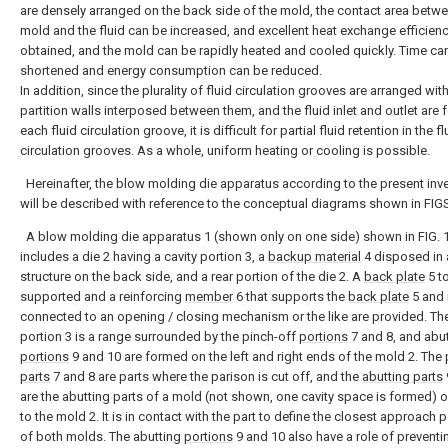
are densely arranged on the back side of the mold, the contact area betwe
mold and the fluid can be increased, and excellent heat exchange efficien
obtained, and the mold can be rapidly heated and cooled quickly. Time ca
shortened and energy consumption can be reduced.
In addition, since the plurality of fluid circulation grooves are arranged wit
partition walls interposed between them, and the fluid inlet and outlet are 
each fluid circulation groove, it is difficult for partial fluid retention in the fl
circulation grooves. As a whole, uniform heating or cooling is possible.
Hereinafter, the blow molding die apparatus according to the present inv
will be described with reference to the conceptual diagrams shown in FIG
A blow molding die apparatus 1 (shown only on one side) shown in FIG. 
includes a die 2 having a cavity portion 3, a
backup material
4 disposed in 
structure on the back side, and a rear portion of the die 2. A
back plate
5 t
supported and a reinforcing
member
6 that supports the
back plate
5 and 
connected to an opening / closing mechanism or the like are provided. The
portion 3 is a range surrounded by the pinch-off
portions
7 and 8, and abu
portions
9 and 10 are formed on the left and right ends of the mold 2. The 
parts
7 and 8 are parts where the parison is cut off, and the
abutting parts
are the abutting parts of a mold (not shown, one cavity space is formed)
to the mold 2. It is in contact with the part to define the closest approach 
of both molds. The abutting
portions
9 and 10 also have a role of preventi