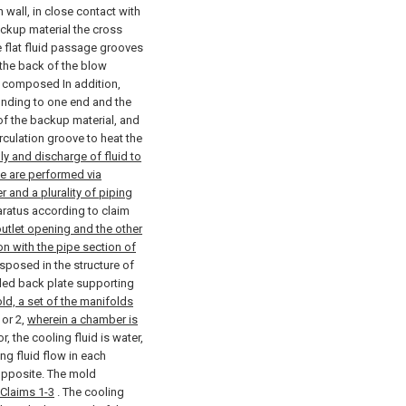
n wall, in close contact with
ackup material the cross
e flat fluid passage grooves
the back of the blow
s composed In addition,
ponding to one end and the
 of the backup material, and
irculation groove to heat the
ly and discharge of fluid to
ove are performed via
 and a plurality of piping
atus according to claim
outlet opening and the other
n with the pipe section of
sposed in the structure of
lled back plate supporting
ld, a set of the manifolds
or 2,
wherein a chamber is
r, the cooling fluid is water,
ing fluid flow in each
 opposite. The mold
 Claims 1-3
.
The cooling