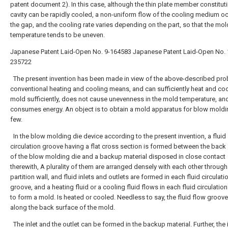
patent document 2). In this case, although the thin plate member constitut
cavity can be rapidly cooled, a non-uniform flow of the cooling medium oc
the gap, and the cooling rate varies depending on the part, so that the mol
temperature tends to be uneven.
Japanese Patent Laid-Open No. 9-164583
Japanese Patent Laid-Open No. 
235722
The present invention has been made in view of the above-described pro
conventional heating and cooling means, and can sufficiently heat and coo
mold sufficiently, does not cause unevenness in the mold temperature, an
consumes energy. An object is to obtain a mold apparatus for blow moldi
few.
In the blow molding die device according to the present invention, a fluid
circulation groove having a flat cross section is formed between the back
of the blow molding die and a backup material disposed in close contact
therewith, A plurality of them are arranged densely with each other through
partition wall, and fluid inlets and outlets are formed in each fluid circulati
groove, and a heating fluid or a cooling fluid flows in each fluid circulatio
to form a mold. Is heated or cooled. Needless to say, the fluid flow groove 
along the back surface of the mold.
The inlet and the outlet can be formed in the backup material. Further, the 