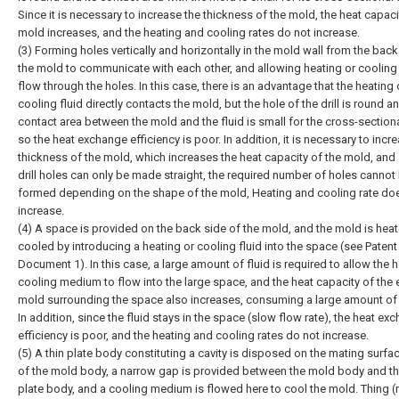
Since it is necessary to increase the thickness of the mold, the heat capaci
mold increases, and the heating and cooling rates do not increase.
(3) Forming holes vertically and horizontally in the mold wall from the back
the mold to communicate with each other, and allowing heating or cooling 
flow through the holes. In this case, there is an advantage that the heating 
cooling fluid directly contacts the mold, but the hole of the drill is round a
contact area between the mold and the fluid is small for the cross-sectiona
so the heat exchange efficiency is poor. In addition, it is necessary to incr
thickness of the mold, which increases the heat capacity of the mold, and 
drill holes can only be made straight, the required number of holes cannot
formed depending on the shape of the mold, Heating and cooling rate do
increase.
(4) A space is provided on the back side of the mold, and the mold is hea
cooled by introducing a heating or cooling fluid into the space (see Patent
Document 1). In this case, a large amount of fluid is required to allow the h
cooling medium to flow into the large space, and the heat capacity of the e
mold surrounding the space also increases, consuming a large amount of 
In addition, since the fluid stays in the space (slow flow rate), the heat ex
efficiency is poor, and the heating and cooling rates do not increase.
(5) A thin plate body constituting a cavity is disposed on the mating surfa
of the mold body, a narrow gap is provided between the mold body and th
plate body, and a cooling medium is flowed here to cool the mold. Thing (r