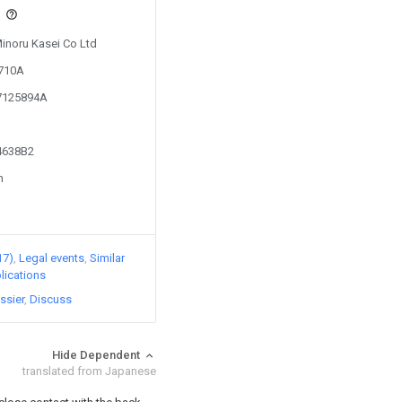
s
Minoru Kasei Co Ltd
1710A
07125894A
54638B2
n
17)
Legal events
Similar
lications
ssier
Discuss
Hide Dependent
translated from Japanese