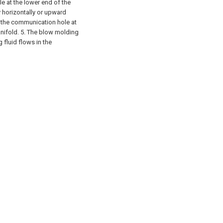
e at the lower end of the
 horizontally or upward
 the communication hole at
anifold. 5. The blow molding
 fluid flows in the