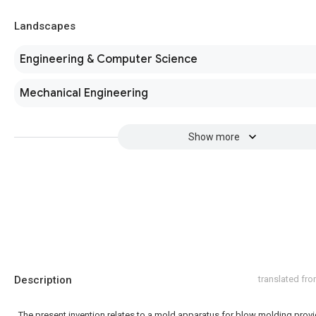
Landscapes
Engineering & Computer Science
Mechanical Engineering
Show more
Description
translated fr
The present invention relates to a mold apparatus for blow molding prov