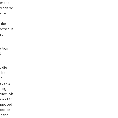
en the
cy can be
n be
h the
formed in
uid
ention
S.
1
a die
o be
is
 cavity
tting
pinch-off
9 and 10
 opposed
position
ng the