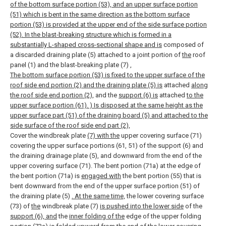
of the bottom surface portion (53), and an upper surface portion
(51) which is bent in the same direction as the bottom surface
portion (53) is provided at the upper end of the side surface portion
(52). In the blast-breaking structure which is formed in a
substantially L-shaped cross-sectional shape and is
composed of
a discarded draining plate (5) attached to a joint portion of
the
roof
panel (1) and the blast-breaking plate (7)
,
The bottom surface portion (53) is fixed to the upper surface of the
roof side end portion (2) and the draining plate (5) is
attached
along
the roof side end portion (2),
and the
support (6) is
attached
to the
upper surface portion (61). ) Is disposed at the same height as the
upper surface part (51) of the draining board (5) and attached to the
side surface of the roof side end part (2),
Cover the windbreak plate
(7) with the
upper covering surface (71)
covering the upper surface portions (61, 51) of the support (6) and
the draining drainage plate (5), and downward from the end of the
upper covering surface (71). The bent portion (71a) at the edge of
the bent portion (71a) is
engaged with
the bent portion (55) that is
bent downward from the end of the upper surface portion (51) of
the draining plate (5)
. At the same time,
the lower covering surface
(73) of
the
windbreak plate (7)
is pushed into the lower side
of the
support (6), and
the
inner folding of the
edge of the upper folding