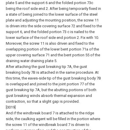
plate 5 and the support 6 and the folded portion 73c
being the roof side end 2. After being temporarily fixed in
a state of being joined to the lower surface of the steel
plate and adjusting the mounting position, the screw 11
is driven into the side covering surface 72 and fixed to the
support 6, and the folded portion 73 c is nailed to the
lower surface of the roof side end portion 2. Fix with 10.
Moreover, the screw 11 is also driven and fixed to the
overlapping portion of the lower bent portion 71a of the
upper covering surface 71 and the bent portion 55 of the
draining water draining plate 5.
After attaching the gust breaking tip 7A, the gust
breaking body 7B is attached in the same procedure. At
this time, the eaves-side tip of the gust breaking body 7B
is overlapped and joined to the joint portion 77 of the
gust breaking tip 7A, but the abutting portions of both
gust breaking winds absorb thermal expansion and
contraction, so that a slight gap is provided.
[0019]
And if the windbreak board 7 is attached to the ridge
side, the caulking agent will be filled in the portion where
the screw 11 of the windbreak board 7 is driven to