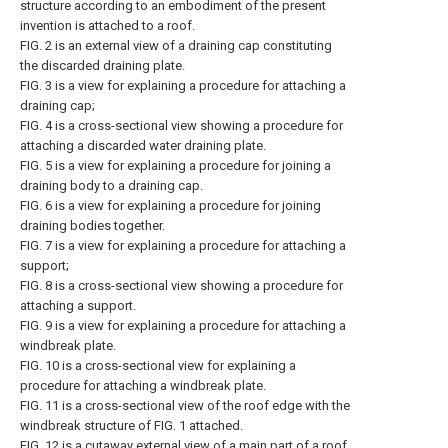
structure according to an embodiment of the present
invention is attached to a roof.
FIG. 2 is an external view of a draining cap constituting
the discarded draining plate.
FIG. 3 is a view for explaining a procedure for attaching a
draining cap;
FIG. 4 is a cross-sectional view showing a procedure for
attaching a discarded water draining plate.
FIG. 5 is a view for explaining a procedure for joining a
draining body to a draining cap.
FIG. 6 is a view for explaining a procedure for joining
draining bodies together.
FIG. 7 is a view for explaining a procedure for attaching a
support;
FIG. 8 is a cross-sectional view showing a procedure for
attaching a support.
FIG. 9 is a view for explaining a procedure for attaching a
windbreak plate.
FIG. 10 is a cross-sectional view for explaining a
procedure for attaching a windbreak plate.
FIG. 11 is a cross-sectional view of the roof edge with the
windbreak structure of FIG. 1 attached.
FIG. 12 is a cutaway external view of a main part of a roof