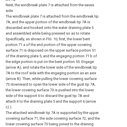
Next, the windbreak plate 7 is attached from the eaves
side.
The windbreak plate 7 is attached from the windbreak tip
7A, and the upper portion of the windbreak tip 7A is
discarded and hooked onto the water draining plate 5
and assembled while being pressed so as to rotate.
Specifically, as shown in FIG. 10, first, the lower bent
portion 71 a of the end portion of the upper covering
surface 71 is disposed on the upper surface portion 51
of the draining plate 5, and the engaging portion 71 b of
the edge portion is put on the bent portion 55. Engage
(arrow A), and rotate the lower side of the windbreak tip
7A to the roof side with the engaging portion as an axis
(arrow B). Then, while pulling the lower covering surface
73 downward to open the lower side of the gust tip 7A,
the lower covering surface 73 is pushed into the lower
side of the support 6 to discard the gust tip 7A and
attach it to the draining plate 5 and the support 6 (arrow
c) ).
The attached windbreak tip 7A is supported by the upper
covering surface 71, the side covering surface 72, and the
lower covering surface 73 being joined to the draining