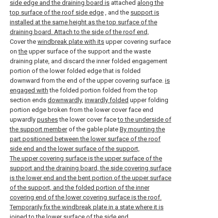
side edge and the draining board is
attached
along the
top surface of the roof side edge
, and the
support is
installed at the same height as the top surface of the
draining board. Attach to the side of the roof end,
Cover the
windbreak plate with its
upper covering surface
on
the
upper surface of the support and the waste
draining plate, and discard the inner folded engagement
portion of the lower folded edge that is folded
downward from the end of the upper covering surface.
is
engaged with
the folded portion folded from the top
section ends
downwardly,
inwardly folded
upper folding
portion edge broken from the lower cover face end
upwardly
pushes
the lower cover face
to the underside of
the support member
of the gable plate
By mounting the
part positioned between the lower surface of the roof
side end and the lower surface of the support,
The upper covering surface is the upper surface of the
support and the draining board, the side covering surface
is the lower end and the bent portion of the upper surface
of the support, and the folded portion of the inner
covering end of the lower covering surface is the roof.
Temporarily fix the windbreak plate in a state where it is
joined to the lower surface of the side end,