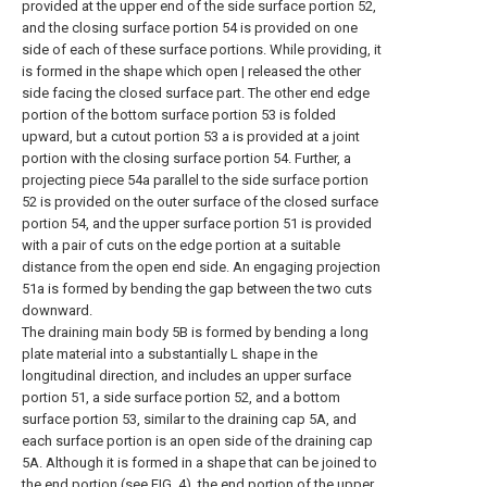
provided at the upper end of the side surface portion 52,
and the closing surface portion 54 is provided on one
side of each of these surface portions. While providing, it
is formed in the shape which open | released the other
side facing the closed surface part. The other end edge
portion of the bottom surface portion 53 is folded
upward, but a cutout portion 53 a is provided at a joint
portion with the closing surface portion 54. Further, a
projecting piece 54a parallel to the side surface portion
52 is provided on the outer surface of the closed surface
portion 54, and the upper surface portion 51 is provided
with a pair of cuts on the edge portion at a suitable
distance from the open end side. An engaging projection
51a is formed by bending the gap between the two cuts
downward.
The draining main body 5B is formed by bending a long
plate material into a substantially L shape in the
longitudinal direction, and includes an upper surface
portion 51, a side surface portion 52, and a bottom
surface portion 53, similar to the draining cap 5A, and
each surface portion is an open side of the draining cap
5A. Although it is formed in a shape that can be joined to
the end portion (see FIG. 4), the end portion of the upper