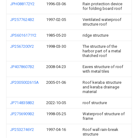
JPH088172Y2
1996-03-06
Rain protection device
for folding board roof
JP2577624B2
1997-02-05
Ventilated waterproof
structure roof
JPS6016171Y2
1985-05-20
ridge structure
JP2567200Y2
1998-03-30
The structure of the
harbor part of a metal
thatched roof
JP4078607B2
2008-04-23
Eaves structure of roof
with metal tiles
JP2005002615A
2005-01-06
Roof keraba structure
and keraba drainage
material
JP7148358B2
2022-10-05
roof structure
JP2756909B2
1998-05-25
Waterproof structure of
frame
JP2532746Y2
1997-04-16
Roof wall rain-break
structure