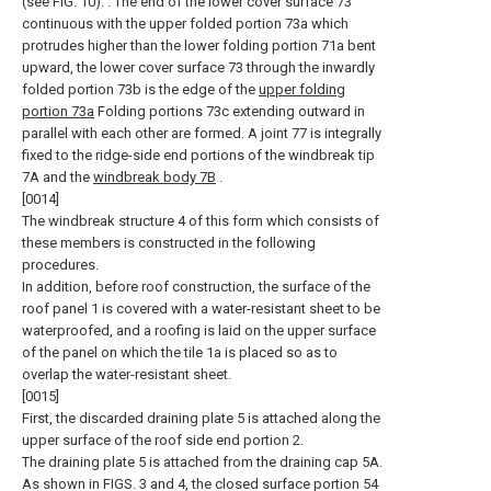
(see FIG. 10). . The end of the lower cover surface 73
continuous with the upper folded portion 73a which
protrudes higher than the lower folding portion 71a bent
upward, the lower cover surface 73 through the inwardly
folded portion 73b is the edge of the
upper folding
portion 73a
Folding portions 73c extending outward in
parallel with each other are formed. A joint 77 is integrally
fixed to the ridge-side end portions of the windbreak tip
7A and the
windbreak body 7B
.
[0014]
The windbreak structure 4 of this form which consists of
these members is constructed in the following
procedures.
In addition, before roof construction, the surface of the
roof panel 1 is covered with a water-resistant sheet to be
waterproofed, and a roofing is laid on the upper surface
of the panel on which the tile 1a is placed so as to
overlap the water-resistant sheet.
[0015]
First, the discarded draining plate 5 is attached along the
upper surface of the roof side end portion 2.
The draining plate 5 is attached from the draining cap 5A.
As shown in FIGS. 3 and 4, the closed surface portion 54