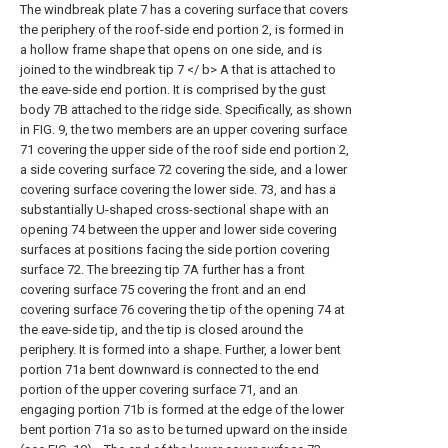
The windbreak plate 7 has a covering surface that covers
the periphery of the roof-side end portion 2, is formed in
a hollow frame shape that opens on one side, and is
joined to the windbreak tip 7 </ b> A that is attached to
the eave-side end portion. It is comprised by the gust
body 7B attached to the ridge side. Specifically, as shown
in FIG. 9, the two members are an upper covering surface
71 covering the upper side of the roof side end portion 2,
a side covering surface 72 covering the side, and a lower
covering surface covering the lower side. 73, and has a
substantially U-shaped cross-sectional shape with an
opening 74 between the upper and lower side covering
surfaces at positions facing the side portion covering
surface 72. The breezing tip 7A further has a front
covering surface 75 covering the front and an end
covering surface 76 covering the tip of the opening 74 at
the eave-side tip, and the tip is closed around the
periphery. It is formed into a shape. Further, a lower bent
portion 71a bent downward is connected to the end
portion of the upper covering surface 71, and an
engaging portion 71b is formed at the edge of the lower
bent portion 71a so as to be turned upward on the inside