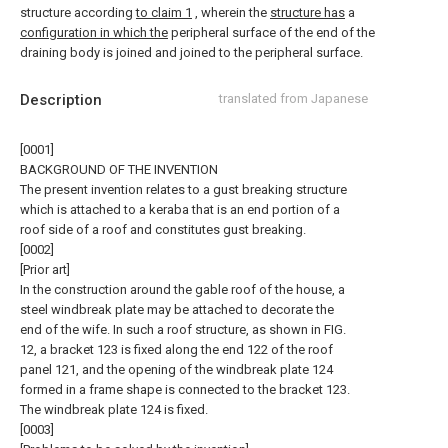
structure according
to claim 1
, wherein the
structure has
a
configuration in which the
peripheral surface of the end of the
draining body is joined and joined to the peripheral surface.
Description
translated from Japanese
[0001]
BACKGROUND OF THE INVENTION
The present invention relates to a gust breaking structure
which is attached to a keraba that is an end portion of a
roof side of a roof and constitutes gust breaking.
[0002]
[Prior art]
In the construction around the gable roof of the house, a
steel windbreak plate may be attached to decorate the
end of the wife. In such a roof structure, as shown in FIG.
12, a bracket 123 is fixed along the end 122 of the roof
panel 121, and the opening of the windbreak plate 124
formed in a frame shape is connected to the bracket 123.
The windbreak plate 124 is fixed.
[0003]