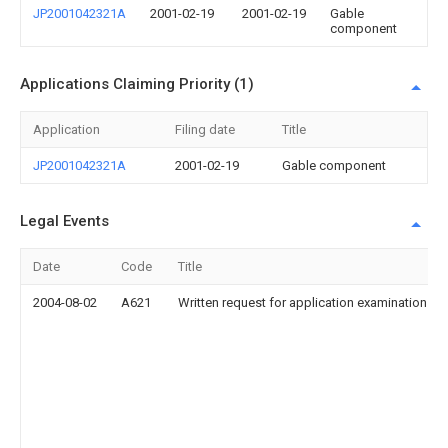
JP2001042321A
2001-02-19
2001-02-19
Gable
component
Applications Claiming Priority (1)
Application
Filing date
Title
JP2001042321A
2001-02-19
Gable component
Legal Events
Date
Code
Title
2004-08-02
A621
Written request for application examination