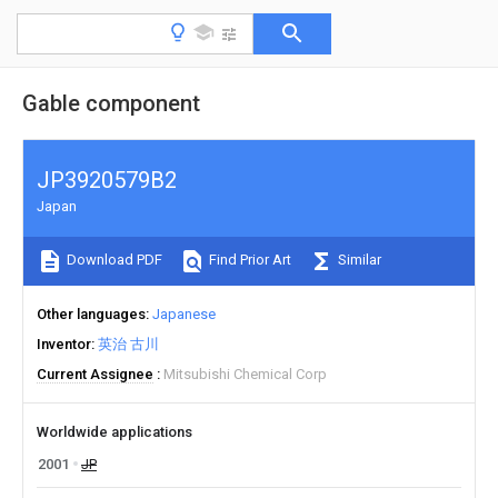
Gable component
JP3920579B2
Japan
Download PDF
Find Prior Art
Similar
Other languages
Japanese
Inventor
英治 古川
Current Assignee
Mitsubishi Chemical Corp
Worldwide applications
2001
JP