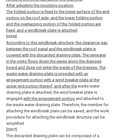
After adjusting the mounting position,
The folded portion is fixed to the lower surface of the end
portion on the roof side, and the lower folding portion
and the overlapping portion of the folded portion are
fixed, and a windbreak plate is attached
.
[0006]
According to this windbreak structure, the clearance gap
between the roof panel and the windbreak plate is
covered with the discarded draining plate. The rainwater
in the joints flows down the eaves along the drainage
board and does not enter the inside of the breezes. The
waste water draining plate is provided with an
engagement portion with a wind breaker plate at the
upper end portion thereof, and after the
waste water
draining plate is attached, the wind breaker plate is
engaged
with the engagement portion
and attached to
the waste water draining plate. Therefore, the member for
attaching the windbreak plate can be saved, and the work
procedure for attaching the windbreak structure can be
simplified.
[0007]
The discarded draining plate can be composed of a