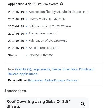
Application JP2001042321A events
Application filed by Mitsubishi Plastics Inc
2001-02-19
Priority to JP2001042321A
2001-02-19
Publication of JP2002242396A
2002-08-28
Application granted
2007-05-30
Publication of JP3920579B2
2007-05-30
Anticipated expiration
2021-02-19
Expired - Lifetime
Status
Info
Cited by (5)
Legal events
Similar documents
Priority and
Related Applications
External links
Espacenet
Global Dossier
Discuss
Landscapes
Roof Covering Using Slabs Or Stiff
Sheets