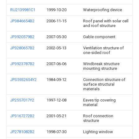
RU2139981C1
1999-10-20
Waterproofing device
JP3846654B2
2006-11-15
Roof panel with solar cell
and roof structure
JP3920579B2
2007-05-30
Gable component
JP3280657B2
2002-05-13
Ventilation structure of
one-sided roof
JP3923787B2
2007-06-06
Windbreak structure
mounting structure
JPS5932654Y2
1984-09-12
Connection structure of
surface structural
materials
JP2557017Y2
1997-12-08
Eaves tip covering
material
JP3167272B2
2001-05-21
Roof connection
structure
JP2781082B2
1998-07-30
Lighting window