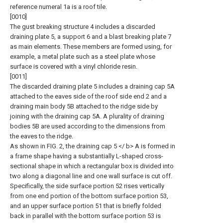
reference numeral 1a is a roof tile.
[0010]
The gust breaking structure 4 includes a discarded
draining plate 5, a support 6 and a blast breaking plate 7
as main elements. These members are formed using, for
example, a metal plate such as a steel plate whose
surface is covered with a vinyl chloride resin.
[0011]
The discarded draining plate 5 includes a draining cap 5A
attached to the eaves side of the roof side end 2 and a
draining main body 5B attached to the ridge side by
joining with the draining cap 5A. A plurality of draining
bodies 5B are used according to the dimensions from
the eaves to the ridge.
As shown in FIG. 2, the draining cap 5 </ b> A is formed in
a frame shape having a substantially L-shaped cross-
sectional shape in which a rectangular box is divided into
two along a diagonal line and one wall surface is cut off.
Specifically, the side surface portion 52 rises vertically
from one end portion of the bottom surface portion 53,
and an upper surface portion 51 that is briefly folded
back in parallel with the bottom surface portion 53 is