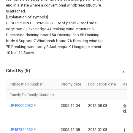
end in a state where a conventional windbreak structure
is attached.
[Explanation of symbols]
DESCRIPTION OF SYMBOLS 1 Roof panel 2 Roof side
edge part 3 Eaves ridge 4 Breaking wind structure 5
Discarding draining board 5A Draining cap 5B Draining
body 6 Support 7 Windbreak board 7A Breaking wind tip
7B Breaking wind body 8 Arabesque 9 Hanging element
10 Nail 11 Screw
Cited By (5)
Publication number
Priority date
Publication date
Assi
Family To Family Citations
JP4996090B2
*
2005-11-04
2012-08-08
倉敷
株式
JP4873941B2
*
2005-12-08
2012-02-08
トヨ