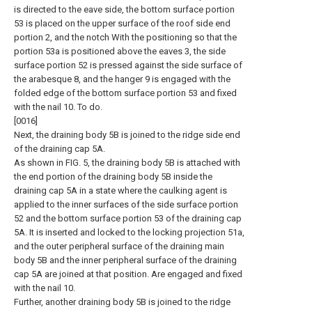
is directed to the eave side, the bottom surface portion
53 is placed on the upper surface of the roof side end
portion 2, and the notch With the positioning so that the
portion 53a is positioned above the eaves 3, the side
surface portion 52 is pressed against the side surface of
the arabesque 8, and the hanger 9 is engaged with the
folded edge of the bottom surface portion 53 and fixed
with the nail 10. To do.
[0016]
Next, the draining body 5B is joined to the ridge side end
of the draining cap 5A.
As shown in FIG. 5, the draining body 5B is attached with
the end portion of the draining body 5B inside the
draining cap 5A in a state where the caulking agent is
applied to the inner surfaces of the side surface portion
52 and the bottom surface portion 53 of the draining cap
5A. It is inserted and locked to the locking projection 51a,
and the outer peripheral surface of the draining main
body 5B and the inner peripheral surface of the draining
cap 5A are joined at that position. Are engaged and fixed
with the nail 10.
Further, another draining body 5B is joined to the ridge