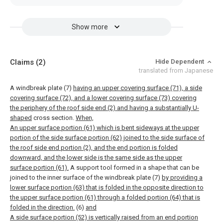
Show more
Claims
(2)
Hide Dependent
translated from Japanese
A windbreak plate (7)
having an upper covering surface (71), a side
covering surface (72), and a lower covering surface (73) covering
the periphery of the roof side end (2) and having a substantially U-
shaped
cross section.
When,
An upper surface portion (61) which is bent sideways at the upper
portion of the side surface portion (62) joined to the side surface of
the roof side end portion (2), and the end portion is folded
downward, and the lower side is the same side as the upper
surface portion (61).
A support tool formed in a shape that can be
joined to the inner surface of the windbreak plate (7)
by providing a
lower surface portion (63) that is folded in the opposite direction to
the upper surface portion (61) through a folded portion (64) that is
folded in the direction.
(6)
and
A side surface portion (52) is vertically raised from an end portion