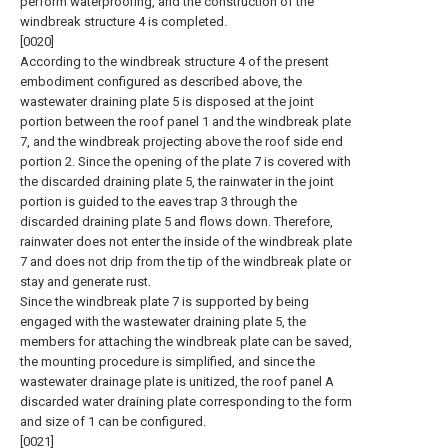
perform waterproofing, and the construction of the
windbreak structure 4 is completed.
[0020]
According to the windbreak structure 4 of the present
embodiment configured as described above, the
wastewater draining plate 5 is disposed at the joint
portion between the roof panel 1 and the windbreak plate
7, and the windbreak projecting above the roof side end
portion 2. Since the opening of the plate 7 is covered with
the discarded draining plate 5, the rainwater in the joint
portion is guided to the eaves trap 3 through the
discarded draining plate 5 and flows down. Therefore,
rainwater does not enter the inside of the windbreak plate
7 and does not drip from the tip of the windbreak plate or
stay and generate rust.
Since the windbreak plate 7 is supported by being
engaged with the wastewater draining plate 5, the
members for attaching the windbreak plate can be saved,
the mounting procedure is simplified, and since the
wastewater drainage plate is unitized, the roof panel A
discarded water draining plate corresponding to the form
and size of 1 can be configured.
[0021]