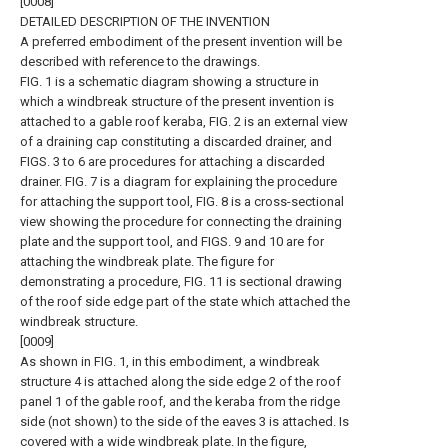
[0008]
DETAILED DESCRIPTION OF THE INVENTION
A preferred embodiment of the present invention will be
described with reference to the drawings.
FIG. 1 is a schematic diagram showing a structure in
which a windbreak structure of the present invention is
attached to a gable roof keraba, FIG. 2 is an external view
of a draining cap constituting a discarded drainer, and
FIGS. 3 to 6 are procedures for attaching a discarded
drainer. FIG. 7 is a diagram for explaining the procedure
for attaching the support tool, FIG. 8 is a cross-sectional
view showing the procedure for connecting the draining
plate and the support tool, and FIGS. 9 and 10 are for
attaching the windbreak plate. The figure for
demonstrating a procedure, FIG. 11 is sectional drawing
of the roof side edge part of the state which attached the
windbreak structure.
[0009]
As shown in FIG. 1, in this embodiment, a windbreak
structure 4 is attached along the side edge 2 of the roof
panel 1 of the gable roof, and the keraba from the ridge
side (not shown) to the side of the eaves 3 is attached. Is
covered with a wide windbreak plate. In the figure,