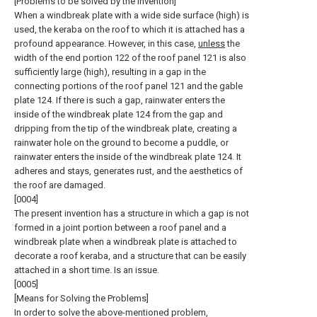
[Problems to be solved by the invention]
When a windbreak plate with a wide side surface (high) is
used, the keraba on the roof to which it is attached has a
profound appearance. However, in this case,
unless
the
width of the end portion 122 of the roof panel 121 is also
sufficiently large (high), resulting in a gap in the
connecting portions of the roof panel 121 and the gable
plate 124. If there is such a gap, rainwater enters the
inside of the windbreak plate 124 from the gap and
dripping from the tip of the windbreak plate, creating a
rainwater hole on the ground to become a puddle, or
rainwater enters the inside of the windbreak plate 124. It
adheres and stays, generates rust, and the aesthetics of
the roof are damaged.
[0004]
The present invention has a structure in which a gap is not
formed in a joint portion between a roof panel and a
windbreak plate when a windbreak plate is attached to
decorate a roof keraba, and a structure that can be easily
attached in a short time. Is an issue.
[0005]
[Means for Solving the Problems]
In order to solve the above-mentioned problem,