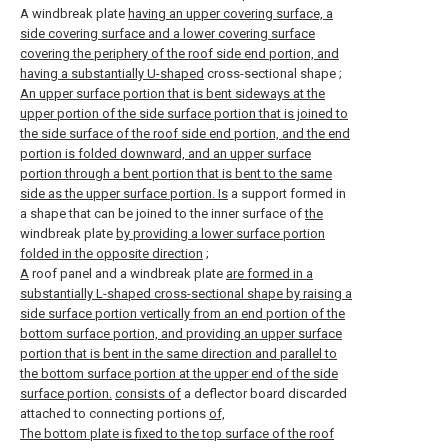
A windbreak plate
having an upper covering surface, a
side covering surface and a lower covering surface
covering the periphery of the roof side end portion, and
having a substantially U-shaped
cross-sectional shape
;
An upper surface portion that is bent sideways at the
upper portion of the side surface portion that is joined to
the side surface of the roof side end portion, and the end
portion is folded downward, and an upper surface
portion through a bent portion that is bent to the same
side as the upper surface portion. Is
a support formed in
a shape that can be joined to the inner surface of
the
windbreak plate
by providing a lower surface portion
folded in the opposite direction
;
A
roof panel and a windbreak plate
are formed in a
substantially L-shaped cross-sectional shape by raising a
side surface portion vertically from an end portion of the
bottom surface portion, and providing an upper surface
portion that is bent in the same direction and parallel to
the bottom surface portion at the upper end of the side
surface portion.
consists of
a deflector board discarded
attached to connecting portions
of,
The bottom plate is fixed to the top surface of the roof