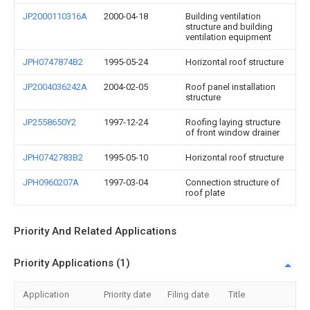
JP2000110316A
2000-04-18
Building ventilation
structure and building
ventilation equipment
JPH0747874B2
1995-05-24
Horizontal roof structure
JP2004036242A
2004-02-05
Roof panel installation
structure
JP2558650Y2
1997-12-24
Roofing laying structure
of front window drainer
JPH0742783B2
1995-05-10
Horizontal roof structure
JPH0960207A
1997-03-04
Connection structure of
roof plate
Priority And Related Applications
Priority Applications (1)
Application
Priority date
Filing date
Title