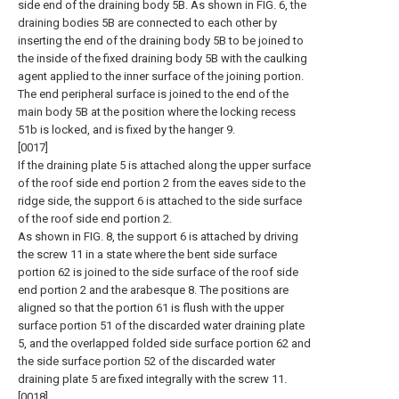
side end of the draining body 5B. As shown in FIG. 6, the
draining bodies 5B are connected to each other by
inserting the end of the draining body 5B to be joined to
the inside of the fixed draining body 5B with the caulking
agent applied to the inner surface of the joining portion.
The end peripheral surface is joined to the end of the
main body 5B at the position where the locking recess
51b is locked, and is fixed by the hanger 9.
[0017]
If the draining plate 5 is attached along the upper surface
of the roof side end portion 2 from the eaves side to the
ridge side, the support 6 is attached to the side surface
of the roof side end portion 2.
As shown in FIG. 8, the support 6 is attached by driving
the screw 11 in a state where the bent side surface
portion 62 is joined to the side surface of the roof side
end portion 2 and the arabesque 8. The positions are
aligned so that the portion 61 is flush with the upper
surface portion 51 of the discarded water draining plate
5, and the overlapped folded side surface portion 62 and
the side surface portion 52 of the discarded water
draining plate 5 are fixed integrally with the screw 11.
[0018]