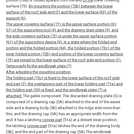
portion (73a) is folded upward from the end
of the
lower covering
surface (73).
By mounting the portion (73b) between the lower
surface of the roof side end (2) and the lower surface (63) of the
support (6),
The upper covering surface (71) is the upper surface portion (61,
51) of the supporting tool (6) and the draining drain plate (5), and
the side covering surface (72) is under the upper surface portion
(61) of the supporting device (6). In a state where the folded end
portion and the folded portion (64), the folded portion (73c) of the
inner folded portion (73b) end portion of the lower covering surface
(73) are joined to the lower surface of the roof side end portion (2).
Temporarily fix the windbreak plate (7)
After adjusting the mounting position,
The folding part (73c) is fixed to the lower surface of the roof side
end part (2), the overlapping part of the lower folding part (71a) and
the folding part (55) is fixed, and the windbreak plate (7) is
attached.
The gable component.
The discarded draining plate (5) is
composed of a draining cap (5A) attached to the end of the eaves
side and a draining body (5B) attached to the ridge side more than
this, and the draining cap (5A) has an appropriate width from the
end. It has a latching
convex part
(51a) at a distant inner position,
the latching
convex part
(51a) latches the end of the draining body
(5B), and the end part of the draining cap (5A) The windbreak