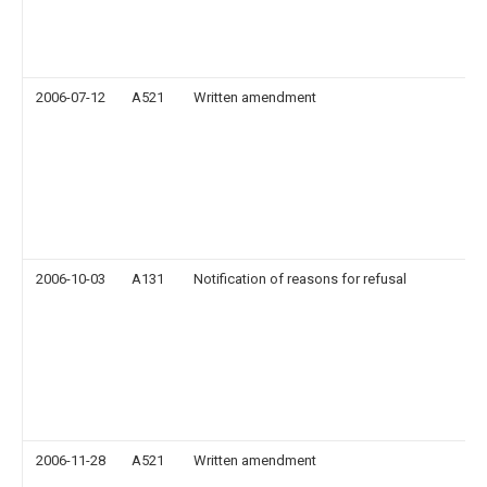
2006-07-12
A521
Written amendment
2006-10-03
A131
Notification of reasons for refusal
2006-11-28
A521
Written amendment