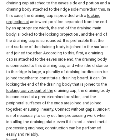
draining cap attached to the eaves side end portion and a
draining body attached to the ridge side more than this. In
this case, the draining cap is provided with a
locking
projection at
an inward position separated from the end
by an appropriate width, the end of the draining main
body is locked to the
locking projection
, and the end of
the draining cap is surrounded. It is preferable that the
end surface of the draining body is joined to the surface
and joined together. According to this, first, a draining
cap is attached to the eaves side end, the draining body
is connected to this draining cap, and when the distance
to the ridge is large, a plurality of draining bodies can be
joined together to constitute a draining board. it can. By
locking
the end of the draining body that is joined to the
locking convex part of the
draining cap, the draining body
is connected at a predetermined position, and the
peripheral surfaces of the ends are joined and joined
together, ensuring linearity. Connect without gaps. Since it
is not necessary to carry out fine processing work when
installing the draining plate, even if it is not a sheet metal
processing engineer, construction can be performed
easily and reliably.