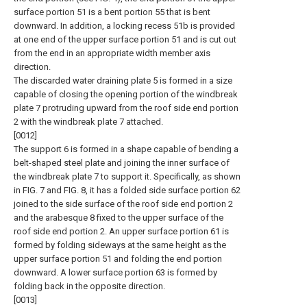
surface portion 51 is a bent portion 55 that is bent
downward. In addition, a locking recess 51b is provided
at one end of the upper surface portion 51 and is cut out
from the end in an appropriate width member axis
direction.
The discarded water draining plate 5 is formed in a size
capable of closing the opening portion of the windbreak
plate 7 protruding upward from the roof side end portion
2 with the windbreak plate 7 attached.
[0012]
The support 6 is formed in a shape capable of bending a
belt-shaped steel plate and joining the inner surface of
the windbreak plate 7 to support it. Specifically, as shown
in FIG. 7 and FIG. 8, it has a folded side surface portion 62
joined to the side surface of the roof side end portion 2
and the arabesque 8 fixed to the upper surface of the
roof side end portion 2. An upper surface portion 61 is
formed by folding sideways at the same height as the
upper surface portion 51 and folding the end portion
downward. A lower surface portion 63 is formed by
folding back in the opposite direction.
[0013]