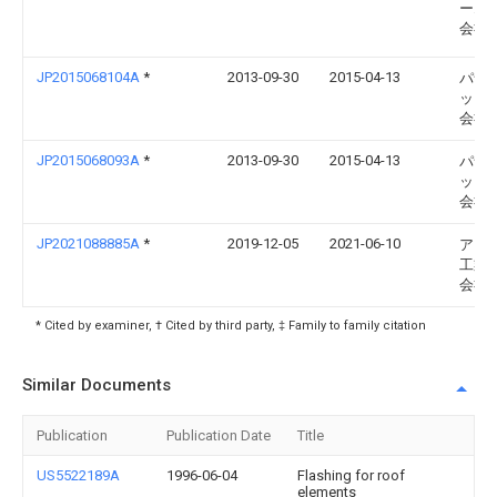
ーム
会社
JP2015068104A
*
2013-09-30
2015-04-13
パナ
ック
会社
JP2015068093A
*
2013-09-30
2015-04-13
パナ
ック
会社
JP2021088885A
*
2019-12-05
2021-06-10
アイ
工業
会社
* Cited by examiner, † Cited by third party, ‡ Family to family citation
Similar Documents
Publication
Publication Date
Title
US5522189A
1996-06-04
Flashing for roof
elements