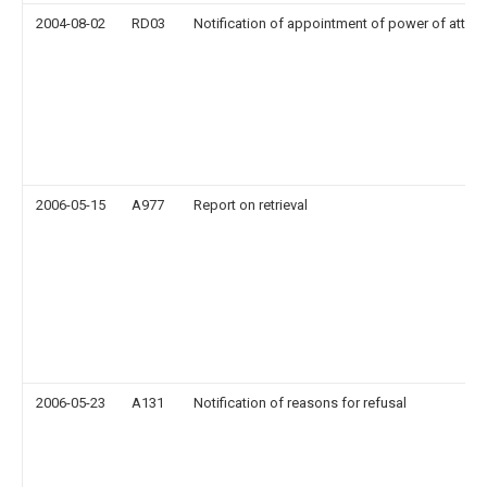
2004-08-02
RD03
Notification of appointment of power of attor
2006-05-15
A977
Report on retrieval
2006-05-23
A131
Notification of reasons for refusal