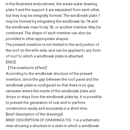
In the illustrated embodiment, the waste water draining
plate 5 and the support 6 are separated from each other,
but they may be integrally formed. The windbreak plate 7
may be formed by integrating the windbreak tip 7A and
the windbreak main body 7B, or another member. May be
combined. The shape of each member can also be
provided in other appropriate shapes.
The present invention is not limited to the end portion of
the roof on the wife side, and can be applied to any form
of roof to which a windbreak plate is attached.
[0022]
【The invention's effect】
According to the windbreak structure of the present
invention, since the gap between the roof panel and the
windbreak plate is configured so that there is no gap,
rainwater enters the inside of the windbreak plate and
drops or stays from the windbreak plate tip. It is possible
to prevent the generation of rust and to perform
construction easily and accurately in a short time.
[Brief description of the drawings]
BRIEF DESCRIPTION OF DRAWINGS FIG. 1 is a schematic
view showing a structure in a state in which a windbreak