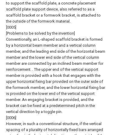
to support the scaffold plate, a concrete placement
scaffold plate support device, also referred to as a
scaffold bracket or a formwork bracket, is attached to
the outside of the formwork material.
[0005]
[Problems to be solved by the invention]
Conventionally, an L-shaped scaffold bracket is formed
by a horizontal beam member and a vertical column
member, and the leading end side of the horizontal beam
member and the lower end side of the vertical column
member are connected by an inclined beam member for
reinforcement. . The upper end of the vertical support
member is provided with a hook that engages with the
upper horizontal fixing bar provided on the outer side of
the formwork member, and the lower horizontal fixing bar
is provided on the lower end of the vertical support
member. An engaging bracket is provided, and the
bracket can be fixed at a predetermined pitch in the
vertical direction by a toggle pin.
[0006]
However, in such a conventional structure, if the vertical
spacing of a plurality of horizontally fixed bars arranged