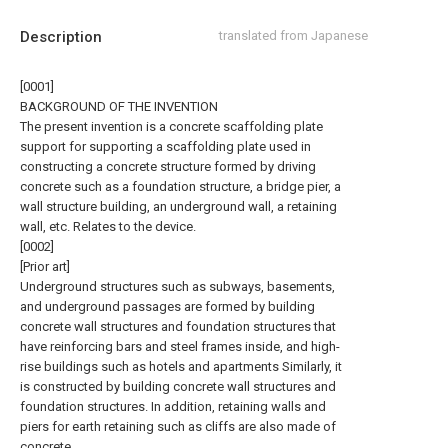
Description
translated from Japanese
[0001]
BACKGROUND OF THE INVENTION
The present invention is a concrete scaffolding plate
support for supporting a scaffolding plate used in
constructing a concrete structure formed by driving
concrete such as a foundation structure, a bridge pier, a
wall structure building, an underground wall, a retaining
wall, etc. Relates to the device.
[0002]
[Prior art]
Underground structures such as subways, basements,
and underground passages are formed by building
concrete wall structures and foundation structures that
have reinforcing bars and steel frames inside, and high-
rise buildings such as hotels and apartments Similarly, it
is constructed by building concrete wall structures and
foundation structures. In addition, retaining walls and
piers for earth retaining such as cliffs are also made of
concrete.