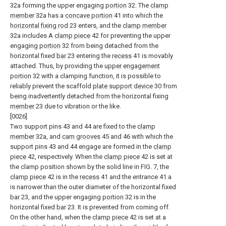
32a forming the upper engaging
portion
32. The
clamp
member
32a has a
concave portion
41 into which the
horizontal fixing rod
23 enters, and the
clamp member
32a includes A
clamp piece
42 for preventing the upper
engaging
portion
32 from being detached from the
horizontal fixed
bar
23 entering the
recess
41 is movably
attached. Thus, by providing the
upper engagement
portion
32 with a clamping function, it is possible to
reliably prevent the scaffold
plate support device
30 from
being inadvertently detached from the horizontal fixing
member
23 due to vibration or the like.
[0026]
Two support pins 43 and 44 are fixed to the
clamp
member
32a, and
cam grooves
45 and 46 with which the
support pins 43 and 44 engage are formed in the
clamp
piece
42, respectively. When the
clamp piece
42 is set at
the clamp position shown by the solid line in FIG. 7, the
clamp piece
42 is in the
recess
41 and the entrance 41 a
is narrower than the outer diameter of the horizontal fixed
bar
23, and the upper engaging
portion
32 is in the
horizontal fixed
bar
23. It is prevented from coming off.
On the other hand, when the
clamp piece
42 is set at a