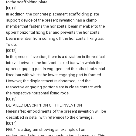
to the scaffolding plate.
[0011]
In addition, the concrete placement scaffolding plate
support device of the present invention has a clamp
member that fastens the horizontal beam member to the
upper horizontal fixing bar and prevents the horizontal
beam member from coming off the horizontal fixing bar.
To do.
[0012]
In the present invention, there is a deviation in the vertical
interval between the horizontal fixed bar with which the
upper engaging part is engaged and the other horizontal
fixed bar with which the lower engaging part is formed.
However, the displacement is absorbed, and the
respective engaging portions are in close contact with
the respective horizontal fixing rods.
[0013]
DETAILED DESCRIPTION OF THE INVENTION
Hereinafter, embodiments of the present invention will be
described in detail with reference to the drawings.
[0014]
FIG. 1 is a diagram showing an example of an
underground structure for constructing a basement. This