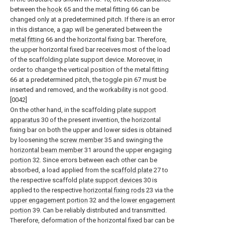
between the
hook
65 and the metal fitting 66 can be
changed only at a predetermined pitch. If there is an error
in this distance, a gap will be generated between the
metal fitting
66 and the horizontal fixing bar. Therefore,
the upper horizontal fixed bar receives most of the load
of the scaffolding plate support device. Moreover, in
order to change the vertical position of the metal fitting
66 at a predetermined pitch, the toggle pin 67 must be
inserted and removed, and the workability is not good.
[0042]
On the other hand, in the scaffolding
plate support
apparatus
30 of the present invention, the horizontal
fixing bar on both the upper and lower sides is obtained
by loosening the
screw member
35 and swinging the
horizontal beam member
31 around the upper engaging
portion
32. Since errors between each other can be
absorbed, a load applied from the
scaffold plate
27 to
the respective scaffold
plate support devices
30 is
applied to the respective
horizontal fixing rods
23 via the
upper engagement portion
32 and the
lower engagement
portion
39. Can be reliably distributed and transmitted.
Therefore, deformation of the horizontal fixed bar can be