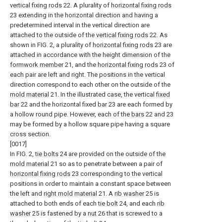
vertical fixing rods
22. A plurality of
horizontal fixing rods
23 extending in the horizontal direction and having a
predetermined interval in the vertical direction are
attached to the outside of the
vertical fixing rods
22. As
shown in FIG. 2, a plurality of
horizontal fixing rods
23 are
attached in accordance with the height dimension of the
formwork member
21, and the
horizontal fixing rods
23 of
each pair are left and right. The positions in the vertical
direction correspond to each other on the outside of the
mold material
21. In the illustrated case, the vertical
fixed
bar
22 and the horizontal fixed
bar
23 are each formed by
a hollow round pipe. However, each of the
bars
22 and 23
may be formed by a hollow square pipe having a square
cross section.
[0017]
In FIG. 2,
tie bolts
24 are provided on the outside of the
mold material
21 so as to penetrate between a pair of
horizontal fixing rods
23 corresponding to the vertical
positions in order to maintain a constant space between
the left and
right mold material
21. A
rib washer
25 is
attached to both ends of each
tie bolt
24, and each
rib
washer
25 is fastened by a
nut
26 that is screwed to a