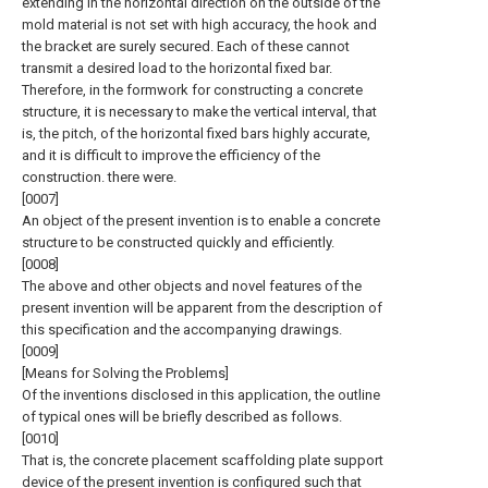
extending in the horizontal direction on the outside of the
mold material is not set with high accuracy, the hook and
the bracket are surely secured. Each of these cannot
transmit a desired load to the horizontal fixed bar.
Therefore, in the formwork for constructing a concrete
structure, it is necessary to make the vertical interval, that
is, the pitch, of the horizontal fixed bars highly accurate,
and it is difficult to improve the efficiency of the
construction. there were.
[0007]
An object of the present invention is to enable a concrete
structure to be constructed quickly and efficiently.
[0008]
The above and other objects and novel features of the
present invention will be apparent from the description of
this specification and the accompanying drawings.
[0009]
[Means for Solving the Problems]
Of the inventions disclosed in this application, the outline
of typical ones will be briefly described as follows.
[0010]
That is, the concrete placement scaffolding plate support
device of the present invention is configured such that