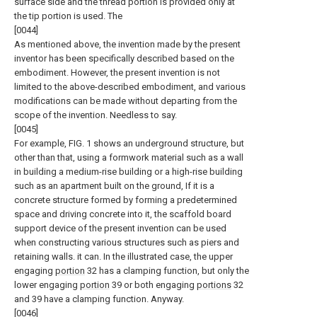
surface side and the thread portion is provided only at
the tip portion is used. The
[0044]
As mentioned above, the invention made by the present
inventor has been specifically described based on the
embodiment. However, the present invention is not
limited to the above-described embodiment, and various
modifications can be made without departing from the
scope of the invention. Needless to say.
[0045]
For example, FIG. 1 shows an underground structure, but
other than that, using a formwork material such as a wall
in building a medium-rise building or a high-rise building
such as an apartment built on the ground, If it is a
concrete structure formed by forming a predetermined
space and driving concrete into it, the scaffold board
support device of the present invention can be used
when constructing various structures such as piers and
retaining walls. it can. In the illustrated case, the upper
engaging
portion
32 has a clamping function, but only the
lower engaging
portion
39 or both engaging
portions
32
and 39 have a clamping function. Anyway.
[0046]