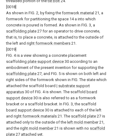
threaded portion of the
tie bolt
24.
[0018]
As shown in FIG. 2, by fixing the
formwork material
21, a
formwork for partitioning the space 14 a into which
concrete is poured is formed. As shown in FIG. 3, a
scaffolding plate
27 for an operator to drive concrete,
that is, to place a concrete, is attached to the outside of
the left and
right formwork members
21.
[0019]
FIG. 4 is a view showing a concrete placement
scaffolding
plate support device
30 according to an
embodiment of the present invention for supporting the
scaffolding plate
27, and FIG. 5 is shown on both left and
right sides of the formwork shown in FIG. The state which
attached the scaffold board |
substrate support
apparatus
30 of FIG. 4 is shown. The scaffold
board
support device
30 is also referred to as a formwork
bracket or a scaffold bracket. In FIG. 3, the scaffold
board support device
30 is attached to each of the left
and
right formwork materials
21. The
scaffold plate
27 is
attached only to the outside of the
left mold member
21,
and the
right mold member
21 is shown with no
scaffold
plate
27 attached yet.