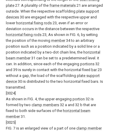
plate
27. A plurality of the
frame materials
21 are arranged
outside. When the respective scaffolding
plate support
devices
30 are engaged with the respective upper and
lower
horizontal fixing rods
23, even if an error or
deviation occurs in the distance between the respective
horizontal fixing rods
23, As shown in FIG. 6, by setting
the position of the moving
member
34 to an arbitrary
position such as a position indicated by a solid line or a
position indicated by a two-dot chain line, the
horizontal
beam member
31 can be set to a predetermined level. it
can. In addition, since each of the engaging
portions
32
and 39 is surely in contact with the horizontal fixed
bar
23
without a gap, the load of the scaffolding
plate support
device
30 is distributed to the two horizontal fixed bars. Is
transmitted.
[0024]
As shown in FIG. 4, the upper engaging
portion
32 is
formed by two
clamp members
32 a and 32 b that are
fixed to both side surfaces of the
horizontal beam
member
31.
[0025]
FIG. 7 is an enlarged view of a part of one
clamp member