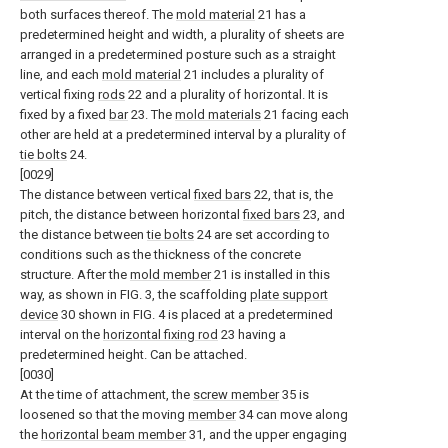
both surfaces thereof. The
mold material
21 has a
predetermined height and width, a plurality of sheets are
arranged in a predetermined posture such as a straight
line, and each
mold material
21 includes a plurality of
vertical fixing
rods
22 and a plurality of horizontal. It is
fixed by a fixed
bar
23. The
mold materials
21 facing each
other are held at a predetermined interval by a plurality of
tie bolts
24.
[0029]
The distance between vertical
fixed bars
22, that is, the
pitch, the distance between horizontal
fixed bars
23, and
the distance between
tie bolts
24 are set according to
conditions such as the thickness of the concrete
structure. After the
mold member
21 is installed in this
way, as shown in FIG. 3, the scaffolding
plate support
device
30 shown in FIG. 4 is placed at a predetermined
interval on the
horizontal fixing rod
23 having a
predetermined height. Can be attached.
[0030]
At the time of attachment, the
screw member
35 is
loosened so that the moving
member
34 can move along
the
horizontal beam member
31, and the upper engaging