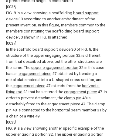
a predetermined height is constructed.
[0036]
FIG. 8 is a view showing a scaffolding
board support
device
30 according to another embodiment of the
present invention. In this figure, members common to the
members constituting the scaffolding
board support
device
30 shown in FIG. Is attached.
[0037]
In the scaffold
board support device
30 of FIG. 8, the
structure of the upper engaging
portion
32 is different
from that described above, but the other structures are
the same. The
upper engagement portion
32 in this case
has an
engagement piece
47 obtained by bending a
metal plate material into a U-shaped cross section, and
the
engagement piece
47 extends from the
horizontal
fixing rod
23 that has entered the
engagement piece
47. In
order to prevent detachment, the
clamp pin
48 is
detachably fitted to the
engagement piece
47. The
clamp
pin
48 is connected to the
horizontal beam member
31 by
a chain or a
wire
49.
[0038]
FIG. 9 is a view showing another specific example of the
upper engaging
portion
32. The upper engaging
portion