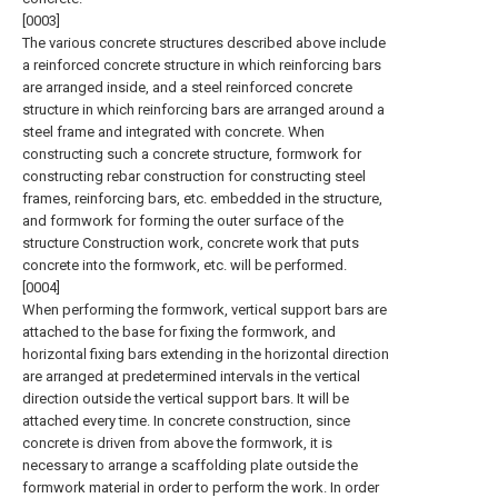
[0003]
The various concrete structures described above include
a reinforced concrete structure in which reinforcing bars
are arranged inside, and a steel reinforced concrete
structure in which reinforcing bars are arranged around a
steel frame and integrated with concrete. When
constructing such a concrete structure, formwork for
constructing rebar construction for constructing steel
frames, reinforcing bars, etc. embedded in the structure,
and formwork for forming the outer surface of the
structure Construction work, concrete work that puts
concrete into the formwork, etc. will be performed.
[0004]
When performing the formwork, vertical support bars are
attached to the base for fixing the formwork, and
horizontal fixing bars extending in the horizontal direction
are arranged at predetermined intervals in the vertical
direction outside the vertical support bars. It will be
attached every time. In concrete construction, since
concrete is driven from above the formwork, it is
necessary to arrange a scaffolding plate outside the
formwork material in order to perform the work. In order