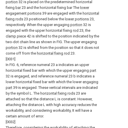
portion
32 is placed on the predetermined horizontal
fixing
bar
23 and the horizontal fixing bar The
lower
engagement portions
39 are engaged with the
horizontal
fixing rods
23 positioned below the
lower portions
23,
respectively. When the upper engaging
portion
32 is
engaged with the upper horizontal fixing
rod
23, the
clamp piece
42 is shifted to the position indicated by the
two-dot chain line as shown in FIG. The upper engaging
portion
32 is shifted from the position so that it does not
come off from the
horizontal fixing rod
23.
[0031]
In FIG. 6, reference numeral 23 a indicates an upper
horizontal fixed bar with which the upper engaging
part
32 is engaged, and reference numeral 23 b indicates a
lower horizontal fixed bar with which the lower
engaging
part
39 is engaged. These vertical intervals are indicated
by the symbol L. The
horizontal fixing rods
23 are
attached so that the distance L is constant. However,
attaching the distance L with high accuracy reduces the
workability, and considering workability, It will have a
certain amount of error.
[0032]
Therefore, considering the workability of attaching the