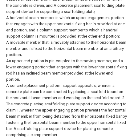
the concrete is driven, and A concrete placement scaffolding plate
support device for supporting a scaffolding plate,
A horizontal beam member in which an upper engagement portion
that engages with the upper horizontal fixing bar is provided at one
end portion, and a column support member to which a handrail
support column is mounted is provided at the other end portion;
A movable member that is movably attached to the horizontal beam
member and is fixed to the horizontal beam member at an arbitrary
position;
An upper end portion is pin-coupled to the moving member, and a
lower engaging portion that engages with the lower horizontal fixing
rod has an inclined beam member provided at the lower end
portion,
A concrete placement platform support apparatus, wherein a
concrete plate can be constructed by placing a scaffold board on
the horizontal beam member and working on the scaffold board.
2.
The concrete placing scaffolding plate support device according to
claim 1, wherein the upper engaging portion prevents the horizontal
beam member from being detached from the horizontal fixed bar by
fastening the horizontal beam member to the upper horizontal fixed
bar. A scaffolding plate support device for placing concrete,
comprising a clamp member.