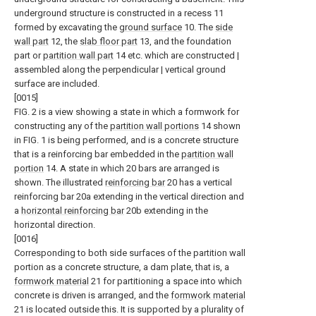
underground structure is constructed in a recess 11
formed by excavating the
ground surface
10. The
side
wall part
12, the
slab floor part
13, and the foundation
part or
partition wall part
14 etc. which are constructed |
assembled along the perpendicular | vertical ground
surface are included.
[0015]
FIG. 2 is a view showing a state in which a formwork for
constructing any of the
partition wall portions
14 shown
in FIG. 1 is being performed, and is a concrete structure
that is a reinforcing bar embedded in the
partition wall
portion
14. A state in which 20 bars are arranged is
shown. The illustrated
reinforcing bar
20 has a vertical
reinforcing bar 20a extending in the vertical direction and
a
horizontal reinforcing bar
20b extending in the
horizontal direction.
[0016]
Corresponding to both side surfaces of the partition wall
portion as a concrete structure, a dam plate, that is, a
formwork material
21 for partitioning a space into which
concrete is driven is arranged, and the
formwork material
21 is located outside this. It is supported by a plurality of