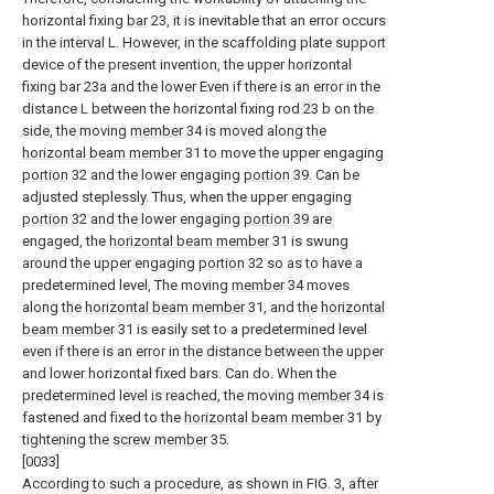
horizontal fixing
bar
23, it is inevitable that an error occurs
in the interval L. However, in the scaffolding plate support
device of the present invention, the upper horizontal
fixing bar 23a and the lower Even if there is an error in the
distance L between the horizontal fixing rod 23 b on the
side, the moving
member
34 is moved along the
horizontal beam member
31 to move the upper engaging
portion
32 and the lower engaging
portion
39. Can be
adjusted steplessly. Thus, when the upper engaging
portion
32 and the lower engaging
portion
39 are
engaged, the
horizontal beam member
31 is swung
around the upper engaging
portion
32 so as to have a
predetermined level, The moving
member
34 moves
along the
horizontal beam member
31, and the
horizontal
beam member
31 is easily set to a predetermined level
even if there is an error in the distance between the upper
and lower horizontal fixed bars. Can do. When the
predetermined level is reached, the moving
member
34 is
fastened and fixed to the
horizontal beam member
31 by
tightening the
screw member
35.
[0033]
According to such a procedure, as shown in FIG. 3, after