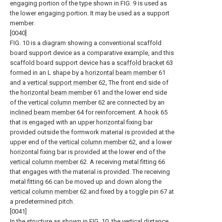
engaging portion of the type shown in FIG. 9 is used as
the lower engaging portion. It may be used as a support
member.
[0040]
FIG. 10 is a diagram showing a conventional scaffold
board support device as a comparative example, and this
scaffold board support device has a
scaffold bracket
63
formed in an L shape by a
horizontal beam member
61
and a
vertical support member
62, The front end side of
the
horizontal beam member
61 and the lower end side
of the
vertical column member
62 are connected by an
inclined beam member
64 for reinforcement. A
hook
65
that is engaged with an upper horizontal fixing bar
provided outside the formwork material is provided at the
upper end of the
vertical column member
62, and a lower
horizontal fixing bar is provided at the lower end of the
vertical column member
62. A receiving metal fitting 66
that engages with the material is provided. The receiving
metal fitting 66 can be moved up and down along the
vertical column member
62 and fixed by a toggle pin 67 at
a predetermined pitch.
[0041]
In the structure as shown in FIG. 10, the vertical distance