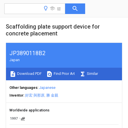
Scaffolding plate support device for
concrete placement
JP3890118B2
Japan
Download PDF
Find Prior Art
Similar
Other languages
Japanese
Inventor
好宏 與那原
勝 金親
Worldwide applications
1997
JP