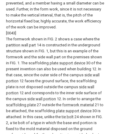
prevented, and a member having a small diameter can be
used. Further, in the form work, since it is not necessary
to make the vertical interval, that is, the pitch of the
horizontal fixed bar, highly accurate, the work efficiency
of the work can be improved.
[0043]
The formwork shown in FIG. 2 shows a case where the
partition wall part
14 is constructed in the underground
structure shown in FIG. 1, but this is an example of the
formwork and the side wall part on the premises shown
in FIG. 1. The scaffolding
plate support device
30 of the
present invention can also be used when building 12. In
that case, since the outer side of the campus
side wall
portion
12 faces the ground surface, the scaffolding
plate is not disposed outside the campus
side wall
portion
12 and corresponds to the inner side surface of
the campus
side wall portion
12. In order to arrange the
scaffolding plate
27 outside the
formwork material
21 to
be attached, the scaffolding
plate support device
30 is
attached. In this case, unlike the
tie bolt
24 shown in FIG.
2, a tie bolt of a type in which the base end portion is
fixed to the mold material disposed on the ground