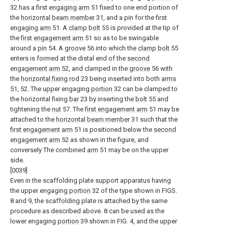
32 has a first
engaging arm
51 fixed to one end portion of
the
horizontal beam member
31, and a pin for the first
engaging arm
51. A
clamp bolt
55 is provided at the tip of
the
first engagement arm
51 so as to be swingable
around a
pin
54. A
groove
56 into which the
clamp bolt
55
enters is formed at the distal end of the
second
engagement arm
52, and clamped in the
groove
56 with
the
horizontal fixing rod
23 being inserted into both
arms
51, 52. The upper engaging
portion
32 can be clamped to
the horizontal fixing
bar
23 by inserting the
bolt
55 and
tightening the
nut
57. The
first engagement arm
51 may be
attached to the
horizontal beam member
31 such that the
first engagement arm
51 is positioned below the
second
engagement arm
52 as shown in the figure, and
conversely The combined
arm
51 may be on the upper
side.
[0039]
Even in the scaffolding plate support apparatus having
the upper engaging
portion
32 of the type shown in FIGS.
8 and 9, the scaffolding plate is attached by the same
procedure as described above. 8 can be used as the
lower engaging
portion
39 shown in FIG. 4, and the upper