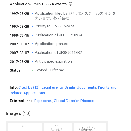
Application JP23216297A events
Application filed by ジャパン スチールス インター
1997-08-28
ナショナル株式会社
Priority to JP23216297A
1997-08-28
Publication of JPH1171897A
1999-03-16
Application granted
2007-03-07
Publication of JP3890118B2
2007-03-07
Anticipated expiration
2017-08-28
Expired - Lifetime
Status
Info
Cited by (12)
Legal events
Similar documents
Priority and
Related Applications
External links
Espacenet
Global Dossier
Discuss
Images (
10
)