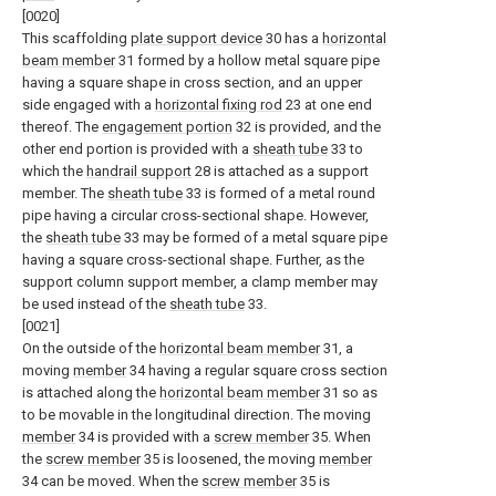
[0020]
This scaffolding
plate support device
30 has a
horizontal
beam member
31 formed by a hollow metal square pipe
having a square shape in cross section, and an upper
side engaged with a
horizontal fixing rod
23 at one end
thereof. The
engagement portion
32 is provided, and the
other end portion is provided with a
sheath tube
33 to
which the
handrail support
28 is attached as a support
member. The
sheath tube
33 is formed of a metal round
pipe having a circular cross-sectional shape. However,
the
sheath tube
33 may be formed of a metal square pipe
having a square cross-sectional shape. Further, as the
support column support member, a clamp member may
be used instead of the
sheath tube
33.
[0021]
On the outside of the
horizontal beam member
31, a
moving
member
34 having a regular square cross section
is attached along the
horizontal beam member
31 so as
to be movable in the longitudinal direction. The moving
member
34 is provided with a
screw member
35. When
the
screw member
35 is loosened, the moving
member
34 can be moved. When the
screw member
35 is