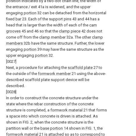
position indicated by a two-dot chain line, the width of
the entrance / exit 41a is widened, and the upper
engaging
portion
32 can be detached from the horizontal
fixed
bar
23. Each of the support pins 43 and 44 has a
head that is larger than the width of each of the
cam
grooves
45 and 46 so that the
clamp piece
42 does not
come off from the
clamp member
32a. The
other clamp
members
32b have the same structure. Further, the lower
engaging
portion
39 may have the same structure as the
upper engaging
portion
32.
[0027]
Next, a procedure for attaching the
scaffold plate
27 to
the outside of the
formwork member
21 using the above-
described scaffold plate support device will be
described.
[0028]
In order to construct the concrete structure under the
state where the rebar construction of the concrete
structure is completed, a
formwork material
21 that forms
a space into which concrete is driven is attached. As
shown in FIG. 2, when the concrete structure is the
partition wall or the
base portion
14 shown in FIG. 1, the
formwork material
21 is attached so as to correspond to