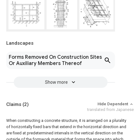
Landscapes
Forms Removed On Construction Sites
Or Auxiliary Members Thereof
Show more
Claims
(2)
Hide Dependent
translated from Japanese
When constructing a concrete structure, it is arranged on a plurality
of horizontally fixed bars that extend in the horizontal direction and
are fixed at predetermined intervals in the vertical direction on the
outside of the formwork material that forms the space into which