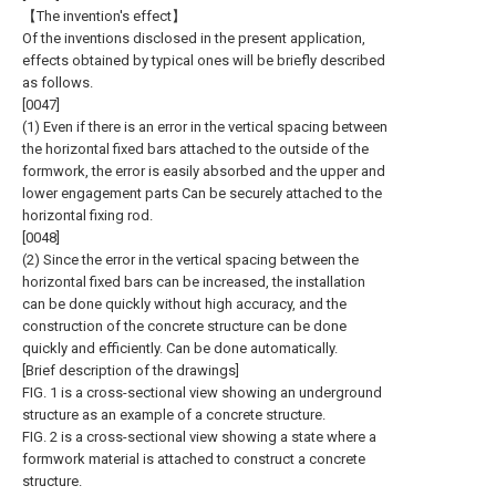
【The invention's effect】
Of the inventions disclosed in the present application,
effects obtained by typical ones will be briefly described
as follows.
[0047]
(1) Even if there is an error in the vertical spacing between
the horizontal fixed bars attached to the outside of the
formwork, the error is easily absorbed and the upper and
lower engagement parts Can be securely attached to the
horizontal fixing rod.
[0048]
(2) Since the error in the vertical spacing between the
horizontal fixed bars can be increased, the installation
can be done quickly without high accuracy, and the
construction of the concrete structure can be done
quickly and efficiently. Can be done automatically.
[Brief description of the drawings]
FIG. 1 is a cross-sectional view showing an underground
structure as an example of a concrete structure.
FIG. 2 is a cross-sectional view showing a state where a
formwork material is attached to construct a concrete
structure.