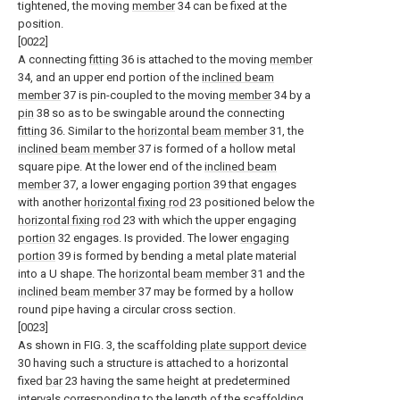
tightened, the moving
member
34 can be fixed at the
position.
[0022]
A connecting
fitting
36 is attached to the moving
member
34, and an upper end portion of the
inclined beam
member
37 is pin-coupled to the moving
member
34 by a
pin
38 so as to be swingable around the connecting
fitting
36. Similar to the
horizontal beam member
31, the
inclined beam member
37 is formed of a hollow metal
square pipe. At the lower end of the
inclined beam
member
37, a lower engaging
portion
39 that engages
with another
horizontal fixing rod
23 positioned below the
horizontal fixing rod
23 with which the upper engaging
portion
32 engages. Is provided. The lower
engaging
portion
39 is formed by bending a metal plate material
into a U shape. The
horizontal beam member
31 and the
inclined beam member
37 may be formed by a hollow
round pipe having a circular cross section.
[0023]
As shown in FIG. 3, the scaffolding
plate support device
30 having such a structure is attached to a horizontal
fixed
bar
23 having the same height at predetermined
intervals corresponding to the length of the
scaffolding