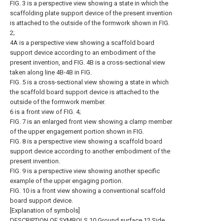
FIG. 3 is a perspective view showing a state in which the
scaffolding plate support device of the present invention
is attached to the outside of the formwork shown in FIG.
2;
4A is a perspective view showing a scaffold board
support device according to an embodiment of the
present invention, and FIG. 4B is a cross-sectional view
taken along
line
4B-4B in FIG.
FIG. 5 is a cross-sectional view showing a state in which
the scaffold board support device is attached to the
outside of the formwork member.
6 is a front view of FIG. 4;
FIG. 7 is an enlarged front view showing a clamp member
of the upper engagement portion shown in FIG.
FIG. 8 is a perspective view showing a scaffold board
support device according to another embodiment of the
present invention.
FIG. 9 is a perspective view showing another specific
example of the upper engaging portion.
FIG. 10 is a front view showing a conventional scaffold
board support device.
[Explanation of symbols]
DESCRIPTION OF
SYMBOLS
10
Ground surface
12
Side