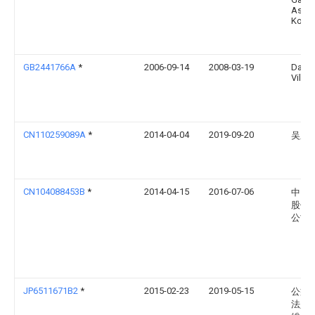
Asse
Kogy
GB2441766A
*
2006-09-14
2008-03-19
David
Viles
CN110259089A
*
2014-04-04
2019-09-20
吴庆
CN104088453B
*
2014-04-15
2016-07-06
中国
股份
公司
JP6511671B2
*
2015-02-23
2019-05-15
公益
法人