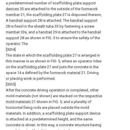
a predetermined number of scaffolding
plate support
devices
30 are attached to the outside of the
formwork
member
21, the
scaffolding plate
27 is disposed thereon,
A
handrail support
28 is attached. The
handrail support
28 is fixed to the
sheath tube
33 by fastening a
screw
member
33a, and a
handrail
29 is attached to the
handrail
support
28 as shown in FIG. 3 to ensure the safety of the
operator. The
[0034]
The state in which the
scaffolding plate
27 is arranged in
this manner is as shown in FIG. 5, where an operator rides
on the
scaffolding plate
27 and puts the concrete in the
space 14 a defined by the
formwork material
21. Driving
or placing work is performed.
[0035]
After the concrete driving operation is completed, other
mold materials (not shown) are stacked on the
respective
mold materials
21 shown in FIG. 5, and a plurality of
horizontal fixing rods are placed outside the mold
materials. In addition, a scaffolding plate support device
is attached at a predetermined height, and the same
concrete is driven. In this way, a concrete structure having