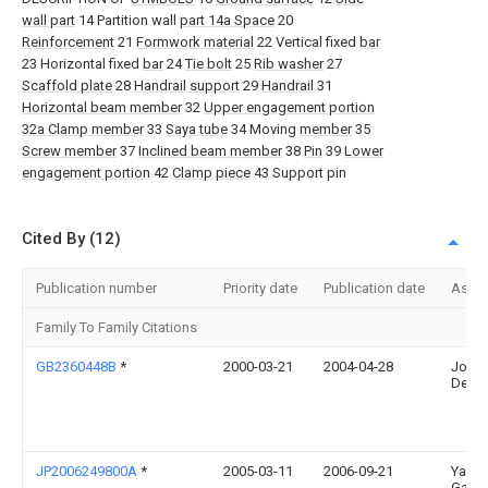
wall part
14 Partition wall
part 14a Space
20
Reinforcement
21
Formwork material
22 Vertical fixed
bar
23 Horizontal fixed
bar
24
Tie bolt
25
Rib washer
27
Scaffold plate
28
Handrail support
29
Handrail
31
Horizontal beam member
32
Upper engagement portion
32a Clamp member
33
Saya tube
34 Moving
member
35
Screw member
37
Inclined beam member
38
Pin
39
Lower
engagement portion
42
Clamp piece
43 Support pin
Cited By (12)
Publication number
Priority date
Publication date
Assi
Family To Family Citations
GB2360448B
*
2000-03-21
2004-04-28
John
Dearl
JP2006249800A
*
2005-03-11
2006-09-21
Yama
Gas