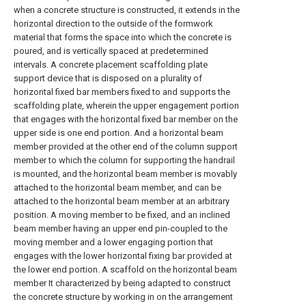
when a concrete structure is constructed, it extends in the
horizontal direction to the outside of the formwork
material that forms the space into which the concrete is
poured, and is vertically spaced at predetermined
intervals. A concrete placement scaffolding plate
support device that is disposed on a plurality of
horizontal fixed bar members fixed to and supports the
scaffolding plate, wherein the upper engagement portion
that engages with the horizontal fixed bar member on the
upper side is one end portion. And a horizontal beam
member provided at the other end of the column support
member to which the column for supporting the handrail
is mounted, and the horizontal beam member is movably
attached to the horizontal beam member, and can be
attached to the horizontal beam member at an arbitrary
position. A moving member to be fixed, and an inclined
beam member having an upper end pin-coupled to the
moving member and a lower engaging portion that
engages with the lower horizontal fixing bar provided at
the lower end portion. A scaffold on the horizontal beam
member It characterized by being adapted to construct
the concrete structure by working in on the arrangement