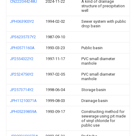
CN222044248U
2024-11-22
A kind of drainage
structure of precipitation
well
JPH063903Y2
1994-02-02
Sewer system with public
drop basin
JPS6235737Y2
1987-09-10
JPH0571160A
1993-03-23
Public basin
JP2554322Y2
1997-11-17
PVC small diameter
manhole
JP2524756Y2
1997-02-05
PVC small diameter
manhole
JP2573714Y2
1998-06-04
Storage basin
JPH11210071A
1999-08-03
Drainage basin
JPH05239859A
1993-09-17
Constructing method for
sewerage using pit made
of vinyl chloride for
public use