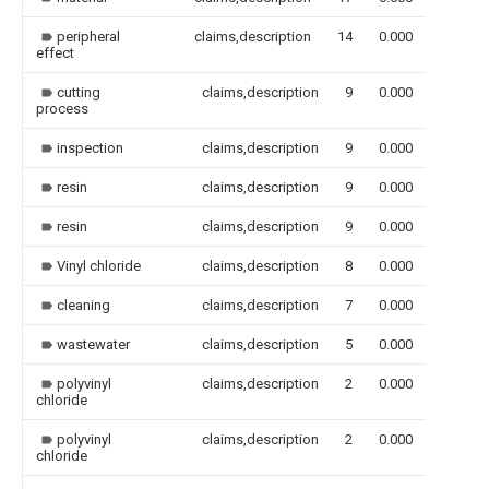
peripheral
claims,description
14
0.000
effect
cutting
claims,description
9
0.000
process
inspection
claims,description
9
0.000
resin
claims,description
9
0.000
resin
claims,description
9
0.000
Vinyl chloride
claims,description
8
0.000
cleaning
claims,description
7
0.000
wastewater
claims,description
5
0.000
polyvinyl
claims,description
2
0.000
chloride
polyvinyl
claims,description
2
0.000
chloride