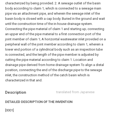
characterized by being provided.
2. A sewage outlet of the basin
body according to claim 1, which is connected to a sewage main
pipe via an attachment pipe, and wherein the sewage inlet of the
basin body is closed with a cap body. Buried in the ground and wait
until the construction time of the in-house drainage system.
Connecting the pipe material of claim 1 and starting up; connecting
an upper end of the pipe material to a first connection port of the
joint member of claim 1; A horizontal wastewater inlet provided on a
peripheral wall of the joint member according to claim 1, wherein a
lower end portion of a cylindrical body such as an inspection tube
is connected, and the length of the pipe member is adjusted by
cutting the pipe material according to claim 1. Location and
drainage pipe derived from home drainage system To align a distal
position, connecting the end of the discharge pipe to the sewage
inlet, the construction method of the catch basin which is
characterized in that and.
Description
translated from Japanese
DETAILED DESCRIPTION OF THE INVENTION
[0001]