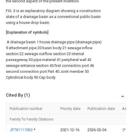
the second aspect of the present invention.
FIG. 3 is an explanatory diagram showing a construction
state of a drainage basin as a conventional public basin
using a house drop basin.
[Explanation of symbols]
A drainage basin 1 house drainage pipe (drainage pipe)
9 attachment pipe 20 basin body 21 sewage inflow
section 22 sewage outflow section 23 internal
passageway 30 pipe material 41 peripheral wall 42
sewage entrance section 45 first connection port 46
second connection port Part 40 Joint member 50
Cylindrical body 90 Cap body
Cited By (1)
Publication number
Priority date
Publication date
Assi
Family To Family Citations
JP7811110B2
*
2021-12-16
2026-02-04
アロ