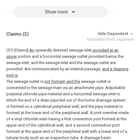
Show more
Claims
(2)
Hide Dependent
translated from Japanese
(57) [Claims]
An
upwardly directed sewage inlet
provided at an
upper
portion and a horizontal sewage outlet provided below the
sewage inlet, and the sewage inlet and the sewage outlet are
provided. Are communicated by an internal passage,
and a cleaning
port is
The sewage outlet is
not formed, and the
sewage outlet is
connected to the sewage main via an attachment pipe. Adjustable
polyvinyl chloride pipe material and a horizontal sewage inlet to
which the end of a drain pipe led out of the home drainage system
is formed on a cylindrical peripheral wall, and the pipe material is
formed at the lower end of the peripheral wall. A joint member made
of a vinyl chloride resin having a first connection port formed at the
upper end of the cylindrical wall, and a second connection port
formed at the upper end of the peripheral wall with a lower end of a
tubular body such as an inspection tube. A drainage basin