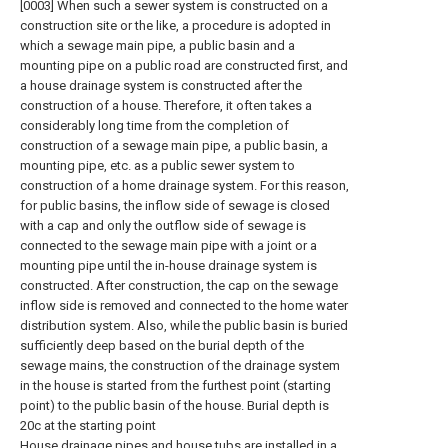
[0003] When such a sewer system is constructed on a
construction site or the like, a procedure is adopted in
which a sewage main pipe, a public basin and a
mounting pipe on a public road are constructed first, and
a house drainage system is constructed after the
construction of a house. Therefore, it often takes a
considerably long time from the completion of
construction of a sewage main pipe, a public basin, a
mounting pipe, etc. as a public sewer system to
construction of a home drainage system. For this reason,
for public basins, the inflow side of sewage is closed
with a cap and only the outflow side of sewage is
connected to the sewage main pipe with a joint or a
mounting pipe until the in-house drainage system is
constructed. After construction, the cap on the sewage
inflow side is removed and connected to the home water
distribution system. Also, while the public basin is buried
sufficiently deep based on the burial depth of the
sewage mains, the construction of the drainage system
in the house is started from the furthest point (starting
point) to the public basin of the house. Burial depth is
20c at the starting point
House drainage pipes and house tubs are installed in a