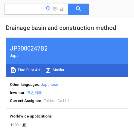
Drainage basin and construction method
JP3000247B2
Japan
Find Prior Art
Similar
Other languages
Japanese
Inventor
博之 梅田
Current Assignee
Takiron Co Ltd
Worldwide applications
1993
JP