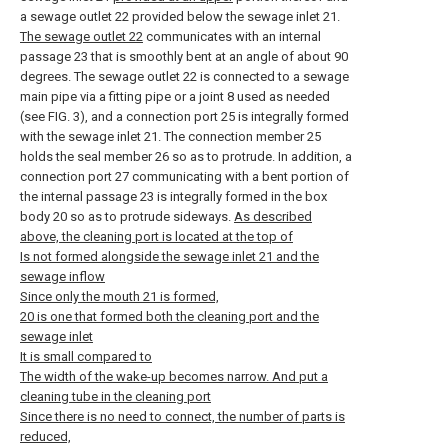
a sewage outlet 22 provided below the sewage inlet 21.
The sewage outlet 22
communicates with an internal
passage 23 that is smoothly bent at an angle of about 90
degrees. The sewage outlet 22 is connected to a sewage
main pipe via a fitting pipe or a joint 8 used as needed
(see FIG. 3), and a connection port 25 is integrally formed
with the sewage inlet 21. The connection member 25
holds the seal member 26 so as to protrude. In addition, a
connection port 27 communicating with a bent portion of
the internal passage 23 is integrally formed in the box
body 20 so as to protrude sideways.
As described
above, the cleaning port is located at the top of
Is not formed alongside the sewage inlet 21 and the
sewage inflow
Since only the mouth 21 is formed,
20 is one that formed both the cleaning port and the
sewage inlet
It is small compared to
The width of the wake-up becomes narrow. And put a
cleaning tube in the cleaning port
Since there is no need to connect, the number of parts is
reduced,