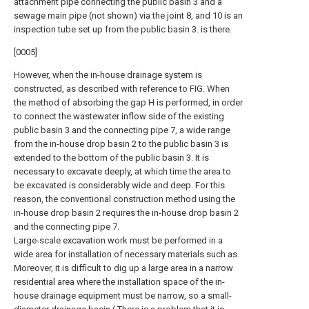
attachment pipe connecting the public basin 3 and a
sewage main pipe (not shown) via the joint 8, and 10 is an
inspection tube set up from the public basin 3. is there.
[0005]
However, when the in-house drainage system is
constructed, as described with reference to FIG. When
the method of absorbing the gap H is performed, in order
to connect the wastewater inflow side of the existing
public basin 3 and the connecting pipe 7, a wide range
from the in-house drop basin 2 to the public basin 3 is
extended to the bottom of the public basin 3. It is
necessary to excavate deeply, at which time the area to
be excavated is considerably wide and deep. For this
reason, the conventional construction method using the
in-house drop basin 2 requires the in-house drop basin 2
and the connecting pipe 7.
Large-scale excavation work must be performed in a
wide area for installation of necessary materials such as.
Moreover, it is difficult to dig up a large area in a narrow
residential area where the installation space of the in-
house drainage equipment must be narrow, so a small-