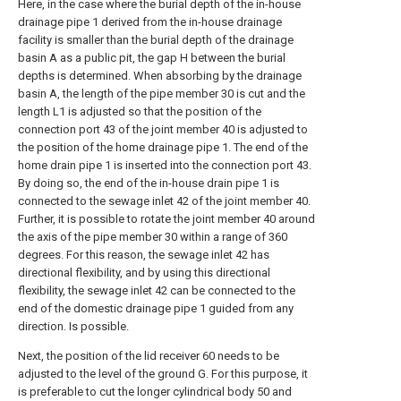
Here, in the case where the burial depth of the in-house
drainage pipe 1 derived from the in-house drainage
facility is smaller than the burial depth of the drainage
basin A as a public pit, the gap H between the burial
depths is determined. When absorbing by the drainage
basin A, the length of the pipe member 30 is cut and the
length L1 is adjusted so that the position of the
connection port 43 of the joint member 40 is adjusted to
the position of the home drainage pipe 1. The end of the
home drain pipe 1 is inserted into the connection port 43.
By doing so, the end of the in-house drain pipe 1 is
connected to the sewage inlet 42 of the joint member 40.
Further, it is possible to rotate the joint member 40 around
the axis of the pipe member 30 within a range of 360
degrees. For this reason, the sewage inlet 42 has
directional flexibility, and by using this directional
flexibility, the sewage inlet 42 can be connected to the
end of the domestic drainage pipe 1 guided from any
direction. Is possible.
Next, the position of the lid receiver 60 needs to be
adjusted to the level of the ground G. For this purpose, it
is preferable to cut the longer cylindrical body 50 and