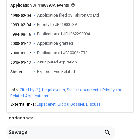
Application JP4188393A events
Application filed by Takiron Co Ltd
1993-02-04
Priority to JP4188393A
1993-02-04
Publication of JPH06229009A
1994-08-16
Application granted
2000-01-17
Publication of JP3000247B2
2000-01-17
Anticipated expiration
2015-01-17
Expired - Fee Related
Status
Info
Cited by (1)
Legal events
Similar documents
Priority and
Related Applications
External links
Espacenet
Global Dossier
Discuss
Landscapes
Sewage