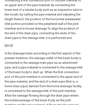
connecting a first connection port of the joint member to
an upper end of the pipe material; By connecting the
lower end of a tubular body such as an inspection tube to
the mouth, by cutting the pipe material and adjusting the
length thereof, the position of the horizontal wastewater
inlet portion provided on the peripheral wall of the joint
member and In-house drainage To align the position of
the end of the drain pipe, connecting the ends of the
drain pipe to the sewage inlet, it is performed and.
[0010]
In the drainage basin according to the first aspect of the
present invention, the sewage outlet of the basin body is
connected to the sewage main pipe via an attachment
pipe, and a pipe material is connected to the sewage inlet
of the basin body to start up. When the first connection
port of the joint member is connected to the upper end of
the pipe material, and the end of a drain pipe (that is, a
home drain pipe) derived from the home drainage facility
is connected to the sewage inlet of the joint member,
After the sewage flowing through the drain pipe enters
the inside passage of the basin body via the joint
member and the pipe material, it flows into the sewage