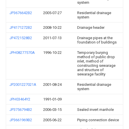
system
JP3676642B2
2005-07-27
Residential drainage
system
JP4171272B2
2008-10-22
Drainage header
JP4721528B2
2011-07-13
Drainage pipes at the
foundation of buildings
JPH08277570A
1996-10-22
Temporary burying
method of public drop
inlet, method of
constructing sewarage
and structure of
sewarage facility
JP2001227021A
2001-08-24
Residential drainage
system
JPH03464Y2
1991-01-09
JP3756794B2
2006-03-15
Sealed invert manhole
JP3661969B2
2005-06-22
Piping connection device