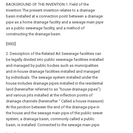
BACKGROUND OF THE INVENTION 1. Field of the
Invention The present invention relates to a drainage
basin installed at a connection point between a drainage
pipe as a home drainage facility and a sewage main pipe
as a public sewerage facility, and a method of
constructing the drainage basin.
[0002]
2. Description of the Related Art Sewerage facilities can
be legally divided into public sewerage facilities installed
and managed by public bodies such as municipalities
and in-house drainage facilities installed and managed
by individuals. The sewage system installed under the
house includes drainage pipes installed in the residential
land (hereinafter referred to as “house drainage pipes”)
and various pits installed at the inflection points of
drainage channels (hereinafter “ Called a house measure).
At the junction between the end of the drainage pipe in
the house and the sewage main pipe of the public sewer
system, a drainage basin, commonly called a public
basin, is installed. Connected to the sewage main pipe.