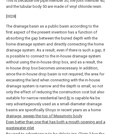
This is because the pipe member 30, the joint member 40,
and the tubular body 50 are made of vinyl chloride resin.
[0028]
The drainage basin as a public basin according to the
first aspect of the present invention has a function of
absorbing the gap between the buried depth with the
home drainage system and directly connecting the home
drainage system. As a result, even if there is such a gap, it
is possible to connect to the in-house drainage system
without using the in-house drop box, and as a result, the
in-house drop box becomes unnecessary. In addition,
since the in-house drop basin is not required, the area for
excavating the land when connecting with the in-house
drainage system is narrow and the depth is small, so not
only the effect of reducing the construction cost but also
suitable for narrow residential land
Ri
is capable Na be
very advantageously used as a small-diameter drainage
basins are specifically Shoyo in recent years as a home
drainage, sweep the top of Masumoto body
Even better than one that has both a mouth opening and a
wastewater inlet
Be used to advantage is to be able to ing.
Claim 2 has the