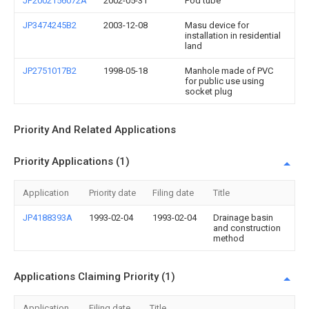
JP2002156072A
2002-05-31
Pod tube
JP3474245B2
2003-12-08
Masu device for
installation in residential
land
JP2751017B2
1998-05-18
Manhole made of PVC
for public use using
socket plug
Priority And Related Applications
Priority Applications (1)
Application
Priority date
Filing date
Title
JP4188393A
1993-02-04
1993-02-04
Drainage basin
and construction
method
Applications Claiming Priority (1)
Application
Filing date
Title