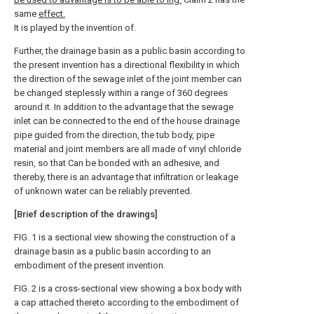
same
effect.
It is played by the invention of.
Further, the drainage basin as a public basin according to
the present invention has a directional flexibility in which
the direction of the sewage inlet of the joint member can
be changed steplessly within a range of 360 degrees
around it. In addition to the advantage that the sewage
inlet can be connected to the end of the house drainage
pipe guided from the direction, the tub body, pipe
material and joint members are all made of vinyl chloride
resin, so that Can be bonded with an adhesive, and
thereby, there is an advantage that infiltration or leakage
of unknown water can be reliably prevented.
[Brief description of the drawings]
FIG. 1 is a sectional view showing the construction of a
drainage basin as a public basin according to an
embodiment of the present invention.
FIG. 2 is a cross-sectional view showing a box body with
a cap attached thereto according to the embodiment of