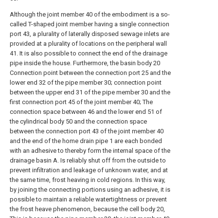
Although the joint member 40 of the embodiment is a so-
called T-shaped joint member having a single connection
port 43, a plurality of laterally disposed sewage inlets are
provided at a plurality of locations on the peripheral wall
41. It is also possible to connect the end of the drainage
pipe inside the house. Furthermore, the basin body 20
Connection point between the connection port 25 and the
lower end 32 of the pipe member 30; connection point
between the upper end 31 of the pipe member 30 and the
first connection port 45 of the joint member 40; The
connection space between 46 and the lower end 51 of
the cylindrical body 50 and the connection space
between the connection port 43 of the joint member 40
and the end of the home drain pipe 1 are each bonded
with an adhesive to thereby form the internal space of the
drainage basin A. Is reliably shut off from the outside to
prevent infiltration and leakage of unknown water, and at
the same time, frost heaving in cold regions. In this way,
by joining the connecting portions using an adhesive, it is
possible to maintain a reliable watertightness or prevent
the frost heave phenomenon, because the cell body 20,