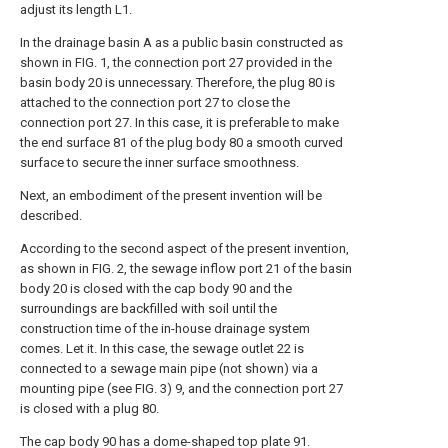
adjust its length L1.
In the drainage basin A as a public basin constructed as
shown in FIG. 1, the connection port 27 provided in the
basin body 20 is unnecessary. Therefore, the plug 80 is
attached to the connection port 27 to close the
connection port 27. In this case, it is preferable to make
the end surface 81 of the plug body 80 a smooth curved
surface to secure the inner surface smoothness.
Next, an embodiment of the present invention will be
described.
According to the second aspect of the present invention,
as shown in FIG. 2, the sewage inflow port 21 of the basin
body 20 is closed with the cap body 90 and the
surroundings are backfilled with soil until the
construction time of the in-house drainage system
comes. Let it. In this case, the sewage outlet 22 is
connected to a sewage main pipe (not shown) via a
mounting pipe (see FIG. 3) 9, and the connection port 27
is closed with a plug 80.
The cap body 90 has a dome-shaped top plate 91.