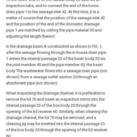
inspection tube, and to connect the end of the home
drain pipe 1 to the sewage inlet 42. At this time, it is a
matter of course that the position of the sewage inlet 42
and the position of the end of the domestic drainage
pipe 1 are matched by cutting the pipe material 30 and
adjusting the length thereof.
In the drainage basin A constructed as shown in FIG. 1,
after the sewage flowing through the in-house drain pipe
1 enters the internal passage 23 of the basin body 20 via
the joint member 40 and the pipe member 30, the basin
body The wastewater flows into a sewage main pipe (not
shown) from a sewage outlet section 20 through an
attachment pipe (not shown).
When inspecting the drainage channel, it is preferable to
remove the lid 70 and insert an inspection mirror into the
internal passage 23 of the box body 20 through the
opening of the lid receiver 60. Similarly, when cleaning the
drainage channel, the lid 70 may be removed, and a
cleaning jig may be inserted into the internal passage 23
of the box body 20 through the opening of the lid receiver
60.