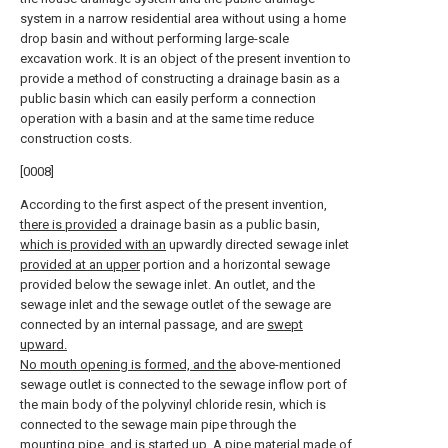
system in a narrow residential area without using a home
drop basin and without performing large-scale
excavation work. It is an object of the present invention to
provide a method of constructing a drainage basin as a
public basin which can easily perform a connection
operation with a basin and at the same time reduce
construction costs.
[0008]
According to the first aspect of the present invention,
there is provided
a drainage basin as a public basin,
which is provided with an
upwardly directed sewage inlet
provided at an upper
portion and a horizontal sewage
provided below the sewage inlet. An outlet, and the
sewage inlet and the sewage outlet of the sewage are
connected by an internal passage, and are
swept
upward.
No mouth opening is formed, and the
above-mentioned
sewage outlet is connected to the sewage inflow port of
the main body of the polyvinyl chloride resin, which is
connected to the sewage main pipe through the
mounting pipe, and is started up. A pipe material made of