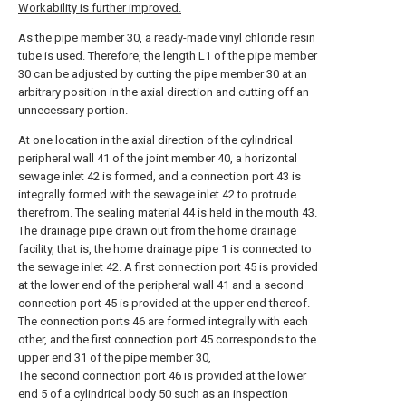
Workability is further improved.
As the pipe member 30, a ready-made vinyl chloride resin
tube is used. Therefore, the length L1 of the pipe member
30 can be adjusted by cutting the pipe member 30 at an
arbitrary position in the axial direction and cutting off an
unnecessary portion.
At one location in the axial direction of the cylindrical
peripheral wall 41 of the joint member 40, a horizontal
sewage inlet 42 is formed, and a connection port 43 is
integrally formed with the sewage inlet 42 to protrude
therefrom. The sealing material 44 is held in the mouth 43.
The drainage pipe drawn out from the home drainage
facility, that is, the home drainage pipe 1 is connected to
the sewage inlet 42. A first connection port 45 is provided
at the lower end of the peripheral wall 41 and a second
connection port 45 is provided at the upper end thereof.
The connection ports 46 are formed integrally with each
other, and the first connection port 45 corresponds to the
upper end 31 of the pipe member 30,
The second connection port 46 is provided at the lower
end 5 of a cylindrical body 50 such as an inspection