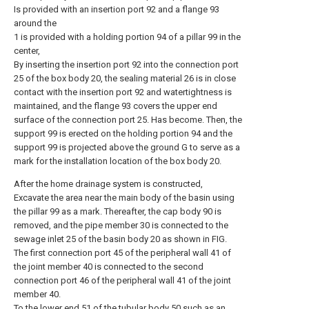
Is provided with an insertion port 92 and a flange 93
around the
1 is provided with a holding portion 94 of a pillar 99 in the
center,
By inserting the insertion port 92 into the connection port
25 of the box body 20, the sealing material 26 is in close
contact with the insertion port 92 and watertightness is
maintained, and the flange 93 covers the upper end
surface of the connection port 25. Has become. Then, the
support 99 is erected on the holding portion 94 and the
support 99 is projected above the ground G to serve as a
mark for the installation location of the box body 20.
After the home drainage system is constructed,
Excavate the area near the main body of the basin using
the pillar 99 as a mark. Thereafter, the cap body 90 is
removed, and the pipe member 30 is connected to the
sewage inlet 25 of the basin body 20 as shown in FIG.
The first connection port 45 of the peripheral wall 41 of
the joint member 40 is connected to the second
connection port 46 of the peripheral wall 41 of the joint
member 40.
To the lower end 51 of the tubular body 50 such as an