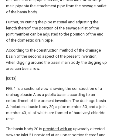
main pipe via the attachment pipe from the sewage outlet
of the basin body.
Further, by cutting the pipe material and adjusting the
length thereof, the position of the sewage inlet of the
joint member can be adjusted to the position of the end
of the domestic drain pipe.
According to the construction method of the drainage
basin of the second aspect of the present invention,
when digging around the basin main body, the digging up
area can be narrow.
[0013]
FIG. 1 is a sectional view showing the construction of a
drainage basin A as a public basin according to an
embodiment of the present invention. The drainage basin
A includes a basin body 20, a pipe member 30, and a joint
member 40, all of which are formed of hard vinyl chloride
resin.
The basin body 20 is
provided with an
upwardly directed
sewage inlet 21
provided at an upper
portion thereof and