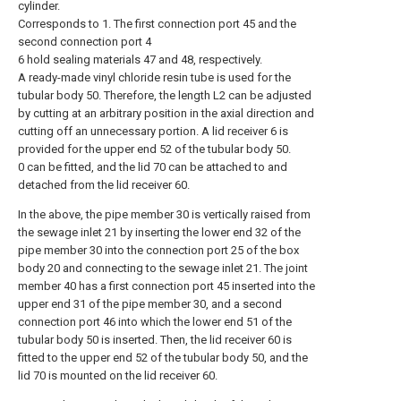
cylinder.
Corresponds to 1. The first connection port 45 and the
second connection port 4
6 hold sealing materials 47 and 48, respectively.
A ready-made vinyl chloride resin tube is used for the
tubular body 50. Therefore, the length L2 can be adjusted
by cutting at an arbitrary position in the axial direction and
cutting off an unnecessary portion. A lid receiver 6 is
provided for the upper end 52 of the tubular body 50.
0 can be fitted, and the lid 70 can be attached to and
detached from the lid receiver 60.
In the above, the pipe member 30 is vertically raised from
the sewage inlet 21 by inserting the lower end 32 of the
pipe member 30 into the connection port 25 of the box
body 20 and connecting to the sewage inlet 21. The joint
member 40 has a first connection port 45 inserted into the
upper end 31 of the pipe member 30, and a second
connection port 46 into which the lower end 51 of the
tubular body 50 is inserted. Then, the lid receiver 60 is
fitted to the upper end 52 of the tubular body 50, and the
lid 70 is mounted on the lid receiver 60.