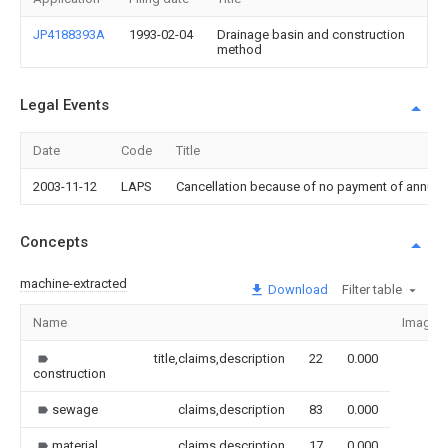
JP4188393A
1993-02-04
Drainage basin and construction
method
Legal Events
Date
Code
Title
2003-11-12
LAPS
Cancellation because of no payment of annual
Concepts
machine-extracted
Download
Filter table
Name
Image
title,claims,description
22
0.000
construction
sewage
claims,description
83
0.000
material
claims,description
17
0.000