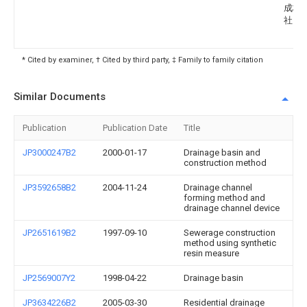
成株
社
* Cited by examiner, † Cited by third party, ‡ Family to family citation
Similar Documents
Publication
Publication Date
Title
JP3000247B2
2000-01-17
Drainage basin and
construction method
JP3592658B2
2004-11-24
Drainage channel
forming method and
drainage channel device
JP2651619B2
1997-09-10
Sewerage construction
method using synthetic
resin measure
JP2569007Y2
1998-04-22
Drainage basin
JP3634226B2
2005-03-30
Residential drainage