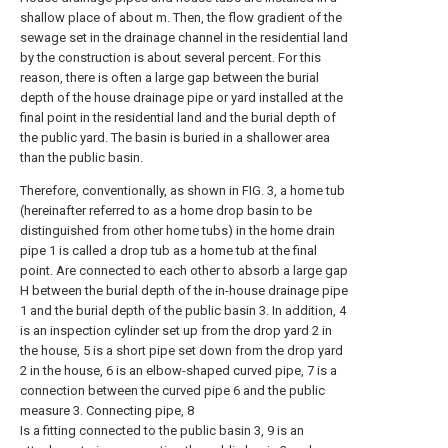
shallow place of about m. Then, the flow gradient of the
sewage set in the drainage channel in the residential land
by the construction is about several percent. For this
reason, there is often a large gap between the burial
depth of the house drainage pipe or yard installed at the
final point in the residential land and the burial depth of
the public yard. The basin is buried in a shallower area
than the public basin.
Therefore, conventionally, as shown in FIG. 3, a home tub
(hereinafter referred to as a home drop basin to be
distinguished from other home tubs) in the home drain
pipe 1 is called a drop tub as a home tub at the final
point. Are connected to each other to absorb a large gap
H between the burial depth of the in-house drainage pipe
1 and the burial depth of the public basin 3. In addition, 4
is an inspection cylinder set up from the drop yard 2 in
the house, 5 is a short pipe set down from the drop yard
2 in the house, 6 is an elbow-shaped curved pipe, 7 is a
connection between the curved pipe 6 and the public
measure 3. Connecting pipe, 8
Is a fitting connected to the public basin 3, 9 is an