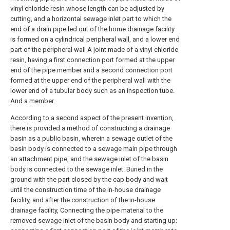
vinyl chloride resin whose length can be adjusted by
cutting, and a horizontal sewage inlet part to which the
end of a drain pipe led out of the home drainage facility
is formed on a cylindrical peripheral wall, and a lower end
part of the peripheral wall A joint made of a vinyl chloride
resin, having a first connection port formed at the upper
end of the pipe member and a second connection port
formed at the upper end of the peripheral wall with the
lower end of a tubular body such as an inspection tube.
And a member.
According to a second aspect of the present invention,
there is provided a method of constructing a drainage
basin as a public basin, wherein a sewage outlet of the
basin body is connected to a sewage main pipe through
an attachment pipe, and the sewage inlet of the basin
body is connected to the sewage inlet. Buried in the
ground with the part closed by the cap body and wait
until the construction time of the in-house drainage
facility, and after the construction of the in-house
drainage facility, Connecting the pipe material to the
removed sewage inlet of the basin body and starting up;