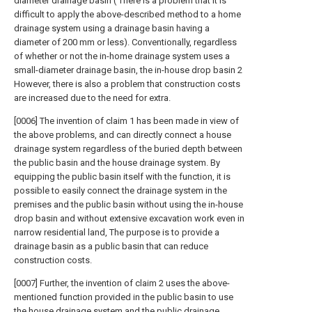
diameter drainage basin ( There is a problem that it is
difficult to apply the above-described method to a home
drainage system using a drainage basin having a
diameter of 200 mm or less). Conventionally, regardless
of whether or not the in-home drainage system uses a
small-diameter drainage basin, the in-house drop basin 2
However, there is also a problem that construction costs
are increased due to the need for extra.
[0006] The invention of claim 1 has been made in view of
the above problems, and can directly connect a house
drainage system regardless of the buried depth between
the public basin and the house drainage system. By
equipping the public basin itself with the function, it is
possible to easily connect the drainage system in the
premises and the public basin without using the in-house
drop basin and without extensive excavation work even in
narrow residential land, The purpose is to provide a
drainage basin as a public basin that can reduce
construction costs.
[0007] Further, the invention of claim 2 uses the above-
mentioned function provided in the public basin to use
the house drainage system and the public drainage