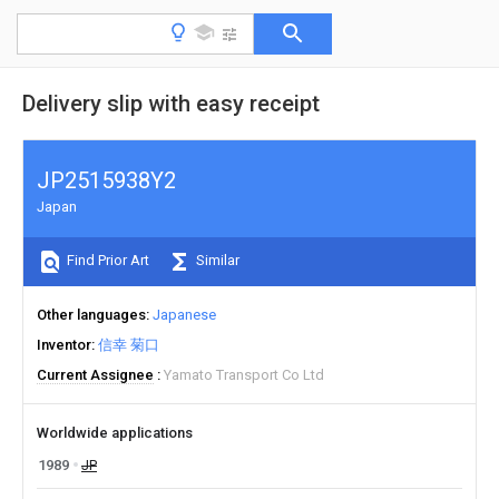
Delivery slip with easy receipt
JP2515938Y2
Japan
Find Prior Art
Similar
Other languages
Japanese
Inventor
信幸 菊口
Current Assignee
Yamato Transport Co Ltd
Worldwide applications
1989
JP