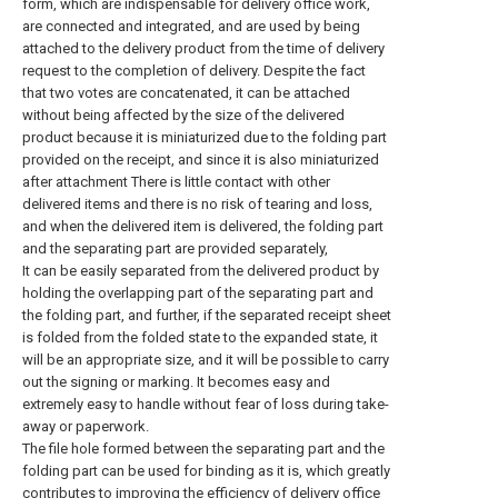
form, which are indispensable for delivery office work,
are connected and integrated, and are used by being
attached to the delivery product from the time of delivery
request to the completion of delivery. Despite the fact
that two votes are concatenated, it can be attached
without being affected by the size of the delivered
product because it is miniaturized due to the folding part
provided on the receipt, and since it is also miniaturized
after attachment There is little contact with other
delivered items and there is no risk of tearing and loss,
and when the delivered item is delivered, the folding part
and the separating part are provided separately,
It can be easily separated from the delivered product by
holding the overlapping part of the separating part and
the folding part, and further, if the separated receipt sheet
is folded from the folded state to the expanded state, it
will be an appropriate size, and it will be possible to carry
out the signing or marking. It becomes easy and
extremely easy to handle without fear of loss during take-
away or paperwork.
The file hole formed between the separating part and the
folding part can be used for binding as it is, which greatly
contributes to improving the efficiency of delivery office