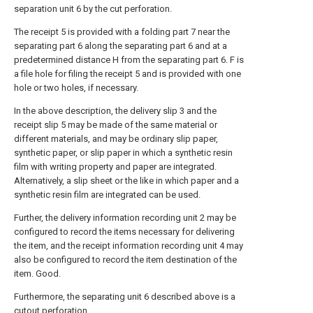
separation unit 6 by the cut perforation.
The receipt 5 is provided with a folding part 7 near the
separating part 6 along the separating part 6 and at a
predetermined distance H from the separating part 6. F is
a file hole for filing the receipt 5 and is provided with one
hole or two holes, if necessary.
In the above description, the delivery slip 3 and the
receipt slip 5 may be made of the same material or
different materials, and may be ordinary slip paper,
synthetic paper, or slip paper in which a synthetic resin
film with writing property and paper are integrated.
Alternatively, a slip sheet or the like in which paper and a
synthetic resin film are integrated can be used.
Further, the delivery information recording unit 2 may be
configured to record the items necessary for delivering
the item, and the receipt information recording unit 4 may
also be configured to record the item destination of the
item. Good.
Furthermore, the separating unit 6 described above is a
cutout perforation,