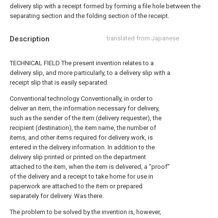
delivery slip with a receipt formed by forming a file hole between the
separating section and the folding section of the receipt.
Description
translated from Japanese
TECHNICAL FIELD The present invention relates to a
delivery slip, and more particularly, to a delivery slip with a
receipt slip that is easily separated.
Conventional technology Conventionally, in order to
deliver an item, the information necessary for delivery,
such as the sender of the item (delivery requester), the
recipient (destination), the item name, the number of
items, and other items required for delivery work, is
entered in the delivery information. In addition to the
delivery slip printed or printed on the department
attached to the item, when the item is delivered, a “proof”
of the delivery and a receipt to take home for use in
paperwork are attached to the item or prepared
separately for delivery. Was there.
The problem to be solved by the invention is, however,