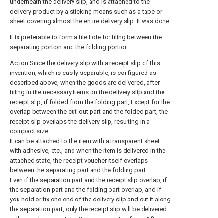
underneath the delivery slip, and is attached to the
delivery product by a sticking means such as a tape or
sheet covering almost the entire delivery slip. It was done.
It is preferable to form a file hole for filing between the
separating portion and the folding portion.
Action Since the delivery slip with a receipt slip of this
invention, which is easily separable, is configured as
described above, when the goods are delivered, after
filling in the necessary items on the delivery slip and the
receipt slip, if folded from the folding part, Except for the
overlap between the cut-out part and the folded part, the
receipt slip overlaps the delivery slip, resulting in a
compact size.
It can be attached to the item with a transparent sheet
with adhesive, etc., and when the item is delivered in the
attached state, the receipt voucher itself overlaps
between the separating part and the folding part.
Even if the separation part and the receipt slip overlap, if
the separation part and the folding part overlap, and if
you hold or fix one end of the delivery slip and cut it along
the separation part, only the receipt slip will be delivered