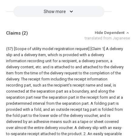
Show more
Claims
(2)
Hide Dependent
translated from Japanese
(57) [Scope of utility model registration request]
[Claim 1] A delivery
slip and a delivery item, which is provided with a delivery
information recording unit for a recipient, a delivery person, a
delivery content, etc. and is attached to and attached to the delivery
item from the time of the delivery request to the completion of the
delivery. The receipt form including the receipt information
recording part, such as the recipient's receipt name and seal, is
connected at the separation part as a boundary, and along the
separation part near the separation part in the receipt form and at a
predetermined interval from the separation part. A folding part is
provided with a fold, and an outside receipt tag part is folded from
the fold part to the lower side of the delivery voucher, and is
delivered by an adhesive means such as a tape or sheet covered
over almost the entire delivery voucher. A delivery slip with an easy-
to-separate receipt attached to the product.
2. An easily separable