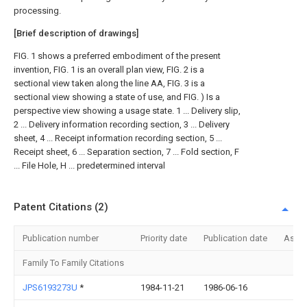
processing.
[Brief description of drawings]
FIG. 1 shows a preferred embodiment of the present
invention, FIG. 1 is an overall plan view, FIG. 2 is a
sectional view taken along the line AA, FIG. 3 is a
sectional view showing a state of use, and FIG. ) Is a
perspective view showing a usage state. 1 ... Delivery slip,
2 ... Delivery information recording section, 3 ... Delivery
sheet, 4 ... Receipt information recording section, 5 ...
Receipt sheet, 6 ... Separation section, 7 ... Fold section, F
... File Hole, H ... predetermined interval
Patent Citations (2)
Publication number
Priority date
Publication date
Assi
Family To Family Citations
JPS6193273U
*
1984-11-21
1986-06-16