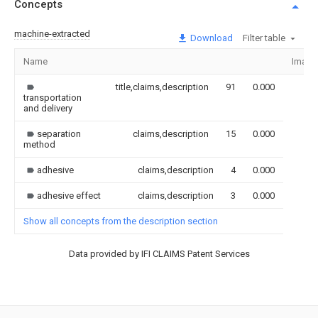
Concepts
machine-extracted
Download
Filter table
Name
Image
title,claims,description
91
0.000
transportation
and delivery
separation
claims,description
15
0.000
method
adhesive
claims,description
4
0.000
adhesive effect
claims,description
3
0.000
Show all concepts from the description section
Data provided by IFI CLAIMS Patent Services