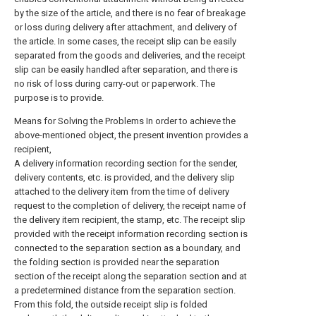
by the size of the article, and there is no fear of breakage
or loss during delivery after attachment, and delivery of
the article. In some cases, the receipt slip can be easily
separated from the goods and deliveries, and the receipt
slip can be easily handled after separation, and there is
no risk of loss during carry-out or paperwork. The
purpose is to provide.
Means for Solving the Problems In order to achieve the
above-mentioned object, the present invention provides a
recipient,
A delivery information recording section for the sender,
delivery contents, etc. is provided, and the delivery slip
attached to the delivery item from the time of delivery
request to the completion of delivery, the receipt name of
the delivery item recipient, the stamp, etc. The receipt slip
provided with the receipt information recording section is
connected to the separation section as a boundary, and
the folding section is provided near the separation
section of the receipt along the separation section and at
a predetermined distance from the separation section.
From this fold, the outside receipt slip is folded