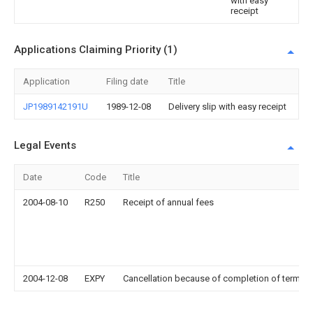
with easy
receipt
Applications Claiming Priority (1)
Application
Filing date
Title
JP1989142191U
1989-12-08
Delivery slip with easy receipt
Legal Events
Date
Code
Title
2004-08-10
R250
Receipt of annual fees
2004-12-08
EXPY
Cancellation because of completion of term