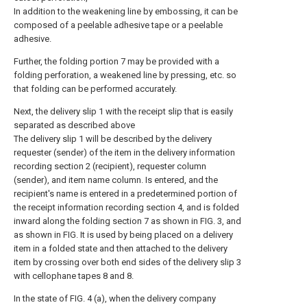
In addition to the weakening line by embossing, it can be
composed of a peelable adhesive tape or a peelable
adhesive.
Further, the folding portion 7 may be provided with a
folding perforation, a weakened line by pressing, etc. so
that folding can be performed accurately.
Next, the delivery slip 1 with the receipt slip that is easily
separated as described above
The delivery slip 1 will be described by the delivery
requester (sender) of the item in the delivery information
recording section 2 (recipient), requester column
(sender), and item name column. Is entered, and the
recipient's name is entered in a predetermined portion of
the receipt information recording section 4, and is folded
inward along the folding section 7 as shown in FIG. 3, and
as shown in FIG. It is used by being placed on a delivery
item in a folded state and then attached to the delivery
item by crossing over both end sides of the delivery slip 3
with cellophane tapes 8 and 8.
In the state of FIG. 4 (a), when the delivery company