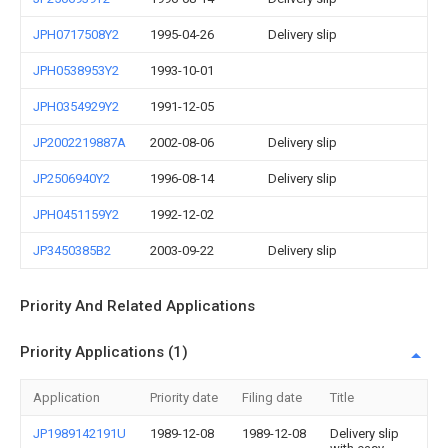
JPH0717508Y2
1995-04-26
Delivery slip
JPH0538953Y2
1993-10-01
JPH0354929Y2
1991-12-05
JP2002219887A
2002-08-06
Delivery slip
JP2506940Y2
1996-08-14
Delivery slip
JPH0451159Y2
1992-12-02
JP3450385B2
2003-09-22
Delivery slip
Priority And Related Applications
Priority Applications (1)
Application
Priority date
Filing date
Title
JP1989142191U
1989-12-08
1989-12-08
Delivery slip