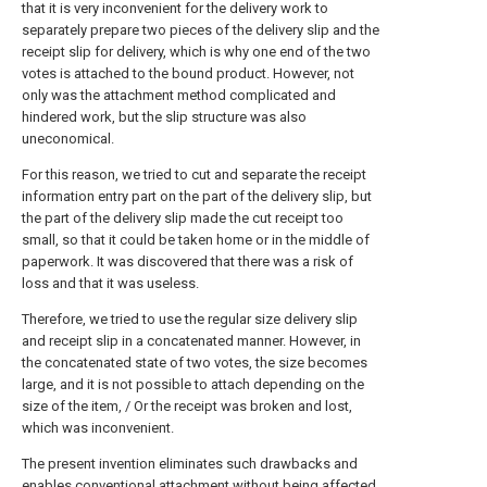
that it is very inconvenient for the delivery work to
separately prepare two pieces of the delivery slip and the
receipt slip for delivery, which is why one end of the two
votes is attached to the bound product. However, not
only was the attachment method complicated and
hindered work, but the slip structure was also
uneconomical.
For this reason, we tried to cut and separate the receipt
information entry part on the part of the delivery slip, but
the part of the delivery slip made the cut receipt too
small, so that it could be taken home or in the middle of
paperwork. It was discovered that there was a risk of
loss and that it was useless.
Therefore, we tried to use the regular size delivery slip
and receipt slip in a concatenated manner. However, in
the concatenated state of two votes, the size becomes
large, and it is not possible to attach depending on the
size of the item, / Or the receipt was broken and lost,
which was inconvenient.
The present invention eliminates such drawbacks and
enables conventional attachment without being affected