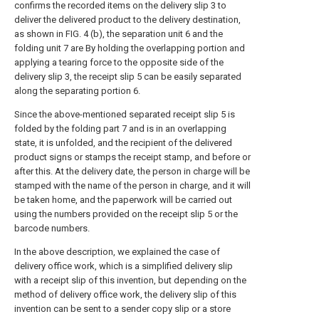
confirms the recorded items on the delivery slip 3 to
deliver the delivered product to the delivery destination,
as shown in FIG. 4 (b), the separation unit 6 and the
folding unit 7 are By holding the overlapping portion and
applying a tearing force to the opposite side of the
delivery slip 3, the receipt slip 5 can be easily separated
along the separating portion 6.
Since the above-mentioned separated receipt slip 5 is
folded by the folding part 7 and is in an overlapping
state, it is unfolded, and the recipient of the delivered
product signs or stamps the receipt stamp, and before or
after this. At the delivery date, the person in charge will be
stamped with the name of the person in charge, and it will
be taken home, and the paperwork will be carried out
using the numbers provided on the receipt slip 5 or the
barcode numbers.
In the above description, we explained the case of
delivery office work, which is a simplified delivery slip
with a receipt slip of this invention, but depending on the
method of delivery office work, the delivery slip of this
invention can be sent to a sender copy slip or a store