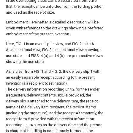
in the overlapping state. Can be separated from. After
that, the receipt can be unfolded from the folding portion
and used as the receipt size.
Embodiment Hereinafter, a detailed description will be
given with reference to the drawings showing a preferred
embodiment of the present invention.
Here, FIG. 1 is an overall plan view, and FIG. 2 is its A-
A line sectional view, FIG. 3 is a sectional view showing a
use state, and FIGS. 4 (a) and 4 (b) are perspective views
showing the use state.
As is clear from FIG. 1 and FIG. 2, the delivery slip 1 with
an easily separable receipt according to the present
invention is a recipient (destination),
The delivery information recording unit 2 for the sender
(requester), delivery contents, etc. is provided, the
delivery slip 3 attached to the delivery item, the receipt
name of the delivery item recipient, the receipt stamp
(including the signature), and the receipt Alternatively, the
receipt form 5 provided with the receipt information
recording unit 4 such as the delivery date and the person
in charge of handling is continuously formed at the