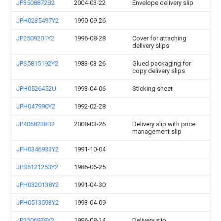
JP3508872B2
2004-03-22
Envelope delivery slip
JPH0235497Y2
1990-09-26
JP2509201Y2
1996-08-28
Cover for attaching
delivery slips
JPS5815192Y2
1983-03-26
Glued packaging for
copy delivery slips
JPH0526452U
1993-04-06
Sticking sheet
JPH047990Y2
1992-02-28
JP4068238B2
2008-03-26
Delivery slip with price
management slip
JPH0346933Y2
1991-10-04
JPS6121253Y2
1986-06-25
JPH0320138Y2
1991-04-30
JPH0513593Y2
1993-04-09
JP2506939Y2
1996-08-14
Delivery slip