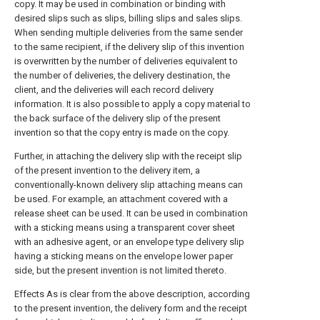
copy. It may be used in combination or binding with
desired slips such as slips, billing slips and sales slips.
When sending multiple deliveries from the same sender
to the same recipient, if the delivery slip of this invention
is overwritten by the number of deliveries equivalent to
the number of deliveries, the delivery destination, the
client, and the deliveries will each record delivery
information. It is also possible to apply a copy material to
the back surface of the delivery slip of the present
invention so that the copy entry is made on the copy.
Further, in attaching the delivery slip with the receipt slip
of the present invention to the delivery item, a
conventionally-known delivery slip attaching means can
be used. For example, an attachment covered with a
release sheet can be used. It can be used in combination
with a sticking means using a transparent cover sheet
with an adhesive agent, or an envelope type delivery slip
having a sticking means on the envelope lower paper
side, but the present invention is not limited thereto.
Effects As is clear from the above description, according
to the present invention, the delivery form and the receipt