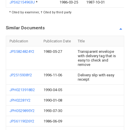
JPS62154963U
*
1986-03-25
1987-10-01
* Cited by examiner, † Cited by third party
Similar Documents
Publication
Publication Date
Title
JPS5824824Y2
1983-05-27
Transparent envelope
with delivery tag that is
easy to check and
remove
JP2515938Y2
1996-11-06
Delivery slip with easy
receipt
JPH0213918B2
1990-04-05
JPH02281Y2
1990-01-08
JPH0529895Y2
1993-07-30
JPS6119026Y2
1986-06-09