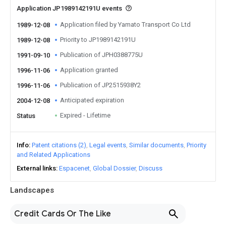
Application JP1989142191U events
Application filed by Yamato Transport Co Ltd
1989-12-08
Priority to JP1989142191U
1989-12-08
Publication of JPH0388775U
1991-09-10
Application granted
1996-11-06
Publication of JP2515938Y2
1996-11-06
Anticipated expiration
2004-12-08
Expired - Lifetime
Status
Info
Patent citations (2)
Legal events
Similar documents
Priority
and Related Applications
External links
Espacenet
Global Dossier
Discuss
Landscapes
Credit Cards Or The Like