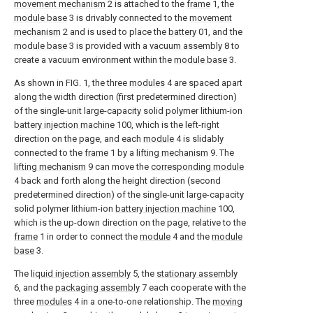
movement mechanism
2 is attached to the
frame
1, the
module base
3 is drivably connected to the
movement
mechanism
2 and is used to place the
battery
01, and the
module base
3 is provided with a
vacuum assembly
8 to
create a vacuum environment within the
module base
3.
As shown in FIG. 1, the three
modules
4 are spaced apart
along the width direction (first predetermined direction)
of the single-unit large-capacity solid polymer lithium-ion
battery injection machine
100, which is the left-right
direction on the page, and each
module
4 is slidably
connected to the
frame
1 by a
lifting mechanism
9. The
lifting mechanism
9 can move the
corresponding module
4 back and forth along the height direction (second
predetermined direction) of the single-unit large-capacity
solid polymer lithium-ion
battery injection machine
100,
which is the up-down direction on the page, relative to the
frame
1 in order to connect the
module
4 and the
module
base
3.
The
liquid injection assembly
5, the
stationary assembly
6, and the
packaging assembly
7 each cooperate with the
three
modules
4 in a one-to-one relationship. The
moving