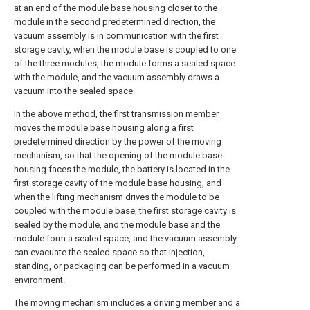
at an end of the module base housing closer to the
module in the second predetermined direction, the
vacuum assembly is in communication with the first
storage cavity, when the module base is coupled to one
of the three modules, the module forms a sealed space
with the module, and the vacuum assembly draws a
vacuum into the sealed space.
In the above method, the first transmission member
moves the module base housing along a first
predetermined direction by the power of the moving
mechanism, so that the opening of the module base
housing faces the module, the battery is located in the
first storage cavity of the module base housing, and
when the lifting mechanism drives the module to be
coupled with the module base, the first storage cavity is
sealed by the module, and the module base and the
module form a sealed space, and the vacuum assembly
can evacuate the sealed space so that injection,
standing, or packaging can be performed in a vacuum
environment.
The moving mechanism includes a driving member and a