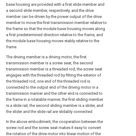
base housing are provided with a first slide member and
a second slide member, respectively, and the drive
member can be driven by the power output of the drive
member to move the first transmission member relative to
the frame so that the module base housing moves along
a first predetermined direction relative to the frame, and
the module base housing moves stably relative to the
frame.
The driving member is a driving motor, the first
transmission member is a screw seat, the second
transmission member is a threaded rod, the screw seat
engages with the threaded rod by fitting the exterior of
the threaded rod, one end of the threaded rod is
connected to the output end of the driving motor in a
transmission manner and the other end is connected to
the frame in a rotatable manner, the first sliding member
is a slide rail, the second sliding member is a slider, and
the slider and the slide rail are slidably connected.
In the above embodiment, the cooperation between the
screw rod and the screw seat makes it easy to convert
the rotation of the drive motor into linear motion of the