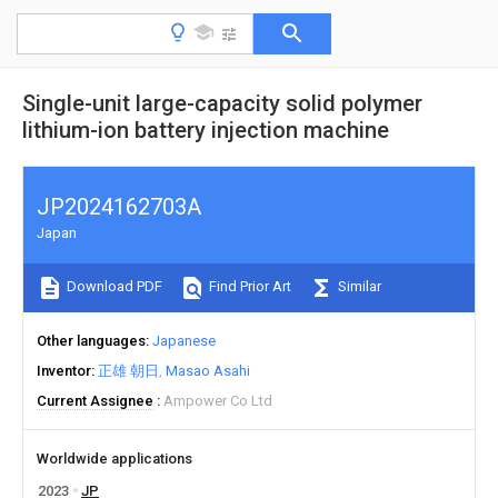
Single-unit large-capacity solid polymer
lithium-ion battery injection machine
JP2024162703A
Japan
Download PDF
Find Prior Art
Similar
Other languages
Japanese
Inventor
正雄 朝日
Masao Asahi
Current Assignee
Ampower Co Ltd
Worldwide applications
2023
JP