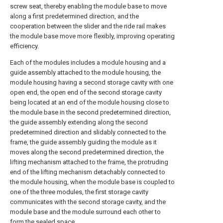
screw seat, thereby enabling the module base to move
along a first predetermined direction, and the
cooperation between the slider and the ride rail makes
the module base move more flexibly, improving operating
efficiency.
Each of the modules includes a module housing and a
guide assembly attached to the module housing, the
module housing having a second storage cavity with one
open end, the open end of the second storage cavity
being located at an end of the module housing close to
the module base in the second predetermined direction,
the guide assembly extending along the second
predetermined direction and slidably connected to the
frame, the guide assembly guiding the module as it
moves along the second predetermined direction, the
lifting mechanism attached to the frame, the protruding
end of the lifting mechanism detachably connected to
the module housing, when the module base is coupled to
one of the three modules, the first storage cavity
communicates with the second storage cavity, and the
module base and the module surround each other to
form the sealed space.