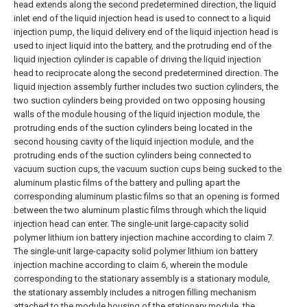
head extends along the second predetermined direction, the liquid
inlet end of the liquid injection head is used to connect to a liquid
injection pump, the liquid delivery end of the liquid injection head is
used to inject liquid into the battery, and the protruding end of the
liquid injection cylinder is capable of driving the liquid injection
head to reciprocate along the second predetermined direction.
The
liquid injection assembly further includes two suction cylinders, the
two suction cylinders being provided on two opposing housing
walls of the module housing of the liquid injection module, the
protruding ends of the suction cylinders being located in the
second housing cavity of the liquid injection module, and the
protruding ends of the suction cylinders being connected to
vacuum suction cups, the vacuum suction cups being sucked to the
aluminum plastic films of the battery and pulling apart the
corresponding aluminum plastic films so that an opening is formed
between the two aluminum plastic films through which the liquid
injection head can enter. The single-unit large-capacity solid
polymer lithium ion battery injection machine according to claim 7.
The single-unit large-capacity solid polymer lithium ion battery
injection machine according to claim 6, wherein the module
corresponding to the stationary assembly is a stationary module,
the stationary assembly includes a nitrogen filling mechanism
attached to the module housing of the stationary module, the