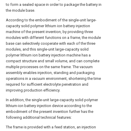
to form a sealed space in order to package the battery in
the module base.
According to the embodiment of the single-unit large-
capacity solid polymer lithium ion battery injection
machine of the present invention, by providing three
modules with different functions on a frame, the module
base can selectively cooperate with each of the three
modules, and this single-unit large-capacity solid
polymer lithium ion battery injection machine has a
compact structure and small volume, and can complete
multiple processes on the same frame. The vacuum
assembly enables injection, standing and packaging
operations in a vacuum environment, shortening the time
required for sufficient electrolyte penetration and
improving production efficiency.
In addition, the single-unit large-capacity solid polymer
lithium-ion battery injection device according to the
embodiment of the present invention further has the
following additional technical features:
The frame is provided with a feed station, an injection