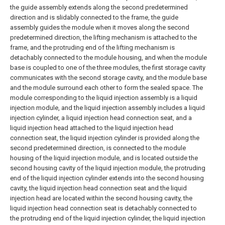
the guide assembly extends along the second predetermined
direction and is slidably connected to the frame, the guide
assembly guides the module when it moves along the second
predetermined direction, the lifting mechanism is attached to the
frame, and the protruding end of the lifting mechanism is
detachably connected to the module housing, and when the module
base is coupled to one of the three modules, the first storage cavity
communicates with the second storage cavity, and the module base
and the module surround each other to form the sealed space.
The
module corresponding to the liquid injection assembly is a liquid
injection module, and the liquid injection assembly includes a liquid
injection cylinder, a liquid injection head connection seat, and a
liquid injection head attached to the liquid injection head
connection seat, the liquid injection cylinder is provided along the
second predetermined direction, is connected to the module
housing of the liquid injection module, and is located outside the
second housing cavity of the liquid injection module, the protruding
end of the liquid injection cylinder extends into the second housing
cavity, the liquid injection head connection seat and the liquid
injection head are located within the second housing cavity, the
liquid injection head connection seat is detachably connected to
the protruding end of the liquid injection cylinder, the liquid injection