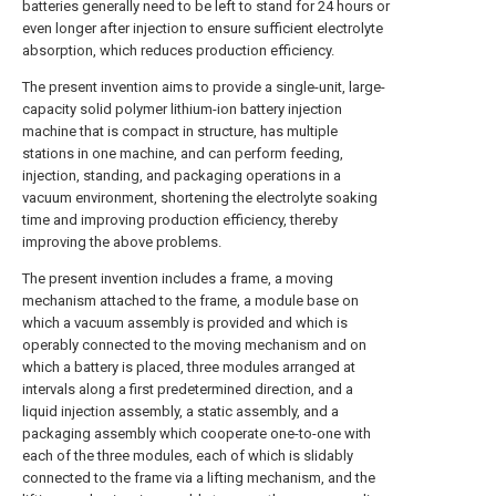
batteries generally need to be left to stand for 24 hours or
even longer after injection to ensure sufficient electrolyte
absorption, which reduces production efficiency.
The present invention aims to provide a single-unit, large-
capacity solid polymer lithium-ion battery injection
machine that is compact in structure, has multiple
stations in one machine, and can perform feeding,
injection, standing, and packaging operations in a
vacuum environment, shortening the electrolyte soaking
time and improving production efficiency, thereby
improving the above problems.
The present invention includes a frame, a moving
mechanism attached to the frame, a module base on
which a vacuum assembly is provided and which is
operably connected to the moving mechanism and on
which a battery is placed, three modules arranged at
intervals along a first predetermined direction, and a
liquid injection assembly, a static assembly, and a
packaging assembly which cooperate one-to-one with
each of the three modules, each of which is slidably
connected to the frame via a lifting mechanism, and the