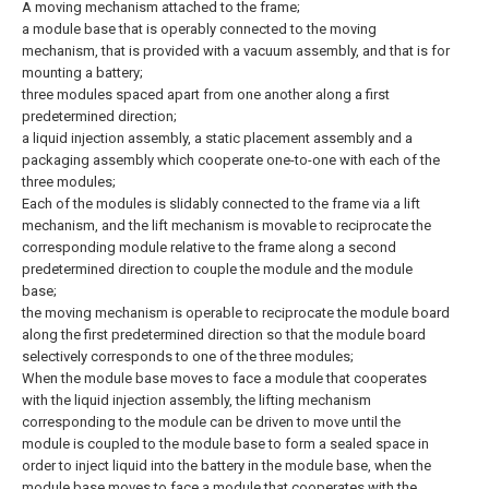
A moving mechanism attached to the frame;
a module base that is operably connected to the moving
mechanism, that is provided with a vacuum assembly, and that is for
mounting a battery;
three modules spaced apart from one another along a first
predetermined direction;
a liquid injection assembly, a static placement assembly and a
packaging assembly which cooperate one-to-one with each of the
three modules;
Each of the modules is slidably connected to the frame via a lift
mechanism, and the lift mechanism is movable to reciprocate the
corresponding module relative to the frame along a second
predetermined direction to couple the module and the module
base;
the moving mechanism is operable to reciprocate the module board
along the first predetermined direction so that the module board
selectively corresponds to one of the three modules;
When the module base moves to face a module that cooperates
with the liquid injection assembly, the lifting mechanism
corresponding to the module can be driven to move until the
module is coupled to the module base to form a sealed space in
order to inject liquid into the battery in the module base, when the
module base moves to face a module that cooperates with the