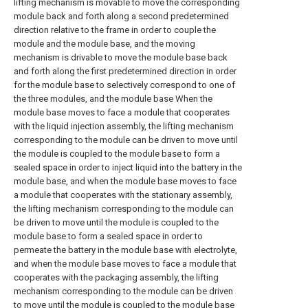
lifting mechanism is movable to move the corresponding
module back and forth along a second predetermined
direction relative to the frame in order to couple the
module and the module base, and the moving
mechanism is drivable to move the module base back
and forth along the first predetermined direction in order
for the module base to selectively correspond to one of
the three modules, and the module base When the
module base moves to face a module that cooperates
with the liquid injection assembly, the lifting mechanism
corresponding to the module can be driven to move until
the module is coupled to the module base to form a
sealed space in order to inject liquid into the battery in the
module base, and when the module base moves to face
a module that cooperates with the stationary assembly,
the lifting mechanism corresponding to the module can
be driven to move until the module is coupled to the
module base to form a sealed space in order to
permeate the battery in the module base with electrolyte,
and when the module base moves to face a module that
cooperates with the packaging assembly, the lifting
mechanism corresponding to the module can be driven
to move until the module is coupled to the module base