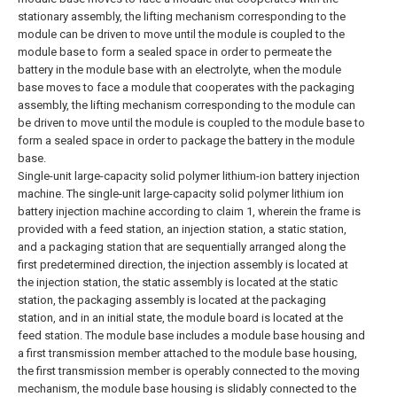
stationary assembly, the lifting mechanism corresponding to the
module can be driven to move until the module is coupled to the
module base to form a sealed space in order to permeate the
battery in the module base with an electrolyte, when the module
base moves to face a module that cooperates with the packaging
assembly, the lifting mechanism corresponding to the module can
be driven to move until the module is coupled to the module base to
form a sealed space in order to package the battery in the module
base.
Single-unit large-capacity solid polymer lithium-ion battery injection
machine.
The single-unit large-capacity solid polymer lithium ion
battery injection machine according to claim 1, wherein the frame is
provided with a feed station, an injection station, a static station,
and a packaging station that are sequentially arranged along the
first predetermined direction, the injection assembly is located at
the injection station, the static assembly is located at the static
station, the packaging assembly is located at the packaging
station, and in an initial state, the module board is located at the
feed station.
The module base includes a module base housing and
a first transmission member attached to the module base housing,
the first transmission member is operably connected to the moving
mechanism, the module base housing is slidably connected to the