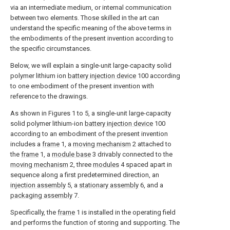
via an intermediate medium, or internal communication
between two elements. Those skilled in the art can
understand the specific meaning of the above terms in
the embodiments of the present invention according to
the specific circumstances.
Below, we will explain a single-unit large-capacity solid
polymer lithium ion
battery injection device
100 according
to one embodiment of the present invention with
reference to the drawings.
As shown in Figures 1 to 5, a single-unit large-capacity
solid polymer lithium-ion
battery injection device
100
according to an embodiment of the present invention
includes a
frame
1, a
moving mechanism
2 attached to
the
frame
1, a
module base
3 drivably connected to the
moving mechanism
2, three
modules
4 spaced apart in
sequence along a first predetermined direction, an
injection assembly
5, a
stationary assembly
6, and a
packaging assembly
7.
Specifically, the
frame
1 is installed in the operating field
and performs the function of storing and supporting. The