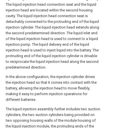
The liquid injection head connection seat and the liquid
injection head are located within the second housing
cavity. The liquid injection head connection seat is
detachably connected to the protruding end of the liquid
injection cylinder. The liquid injection head extends along
the second predetermined direction. The liquid inlet end
of the liquid injection head is used to connect to a liquid
injection pump. The liquid delivery end of the liquid
injection head is used to inject liquid into the battery. The
protruding end of the liquid injection cylinder is drivable
to reciprocate the liquid injection head along the second
predetermined direction.
In the above configuration, the injection cylinder drives
the injection head so that it comes into contact with the
battery, allowing the injection head to move flexibly,
making it easy to perform injection operations for
different batteries.
The liquid injection assembly further includes two suction
cylinders, the two suction cylinders being provided on
two opposing housing walls of the module housing of
the liquid injection module, the protruding ends of the