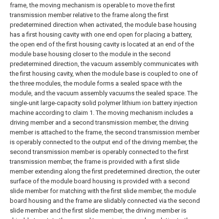
frame, the moving mechanism is operable to move the first
transmission member relative to the frame along the first
predetermined direction when activated, the module base housing
has a first housing cavity with one end open for placing a battery,
the open end of the first housing cavity is located at an end of the
module base housing closer to the module in the second
predetermined direction, the vacuum assembly communicates with
the first housing cavity, when the module base is coupled to one of
the three modules, the module forms a sealed space with the
module, and the vacuum assembly vacuums the sealed space. The
single-unit large-capacity solid polymer lithium ion battery injection
machine according to claim 1.
The moving mechanism includes a
driving member and a second transmission member, the driving
member is attached to the frame, the second transmission member
is operably connected to the output end of the driving member, the
second transmission member is operably connected to the first
transmission member, the frame is provided with a first slide
member extending along the first predetermined direction, the outer
surface of the module board housing is provided with a second
slide member for matching with the first slide member, the module
board housing and the frame are slidably connected via the second
slide member and the first slide member, the driving member is