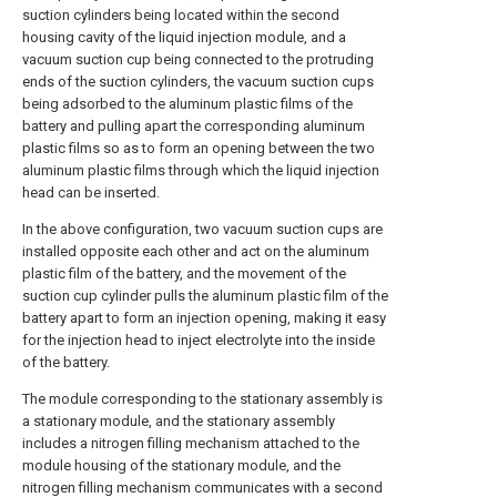
suction cylinders being located within the second
housing cavity of the liquid injection module, and a
vacuum suction cup being connected to the protruding
ends of the suction cylinders, the vacuum suction cups
being adsorbed to the aluminum plastic films of the
battery and pulling apart the corresponding aluminum
plastic films so as to form an opening between the two
aluminum plastic films through which the liquid injection
head can be inserted.
In the above configuration, two vacuum suction cups are
installed opposite each other and act on the aluminum
plastic film of the battery, and the movement of the
suction cup cylinder pulls the aluminum plastic film of the
battery apart to form an injection opening, making it easy
for the injection head to inject electrolyte into the inside
of the battery.
The module corresponding to the stationary assembly is
a stationary module, and the stationary assembly
includes a nitrogen filling mechanism attached to the
module housing of the stationary module, and the
nitrogen filling mechanism communicates with a second