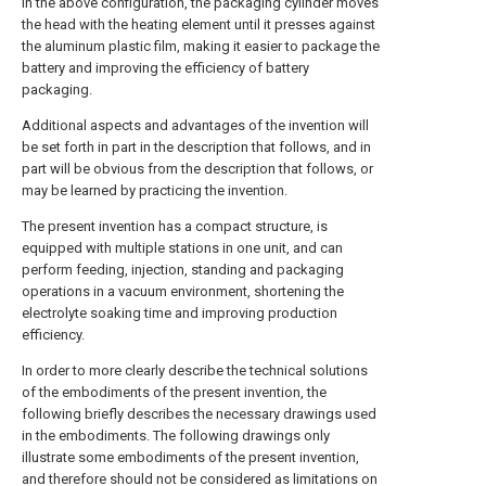
In the above configuration, the packaging cylinder moves
the head with the heating element until it presses against
the aluminum plastic film, making it easier to package the
battery and improving the efficiency of battery
packaging.
Additional aspects and advantages of the invention will
be set forth in part in the description that follows, and in
part will be obvious from the description that follows, or
may be learned by practicing the invention.
The present invention has a compact structure, is
equipped with multiple stations in one unit, and can
perform feeding, injection, standing and packaging
operations in a vacuum environment, shortening the
electrolyte soaking time and improving production
efficiency.
In order to more clearly describe the technical solutions
of the embodiments of the present invention, the
following briefly describes the necessary drawings used
in the embodiments. The following drawings only
illustrate some embodiments of the present invention,
and therefore should not be considered as limitations on