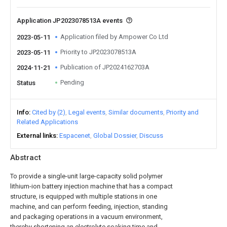
Application JP2023078513A events
Application filed by Ampower Co Ltd
2023-05-11
Priority to JP2023078513A
2023-05-11
Publication of JP2024162703A
2024-11-21
Pending
Status
Info
Cited by (2)
Legal events
Similar documents
Priority and
Related Applications
External links
Espacenet
Global Dossier
Discuss
Abstract
To provide a single-unit large-capacity solid polymer
lithium-ion battery injection machine that has a compact
structure, is equipped with multiple stations in one
machine, and can perform feeding, injection, standing
and packaging operations in a vacuum environment,
thereby shortening an electrolyte soaking time and