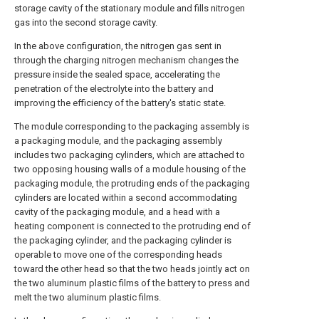
storage cavity of the stationary module and fills nitrogen
gas into the second storage cavity.
In the above configuration, the nitrogen gas sent in
through the charging nitrogen mechanism changes the
pressure inside the sealed space, accelerating the
penetration of the electrolyte into the battery and
improving the efficiency of the battery's static state.
The module corresponding to the packaging assembly is
a packaging module, and the packaging assembly
includes two packaging cylinders, which are attached to
two opposing housing walls of a module housing of the
packaging module, the protruding ends of the packaging
cylinders are located within a second accommodating
cavity of the packaging module, and a head with a
heating component is connected to the protruding end of
the packaging cylinder, and the packaging cylinder is
operable to move one of the corresponding heads
toward the other head so that the two heads jointly act on
the two aluminum plastic films of the battery to press and
melt the two aluminum plastic films.