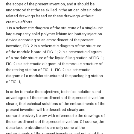
the scope of the present invention, and it should be
understood that those skilled in the art can obtain other
related drawings based on these drawings without
creative efforts.
1 is a schematic diagram of the structure of a single-unit
large-capacity solid polymer lithium ion battery injection
device according to an embodiment of the present
invention;
FIG. 2 is a schematic diagram of the structure
of the module board of FIG. 1;
2 is a schematic diagram
of a module structure of the liquid filling station of FIG. 1;
FIG. 2 is a schematic diagram of the module structure of
the resting station of FIG. 1 .
FIG. 2 is a schematic
diagram of a modular structure of the packaging station
of FIG. 1;
In order to make the objectives, technical solutions and
advantages of the embodiments of the present invention
clearer, the technical solutions of the embodiments of the
present invention will be described clearly and
comprehensively below with reference to the drawings of
the embodiments of the present invention. Of course, the
described embodiments are only some of the
embodiments of the present invention, and not all of the