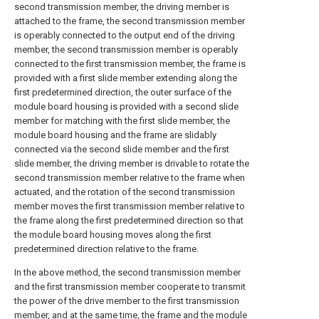
second transmission member, the driving member is
attached to the frame, the second transmission member
is operably connected to the output end of the driving
member, the second transmission member is operably
connected to the first transmission member, the frame is
provided with a first slide member extending along the
first predetermined direction, the outer surface of the
module board housing is provided with a second slide
member for matching with the first slide member, the
module board housing and the frame are slidably
connected via the second slide member and the first
slide member, the driving member is drivable to rotate the
second transmission member relative to the frame when
actuated, and the rotation of the second transmission
member moves the first transmission member relative to
the frame along the first predetermined direction so that
the module board housing moves along the first
predetermined direction relative to the frame.
In the above method, the second transmission member
and the first transmission member cooperate to transmit
the power of the drive member to the first transmission
member, and at the same time, the frame and the module