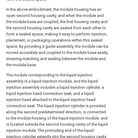
In the above embodiment, the module housing has an
open second housing cavity, and when the module and
the module base are coupled, the first housing cavity and
the second housing cavity are sealed from each other to
form a sealed space, making it easy to perform injection,
placement, or packaging operations within this sealed
space. By providing a guide assembly, the module can be
moved accurately and coupled to the module base easily,
ensuring matching and sealing between the module and
the module base.
The module corresponding to the liquid injection
assembly is a liquid injection module, and the liquid
injection assembly includes a liquid injection cylinder, a
liquid injection head connection seat, and a liquid
injection head attached to the liquid injection head
connection seat. The liquid injection cylinder is provided
along the second predetermined direction, is connected
to the module housing of the liquid injection module, and
is located outside the second housing cavity of the liquid
injection module. The protruding end of the liquid
injection cylinder extends into the second housing cavity.