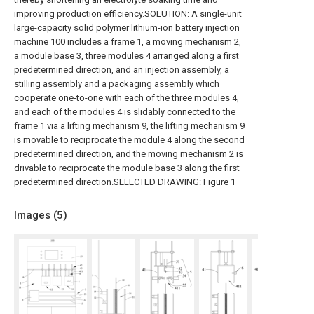
improving production efficiency.SOLUTION: A single-unit
large-capacity solid polymer lithium-ion battery injection
machine 100 includes a frame 1, a moving mechanism 2,
a module base 3, three modules 4 arranged along a first
predetermined direction, and an injection assembly, a
stilling assembly and a packaging assembly which
cooperate one-to-one with each of the three modules 4,
and each of the modules 4 is slidably connected to the
frame 1 via a lifting mechanism 9, the lifting mechanism 9
is movable to reciprocate the module 4 along the second
predetermined direction, and the moving mechanism 2 is
drivable to reciprocate the module base 3 along the first
predetermined direction.SELECTED DRAWING: Figure 1
Images (
5
)