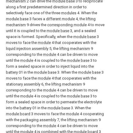
mechanism
2 can drive the
module base
3 to reciprocate
along a first predetermined direction in order to
selectively face one of the three
modules
4. When the
module base
3 faces a
different module
4, the
lifting
mechanism
9 drives the
corresponding module
4 to move
until it is coupled to the
module base
3, and a sealed
space is formed. Specifically, when the
module base
3
moves to face the
module
4 that cooperates with the
liquid injection assembly
5, the
lifting mechanism
9
corresponding to the
module
4 can be driven to move
until the
module
4 is coupled to the
module base
3 to
form a sealed space in order to inject liquid into the
battery
01 in the
module base
3. When the
module base
3
moves to face the
module
4 that cooperates with the
stationary assembly
6, the
lifting mechanism
9
corresponding to the
module
4 can be driven to move
until the
module
4 is coupled to the
module base
3 to
form a sealed space in order to permeate the electrolyte
into the
battery
01 in the
module base
3. When the
module board
3 moves to face the
module
4 cooperating
with the
packaging assembly
7, the
lifting mechanism
9
corresponding to the
module
4 can be driven to move
until the
module
4 is combined with the
module board
3