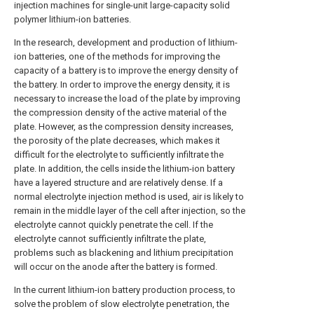
injection machines for single-unit large-capacity solid
polymer lithium-ion batteries.
In the research, development and production of lithium-
ion batteries, one of the methods for improving the
capacity of a battery is to improve the energy density of
the battery. In order to improve the energy density, it is
necessary to increase the load of the plate by improving
the compression density of the active material of the
plate. However, as the compression density increases,
the porosity of the plate decreases, which makes it
difficult for the electrolyte to sufficiently infiltrate the
plate. In addition, the cells inside the lithium-ion battery
have a layered structure and are relatively dense. If a
normal electrolyte injection method is used, air is likely to
remain in the middle layer of the cell after injection, so the
electrolyte cannot quickly penetrate the cell. If the
electrolyte cannot sufficiently infiltrate the plate,
problems such as blackening and lithium precipitation
will occur on the anode after the battery is formed.
In the current lithium-ion battery production process, to
solve the problem of slow electrolyte penetration, the