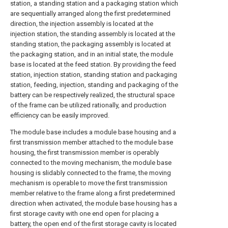
station, a standing station and a packaging station which
are sequentially arranged along the first predetermined
direction, the injection assembly is located at the
injection station, the standing assembly is located at the
standing station, the packaging assembly is located at
the packaging station, and in an initial state, the module
base is located at the feed station. By providing the feed
station, injection station, standing station and packaging
station, feeding, injection, standing and packaging of the
battery can be respectively realized, the structural space
of the frame can be utilized rationally, and production
efficiency can be easily improved.
The module base includes a module base housing and a
first transmission member attached to the module base
housing, the first transmission member is operably
connected to the moving mechanism, the module base
housing is slidably connected to the frame, the moving
mechanism is operable to move the first transmission
member relative to the frame along a first predetermined
direction when activated, the module base housing has a
first storage cavity with one end open for placing a
battery, the open end of the first storage cavity is located