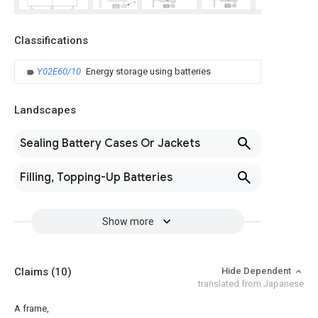
Classifications
Y02E60/10
Energy storage using batteries
Landscapes
Sealing Battery Cases Or Jackets
Filling, Topping-Up Batteries
Show more
Claims
(10)
Hide Dependent
translated from Japanese
A frame,