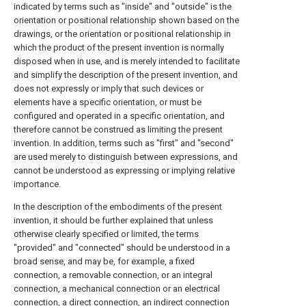
indicated by terms such as "inside" and "outside" is the
orientation or positional relationship shown based on the
drawings, or the orientation or positional relationship in
which the product of the present invention is normally
disposed when in use, and is merely intended to facilitate
and simplify the description of the present invention, and
does not expressly or imply that such devices or
elements have a specific orientation, or must be
configured and operated in a specific orientation, and
therefore cannot be construed as limiting the present
invention. In addition, terms such as "first" and "second"
are used merely to distinguish between expressions, and
cannot be understood as expressing or implying relative
importance.
In the description of the embodiments of the present
invention, it should be further explained that unless
otherwise clearly specified or limited, the terms
"provided" and "connected" should be understood in a
broad sense, and may be, for example, a fixed
connection, a removable connection, or an integral
connection, a mechanical connection or an electrical
connection, a direct connection, an indirect connection