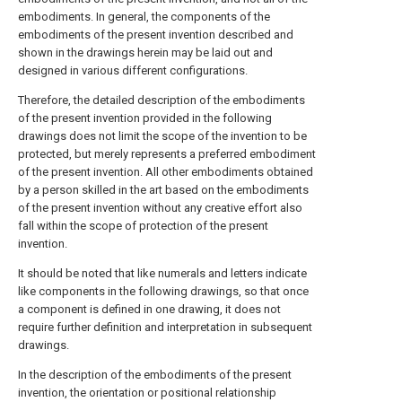
embodiments. In general, the components of the
embodiments of the present invention described and
shown in the drawings herein may be laid out and
designed in various different configurations.
Therefore, the detailed description of the embodiments
of the present invention provided in the following
drawings does not limit the scope of the invention to be
protected, but merely represents a preferred embodiment
of the present invention. All other embodiments obtained
by a person skilled in the art based on the embodiments
of the present invention without any creative effort also
fall within the scope of protection of the present
invention.
It should be noted that like numerals and letters indicate
like components in the following drawings, so that once
a component is defined in one drawing, it does not
require further definition and interpretation in subsequent
drawings.
In the description of the embodiments of the present
invention, the orientation or positional relationship