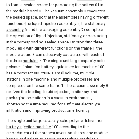
to form a sealed space for packaging the
battery
01 in
the
module board
3. The
vacuum assembly
8 evacuates
the sealed space, so that the assemblies having different
functions (the
liquid injection assembly
5, the
stationary
assembly
6, and the packaging assembly 7) complete
the operation of liquid injection, stationary, or packaging
in the corresponding sealed space. By providing three
modules
4 with different functions on the
frame
1, the
module board
3 can selectively cooperate with each of
the three
modules
4. The single-unit large-capacity solid
polymer lithium-ion battery
liquid injection machine
100
has a compact structure, a small volume, multiple
stations in one machine, and multiple processes are
completed on the
same frame
1. The
vacuum assembly
8
realizes the feeding, liquid injection, stationary, and
packaging operations in a vacuum environment,
shortening the time required for sufficient electrolyte
infiltration and improving production efficiency.
The single-unit large-capacity solid polymer lithium-ion
battery injection machine
100 according to the
embodiment of the present invention shares one
module