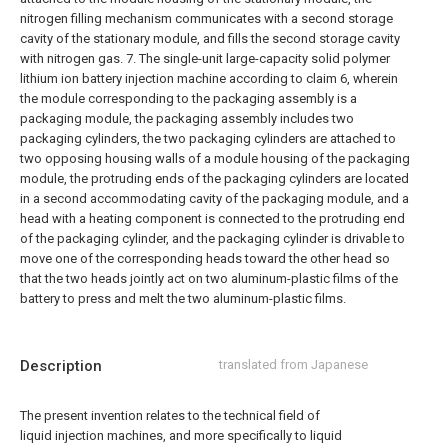
nitrogen filling mechanism communicates with a second storage
cavity of the stationary module, and fills the second storage cavity
with nitrogen gas.
7. The single-unit large-capacity solid polymer
lithium ion battery injection machine according to claim 6, wherein
the module corresponding to the packaging assembly is a
packaging module, the packaging assembly includes two
packaging cylinders, the two packaging cylinders are attached to
two opposing housing walls of a module housing of the packaging
module, the protruding ends of the packaging cylinders are located
in a second accommodating cavity of the packaging module, and a
head with a heating component is connected to the protruding end
of the packaging cylinder, and the packaging cylinder is drivable to
move one of the corresponding heads toward the other head so
that the two heads jointly act on two aluminum-plastic films of the
battery to press and melt the two aluminum-plastic films.
Description
translated from Japanese
The present invention relates to the technical field of
liquid injection machines, and more specifically to liquid