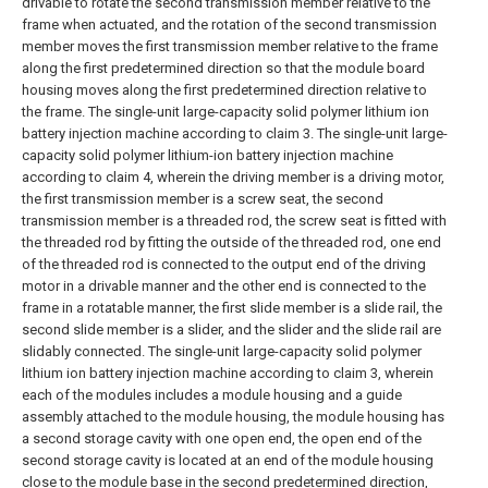
drivable to rotate the second transmission member relative to the
frame when actuated, and the rotation of the second transmission
member moves the first transmission member relative to the frame
along the first predetermined direction so that the module board
housing moves along the first predetermined direction relative to
the frame. The single-unit large-capacity solid polymer lithium ion
battery injection machine according to claim 3.
The single-unit large-
capacity solid polymer lithium-ion battery injection machine
according to claim 4, wherein the driving member is a driving motor,
the first transmission member is a screw seat, the second
transmission member is a threaded rod, the screw seat is fitted with
the threaded rod by fitting the outside of the threaded rod, one end
of the threaded rod is connected to the output end of the driving
motor in a drivable manner and the other end is connected to the
frame in a rotatable manner, the first slide member is a slide rail, the
second slide member is a slider, and the slider and the slide rail are
slidably connected.
The single-unit large-capacity solid polymer
lithium ion battery injection machine according to claim 3, wherein
each of the modules includes a module housing and a guide
assembly attached to the module housing, the module housing has
a second storage cavity with one open end, the open end of the
second storage cavity is located at an end of the module housing
close to the module base in the second predetermined direction,