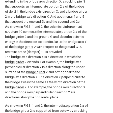
extending in the bridge axis direction X, a rocking
pier
3
that supports an
intermediate portion
2 a of the
bridge
girder
2 in the bridge axis direction X, and a
bridge girder
2 in the bridge axis direction X. And
abutments
4 and 5
that support the one
end
2b and the
second end
2c.
As shown in FIGS. 1 and 2, the
seismic reinforcement
structure
10 connects the
intermediate portion
2 a of the
bridge girder
2 and the ground G and absorbs seismic
energy in the direction perpendicular to the bridge axis Y
of the
bridge girder
2 with respect to the ground G. A
restraint brace (damper) 11 is provided.
The bridge axis direction X is a direction in which the
bridge girder
2 extends. For example, the bridge axis
perpendicular direction Y is a direction along the upper
surface of the
bridge girder
2 and orthogonal to the
bridge axis direction X. The direction Y perpendicular to
the bridge axis is the same as the width direction of the
bridge girder
2. For example, the bridge axis direction X
and the bridge axis perpendicular direction Y are
directions along the horizontal plane.
As shown in FIGS. 1 and 2, the
intermediate portion
2 a of
the
bridge girder
2 is supported from below by a rocking