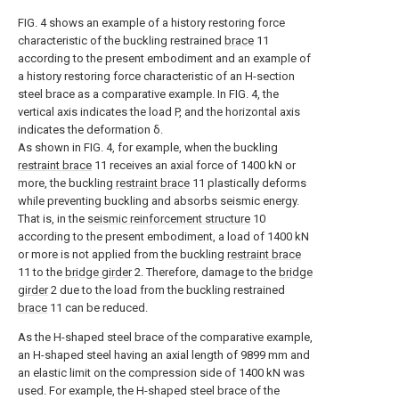
FIG. 4 shows an example of a history restoring force
characteristic of the buckling restrained
brace
11
according to the present embodiment and an example of
a history restoring force characteristic of an H-section
steel brace as a comparative example. In FIG. 4, the
vertical axis indicates the load P, and the horizontal axis
indicates the deformation δ.
As shown in FIG. 4, for example, when the buckling
restraint brace
11 receives an axial force of 1400 kN or
more, the buckling
restraint brace
11 plastically deforms
while preventing buckling and absorbs seismic energy.
That is, in the
seismic reinforcement structure
10
according to the present embodiment, a load of 1400 kN
or more is not applied from the buckling
restraint brace
11 to the
bridge girder
2. Therefore, damage to the
bridge
girder
2 due to the load from the buckling restrained
brace
11 can be reduced.
As the H-shaped steel brace of the comparative example,
an H-shaped steel having an axial length of 9899 mm and
an elastic limit on the compression side of 1400 kN was
used. For example, the H-shaped steel brace of the