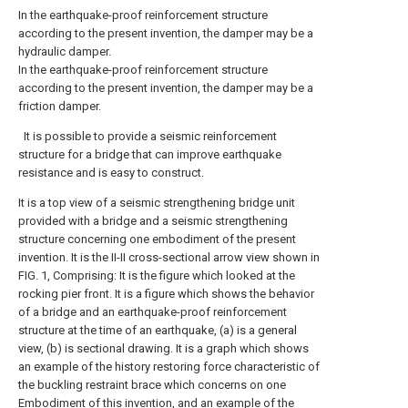
In the earthquake-proof reinforcement structure
according to the present invention, the damper may be a
hydraulic damper.
In the earthquake-proof reinforcement structure
according to the present invention, the damper may be a
friction damper.
It is possible to provide a seismic reinforcement
structure for a bridge that can improve earthquake
resistance and is easy to construct.
It is a top view of a seismic strengthening bridge unit
provided with a bridge and a seismic strengthening
structure concerning one embodiment of the present
invention.
It is the II-II cross-sectional arrow view shown in
FIG. 1, Comprising: It is the figure which looked at the
rocking pier front.
It is a figure which shows the behavior
of a bridge and an earthquake-proof reinforcement
structure at the time of an earthquake, (a) is a general
view, (b) is sectional drawing.
It is a graph which shows
an example of the history restoring force characteristic of
the buckling restraint brace which concerns on one
Embodiment of this invention, and an example of the