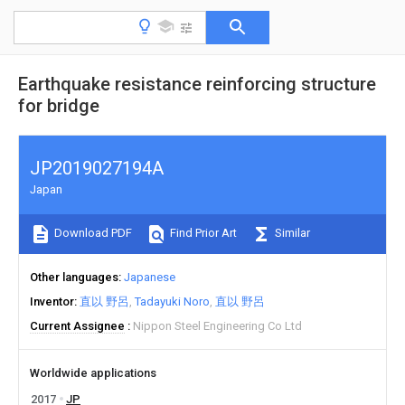
Earthquake resistance reinforcing structure
for bridge
JP2019027194A
Japan
Download PDF
Find Prior Art
Similar
Other languages
Japanese
Inventor
直以 野呂
Tadayuki Noro
直以 野呂
Current Assignee
Nippon Steel Engineering Co Ltd
Worldwide applications
2017
JP