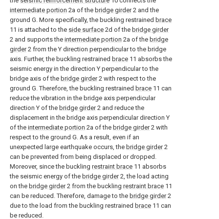
the
seismic reinforcement structure
10 connects the
intermediate portion
2a of the
bridge girder
2 and the
ground G. More specifically, the buckling restrained
brace
11 is attached to the
side surface
2d of the
bridge girder
2 and supports the
intermediate portion
2a of the
bridge
girder
2 from the Y direction perpendicular to the bridge
axis. Further, the buckling restrained
brace
11 absorbs the
seismic energy in the direction Y perpendicular to the
bridge axis of the
bridge girder
2 with respect to the
ground G. Therefore, the buckling restrained
brace
11 can
reduce the vibration in the bridge axis perpendicular
direction Y of the
bridge girder
2 and reduce the
displacement in the bridge axis perpendicular direction Y
of the
intermediate portion
2a of the
bridge girder
2 with
respect to the ground G. As a result, even if an
unexpected large earthquake occurs, the
bridge girder
2
can be prevented from being displaced or dropped.
Moreover, since the buckling
restraint brace
11 absorbs
the seismic energy of the
bridge girder
2, the load acting
on the
bridge girder
2 from the buckling
restraint brace
11
can be reduced. Therefore, damage to the
bridge girder
2
due to the load from the buckling restrained
brace
11 can
be reduced.