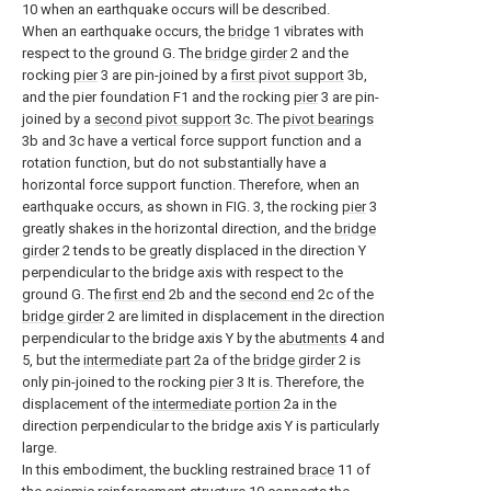
10 when an earthquake occurs will be described.
When an earthquake occurs, the
bridge
1 vibrates with
respect to the ground G. The
bridge girder
2 and the
rocking
pier
3 are pin-joined by a
first pivot support
3b,
and the pier foundation F1 and the rocking
pier
3 are pin-
joined by a
second pivot support
3c. The
pivot bearings
3b and 3c have a vertical force support function and a
rotation function, but do not substantially have a
horizontal force support function. Therefore, when an
earthquake occurs, as shown in FIG. 3, the rocking
pier
3
greatly shakes in the horizontal direction, and the
bridge
girder
2 tends to be greatly displaced in the direction Y
perpendicular to the bridge axis with respect to the
ground G. The
first end
2b and the
second end
2c of the
bridge girder
2 are limited in displacement in the direction
perpendicular to the bridge axis Y by the
abutments
4 and
5, but the
intermediate part
2a of the
bridge girder
2 is
only pin-joined to the rocking
pier
3 It is. Therefore, the
displacement of the
intermediate portion
2a in the
direction perpendicular to the bridge axis Y is particularly
large.
In this embodiment, the buckling restrained
brace
11 of