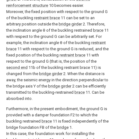
reinforcement structure
10 becomes easier.
Moreover, the fixed position with respect to the ground G
of the buckling
restraint brace
11 can be set to an
arbitrary position outside the
bridge girder
2. Therefore,
the inclination angle θ of the buckling restrained
brace
11
with respect to the ground G can be arbitrarily set. For
example, the inclination angle θ of the buckling
restraint
brace
11 with respect to the ground G is reduced, and the
fixed position of the buckling
restraint brace
11 with
respect to the ground G (that is, the position of the
second end
11b of the buckling restraint brace 11) is
changed from the
bridge girder
2. When the distance is
away, the seismic energy in the direction perpendicular to
the bridge axis Y of the
bridge girder
2 can be efficiently
transmitted to the buckling-restrained
brace
11. Can be
absorbed into.
Furthermore, in the present embodiment, the ground G is
provided with a damper foundation F2 to which the
buckling restrained
brace
11 is fixed independently of the
bridge foundation FB of the
bridge
1.
In this case, the foundation work for installing the