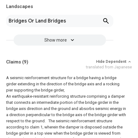
Landscapes
Bridges Or Land Bridges
Show more
Claims
(9)
Hide Dependent
translated from Japanese
A seismic reinforcement structure for a bridge having a bridge
girder extending in the direction of the bridge axis and a rocking
pier supporting the bridge girder,
An earthquake-resistant reinforcing structure comprising a damper
that connects an intermediate portion of the bridge girder in the
bridge axis direction and the ground and absorbs seismic energy in
a direction perpendicular to the bridge axis of the bridge girder with
respect to the ground.
The seismic reinforcement structure
according to claim 1, wherein the damper is disposed outside the
bridge girder in a top view when the bridge girder is viewed from