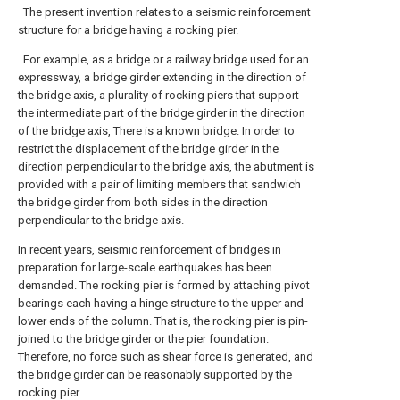
The present invention relates to a seismic reinforcement
structure for a bridge having a rocking pier.
For example, as a bridge or a railway bridge used for an
expressway, a bridge girder extending in the direction of
the bridge axis, a plurality of rocking piers that support
the intermediate part of the bridge girder in the direction
of the bridge axis, There is a known bridge. In order to
restrict the displacement of the bridge girder in the
direction perpendicular to the bridge axis, the abutment is
provided with a pair of limiting members that sandwich
the bridge girder from both sides in the direction
perpendicular to the bridge axis.
In recent years, seismic reinforcement of bridges in
preparation for large-scale earthquakes has been
demanded. The rocking pier is formed by attaching pivot
bearings each having a hinge structure to the upper and
lower ends of the column. That is, the rocking pier is pin-
joined to the bridge girder or the pier foundation.
Therefore, no force such as shear force is generated, and
the bridge girder can be reasonably supported by the
rocking pier.