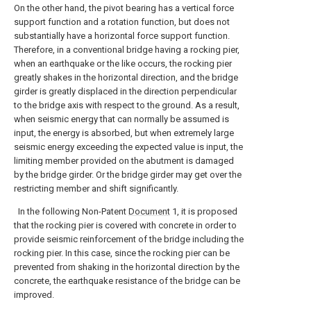
On the other hand, the pivot bearing has a vertical force
support function and a rotation function, but does not
substantially have a horizontal force support function.
Therefore, in a conventional bridge having a rocking pier,
when an earthquake or the like occurs, the rocking pier
greatly shakes in the horizontal direction, and the bridge
girder is greatly displaced in the direction perpendicular
to the bridge axis with respect to the ground. As a result,
when seismic energy that can normally be assumed is
input, the energy is absorbed, but when extremely large
seismic energy exceeding the expected value is input, the
limiting member provided on the abutment is damaged
by the bridge girder. Or the bridge girder may get over the
restricting member and shift significantly.
In the following Non-Patent
Document
1, it is proposed
that the rocking pier is covered with concrete in order to
provide seismic reinforcement of the bridge including the
rocking pier. In this case, since the rocking pier can be
prevented from shaking in the horizontal direction by the
concrete, the earthquake resistance of the bridge can be
improved.