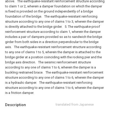
above.
The earthquake-resistant reinforcement structure according
to claim 1 or 2, wherein a damper foundation on which the damper
is fixed is provided on the ground independently of a bridge
foundation of the bridge.
The earthquake-resistant reinforcing
structure according to any one of claims 1 to 3, wherein the damper
is directly attached to the bridge girder.
5. The earthquake-proof
reinforcement structure according to claim 1, wherein the damper
includes a pair of dampers provided so as to sandwich the bridge
girder from both sides in a direction perpendicular to the bridge
axis.
The earthquake-resistant reinforcement structure according
to any one of claims 1 to 5, wherein the damper is attached to the
bridge girder at a position coinciding with the rocking pier and the
bridge axis direction.
The seismic reinforcement structure
according to any one of claims 1 to 6, wherein the damper is a
buckling restrained brace.
The earthquake-resistant reinforcement
structure according to any one of claims 1 to 6, wherein the damper
is a hydraulic damper.
The earthquake-resistant reinforcing
structure according to any one of claims 1 to 6, wherein the damper
is a friction damper.
Description
translated from Japanese