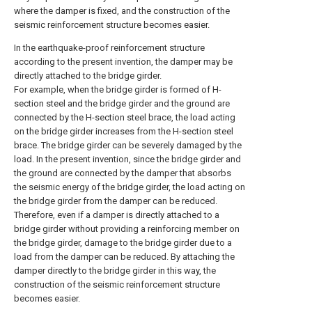
where the damper is fixed, and the construction of the
seismic reinforcement structure becomes easier.
In the earthquake-proof reinforcement structure
according to the present invention, the damper may be
directly attached to the bridge girder.
For example, when the bridge girder is formed of H-
section steel and the bridge girder and the ground are
connected by the H-section steel brace, the load acting
on the bridge girder increases from the H-section steel
brace. The bridge girder can be severely damaged by the
load. In the present invention, since the bridge girder and
the ground are connected by the damper that absorbs
the seismic energy of the bridge girder, the load acting on
the bridge girder from the damper can be reduced.
Therefore, even if a damper is directly attached to a
bridge girder without providing a reinforcing member on
the bridge girder, damage to the bridge girder due to a
load from the damper can be reduced. By attaching the
damper directly to the bridge girder in this way, the
construction of the seismic reinforcement structure
becomes easier.