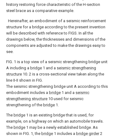
history restoring force characteristic of the H-section
steel brace as a comparative example.
Hereinafter, an embodiment of a seismic reinforcement
structure for a bridge according to the present invention
will be described with reference to FIGS. In all the
drawings below, the thicknesses and dimensions of the
components are adjusted to make the drawings easy to
see.
FIG. 1 is a top view of a seismic strengthening bridge unit
A including a
bridge
1 and a
seismic strengthening
structure
10. 2 is a cross-sectional view taken along the
line II-II shown in FIG.
The seismic strengthening bridge unit A according to this
embodiment includes a
bridge
1 and a
seismic
strengthening structure
10 used for seismic
strengthening of the
bridge
1.
The
bridge
1 is an existing bridge that is used, for
example, on a highway on which an automobile travels.
The
bridge
1 may be a newly established bridge. As
shown in FIG. 1, the
bridge
1 includes a
bridge girder
2