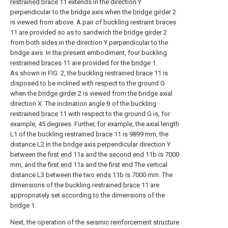
restrained brace
11 extends in the direction Y
perpendicular to the bridge axis when the
bridge girder
2
is viewed from above. A pair of buckling restraint braces
11 are provided so as to sandwich the
bridge girder
2
from both sides in the direction Y perpendicular to the
bridge axis. In the present embodiment, four buckling
restrained braces
11 are provided for the
bridge
1.
As shown in FIG. 2, the buckling restrained
brace
11 is
disposed to be inclined with respect to the ground G
when the
bridge girder
2 is viewed from the bridge axial
direction X. The inclination angle θ of the buckling
restrained
brace
11 with respect to the ground G is, for
example, 45 degrees. Further, for example, the axial length
L1 of the buckling restrained
brace
11 is 9899 mm, the
distance L2 in the bridge axis perpendicular direction Y
between the
first end
11a and the
second end
11b is 7000
mm, and the
first end
11a and the first end The vertical
distance L3 between the two
ends
11b is 7000 mm. The
dimensions of the buckling restrained
brace
11 are
appropriately set according to the dimensions of the
bridge
1.
Next, the operation of the
seismic reinforcement structure