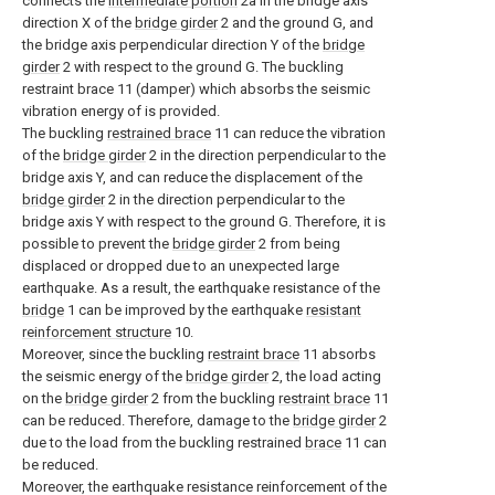
connects the
intermediate portion
2a in the bridge axis
direction X of the
bridge girder
2 and the ground G, and
the bridge axis perpendicular direction Y of the
bridge
girder
2 with respect to the ground G. The buckling
restraint brace 11 (damper) which absorbs the seismic
vibration energy of is provided.
The buckling
restrained brace
11 can reduce the vibration
of the
bridge girder
2 in the direction perpendicular to the
bridge axis Y, and can reduce the displacement of the
bridge girder
2 in the direction perpendicular to the
bridge axis Y with respect to the ground G. Therefore, it is
possible to prevent the
bridge girder
2 from being
displaced or dropped due to an unexpected large
earthquake. As a result, the earthquake resistance of the
bridge
1 can be improved by the earthquake
resistant
reinforcement structure
10.
Moreover, since the buckling
restraint brace
11 absorbs
the seismic energy of the
bridge girder
2, the load acting
on the
bridge girder
2 from the buckling
restraint brace
11
can be reduced. Therefore, damage to the
bridge girder
2
due to the load from the buckling restrained
brace
11 can
be reduced.
Moreover, the earthquake resistance reinforcement of the