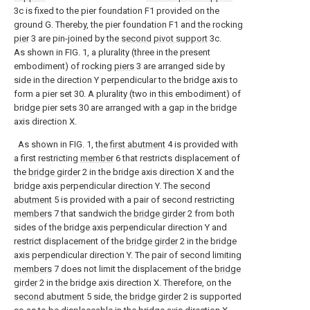
3c is fixed to the pier foundation F1 provided on the
ground G. Thereby, the pier foundation F1 and the rocking
pier
3 are pin-joined by the
second pivot support
3c.
As shown in FIG. 1, a plurality (three in the present
embodiment) of rocking
piers
3 are arranged side by
side in the direction Y perpendicular to the bridge axis to
form a pier set 30. A plurality (two in this embodiment) of
bridge pier sets 30 are arranged with a gap in the bridge
axis direction X.
As shown in FIG. 1, the
first abutment
4 is provided with
a first restricting
member
6 that restricts displacement of
the
bridge girder
2 in the bridge axis direction X and the
bridge axis perpendicular direction Y. The
second
abutment
5 is provided with a pair of second restricting
members
7 that sandwich the
bridge girder
2 from both
sides of the bridge axis perpendicular direction Y and
restrict displacement of the
bridge girder
2 in the bridge
axis perpendicular direction Y. The pair of second limiting
members
7 does not limit the displacement of the
bridge
girder
2 in the bridge axis direction X. Therefore, on the
second abutment
5 side, the
bridge girder
2 is supported