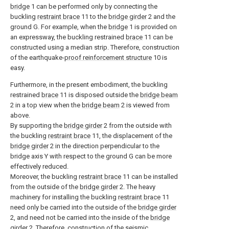
bridge
1 can be performed only by connecting the
buckling
restraint brace
11 to the
bridge girder
2 and the
ground G. For example, when the
bridge
1 is provided on
an expressway, the buckling restrained
brace
11 can be
constructed using a median strip. Therefore, construction
of the earthquake-
proof reinforcement structure
10 is
easy.
Furthermore, in the present embodiment, the buckling
restrained
brace
11 is disposed outside the
bridge beam
2 in a top view when the
bridge beam
2 is viewed from
above.
By supporting the
bridge girder
2 from the outside with
the buckling
restraint brace
11, the displacement of the
bridge girder
2 in the direction perpendicular to the
bridge axis Y with respect to the ground G can be more
effectively reduced.
Moreover, the buckling
restraint brace
11 can be installed
from the outside of the
bridge girder
2. The heavy
machinery for installing the buckling
restraint brace
11
need only be carried into the outside of the
bridge girder
2, and need not be carried into the inside of the
bridge
girder
2. Therefore, construction of the
seismic