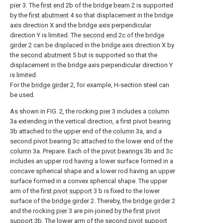
pier
3. The
first end
2b of the
bridge beam
2 is supported
by the
first abutment
4 so that displacement in the bridge
axis direction X and the bridge axis perpendicular
direction Y is limited. The
second end
2c of the
bridge
girder
2 can be displaced in the bridge axis direction X by
the
second abutment
5 but is supported so that the
displacement in the bridge axis perpendicular direction Y
is limited.
For the
bridge girder
2, for example, H-section steel can
be used.
As shown in FIG. 2, the rocking
pier
3 includes a
column
3a extending in the vertical direction, a first pivot bearing
3b attached to the upper end of the
column
3a, and a
second pivot bearing 3c attached to the lower end of the
column
3a. Prepare. Each of the
pivot bearings
3b and 3c
includes an upper rod having a lower surface formed in a
concave spherical shape and a lower rod having an upper
surface formed in a convex spherical shape. The upper
arm of the
first pivot support
3 b is fixed to the lower
surface of the
bridge girder
2. Thereby, the
bridge girder
2
and the rocking
pier
3 are pin-joined by the
first pivot
support
3b. The lower arm of the
second pivot support