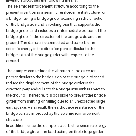
invention proposes the following means.
The seismic reinforcement structure according to the
present invention is a seismic reinforcement structure for
a bridge having a bridge girder extending in the direction
of the bridge axis and a rocking pier that supports the
bridge girder, and includes an intermediate portion of the
bridge girder in the direction of the bridge axis and the
ground. The damper is connected and absorbs the
seismic energy in the direction perpendicular to the
bridge axis of the bridge girder with respect to the
ground.
The damper can reduce the vibration in the direction
perpendicular to the bridge axis of the bridge girder and
reduce the displacement of the bridge girder in the
direction perpendicular to the bridge axis with respect to
the ground. Therefore, it is possible to prevent the bridge
girder from shifting or falling due to an unexpected large
earthquake. As a result, the earthquake resistance of the
bridge can be improved by the seismic reinforcement
structure.
In addition, since the damper absorbs the seismic energy
of the bridge girder, the load acting on the bridge girder