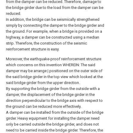
from the damper can be reduced. Therefore, damage to
the bridge girder due to the load from the damper can be
reduced.
In addition, the bridge can be seismically strengthened
simply by connecting the damper to the bridge girder and
the ground. For example, when a bridge is provided on a
highway, a damper can be constructed using a median
strip. Therefore, the construction of the seismic
reinforcement structure is easy.
Moreover, the earthquake-proof reinforcement structure
which concerns on this invention WHEREIN: The said
damper may be arrange | positioned on the outer side of
the said bridge girder in the top view which looked at the
said bridge girder from the upper direction.
By supporting the bridge girder from the outside with a
damper, the displacement of the bridge girder in the
direction perpendicular to the bridge axis with respect to
the ground can be reduced more effectively.
A damper can be installed from the outside of the bridge
girder. Heavy equipment for installing the damper need
only be carried outside the bridge girder, and does not
need to be carried inside the bridge girder. Therefore, the