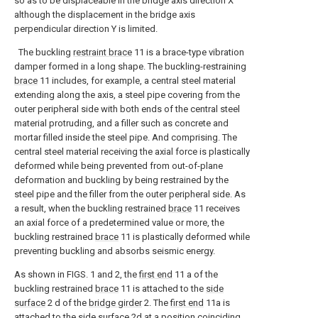
so as to be displaceable in the bridge axis direction X
although the displacement in the bridge axis
perpendicular direction Y is limited.
The buckling
restraint brace
11 is a brace-type vibration
damper formed in a long shape. The buckling-restraining
brace
11 includes, for example, a central steel material
extending along the axis, a steel pipe covering from the
outer peripheral side with both ends of the central steel
material protruding, and a filler such as concrete and
mortar filled inside the steel pipe. And comprising. The
central steel material receiving the axial force is plastically
deformed while being prevented from out-of-plane
deformation and buckling by being restrained by the
steel pipe and the filler from the outer peripheral side. As
a result, when the buckling restrained
brace
11 receives
an axial force of a predetermined value or more, the
buckling restrained
brace
11 is plastically deformed while
preventing buckling and absorbs seismic energy.
As shown in FIGS. 1 and 2, the
first end
11 a of the
buckling restrained
brace
11 is attached to the
side
surface
2 d of the
bridge girder
2. The
first end
11a is
attached to the
side surface
2d at a position coinciding