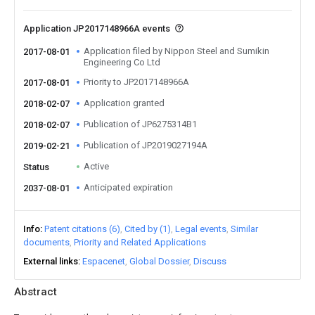
Application JP2017148966A events
Application filed by Nippon Steel and Sumikin
2017-08-01
Engineering Co Ltd
Priority to JP2017148966A
2017-08-01
Application granted
2018-02-07
Publication of JP6275314B1
2018-02-07
Publication of JP2019027194A
2019-02-21
Active
Status
Anticipated expiration
2037-08-01
Info
Patent citations (6)
Cited by (1)
Legal events
Similar
documents
Priority and Related Applications
External links
Espacenet
Global Dossier
Discuss
Abstract