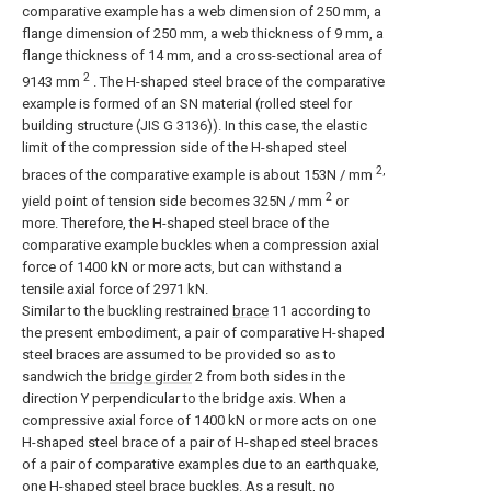
comparative example has a web dimension of 250 mm, a
flange dimension of 250 mm, a web thickness of 9 mm, a
flange thickness of 14 mm, and a cross-sectional area of
2
9143 mm
. The H-shaped steel brace of the comparative
example is formed of an SN material (rolled steel for
building structure (JIS G 3136)). In this case, the elastic
limit of the compression side of the H-shaped steel
2,
braces of the comparative example is about 153N / mm
2
yield point of tension side becomes 325N / mm
or
more. Therefore, the H-shaped steel brace of the
comparative example buckles when a compression axial
force of 1400 kN or more acts, but can withstand a
tensile axial force of 2971 kN.
Similar to the buckling restrained
brace
11 according to
the present embodiment, a pair of comparative H-shaped
steel braces are assumed to be provided so as to
sandwich the
bridge girder
2 from both sides in the
direction Y perpendicular to the bridge axis. When a
compressive axial force of 1400 kN or more acts on one
H-shaped steel brace of a pair of H-shaped steel braces
of a pair of comparative examples due to an earthquake,
one H-shaped steel brace buckles. As a result, no