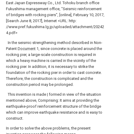
East Japan Expressway Co., Ltd. Tohoku branch office
Fukushima management office, "Seismic reinforcement
of bridges with rocking piers", [online], February 10, 2017,
[Search June 8, 2017], Internet <URL: http:
//www.pref.fukushima.lg.jp/uploaded/attachment/20242
4.pdf>
In the seismic strengthening method described in Non-
Patent
Document
1, since concrete is placed around the
rocking pier, a large-scale construction is required in
which a heavy machine is carried in the vicinity of the
rocking pier. In addition, it is necessary to strike the
foundation of the rocking pier in order to cast concrete.
Therefore, the construction is complicated and the
construction period may be prolonged.
This invention is made | formed in view of the situation
mentioned above, Comprising: It aims at providing the
earthquake-proof reinforcement structure of the bridge
which can improve earthquake resistance and is easy to
construct.
In order to solve the above problems, the present