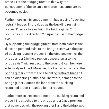
brace
11 to the
bridge girder
2 in this way, the
construction of the
seismic reinforcement structure
10
becomes easier.
Furthermore, in this embodiment, it has a pair of buckling
restraint braces 11 provided as the buckling restraint
braces 11 so as to sandwich the
bridge girder
2 from
both sides in the direction Y perpendicular to the bridge
axis.
By supporting the
bridge girder
2 from both sides in the
direction perpendicular to the bridge axis Y with the pair
of buckling restraint braces 11, the displacement of the
bridge girder
2 in the direction perpendicular to the
bridge axis Y with respect to the ground G can be more
effectively reduced. Moreover, the load which acts on the
bridge girder
2 from the one buckling
restraint brace
11
can be disperse | distributed. Therefore, damage to the
bridge girder
2 due to the load from the buckling
restrained
brace
11 can be further reduced.
Furthermore, in this embodiment, the buckling restrained
brace
11 is attached to the
bridge girder
2 at a position
that coincides with the rocking
pier
3 and the bridge axis