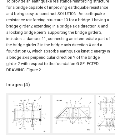
To provide an earthquake resistance reinforcing structure
for a bridge capable of improving earthquake resistance
and being easy to construct.SOLUTION: An earthquake
resistance reinforcing structure 10 for a bridge 1 having a
bridge girder 2 extending in a bridge axis direction X and
a locking bridge pier 3 supporting the bridge girder 2,
includes: a damper 11, connecting an intermediate part of
the bridge girder 2 in the bridge axis direction X and a
foundation G, which absorbs earthquake kinetic energy in
a bridge axis perpendicular direction Y of the bridge
girder 2 with respect to the foundation G.SELECTED
DRAWING: Figure 2
Images (
4
)