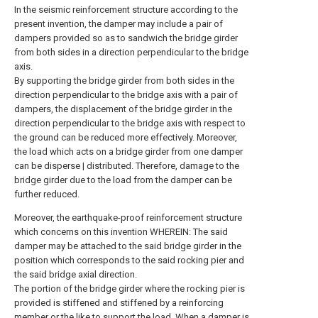
In the seismic reinforcement structure according to the
present invention, the damper may include a pair of
dampers provided so as to sandwich the bridge girder
from both sides in a direction perpendicular to the bridge
axis.
By supporting the bridge girder from both sides in the
direction perpendicular to the bridge axis with a pair of
dampers, the displacement of the bridge girder in the
direction perpendicular to the bridge axis with respect to
the ground can be reduced more effectively. Moreover,
the load which acts on a bridge girder from one damper
can be disperse | distributed. Therefore, damage to the
bridge girder due to the load from the damper can be
further reduced.
Moreover, the earthquake-proof reinforcement structure
which concerns on this invention WHEREIN: The said
damper may be attached to the said bridge girder in the
position which corresponds to the said rocking pier and
the said bridge axial direction.
The portion of the bridge girder where the rocking pier is
provided is stiffened and stiffened by a reinforcing
member or the like to support the load. When a damper is