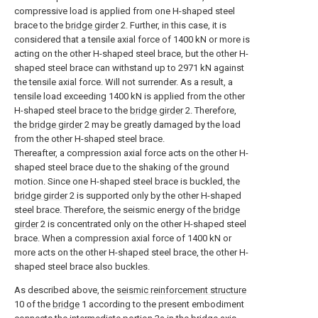
compressive load is applied from one H-shaped steel
brace to the
bridge girder
2. Further, in this case, it is
considered that a tensile axial force of 1400 kN or more is
acting on the other H-shaped steel brace, but the other H-
shaped steel brace can withstand up to 2971 kN against
the tensile axial force. Will not surrender. As a result, a
tensile load exceeding 1400 kN is applied from the other
H-shaped steel brace to the
bridge girder
2. Therefore,
the
bridge girder
2 may be greatly damaged by the load
from the other H-shaped steel brace.
Thereafter, a compression axial force acts on the other H-
shaped steel brace due to the shaking of the ground
motion. Since one H-shaped steel brace is buckled, the
bridge girder
2 is supported only by the other H-shaped
steel brace. Therefore, the seismic energy of the
bridge
girder
2 is concentrated only on the other H-shaped steel
brace. When a compression axial force of 1400 kN or
more acts on the other H-shaped steel brace, the other H-
shaped steel brace also buckles.
As described above, the
seismic reinforcement structure
10 of the
bridge
1 according to the present embodiment