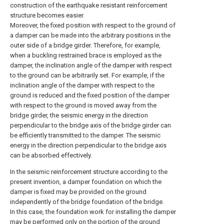
construction of the earthquake resistant reinforcement
structure becomes easier.
Moreover, the fixed position with respect to the ground of
a damper can be made into the arbitrary positions in the
outer side of a bridge girder. Therefore, for example,
when a buckling restrained brace is employed as the
damper, the inclination angle of the damper with respect
to the ground can be arbitrarily set. For example, if the
inclination angle of the damper with respect to the
ground is reduced and the fixed position of the damper
with respect to the ground is moved away from the
bridge girder, the seismic energy in the direction
perpendicular to the bridge axis of the bridge girder can
be efficiently transmitted to the damper. The seismic
energy in the direction perpendicular to the bridge axis
can be absorbed effectively.
In the seismic reinforcement structure according to the
present invention, a damper foundation on which the
damper is fixed may be provided on the ground
independently of the bridge foundation of the bridge.
In this case, the foundation work for installing the damper
may be performed only on the portion of the ground