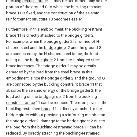
buckling
restraint brace
11 may be performed only on the
portion of the ground G to which the buckling
restraint
brace
11 is fixed, and the construction of the
seismic
reinforcement structure
10 becomes easier.
Furthermore, in this embodiment, the buckling
restraint
brace
11 is directly attached to the
bridge girder
2.
For example, when the
bridge girder
2 is formed of H-
shaped steel and the
bridge girder
2 and the ground G
are connected by the H-shaped steel brace, the load
acting on the
bridge girder
2 from the H-shaped steel
brace increases. The
bridge girder
2 may be greatly
damaged by the load from the steel brace. In this
embodiment, since the
bridge girder
2 and the ground G
are connected by the buckling
constraint brace
11 that
absorbs the seismic energy of the
bridge girder
2, the
load acting on the
bridge girder
2 from the buckling
constraint brace
11 can be reduced. Therefore, even if the
buckling-restrained
brace
11 is directly attached to the
bridge girder without providing a reinforcing member on
the
bridge girder
2, damage to the
bridge girder
2 due to
the load from the buckling-restraining
brace
11 can be
reduced. By directly attaching the buckling-restrained