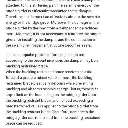
attached to this stiffening part, the seismic energy of the
bridge girder is efficiently transmitted to the damper.
Therefore, the damper can effectively absorb the seismic
energy of the bridge girder. Moreover, the damage of the
bridge girder by the load from a damper can be reduced
more. Moreover, it is not necessary to reinforce the bridge
girder for installing the damper, and the construction of
the seismic reinforcement structure becomes easier.
In the earthquake-proof reinforcement structure
according to the present invention, the damper may be a
buckling restrained brace.
When the buckling restrained brace receives an axial
force of a predetermined value or more, the buckling
restrained brace plastically deforms while preventing
buckling and absorbs seismic energy. That is, there is an
upper limit on the load acting on the bridge girder from
the buckling restraint brace, and no load exceeding a
predetermined value is applied to the bridge girder from
the buckling restraint brace. Therefore, damage to the
bridge girder due to the load from the buckling restrained
brace can be reduced.