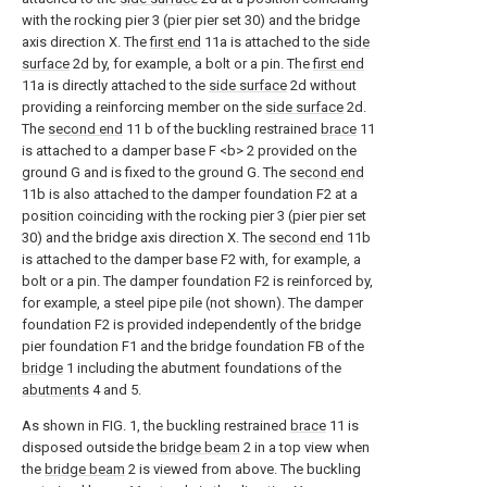
with the rocking pier 3 (pier pier set 30) and the bridge
axis direction X. The
first end
11a is attached to the
side
surface
2d by, for example, a bolt or a pin. The
first end
11a is directly attached to the
side surface
2d without
providing a reinforcing member on the
side surface
2d.
The
second end
11 b of the buckling restrained
brace
11
is attached to a damper base F <b> 2 provided on the
ground G and is fixed to the ground G. The
second end
11b is also attached to the damper foundation F2 at a
position coinciding with the rocking pier 3 (pier pier set
30) and the bridge axis direction X. The
second end
11b
is attached to the damper base F2 with, for example, a
bolt or a pin. The damper foundation F2 is reinforced by,
for example, a steel pipe pile (not shown). The damper
foundation F2 is provided independently of the bridge
pier foundation F1 and the bridge foundation FB of the
bridge
1 including the abutment foundations of the
abutments
4 and 5.
As shown in FIG. 1, the buckling restrained
brace
11 is
disposed outside the
bridge beam
2 in a top view when
the
bridge beam
2 is viewed from above. The buckling