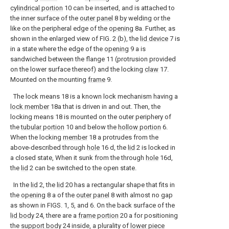
cylindrical portion
10 can be inserted, and is attached to
the inner surface of the
outer panel
8 by welding or the
like on the peripheral edge of the
opening
8a. Further, as
shown in the enlarged view of FIG. 2 (b), the
lid device
7 is
in a state where the edge of the
opening
9 a is
sandwiched between the flange 11 (protrusion provided
on the lower surface thereof) and the locking
claw
17.
Mounted on the mounting
frame
9.
The lock means 18 is a known lock mechanism having a
lock member
18a that is driven in and out. Then, the
locking means 18 is mounted on the outer periphery of
the
tubular portion
10 and below the
hollow portion
6.
When the locking
member
18 a protrudes from the
above-described through
hole
16 d, the
lid
2 is locked in
a closed state, When it sunk from the through
hole
16d,
the
lid
2 can be switched to the open state.
In the
lid
2, the
lid
20 has a rectangular shape that fits in
the
opening
8 a of the
outer panel
8 with almost no gap
as shown in FIGS. 1, 5, and 6. On the back surface of the
lid body
24, there are a
frame portion
20 a for positioning
the
support body
24 inside, a plurality of
lower piece