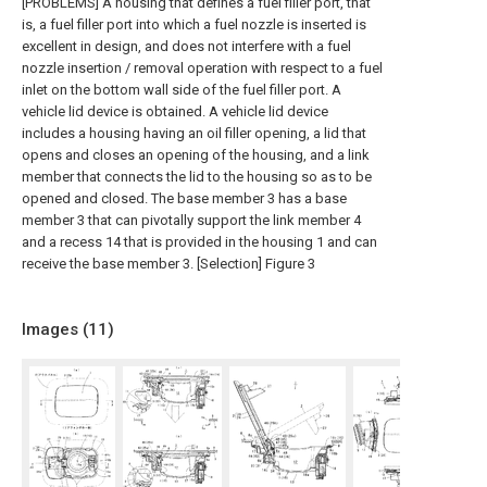
[PROBLEMS] A housing that defines a fuel filler port, that
is, a fuel filler port into which a fuel nozzle is inserted is
excellent in design, and does not interfere with a fuel
nozzle insertion / removal operation with respect to a fuel
inlet on the bottom wall side of the fuel filler port. A
vehicle lid device is obtained. A vehicle lid device
includes a housing having an oil filler opening, a lid that
opens and closes an opening of the housing, and a link
member that connects the lid to the housing so as to be
opened and closed. The base member 3 has a base
member 3 that can pivotally support the link member 4
and a recess 14 that is provided in the housing 1 and can
receive the base member 3. [Selection] Figure 3
Images (
11
)