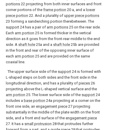
portions
22 projecting from both inner surfaces and front
corner portions of the
frame portion
20 a, and a
lower
piece portion
22. And a plurality of
upper piece portions
23 forming a sandwiching portion therebetween. The
support
24 has a pair of
arm portions
25 on the rear side.
Each
arm portion
25 is formed thicker in the vertical
direction as it goes from the front-rear middle to the end
side. A
shaft hole
25a and a
shaft hole
25b are provided
in the front and rear of the opposing inner surface of
each
arm portion
25 and are provided on the same
coaxial line.
The upper surface side of the
support
24 is formed with
L-shaped steps on both sides and the front side in the
longitudinal direction, and has a plurality of
pieces
26
projecting above the L-shaped vertical surface and the
arm portion
25. The lower surface side of the
support
24
includes a
base portion
24a projecting at a corner on the
front one side, an
engagement piece
27 projecting
substantially in the middle of the plate width on the front
side, and a front end surface of the
engagement piece
27. It has a
small protrusion
28 that protrudes further
forward from a part, and a
guide piece
29 that protrudes