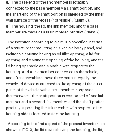
(E) The base end of the link member is rotatably
connected to the base member via a shaft portion, and
the shaft end of the shaft portion is shielded by the inner
wall surface of the recess (not visible). (Claim 6).
(F) The housing, the lid, the link member, and the base
member are made of a resin molded product (Claim 7).
The invention according to
claim
8 is specified in terms
of a structure for mounting on a vehicle body panel, and
includes a housing having an oil filler opening, a lid for
opening and closing the opening of the housing, and the
lid being openable and closable with respect to the
housing. And a link member connected to the vehicle,
and after assembling these three parts integrally, the
vehicle lid device is attached to the opening of the outer
panel of the vehicle with a seal member interposed
therebetween. The shaft portion is composed of one link
member and a second link member, and the shaft portion
pivotally supporting the link member with respect to the
housing side is located inside the housing. .
According to the first aspect of the present invention, as
shown in FIG. 3, the lid device having the housing, the lid,