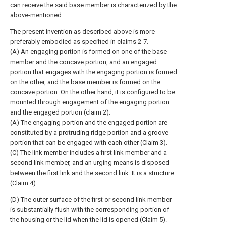
can receive the said base member is characterized by the
above-mentioned.
The present invention as described above is more
preferably embodied as specified in claims 2-7.
(A) An engaging portion is formed on one of the base
member and the concave portion, and an engaged
portion that engages with the engaging portion is formed
on the other, and the base member is formed on the
concave portion. On the other hand, it is configured to be
mounted through engagement of the engaging portion
and the engaged portion (claim 2).
(A) The engaging portion and the engaged portion are
constituted by a protruding ridge portion and a groove
portion that can be engaged with each other (Claim 3).
(C) The link member includes a first link member and a
second link member, and an urging means is disposed
between the first link and the second link. It is a structure
(Claim 4).
(D) The outer surface of the first or second link member
is substantially flush with the corresponding portion of
the housing or the lid when the lid is opened (Claim 5).