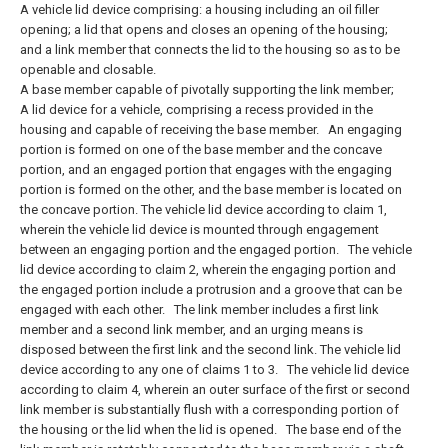
A vehicle lid device comprising: a housing including an oil filler
opening; a lid that opens and closes an opening of the housing;
and a link member that connects the lid to the housing so as to be
openable and closable.
A base member capable of pivotally supporting the link member;
A lid device for a vehicle, comprising a recess provided in the
housing and capable of receiving the base member.
An engaging
portion is formed on one of the base member and the concave
portion, and an engaged portion that engages with the engaging
portion is formed on the other, and the base member is located on
the concave portion. The vehicle lid device according to claim 1,
wherein the vehicle lid device is mounted through engagement
between an engaging portion and the engaged portion.
The vehicle
lid device according to claim 2, wherein the engaging portion and
the engaged portion include a protrusion and a groove that can be
engaged with each other.
The link member includes a first link
member and a second link member, and an urging means is
disposed between the first link and the second link. The vehicle lid
device according to any one of claims 1 to 3.
The vehicle lid device
according to claim 4, wherein an outer surface of the first or second
link member is substantially flush with a corresponding portion of
the housing or the lid when the lid is opened.
The base end of the