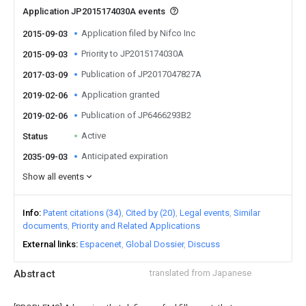
Application JP2015174030A events
Application filed by Nifco Inc
2015-09-03
Priority to JP2015174030A
2015-09-03
Publication of JP2017047827A
2017-03-09
Application granted
2019-02-06
Publication of JP6466293B2
2019-02-06
Active
Status
Anticipated expiration
2035-09-03
Show all events
Info
Patent citations (34)
Cited by (20)
Legal events
Similar
documents
Priority and Related Applications
External links
Espacenet
Global Dossier
Discuss
Abstract
translated from Japanese