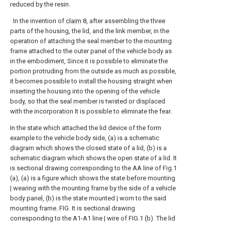
reduced by the resin.
In the invention of
claim
8, after assembling the three
parts of the housing, the lid, and the link member, in the
operation of attaching the seal member to the mounting
frame attached to the outer panel of the vehicle body as
in the embodiment, Since it is possible to eliminate the
portion protruding from the outside as much as possible,
it becomes possible to install the housing straight when
inserting the housing into the opening of the vehicle
body, so that the seal member is twisted or displaced
with the incorporation It is possible to eliminate the fear.
In the state which attached the lid device of the form
example to the vehicle body side, (a) is a schematic
diagram which shows the closed state of a lid, (b) is a
schematic diagram which shows the open state of a lid.
It
is sectional drawing corresponding to the AA line of Fig.1
(a), (a) is a figure which shows the state before mounting
| wearing with the mounting frame by the side of a vehicle
body panel, (b) is the state mounted | worn to the said
mounting frame. FIG.
It is sectional drawing
corresponding to the A1-A1 line | wire of FIG.1 (b).
The lid