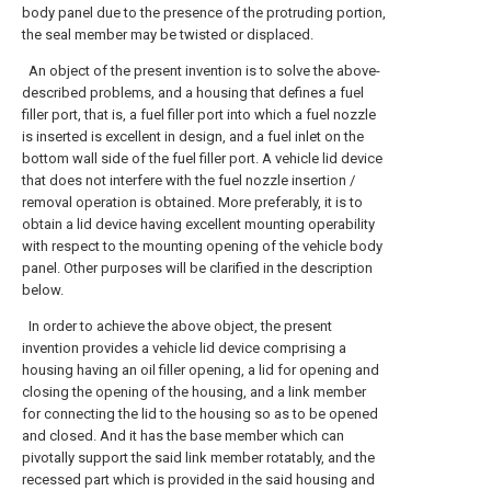
body panel due to the presence of the protruding portion,
the seal member may be twisted or displaced.
An object of the present invention is to solve the above-
described problems, and a housing that defines a fuel
filler port, that is, a fuel filler port into which a fuel nozzle
is inserted is excellent in design, and a fuel inlet on the
bottom wall side of the fuel filler port. A vehicle lid device
that does not interfere with the fuel nozzle insertion /
removal operation is obtained. More preferably, it is to
obtain a lid device having excellent mounting operability
with respect to the mounting opening of the vehicle body
panel. Other purposes will be clarified in the description
below.
In order to achieve the above object, the present
invention provides a vehicle lid device comprising a
housing having an oil filler opening, a lid for opening and
closing the opening of the housing, and a link member
for connecting the lid to the housing so as to be opened
and closed. And it has the base member which can
pivotally support the said link member rotatably, and the
recessed part which is provided in the said housing and