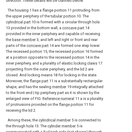
direction. These details will be clarified below.
The
housing
1 has a
flange portion
11 protruding from
the upper periphery of the
tubular portion
10. The
cylindrical part
10 is formed with a circular through
hole
13 provided in the bottom wall, a
concave part
14
provided in the inner periphery and capable of receiving
the
base member
3, and left and right or front and rear
parts of the
concave part
14 are formed one step lower.
The recessed
portion
15, the recessed
portion
16 formed
at a position opposite to the recessed
portion
14 in the
inner periphery, and a plurality of
elastic locking claws
17
projecting from the outer periphery, and the
lid
2 are
closed. And locking means 18 for locking in the state.
Moreover, the
flange part
11 is a substantially rectangular
shape, and has the sealing
member
19 integrally attached
to the front-end | tip periphery part as it is shown by the
enlarged view of FIG.
Reference numeral
11 a is a plurality
of protrusions provided on the
flange portion
11 for
receiving the
lid
2.
Among these, the
cylindrical member
5 is connected to
the through
hole
13. The
cylinder member
5 is
communicated with a fuel tank side (not shown) through