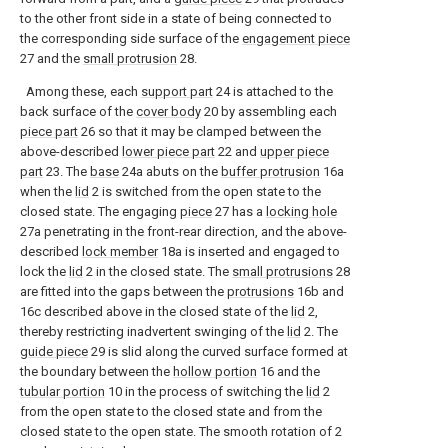
to the other front side in a state of being connected to
the corresponding side surface of the
engagement piece
27 and the
small protrusion
28.
Among these, each
support part
24 is attached to the
back surface of the
cover body
20 by assembling each
piece part
26 so that it may be clamped between the
above-described
lower piece part
22 and
upper piece
part
23. The
base
24a abuts on the
buffer protrusion
16a
when the
lid
2 is switched from the open state to the
closed state. The engaging
piece
27 has a
locking hole
27a penetrating in the front-rear direction, and the above-
described
lock member
18a is inserted and engaged to
lock the
lid
2 in the closed state. The
small protrusions
28
are fitted into the gaps between the
protrusions
16b and
16c described above in the closed state of the
lid
2,
thereby restricting inadvertent swinging of the
lid
2. The
guide piece
29 is slid along the curved surface formed at
the boundary between the
hollow portion
16 and the
tubular portion
10 in the process of switching the
lid
2
from the open state to the closed state and from the
closed state to the open state. The smooth rotation of 2