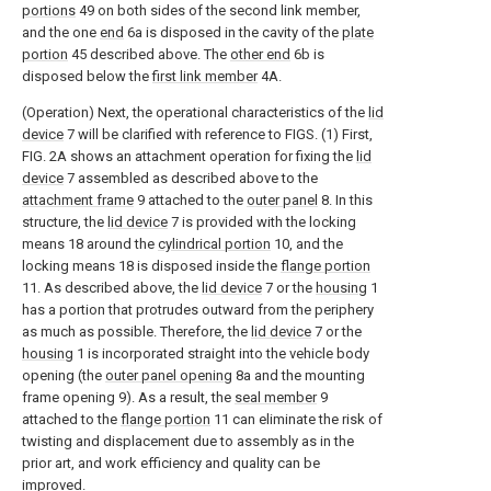
portions
49 on both sides of the second link member,
and the one
end
6a is disposed in the cavity of the
plate
portion
45 described above. The
other end
6b is
disposed below the
first link member
4A.
(Operation) Next, the operational characteristics of the
lid
device
7 will be clarified with reference to FIGS. (1) First,
FIG. 2A shows an attachment operation for fixing the
lid
device
7 assembled as described above to the
attachment frame
9 attached to the
outer panel
8. In this
structure, the
lid device
7 is provided with the locking
means 18 around the
cylindrical portion
10, and the
locking means 18 is disposed inside the
flange portion
11. As described above, the
lid device
7 or the
housing
1
has a portion that protrudes outward from the periphery
as much as possible. Therefore, the
lid device
7 or the
housing
1 is incorporated straight into the vehicle body
opening (the
outer panel opening
8a and the mounting
frame opening 9). As a result, the
seal member
9
attached to the
flange portion
11 can eliminate the risk of
twisting and displacement due to assembly as in the
prior art, and work efficiency and quality can be
improved.