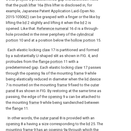
that the
push lifter
16a (this lifter is disclosed in, for
example, Japanese Patent Application Laid-Open No.
2015-105062) can be grasped with a finger or the like by
lifting the
lid
2 slightly and lifting it when the
lid
2 is
opened. Like that.
Reference numeral
16 d is a through-
hole provided in the inner periphery of the
cylindrical
portion
10 and at a position below the
hollow portion
15.
Each elastic locking
claw
17 is partitioned and formed
by a substantially U-shaped slit as shown in FIG. 4, and
protrudes from the
flange portion
11 with a
predetermined gap. Each elastic locking
claw
17 passes
through the
opening
9a of the mounting
frame
9 while
being elastically reduced in diameter when the
lid device
7 is mounted on the mounting
frame
9 fixed to the
outer
panel
8 as shown in FIG. By restoring at the same time as
passing, the edge of the
opening
9 a can be attached to
the mounting
frame
9 while being sandwiched between
the
flange
11.
In other words, the
outer panel
8 is provided with an
opening
8 a having a size corresponding to the
lid
25. The
mounting
frame
9 has an
opening
9a through which the