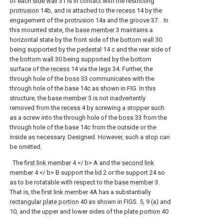
of each
side wall
31 is in contact with the restricting
protrusion
14b, and is attached to the
recess
14 by the
engagement of the
protrusion
14a and the
groove
37. . In
this mounted state, the
base member
3 maintains a
horizontal state by the front side of the
bottom wall
30
being supported by the
pedestal
14 c and the rear side of
the
bottom wall
30 being supported by the bottom
surface of the
recess
14 via the
legs
34. Further, the
through hole of the
boss
33 communicates with the
through hole of the base 14c as shown in FIG. In this
structure, the
base member
3 is not inadvertently
removed from the
recess
4 by screwing a stopper such
as a screw into the through hole of the
boss
33 from the
through hole of the base 14c from the outside or the
inside as necessary. Designed. However, such a stop can
be omitted.
The
first link member
4 </ b> A and the
second link
member
4 </ b> B support the
lid
2 or the
support
24 so
as to be rotatable with respect to the
base member
3.
That is, the
first link member
4A has a substantially
rectangular plate portion
40 as shown in FIGS. 5, 9 (a) and
10, and the upper and lower sides of the
plate portion
40