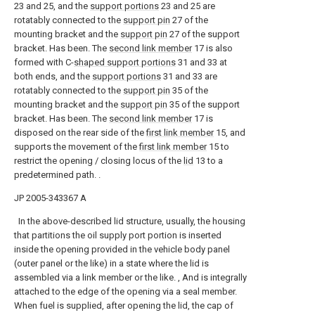
23 and 25, and the
support portions
23 and 25 are
rotatably connected to the
support pin
27 of the
mounting bracket and the
support pin
27 of the support
bracket. Has been. The
second link member
17 is also
formed with C-
shaped support portions
31 and 33 at
both ends, and the
support portions
31 and 33 are
rotatably connected to the
support pin
35 of the
mounting bracket and the
support pin
35 of the support
bracket. Has been. The
second link member
17 is
disposed on the rear side of the
first link member
15, and
supports the movement of the
first link member
15 to
restrict the opening / closing locus of the
lid
13 to a
predetermined path. .
JP 2005-343367 A
In the above-described lid structure, usually, the housing
that partitions the oil supply port portion is inserted
inside the opening provided in the vehicle body panel
(outer panel or the like) in a state where the lid is
assembled via a link member or the like. , And is integrally
attached to the edge of the opening via a seal member.
When fuel is supplied, after opening the lid, the cap of