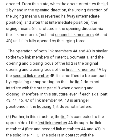
opened. From this state, when the operator rotates the
lid
2 by hand in the opening direction, the urging direction of
the urging means 6 is reversed halfway (intermediate
position), and after that (intermediate position), the
urging means 6 It is rotated in the opening direction via
the link member 4 (first and
second link members
4A and
4B) until it is fully opened by the urging force.
The operation of both
link members
4A and 4B is similar
to the two link members of
Patent Document
1, and the
opening and closing locus of the
lid
2 is the original
opening and closing locus of the
first link member
4A by
the
second link member
4B. It is modified to be compact
by regulating or supporting so that the
lid
2 does not
interfere with the
outer panel
8 when opening and
closing. Therefore, in this structure, even if each
axial part
43, 44, 46, 47 of
link member
4A, 4B is arrange |
positioned in the
housing
1, it does not interfere.
(4) Further, in this structure, the
lid
2 is connected to the
upper side of the
first link member
4A through the link
member 4 (first and
second link members
4A and 4B) in
the solid line in FIG. The side is in contact with the