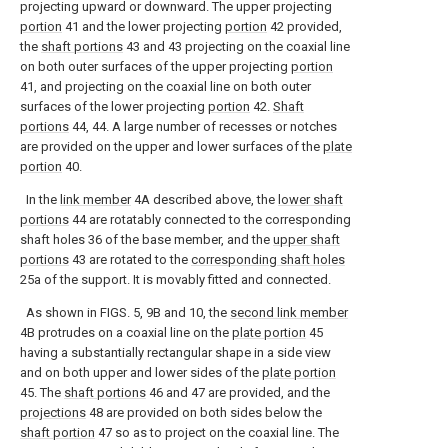
projecting upward or downward. The upper projecting
portion
41 and the lower projecting
portion
42 provided,
the
shaft portions
43 and 43 projecting on the coaxial line
on both outer surfaces of the upper projecting
portion
41, and projecting on the coaxial line on both outer
surfaces of the lower projecting
portion
42.
Shaft
portions
44, 44. A large number of recesses or notches
are provided on the upper and lower surfaces of the
plate
portion
40.
In the
link member
4A described above, the
lower shaft
portions
44 are rotatably connected to the corresponding
shaft holes 36 of the base member, and the
upper shaft
portions
43 are rotated to the
corresponding shaft holes
25a of the support. It is movably fitted and connected.
As shown in FIGS. 5, 9B and 10, the
second link member
4B protrudes on a coaxial line on the
plate portion
45
having a substantially rectangular shape in a side view
and on both upper and lower sides of the
plate portion
45. The
shaft portions
46 and 47 are provided, and the
projections
48 are provided on both sides below the
shaft portion
47 so as to project on the coaxial line. The