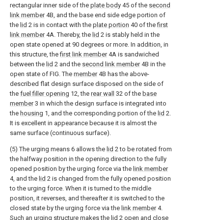
rectangular inner side of the
plate body
45 of the
second
link member
4B, and the base end side edge portion of
the
lid
2 is in contact with the
plate portion
40 of the
first
link member
4A. Thereby, the
lid
2 is stably held in the
open state opened at 90 degrees or more. In addition, in
this structure, the
first link member
4A is sandwiched
between the
lid
2 and the
second link member
4B in the
open state of FIG. The
member
4B has the above-
described flat design surface disposed on the side of
the
fuel filler opening
12, the
rear wall
32 of the
base
member
3 in which the design surface is integrated into
the
housing
1, and the corresponding portion of the
lid
2.
It is excellent in appearance because it is almost the
same surface (continuous surface).
(5) The urging means 6 allows the
lid
2 to be rotated from
the halfway position in the opening direction to the fully
opened position by the urging force via the
link member
4, and the
lid
2 is changed from the fully opened position
to the urging force. When it is turned to the middle
position, it reverses, and thereafter it is switched to the
closed state by the urging force via the
link member
4.
Such an urging structure makes the
lid
2 open and close