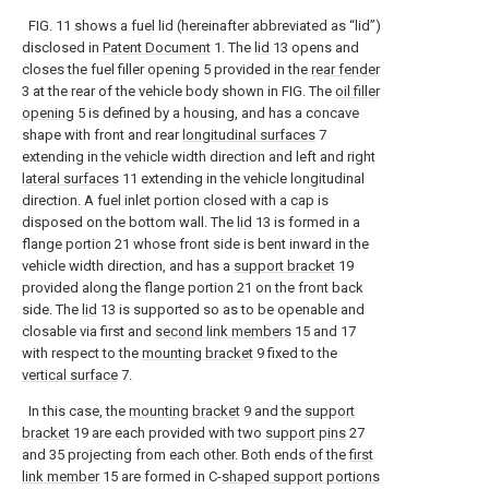
FIG. 11 shows a fuel lid (hereinafter abbreviated as “lid”)
disclosed in
Patent Document
1. The
lid
13 opens and
closes the fuel filler opening 5 provided in the
rear fender
3 at the rear of the vehicle body shown in FIG. The
oil filler
opening
5 is defined by a housing, and has a concave
shape with front and rear
longitudinal surfaces
7
extending in the vehicle width direction and left and right
lateral surfaces
11 extending in the vehicle longitudinal
direction. A fuel inlet portion closed with a cap is
disposed on the bottom wall. The
lid
13 is formed in a
flange portion 21 whose front side is bent inward in the
vehicle width direction, and has a
support bracket
19
provided along the flange portion 21 on the front back
side. The
lid
13 is supported so as to be openable and
closable via first and
second link members
15 and 17
with respect to the
mounting bracket
9 fixed to the
vertical surface
7.
In this case, the
mounting bracket
9 and the
support
bracket
19 are each provided with two
support pins
27
and 35 projecting from each other. Both ends of the
first
link member
15 are formed in C-
shaped support portions