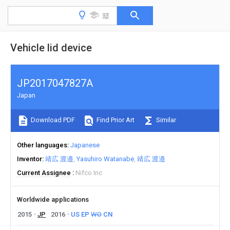
Vehicle lid device
JP2017047827A
Japan
Download PDF
Find Prior Art
Similar
Other languages
Japanese
Inventor
靖広 渡邉
Yasuhiro Watanabe
靖広 渡邉
Current Assignee
Nifco Inc
Worldwide applications
2015
JP
2016
US
EP
WO
CN