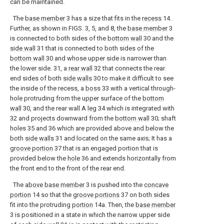
can be maintained.
The
base member
3 has a size that fits in the
recess
14.
Further, as shown in FIGS. 3, 5, and 8, the
base member
3
is connected to both sides of the
bottom wall
30 and the
side wall
31 that is connected to both sides of the
bottom wall
30 and whose upper side is narrower than
the lower side. 31, a
rear wall
32 that connects the rear
end sides of both
side walls
30 to make it difficult to see
the inside of the recess, a
boss
33 with a vertical through-
hole protruding from the upper surface of the
bottom
wall
30, and the rear wall A
leg
34 which is integrated with
32 and projects downward from the
bottom wall
30; shaft
holes 35 and 36 which are provided above and below the
both
side walls
31 and located on the same axis; It has a
groove portion
37 that is an engaged portion that is
provided below the
hole
36 and extends horizontally from
the front end to the front of the rear end.
The
above base member
3 is pushed into the
concave
portion
14 so that the
groove portions
37 on both sides
fit into the protruding
portion
14a. Then, the
base member
3 is positioned in a state in which the narrow upper side