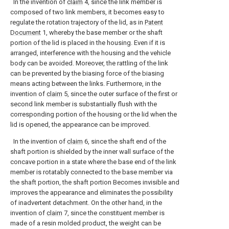
In the invention of
claim
4, since the link member is
composed of two link members, it becomes easy to
regulate the rotation trajectory of the lid, as in
Patent
Document
1, whereby the base member or the shaft
portion of the lid is placed in the housing. Even if it is
arranged, interference with the housing and the vehicle
body can be avoided. Moreover, the rattling of the link
can be prevented by the biasing force of the biasing
means acting between the links. Furthermore, in the
invention of
claim
5, since the outer surface of the first or
second link member is substantially flush with the
corresponding portion of the housing or the lid when the
lid is opened, the appearance can be improved.
In the invention of
claim
6, since the shaft end of the
shaft portion is shielded by the inner wall surface of the
concave portion in a state where the base end of the link
member is rotatably connected to the base member via
the shaft portion, the shaft portion Becomes invisible and
improves the appearance and eliminates the possibility
of inadvertent detachment. On the other hand, in the
invention of
claim
7, since the constituent member is
made of a resin molded product, the weight can be