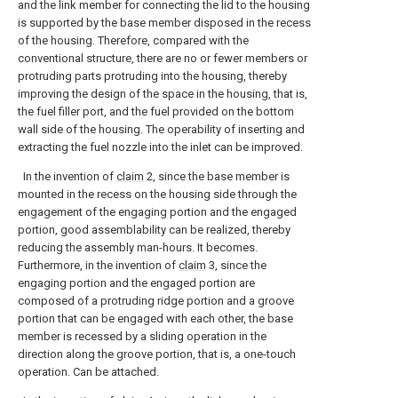
and the link member for connecting the lid to the housing
is supported by the base member disposed in the recess
of the housing. Therefore, compared with the
conventional structure, there are no or fewer members or
protruding parts protruding into the housing, thereby
improving the design of the space in the housing, that is,
the fuel filler port, and the fuel provided on the bottom
wall side of the housing. The operability of inserting and
extracting the fuel nozzle into the inlet can be improved.
In the invention of
claim
2, since the base member is
mounted in the recess on the housing side through the
engagement of the engaging portion and the engaged
portion, good assemblability can be realized, thereby
reducing the assembly man-hours. It becomes.
Furthermore, in the invention of
claim
3, since the
engaging portion and the engaged portion are
composed of a protruding ridge portion and a groove
portion that can be engaged with each other, the base
member is recessed by a sliding operation in the
direction along the groove portion, that is, a one-touch
operation. Can be attached.