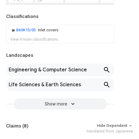
Classifications
B60K15/05
Inlet covers
View 4 more classifications
Landscapes
Engineering & Computer Science
Life Sciences & Earth Sciences
Show more
Claims
(8)
Hide Dependent
translated from Japanese