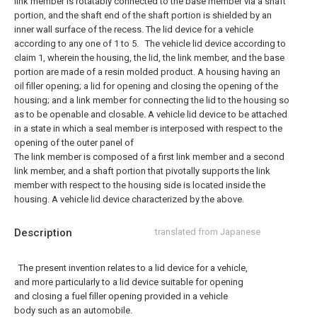
link member is rotatably connected to the base member via a shaft
portion, and the shaft end of the shaft portion is shielded by an
inner wall surface of the recess. The lid device for a vehicle
according to any one of 1 to 5.
The vehicle lid device according to
claim 1, wherein the housing, the lid, the link member, and the base
portion are made of a resin molded product.
A housing having an
oil filler opening; a lid for opening and closing the opening of the
housing; and a link member for connecting the lid to the housing so
as to be openable and closable. A vehicle lid device to be attached
in a state in which a seal member is interposed with respect to the
opening of the outer panel of
The link member is composed of a first link member and a second
link member, and a shaft portion that pivotally supports the link
member with respect to the housing side is located inside the
housing. A vehicle lid device characterized by the above.
Description
translated from Japanese
The present invention relates to a lid device for a vehicle,
and more particularly to a lid device suitable for opening
and closing a fuel filler opening provided in a vehicle
body such as an automobile.