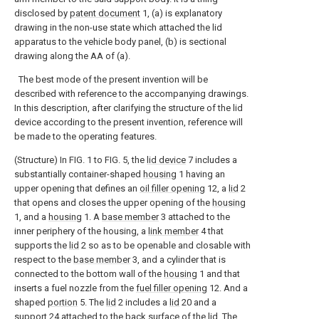
disclosed by
patent document
1, (a) is explanatory
drawing in the non-use state which attached the lid
apparatus to the vehicle body panel, (b) is sectional
drawing along the AA of (a).
The best mode of the present invention will be
described with reference to the accompanying drawings.
In this description, after clarifying the structure of the lid
device according to the present invention, reference will
be made to the operating features.
(Structure) In FIG. 1 to FIG. 5, the
lid device
7 includes a
substantially container-shaped
housing
1 having an
upper opening that defines an
oil filler opening
12, a
lid
2
that opens and closes the upper opening of the
housing
1, and a
housing
1. A
base member
3 attached to the
inner periphery of the housing, a
link member
4 that
supports the
lid
2 so as to be openable and closable with
respect to the
base member
3, and a cylinder that is
connected to the bottom wall of the
housing
1 and that
inserts a fuel nozzle from the
fuel filler opening
12. And a
shaped
portion
5. The
lid
2 includes a
lid
20 and a
support
24 attached to the back surface of the lid. The