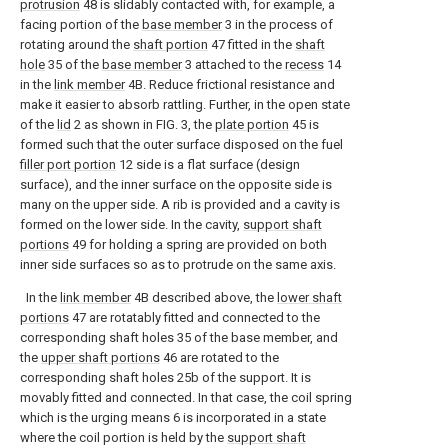
protrusion
48 is slidably contacted with, for example, a
facing portion of the
base member
3 in the process of
rotating around the
shaft portion
47 fitted in the
shaft
hole
35 of the
base member
3 attached to the
recess
14
in the
link member
4B. Reduce frictional resistance and
make it easier to absorb rattling. Further, in the open state
of the
lid
2 as shown in FIG. 3, the
plate portion
45 is
formed such that the outer surface disposed on the fuel
filler port portion
12 side is a flat surface (design
surface), and the inner surface on the opposite side is
many on the upper side. A rib is provided and a cavity is
formed on the lower side. In the cavity,
support shaft
portions
49 for holding a spring are provided on both
inner side surfaces so as to protrude on the same axis.
In the
link member
4B described above, the
lower shaft
portions
47 are rotatably fitted and connected to the
corresponding shaft holes 35 of the base member, and
the
upper shaft portions
46 are rotated to the
corresponding shaft holes 25b of the support. It is
movably fitted and connected. In that case, the coil spring
which is the urging means 6 is incorporated in a state
where the coil portion is held by the
support shaft