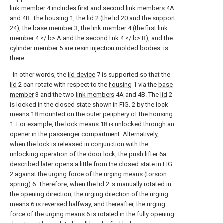
link member
4 includes first and
second link members
4A
and 4B. The
housing
1, the lid 2 (the
lid
20 and the support
24), the
base member
3, the link member 4 (the
first link
member
4 </ b> A and the
second link
4 </ b> B), and the
cylinder member
5 are resin injection molded bodies. is
there.
In other words, the
lid device
7 is supported so that the
lid
2 can rotate with respect to the
housing
1 via the
base
member
3 and the two
link members
4A and 4B. The
lid
2
is locked in the closed state shown in FIG. 2 by the lock
means 18 mounted on the outer periphery of the
housing
1. For example, the lock means 18 is unlocked through an
opener in the passenger compartment. Alternatively,
when the lock is released in conjunction with the
unlocking operation of the door lock, the
push lifter
6a
described later opens a little from the closed state in FIG.
2 against the urging force of the urging means (torsion
spring) 6. Therefore, when the
lid
2 is manually rotated in
the opening direction, the urging direction of the urging
means 6 is reversed halfway, and thereafter, the urging
force of the urging means 6 is rotated in the fully opening