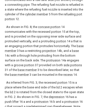
a connecting pipe. The refueling fuel nozzle is refueled in
a state where the refueling fuel nozzle is inserted into the
cylinder of the
cylinder member
5 from the
refueling port
portion
12.
As shown in FIG. 8, the
concave portion
14
communicates with the recessed
portion
15 at the top,
and is provided on the opposing inner side surface and
protruded vertically, and a protruding
portion
14 a that is
an engaging portion that protrudes horizontally. The
base
member
3 has a restricting
projection
14b, and a
base
14c with a through hole protruding from the bottom
surface on the back side. The
protrusion
14a engages
with a
groove portion
37 provided on both
side portions
31 of the
base member
3 to be described later, so that
the
base member
3 can be mounted in the
recess
14.
As inferred from FIG. 3, the recessed
portion
15 is a
place where the base end side of the
lid
2 escapes when
the
lid
2 is rotated from the closed state to the open state
in FIG. 2. As shown in FIG. 7, the
depression
16 has a
push lifter
16 a and a
protrusion
16 b and a
protrusion
16
c that project a predetermined gap therebetween. Note