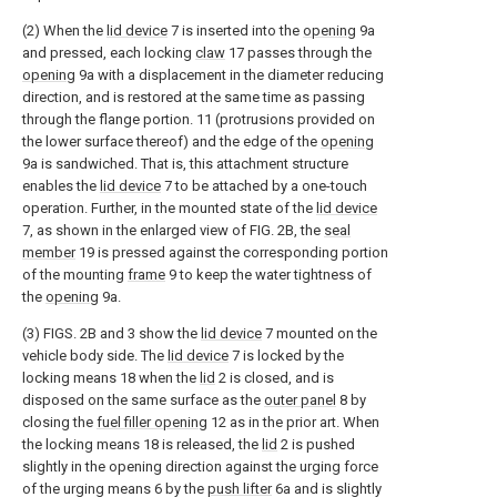
(2) When the
lid device
7 is inserted into the
opening
9a
and pressed, each locking
claw
17 passes through the
opening
9a with a displacement in the diameter reducing
direction, and is restored at the same time as passing
through the flange portion. 11 (protrusions provided on
the lower surface thereof) and the edge of the
opening
9a is sandwiched. That is, this attachment structure
enables the
lid device
7 to be attached by a one-touch
operation. Further, in the mounted state of the
lid device
7, as shown in the enlarged view of FIG. 2B, the
seal
member
19 is pressed against the corresponding portion
of the mounting
frame
9 to keep the water tightness of
the
opening
9a.
(3) FIGS. 2B and 3 show the
lid device
7 mounted on the
vehicle body side. The
lid device
7 is locked by the
locking means 18 when the
lid
2 is closed, and is
disposed on the same surface as the
outer panel
8 by
closing the
fuel filler opening
12 as in the prior art. When
the locking means 18 is released, the
lid
2 is pushed
slightly in the opening direction against the urging force
of the urging means 6 by the
push lifter
6a and is slightly