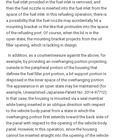
the fuel inlet provided in the fuel inlet is removed, and
then the fuel nozzle is inserted into the fuel inlet from the
space of the fuel inlet. In this refueling operation, there is
a possibility that the fuel nozzle may accidentally hit a
mounting bracket or the like that protrudes into the space
of the refueling port. Of course, when the lid is in the
open state, the mounting bracket projects from the oil
filler opening, which is lacking in design.
In addition, as a countermeasure against the above, for
example, by providing an overhanging portion projecting
outside in the peripheral portion of the housing that
defines the fuel filler port portion, a lid support portion is
disposed in the inner space of the overhanging portion.
The appearance in an open state may be maintained (for
example, Unexamined-Japanese-Patent No. 2014-97712).
In that case, the housing is mounted via a seal member
while being inserted in an oblique direction with respect
to the vehicle body panel from a state in which the
overhanging portion first extends toward the back side of
the panel with respect to the opening of the vehicle body
panel. However, in this operation, since the housing
cannot be inserted straight into the opening of the vehicle