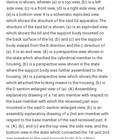
device is shown, wherein (a) is a top view, (b) is a left
side view, (c) is a front view, (d) is a right side view, and
(e) is a bottom view.
It is a schematic exploded view
which shows the structure of the said lid apparatus.
The
structure of the said lid is shown, (a) is an exploded view
which shows the lid and the support body mounted on
the back surface of the lid, (b) and (c) are the support
body viewed from the B direction and the C direction of
(a). It is an end view.
(A) is a perspective view shown in
the state which attached the cylindrical member to the
housing, (b) is a perspective view shown in the state
where the support body was further assembled to the
housing.
(A) is a perspective view which shows the state
which attached the locking means to the housing, (b) is
the D section enlarged view of (a).
(A) Assembling
explanatory drawing of a 1st arm member with respect to
the base member with which the recessed part was
mounted in the said D section enlarged view, (b) is an
assembly explanatory drawing of a 2nd arm member with
respect to the base member of the said recessed part. It
is.
(A), (b), and (c) are the top view, the side view, and the
bottom view in the state which connected the 1st and 2nd
arm member to the said support body.
It is a thing