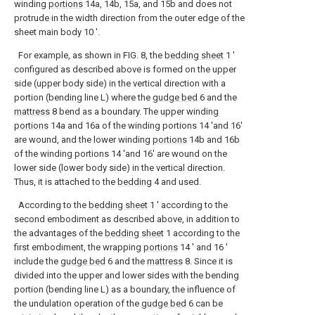
winding
portions
14a, 14b, 15a, and 15b and does not
protrude in the width direction from the outer edge of the
sheet main body 10 '.
For example, as shown in FIG. 8, the
bedding sheet
1 ′
configured as described above is formed on the upper
side (upper body side) in the vertical direction with a
portion (bending line L) where the
gudge bed
6 and the
mattress
8 bend as a boundary. The upper winding
portions
14a and 16a of the winding portions 14 'and 16'
are wound, and the lower winding
portions
14b and 16b
of the winding portions 14 'and 16' are wound on the
lower side (lower body side) in the vertical direction.
Thus, it is attached to the
bedding
4 and used.
According to the
bedding sheet
1 ′ according to the
second embodiment as described above, in addition to
the advantages of the
bedding sheet
1 according to the
first embodiment, the wrapping
portions
14 ′ and 16 ′
include the
gudge bed
6 and the
mattress
8. Since it is
divided into the upper and lower sides with the bending
portion (bending line L) as a boundary, the influence of
the undulation operation of the
gudge bed
6 can be