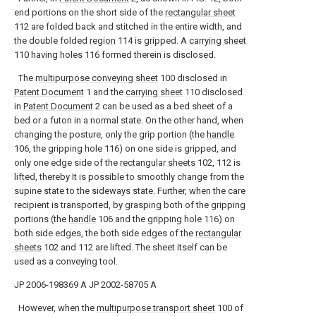
end portions on the short side of the
rectangular sheet
112 are folded back and stitched in the entire width, and
the double folded
region
114 is gripped. A
carrying sheet
110 having
holes
116 formed therein is disclosed.
The
multipurpose conveying sheet
100 disclosed in
Patent Document
1 and the
carrying sheet
110 disclosed
in
Patent Document
2 can be used as a bed sheet of a
bed or a futon in a normal state. On the other hand, when
changing the posture, only the grip portion (the
handle
106, the gripping hole 116) on one side is gripped, and
only one edge side of the
rectangular sheets
102, 112 is
lifted, thereby It is possible to smoothly change from the
supine state to the sideways state. Further, when the care
recipient is transported, by grasping both of the gripping
portions (the
handle
106 and the gripping hole 116) on
both side edges, the both side edges of the
rectangular
sheets
102 and 112 are lifted. The sheet itself can be
used as a conveying tool.
JP 2006-198369 A
JP 2002-58705 A
However, when the
multipurpose transport sheet
100 of