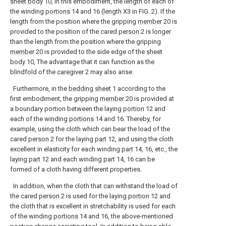
sheet body
10, in this embodiment, the length of each of
the winding
portions
14 and 16 (length X3 in FIG. 2). If the
length from the position where the gripping
member
20 is
provided to the position of the cared
person
2 is longer
than the length from the position where the gripping
member
20 is provided to the side edge of the
sheet
body
10, The advantage that it can function as the
blindfold of the
caregiver
2 may also arise.
Furthermore, in the
bedding sheet
1 according to the
first embodiment, the gripping
member
20 is provided at
a boundary portion between the laying
portion
12 and
each of the winding
portions
14 and 16. Thereby, for
example, using the cloth which can bear the load of the
cared
person
2 for the laying
part
12, and using the cloth
excellent in elasticity for each winding
part
14, 16, etc., the
laying
part
12 and each winding
part
14, 16 can be
formed of a cloth having different properties.
In addition, when the cloth that can withstand the load of
the cared
person
2 is used for the laying
portion
12 and
the cloth that is excellent in stretchability is used for each
of the winding
portions
14 and 16, the above-mentioned