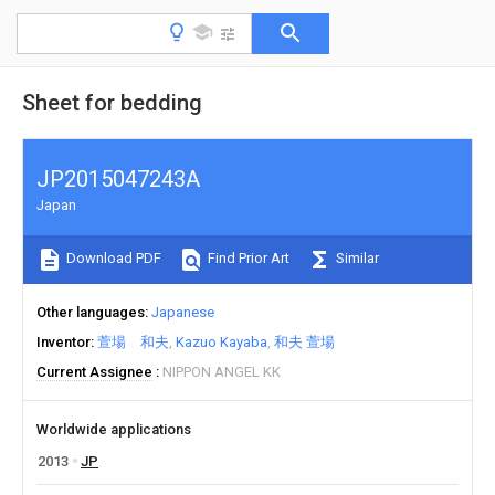
Sheet for bedding
JP2015047243A
Japan
Download PDF
Find Prior Art
Similar
Other languages
Japanese
Inventor
萱場 和夫
Kazuo Kayaba
和夫 萱場
Current Assignee
NIPPON ANGEL KK
Worldwide applications
2013
JP