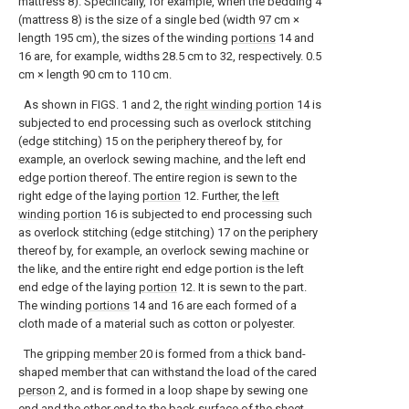
mattress 8). Specifically, for example, when the bedding 4
(mattress 8) is the size of a single bed (width 97 cm ×
length 195 cm), the sizes of the winding
portions
14 and
16 are, for example, widths 28.5 cm to 32, respectively. 0.5
cm × length 90 cm to 110 cm.
As shown in FIGS. 1 and 2, the
right winding portion
14 is
subjected to end processing such as overlock stitching
(edge stitching) 15 on the periphery thereof by, for
example, an overlock sewing machine, and the left end
edge portion thereof. The entire region is sewn to the
right edge of the laying
portion
12. Further, the
left
winding portion
16 is subjected to end processing such
as overlock stitching (edge stitching) 17 on the periphery
thereof by, for example, an overlock sewing machine or
the like, and the entire right end edge portion is the left
end edge of the laying
portion
12. It is sewn to the part.
The winding
portions
14 and 16 are each formed of a
cloth made of a material such as cotton or polyester.
The gripping
member
20 is formed from a thick band-
shaped member that can withstand the load of the cared
person
2, and is formed in a loop shape by sewing one
end and the other end to the back surface of the
sheet