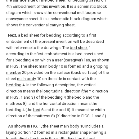
the surface side of the bed sheet for bedding based on
4th Embodiment of this invention.
It is a schematic block
diagram which shows the conventional multipurpose
conveyance sheet.
It is a schematic block diagram which
shows the conventional carrying sheet.
Next, a bed sheet for bedding according to a first
embodiment of the present invention will be described
with reference to the drawings. The
bed sheet
1
according to the first embodiment is a bed sheet used
for a
bedding
4 on which a user (caregiver) lies, as shown
in FIGS. The sheet
main body
10 is formed and a gripping
member
20 provided on the surface (back surface) of the
sheet
main body
10 on the side in contact with the
bedding
4. In the following description, the vertical
direction means the longitudinal direction (the Y direction
in FIGS. 1 and 3) of the bedding 4 (the
bed
6 and the
mattress 8), and the horizontal direction means the
bedding 4 (the
bed
6 and the bed 6). It means the width
direction of the mattress 8) (X direction in FIGS. 1 and 3).
As shown in FIG. 1, the sheet
main body
10 includes a
laying portion
12 formed in a rectangular shape having a
longitudinal direction in the width direction (lateral