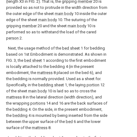
(length X3 in FIG. 2). That is, the gripping
member
20 is
provided so as not to protrude in the width direction from
the outer edge of the sheet
main body
10 inside the outer
edge of the sheet
main body
10. The suturing of the
gripping
member
20 and the sheet
main body
10 is
performed so as to withstand the load of the cared
person
2.
Next, the usage method of the
bed sheet
1 for bedding
based on 1st Embodiment is demonstrated. As shown in
FIG. 3, the
bed sheet
1 according to the first embodiment
is locally attached to the bedding 4 (in the present
embodiment, the
mattress
8 placed on the bed 6), and
the bedding is normally provided. Used as a sheet for.
Specifically, in the
bedding sheet
1, the laying
portion
12
of the sheet
main body
10 is laid so as to cross the
mattress
8 in the lateral direction (width direction), and
the wrapping
portions
14 and 16 are the back surfaces of
the
bedding
4. On the side, in the present embodiment,
the
bedding
4 is mounted by being inserted from the side
between the upper surface of the
bed
6 and the lower
surface of the
mattress
8.