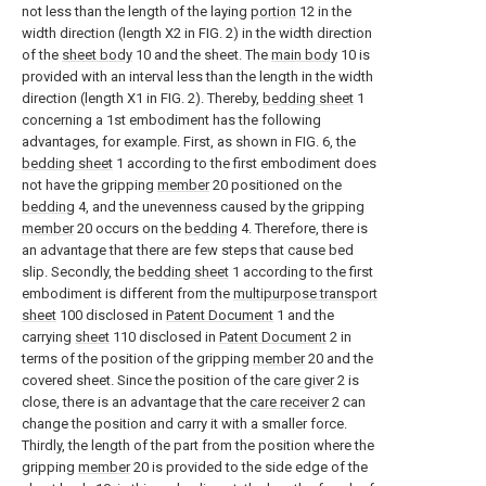
not less than the length of the laying
portion
12 in the
width direction (length X2 in FIG. 2) in the width direction
of the
sheet body
10 and the sheet. The
main body
10 is
provided with an interval less than the length in the width
direction (length X1 in FIG. 2). Thereby,
bedding sheet
1
concerning a 1st embodiment has the following
advantages, for example. First, as shown in FIG. 6, the
bedding sheet
1 according to the first embodiment does
not have the gripping
member
20 positioned on the
bedding
4, and the unevenness caused by the gripping
member
20 occurs on the
bedding
4. Therefore, there is
an advantage that there are few steps that cause bed
slip. Secondly, the
bedding sheet
1 according to the first
embodiment is different from the
multipurpose transport
sheet
100 disclosed in
Patent Document
1 and the
carrying
sheet
110 disclosed in
Patent Document
2 in
terms of the position of the gripping
member
20 and the
covered sheet. Since the position of the
care giver
2 is
close, there is an advantage that the
care receiver
2 can
change the position and carry it with a smaller force.
Thirdly, the length of the part from the position where the
gripping
member
20 is provided to the side edge of the