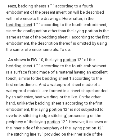
Next,
bedding sheets
1 ″ ″ according to a fourth
embodiment of the present invention will be described
with reference to the drawings. Hereinafter, in the
bedding sheet
1 ″ ″ according to the fourth embodiment,
since the configuration other than the laying portion is the
same as that of the
bedding sheet
1 according to the first
embodiment, the description thereof is omitted by using
the same reference numerals. To do.
As shown in FIG. 10, the laying
portion
12 ′ of the
bedding sheet
1 ″ ″ according to the fourth embodiment
is a surface fabric made of a material having an excellent
touch, similar to the
bedding sheet
1 according to the
first embodiment. And a waterproof sheet made of a
waterproof material are formed in a sheet shape bonded
by an adhesive, heat welding, or the like. On the other
hand, unlike the
bedding sheet
1 according to the first
embodiment, the laying
portion
12 ′ is not subjected to
overlock stitching (edge stitching) processing on the
periphery of the laying
portion
12 ′. However, it is sewn on
the inner side of the periphery of the laying portion 12 '.
The
stitching line
13 ′ provided on the inner side of the