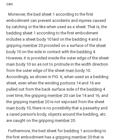
can.
Moreover, the
bed sheet
1 according to the first
embodiment can prevent accidents and injuries caused
by catching or the like when used as a sheet. That is, the
bedding sheet
1 according to the first embodiment
includes a
sheet body
10 laid on the
bedding
4 and a
gripping
member
20 provided on a surface of the
sheet
body
10 on the side in contact with the
bedding
4.
However, it is provided inside the outer edge of the sheet
main body
10 so as not to protrude in the width direction
from the outer edge of the sheet
main body
10.
Accordingly, as shown in FIG. 6, when used as a bedding
sheet, even when the winding
portions
14 and 16 are
pulled out from the back surface side of the
bedding
4
over time, the gripping
member
20 can be 14 and 16, and
the gripping
member
20 is not exposed from the sheet
main body
10, there is no possibility that a passerby and
a cared person's body, objects around the bedding, etc.
are caught on the gripping
member
20.
Furthermore, the bed sheet for
bedding
1 according to
the first embodiment has a gripping
member
20 that is