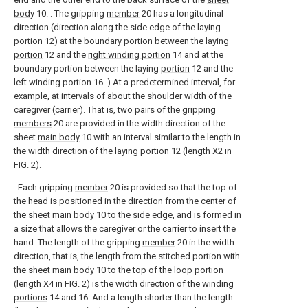
body
10. . The gripping
member
20 has a longitudinal
direction (direction along the side edge of the laying
portion 12) at the boundary portion between the laying
portion
12 and the
right winding portion
14 and at the
boundary portion between the laying
portion
12 and the
left winding portion 16. ) At a predetermined interval, for
example, at intervals of about the shoulder width of the
caregiver (carrier). That is, two pairs of the gripping
members
20 are provided in the width direction of the
sheet
main body
10 with an interval similar to the length in
the width direction of the laying portion 12 (length X2 in
FIG. 2).
Each gripping
member
20 is provided so that the top of
the head is positioned in the direction from the center of
the sheet
main body
10 to the side edge, and is formed in
a size that allows the caregiver or the carrier to insert the
hand. The length of the gripping
member
20 in the width
direction, that is, the length from the stitched portion with
the sheet
main body
10 to the top of the loop portion
(length X4 in FIG. 2) is the width direction of the winding
portions
14 and 16. And a length shorter than the length