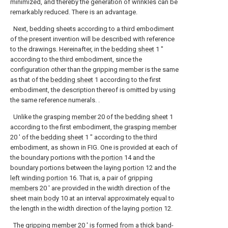
minimized, and thereby the generation of wrinkles can be
remarkably reduced. There is an advantage.
Next, bedding sheets according to a third embodiment
of the present invention will be described with reference
to the drawings. Hereinafter, in the
bedding sheet
1 ″
according to the third embodiment, since the
configuration other than the gripping member is the same
as that of the
bedding sheet
1 according to the first
embodiment, the description thereof is omitted by using
the same reference numerals. .
Unlike the grasping
member
20 of the
bedding sheet
1
according to the first embodiment, the grasping
member
20 ′ of the
bedding sheet
1 ″ according to the third
embodiment, as shown in FIG. One is provided at each of
the boundary portions with the
portion
14 and the
boundary portions between the laying
portion
12 and the
left winding portion
16. That is, a pair of gripping
members
20 ′ are provided in the width direction of the
sheet
main body
10 at an interval approximately equal to
the length in the width direction of the laying
portion
12.
The gripping
member
20 ′ is formed from a thick band-