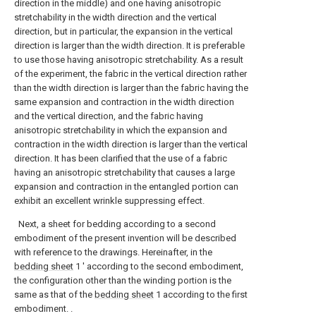
direction in the middle) and one having anisotropic
stretchability in the width direction and the vertical
direction, but in particular, the expansion in the vertical
direction is larger than the width direction. It is preferable
to use those having anisotropic stretchability. As a result
of the experiment, the fabric in the vertical direction rather
than the width direction is larger than the fabric having the
same expansion and contraction in the width direction
and the vertical direction, and the fabric having
anisotropic stretchability in which the expansion and
contraction in the width direction is larger than the vertical
direction. It has been clarified that the use of a fabric
having an anisotropic stretchability that causes a large
expansion and contraction in the entangled portion can
exhibit an excellent wrinkle suppressing effect.
Next, a sheet for bedding according to a second
embodiment of the present invention will be described
with reference to the drawings. Hereinafter, in the
bedding sheet
1 ′ according to the second embodiment,
the configuration other than the winding portion is the
same as that of the
bedding sheet
1 according to the first
embodiment. .