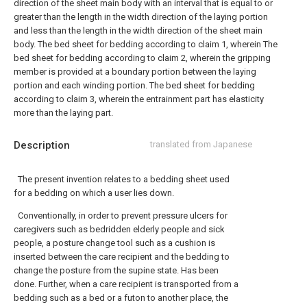
direction of the sheet main body with an interval that is equal to or
greater than the length in the width direction of the laying portion
and less than the length in the width direction of the sheet main
body. The bed sheet for bedding according to claim 1, wherein
The
bed sheet for bedding according to claim 2, wherein the gripping
member is provided at a boundary portion between the laying
portion and each winding portion.
The bed sheet for bedding
according to claim 3, wherein the entrainment part has elasticity
more than the laying part.
Description
translated from Japanese
The present invention relates to a bedding sheet used
for a bedding on which a user lies down.
Conventionally, in order to prevent pressure ulcers for
caregivers such as bedridden elderly people and sick
people, a posture change tool such as a cushion is
inserted between the care recipient and the bedding to
change the posture from the supine state. Has been
done. Further, when a care recipient is transported from a
bedding such as a bed or a futon to another place, the