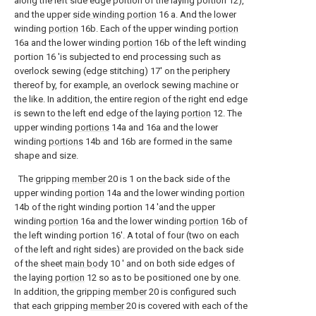
along the left side edge portion of the laying portion 12),
and the upper
side winding portion
16 a. And the lower
winding
portion
16b. Each of the upper winding
portion
16a and the lower winding
portion
16b of the left winding
portion 16 'is subjected to end processing such as
overlock sewing (edge stitching) 17' on the periphery
thereof by, for example, an overlock sewing machine or
the like. In addition, the entire region of the right end edge
is sewn to the left end edge of the laying
portion
12. The
upper winding
portions
14a and 16a and the lower
winding
portions
14b and 16b are formed in the same
shape and size.
The gripping
member
20 is 1 on the back side of the
upper winding
portion
14a and the lower winding
portion
14b of the right winding portion 14 'and the upper
winding
portion
16a and the lower winding
portion
16b of
the left winding portion 16'. A total of four (two on each
of the left and right sides) are provided on the back side
of the sheet
main body
10 ′ and on both side edges of
the laying
portion
12 so as to be positioned one by one.
In addition, the gripping
member
20 is configured such
that each gripping
member
20 is covered with each of the