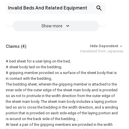
Invalid Beds And Related Equipment
Show more
Claims
(4)
Hide Dependent
translated from Japanese
A bed sheet for a user lying on the bed,
A sheet body laid on the bedding;
A gripping member provided on a surface of the sheet body that is
in contact with the bedding,
The bedding sheet, wherein the gripping member is attached to the
inner side of the outer edge of the sheet main body and is provided
so as not to protrude in the width direction from the outer edge of
the sheet main body.
The sheet main body includes a laying portion
laid so as to cross the bedding in the width direction, and a winding
portion that is provided on each side edge of the laying portion and
is wound on the back side of the bedding. ,
At least a pair of the gripping members are provided in the width