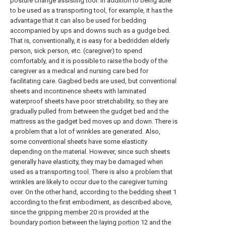
posture change assisting tool. In addition to being able
to be used as a transporting tool, for example, it has the
advantage that it can also be used for bedding
accompanied by ups and downs such as a gudge bed.
That is, conventionally, it is easy for a bedridden elderly
person, sick person, etc. (caregiver) to spend
comfortably, and it is possible to raise the body of the
caregiver as a medical and nursing care bed for
facilitating care. Gagbed beds are used, but conventional
sheets and incontinence sheets with laminated
waterproof sheets have poor stretchability, so they are
gradually pulled from between the gudget bed and the
mattress as the gadget bed moves up and down. There is
a problem that a lot of wrinkles are generated. Also,
some conventional sheets have some elasticity
depending on the material. However, since such sheets
generally have elasticity, they may be damaged when
used as a transporting tool. There is also a problem that
wrinkles are likely to occur due to the caregiver turning
over. On the other hand, according to the
bedding sheet
1
according to the first embodiment, as described above,
since the gripping
member
20 is provided at the
boundary portion between the laying
portion
12 and the