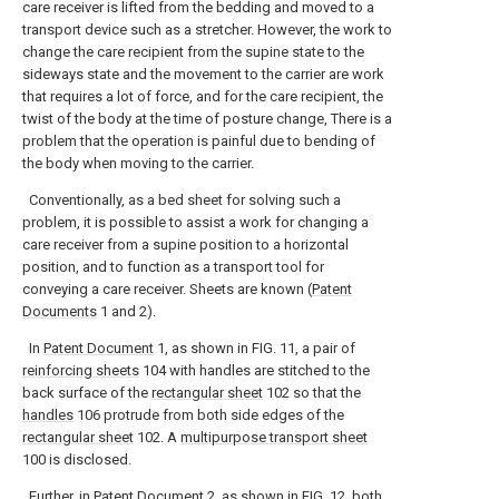
care receiver is lifted from the bedding and moved to a
transport device such as a stretcher. However, the work to
change the care recipient from the supine state to the
sideways state and the movement to the carrier are work
that requires a lot of force, and for the care recipient, the
twist of the body at the time of posture change, There is a
problem that the operation is painful due to bending of
the body when moving to the carrier.
Conventionally, as a bed sheet for solving such a
problem, it is possible to assist a work for changing a
care receiver from a supine position to a horizontal
position, and to function as a transport tool for
conveying a care receiver. Sheets are known (
Patent
Documents
1 and 2).
In
Patent Document
1, as shown in FIG. 11, a pair of
reinforcing sheets
104 with handles are stitched to the
back surface of the
rectangular sheet
102 so that the
handles
106 protrude from both side edges of the
rectangular sheet
102. A
multipurpose transport sheet
100 is disclosed.
Further, in
Patent Document
2, as shown in FIG. 12, both