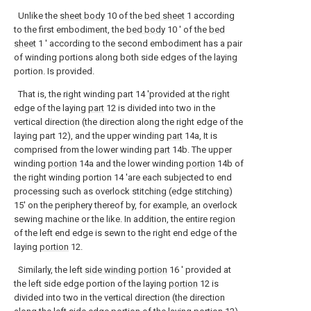
Unlike the
sheet body
10 of the
bed sheet
1 according
to the first embodiment, the
bed body
10 ′ of the
bed
sheet
1 ′ according to the second embodiment has a pair
of winding portions along both side edges of the laying
portion. Is provided.
That is, the right winding part 14 'provided at the right
edge of the laying
part
12 is divided into two in the
vertical direction (the direction along the right edge of the
laying part 12), and the upper winding
part
14a, It is
comprised from the lower winding
part
14b. The upper
winding
portion
14a and the lower winding
portion
14b of
the right winding portion 14 'are each subjected to end
processing such as overlock stitching (edge stitching)
15' on the periphery thereof by, for example, an overlock
sewing machine or the like. In addition, the entire region
of the left end edge is sewn to the right end edge of the
laying
portion
12.
Similarly, the left
side winding portion
16 ′ provided at
the left side edge portion of the laying
portion
12 is
divided into two in the vertical direction (the direction