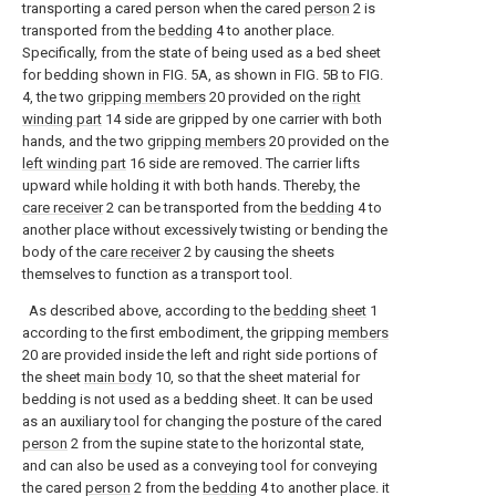
transporting a cared person when the cared
person
2 is
transported from the
bedding
4 to another place.
Specifically, from the state of being used as a bed sheet
for bedding shown in FIG. 5A, as shown in FIG. 5B to FIG.
4, the two
gripping members
20 provided on the
right
winding part
14 side are gripped by one carrier with both
hands, and the two
gripping members
20 provided on the
left winding part
16 side are removed. The carrier lifts
upward while holding it with both hands. Thereby, the
care receiver
2 can be transported from the
bedding
4 to
another place without excessively twisting or bending the
body of the
care receiver
2 by causing the sheets
themselves to function as a transport tool.
As described above, according to the
bedding sheet
1
according to the first embodiment, the gripping
members
20 are provided inside the left and right side portions of
the sheet
main body
10, so that the sheet material for
bedding is not used as a bedding sheet. It can be used
as an auxiliary tool for changing the posture of the cared
person
2 from the supine state to the horizontal state,
and can also be used as a conveying tool for conveying
the cared
person
2 from the
bedding
4 to another place. it