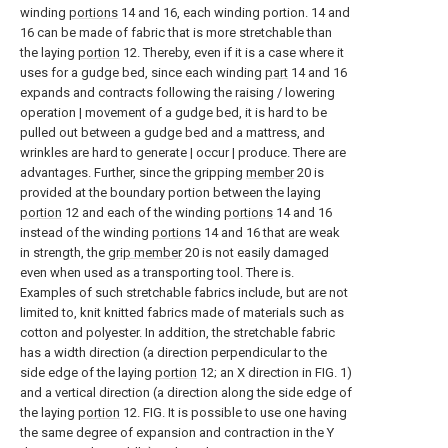
winding
portions
14 and 16, each winding portion. 14 and
16 can be made of fabric that is more stretchable than
the laying
portion
12. Thereby, even if it is a case where it
uses for a gudge bed, since each winding
part
14 and 16
expands and contracts following the raising / lowering
operation | movement of a gudge bed, it is hard to be
pulled out between a gudge bed and a mattress, and
wrinkles are hard to generate | occur | produce. There are
advantages. Further, since the gripping
member
20 is
provided at the boundary portion between the laying
portion
12 and each of the winding
portions
14 and 16
instead of the winding
portions
14 and 16 that are weak
in strength, the
grip member
20 is not easily damaged
even when used as a transporting tool. There is.
Examples of such stretchable fabrics include, but are not
limited to, knit knitted fabrics made of materials such as
cotton and polyester. In addition, the stretchable fabric
has a width direction (a direction perpendicular to the
side edge of the laying
portion
12; an X direction in FIG. 1)
and a vertical direction (a direction along the side edge of
the laying
portion
12. FIG. It is possible to use one having
the same degree of expansion and contraction in the Y