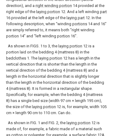
direction), and a
right winding portion
14 provided at the
right edge of the
laying portion
12. And a left winding
part
16 provided at the left edge of the
laying part
12. In the
following description, when “winding
portions
14 and 16”
are simply referred to, it means both “right winding
portion
14” and “left winding
portion
16”.
As shown in FIGS. 1 to 3, the
laying portion
12 is a
portion laid on the bedding 4 (mattress 8) in the
bedclothes
1. The
laying portion
12 has a length in the
vertical direction that is shorter than the length in the
vertical direction of the bedding 4 (mattress 8) and a
length in the horizontal direction that is slightly longer
than the length in the horizontal direction of the bedding
4 (mattress 8). It is formed in a rectangular shape.
Specifically, for example, when the bedding 4 (mattress
8) has a single bed size (width 97 cm × length 195 cm),
the size of the
laying portion
12 is, for example, width 105
cm × length 90 cm to 110 cm. Can do.
As shown in FIG. 1 and FIG. 2, the
laying portion
12 is
made of, for example, a fabric made of a material such
as cotton or polyester, for example, a
surface fabric
12A