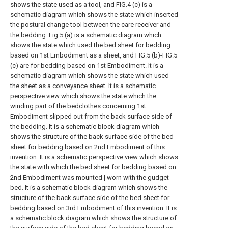
shows the state used as a tool, and FIG.4 (c) is a
schematic diagram which shows the state which inserted
the postural change tool between the care receiver and
the bedding.
Fig.5 (a) is a schematic diagram which
shows the state which used the bed sheet for bedding
based on 1st Embodiment as a sheet, and FIG.5 (b)-FIG.5
(c) are for bedding based on 1st Embodiment. It is a
schematic diagram which shows the state which used
the sheet as a conveyance sheet.
It is a schematic
perspective view which shows the state which the
winding part of the bedclothes concerning 1st
Embodiment slipped out from the back surface side of
the bedding.
It is a schematic block diagram which
shows the structure of the back surface side of the bed
sheet for bedding based on 2nd Embodiment of this
invention.
It is a schematic perspective view which shows
the state with which the bed sheet for bedding based on
2nd Embodiment was mounted | worn with the gudget
bed.
It is a schematic block diagram which shows the
structure of the back surface side of the bed sheet for
bedding based on 3rd Embodiment of this invention.
It is
a schematic block diagram which shows the structure of