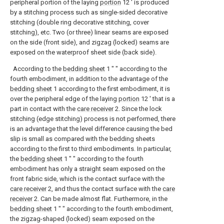
peripheral portion of the laying
portion
12 ′ is produced
by a stitching process such as single-sided decorative
stitching (double ring decorative stitching, cover
stitching), etc. Two (or three) linear seams are exposed
on the side (front side), and zigzag (locked) seams are
exposed on the waterproof sheet side (back side).
According to the
bedding sheet
1 ″ ″ according to the
fourth embodiment, in addition to the advantage of the
bedding sheet
1 according to the first embodiment, it is
over the peripheral edge of the laying
portion
12 ′ that is a
part in contact with the
care receiver
2. Since the lock
stitching (edge stitching) process is not performed, there
is an advantage that the level difference causing the bed
slip is small as compared with the bedding sheets
according to the first to third embodiments. In particular,
the
bedding sheet
1 ″ ″ according to the fourth
embodiment has only a straight seam exposed on the
front fabric side, which is the contact surface with the
care receiver
2, and thus the contact surface with the
care
receiver
2. Can be made almost flat. Furthermore, in the
bedding sheet
1 ″ ″ according to the fourth embodiment,
the zigzag-shaped (locked) seam exposed on the