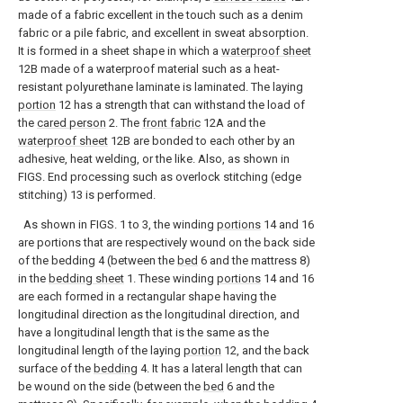
made of a fabric excellent in the touch such as a denim
fabric or a pile fabric, and excellent in sweat absorption.
It is formed in a sheet shape in which a
waterproof sheet
12B made of a waterproof material such as a heat-
resistant polyurethane laminate is laminated. The laying
portion
12 has a strength that can withstand the load of
the
cared person
2. The
front fabric
12A and the
waterproof sheet
12B are bonded to each other by an
adhesive, heat welding, or the like. Also, as shown in
FIGS. End processing such as overlock stitching (edge
stitching) 13 is performed.
As shown in FIGS. 1 to 3, the winding
portions
14 and 16
are portions that are respectively wound on the back side
of the bedding 4 (between the
bed
6 and the mattress 8)
in the
bedding sheet
1. These winding
portions
14 and 16
are each formed in a rectangular shape having the
longitudinal direction as the longitudinal direction, and
have a longitudinal length that is the same as the
longitudinal length of the laying
portion
12, and the back
surface of the
bedding
4. It has a lateral length that can
be wound on the side (between the
bed
6 and the