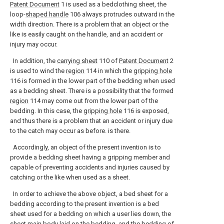
Patent Document
1 is used as a bedclothing sheet, the
loop-
shaped handle
106 always protrudes outward in the
width direction. There is a problem that an object or the
like is easily caught on the handle, and an accident or
injury may occur.
In addition, the
carrying sheet
110 of
Patent Document
2
is used to wind the
region
114 in which the
gripping hole
116 is formed in the lower part of the bedding when used
as a bedding sheet. There is a possibility that the formed
region
114 may come out from the lower part of the
bedding. In this case, the
gripping hole
116 is exposed,
and thus there is a problem that an accident or injury due
to the catch may occur as before. is there.
Accordingly, an object of the present invention is to
provide a bedding sheet having a gripping member and
capable of preventing accidents and injuries caused by
catching or the like when used as a sheet.
In order to achieve the above object, a bed sheet for a
bedding according to the present invention is a bed
sheet used for a bedding on which a user lies down, the
sheet main body laid on the bedding, and the bedding of