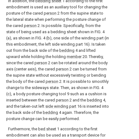
In addition, the
bedding sheet
1 according to the first
embodiment is used as an auxiliary tool for changing the
posture of the cared
person
2 from the supine state to
the lateral state when performing the posture change of
the cared
person
2. Is possible. Specifically, from the
state of being used as a bedding sheet shown in FIG. 4
(a), as shown in FIG. 4 (b), one side of the winding part (in
this embodiment, the left side winding part 16). Is taken
out from the back side of the
bedding
4 and lifted
upward while holding the holding
member
20. Thereby,
since the cared
person
2 can be rotated around the body
axis (center axis), the cared
person
2 can be turned from
the supine state without excessively twisting or bending
the body of the cared
person
2. It is possible to smoothly
change to the sideways state. Then, as shown in FIG. 4
(c), a body posture changing tool 9 such as a cushion is
inserted between the cared
person
2 and the
bedding
4,
and the taken-out left
side winding part
16 is inserted into
the back side of the
bedding
4 again. Therefore, the
posture change can be easily performed.
Furthermore, the
bed sheet
1 according to the first
embodiment can also be used as a transport device for