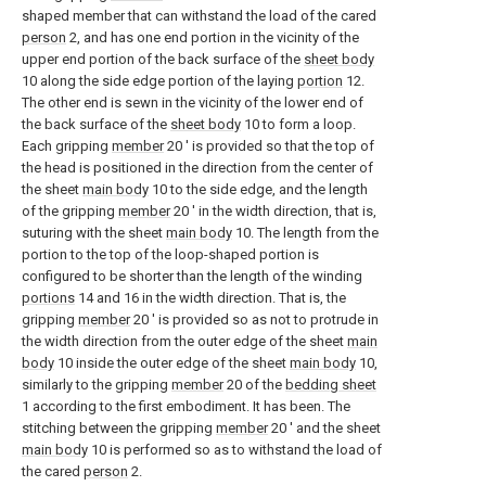
shaped member that can withstand the load of the cared
person
2, and has one end portion in the vicinity of the
upper end portion of the back surface of the
sheet body
10 along the side edge portion of the laying
portion
12.
The other end is sewn in the vicinity of the lower end of
the back surface of the
sheet body
10 to form a loop.
Each gripping
member
20 ′ is provided so that the top of
the head is positioned in the direction from the center of
the sheet
main body
10 to the side edge, and the length
of the gripping
member
20 ′ in the width direction, that is,
suturing with the sheet
main body
10. The length from the
portion to the top of the loop-shaped portion is
configured to be shorter than the length of the winding
portions
14 and 16 in the width direction. That is, the
gripping
member
20 ′ is provided so as not to protrude in
the width direction from the outer edge of the sheet
main
body
10 inside the outer edge of the sheet
main body
10,
similarly to the gripping
member
20 of the
bedding sheet
1 according to the first embodiment. It has been. The
stitching between the gripping
member
20 ′ and the sheet
main body
10 is performed so as to withstand the load of
the cared
person
2.