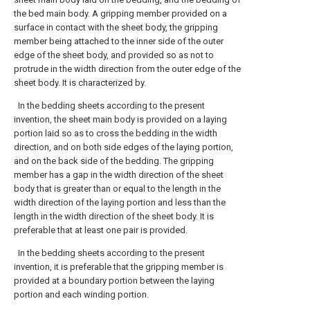
the bed main body. A gripping member provided on a
surface in contact with the sheet body, the gripping
member being attached to the inner side of the outer
edge of the sheet body, and provided so as not to
protrude in the width direction from the outer edge of the
sheet body. It is characterized by.
In the bedding sheets according to the present
invention, the sheet main body is provided on a laying
portion laid so as to cross the bedding in the width
direction, and on both side edges of the laying portion,
and on the back side of the bedding. The gripping
member has a gap in the width direction of the sheet
body that is greater than or equal to the length in the
width direction of the laying portion and less than the
length in the width direction of the sheet body. It is
preferable that at least one pair is provided.
In the bedding sheets according to the present
invention, it is preferable that the gripping member is
provided at a boundary portion between the laying
portion and each winding portion.