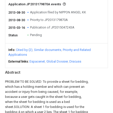
Application JP2013179870A events
Application filed by NIPPON ANGEL KK
2013-08-30
Priority to JP2013179870A
2013-08-30
Publication of JP2015047243A
2015-03-16
Pending
Status
Info
Cited by (2)
Similar documents
Priority and Related
Applications
External links
Espacenet
Global Dossier
Discuss
Abstract
PROBLEM TO BE SOLVED: To provide a sheet for bedding,
which has a holding member and which can prevent an
accident or injury from being caused, for example,
because a user gets caught in the sheet for bedding,
when the sheet for bedding is used as a bed
sheet.SOLUTION: A sheet 1 for bedding is used for the
bedding 4 on which a user 2 lies. The sheet 1 for bedding