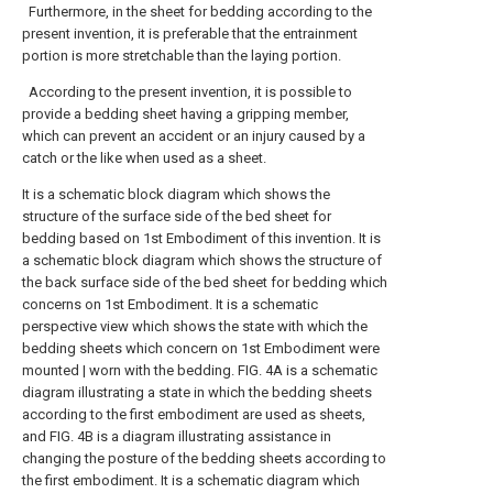
Furthermore, in the sheet for bedding according to the
present invention, it is preferable that the entrainment
portion is more stretchable than the laying portion.
According to the present invention, it is possible to
provide a bedding sheet having a gripping member,
which can prevent an accident or an injury caused by a
catch or the like when used as a sheet.
It is a schematic block diagram which shows the
structure of the surface side of the bed sheet for
bedding based on 1st Embodiment of this invention.
It is
a schematic block diagram which shows the structure of
the back surface side of the bed sheet for bedding which
concerns on 1st Embodiment.
It is a schematic
perspective view which shows the state with which the
bedding sheets which concern on 1st Embodiment were
mounted | worn with the bedding.
FIG. 4A is a schematic
diagram illustrating a state in which the bedding sheets
according to the first embodiment are used as sheets,
and FIG. 4B is a diagram illustrating assistance in
changing the posture of the bedding sheets according to
the first embodiment. It is a schematic diagram which