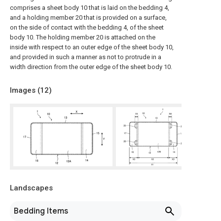
comprises a sheet body 10 that is laid on the bedding 4,
and a holding member 20 that is provided on a surface,
on the side of contact with the bedding 4, of the sheet
body 10. The holding member 20 is attached on the
inside with respect to an outer edge of the sheet body 10,
and provided in such a manner as not to protrude in a
width direction from the outer edge of the sheet body 10.
Images (
12
)
Landscapes
Bedding Items