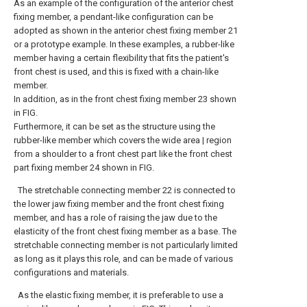
As an example of the configuration of the anterior chest
fixing member, a pendant-like configuration can be
adopted as shown in the anterior chest fixing member 21
or a prototype example. In these examples, a rubber-like
member having a certain flexibility that fits the patient's
front chest is used, and this is fixed with a chain-like
member.
In addition, as in the front chest fixing member 23 shown
in FIG.
Furthermore, it can be set as the structure using the
rubber-like member which covers the wide area | region
from a shoulder to a front chest part like the front chest
part fixing member 24 shown in FIG.
The stretchable connecting member 22 is connected to
the lower jaw fixing member and the front chest fixing
member, and has a role of raising the jaw due to the
elasticity of the front chest fixing member as a base. The
stretchable connecting member is not particularly limited
as long as it plays this role, and can be made of various
configurations and materials.
As the elastic fixing member, it is preferable to use a