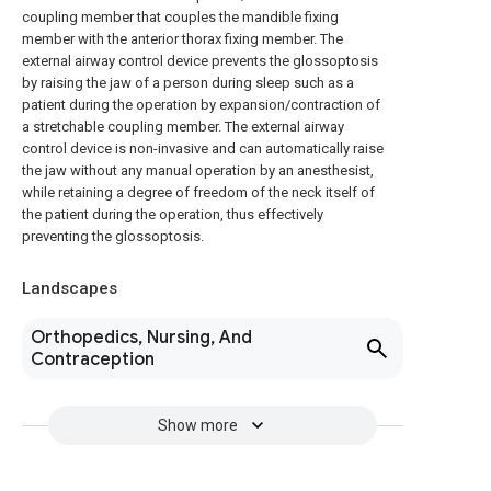
coupling member that couples the mandible fixing
member with the anterior thorax fixing member. The
external airway control device prevents the glossoptosis
by raising the jaw of a person during sleep such as a
patient during the operation by expansion/contraction of
a stretchable coupling member. The external airway
control device is non-invasive and can automatically raise
the jaw without any manual operation by an anesthesist,
while retaining a degree of freedom of the neck itself of
the patient during the operation, thus effectively
preventing the glossoptosis.
Landscapes
Orthopedics, Nursing, And
Contraception
Show more