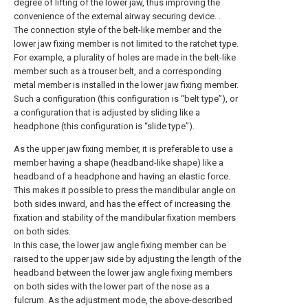
degree of lifting of the lower jaw, thus improving the
convenience of the external airway securing device. .
The connection style of the belt-like member and the
lower jaw fixing member is not limited to the ratchet type.
For example, a plurality of holes are made in the belt-like
member such as a trouser belt, and a corresponding
metal member is installed in the lower jaw fixing member.
Such a configuration (this configuration is “belt type”), or
a configuration that is adjusted by sliding like a
headphone (this configuration is “slide type”).
As the upper jaw fixing member, it is preferable to use a
member having a shape (headband-like shape) like a
headband of a headphone and having an elastic force.
This makes it possible to press the mandibular angle on
both sides inward, and has the effect of increasing the
fixation and stability of the mandibular fixation members
on both sides.
In this case, the lower jaw angle fixing member can be
raised to the upper jaw side by adjusting the length of the
headband between the lower jaw angle fixing members
on both sides with the lower part of the nose as a
fulcrum. As the adjustment mode, the above-described