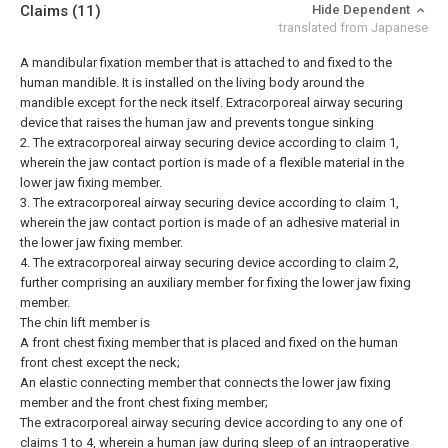
Claims
(11)
Hide Dependent
translated from Japanese
A mandibular fixation member that is attached to and fixed to the
human mandible. It is installed on the living body around the
mandible except for the neck itself. Extracorporeal airway securing
device that raises the human jaw and prevents tongue sinking
2. The extracorporeal airway securing device according to claim 1,
wherein the jaw contact portion is made of a flexible material in the
lower jaw fixing member.
3. The extracorporeal airway securing device according to claim 1,
wherein the jaw contact portion is made of an adhesive material in
the lower jaw fixing member.
4. The extracorporeal airway securing device according to claim 2,
further comprising an auxiliary member for fixing the lower jaw fixing
member.
The chin lift member is
A front chest fixing member that is placed and fixed on the human
front chest except the neck;
An elastic connecting member that connects the lower jaw fixing
member and the front chest fixing member;
The extracorporeal airway securing device according to any one of
claims 1 to 4, wherein a human jaw during sleep of an intraoperative