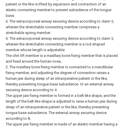
patient or the like is lifted by expansion and contraction of an
elastic connecting member to prevent subsidence of the tongue
base.
6. The extracorporeal airway securing device according to claim 5,
wherein the stretchable connecting member comprises a
stretchable spring member.
6. The extracorporeal airway securing device according to claim 5,
wherein the stretchable connecting member is a rod-shaped
member whose length is adjustable.
The chin lift member is a maxillary bone fixing member that is placed
and fixed around the human nose,
2. The maxillary bone fixing member is connected to a mandibular
fixing member, and adjusting the degree of connection raises a
human jaw during sleep of an intraoperative patient or the like,
thereby preventing tongue base subsidence. Or an external airway
securing device according to 4
The upper jaw fixing member is formed in a belt-like shape, and the
length of the belt-like shape is adjusted to raise a human jaw during
sleep of an intraoperative patient or the like, thereby preventing
tongue base subsidence. The external airway securing device
according to 8,
The upper jaw fixing member is made of an elastic member having a