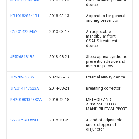
device
KR101828841B1
2018-02-13
Apparatus for general
snoring prevention
CN201422945Y
2010-03-17
An adjustable
mandibular front
OSAHS treatment
device
JP5268181B2
2013-08-21
Sleep apnea syndrome
prevention device and
measure pillow
JP6709634B2
2020-06-17
External airway device
JP2014147623A
2014-08-21
Breathing corrector
KR20180134332A
2018-12-18
METHOD AND
APPARATUS FOR
MANDIBILITY SUPPORT
CN207940959U
2018-10-09
A kind of adjustable
snore stopper of
disjunctor