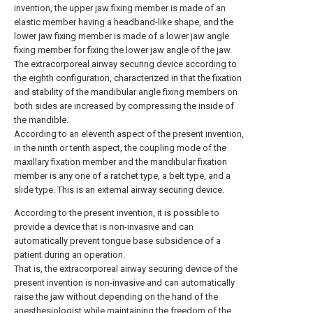
invention, the upper jaw fixing member is made of an
elastic member having a headband-like shape, and the
lower jaw fixing member is made of a lower jaw angle
fixing member for fixing the lower jaw angle of the jaw.
The extracorporeal airway securing device according to
the eighth configuration, characterized in that the fixation
and stability of the mandibular angle fixing members on
both sides are increased by compressing the inside of
the mandible.
According to an eleventh aspect of the present invention,
in the ninth or tenth aspect, the coupling mode of the
maxillary fixation member and the mandibular fixation
member is any one of a ratchet type, a belt type, and a
slide type. This is an external airway securing device.
According to the present invention, it is possible to
provide a device that is non-invasive and can
automatically prevent tongue base subsidence of a
patient during an operation.
That is, the extracorporeal airway securing device of the
present invention is non-invasive and can automatically
raise the jaw without depending on the hand of the
anesthesiologist while maintaining the freedom of the