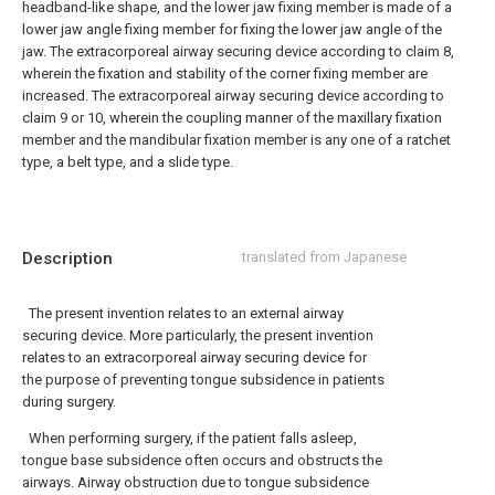
headband-like shape, and the lower jaw fixing member is made of a
lower jaw angle fixing member for fixing the lower jaw angle of the
jaw. The extracorporeal airway securing device according to claim 8,
wherein the fixation and stability of the corner fixing member are
increased.
The extracorporeal airway securing device according to
claim 9 or 10, wherein the coupling manner of the maxillary fixation
member and the mandibular fixation member is any one of a ratchet
type, a belt type, and a slide type.
Description
translated from Japanese
The present invention relates to an external airway
securing device. More particularly, the present invention
relates to an extracorporeal airway securing device for
the purpose of preventing tongue subsidence in patients
during surgery.
When performing surgery, if the patient falls asleep,
tongue base subsidence often occurs and obstructs the
airways. Airway obstruction due to tongue subsidence