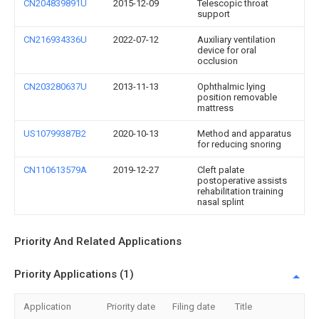
CN204839891U
2015-12-09
Telescopic throat
support
CN216934336U
2022-07-12
Auxiliary ventilation
device for oral
occlusion
CN203280637U
2013-11-13
Ophthalmic lying
position removable
mattress
US10799387B2
2020-10-13
Method and apparatus
for reducing snoring
CN110613579A
2019-12-27
Cleft palate
postoperative assists
rehabilitation training
nasal splint
Priority And Related Applications
Priority Applications (1)
Application
Priority date
Filing date
Title