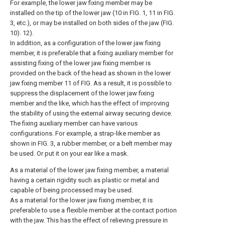
For example, the lower jaw fixing member may be
installed on the tip of the lower jaw (10 in FIG. 1, 11 in FIG.
3, etc.), or may be installed on both sides of the jaw (FIG.
10). 12).
In addition, as a configuration of the lower jaw fixing
member, it is preferable that a fixing auxiliary member for
assisting fixing of the lower jaw fixing member is
provided on the back of the head as shown in the lower
jaw fixing member 11 of FIG. As a result, it is possible to
suppress the displacement of the lower jaw fixing
member and the like, which has the effect of improving
the stability of using the external airway securing device.
The fixing auxiliary member can have various
configurations. For example, a strap-like member as
shown in FIG. 3, a rubber member, or a belt member may
be used. Or put it on your ear like a mask.
As a material of the lower jaw fixing member, a material
having a certain rigidity such as plastic or metal and
capable of being processed may be used.
As a material for the lower jaw fixing member, it is
preferable to use a flexible member at the contact portion
with the jaw. This has the effect of relieving pressure in