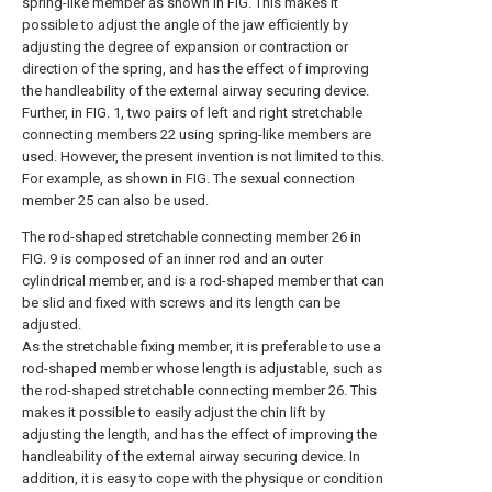
spring-like member as shown in FIG. This makes it
possible to adjust the angle of the jaw efficiently by
adjusting the degree of expansion or contraction or
direction of the spring, and has the effect of improving
the handleability of the external airway securing device.
Further, in FIG. 1, two pairs of left and right stretchable
connecting members 22 using spring-like members are
used. However, the present invention is not limited to this.
For example, as shown in FIG. The sexual connection
member 25 can also be used.
The rod-shaped stretchable connecting member 26 in
FIG. 9 is composed of an inner rod and an outer
cylindrical member, and is a rod-shaped member that can
be slid and fixed with screws and its length can be
adjusted.
As the stretchable fixing member, it is preferable to use a
rod-shaped member whose length is adjustable, such as
the rod-shaped stretchable connecting member 26. This
makes it possible to easily adjust the chin lift by
adjusting the length, and has the effect of improving the
handleability of the external airway securing device. In
addition, it is easy to cope with the physique or condition