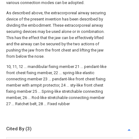
various connection modes can be adopted.
As described above, the extracorporeal airway securing
device of the present invention has been described by
dividing the embodiment. These extracorporeal airway
securing devices may be used alone or in combination.
This has the effect that the jaw can be effectively lifted
and the airway can be secured by the two actions of
pushing the jaw from the front chest and lifting the jaw
from below the nose.
10, 11, 12 ... mandibular fixing member 21 ... pendant-like
front chest fixing member, 22 ... spring-like elastic
connecting member 23 ... pendant-like front chest fixing
member with armpit protector, 24 ... sty-like front chest
fixing member 25 ... Spring-like stretchable connecting
member, 26 ... Rod-like stretchable connecting member
27 ... Ratchet belt, 28 ... Fixed rubber
Cited By (3)