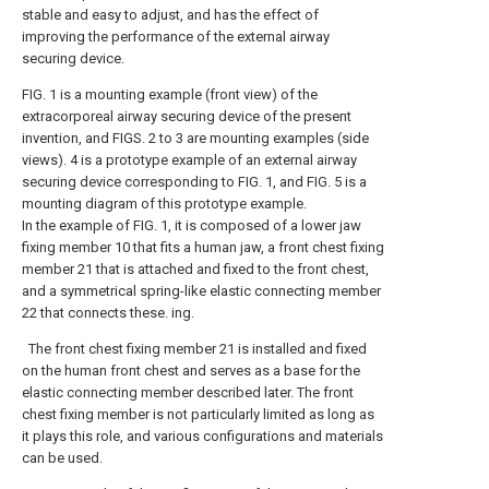
stable and easy to adjust, and has the effect of
improving the performance of the external airway
securing device.
FIG. 1 is a mounting example (front view) of the
extracorporeal airway securing device of the present
invention, and FIGS. 2 to 3 are mounting examples (side
views). 4 is a prototype example of an external airway
securing device corresponding to FIG. 1, and FIG. 5 is a
mounting diagram of this prototype example.
In the example of FIG. 1, it is composed of a lower jaw
fixing member 10 that fits a human jaw, a front chest fixing
member 21 that is attached and fixed to the front chest,
and a symmetrical spring-like elastic connecting member
22 that connects these. ing.
The front chest fixing member 21 is installed and fixed
on the human front chest and serves as a base for the
elastic connecting member described later. The front
chest fixing member is not particularly limited as long as
it plays this role, and various configurations and materials
can be used.