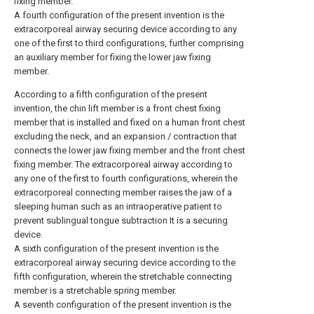
fixing member.
A fourth configuration of the present invention is the
extracorporeal airway securing device according to any
one of the first to third configurations, further comprising
an auxiliary member for fixing the lower jaw fixing
member.
According to a fifth configuration of the present
invention, the chin lift member is a front chest fixing
member that is installed and fixed on a human front chest
excluding the neck, and an expansion / contraction that
connects the lower jaw fixing member and the front chest
fixing member. The extracorporeal airway according to
any one of the first to fourth configurations, wherein the
extracorporeal connecting member raises the jaw of a
sleeping human such as an intraoperative patient to
prevent sublingual tongue subtraction It is a securing
device.
A sixth configuration of the present invention is the
extracorporeal airway securing device according to the
fifth configuration, wherein the stretchable connecting
member is a stretchable spring member.
A seventh configuration of the present invention is the