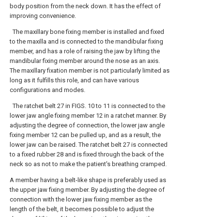
body position from the neck down. It has the effect of
improving convenience.
The maxillary bone fixing member is installed and fixed
to the maxilla and is connected to the mandibular fixing
member, and has a role of raising the jaw by lifting the
mandibular fixing member around the nose as an axis.
The maxillary fixation member is not particularly limited as
long as it fulfills this role, and can have various
configurations and modes.
The ratchet belt 27 in FIGS. 10 to 11 is connected to the
lower jaw angle fixing member 12 in a ratchet manner. By
adjusting the degree of connection, the lower jaw angle
fixing member 12 can be pulled up, and as a result, the
lower jaw can be raised. The ratchet belt 27 is connected
to a fixed rubber 28 and is fixed through the back of the
neck so as not to make the patient's breathing cramped.
A member having a belt-like shape is preferably used as
the upper jaw fixing member. By adjusting the degree of
connection with the lower jaw fixing member as the
length of the belt, it becomes possible to adjust the