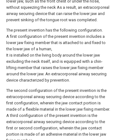
lower jaw, such as the front chest or under the nose,
without squeezing the neck As a result, an extracorporeal
airway securing device that can raise the lower jaw and
prevent sinking of the tongue root was completed.
The present invention has the following configuration.
A first configuration of the present invention includes a
lower jaw fixing member that is attached to and fixed to
the lower jaw of a human,
It is installed on the living body around the lower jaw
excluding the neck itself, and is equipped with a chin-
lifting member that raises the lower jaw fixing member
around the lower jaw. An extracorporeal airway securing
device characterized by prevention.
The second configuration of the present invention is the
extracorporeal airway securing device according to the
first configuration, wherein the jaw contact portion is
made of a flexible material in the lower jaw fixing member.
A third configuration of the present invention is the
extracorporeal airway securing device according to the
first or second configuration, wherein the jaw contact
portion is made of an adhesive material in the lower jaw