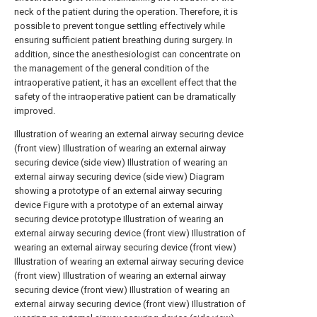
neck of the patient during the operation. Therefore, it is
possible to prevent tongue settling effectively while
ensuring sufficient patient breathing during surgery. In
addition, since the anesthesiologist can concentrate on
the management of the general condition of the
intraoperative patient, it has an excellent effect that the
safety of the intraoperative patient can be dramatically
improved.
Illustration of wearing an external airway securing device
(front view)
Illustration of wearing an external airway
securing device (side view)
Illustration of wearing an
external airway securing device (side view)
Diagram
showing a prototype of an external airway securing
device
Figure with a prototype of an external airway
securing device prototype
Illustration of wearing an
external airway securing device (front view)
Illustration of
wearing an external airway securing device (front view)
Illustration of wearing an external airway securing device
(front view)
Illustration of wearing an external airway
securing device (front view)
Illustration of wearing an
external airway securing device (front view)
Illustration of