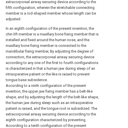
extracorporeal airway securing device according to the
fifth configuration, wherein the stretchable connecting
member is a rod-shaped member whose length can be
adjusted.
In an eighth configuration of the present invention, the
chin lift member is a maxillary bone fixing member that is
installed and fixed around the human nose, and the
maxillary bone fixing member is connected to the
mandibular fixing member, By adjusting the degree of
connection, the extracorporeal airway securing device
according to any one of the first to fourth configurations
is characterized in that a human jaw during sleep of an
intraoperative patient or the like is raised to prevent
tongue base subsidence.
According to a ninth configuration of the present
invention, the upper jaw fixing member has a belt-like
shape, and by adjusting the length of the belt-like shape,
the human jaw during sleep such as an intraoperative
patient is raised, and the tongue root is subsidized. The
extracorporeal airway securing device according to the
eighth configuration characterized by preventing.
According to a tenth configuration of the present