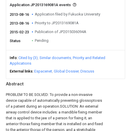
Application JP2013169081A events
Application filed by Fukuoka University
2013-08-16
Priority to JP2013169081A
2013-08-16
Publication of JP2015036094A
2015-02-23
Pending
Status
Info
Cited by (3)
Similar documents
Priority and Related
Applications
External links
Espacenet
Global Dossier
Discuss
Abstract
PROBLEM TO BE SOLVED: To provide a non-invasive
device capable of automatically preventing glossoptosis
of a patient during an operation.SOLUTION: An external
airway control device includes: a mandible fixing member
that is applied to the jaw of a person for fixing it; an
anterior thorax fixing member that is installed on and fixed
to the anterior thorax of the person; and a stretchable