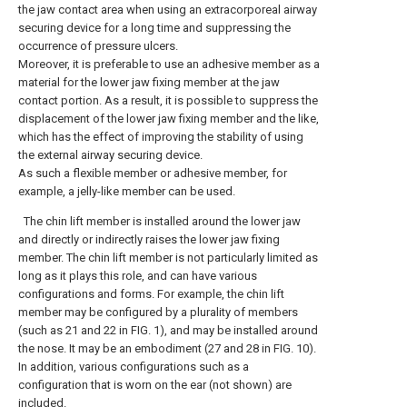
the jaw contact area when using an extracorporeal airway
securing device for a long time and suppressing the
occurrence of pressure ulcers.
Moreover, it is preferable to use an adhesive member as a
material for the lower jaw fixing member at the jaw
contact portion. As a result, it is possible to suppress the
displacement of the lower jaw fixing member and the like,
which has the effect of improving the stability of using
the external airway securing device.
As such a flexible member or adhesive member, for
example, a jelly-like member can be used.
The chin lift member is installed around the lower jaw
and directly or indirectly raises the lower jaw fixing
member. The chin lift member is not particularly limited as
long as it plays this role, and can have various
configurations and forms. For example, the chin lift
member may be configured by a plurality of members
(such as 21 and 22 in FIG. 1), and may be installed around
the nose. It may be an embodiment (27 and 28 in FIG. 10).
In addition, various configurations such as a
configuration that is worn on the ear (not shown) are
included.