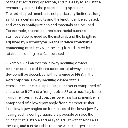
of the patient during operation, and it is easy to adjust the
respiratory state of the patient during operation.
The rod-shaped member is not particularly limited as long
as it has a certain rigidity and the length can be adjusted,
and various configurations and materials can be used.
For example, a corrosion-resistant metal such as
stainless steel is used as the material, and the length is
adjusted by a screw type like the rod-like stretchable
connecting member 26, or the length is adjusted by
rotation or sliding, etc. Can be used.
<Example 2 of an external airway securing device>
Another example of the extracorporeal airway securing
device will be described with reference to FIGS. In the
extracorporeal airway securing device of this
embodiment, the chin tip raising member is composed of
a ratchet belt 27 and a fixing rubber 28 as a maxillary bone
fixing member. In addition, the lower jaw fixing member is
composed of a lower jaw angle fixing member 12 that
fixes lower jaw angles on both sides of the lower jaw. By
having such a configuration, it is possible to raise the
chin tip that is stable and easy to adjust with the nose as
the axis, and it is possible to cope with changes in the