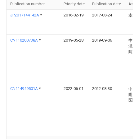
Publication number
Priority date
Publication date
Assi
JP2017144142A
*
2016-02-19
2017-08-24
幸大 
CN110200738A
*
2019-05-28
2019-09-06
中南
湘雅
院
CN114949501A
*
2022-06-01
2022-08-30
中山
附属
医院