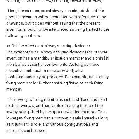
wearing an external airway securing device (side view)
Here, the extracorporeal airway securing device of the
present invention will be described with reference to the
drawings, but it goes without saying that the present
invention should not be interpreted as being limited to the
following contents.
<< Outline of external airway securing device >>
The extracorporeal airway securing device of the present
invention has a mandibular fixation member and a chin lift
member as essential components. As long as these
essential configurations are provided, other
configurations may be provided. For example, an auxiliary
fixing member for further assisting fixing of each fixing
member.
The lower jaw fixing member is installed, fixed and fixed
to the lower jaw, and has a role of raising the tip of the
jaw by being lifted by the upper jaw lifting member. The
lower jaw fixing member is not particularly limited as long
as it fulfills this role, and various configurations and
materials can be used.