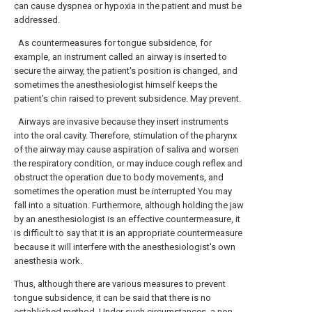
can cause dyspnea or hypoxia in the patient and must be
addressed.
As countermeasures for tongue subsidence, for
example, an instrument called an airway is inserted to
secure the airway, the patient's position is changed, and
sometimes the anesthesiologist himself keeps the
patient's chin raised to prevent subsidence. May prevent.
Airways are invasive because they insert instruments
into the oral cavity. Therefore, stimulation of the pharynx
of the airway may cause aspiration of saliva and worsen
the respiratory condition, or may induce cough reflex and
obstruct the operation due to body movements, and
sometimes the operation must be interrupted You may
fall into a situation. Furthermore, although holding the jaw
by an anesthesiologist is an effective countermeasure, it
is difficult to say that it is an appropriate countermeasure
because it will interfere with the anesthesiologist's own
anesthesia work.
Thus, although there are various measures to prevent
tongue subsidence, it can be said that there is no
established method. Under such circumstances, a non-