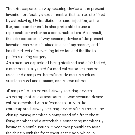
The extracorporeal airway securing device of the present
invention preferably uses a member that can be sterilized
by autoclaving, UV irradiation, ethanol injection, or the
like, and sometimes it is also preferable to use a
replaceable member as a consumable item. As a result,
the extracorporeal airway securing device of the present
invention can be maintained in a sanitary manner, and it
has the effect of preventing infection and the like to
patients during surgery.
As a member capable of being sterilized and disinfected,
a member usually used for medical purposes may be
used, and examples thereof include metals such as
stainless steel and titanium, and silicon rubber.
<Example 1 of an external airway securing device>
An example of an extracorporeal airway securing device
will be described with reference to FIGS. In the
extracorporeal airway securing device of this aspect, the
chin tip raising member is composed of a front chest
fixing member and a stretchable connecting member. By
having this configuration, it becomes possible to raise
the chin tip with the front chest as the axis, which is