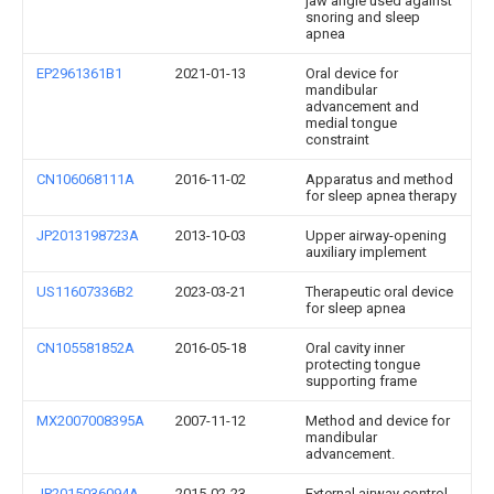
jaw angle used against
snoring and sleep
apnea
EP2961361B1
2021-01-13
Oral device for
mandibular
advancement and
medial tongue
constraint
CN106068111A
2016-11-02
Apparatus and method
for sleep apnea therapy
JP2013198723A
2013-10-03
Upper airway-opening
auxiliary implement
US11607336B2
2023-03-21
Therapeutic oral device
for sleep apnea
CN105581852A
2016-05-18
Oral cavity inner
protecting tongue
supporting frame
MX2007008395A
2007-11-12
Method and device for
mandibular
advancement.
JP2015036094A
2015-02-23
External airway control