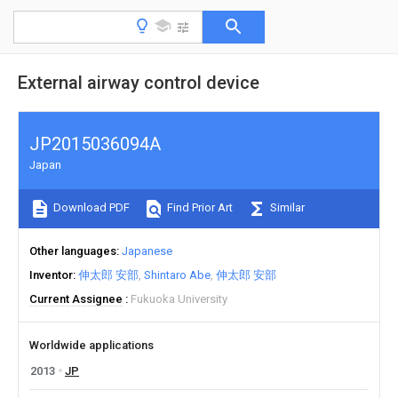
External airway control device
JP2015036094A
Japan
Download PDF
Find Prior Art
Similar
Other languages
Japanese
Inventor
伸太郎 安部
Shintaro Abe
伸太郎 安部
Current Assignee
Fukuoka University
Worldwide applications
2013
JP