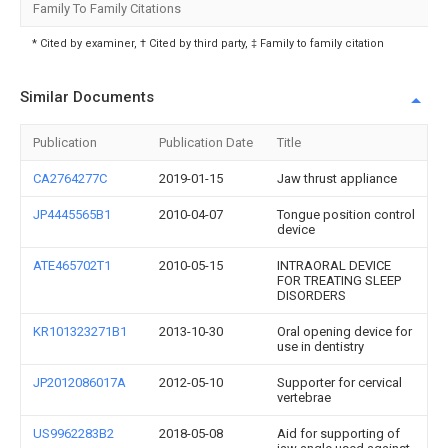
Family To Family Citations
* Cited by examiner, † Cited by third party, ‡ Family to family citation
Similar Documents
Publication
Publication Date
Title
CA2764277C
2019-01-15
Jaw thrust appliance
JP4445565B1
2010-04-07
Tongue position control
device
ATE465702T1
2010-05-15
INTRAORAL DEVICE
FOR TREATING SLEEP
DISORDERS
KR101323271B1
2013-10-30
Oral opening device for
use in dentistry
JP2012086017A
2012-05-10
Supporter for cervical
vertebrae
US9962283B2
2018-05-08
Aid for supporting of