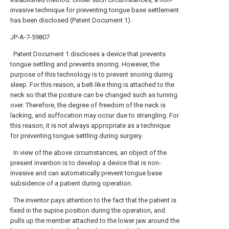
invasive technique for preventing tongue base settlement
has been disclosed (Patent Document 1).
JP-A-7-59807
Patent Document 1 discloses a device that prevents
tongue settling and prevents snoring. However, the
purpose of this technology is to prevent snoring during
sleep. For this reason, a belt-like thing is attached to the
neck so that the posture can be changed such as turning
over. Therefore, the degree of freedom of the neck is
lacking, and suffocation may occur due to strangling. For
this reason, it is not always appropriate as a technique
for preventing tongue settling during surgery.
In view of the above circumstances, an object of the
present invention is to develop a device that is non-
invasive and can automatically prevent tongue base
subsidence of a patient during operation.
The inventor pays attention to the fact that the patient is
fixed in the supine position during the operation, and
pulls up the member attached to the lower jaw around the