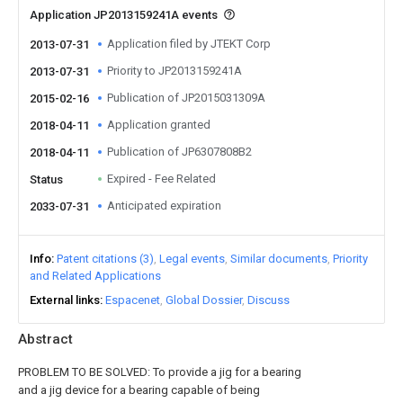
Application JP2013159241A events
Application filed by JTEKT Corp
2013-07-31
Priority to JP2013159241A
2013-07-31
Publication of JP2015031309A
2015-02-16
Application granted
2018-04-11
Publication of JP6307808B2
2018-04-11
Expired - Fee Related
Status
Anticipated expiration
2033-07-31
Info
Patent citations (3)
Legal events
Similar documents
Priority
and Related Applications
External links
Espacenet
Global Dossier
Discuss
Abstract
PROBLEM TO BE SOLVED: To provide a jig for a bearing
and a jig device for a bearing capable of being