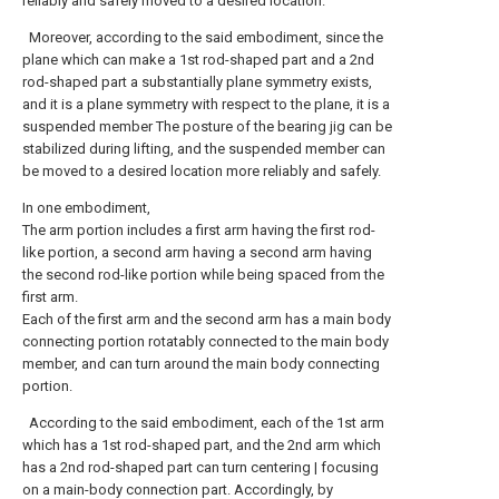
reliably and safely moved to a desired location.
Moreover, according to the said embodiment, since the
plane which can make a 1st rod-shaped part and a 2nd
rod-shaped part a substantially plane symmetry exists,
and it is a plane symmetry with respect to the plane, it is a
suspended member The posture of the bearing jig can be
stabilized during lifting, and the suspended member can
be moved to a desired location more reliably and safely.
In one embodiment,
The arm portion includes a first arm having the first rod-
like portion, a second arm having a second arm having
the second rod-like portion while being spaced from the
first arm.
Each of the first arm and the second arm has a main body
connecting portion rotatably connected to the main body
member, and can turn around the main body connecting
portion.
According to the said embodiment, each of the 1st arm
which has a 1st rod-shaped part, and the 2nd arm which
has a 2nd rod-shaped part can turn centering | focusing
on a main-body connection part. Accordingly, by