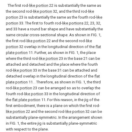
The first rod-
like portion
22 is substantially the same as
the second rod-
like portion
32, and the third rod-
like
portion
23 is substantially the same as the fourth rod-
like
portion
33. The first to fourth rod-
like portions
22, 23, 32,
and 33 have a round bar shape and have substantially the
same circular cross-sectional shape. As shown in FIG. 1,
the first rod-
like portion
22 and the second rod-
like
portion
32 overlap in the longitudinal direction of the
flat
plate portion
11. Further, as shown in FIG. 1, the place
where the third rod-
like portion
23 in the base 21 can be
attached and detached and the place where the fourth
rod-
like portion
33 in the base 31 can be attached and
detached overlap in the longitudinal direction of the
flat
plate portion
11. . Therefore, as shown in FIG. 1, the third
rod-
like portion
23 can be arranged so as to overlap the
fourth rod-
like portion
33 in the longitudinal direction of
the
flat plate portion
11. For this reason, in the jig of the
first embodiment, there is a plane on which the first rod-
like portion
22 and the second rod-
like portion
32 can be
substantially plane-symmetric. In the arrangement shown
in FIG. 1, the entire jig is substantially plane-symmetric
with respect to the plane.