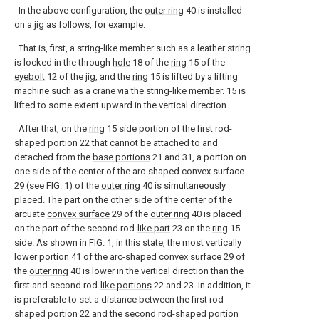
In the above configuration, the
outer ring
40 is installed
on a jig as follows, for example.
That is, first, a string-like member such as a leather string
is locked in the through
hole
18 of the
ring
15 of the
eyebolt
12 of the jig, and the
ring
15 is lifted by a lifting
machine such as a crane via the string-like member. 15 is
lifted to some extent upward in the vertical direction.
After that, on the
ring
15 side portion of the first rod-
shaped
portion
22 that cannot be attached to and
detached from the
base portions
21 and 31, a portion on
one side of the center of the arc-shaped convex surface
29 (see FIG. 1) of the
outer ring
40 is simultaneously
placed. The part on the other side of the center of the
arcuate
convex surface
29 of the
outer ring
40 is placed
on the part of the second rod-
like part
23 on the
ring
15
side. As shown in FIG. 1, in this state, the most vertically
lower portion
41 of the arc-shaped
convex surface
29 of
the
outer ring
40 is lower in the vertical direction than the
first and second rod-
like portions
22 and 23. In addition, it
is preferable to set a distance between the first rod-
shaped
portion
22 and the second rod-shaped
portion