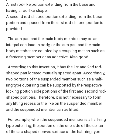
A first rod-like portion extending from the base and
having a rod-like shape;
A second rod-shaped portion extending from the base
portion and spaced from the first rod-shaped portion is
provided.
The arm part and the main body member may be an
integral continuous body, or the arm part and the main
body member are coupled by a coupling means such as
a fastening member or an adhesive. Also good.
According to this invention, it has the 1st and 2nd rod-
shaped part located mutually spaced apart. Accordingly,
two portions of the suspended member such as a half-
ring type outer ring can be supported by the respective
locking portion side portions of the first and second rod-
shaped portions. Therefore, it is not necessary to form
any lifting recess or the like on the suspended member,
and the suspended member can be lifted.
For example, when the suspended member is a half-ring
type outer ring, the portion on the one side of the center
of the arc-shaped convex surface of the half-ring type