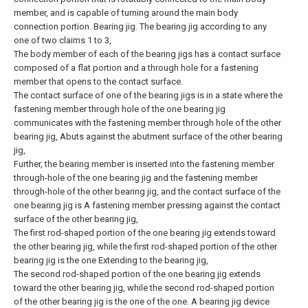
member, and is capable of turning around the main body
connection portion. Bearing jig.
The bearing jig according to any
one of two claims 1 to 3,
The body member of each of the bearing jigs has a contact surface
composed of a flat portion and a through hole for a fastening
member that opens to the contact surface.
The contact surface of one of the bearing jigs is in a state where the
fastening member through hole of the one bearing jig
communicates with the fastening member through hole of the other
bearing jig, Abuts against the abutment surface of the other bearing
jig,
Further, the bearing member is inserted into the fastening member
through-hole of the one bearing jig and the fastening member
through-hole of the other bearing jig, and the contact surface of the
one bearing jig is A fastening member pressing against the contact
surface of the other bearing jig,
The first rod-shaped portion of the one bearing jig extends toward
the other bearing jig, while the first rod-shaped portion of the other
bearing jig is the one Extending to the bearing jig,
The second rod-shaped portion of the one bearing jig extends
toward the other bearing jig, while the second rod-shaped portion
of the other bearing jig is the one of the one. A bearing jig device