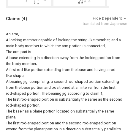
Claims
(4)
Hide Dependent
translated from Japanese
An arm,
A locking member capable of locking the string-like member, and a
main body member to which the arm portion is connected,
The arm part is
A base extending in a direction away from the locking portion from
the body member;
A first rod-like portion extending from the base and having a rod-
like shape;
A bearing jig, comprising: a second rod-shaped portion extending
from the base portion and positioned at an interval from the first
rod-shaped portion.
The bearing jig according to claim 1,
The first rod-shaped portion is substantially the same as the second
rod-shaped portion,
The base has a plane portion located on substantially the same
plane,
The first rod-shaped portion and the second rod-shaped portion
extend from the planar portion in a direction substantially parallel to