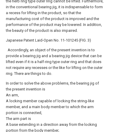
the herb ring type outer ring cannot be lifted. Furthermore,
in the conventional bearing jig, it is indispensable to form
a recess for lifting in the product, so that the
manufacturing cost of the product is improved and the
performance of the product may be lowered. In addition,
the beauty of the product is also impaired.
Japanese Patent Laid-Open No. 11-101245 (FIG. 3)
Accordingly, an object of the present invention is to
provide a bearing jig and a bearing jig device that can be
lifted even if it is a half-ring type outer ring and that does
not require any recesses or the like for lifting on the outer
ring. There are things to do.
In order to solve the above problems, the bearing jig of
the present invention is
An arm,
A locking member capable of locking the string-like
member, and a main body member to which the arm
portion is connected,
The arm part is
A base extending in a direction away from the locking
portion from the body member;