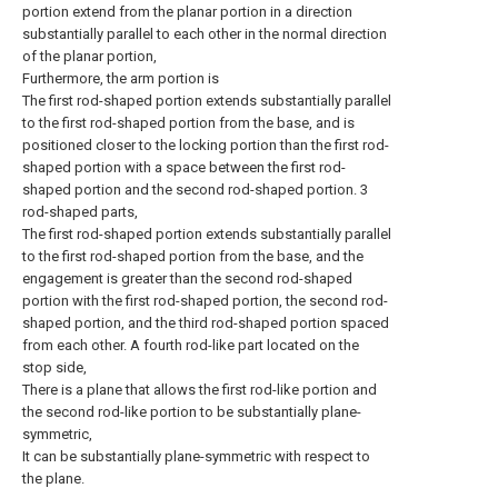
portion extend from the planar portion in a direction
substantially parallel to each other in the normal direction
of the planar portion,
Furthermore, the arm portion is
The first rod-shaped portion extends substantially parallel
to the first rod-shaped portion from the base, and is
positioned closer to the locking portion than the first rod-
shaped portion with a space between the first rod-
shaped portion and the second rod-shaped portion. 3
rod-shaped parts,
The first rod-shaped portion extends substantially parallel
to the first rod-shaped portion from the base, and the
engagement is greater than the second rod-shaped
portion with the first rod-shaped portion, the second rod-
shaped portion, and the third rod-shaped portion spaced
from each other. A fourth rod-like part located on the
stop side,
There is a plane that allows the first rod-like portion and
the second rod-like portion to be substantially plane-
symmetric,
It can be substantially plane-symmetric with respect to
the plane.