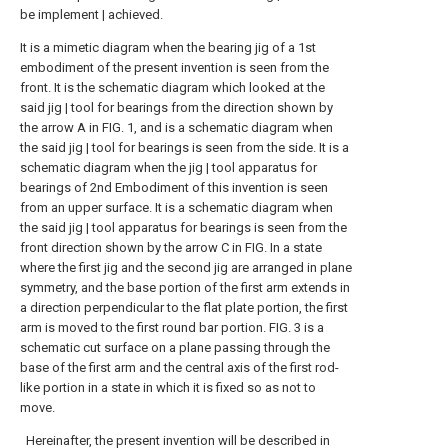
be implement | achieved.
It is a mimetic diagram when the bearing jig of a 1st
embodiment of the present invention is seen from the
front.
It is the schematic diagram which looked at the
said jig | tool for bearings from the direction shown by
the arrow A in FIG. 1, and is a schematic diagram when
the said jig | tool for bearings is seen from the side.
It is a
schematic diagram when the jig | tool apparatus for
bearings of 2nd Embodiment of this invention is seen
from an upper surface.
It is a schematic diagram when
the said jig | tool apparatus for bearings is seen from the
front direction shown by the arrow C in FIG.
In a state
where the first jig and the second jig are arranged in plane
symmetry, and the base portion of the first arm extends in
a direction perpendicular to the flat plate portion, the first
arm is moved to the first round bar portion. FIG. 3 is a
schematic cut surface on a plane passing through the
base of the first arm and the central axis of the first rod-
like portion in a state in which it is fixed so as not to
move.
Hereinafter, the present invention will be described in