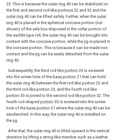
23. This is because the
outer ring
40 can be stabilized on
the first and second rod-
like portions
22 and 32 and the
outer ring
40 can be lifted safely. Further, when the
outer
ring
40 is placed in the spherical concave portion (not
shown) of the axle box disposed in the collar portion of
the saddle type roll, the
outer ring
40 can be brought into
contact with the concave portion, while the jig is placed in
the concave portion. This is because it can be made non-
contact and the jig can be easily detached from the
outer
ring
40.
Subsequently, the third rod-
like portion
23 is screwed
into the screw hole of the
base portion
21 that can hold
the
outer ring
40 between the first rod-
like portion
22 and
the third rod-
like portion
23, and the fourth rod-
like
portion
33 is joined to the second rod-
like portion
32. The
fourth rod-shaped
portion
33 is screwed into the screw
hole of the
base portion
31 where the
outer ring
40 can be
sandwiched. In this way, the
outer ring
40 is installed on
the jig.
After that, the
outer ring
40 is lifted upward in the vertical
direction by lifting a string-like member such as a leather