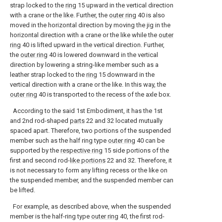
strap locked to the
ring
15 upward in the vertical direction
with a crane or the like. Further, the
outer ring
40 is also
moved in the horizontal direction by moving the jig in the
horizontal direction with a crane or the like while the
outer
ring
40 is lifted upward in the vertical direction. Further,
the
outer ring
40 is lowered downward in the vertical
direction by lowering a string-like member such as a
leather strap locked to the
ring
15 downward in the
vertical direction with a crane or the like. In this way, the
outer ring
40 is transported to the recess of the axle box.
According to the said 1st Embodiment, it has the 1st
and 2nd rod-shaped
parts
22 and 32 located mutually
spaced apart. Therefore, two portions of the suspended
member such as the half ring type
outer ring
40 can be
supported by the
respective ring
15 side portions of the
first and second rod-
like portions
22 and 32. Therefore, it
is not necessary to form any lifting recess or the like on
the suspended member, and the suspended member can
be lifted.
For example, as described above, when the suspended
member is the half-ring type
outer ring
40, the first rod-