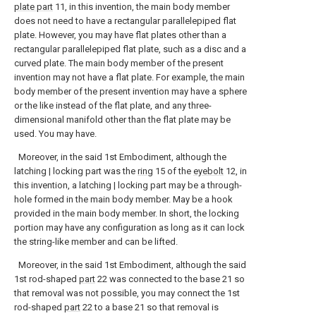
plate part
11, in this invention, the main body member
does not need to have a rectangular parallelepiped flat
plate. However, you may have flat plates other than a
rectangular parallelepiped flat plate, such as a disc and a
curved plate. The main body member of the present
invention may not have a flat plate. For example, the main
body member of the present invention may have a sphere
or the like instead of the flat plate, and any three-
dimensional manifold other than the flat plate may be
used. You may have.
Moreover, in the said 1st Embodiment, although the
latching | locking part was the
ring
15 of the
eyebolt
12, in
this invention, a latching | locking part may be a through-
hole formed in the main body member. May be a hook
provided in the main body member. In short, the locking
portion may have any configuration as long as it can lock
the string-like member and can be lifted.
Moreover, in the said 1st Embodiment, although the said
1st rod-shaped
part
22 was connected to the base 21 so
that removal was not possible, you may connect the 1st
rod-shaped
part
22 to a base 21 so that removal is