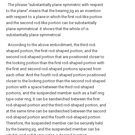
The phrase “substantially plane symmetric with respect
to the plane” means that the bearing jig as an invention
with respect to a plane in which the first rod-like portion
and the second rod-like portion can be substantially
plane-symmetrical. It shows that the whole of is
substantially plane symmetrical.
According to the above embodiment, the third rod-
shaped portion, the first rod-shaped portion, and the
second rod-shaped portion that are positioned closer to
the locking portion than the first rod-shaped portion with
the first and second rod-shaped portions spaced from
each other. And the fourth rod-shaped portion positioned
closer to the locking portion than the second rod-shaped
portion with a space between the third rod-shaped
portions, and the suspended member such as a half ring
type outer ring, It can be sandwiched between the first
rod-shaped portion and the third rod-shaped portion, and
at the same time can be sandwiched between the second
rod-shaped portion and the fourth rod-shaped portion.
Therefore, the suspended member can be securely held
by the bearing jig, and the suspended member can be