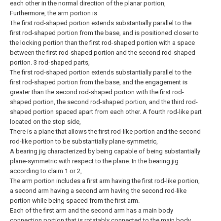
each other in the normal direction of the planar portion,
Furthermore, the arm portion is
The first rod-shaped portion extends substantially parallel to the
first rod-shaped portion from the base, and is positioned closer to
the locking portion than the first rod-shaped portion with a space
between the first rod-shaped portion and the second rod-shaped
portion. 3 rod-shaped parts,
The first rod-shaped portion extends substantially parallel to the
first rod-shaped portion from the base, and the engagement is
greater than the second rod-shaped portion with the first rod-
shaped portion, the second rod-shaped portion, and the third rod-
shaped portion spaced apart from each other. A fourth rod-like part
located on the stop side,
There is a plane that allows the first rod-like portion and the second
rod-like portion to be substantially plane-symmetric,
A bearing jig characterized by being capable of being substantially
plane-symmetric with respect to the plane.
In the bearing jig
according to claim 1 or 2,
The arm portion includes a first arm having the first rod-like portion,
a second arm having a second arm having the second rod-like
portion while being spaced from the first arm.
Each of the first arm and the second arm has a main body
connection portion that is rotatably connected to the main body