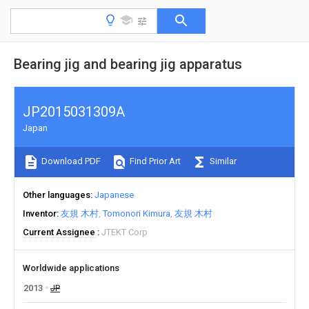
Bearing jig and bearing jig apparatus
JP2015031309A
Japan
Download PDF
Find Prior Art
Similar
Other languages
Japanese
Inventor
友規 木村
Tomonori Kimura
友規 木村
Current Assignee
JTEKT Corp
Worldwide applications
2013
JP