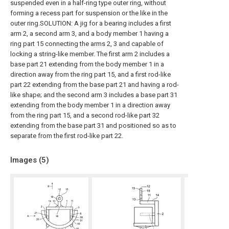
suspended even in a half-ring type outer ring, without
forming a recess part for suspension or the like in the
outer ring.SOLUTION: A jig for a bearing includes a first
arm 2, a second arm 3, and a body member 1 having a
ring part 15 connecting the arms 2, 3 and capable of
locking a string-like member. The first arm 2 includes a
base part 21 extending from the body member 1 in a
direction away from the ring part 15, and a first rod-like
part 22 extending from the base part 21 and having a rod-
like shape; and the second arm 3 includes a base part 31
extending from the body member 1 in a direction away
from the ring part 15, and a second rod-like part 32
extending from the base part 31 and positioned so as to
separate from the first rod-like part 22.
Images (
5
)