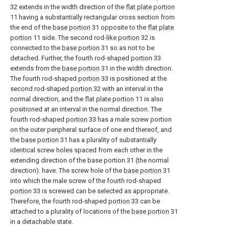
32 extends in the width direction of the
flat plate portion
11 having a substantially rectangular cross section from
the end of the
base portion
31 opposite to the
flat plate
portion
11 side. The second rod-
like portion
32 is
connected to the
base portion
31 so as not to be
detached. Further, the fourth rod-shaped
portion
33
extends from the
base portion
31 in the width direction.
The fourth rod-shaped
portion
33 is positioned at the
second rod-shaped
portion
32 with an interval in the
normal direction, and the
flat plate portion
11 is also
positioned at an interval in the normal direction. The
fourth rod-shaped
portion
33 has a male screw portion
on the outer peripheral surface of one end thereof, and
the
base portion
31 has a plurality of substantially
identical screw holes spaced from each other in the
extending direction of the base portion 31 (the normal
direction). have. The screw hole of the
base portion
31
into which the male screw of the fourth rod-shaped
portion
33 is screwed can be selected as appropriate.
Therefore, the fourth rod-shaped
portion
33 can be
attached to a plurality of locations of the
base portion
31
in a detachable state.