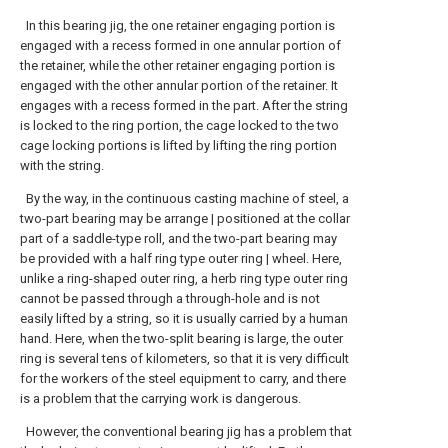
In this bearing jig, the one retainer engaging portion is
engaged with a recess formed in one annular portion of
the retainer, while the other retainer engaging portion is
engaged with the other annular portion of the retainer. It
engages with a recess formed in the part. After the string
is locked to the ring portion, the cage locked to the two
cage locking portions is lifted by lifting the ring portion
with the string.
By the way, in the continuous casting machine of steel, a
two-part bearing may be arrange | positioned at the collar
part of a saddle-type roll, and the two-part bearing may
be provided with a half ring type outer ring | wheel. Here,
unlike a ring-shaped outer ring, a herb ring type outer ring
cannot be passed through a through-hole and is not
easily lifted by a string, so it is usually carried by a human
hand. Here, when the two-split bearing is large, the outer
ring is several tens of kilometers, so that it is very difficult
for the workers of the steel equipment to carry, and there
is a problem that the carrying work is dangerous.
However, the conventional bearing jig has a problem that