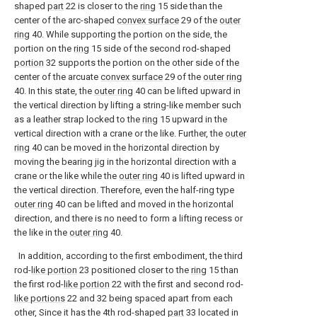
shaped
part
22 is closer to the
ring
15 side than the
center of the arc-shaped
convex surface
29 of the
outer
ring
40. While supporting the portion on the side, the
portion on the
ring
15 side of the second rod-shaped
portion
32 supports the portion on the other side of the
center of the arcuate
convex surface
29 of the
outer ring
40. In this state, the
outer ring
40 can be lifted upward in
the vertical direction by lifting a string-like member such
as a leather strap locked to the
ring
15 upward in the
vertical direction with a crane or the like. Further, the
outer
ring
40 can be moved in the horizontal direction by
moving the bearing jig in the horizontal direction with a
crane or the like while the
outer ring
40 is lifted upward in
the vertical direction. Therefore, even the half-ring type
outer ring
40 can be lifted and moved in the horizontal
direction, and there is no need to form a lifting recess or
the like in the
outer ring
40.
In addition, according to the first embodiment, the third
rod-
like portion
23 positioned closer to the
ring
15 than
the first rod-
like portion
22 with the first and second rod-
like portions
22 and 32 being spaced apart from each
other, Since it has the 4th rod-shaped
part
33 located in