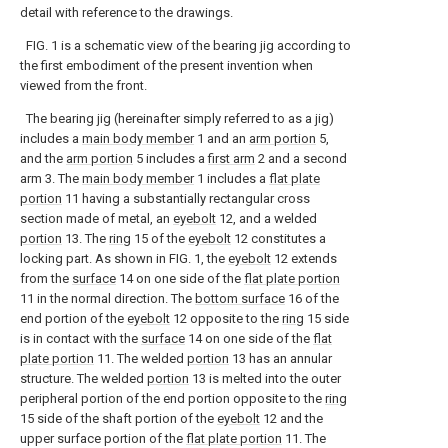
detail with reference to the drawings.
FIG. 1 is a schematic view of the bearing jig according to
the first embodiment of the present invention when
viewed from the front.
The bearing jig (hereinafter simply referred to as a jig)
includes a
main body member
1 and an
arm portion
5,
and the
arm portion
5 includes a
first arm
2 and a second
arm 3. The
main body member
1 includes a
flat plate
portion
11 having a substantially rectangular cross
section made of metal, an
eyebolt
12, and a welded
portion
13. The
ring
15 of the
eyebolt
12 constitutes a
locking part. As shown in FIG. 1, the
eyebolt
12 extends
from the
surface
14 on one side of the
flat plate portion
11 in the normal direction. The
bottom surface
16 of the
end portion of the
eyebolt
12 opposite to the
ring
15 side
is in contact with the
surface
14 on one side of the
flat
plate portion
11. The welded
portion
13 has an annular
structure. The welded
portion
13 is melted into the outer
peripheral portion of the end portion opposite to the
ring
15 side of the shaft portion of the
eyebolt
12 and the
upper surface portion of the
flat plate portion
11. The