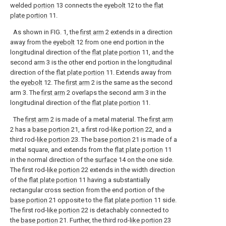
welded
portion
13 connects the
eyebolt
12 to the
flat
plate portion
11.
As shown in FIG. 1, the
first arm
2 extends in a direction
away from the
eyebolt
12 from one end portion in the
longitudinal direction of the
flat plate portion
11, and the
second arm 3 is the other end portion in the longitudinal
direction of the
flat plate portion
11. Extends away from
the
eyebolt
12. The
first arm
2 is the same as the second
arm 3. The
first arm
2 overlaps the second arm 3 in the
longitudinal direction of the
flat plate portion
11.
The
first arm
2 is made of a metal material. The
first arm
2 has a
base portion
21, a first rod-
like portion
22, and a
third rod-
like portion
23. The
base portion
21 is made of a
metal square, and extends from the
flat plate portion
11
in the normal direction of the
surface
14 on the one side.
The first rod-
like portion
22 extends in the width direction
of the
flat plate portion
11 having a substantially
rectangular cross section from the end portion of the
base portion
21 opposite to the
flat plate portion
11 side.
The first rod-
like portion
22 is detachably connected to
the
base portion
21. Further, the third rod-
like portion
23