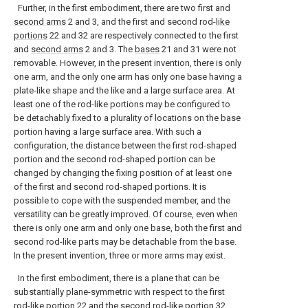
Further, in the first embodiment, there are two first and
second arms
2 and 3, and the first and second rod-
like
portions
22 and 32 are respectively connected to the first
and
second arms
2 and 3. The
bases
21 and 31 were not
removable. However, in the present invention, there is only
one arm, and the only one arm has only one base having a
plate-like shape and the like and a large surface area. At
least one of the rod-like portions may be configured to
be detachably fixed to a plurality of locations on the base
portion having a large surface area. With such a
configuration, the distance between the first rod-shaped
portion and the second rod-shaped portion can be
changed by changing the fixing position of at least one
of the first and second rod-shaped portions. It is
possible to cope with the suspended member, and the
versatility can be greatly improved. Of course, even when
there is only one arm and only one base, both the first and
second rod-like parts may be detachable from the base.
In the present invention, three or more arms may exist.
In the first embodiment, there is a plane that can be
substantially plane-symmetric with respect to the first
rod-
like portion
22 and the second rod-
like portion
32,