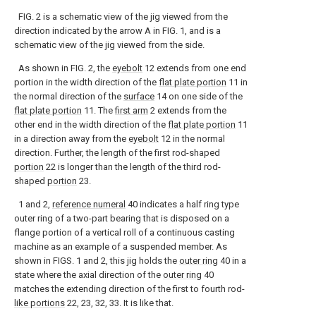
FIG. 2 is a schematic view of the jig viewed from the
direction indicated by the arrow A in FIG. 1, and is a
schematic view of the jig viewed from the side.
As shown in FIG. 2, the
eyebolt
12 extends from one end
portion in the width direction of the
flat plate portion
11 in
the normal direction of the
surface
14 on one side of the
flat plate portion
11. The
first arm
2 extends from the
other end in the width direction of the
flat plate portion
11
in a direction away from the
eyebolt
12 in the normal
direction. Further, the length of the first rod-shaped
portion
22 is longer than the length of the third rod-
shaped
portion
23.
1 and 2,
reference numeral
40 indicates a half ring type
outer ring of a two-part bearing that is disposed on a
flange portion of a vertical roll of a continuous casting
machine as an example of a suspended member. As
shown in FIGS. 1 and 2, this jig holds the
outer ring
40 in a
state where the axial direction of the
outer ring
40
matches the extending direction of the first to fourth rod-
like portions
22, 23, 32, 33. It is like that.