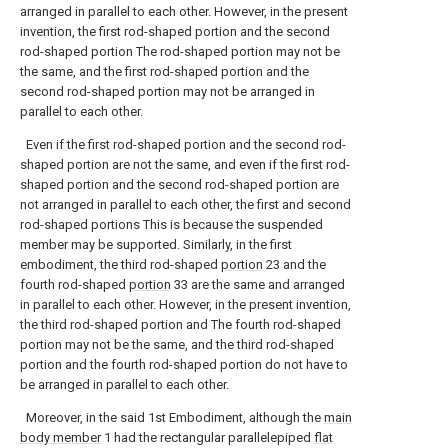
arranged in parallel to each other. However, in the present
invention, the first rod-shaped portion and the second
rod-shaped portion The rod-shaped portion may not be
the same, and the first rod-shaped portion and the
second rod-shaped portion may not be arranged in
parallel to each other.
Even if the first rod-shaped portion and the second rod-
shaped portion are not the same, and even if the first rod-
shaped portion and the second rod-shaped portion are
not arranged in parallel to each other, the first and second
rod-shaped portions This is because the suspended
member may be supported. Similarly, in the first
embodiment, the third rod-shaped
portion
23 and the
fourth rod-shaped
portion
33 are the same and arranged
in parallel to each other. However, in the present invention,
the third rod-shaped portion and The fourth rod-shaped
portion may not be the same, and the third rod-shaped
portion and the fourth rod-shaped portion do not have to
be arranged in parallel to each other.
Moreover, in the said 1st Embodiment, although the
main
body member
1 had the rectangular parallelepiped
flat