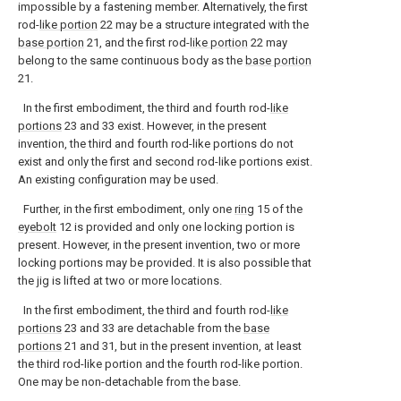
impossible by a fastening member. Alternatively, the first
rod-
like portion
22 may be a structure integrated with the
base portion
21, and the first rod-
like portion
22 may
belong to the same continuous body as the
base portion
21.
In the first embodiment, the third and fourth rod-
like
portions
23 and 33 exist. However, in the present
invention, the third and fourth rod-like portions do not
exist and only the first and second rod-like portions exist.
An existing configuration may be used.
Further, in the first embodiment, only one
ring
15 of the
eyebolt
12 is provided and only one locking portion is
present. However, in the present invention, two or more
locking portions may be provided. It is also possible that
the jig is lifted at two or more locations.
In the first embodiment, the third and fourth rod-
like
portions
23 and 33 are detachable from the
base
portions
21 and 31, but in the present invention, at least
the third rod-like portion and the fourth rod-like portion.
One may be non-detachable from the base.