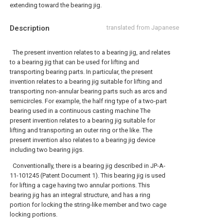
extending toward the bearing jig.
Description
translated from Japanese
The present invention relates to a bearing jig, and relates
to a bearing jig that can be used for lifting and
transporting bearing parts. In particular, the present
invention relates to a bearing jig suitable for lifting and
transporting non-annular bearing parts such as arcs and
semicircles. For example, the half ring type of a two-part
bearing used in a continuous casting machine The
present invention relates to a bearing jig suitable for
lifting and transporting an outer ring or the like. The
present invention also relates to a bearing jig device
including two bearing jigs.
Conventionally, there is a bearing jig described in JP-A-
11-101245 (Patent Document 1). This bearing jig is used
for lifting a cage having two annular portions. This
bearing jig has an integral structure, and has a ring
portion for locking the string-like member and two cage
locking portions.