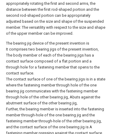
appropriately rotating the first and second arms, the
distance between the first rod-shaped portion and the
second rod-shaped portion can be appropriately
adjusted based on the size and shape of the suspended
member. The versatility with respect to the size and shape
of the upper member can be improved.
The bearing jig device of the present invention is
It comprises two bearing jigs of the present invention,
The body member of each of the bearing jigs has a
contact surface composed of a flat portion and a
through hole for a fastening member that opens to the
contact surface.
The contact surface of one of the bearing jigs is in a state
where the fastening member through hole of the one
bearing jig communicates with the fastening member
through hole of the other bearing jig, Abuts against the
abutment surface of the other bearing jig,
Further, the bearing member is inserted into the fastening
member through-hole of the one bearing jig and the
fastening member through-hole of the other bearing jig,
and the contact surface of the one bearing jig is A
fastening member pressing against the contact surface