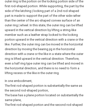
outer ring is the portion on the locking portion side of the
first rod-shaped portion. While supporting, the part by the
side of the latching | locking part of a 2nd rod-shaped
part is made to support the part of the other side rather
than the center of the arc-shaped convex surface of an
outer ring | wheel. In this state, the outer ring can be lifted
upward in the vertical direction by lifting a string-like
member such as a leather strap locked to the locking
portion upward in the vertical direction with a crane or the
like. Further, the outer ring can be moved in the horizontal
direction by moving the bearing jig in the horizontal
direction with a crane or the like in a state where the outer
ring is lifted upward in the vertical direction. Therefore,
even a half ring type outer ring can be lifted and moved in
the horizontal direction, and there is no need to form a
lifting recess or the like in the outer ring.
In one embodiment,
The first rod-shaped portion is substantially the same as
the second rod-shaped portion,
The base has a plane portion located on substantially the
same plane,
The first rod-shaped portion and the second rod-shaped