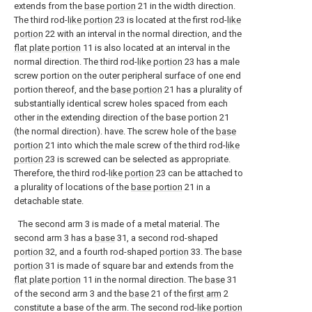
extends from the
base portion
21 in the width direction.
The third rod-
like portion
23 is located at the first rod-
like
portion
22 with an interval in the normal direction, and the
flat plate portion
11 is also located at an interval in the
normal direction. The third rod-
like portion
23 has a male
screw portion on the outer peripheral surface of one end
portion thereof, and the
base portion
21 has a plurality of
substantially identical screw holes spaced from each
other in the extending direction of the base portion 21
(the normal direction). have. The screw hole of the
base
portion
21 into which the male screw of the third rod-
like
portion
23 is screwed can be selected as appropriate.
Therefore, the third rod-
like portion
23 can be attached to
a plurality of locations of the
base portion
21 in a
detachable state.
The second arm 3 is made of a metal material. The
second arm 3 has a
base
31, a second rod-shaped
portion
32, and a fourth rod-shaped
portion
33. The
base
portion
31 is made of square bar and extends from the
flat plate portion
11 in the normal direction. The
base
31
of the second arm 3 and the
base
21 of the
first arm
2
constitute a base of the arm. The second rod-
like portion