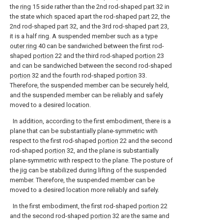
the
ring
15 side rather than the 2nd rod-shaped
part
32 in
the state which spaced apart the rod-shaped
part
22, the
2nd rod-shaped
part
32, and the 3rd rod-shaped
part
23,
it is a half ring. A suspended member such as a type
outer ring
40 can be sandwiched between the first rod-
shaped
portion
22 and the third rod-shaped
portion
23
and can be sandwiched between the second rod-shaped
portion
32 and the fourth rod-shaped
portion
33.
Therefore, the suspended member can be securely held,
and the suspended member can be reliably and safely
moved to a desired location.
In addition, according to the first embodiment, there is a
plane that can be substantially plane-symmetric with
respect to the first rod-shaped
portion
22 and the second
rod-shaped
portion
32, and the plane is substantially
plane-symmetric with respect to the plane. The posture of
the jig can be stabilized during lifting of the suspended
member. Therefore, the suspended member can be
moved to a desired location more reliably and safely.
In the first embodiment, the first rod-shaped
portion
22
and the second rod-shaped
portion
32 are the same and