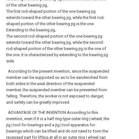
of the other bearing jig,
The first rod-shaped portion of the one bearing jig
extends toward the other bearing jig, while the first rod-
shaped portion of the other bearing jig is the one
Extending to the bearing jig,
The second rod-shaped portion of the one bearing jig
extends toward the other bearing jig, while the second
rod-shaped portion of the other bearing jig is the one of
the one. It is characterized by extending to the bearing jig
side.
According to the present invention, since the suspended
member can be supported so as to be sandwiched from
both sides in the axial direction of the suspended
member, the suspended member can be prevented from
falling. Therefore, the worker is not exposed to danger,
and safety can be greatly improved.
ADVANTAGE OF THE INVENTION According to this
invention, even if it is a half ring type outer ring | wheel, the
jig | tool for bearings and a jig | tool apparatus for
bearings which can be lifted and do not need to form the
recessed part for lifting at all in an outer ring | wheel can