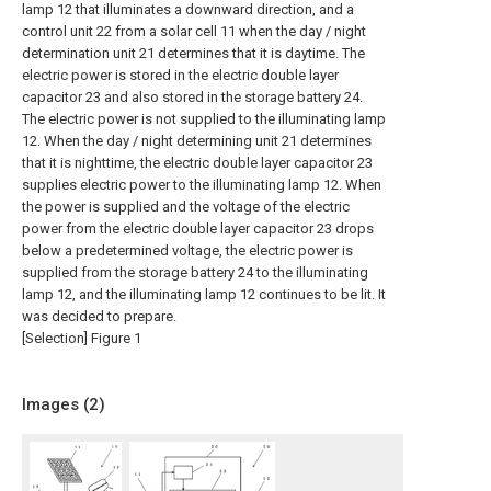
lamp 12 that illuminates a downward direction, and a
control unit 22 from a solar cell 11 when the day / night
determination unit 21 determines that it is daytime. The
electric power is stored in the electric double layer
capacitor 23 and also stored in the storage battery 24.
The electric power is not supplied to the illuminating lamp
12. When the day / night determining unit 21 determines
that it is nighttime, the electric double layer capacitor 23
supplies electric power to the illuminating lamp 12. When
the power is supplied and the voltage of the electric
power from the electric double layer capacitor 23 drops
below a predetermined voltage, the electric power is
supplied from the storage battery 24 to the illuminating
lamp 12, and the illuminating lamp 12 continues to be lit. It
was decided to prepare.
[Selection] Figure 1
Images (
2
)