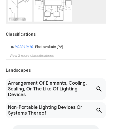
Classifications
Y02B10/10
Photovoltaic [PV]
View 2 more classifications
Landscapes
Arrangement Of Elements, Cooling,
Sealing, Or The Like Of Lighting
Devices
Non-Portable Lighting Devices Or
Systems Thereof