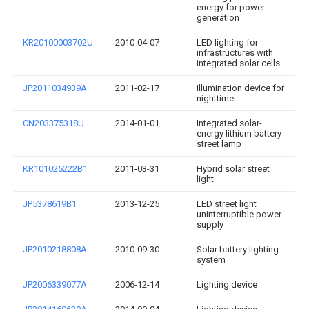
energy for power
generation
KR20100003702U
2010-04-07
LED lighting for
infrastructures with
integrated solar cells
JP2011034939A
2011-02-17
Illumination device for
nighttime
CN203375318U
2014-01-01
Integrated solar-
energy lithium battery
street lamp
KR101025222B1
2011-03-31
Hybrid solar street
light
JP5378619B1
2013-12-25
LED street light
uninterruptible power
supply
JP2010218808A
2010-09-30
Solar battery lighting
system
JP2006339077A
2006-12-14
Lighting device