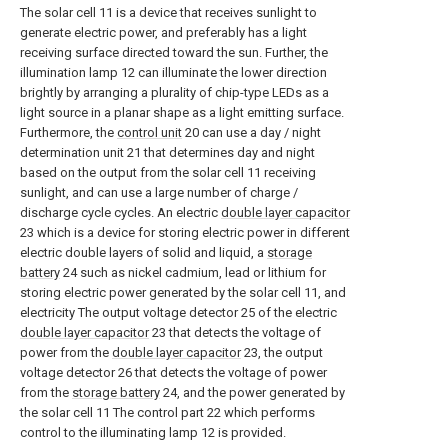
The solar cell 11 is a device that receives sunlight to
generate electric power, and preferably has a light
receiving surface directed toward the sun. Further, the
illumination lamp 12 can illuminate the lower direction
brightly by arranging a plurality of chip-type LEDs as a
light source in a planar shape as a light emitting surface.
Furthermore, the
control unit
20 can use a day / night
determination unit 21 that determines day and night
based on the output from the solar cell 11 receiving
sunlight, and can use a large number of charge /
discharge cycle cycles. An electric
double layer capacitor
23 which is a device for storing electric power in different
electric double layers of solid and liquid, a
storage
battery
24 such as nickel cadmium, lead or lithium for
storing electric power generated by the solar cell 11, and
electricity The output voltage detector 25 of the electric
double layer capacitor
23 that detects the voltage of
power from the
double layer capacitor
23, the output
voltage detector 26 that detects the voltage of power
from the
storage battery
24, and the power generated by
the solar cell 11 The control part 22 which performs
control to the illuminating lamp 12 is provided.