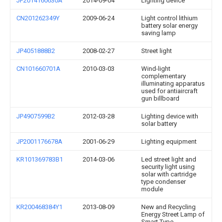
JP2014160630A
2014-09-04
Lighting device
CN201262349Y
2009-06-24
Light control lithium
battery solar energy
saving lamp
JP4051888B2
2008-02-27
Street light
CN101660701A
2010-03-03
Wind-light
complementary
illuminating apparatus
used for antiaircraft
gun billboard
JP4907599B2
2012-03-28
Lighting device with
solar battery
JP2001176678A
2001-06-29
Lighting equipment
KR101369783B1
2014-03-06
Led street light and
security light using
solar with cartridge
type condenser
module
KR200468384Y1
2013-08-09
New and Recycling
Energy Street Lamp of
Smart Type