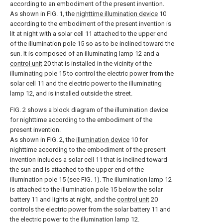
according to an embodiment of the present invention.
As shown in FIG. 1, the
nighttime illumination device
10
according to the embodiment of the present invention is
lit at night with a solar cell 11 attached to the upper end
of the illumination pole 15 so as to be inclined toward the
sun. It is composed of an illuminating lamp 12 and a
control unit
20 that is installed in the vicinity of the
illuminating pole 15 to control the electric power from the
solar cell 11 and the electric power to the illuminating
lamp 12, and is installed outside the street.
FIG. 2 shows a block diagram of the illumination device
for nighttime according to the embodiment of the
present invention.
As shown in FIG. 2, the
illumination device
10 for
nighttime according to the embodiment of the present
invention includes a solar cell 11 that is inclined toward
the sun and is attached to the upper end of the
illumination pole 15 (see FIG. 1). The illumination lamp 12
is attached to the illumination pole 15 below the solar
battery 11 and lights at night, and the
control unit
20
controls the electric power from the solar battery 11 and
the electric power to the illumination lamp 12.