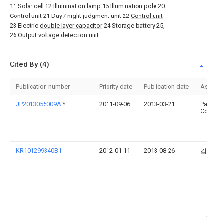
11 Solar cell 12 Illumination lamp 15
Illumination pole
20
Control unit 21 Day / night judgment unit 22
Control unit
23 Electric
double layer capacitor
24 Storage battery 25,
26 Output voltage detection unit
Cited By (4)
Publication number
Priority date
Publication date
Assi
JP2013055009A
*
2011-09-06
2013-03-21
Panas
Corp
KR101299340B1
2012-01-11
2013-08-26
김선