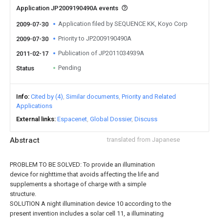
Application JP2009190490A events
Application filed by SEQUENCE KK, Koyo Corp
2009-07-30
Priority to JP2009190490A
2009-07-30
Publication of JP2011034939A
2011-02-17
Pending
Status
Info
Cited by (4)
Similar documents
Priority and Related
Applications
External links
Espacenet
Global Dossier
Discuss
Abstract
translated from Japanese
PROBLEM TO BE SOLVED: To provide an illumination
device for nighttime that avoids affecting the life and
supplements a shortage of charge with a simple
structure.
SOLUTION A night illumination device 10 according to the
present invention includes a solar cell 11, a illuminating