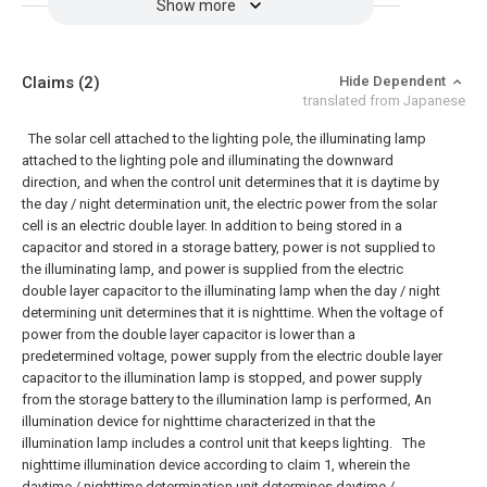
Show more
Claims
(2)
Hide Dependent
translated from Japanese
The solar cell attached to the lighting pole, the illuminating lamp
attached to the lighting pole and illuminating the downward
direction, and when the control unit determines that it is daytime by
the day / night determination unit, the electric power from the solar
cell is an electric double layer. In addition to being stored in a
capacitor and stored in a storage battery, power is not supplied to
the illuminating lamp, and power is supplied from the electric
double layer capacitor to the illuminating lamp when the day / night
determining unit determines that it is nighttime. When the voltage of
power from the double layer capacitor is lower than a
predetermined voltage, power supply from the electric double layer
capacitor to the illumination lamp is stopped, and power supply
from the storage battery to the illumination lamp is performed, An
illumination device for nighttime characterized in that the
illumination lamp includes a control unit that keeps lighting.
The
nighttime illumination device according to claim 1, wherein the
daytime / nighttime determination unit determines daytime /