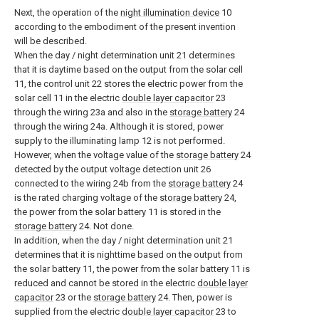
Next, the operation of the
night illumination device
10
according to the embodiment of the present invention
will be described.
When the day / night determination unit 21 determines
that it is daytime based on the output from the solar cell
11, the control unit 22 stores the electric power from the
solar cell 11 in the electric
double layer capacitor
23
through the wiring 23a and also in the
storage battery
24
through the wiring 24a. Although it is stored, power
supply to the illuminating lamp 12 is not performed.
However, when the voltage value of the
storage battery
24
detected by the output voltage detection unit 26
connected to the wiring 24b from the
storage battery
24
is the rated charging voltage of the
storage battery
24,
the power from the solar battery 11 is stored in the
storage battery
24. Not done.
In addition, when the day / night determination unit 21
determines that it is nighttime based on the output from
the solar battery 11, the power from the solar battery 11 is
reduced and cannot be stored in the electric
double layer
capacitor
23 or the
storage battery
24. Then, power is
supplied from the electric
double layer capacitor
23 to