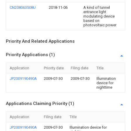
CN208063508U
2018-11-06
A kind of tunnel
entrance light
modulating device
based on
photovoltaic power
Priority And Related Applications
Priority Applications (1)
Application
Priority date
Filing date
Title
JP2009190490A
2009-07-30
2009-07-30
Illumination
device for
nighttime
Applications Claiming Priority (1)
Application
Filing date
Title
JP2009190490A
2009-07-30
Illumination device for