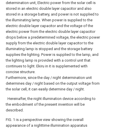
determination unit, Electric power from the solar cell is
stored in an electric double layer capacitor and also
stored in a storage battery, and power is not supplied to
the illuminating lamp. When power is supplied to the
electric double layer capacitor and the voltage of the
electric power from the electric double layer capacitor
drops below a predetermined voltage, the electric power
supply from the electric double layer capacitor to the
illuminating lamp is stopped and the storage battery
supplies the lighting. Power is supplied to the lamp, and
the lighting lamp is provided with a control unit that
continues to light. Ekiru in it is supplemented with
concise structure.
Furthermore, since the day / night determination unit
determines day / night based on the output voltage from
the solar cell, it can easily determine day / night.
Hereinafter, the night illumination device according to
the embodiment of the present invention will be
described.
FIG. 1 is a perspective view showing the overall
appearance of a nighttime illumination apparatus