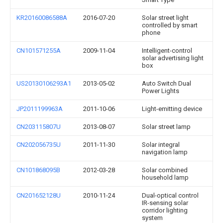
KR20160086588A
2016-07-20
Solar street light
controlled by smart
phone
CN101571255A
2009-11-04
Intelligent-control
solar advertising light
box
US20130106293A1
2013-05-02
Auto Switch Dual
Power Lights
JP2011199963A
2011-10-06
Light-emitting device
CN203115807U
2013-08-07
Solar street lamp
CN202056735U
2011-11-30
Solar integral
navigation lamp
CN101868095B
2012-03-28
Solar combined
household lamp
CN201652128U
2010-11-24
Dual-optical control
IR-sensing solar
corridor lighting
system