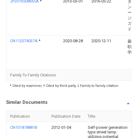
JP2016508665A
*
2013-03-01
2016-03-22
ダイ
ンド
ータ
ジェ
ズ，
ドリ
CN112074037A
*
2020-08-28
2020-12-11
扬州
职业
学院
Family To Family Citations
* Cited by examiner, † Cited by third party, ‡ Family to family citation
Similar Documents
Publication
Publication Date
Title
CN101818881B
2012-01-04
Self-power generation
type street lamp
utilizing potential