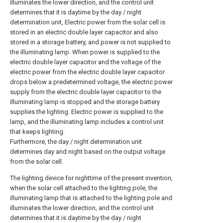
illuminates the lower direction, and the control unit
determines that it is daytime by the day / night
determination unit, Electric power from the solar cell is
stored in an electric double layer capacitor and also
stored in a storage battery, and power is not supplied to
the illuminating lamp. When power is supplied to the
electric double layer capacitor and the voltage of the
electric power from the electric double layer capacitor
drops below a predetermined voltage, the electric power
supply from the electric double layer capacitor to the
illuminating lamp is stopped and the storage battery
supplies the lighting. Electric power is supplied to the
lamp, and the illuminating lamp includes a control unit
that keeps lighting.
Furthermore, the day / night determination unit
determines day and night based on the output voltage
from the solar cell.
The lighting device for nighttime of the present invention,
when the solar cell attached to the lighting pole, the
illuminating lamp that is attached to the lighting pole and
illuminates the lower direction, and the control unit
determines that it is daytime by the day / night