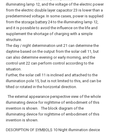
illuminating lamp 12, and the voltage of the electric power
from the electric
double layer capacitor
23 is lower than a
predetermined voltage. In some cases, power is supplied
from the
storage battery
24 to the illuminating lamp 12,
and it is possible to avoid the influence on the life and
supplement the shortage of charging with a simple
structure.
The day / night determination unit 21 can determine the
daytime based on the output from the solar cell 11, but
can also determine evening or early morning, and the
control unit 22 can perform control according to the
situation.
Further, the solar cell 11 is inclined and attached to the
illumination pole 15, but is not limited to this, and can be
tilted or rotated in the horizontal direction.
The external appearance perspective view of the whole
illuminating device for nighttime of embodiment of this
invention is shown.
The block diagram of the
illuminating device for nighttime of embodiment of this
invention is shown.
DESCRIPTION OF
SYMBOLS
10 Night illumination device