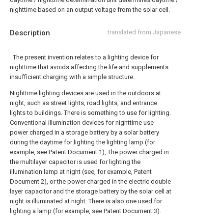
nighttime based on an output voltage from the solar cell.
Description
translated from Japanese
The present invention relates to a lighting device for
nighttime that avoids affecting the life and supplements
insufficient charging with a simple structure.
Nighttime lighting devices are used in the outdoors at
night, such as street lights, road lights, and entrance
lights to buildings. There is something to use for lighting.
Conventional illumination devices for nighttime use
power charged in a storage battery by a solar battery
during the daytime for lighting the lighting lamp (for
example, see Patent Document 1), The power charged in
the multilayer capacitor is used for lighting the
illumination lamp at night (see, for example, Patent
Document 2), or the power charged in the electric double
layer capacitor and the storage battery by the solar cell at
night is illuminated at night. There is also one used for
lighting a lamp (for example, see Patent Document 3).