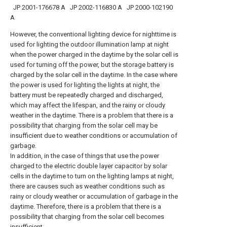
JP 2001-176678 A
JP 2002-116830 A
JP 2000-102190
A
However, the conventional lighting device for nighttime is
used for lighting the outdoor illumination lamp at night
when the power charged in the daytime by the solar cell is
used for turning off the power, but the storage battery is
charged by the solar cell in the daytime. In the case where
the power is used for lighting the lights at night, the
battery must be repeatedly charged and discharged,
which may affect the lifespan, and the rainy or cloudy
weather in the daytime. There is a problem that there is a
possibility that charging from the solar cell may be
insufficient due to weather conditions or accumulation of
garbage.
In addition, in the case of things that use the power
charged to the electric double layer capacitor by solar
cells in the daytime to turn on the lighting lamps at night,
there are causes such as weather conditions such as
rainy or cloudy weather or accumulation of garbage in the
daytime. Therefore, there is a problem that there is a
possibility that charging from the solar cell becomes
insufficient.