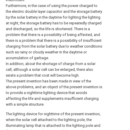
Furthermore, in the case of using the power charged to
the electric double layer capacitor and the storage battery
by the solar battery in the daytime for lighting the lighting
at night, the storage battery has to be repeatedly charged
and discharged, so the life is shortened. There is a
problem that there is a possibility of being affected, and
there is a problem that there is a possibility of insufficient
charging from the solar battery due to weather conditions
such as rainy or cloudy weather in the daytime or
accumulation of garbage.
In addition, about the shortage of charge from a solar
cell, although a solar cell can be enlarged, there also
exists a problem that cost will become high.
The present invention has been made in view of the
above problems, and an object of the present invention is
to provide a nighttime lighting device that avoids
affecting the life and supplements insufficient charging
with a simple structure.
The lighting device for nighttime of the present invention,
when the solar cell attached to the lighting pole, the
illuminating lamp that is attached to the lighting pole and