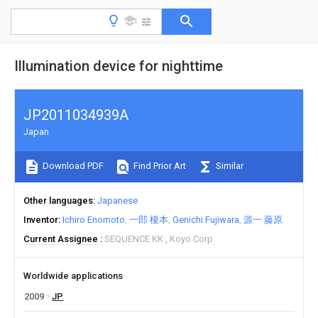
Illumination device for nighttime
JP2011034939A
Japan
Download PDF
Find Prior Art
Similar
Other languages
Japanese
Inventor
Ichiro Enomoto
一郎 榎本
Genichi Fujiwara
源一 藤原
Current Assignee
SEQUENCE KK
Koyo Corp
Worldwide applications
2009
JP