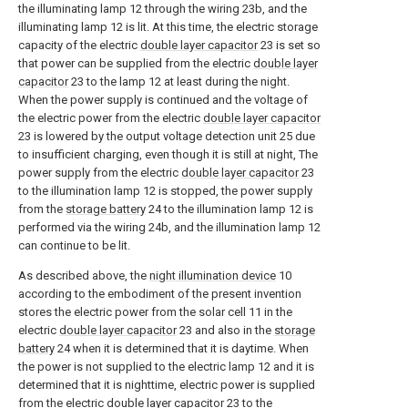
the illuminating lamp 12 through the wiring 23b, and the
illuminating lamp 12 is lit. At this time, the electric storage
capacity of the electric
double layer capacitor
23 is set so
that power can be supplied from the electric
double layer
capacitor
23 to the lamp 12 at least during the night.
When the power supply is continued and the voltage of
the electric power from the electric
double layer capacitor
23 is lowered by the output voltage detection unit 25 due
to insufficient charging, even though it is still at night, The
power supply from the electric
double layer capacitor
23
to the illumination lamp 12 is stopped, the power supply
from the
storage battery
24 to the illumination lamp 12 is
performed via the wiring 24b, and the illumination lamp 12
can continue to be lit.
As described above, the
night illumination device
10
according to the embodiment of the present invention
stores the electric power from the solar cell 11 in the
electric
double layer capacitor
23 and also in the
storage
battery
24 when it is determined that it is daytime. When
the power is not supplied to the electric lamp 12 and it is
determined that it is nighttime, electric power is supplied
from the electric
double layer capacitor
23 to the