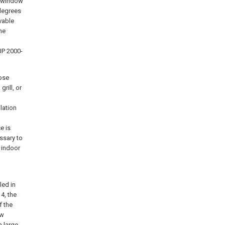
he window
degrees
vable
he
JP 2000-
ose
rill, or
lation
e is
essary to
 indoor
led in
4, the
f the
ow
a large