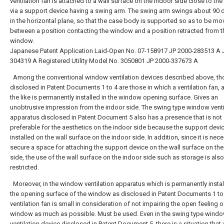
ventilation fan is attached to a wall surface on the indoor side close to t
via a support device having a swing arm. The swing arm swings about 90 
in the horizontal plane, so that the case body is supported so as to be mo
between a position contacting the window and a position retracted from t
window.
Japanese Patent Application Laid-Open No. 07-158917
JP 2000-283513 A
304319 A
Registered Utility Model No. 3050801
JP 2000-337673 A
Among the conventional window ventilation devices described above, th
disclosed in Patent Documents 1 to 4 are those in which a ventilation fan, a g
the like is permanently installed in the window opening surface. Gives an
unobtrusive impression from the indoor side. The swing type window venti
apparatus disclosed in Patent Document 5 also has a presence that is not
preferable for the aesthetics on the indoor side because the support devic
installed on the wall surface on the indoor side. In addition, since it is nec
secure a space for attaching the support device on the wall surface on the
side, the use of the wall surface on the indoor side such as storage is also
restricted.
Moreover, in the window ventilation apparatus which is permanently instal
the opening surface of the window as disclosed in Patent Documents 1 to 
ventilation fan is small in consideration of not impairing the open feeling o
window as much as possible. Must be used. Even in the swing type wind
ventilation device disclosed in Patent Document 5, there is a situation that 