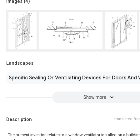
Images (
4
)
Landscapes
Specific Sealing Or Ventilating Devices For Doors And
Show more
Description
translated fr
The present invention relates to a window ventilator installed on a buildin