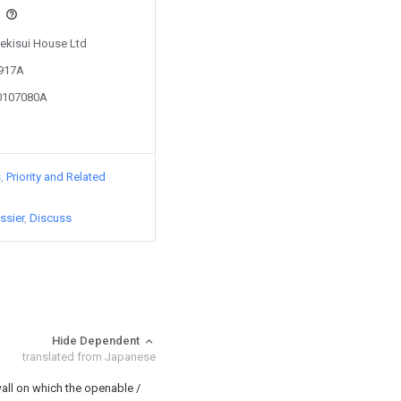
s
Sekisui House Ltd
7917A
10107080A
s
Priority and Related
ssier
Discuss
Hide Dependent
translated from Japanese
all on which the openable /