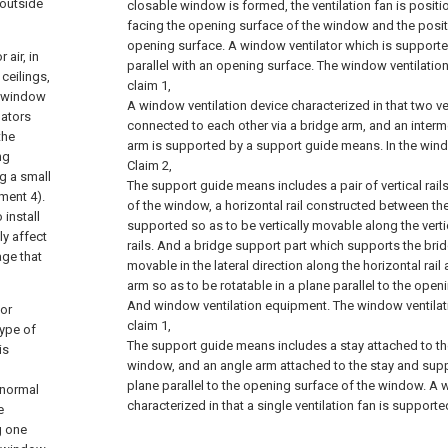
 outside
closable window is formed, the ventilation fan is posit
facing the opening surface of the window and the positi
opening surface. A window ventilator which is supporte
air, in
parallel with an opening surface.
The window ventilatio
ceilings,
claim 1,
e window
A window ventilation device characterized in that two ve
lators
connected to each other via a bridge arm, and an interm
the
arm is supported by a support guide means.
In the win
ng
Claim 2,
ng a small
The support guide means includes a pair of vertical rai
ment 4).
of the window, a horizontal rail constructed between the 
 install
supported so as to be vertically movable along the vertic
ly affect
rails. And a bridge support part which supports the bri
age that
movable in the lateral direction along the horizontal rai
arm so as to be rotatable in a plane parallel to the ope
And window ventilation equipment.
The window ventilat
for
claim 1,
type of
The support guide means includes a stay attached to the
is
window, and an angle arm attached to the stay and supp
plane parallel to the opening surface of the window. A 
 normal
characterized in that a single ventilation fan is support
e
g one