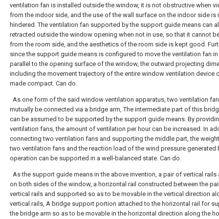
ventilation fan is installed outside the window, it is not obstructive when 
from the indoor side, and the use of the wall surface on the indoor side is 
hindered. The ventilation fan supported by the support guide means can a
retracted outside the window opening when not in use, so that it cannot b
from the room side, and the aesthetics of the room side is kept good. Fur
since the support guide means is configured to move the ventilation fan in
parallel to the opening surface of the window, the outward projecting dim
including the movement trajectory of the entire window ventilation device 
made compact. Can do.
As one form of the said window ventilation apparatus, two ventilation fa
mutually be connected via a bridge arm, The intermediate part of this brid
can be assumed to be supported by the support guide means. By providi
ventilation fans, the amount of ventilation per hour can be increased. In add
connecting two ventilation fans and supporting the middle part, the weight
two ventilation fans and the reaction load of the wind pressure generated 
operation can be supported in a well-balanced state. Can do.
As the support guide means in the above invention, a pair of vertical rails
on both sides of the window, a horizontal rail constructed between the pai
vertical rails and supported so as to be movable in the vertical direction a
vertical rails, A bridge support portion attached to the horizontal rail for s
the bridge arm so as to be movable in the horizontal direction along the ho