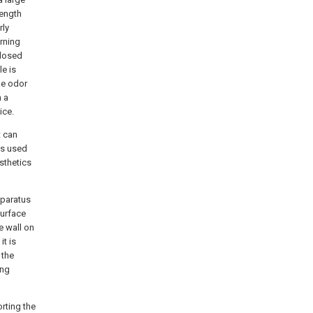
rength
rly
urning
closed
le is
he odor
n a
ice.
t can
is used
sthetics
pparatus
surface
e wall on
it is
 the
ing
rting the