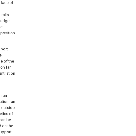
rface of
 rails
bridge
he
 position
pport
e
e of the
ion fan
ntilation
 fan
ation fan
d outside
etics of
 can be
d on the
support