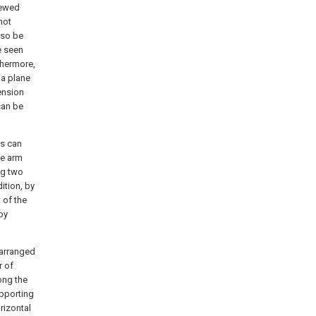
viewed
not
lso be
e seen
thermore,
 a plane
ension
can be
ns can
ge arm
ng two
ition, by
 of the
by
 arranged
r of
long the
upporting
rizontal