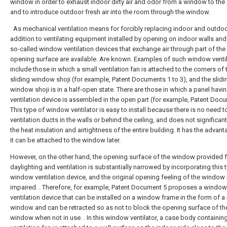
window in order to exhaust indoor dirty air and odor from a window to the
and to introduce outdoor fresh air into the room through the window.
As mechanical ventilation means for forcibly replacing indoor and outdoor 
addition to ventilating equipment installed by opening on indoor walls and 
so-called window ventilation devices that exchange air through part of th
opening surface are available. Are known. Examples of such window venti
include those in which a small ventilation fan is attached to the corners of 
sliding window shoji (for example, Patent Documents 1 to 3), and the slidi
window shoji is in a half-open state. There are those in which a panel havi
ventilation device is assembled in the open part (for example, Patent Docu
This type of window ventilator is easy to install because there is no need to
ventilation ducts in the walls or behind the ceiling, and does not significant
the heat insulation and airtightness of the entire building. It has the advant
it can be attached to the window later.
However, on the other hand, the opening surface of the window provided 
daylighting and ventilation is substantially narrowed by incorporating this 
window ventilation device, and the original opening feeling of the window 
impaired. . Therefore, for example, Patent Document 5 proposes a window
ventilation device that can be installed on a window frame in the form of a
window and can be retracted so as not to block the opening surface of th
window when not in use. . In this window ventilator, a case body containin