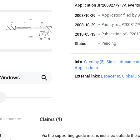
Application JP2008277917A event
Application filed by 
2008-10-29
Priority to JP200827
2008-10-29
Publication of JP20
2010-05-13
Pending
Status
Info
Cited by (5)
Similar document
Applications
External links
Espacenet
Global Do
 Windows
om Japanese
Claims
(4)
g
Via the supporting guide means installed outside the w