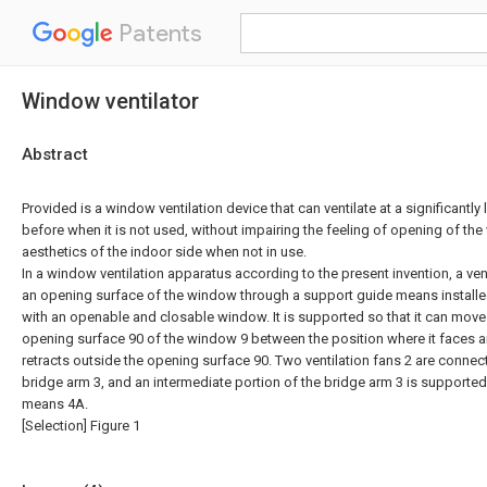
Patents
Window ventilator
Abstract
Provided is a window ventilation device that can ventilate at a significantly 
before when it is not used, without impairing the feeling of opening of th
aesthetics of the indoor side when not in use.
In a window ventilation apparatus according to the present invention, a ven
an opening surface of the window through a support guide means installe
with an openable and closable window. It is supported so that it can move i
opening surface 90 of the window 9 between the position where it faces an
retracts outside the opening surface 90. Two ventilation fans 2 are connect
bridge arm 3, and an intermediate portion of the bridge arm 3 is supporte
means 4A.
[Selection] Figure 1