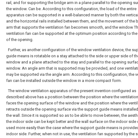
rail, and for supporting the bridge arm in a plane parallel to the opening su
the window. Can be. According to this configuration, the load of the entire
apparatus can be supported in a well-balanced manner by both the vertical
and the horizontal rails installed between them, and the movement of the 
arm that supports the ventilation fan becomes smooth, and the window T
ventilation fan can be supported at the optimum position according to the
of the opening.
Further, as another configuration of the window ventilation device, the su
guide means is rotatable on a stay attached to the side or upper side of th
window and a plane attached to the stay and parallel to the opening surfac
window. An angle arm that is supported may be provided, and one ventilat
may be supported via the angle arm. According to this configuration, the ve
fan can be installed outside the window in a more compact form.
The window ventilation apparatus of the present invention configured as
described above has a position between the position where the ventilation
faces the opening surface of the window and the position where the ventil
retracts outside the opening surface via the support guide means installe
the wall. Since it is supported so as to be able to move between, the aesth
the indoor side can be kept better and the wall surface on the indoor side
used more easily than the case where the support guide means is provide
indoor side. Further, when not in use, the ventilation fan supported by the 