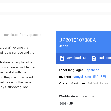
translated from Japanese
JP2010107080A
Japan
larger air volume than
e window surface and the
Download PDF
Find Prior
tilation fan is placed on
d on an outer wall formed
Other languages
Japanese
n parallel with the
Inventor
Noriyuki Ono
範之 大野
d the position where it
ed to each other via a
Current Assignee
Sekisui House L
d by a support guide
Worldwide applications
2008
JP