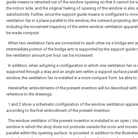
guide means is retracted out of the window opening so that it cannot be 
the indoor side, and the original feeling of opening of the window is also
satisfactorily. Further, since the support guide means is configured to mov
ventilation fan in a plane parallel to the window, the outward projecting d
including the movement trajectory of the entire window ventilation appara
be made compact.
When two ventilation fans are connected to each other via a bridge arm a
intermediate portion of the bridge arm is supported by the support guide
the ventilation amount per hour can be increased.
In addition, when adopting a configuration in which one ventilation fan is 
supported through a stay and an angle arm within a support surface paralle
window, the ventilation fan is installed in a more compact form. be able to.
Hereinafter, embodiments of the present invention will be described with
reference to the drawings.
1 and 2 show a schematic configuration of the window ventilation appara
according to the first embodiment of the present invention.
The window ventilator of the present invention is installed in an open / cl
window in which the shoji does not protrude outside the room and moves 
parallel within the opening surface. Is provided. In addition to the illustrate