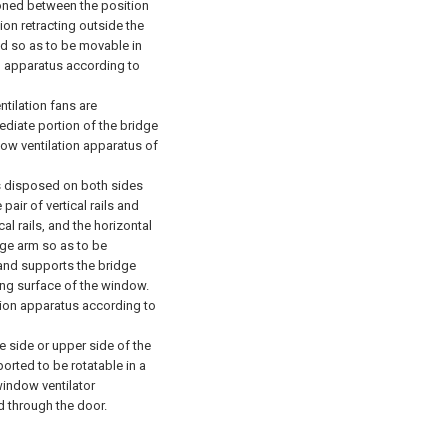
ioned between the position
on retracting outside the
d so as to be movable in
n apparatus according to
ntilation fans are
ediate portion of the bridge
dow ventilation apparatus of
ls disposed on both sides
pair of vertical rails and
al rails, and the horizontal
dge arm so as to be
l and supports the bridge
ning surface of the window.
ion apparatus according to
 side or upper side of the
orted to be rotatable in a
window ventilator
ed through the door.