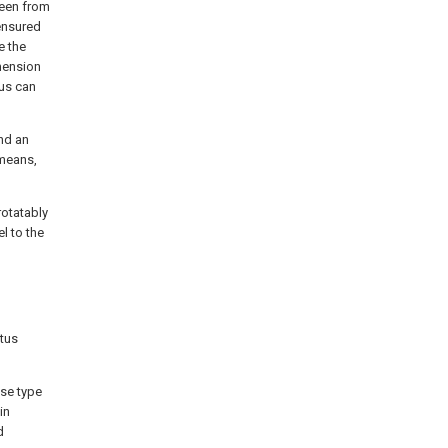
seen from
 ensured
e the
imension
tus can
nd an
 means,
rotatably
l to the
tus
ose type
in
d