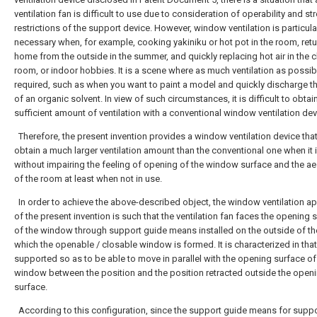
ventilation fan is difficult to use due to consideration of operability and st
restrictions of the support device. However, window ventilation is particula
necessary when, for example, cooking yakiniku or hot pot in the room, ret
home from the outside in the summer, and quickly replacing hot air in the 
room, or indoor hobbies. It is a scene where as much ventilation as possib
required, such as when you want to paint a model and quickly discharge t
of an organic solvent. In view of such circumstances, it is difficult to obtai
sufficient amount of ventilation with a conventional window ventilation dev
Therefore, the present invention provides a window ventilation device tha
obtain a much larger ventilation amount than the conventional one when it 
without impairing the feeling of opening of the window surface and the ae
of the room at least when not in use.
In order to achieve the above-described object, the window ventilation a
of the present invention is such that the ventilation fan faces the opening 
of the window through support guide means installed on the outside of th
which the openable / closable window is formed. It is characterized in that 
supported so as to be able to move in parallel with the opening surface of
window between the position and the position retracted outside the open
surface.
According to this configuration, since the support guide means for suppo