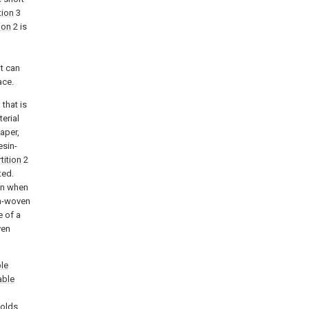
tion
3
ion
2 is
it can
ace.
 that is
erial
paper,
esin-
tition
2
ted.
ven when
on-woven
e of a
ven
le
ble
holds