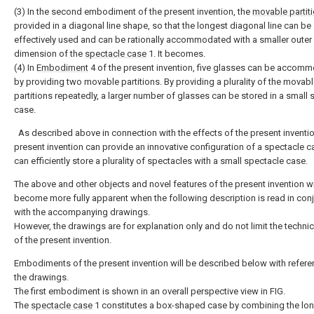
(3) In the second embodiment of the present invention, the
movable partit
provided in a diagonal line shape, so that the longest diagonal line can be
effectively used and can be rationally accommodated with a smaller outer
dimension of the
spectacle case
1. It becomes.
(4) In
Embodiment
4 of the present invention, five glasses can be accom
by providing two movable partitions. By providing a plurality of the movab
partitions repeatedly, a larger number of glasses can be stored in a small 
case.
As described above in connection with the effects of the present inventio
present invention can provide an innovative configuration of a spectacle c
can efficiently store a plurality of spectacles with a small spectacle case.
The above and other objects and novel features of the present invention wi
become more fully apparent when the following description is read in con
with the accompanying drawings.
However, the drawings are for explanation only and do not limit the techni
of the present invention.
Embodiments of the present invention will be described below with refere
the drawings.
The first embodiment is shown in an overall perspective view in FIG.
The
spectacle case
1 constitutes a box-shaped case by combining the lon