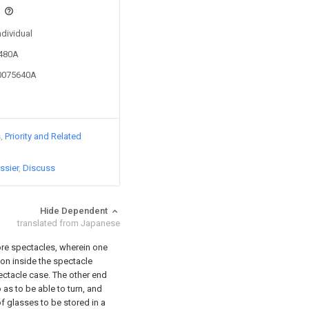
s
ndividual
2480A
10075640A
s
Priority and Related
ssier
Discuss
Hide Dependent
translated from Japanese
ore spectacles, wherein one
tion inside the spectacle
pectacle case. The other end
o as to be able to turn, and
 of glasses to be stored in a