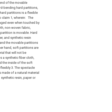
end of the movable
ard-bending hard partitions,
ard partitions is a flexible
o claim 1, wherein:
The
damaged even when touched by
oth, non-woven fabric,
d partition is movable. Hard
r, and synthetic resin
 and the movable partitions
her hand, soft partitions are
ial that will not be
a synthetic fiber cloth,
d the inside of the soft
 flexibly 3. The spectacle
s made of a natural material
, synthetic resin, paper or