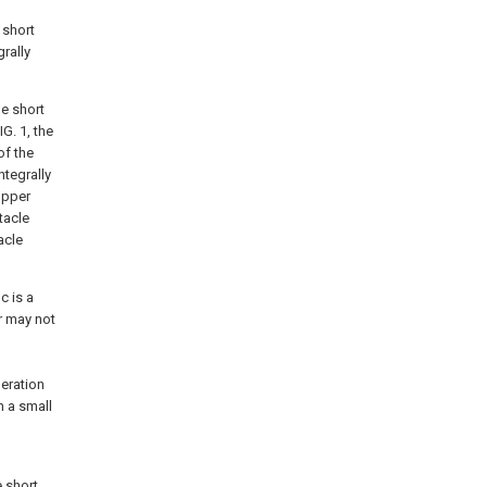
 short
grally
he short
G. 1, the
of the
ntegrally
 upper
tacle
acle
c is a
or may not
deration
n a small
e short