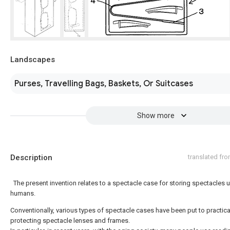
Landscapes
Purses, Travelling Bags, Baskets, Or Suitcases
Show more
Description
translated fr
The present invention relates to a spectacle case for storing spectacles 
humans.
Conventionally, various types of spectacle cases have been put to practica
protecting spectacle lenses and frames.