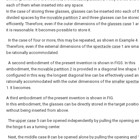
each of them when inserted into any space.
In the case of storing three glasses, glasses can be inserted into each of 
divided spaces by the
movable partition
2 and three glasses can be stored
efficiently. Therefore, even if the outer dimensions of the
glasses case
1 ar
it is reasonable. It becomes possible to store it.
In the case of four or more, this may be repeated, as shown in Example 4.
Therefore, even if the external dimensions of the
spectacle case
1 are small
be rationally accommodated.
A second embodiment of the present invention is shown in FIGS. In this
embodiment, the
movable partition
2 is provided in a diagonal line shape
configured in this way, the longest diagonal line can be effectively used a
rationally accommodated with the outer dimensions of the
smaller specta
1. It becomes.
A third embodiment of the present invention is shown in FIG.
In this embodiment, the glasses can be directly stored in the target positi
without being inserted from above.
The
upper case
5 can be opened independently by pulling the opening en
the
hinge
6 as a turning center.
Next, the middle case 8 can be opened alone by pulling the opening
end
1