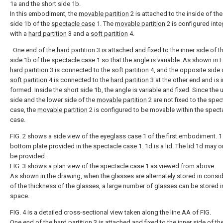
1a and the short side 1b.
In this embodiment, the
movable partition
2 is attached to the inside of the
side 1b of the
spectacle case
1. The
movable partition
2 is configured inte
with a
hard partition
3 and a
soft partition
4.
One end of the
hard partition
3 is attached and fixed to the inner side of t
side 1b of the
spectacle case
1 so that the angle is variable. As shown in FI
hard partition
3 is connected to the
soft partition
4, and the opposite side 
soft partition
4 is connected to the
hard partition
3 at the other end and is i
formed. Inside the short side 1b, the angle is variable and fixed. Since the
side and the lower side of the
movable partition
2 are not fixed to the spec
case, the
movable partition
2 is configured to be movable within the spect
case.
FIG. 2 shows a side view of the
eyeglass case
1 of the first embodiment. 1 
bottom plate provided in the
spectacle case
1. 1d is a lid. The lid 1d may 
be provided.
FIG. 3 shows a plan view of the
spectacle case
1 as viewed from above.
As shown in the drawing, when the glasses are alternately stored in consi
of the thickness of the glasses, a large number of glasses can be stored i
space.
FIG. 4 is a detailed cross-sectional view taken along the line AA of FIG.
One end of the
hard partition
3 is attached and fixed to the inner side of th