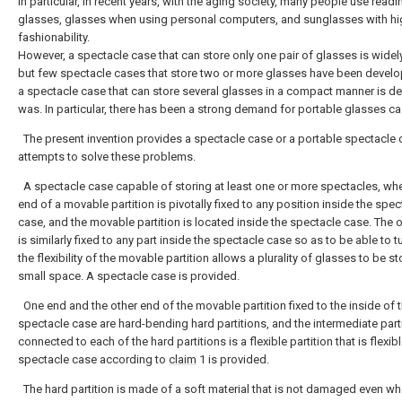
In particular, in recent years, with the aging society, many people use readi
glasses, glasses when using personal computers, and sunglasses with hi
fashionability.
However, a spectacle case that can store only one pair of glasses is widel
but few spectacle cases that store two or more glasses have been devel
a spectacle case that can store several glasses in a compact manner is des
was. In particular, there has been a strong demand for portable glasses ca
The present invention provides a spectacle case or a portable spectacle 
attempts to solve these problems.
A spectacle case capable of storing at least one or more spectacles, wh
end of a movable partition is pivotally fixed to any position inside the spec
case, and the movable partition is located inside the spectacle case. The 
is similarly fixed to any part inside the spectacle case so as to be able to t
the flexibility of the movable partition allows a plurality of glasses to be st
small space. A spectacle case is provided.
One end and the other end of the movable partition fixed to the inside of 
spectacle case are hard-bending hard partitions, and the intermediate part
connected to each of the hard partitions is a flexible partition that is flexib
spectacle case according to
claim
1 is provided.
The hard partition is made of a soft material that is not damaged even w