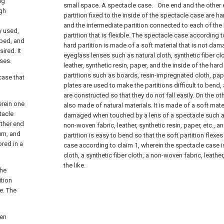
ng
small space. A spectacle case.
One end and the other 
gh
partition fixed to the inside of the spectacle case are h
and the intermediate partition connected to each of the h
y used,
partition that is flexible. The spectacle case according t
oped, and
hard partition is made of a soft material that is not 
ired. It
eyeglass lenses such as natural cloth, synthetic fiber cl
ses.
leather, synthetic resin, paper, and the inside of the har
partitions such as boards, resin-impregnated cloth, pape
case that
plates are used to make the partitions difficult to bend,
are constructed so that they do not fall easily. On the ot
erein one
also made of natural materials. It is made of a soft mater
tacle
damaged when touched by a lens of a spectacle such as 
other end
non-woven fabric, leather, synthetic resin, paper, etc., an
urn, and
partition is easy to bend so that the soft partition flexes
ored in a
case according to claim 1, wherein the spectacle case i
cloth, a synthetic fiber cloth, a non-woven fabric, leather
the like.
the
ition
le. The
hen