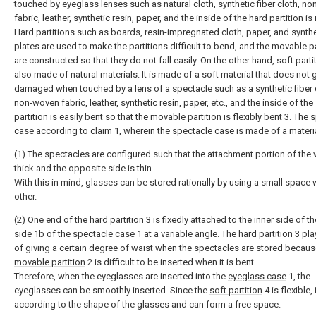
touched by eyeglass lenses such as natural cloth, synthetic fiber cloth, n
fabric, leather, synthetic resin, paper, and the inside of the hard partition i
Hard partitions such as boards, resin-impregnated cloth, paper, and synthe
plates are used to make the partitions difficult to bend, and the movable pa
are constructed so that they do not fall easily. On the other hand, soft parti
also made of natural materials. It is made of a soft material that does not 
damaged when touched by a lens of a spectacle such as a synthetic fiber 
non-woven fabric, leather, synthetic resin, paper, etc., and the inside of the
partition is easily bent so that the movable partition is flexibly bent 3. The
case according to
claim
1, wherein the spectacle case is made of a materia
(1) The spectacles are configured such that the attachment portion of the v
thick and the opposite side is thin.
With this in mind, glasses can be stored rationally by using a small space 
other.
(2) One end of the
hard partition
3 is fixedly attached to the inner side of t
side 1b of the
spectacle case
1 at a variable angle. The
hard partition
3 pla
of giving a certain degree of waist when the spectacles are stored becaus
movable partition
2 is difficult to be inserted when it is bent.
Therefore, when the eyeglasses are inserted into the
eyeglass case
1, the
eyeglasses can be smoothly inserted. Since the
soft partition
4 is flexible,
according to the shape of the glasses and can form a free space.