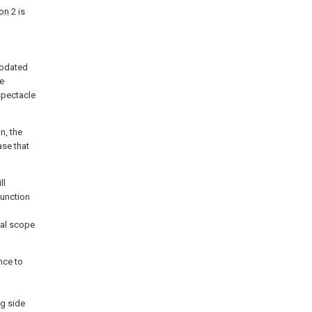
ion
2 is
modated
le
spectacle
n, the
ase that
ll
junction
cal scope
nce to
g side