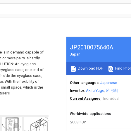
JP2010075640A
e is in demand capable of
Japan
 or more pairs is hardly
SOLUTION: An eyeglass
Download PDF
Find Prior
 eyeglass case, one end of
 inside the eyeglass case,
. With the flexibility of
Other languages
Japanese
a small space, which is the
Inventor
Akira Yuge
昭 弓削
O&INPIT
Current Assignee
Individual
Worldwide applications
2008
JP