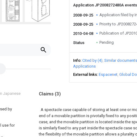
Application JP2008272480A event
Application filed by I
2008-09-25
Priority to JP200827
2008-09-25
Publication of JP20
2010-04-08
Pending
Status
Info
Cited by (4)
Similar document
Applications
External links
Espacenet
Global Do
om Japanese
Claims
(3)
used by
A spectacle case capable of storing at least one or m
end of a movable partition is pivotally fixed to any posi
case, and the movable partition is located inside the s
l use for
is similarly fixed to any part inside the spectacle case s
the flexibility of the movable partition allows a plurality