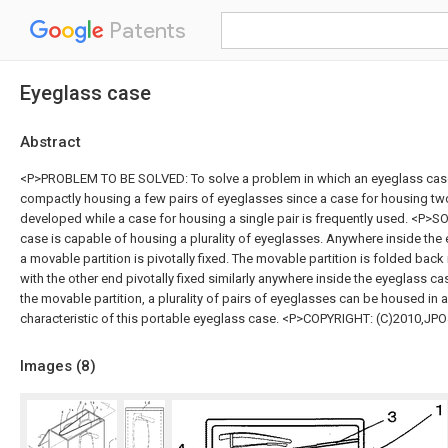
Patents
Eyeglass case
Abstract
<P>PROBLEM TO BE SOLVED: To solve a problem in which an eyeglass cas
compactly housing a few pairs of eyeglasses since a case for housing two
developed while a case for housing a single pair is frequently used. <P>
case is capable of housing a plurality of eyeglasses. Anywhere inside the
a movable partition is pivotally fixed. The movable partition is folded back
with the other end pivotally fixed similarly anywhere inside the eyeglass case
the movable partition, a plurality of pairs of eyeglasses can be housed in 
characteristic of this portable eyeglass case. <P>COPYRIGHT: (C)2010,JP
Images (
8
)