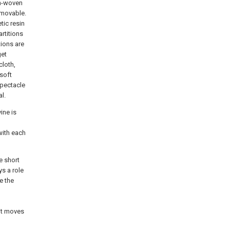
on-woven
s movable.
tic resin
rtitions
tions are
get
cloth,
 soft
 spectacle
l.
ine is
with each
he short
ys a role
e the
 it moves