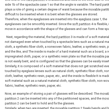
side 1b of the
spectacle case
1 so that the angle is variable. The
hard parti
plays a role of giving a certain degree of waist because the
movable partit
difficult to be inserted when it is bent when the glasses are stored.
Therefore, when the eyeglasses are inserted into the
eyeglass case
1, the
eyeglasses can be smoothly inserted. Since the
soft partition
4 is flexible, 
move in accordance with the shape of the glasses and can form a free sp
Next, regarding the material, the
hard partition
3 is made of a soft material
not damaged even when touched by a spectacle lens such as a natural mat
cloth, a synthetic fiber cloth, a nonwoven fabric, leather, a synthetic resin, 
and the like, and The inside is made of a hard material such as a board, a r
impregnated cloth, paper, or a synthetic resin plate so that the
movable par
is not easily bent, and is configured so that the glasses can be easily inser
Similarly, it is composed of a soft material that does not get scratched e
touched by eyeglass lenses such as natural cloth, synthetic fiber cloth, n
cloth, leather, synthetic resin, paper, etc., and the inside is flexible It is mad
soft material such as a natural material cloth, synthetic fiber cloth, non-wo
fabric, leather, synthetic resin, paper, etc.
Now, an example of storing a pair of glasses will be described. The
movab
partition
2 can be inserted into any of the partitioned spaces, and the
mova
partition
2 can be bent to hold and fix the glasses.
Similarly, when two are inserted, the
movable partition
2 freely bends and 