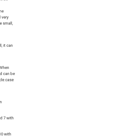
the
 very
e small,
, it can
. When
nd can be
cle case
on
d 7 with
0 with