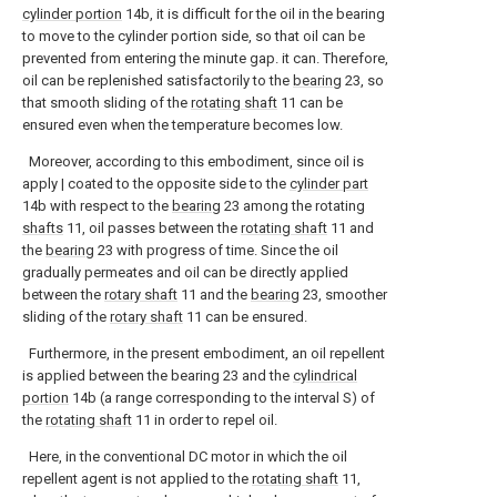
cylinder portion
14b, it is difficult for the oil in the bearing
to move to the cylinder portion side, so that oil can be
prevented from entering the minute gap. it can. Therefore,
oil can be replenished satisfactorily to the
bearing
23, so
that smooth sliding of the
rotating shaft
11 can be
ensured even when the temperature becomes low.
Moreover, according to this embodiment, since oil is
apply | coated to the opposite side to the
cylinder part
14b with respect to the
bearing
23 among the rotating
shafts
11, oil passes between the
rotating shaft
11 and
the
bearing
23 with progress of time. Since the oil
gradually permeates and oil can be directly applied
between the
rotary shaft
11 and the
bearing
23, smoother
sliding of the
rotary shaft
11 can be ensured.
Furthermore, in the present embodiment, an oil repellent
is applied between the bearing 23 and the
cylindrical
portion
14b (a range corresponding to the interval S) of
the
rotating shaft
11 in order to repel oil.
Here, in the conventional DC motor in which the oil
repellent agent is not applied to the
rotating shaft
11,