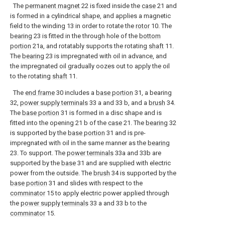
The
permanent magnet
22 is fixed inside the
case
21 and
is formed in a cylindrical shape, and applies a magnetic
field to the winding 13 in order to rotate the
rotor
10. The
bearing
23 is fitted in the through hole of the
bottom
portion
21a, and rotatably supports the rotating
shaft
11.
The
bearing
23 is impregnated with oil in advance, and
the impregnated oil gradually oozes out to apply the oil
to the rotating
shaft
11.
The
end frame
30 includes a
base portion
31, a bearing
32,
power supply terminals
33 a and 33 b, and a
brush
34.
The
base portion
31 is formed in a disc shape and is
fitted into the opening 21 b of the
case
21. The
bearing
32
is supported by the
base portion
31 and is pre-
impregnated with oil in the same manner as the
bearing
23. To support. The
power terminals
33a and 33b are
supported by the
base
31 and are supplied with electric
power from the outside. The
brush
34 is supported by the
base portion
31 and slides with respect to the
comminator
15 to apply electric power applied through
the
power supply terminals
33 a and 33 b to the
comminator
15.