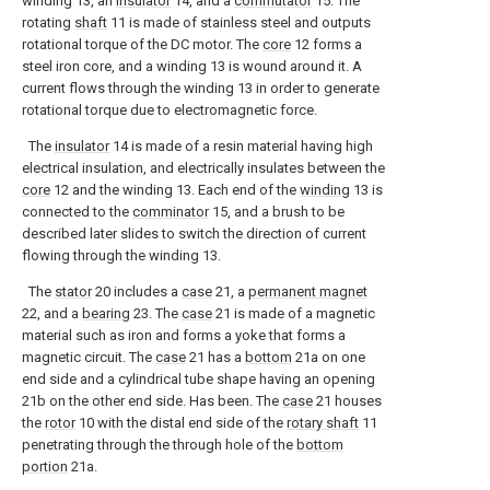
winding 13, an
insulator
14, and a
commutator
15. The
rotating
shaft
11 is made of stainless steel and outputs
rotational torque of the DC motor. The
core
12 forms a
steel iron core, and a winding 13 is wound around it. A
current flows through the winding 13 in order to generate
rotational torque due to electromagnetic force.
The
insulator
14 is made of a resin material having high
electrical insulation, and electrically insulates between the
core
12 and the winding 13. Each end of the
winding
13 is
connected to the
comminator
15, and a brush to be
described later slides to switch the direction of current
flowing through the winding 13.
The
stator
20 includes a
case
21, a
permanent magnet
22, and a
bearing
23. The
case
21 is made of a magnetic
material such as iron and forms a yoke that forms a
magnetic circuit. The
case
21 has a
bottom
21a on one
end side and a cylindrical tube shape having an opening
21b on the other end side. Has been. The
case
21 houses
the
rotor
10 with the distal end side of the
rotary shaft
11
penetrating through the through hole of the
bottom
portion
21a.