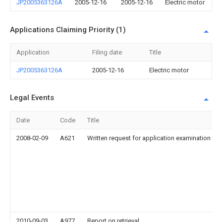
JP2005363126A
2005-12-16
2005-12-16
Electric motor
Applications Claiming Priority (1)
Application
Filing date
Title
JP2005363126A
2005-12-16
Electric motor
Legal Events
Date
Code
Title
2008-02-09
A621
Written request for application examination
2010-09-03
A977
Report on retrieval