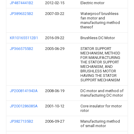
JP4874441B2
2012-02-15
Electric motor
JP3896325B2
2007-03-22
Waterproof brushless
fan motor and
manufacturing method
thereof
KR101655112B1
2016-09-22
Brushless DC Motor
JP3665755B2
2005-06-29
STATOR SUPPORT
MECHANISM, METHOD
FOR MANUFACTURING
THE STATOR SUPPORT
MECHANISM, AND
BRUSHLESS MOTOR
HAVING THE STATOR
SUPPORT MECHANISM
JP2008141943A
2008-06-19
DC motor and method of
manufacturing DC motor
JP2001286085A
2001-10-12
Core insulator for motor
rotor
JP3827135B2
2006-09-27
Manufacturing method
of small motor