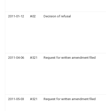
2011-01-12
A02
Decision of refusal
2011-04-06
A521
Request for written amendment filed
2011-05-03
A521
Request for written amendment filed