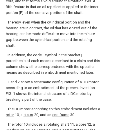
core, and that forms a void around the rotation axis. A
fifth feature is that an oil repellent is applied to the inner
portion (F) of the concave portion of the shaft.
Thereby, even when the cylindrical portion and the
bearing are in contact, the oil that has oozed out of the
bearing can be made difficult to move into the minute
gap between the cylindrical portion and the rotating
shaft.
In addition, the code | symbol in the bracket |
parenthesis of each means described in a claim and this
column shows the correspondence with the specific
means as described in embodiment mentioned later.
1 and 2 show a schematic configuration of a DC motor
according to an embodiment of the present invention.
FIG. 1 shows the internal structure of a DC motor by
breaking a part of the case.
The DC motor according to this embodiment includes a
rotor
10, a
stator
20, and an
end frame
30.
The
rotor
10 includes a rotating
shaft
11, a
core
12, a