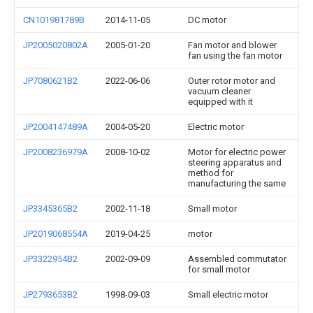
CN101981789B
2014-11-05
DC motor
JP2005020802A
2005-01-20
Fan motor and blower
fan using the fan motor
JP7080621B2
2022-06-06
Outer rotor motor and
vacuum cleaner
equipped with it
JP2004147489A
2004-05-20
Electric motor
JP2008236979A
2008-10-02
Motor for electric power
steering apparatus and
method for
manufacturing the same
JP3345365B2
2002-11-18
Small motor
JP2019068554A
2019-04-25
motor
JP3322954B2
2002-09-09
Assembled commutator
for small motor
JP2793653B2
1998-09-03
Small electric motor