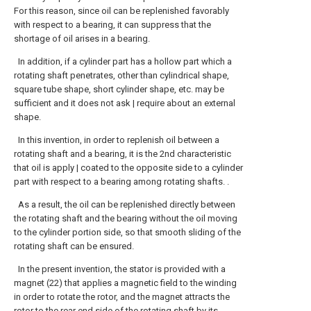
For this reason, since oil can be replenished favorably
with respect to a bearing, it can suppress that the
shortage of oil arises in a bearing.
In addition, if a cylinder part has a hollow part which a
rotating shaft penetrates, other than cylindrical shape,
square tube shape, short cylinder shape, etc. may be
sufficient and it does not ask | require about an external
shape.
In this invention, in order to replenish oil between a
rotating shaft and a bearing, it is the 2nd characteristic
that oil is apply | coated to the opposite side to a cylinder
part with respect to a bearing among rotating shafts. .
As a result, the oil can be replenished directly between
the rotating shaft and the bearing without the oil moving
to the cylinder portion side, so that smooth sliding of the
rotating shaft can be ensured.
In the present invention, the stator is provided with a
magnet (22) that applies a magnetic field to the winding
in order to rotate the rotor, and the magnet attracts the
rotor to the rear end side of the rotating shaft by its