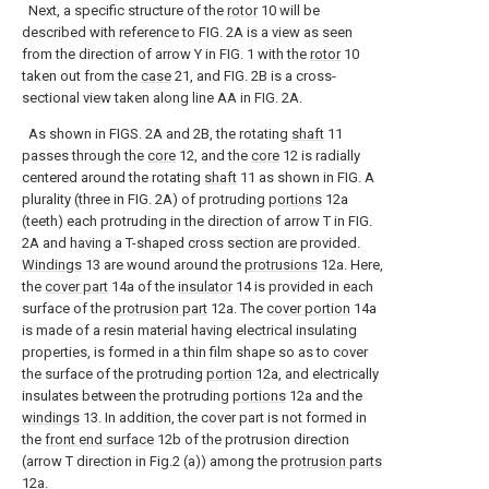
Next, a specific structure of the
rotor
10 will be
described with reference to FIG. 2A is a view as seen
from the direction of arrow Y in FIG. 1 with the
rotor
10
taken out from the
case
21, and FIG. 2B is a cross-
sectional view taken along line AA in FIG. 2A.
As shown in FIGS. 2A and 2B, the rotating
shaft
11
passes through the
core
12, and the
core
12 is radially
centered around the rotating
shaft
11 as shown in FIG. A
plurality (three in FIG. 2A) of protruding
portions
12a
(teeth) each protruding in the direction of arrow T in FIG.
2A and having a T-shaped cross section are provided.
Windings
13 are wound around the
protrusions
12a. Here,
the
cover part
14a of the
insulator
14 is provided in each
surface of the
protrusion part
12a. The
cover portion
14a
is made of a resin material having electrical insulating
properties, is formed in a thin film shape so as to cover
the surface of the protruding
portion
12a, and electrically
insulates between the protruding
portions
12a and the
windings
13. In addition, the cover part is not formed in
the
front end surface
12b of the protrusion direction
(arrow T direction in Fig.2 (a)) among the
protrusion parts
12a.