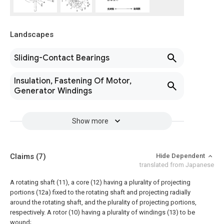
Landscapes
Sliding-Contact Bearings
Insulation, Fastening Of Motor,
Generator Windings
Show more
Claims
(7)
Hide Dependent
translated from Japanese
A rotating shaft (11), a core (12) having a plurality of projecting
portions (12a) fixed to the rotating shaft and projecting radially
around the rotating shaft, and the plurality of projecting portions,
respectively. A rotor (10) having a plurality of windings (13) to be
wound;