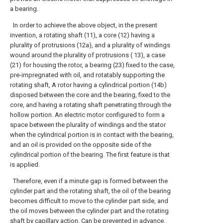
a bearing.
In order to achieve the above object, in the present
invention, a rotating shaft (11), a core (12) having a
plurality of protrusions (12a), and a plurality of windings
wound around the plurality of protrusions ( 13), a case
(21) for housing the rotor, a bearing (23) fixed to the case,
pre-impregnated with oil, and rotatably supporting the
rotating shaft, A rotor having a cylindrical portion (14b)
disposed between the core and the bearing, fixed to the
core, and having a rotating shaft penetrating through the
hollow portion. An electric motor configured to form a
space between the plurality of windings and the stator
when the cylindrical portion is in contact with the bearing,
and an oil is provided on the opposite side of the
cylindrical portion of the bearing. The first feature is that
is applied.
Therefore, even if a minute gap is formed between the
cylinder part and the rotating shaft, the oil of the bearing
becomes difficult to move to the cylinder part side, and
the oil moves between the cylinder part and the rotating
shaft by capillary action. Can be prevented in advance.