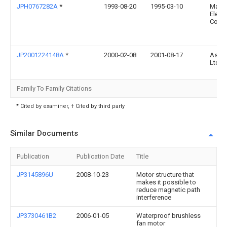
JPH0767282A
*
1993-08-20
1995-03-10
Matsu
Electr
Co Lt
JP2001224148A
*
2000-02-08
2001-08-17
Asmo
Ltd
Family To Family Citations
* Cited by examiner, † Cited by third party
Similar Documents
Publication
Publication Date
Title
JP3145896U
2008-10-23
Motor structure that
makes it possible to
reduce magnetic path
interference
JP3730461B2
2006-01-05
Waterproof brushless
fan motor