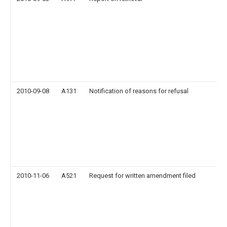
2010-09-08
A131
Notification of reasons for refusal
2010-11-06
A521
Request for written amendment filed