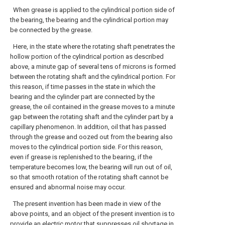
When grease is applied to the cylindrical portion side of
the bearing, the bearing and the cylindrical portion may
be connected by the grease.
Here, in the state where the rotating shaft penetrates the
hollow portion of the cylindrical portion as described
above, a minute gap of several tens of microns is formed
between the rotating shaft and the cylindrical portion. For
this reason, if time passes in the state in which the
bearing and the cylinder part are connected by the
grease, the oil contained in the grease moves to a minute
gap between the rotating shaft and the cylinder part by a
capillary phenomenon. In addition, oil that has passed
through the grease and oozed out from the bearing also
moves to the cylindrical portion side. For this reason,
even if grease is replenished to the bearing, if the
temperature becomes low, the bearing will run out of oil,
so that smooth rotation of the rotating shaft cannot be
ensured and abnormal noise may occur.
The present invention has been made in view of the
above points, and an object of the present invention is to
provide an electric motor that suppresses oil shortage in