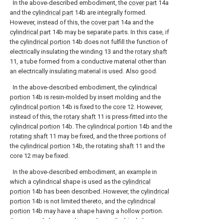
In the above-described embodiment, the
cover part
14a
and the
cylindrical part
14b are integrally formed.
However, instead of this, the
cover part
14a and the
cylindrical part
14b may be separate parts. In this case, if
the
cylindrical portion
14b does not fulfill the function of
electrically insulating the winding 13 and the
rotary shaft
11, a tube formed from a conductive material other than
an electrically insulating material is used. Also good.
In the above-described embodiment, the
cylindrical
portion
14b is resin-molded by insert molding and the
cylindrical portion
14b is fixed to the
core
12. However,
instead of this, the
rotary shaft
11 is press-fitted into the
cylindrical portion
14b. The
cylindrical portion
14b and the
rotating shaft
11 may be fixed, and the three portions of
the
cylindrical portion
14b, the rotating
shaft
11 and the
core 12 may be fixed.
In the above-described embodiment, an example in
which a cylindrical shape is used as the
cylindrical
portion
14b has been described. However, the
cylindrical
portion
14b is not limited thereto, and the
cylindrical
portion
14b may have a shape having a hollow portion.