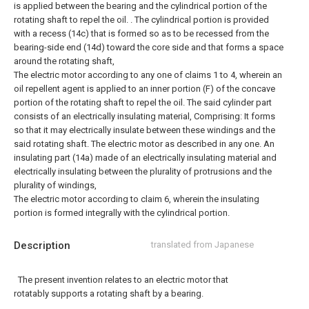
is applied between the bearing and the cylindrical portion of the
rotating shaft to repel the oil. .
The cylindrical portion is provided
with a recess (14c) that is formed so as to be recessed from the
bearing-side end (14d) toward the core side and that forms a space
around the rotating shaft,
The electric motor according to any one of claims 1 to 4, wherein an
oil repellent agent is applied to an inner portion (F) of the concave
portion of the rotating shaft to repel the oil.
The said cylinder part
consists of an electrically insulating material, Comprising: It forms
so that it may electrically insulate between these windings and the
said rotating shaft. The electric motor as described in any one.
An
insulating part (14a) made of an electrically insulating material and
electrically insulating between the plurality of protrusions and the
plurality of windings,
The electric motor according to claim 6, wherein the insulating
portion is formed integrally with the cylindrical portion.
Description
translated from Japanese
The present invention relates to an electric motor that
rotatably supports a rotating shaft by a bearing.