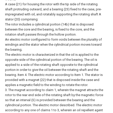
A case (21) for housing the rotor with the tip side of the rotating
shaft protruding outward, and a bearing (23) fixed to the case, pre-
impregnated with oil, and rotatably supporting the rotating shaft A
stator (20) comprising:
The rotor includes a cylindrical portion (14b) that is disposed
between the core and the bearing, is fixed to the core, and the
rotation shaft passes through the hollow portion.
An electric motor configured to form voids between the plurality of
windings and the stator when the cylindrical portion moves toward
the bearing;
The electric motor is characterized in that the oil is applied to the
opposite side of the cylindrical portion of the bearing.
The oil is
applied to a side of the rotating shaft opposite to the cylindrical
portion in order to give the oil between the rotating shaft and the
bearing. Item 4. The electric motor according to Item 1.
The stator is
provided with a magnet (22) that is disposed inside the case and
applies a magnetic field to the winding to rotate the rotor.
3. The magnet according to claim 1, wherein the magnet attracts the
rotor to the rear end side of the rotating shaft by the magnetic force
so that an interval (S) is provided between the bearing and the
cylindrical portion. The electric motor described.
The electric motor
according to any one of claims 1 to 3, wherein an oil repellent agent