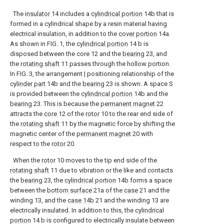
The
insulator
14 includes a
cylindrical portion
14b that is
formed in a cylindrical shape by a resin material having
electrical insulation, in addition to the
cover portion
14a.
As shown in FIG. 1, the
cylindrical portion
14 b is
disposed between the core 12 and the
bearing
23, and
the
rotating shaft
11 passes through the hollow portion.
In FIG. 3, the arrangement | positioning relationship of the
cylinder part
14b and the
bearing
23 is shown. A space S
is provided between the
cylindrical portion
14b and the
bearing
23. This is because the
permanent magnet
22
attracts the
core
12 of the
rotor
10 to the rear end side of
the
rotating shaft
11 by the magnetic force by shifting the
magnetic center of the
permanent magnet
20 with
respect to the
rotor
20.
When the
rotor
10 moves to the tip end side of the
rotating shaft
11 due to vibration or the like and contacts
the
bearing
23, the
cylindrical portion
14b forms a space
between the
bottom surface
21a of the
case
21 and the
winding 13, and the
case
14b
21 and the winding 13 are
electrically insulated. In addition to this, the
cylindrical
portion
14 b is configured to electrically insulate between