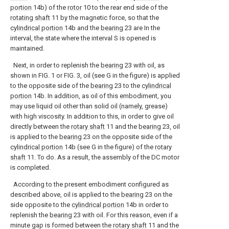
portion
14b) of the
rotor
10 to the rear end side of the
rotating shaft
11 by the magnetic force, so that the
cylindrical portion
14b and the
bearing
23 are In the
interval, the state where the interval S is opened is
maintained.
Next, in order to replenish the
bearing
23 with oil, as
shown in FIG. 1 or FIG. 3, oil (see G in the figure) is applied
to the opposite side of the
bearing
23 to the
cylindrical
portion
14b. In addition, as oil of this embodiment, you
may use liquid oil other than solid oil (namely, grease)
with high viscosity. In addition to this, in order to give oil
directly between the
rotary shaft
11 and the
bearing
23, oil
is applied to the
bearing
23 on the opposite side of the
cylindrical portion
14b (see G in the figure) of the
rotary
shaft
11. To do. As a result, the assembly of the DC motor
is completed.
According to the present embodiment configured as
described above, oil is applied to the
bearing
23 on the
side opposite to the
cylindrical portion
14b in order to
replenish the
bearing
23 with oil. For this reason, even if a
minute gap is formed between the
rotary shaft
11 and the