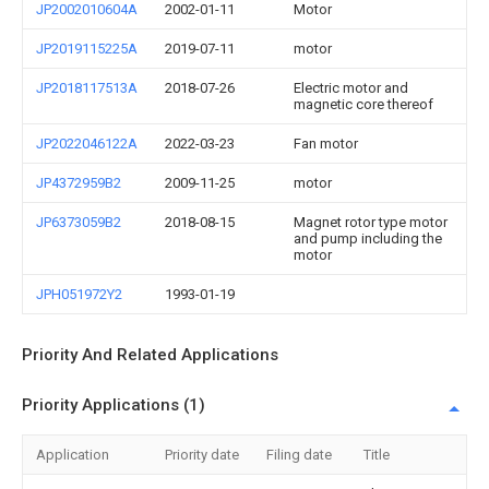
JP2002010604A
2002-01-11
Motor
JP2019115225A
2019-07-11
motor
JP2018117513A
2018-07-26
Electric motor and
magnetic core thereof
JP2022046122A
2022-03-23
Fan motor
JP4372959B2
2009-11-25
motor
JP6373059B2
2018-08-15
Magnet rotor type motor
and pump including the
motor
JPH051972Y2
1993-01-19
Priority And Related Applications
Priority Applications (1)
Application
Priority date
Filing date
Title