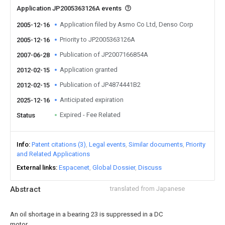
Application JP2005363126A events
Application filed by Asmo Co Ltd, Denso Corp
2005-12-16
Priority to JP2005363126A
2005-12-16
Publication of JP2007166854A
2007-06-28
Application granted
2012-02-15
Publication of JP4874441B2
2012-02-15
Anticipated expiration
2025-12-16
Expired - Fee Related
Status
Info
Patent citations (3)
Legal events
Similar documents
Priority
and Related Applications
External links
Espacenet
Global Dossier
Discuss
Abstract
translated from Japanese
An oil shortage in a bearing 23 is suppressed in a DC
motor.