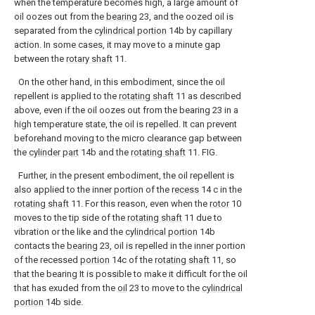
when the temperature becomes high, a large amount of
oil oozes out from the
bearing
23, and the oozed oil is
separated from the
cylindrical portion
14b by capillary
action. In some cases, it may move to a minute gap
between the
rotary shaft
11.
On the other hand, in this embodiment, since the oil
repellent is applied to the
rotating shaft
11 as described
above, even if the oil oozes out from the bearing 23 in a
high temperature state, the oil is repelled. It can prevent
beforehand moving to the micro clearance gap between
the
cylinder part
14b and the
rotating shaft
11. FIG.
Further, in the present embodiment, the oil repellent is
also applied to the inner portion of the
recess
14 c in the
rotating shaft
11. For this reason, even when the
rotor
10
moves to the tip side of the
rotating shaft
11 due to
vibration or the like and the
cylindrical portion
14b
contacts the
bearing
23, oil is repelled in the inner portion
of the recessed
portion
14c of the
rotating shaft
11, so
that the bearing It is possible to make it difficult for the oil
that has exuded from the
oil
23 to move to the
cylindrical
portion
14b side.