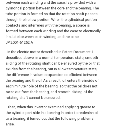
between each winding and the case, Is provided with a
cylindrical portion between the core and the bearing. The
tube portion is formed so that the rotation shaft passes
through the hollow portion. When the cylindrical portion
contacts and interferes with the bearing, a space is
formed between each winding and the case to electrically
insulate between each winding and the case.
JP 2001-61252 A
In the electric motor described in Patent Document 1
described above, in a normal temperature state, smooth
sliding of the rotating shaft can be ensured by the oil that
exudes from the bearing, but in a low temperature state,
the difference in volume expansion coefficient between
the bearing and the oil As a result, oil enters the inside of
each minute hole of the bearing, so that the oil does not
ooze out from the bearing, and smooth sliding of the
rotating shaft cannot be ensured.
Then, when this inventor examined applying grease to
the cylinder part side in a bearing in order to replenish oil
to a bearing, it turned out that the following problems
arise.