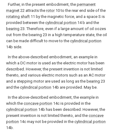
Further, in the present embodiment, the
permanent
magnet
22 attracts the
rotor
10 to the rear end side of the
rotating shaft
11 by the magnetic force, and a space S is
provided between the
cylindrical portion
14 b and the
bearing
23. Therefore, even if a large amount of oil oozes
out from the bearing 23 in a high temperature state, the oil
can be made difficult to move to the
cylindrical portion
14b side.
In the above-described embodiment, an example in
which a DC motor is used as the electric motor has been
described. However, the present invention is not limited
thereto, and various electric motors such as an AC motor
and a stepping motor are used as long as the
bearing
23
and the
cylindrical portion
14b are provided. May be.
In the above-described embodiment, the example in
which the
concave portion
14c is provided in the
cylindrical portion
14b has been described. However, the
present invention is not limited thereto, and the
concave
portion
14c may not be provided in the
cylindrical portion
14b.