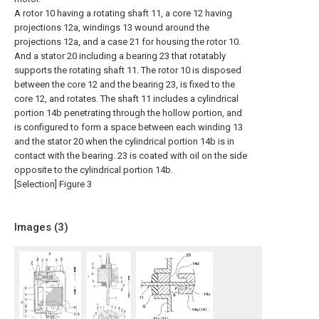
A rotor 10 having a rotating shaft 11, a core 12 having
projections 12a, windings 13 wound around the
projections 12a, and a case 21 for housing the rotor 10.
And a stator 20 including a bearing 23 that rotatably
supports the rotating shaft 11. The rotor 10 is disposed
between the core 12 and the bearing 23, is fixed to the
core 12, and rotates. The shaft 11 includes a cylindrical
portion 14b penetrating through the hollow portion, and
is configured to form a space between each winding 13
and the stator 20 when the cylindrical portion 14b is in
contact with the bearing. 23 is coated with oil on the side
opposite to the cylindrical portion 14b.
[Selection] Figure 3
Images (
3
)