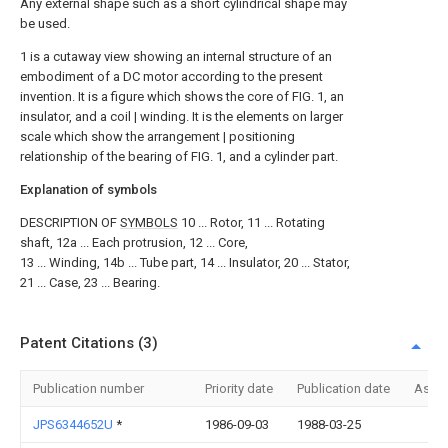
Any external shape such as a short cylindrical shape may
be used.
1 is a cutaway view showing an internal structure of an
embodiment of a DC motor according to the present
invention.
It is a figure which shows the core of FIG. 1, an
insulator, and a coil | winding.
It is the elements on larger
scale which show the arrangement | positioning
relationship of the bearing of FIG. 1, and a cylinder part.
Explanation of symbols
DESCRIPTION OF
SYMBOLS
10 ... Rotor, 11 ... Rotating
shaft, 12a ... Each protrusion, 12 ... Core,
13 ... Winding, 14b ... Tube part, 14 ... Insulator, 20 ... Stator,
21 ... Case, 23 ... Bearing.
Patent Citations (3)
Publication number
Priority date
Publication date
Assi
JPS6344652U
*
1986-09-03
1988-03-25