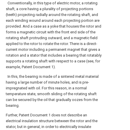
Conventionally, in this type of electric motor, a rotating
shaft, a core having a plurality of projecting portions
(teeth) projecting radially around the rotating shaft, and
each winding wound around each projecting portion are
provided. And a case as a yoke that houses the rotor and
forms a magnetic circuit with the front end side of the
rotating shaft protruding outward, and a magnetic field
applied to the rotor to rotate the rotor. There is a direct-
current motor including a permanent magnet that gives a
rotation and a stator that includes a bearing that rotatably
supports a rotating shaft with respect to a case (see, for
example, Patent Document 1).
In this, the bearing is made of a sintered metal material
having a large number of minute holes, and is pre-
impregnated with oil. For this reason, in a normal
temperature state, smooth sliding of the rotating shaft
can be secured by the oil that gradually oozes from the
bearing.
Further, Patent Document 1 does not describe an
electrical insulation structure between the rotor and the
stator, but in general, in order to electrically insulate