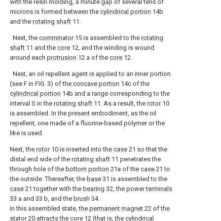
with the resin molding, a minute gap of several tens of
microns is formed between the
cylindrical portion
14b
and the
rotating shaft
11.
Next, the
comminator
15 is assembled to the
rotating
shaft
11 and the
core
12, and the winding is wound
around each
protrusion
12 a of the
core
12.
Next, an oil repellent agent is applied to an inner portion
(see F in FIG. 3) of the
concave portion
14c of the
cylindrical portion
14b and a range corresponding to the
interval S in the
rotating shaft
11. As a result, the
rotor
10
is assembled. In the present embodiment, as the oil
repellent, one made of a fluorine-based polymer or the
like is used.
Next, the
rotor
10 is inserted into the
case
21 so that the
distal end side of the
rotating shaft
11 penetrates the
through hole of the
bottom portion
21a of the
case
21 to
the outside. Thereafter, the
base
31 is assembled to the
case
21 together with the
bearing
32, the
power terminals
33 a and 33 b, and the
brush
34.
In this assembled state, the
permanent magnet
22 of the
stator
20 attracts the core 12 (that is, the
cylindrical