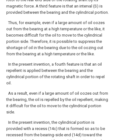
magnetic force. A third feature is that an interval (S) is
provided between the bearing and the cylindrical portion.
Thus, for example, even if a large amount of oil oozes
out from the bearing at a high temperature or the like, it
becomes difficult for the oil to move to the cylindrical
portion side. Therefore, it is possible to suppress the
shortage of oil in the bearing due to the oil oozing out
from the bearing at a high temperature or the like.
In the present invention, a fourth feature is that an oil
repellent is applied between the bearing and the
cylindrical portion of the rotating shaft in order to repel
oil.
As a result, even if a large amount of oil oozes out from
the bearing, the oil is repelled by the oil repellent, making
it difficult for the oil to move to the cylindrical portion
side.
In the present invention, the cylindrical portion is
provided with a recess (14c) that is formed so as to be
recessed from the bearing-side end (14d) toward the