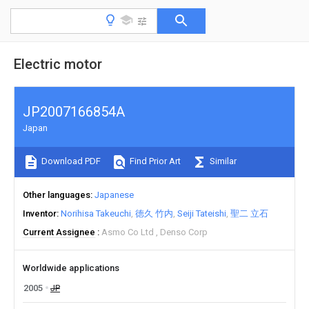
Electric motor
JP2007166854A
Japan
Download PDF
Find Prior Art
Similar
Other languages
Japanese
Inventor
Norihisa Takeuchi
徳久 竹内
Seiji Tateishi
聖二 立石
Current Assignee
Asmo Co Ltd
Denso Corp
Worldwide applications
2005
JP