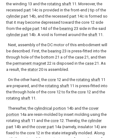
the winding 13 and the
rotating shaft
11. Moreover, the
recessed
part
14c is provided in the front-end | tip of the
cylinder part
14b, and the recessed
part
14c is formed so
that it may become depressed toward the core 12 side
from the
edge part
14d of the
bearing
23 side in the said
cylinder part
14b. A void is formed around the
shaft
11.
Next, assembly of the DC motor of this embodiment will
be described. First, the
bearing
23 is press-fitted into the
through hole of the bottom 21 a of the
case
21, and then
the
permanent magnet
22 is disposed in the
case
21. As
a result, the
stator
20 is assembled.
On the other hand, the
core
12 and the
rotating shaft
11
are prepared, and the
rotating shaft
11 is press-fitted into
the through hole of the core 12 to fix the
core
12 and the
rotating shaft
11.
Thereafter, the
cylindrical portion
14b and the
cover
portion
14a are resin-molded by insert molding using the
rotating
shaft
11 and the
core
12. Thereby, the
cylinder
part
14b and the
cover part
14a (namely, insulator 14) are
fixed to the core 12 in the state integrally molded. Along