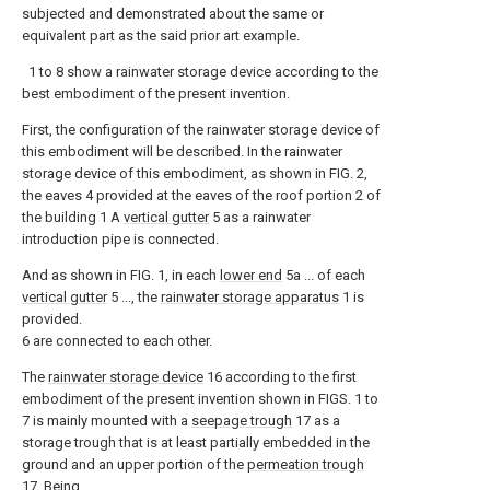
subjected and demonstrated about the same or
equivalent part as the said prior art example.
1 to 8 show a rainwater storage device according to the
best embodiment of the present invention.
First, the configuration of the rainwater storage device of
this embodiment will be described. In the rainwater
storage device of this embodiment, as shown in FIG. 2,
the eaves 4 provided at the eaves of the roof portion 2 of
the building 1 A
vertical gutter
5 as a rainwater
introduction pipe is connected.
And as shown in FIG. 1, in each
lower end
5a ... of each
vertical gutter
5 ..., the
rainwater storage apparatus
1 is
provided.
6 are connected to each other.
The
rainwater storage device
16 according to the first
embodiment of the present invention shown in FIGS. 1 to
7 is mainly mounted with a
seepage trough
17 as a
storage trough that is at least partially embedded in the
ground and an upper portion of the
permeation trough
17. Being