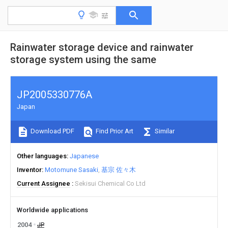
Rainwater storage device and rainwater
storage system using the same
JP2005330776A
Japan
Download PDF
Find Prior Art
Similar
Other languages
Japanese
Inventor
Motomune Sasaki
基宗 佐々木
Current Assignee
Sekisui Chemical Co Ltd
Worldwide applications
2004
JP