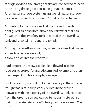
storage devices, the storage tanks are connected to each
other using drainage pipes in the ground.
Claim
1
A rainwater storage system using the rainwater storage
device according to any one of 1 to 4 is characterized.
According to the first aspect of the present invention
configured as described above, the rainwater that has
flowed into the overflow tank is stored in the overflow
tank until a certain amount is reached.
And, by the overflow structure, when the stored rainwater
exceeds a certain amount,
It flows down into the reservoir.
Furthermore, the rainwater that has flowed into the
reservoir is stored for a predetermined volume, and then
discharged into, for example, sewage.
For this reason, in addition to the capacity in the storage
trough that is at least partially buried in the ground,
rainwater with the capacity of the overflow tank exposed
from the ground surface can be temporarily stored, so
that good water storage efficiency can be obtained. The