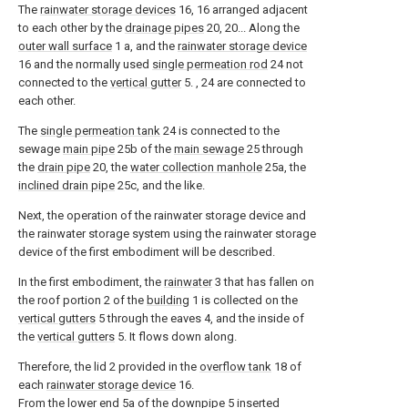
The
rainwater storage devices
16, 16 arranged adjacent
to each other by the
drainage pipes
20, 20... Along the
outer wall surface
1 a, and the
rainwater storage device
16 and the normally used
single permeation rod
24 not
connected to the
vertical gutter
5. , 24 are connected to
each other.
The
single permeation tank
24 is connected to the
sewage
main pipe
25b of the
main sewage
25 through
the
drain pipe
20, the
water collection manhole
25a, the
inclined drain pipe
25c, and the like.
Next, the operation of the rainwater storage device and
the rainwater storage system using the rainwater storage
device of the first embodiment will be described.
In the first embodiment, the
rainwater
3 that has fallen on
the roof portion 2 of the
building
1 is collected on the
vertical gutters
5 through the eaves 4, and the inside of
the
vertical gutters
5. It flows down along.
Therefore, the lid 2 provided in the
overflow tank
18 of
each
rainwater storage device
16.
From the
lower end
5a of the
downpipe
5 inserted