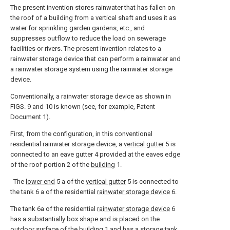
The present invention stores rainwater that has fallen on
the roof of a building from a vertical shaft and uses it as
water for sprinkling garden gardens, etc., and
suppresses outflow to reduce the load on sewerage
facilities or rivers. The present invention relates to a
rainwater storage device that can perform a rainwater and
a rainwater storage system using the rainwater storage
device.
Conventionally, a rainwater storage device as shown in
FIGS. 9 and 10 is known (see, for example, Patent
Document 1).
First, from the configuration, in this conventional
residential rainwater storage device, a
vertical gutter
5 is
connected to an eave gutter 4 provided at the eaves edge
of the roof portion 2 of the
building
1.
The
lower end
5 a of the
vertical gutter
5 is connected to
the tank 6 a of the residential
rainwater storage device
6.
The tank 6a of the residential
rainwater storage device
6
has a substantially box shape and is placed on the
outdoor surface of the
building
1 and has a
storage tank