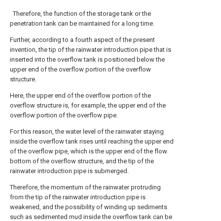
Therefore, the function of the storage tank or the
penetration tank can be maintained for a long time.
Further, according to a fourth aspect of the present
invention, the tip of the rainwater introduction pipe that is
inserted into the overflow tank is positioned below the
upper end of the overflow portion of the overflow
structure.
Here, the upper end of the overflow portion of the
overflow structure is, for example, the upper end of the
overflow portion of the overflow pipe.
For this reason, the water level of the rainwater staying
inside the overflow tank rises until reaching the upper end
of the overflow pipe, which is the upper end of the flow
bottom of the overflow structure, and the tip of the
rainwater introduction pipe is submerged.
Therefore, the momentum of the rainwater protruding
from the tip of the rainwater introduction pipe is
weakened, and the possibility of winding up sediments
such as sedimented mud inside the overflow tank can be