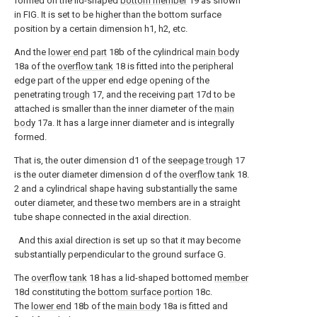
formed on the lid-shaped
bottom member
19 as shown
in FIG. It is set to be higher than the bottom surface
position by a certain dimension h1, h2, etc.
And the
lower end part
18b of the cylindrical
main body
18a of the
overflow tank
18 is fitted into the peripheral
edge part of the upper end edge opening of the
penetrating
trough
17, and the receiving
part
17d to be
attached is smaller than the inner diameter of the
main
body
17a. It has a large inner diameter and is integrally
formed.
That is, the outer dimension d1 of the
seepage trough
17
is the outer diameter dimension d of the
overflow tank
18.
2 and a cylindrical shape having substantially the same
outer diameter, and these two members are in a straight
tube shape connected in the axial direction.
And this axial direction is set up so that it may become
substantially perpendicular to the ground surface G.
The
overflow tank
18 has a lid-shaped bottomed
member
18d constituting the
bottom surface portion
18c.
The
lower end
18b of the
main body
18a is fitted and