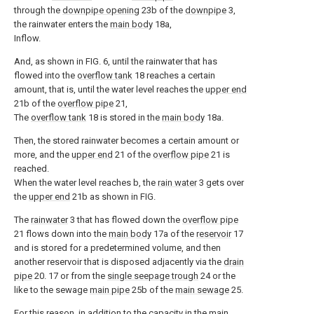
through the
downpipe opening
23b of the
downpipe
3,
the rainwater enters the
main body
18a,
Inflow.
And, as shown in FIG. 6, until the rainwater that has
flowed into the
overflow tank
18 reaches a certain
amount, that is, until the water level reaches the
upper end
21b of the
overflow pipe
21,
The
overflow tank
18 is stored in the
main body
18a.
Then, the stored rainwater becomes a certain amount or
more, and the
upper end
21 of the
overflow pipe
21 is
reached.
When the water level reaches b, the
rain water
3 gets over
the
upper end
21b as shown in FIG.
The
rainwater
3 that has flowed down the
overflow pipe
21 flows down into the
main body
17a of the
reservoir
17
and is stored for a predetermined volume, and then
another reservoir that is disposed adjacently via the
drain
pipe
20. 17 or from the
single seepage trough
24 or the
like to the sewage
main pipe
25b of the
main sewage
25.
For this reason, in addition to the capacity in the
main