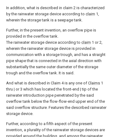
In addition, what is described in claim 2 is characterized
by the rainwater storage device according to
claim
1,
wherein the storage tank is a seepage tank.
Further, in the present invention, an overflow pipe is
provided in the overflow tank.
The rainwater storage device according to
claim
1 or 2,
wherein the rainwater storage device is provided in
communication with a storage trough, and has a straight
pipe shape that is connected in the axial direction with
substantially the same outer diameter of the storage
trough and the overflow tank. It is said.
And what is described in Claim 4 is any one of
Claims
1
thru | or 3 which has located the front-end | tip of the
rainwater introduction pipe penetrated by the said
overflow tank below the flow-flow-end upper end of the
said overflow structure. Features the described rainwater
storage device.
Further, according to a fifth aspect of the present
invention, a plurality of the rainwater storage devices are
provided around the building, and among the rainwater