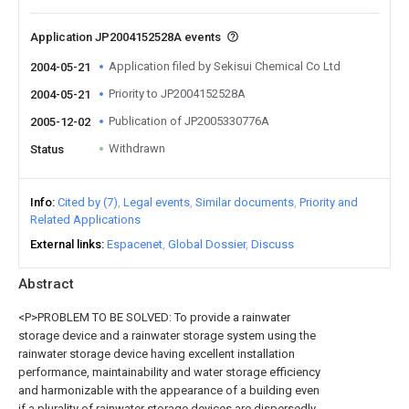
Application JP2004152528A events
Application filed by Sekisui Chemical Co Ltd
2004-05-21
Priority to JP2004152528A
2004-05-21
Publication of JP2005330776A
2005-12-02
Withdrawn
Status
Info
Cited by (7)
Legal events
Similar documents
Priority and
Related Applications
External links
Espacenet
Global Dossier
Discuss
Abstract
<P>PROBLEM TO BE SOLVED: To provide a rainwater
storage device and a rainwater storage system using the
rainwater storage device having excellent installation
performance, maintainability and water storage efficiency
and harmonizable with the appearance of a building even
if a plurality of rainwater storage devices are dispersedly