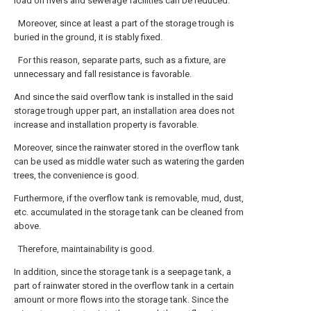
load on rivers and sewerage facilities can be reduced.
Moreover, since at least a part of the storage trough is
buried in the ground, it is stably fixed.
For this reason, separate parts, such as a fixture, are
unnecessary and fall resistance is favorable.
And since the said overflow tank is installed in the said
storage trough upper part, an installation area does not
increase and installation property is favorable.
Moreover, since the rainwater stored in the overflow tank
can be used as middle water such as watering the garden
trees, the convenience is good.
Furthermore, if the overflow tank is removable, mud, dust,
etc. accumulated in the storage tank can be cleaned from
above.
Therefore, maintainability is good.
In addition, since the storage tank is a seepage tank, a
part of rainwater stored in the overflow tank in a certain
amount or more flows into the storage tank. Since the