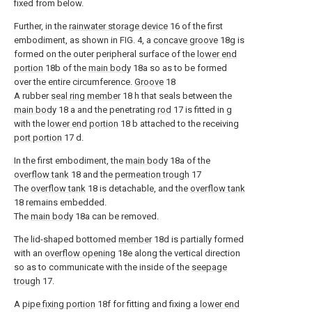
fixed from below.
Further, in the
rainwater storage device
16 of the first
embodiment, as shown in FIG. 4, a
concave groove
18g is
formed on the outer peripheral surface of the
lower end
portion
18b of the
main body
18a so as to be formed
over the entire circumference.
Groove
18
A rubber
seal ring member
18 h that seals between the
main body
18 a and the penetrating
rod
17 is fitted in g
with the
lower end portion
18 b attached to the receiving
port portion
17 d.
In the first embodiment, the
main body
18a of the
overflow tank
18 and the
permeation trough
17
The
overflow tank
18 is detachable, and the
overflow tank
18 remains embedded.
The
main body
18a can be removed.
The lid-shaped bottomed
member
18d is partially formed
with an
overflow opening
18e along the vertical direction
so as to communicate with the inside of the
seepage
trough
17.
A
pipe fixing portion
18f for fitting and fixing a
lower end