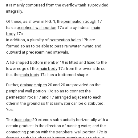
It is mainly comprised from the
overflow tank
18 provided
integrally.
Of these, as shown in FIG. 1, the
permeation trough
17
has a
peripheral wall portion
17c of a cylindrical
main
body
17a.
In addition, a plurality of
permeation holes
17b are
formed so as to be able to pass rainwater inward and
outward at predetermined intervals.
A lid-shaped
bottom member
19 is fitted and fixed to the
lower edge of the
main body
17a from the lower side so
that the
main body
17a has a bottomed shape.
Further,
drainage pipes
20 and 20 are provided on the
peripheral wall portion
17c so as to connect the
permeation rods
17 and 17 arranged adjacent to each
other in the ground so that rainwater can be distributed.
Yes.
The
drain pipe
20 extends substantially horizontally with a
certain gradient in the direction of running water, and the
connecting portion with the
peripheral wall portion
17c is