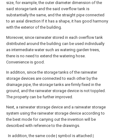
size, for example, the outer diameter dimension of the
said storage tank and the said overflow tank is
substantially the same, and the straight pipe connected
to an axial direction If it has a shape, it has good harmony
with the exterior of the building.
Moreover, since rainwater stored in each overflow tank
distributed around the building can be used individually
as intermediate water such as watering garden trees,
there is no need to extend the watering hose.
Convenience is good.
In addition, since the storage tanks of the rainwater
storage devices are connected to each other by the
drainage pipe, the storage tanks are firmly fixed in the
ground, and the rainwater storage device is not toppled.
The property can be further improved.
Next, a rainwater storage device and a rainwater storage
system using the rainwater storage device according to
the best mode for carrying out the invention will be
described with reference to the drawings.
In addition, the same code | symbol is attached |