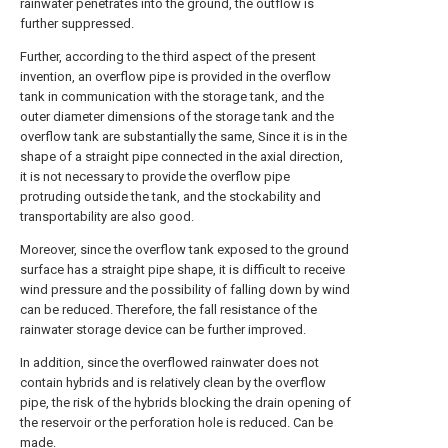
rainwater penetrates into the ground, the outflow is
further suppressed.
Further, according to the third aspect of the present
invention, an overflow pipe is provided in the overflow
tank in communication with the storage tank, and the
outer diameter dimensions of the storage tank and the
overflow tank are substantially the same, Since it is in the
shape of a straight pipe connected in the axial direction,
it is not necessary to provide the overflow pipe
protruding outside the tank, and the stockability and
transportability are also good.
Moreover, since the overflow tank exposed to the ground
surface has a straight pipe shape, it is difficult to receive
wind pressure and the possibility of falling down by wind
can be reduced. Therefore, the fall resistance of the
rainwater storage device can be further improved.
In addition, since the overflowed rainwater does not
contain hybrids and is relatively clean by the overflow
pipe, the risk of the hybrids blocking the drain opening of
the reservoir or the perforation hole is reduced. Can be
made.