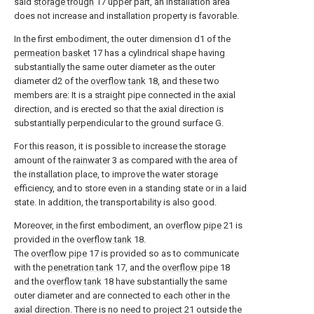
said
storage trough
17 upper part, an installation area
does not increase and installation property is favorable.
In the first embodiment, the outer dimension d1 of the
permeation basket
17 has a cylindrical shape having
substantially the same outer diameter as the outer
diameter d2 of the
overflow tank
18, and these two
members are: It is a straight pipe connected in the axial
direction, and is erected so that the axial direction is
substantially perpendicular to the ground surface G.
For this reason, it is possible to increase the storage
amount of the
rainwater
3 as compared with the area of
the installation place, to improve the water storage
efficiency, and to store even in a standing state or in a laid
state. In addition, the transportability is also good.
Moreover, in the first embodiment, an
overflow pipe
21 is
provided in the
overflow tank
18.
The
overflow pipe
17 is provided so as to communicate
with the
penetration tank
17, and the
overflow pipe
18
and the
overflow tank
18 have substantially the same
outer diameter and are connected to each other in the
axial direction. There is no need to project 21 outside the