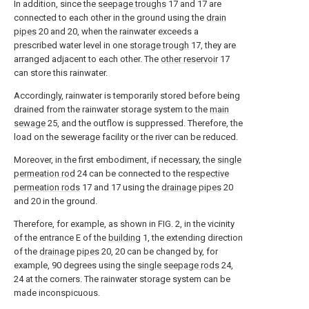
In addition, since the
seepage troughs
17 and 17 are
connected to each other in the ground using the
drain
pipes
20 and 20, when the rainwater exceeds a
prescribed water level in one
storage trough
17, they are
arranged adjacent to each other. The
other reservoir
17
can store this rainwater.
Accordingly, rainwater is temporarily stored before being
drained from the rainwater storage system to the
main
sewage
25, and the outflow is suppressed. Therefore, the
load on the sewerage facility or the river can be reduced.
Moreover, in the first embodiment, if necessary, the
single
permeation rod
24 can be connected to the
respective
permeation rods
17 and 17 using the
drainage pipes
20
and 20 in the ground.
Therefore, for example, as shown in FIG. 2, in the vicinity
of the entrance E of the
building
1, the extending direction
of the
drainage pipes
20, 20 can be changed by, for
example, 90 degrees using the
single seepage rods
24,
24 at the corners. The rainwater storage system can be
made inconspicuous.