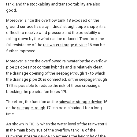
tank, and the stockability and transportability are also
good.
Moreover, since the
overflow tank
18 exposed on the
ground surface has a cylindrical straight pipe shape, it is
difficult to receive wind pressure and the possibility of
falling down by the wind can be reduced. Therefore, the
fall resistance of the
rainwater storage device
16 can be
further improved.
Moreover, since the overflowed rainwater by the
overflow
pipe
21 does not contain hybrids and is relatively clean,
the drainage opening of the
seepage trough
17 to which
the
drainage pipe
20 is connected, or the
seepage trough
17 It is possible to reduce the risk of these crossings
blocking the penetration holes 17b.
Therefore, the function as the
rainwater storage device
16
or the
seepage trough
17 can be maintained for a long
time.
As shown in FIG. 6, when the water level of the
rainwater
3
in the
main body
18a of the
overflow tank
18 of the
rainwater storage device
16 exceeds the height h4 of the