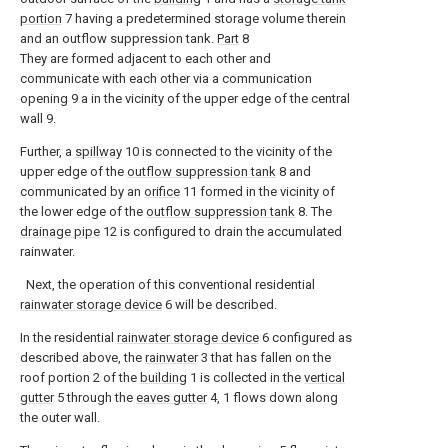
portion
7 having a predetermined storage volume therein
and an outflow suppression tank.
Part
8
They are formed adjacent to each other and
communicate with each other via a communication
opening 9 a in the vicinity of the upper edge of the central
wall 9.
Further, a
spillway
10 is connected to the vicinity of the
upper edge of the
outflow suppression tank
8 and
communicated by an
orifice
11 formed in the vicinity of
the lower edge of the
outflow suppression tank
8. The
drainage pipe
12 is configured to drain the accumulated
rainwater.
Next, the operation of this conventional residential
rainwater storage device
6 will be described.
In the residential
rainwater storage device
6 configured as
described above, the
rainwater
3 that has fallen on the
roof portion 2 of the
building
1 is collected in the
vertical
gutter
5 through the
eaves gutter
4, 1 flows down along
the outer wall.