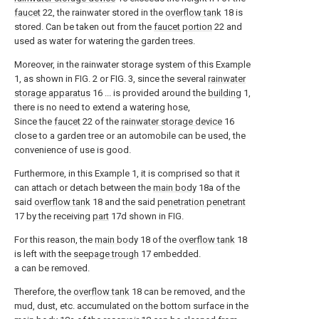
faucet
22, the rainwater stored in the
overflow tank
18 is
stored. Can be taken out from the
faucet portion
22 and
used as water for watering the garden trees.
Moreover, in the rainwater storage system of this Example
1, as shown in FIG. 2 or FIG. 3, since the several
rainwater
storage apparatus
16 ... is provided around the
building
1,
there is no need to extend a watering hose,
Since the
faucet
22 of the
rainwater storage device
16
close to a garden tree or an automobile can be used, the
convenience of use is good.
Furthermore, in this Example 1, it is comprised so that it
can attach or detach between the
main body
18a of the
said
overflow tank
18 and the said
penetration penetrant
17 by the receiving
part
17d shown in FIG.
For this reason, the
main body
18 of the
overflow tank
18
is left with the
seepage trough
17 embedded.
a can be removed.
Therefore, the
overflow tank
18 can be removed, and the
mud, dust, etc. accumulated on the bottom surface in the