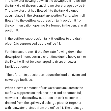
The rainwater flowing down in the
downpipe
5 flows into
the tank 6 a of the residential
rainwater storage device
6.
The rainwater that has flowed into the tank 6 a once
accumulates in the
storage tank portion
7 and, when full,
flows into the outflow
suppression tank portion
8 from
the communication opening 9 a formed in the central wall
portion 9.
In the
outflow suppression tank
8, outflow to the
drain
pipe
12 is suppressed by the
orifice
11.
For this reason, even if the flow rate flowing down the
downpipe
5 increases in a short time due to heavy rain or
the like, it will not be discharged to rivers or sewer
facilities at once.
Therefore, it is possible to reduce the load on rivers and
sewerage facilities.
When a certain amount of rainwater accumulates in the
outflow
suppression tank section
8 and becomes full,
rainwater in the outflow
suppression tank section
8 is
drained from the
spillway discharge pipe
10, together
with rainwater drained from the
orifice
11, The
drainage