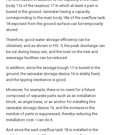
body
17a of the
reservoir
17 in which at least a part is
buried in the ground, rainwater having a capacity
corresponding to the
main body
18a of the
overflow tank
18 exposed from the ground surface can be temporarily
stored.
Therefore, good water storage efficiency can be
obtained, and as shown in FIG. 5, the peak discharge can
be cut during heavy rain, and the load on the river and
sewerage facilities can be reduced.
In addition, since the
storage trough
17 is buried in the
ground, the
rainwater storage device
16 is stably fixed,
and the tipping resistance is good.
Moreover, for example, there is no need for a fixture
composed of separate parts such as an installation
block, an angle base, or an anchor for installing this
rainwater storage device
16, and the increase in the
number of parts is suppressed, thereby reducing the
installation cost. I can do it.
And since the said
overflow tank
18 is installed in the