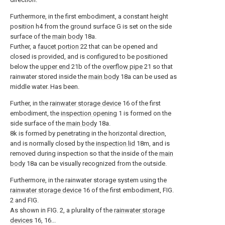
Furthermore, in the first embodiment, a constant height
position h4 from the ground surface G is set on the side
surface of the
main body
18a.
Further, a
faucet portion
22 that can be opened and
closed is provided, and is configured to be positioned
below the
upper end
21b of the
overflow pipe
21 so that
rainwater stored inside the
main body
18a can be used as
middle water. Has been.
Further, in the
rainwater storage device
16 of the first
embodiment, the
inspection opening
1 is formed on the
side surface of the
main body
18a.
8k is formed by penetrating in the horizontal direction,
and is normally closed by the
inspection lid
18m, and is
removed during inspection so that the inside of the
main
body
18a can be visually recognized from the outside.
Furthermore, in the rainwater storage system using the
rainwater storage device
16 of the first embodiment, FIG.
2 and FIG.
As shown in FIG. 2, a plurality of the
rainwater storage
devices
16, 16...