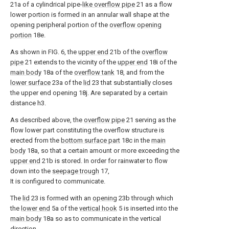
21a of a cylindrical pipe-
like overflow pipe
21 as a flow
lower portion is formed in an annular wall shape at the
opening peripheral portion of the
overflow opening
portion
18e.
As shown in FIG. 6, the
upper end
21b of the
overflow
pipe
21 extends to the vicinity of the
upper end
18i of the
main body
18a of the
overflow tank
18, and from the
lower surface
23a of the
lid
23 that substantially closes
the upper end opening 18j. Are separated by a certain
distance h3.
As described above, the
overflow pipe
21 serving as the
flow lower part constituting the overflow structure is
erected from the
bottom surface part
18c in the
main
body
18a, so that a certain amount or more exceeding the
upper end
21b is stored. In order for rainwater to flow
down into the
seepage trough
17,
It is configured to communicate.
The
lid
23 is formed with an
opening
23b through which
the
lower end
5a of the
vertical hook
5 is inserted into the
main body
18a so as to communicate in the vertical
direction.