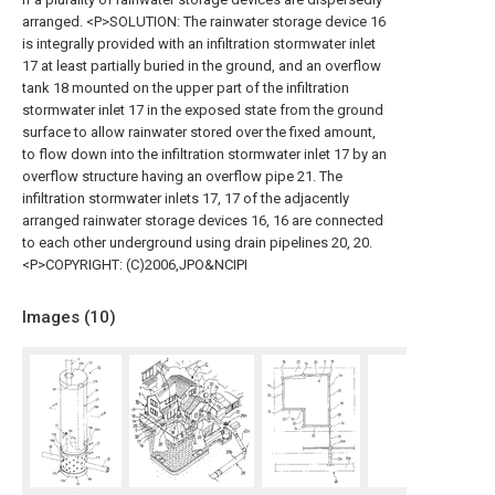
arranged. <P>SOLUTION: The rainwater storage device 16
is integrally provided with an infiltration stormwater inlet
17 at least partially buried in the ground, and an overflow
tank 18 mounted on the upper part of the infiltration
stormwater inlet 17 in the exposed state from the ground
surface to allow rainwater stored over the fixed amount,
to flow down into the infiltration stormwater inlet 17 by an
overflow structure having an overflow pipe 21. The
infiltration stormwater inlets 17, 17 of the adjacently
arranged rainwater storage devices 16, 16 are connected
to each other underground using drain pipelines 20, 20.
<P>COPYRIGHT: (C)2006,JPO&NCIPI
Images (
10
)