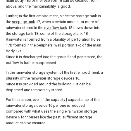
main body
18a of the
reservoir
18 can be cleaned from
above, and the maintainability is good.
Further, in the first embodiment, since the storage tank is
the
seepage tank
17, when a certain amount or more of
rainwater stored in the
overflow tank
18 flows down into
the
storage tank
18, some of the
storage tank
18
Rainwater is formed from a plurality of
perforation holes
17b formed in the
peripheral wall portion
17c of the
main
body
17a.
Since it is discharged into the ground and penetrated, the
outflow is further suppressed.
In the rainwater storage system of the first embodiment, a
plurality of the
rainwater storage devices
16.
Since it is provided around the
building
1, it can be
dispersed and temporarily stored.
For this reason, even if the capacity | capacitance of the
rainwater storage device
16 per one is reduced
compared with what uses the single
rainwater storage
device
6 for houses like the past, sufficient storage
amount can be ensured.