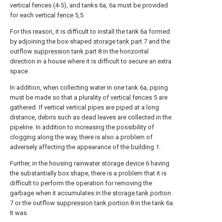
vertical fences (4-5), and tanks 6a, 6a must be provided
for each
vertical fence
5,5.
For this reason, it is difficult to install the tank 6a formed
by adjoining the box-shaped
storage tank part
7 and the
outflow
suppression tank part
8 in the horizontal
direction in a house where it is difficult to secure an extra
space.
In addition, when collecting water in one tank 6a, piping
must be made so that a plurality of
vertical fences
5 are
gathered. If vertical vertical pipes are piped at a long
distance, debris such as dead leaves are collected in the
pipeline. In addition to increasing the possibility of
clogging along the way, there is also a problem of
adversely affecting the appearance of the
building
1.
Further, in the housing
rainwater storage device
6 having
the substantially box shape, there is a problem that it is
difficult to perform the operation for removing the
garbage when it accumulates in the
storage tank portion
7 or the outflow
suppression tank portion
8 in the tank 6a.
It was.