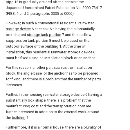
pipe
12 is gradually drained after a certain time.
Japanese Unexamined Patent Publication No. 2000-73417
(FIGS. 1 and 2, paragraphs 0005 to 0006)
However, in such a conventional residential
rainwater
storage device
6, the tank 6 a having the substantially
box-shaped
storage tank portion
7 and the outflow
suppression tank portion
8 must be placed on the
outdoor surface of the
building
1. At the time of
installation, this residential
rainwater storage device
6
must be fixed using an installation block or an anchor.
For this reason, another part such as the installation
block, the angle base, or the anchor has to be prepared
for fixing, and there is a problem that the number of parts
increases.
Further, in the housing
rainwater storage device
6 having a
substantially box shape, there is a problem that the
manufacturing cost and the transportation cost are
further increased in addition to the external work around
the
building
1.
Furthermore, if it is a normal house, there are a plurality of