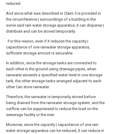
reduced.
And since what was described in
Claim
5 is provided in
the circumference | surroundings of a building in the
some said rain water storage apparatus, it can disperse |
distribute and can be stored temporarily.
For this reason, even if it reduces the capacity |
capacitance of one rainwater storage apparatus,
sufficient storage amount is securable.
In addition, since the storage tanks are connected to
each other in the ground using drainage pipes, when
rainwater exceeds a specified water level in one storage
tank, the other storage tanks arranged adjacent to each
other Can store rainwater.
Therefore, the rainwater is temporarily stored before
being drained from the rainwater storage system, and the
outflow can be suppressed to reduce the load on the
sewerage facility or the river.
Moreover, since the capacity | capacitance of one rain
water storage apparatus can be reduced, it can reduce in