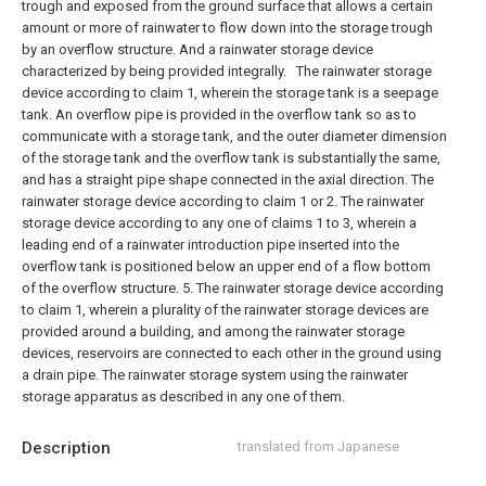
trough and exposed from the ground surface that allows a certain
amount or more of rainwater to flow down into the storage trough
by an overflow structure. And a rainwater storage device
characterized by being provided integrally.
The rainwater storage
device according to claim 1, wherein the storage tank is a seepage
tank.
An overflow pipe is provided in the overflow tank so as to
communicate with a storage tank, and the outer diameter dimension
of the storage tank and the overflow tank is substantially the same,
and has a straight pipe shape connected in the axial direction. The
rainwater storage device according to claim 1 or 2.
The rainwater
storage device according to any one of claims 1 to 3, wherein a
leading end of a rainwater introduction pipe inserted into the
overflow tank is positioned below an upper end of a flow bottom
of the overflow structure.
5. The rainwater storage device according
to claim 1, wherein a plurality of the rainwater storage devices are
provided around a building, and among the rainwater storage
devices, reservoirs are connected to each other in the ground using
a drain pipe. The rainwater storage system using the rainwater
storage apparatus as described in any one of them.
Description
translated from Japanese