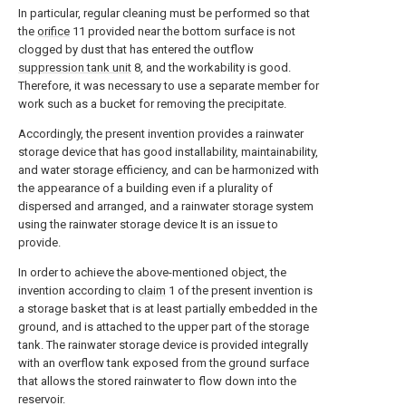
In particular, regular cleaning must be performed so that
the
orifice
11 provided near the bottom surface is not
clogged by dust that has entered the outflow
suppression tank unit
8, and the workability is good.
Therefore, it was necessary to use a separate member for
work such as a bucket for removing the precipitate.
Accordingly, the present invention provides a rainwater
storage device that has good installability, maintainability,
and water storage efficiency, and can be harmonized with
the appearance of a building even if a plurality of
dispersed and arranged, and a rainwater storage system
using the rainwater storage device It is an issue to
provide.
In order to achieve the above-mentioned object, the
invention according to
claim
1 of the present invention is
a storage basket that is at least partially embedded in the
ground, and is attached to the upper part of the storage
tank. The rainwater storage device is provided integrally
with an overflow tank exposed from the ground surface
that allows the stored rainwater to flow down into the
reservoir.