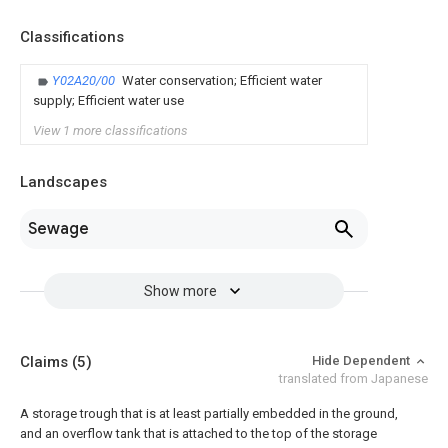
Classifications
Y02A20/00
Water conservation; Efficient water
supply; Efficient water use
View 1 more classifications
Landscapes
Sewage
Show more
Claims
(5)
Hide Dependent
translated from Japanese
A storage trough that is at least partially embedded in the ground,
and an overflow tank that is attached to the top of the storage