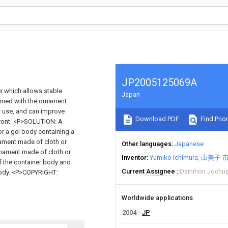
JP2005125069A
r which allows stable
Japan
arried with the ornament
r use, and can improve
Download PDF
Find Prior
 front. <P>SOLUTION: A
or a gel body containing a
ament made of cloth or
Other languages
Japanese
ornament made of cloth or
Inventor
Yumiko Ichimura
由美子 
 of the container body and
Current Assignee
Dainihon Jochug
 body. <P>COPYRIGHT:
Worldwide applications
2004
JP