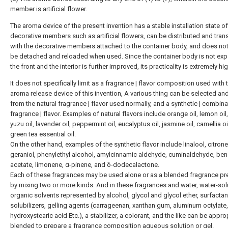
member is artificial flower.
The aroma device of the present invention has a stable installation state of
decorative members such as artificial flowers, can be distributed and tra
with the decorative members attached to the container body, and does no
be detached and reloaded when used. Since the container body is not ex
the front and the interior is further improved, its practicality is extremely hig
It does not specifically limit as a fragrance | flavor composition used with 
aroma release device of this invention, A various thing can be selected an
from the natural fragrance | flavor used normally, and a synthetic | combina
fragrance | flavor. Examples of natural flavors include orange oil, lemon oil, 
yuzu oil, lavender oil, peppermint oil, eucalyptus oil, jasmine oil, camellia oi
green tea essential oil.
On the other hand, examples of the synthetic flavor include linalool, citronel
geraniol, phenylethyl alcohol, amylcinnamic aldehyde, cuminaldehyde, ben
acetate, limonene, α-pinene, and δ-dodecalactone.
Each of these fragrances may be used alone or as a blended fragrance p
by mixing two or more kinds. And in these fragrances and water, water-sol
organic solvents represented by alcohol, glycol and glycol ether, surfactan
solubilizers, gelling agents (carrageenan, xanthan gum, aluminum octylate,
hydroxystearic acid Etc.), a stabilizer, a colorant, and the like can be appro
blended to prepare a fragrance composition aqueous solution or gel.