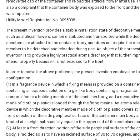
remove the cap of the container and reload the artificial flower after use. 
also a complaint that the container body was exposed to the front and the 
was impaired.
Utility Model Registration No. 3095098
The present invention provides a stable installation state of decorative m
such as artificial flowers, can be distributed and transported while the dec
members are attached to the container body, and does not require the dec
member to be detached and reloaded during use. An object of the presen
invention is to provide a highly practical aroma discharger that further imp
interior property because it is not exposed to the front.
In order to solve the above problems, the present invention employs the f
configuration.
(1) In a fragrance device in which a fixing means is provided on a containe
containing an aqueous solution or a gel-like body containing a fragrance
composition or a holding member of the container body, and a decorativ
made of cloth or plastic is loaded through the fixing means. An aroma rel
device in which the decorative member made of cloth or plastic covers at l
front direction of the side peripheral surface of the container main body a
loaded at a height substantially equal to the upper end of the container ma
(2) At least a front direction portion of the side peripheral surface of the c
body is molded so as to have an inclined surface of 30 to 70 degrees, and 