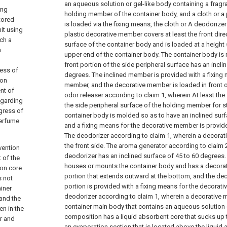
an aqueous solution or gel-like body containing a frag
ing
holding member of the container body, and a cloth or a
tored
is loaded via the fixing means, the cloth or A deodorizer
it using
plastic decorative member covers at least the front direc
ich a
surface of the container body and is loaded at a height 
a
upper end of the container body.
The container body is 
front portion of the side peripheral surface has an incli
ress of
degrees. The inclined member is provided with a fixing 
ion
member, and the decorative member is loaded in front o
ent of
odor releaser according to claim 1, wherein
At least the
egarding
the side peripheral surface of the holding member for s
ogress of
container body is molded so as to have an inclined surf
perfume
and a fixing means for the decorative member is provide
The deodorizer according to claim 1, wherein a decora
the front side.
The aroma generator according to claim 2
nvention
deodorizer has an inclined surface of 45 to 60 degrees
t of the
houses or mounts the container body and has a decora
ion core
portion that extends outward at the bottom, and the d
s not
portion is provided with a fixing means for the decorat
ainer
deodorizer according to claim 1, wherein a decorative
 and the
container main body that contains an aqueous solution 
en in the
composition has a liquid absorbent core that sucks up 
er and
an evaporation section that is located above the liquid