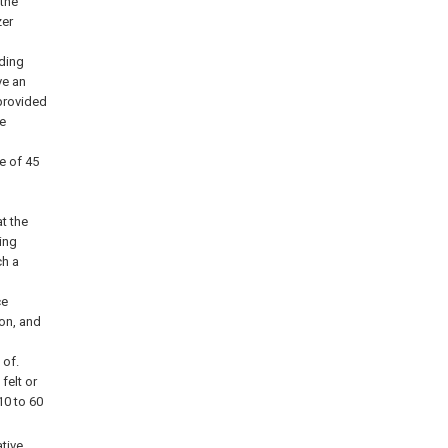
 the
zer
lding
ve an
 provided
ve
e of 45
t the
ing
ch a
ce
on, and
d
 of.
felt or
10 to 60
ative