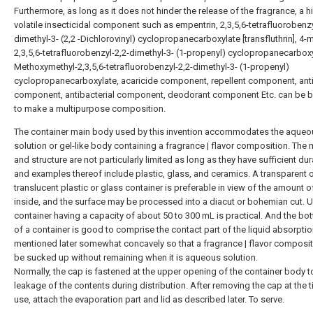
Furthermore, as long as it does not hinder the release of the fragrance, a h
volatile insecticidal component such as empentrin, 2,3,5,6-tetrafluorobenzy
dimethyl-3- (2,2 -Dichlorovinyl) cyclopropanecarboxylate [transfluthrin], 4-m
2,3,5,6-tetrafluorobenzyl-2,2-dimethyl-3- (1-propenyl) cyclopropanecarboxy
Methoxymethyl-2,3,5,6-tetrafluorobenzyl-2,2-dimethyl-3- (1-propenyl)
cyclopropanecarboxylate, acaricide component, repellent component, ant
component, antibacterial component, deodorant component Etc. can be 
to make a multipurpose composition.
The container main body used by this invention accommodates the aqueo
solution or gel-like body containing a fragrance | flavor composition. The 
and structure are not particularly limited as long as they have sufficient dura
and examples thereof include plastic, glass, and ceramics. A transparent 
translucent plastic or glass container is preferable in view of the amount of
inside, and the surface may be processed into a diacut or bohemian cut. Us
container having a capacity of about 50 to 300 mL is practical. And the bo
of a container is good to comprise the contact part of the liquid absorpti
mentioned later somewhat concavely so that a fragrance | flavor composi
be sucked up without remaining when it is aqueous solution.
Normally, the cap is fastened at the upper opening of the container body t
leakage of the contents during distribution. After removing the cap at the 
use, attach the evaporation part and lid as described later. To serve.