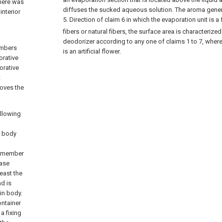
There was
diffuses the sucked aqueous solution. The aroma generat
interior
5.
Direction of claim 6 in which the evaporation unit is a f
fibers or natural fibers, the surface area is characteri
deodorizer according to any one of claims 1 to 7, wher
embers
is an artificial flower.
orative
orative
t
roves the
ollowing
r body
e member
ease
east the
nd is
in body.
ontainer
a fixing