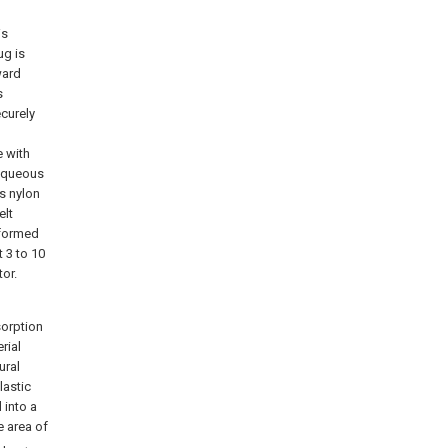
is
ug is
ward
s
ecurely
e with
 aqueous
as nylon
elt
 formed
 3 to 10
or.
sorption
rial
ural
lastic
d into a
e area of