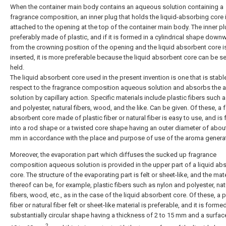
When the container main body contains an aqueous solution containing a
fragrance composition, an inner plug that holds the liquid-absorbing core 
attached to the opening at the top of the container main body. The inner pl
preferably made of plastic, and if it is formed in a cylindrical shape down
from the crowning position of the opening and the liquid absorbent core i
inserted, it is more preferable because the liquid absorbent core can be s
held.
The liquid absorbent core used in the present invention is one that is stabl
respect to the fragrance composition aqueous solution and absorbs the
solution by capillary action. Specific materials include plastic fibers such 
and polyester, natural fibers, wood, and the like. Can be given. Of these, a f
absorbent core made of plastic fiber or natural fiber is easy to use, and is
into a rod shape or a twisted core shape having an outer diameter of about
mm in accordance with the place and purpose of use of the aroma generat
Moreover, the evaporation part which diffuses the sucked up fragrance
composition aqueous solution is provided in the upper part of a liquid ab
core. The structure of the evaporating part is felt or sheet-like, and the mate
thereof can be, for example, plastic fibers such as nylon and polyester, nat
fibers, wood, etc., as in the case of the liquid absorbent core. Of these, a p
fiber or natural fiber felt or sheet-like material is preferable, and it is forme
substantially circular shape having a thickness of 2 to 15 mm and a surfac
2