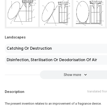
Landscapes
Catching Or Destruction
Disinfection, Sterilisation Or Deodorisation Of Air
Show more
Description
translated fr
The present invention relates to an improvement of a fragrance device.