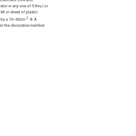
or in any one of 5 thru | or
elt or sheet of plastic
2.
zed by a 10~60cm
8. A
ein the decorative member