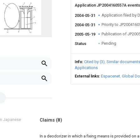
Application JP2004160557A event
Application filed by
2004-05-31
Priority to JP200416
2004-05-31
Publication of JP20
2005-05-19
Pending
Status
Info
Cited by (3)
Similar document
Applications
External links
Espacenet
Global Do
om Japanese
Claims
(8)
In a deodorizer in which a fixing means is provided on 