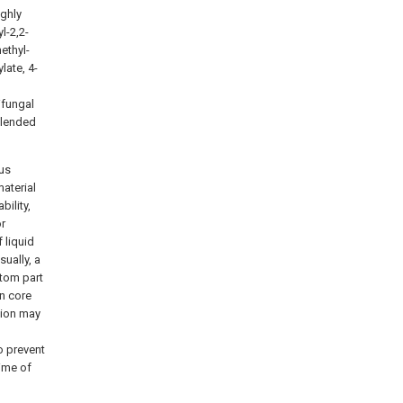
ighly
l-2,2-
ethyl-
late, 4-
ifungal
blended
us
material
bility,
or
 liquid
ually, a
ttom part
on core
tion may
o prevent
time of