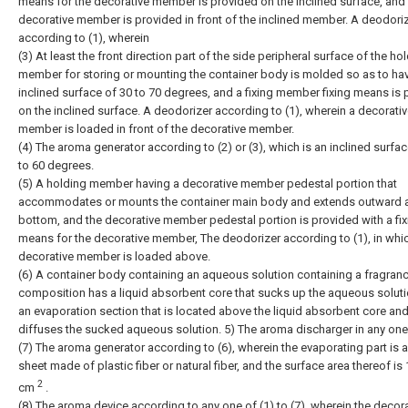
means for the decorative member is provided on the inclined surface, and
decorative member is provided in front of the inclined member. A deodori
according to (1), wherein
(3) At least the front direction part of the side peripheral surface of the ho
member for storing or mounting the container body is molded so as to ha
inclined surface of 30 to 70 degrees, and a fixing member fixing means is
on the inclined surface. A deodorizer according to (1), wherein a decorati
member is loaded in front of the decorative member.
(4) The aroma generator according to (2) or (3), which is an inclined surfac
to 60 degrees.
(5) A holding member having a decorative member pedestal portion that
accommodates or mounts the container main body and extends outward a
bottom, and the decorative member pedestal portion is provided with a fix
means for the decorative member, The deodorizer according to (1), in whi
decorative member is loaded above.
(6) A container body containing an aqueous solution containing a fragran
composition has a liquid absorbent core that sucks up the aqueous soluti
an evaporation section that is located above the liquid absorbent core an
diffuses the sucked aqueous solution. 5) The aroma discharger in any one
(7) The aroma generator according to (6), wherein the evaporating part is a 
sheet made of plastic fiber or natural fiber, and the surface area thereof is 
2
cm
.
(8) The aroma device according to any one of (1) to (7), wherein the decor