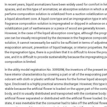
In recent years, liquid aromatizers have been widely used for comfort in liv
spaces, and as this type of aromatizer, an absorptive solution in which a s
perfume composition solution is volatilized from a suction volatilization un
a liquid absorbent core. A liquid core type and an impregnation type in wh
fragrance composition solution is impregnated or dripped in advance on 
volatilization part of earthenware or a piece of wood are generally known.
However, in the case of the liquid absorption core type, although the prog
use can be visually recognized by the decrease in the fragrance composit
solution, it cannot necessarily be said to be sufficient in terms of adjustm
evaporation amount, prevention of liquid leakage, or interior properties. R
the impregnation type, there is a problem that it is difficult to know the pr
use, and it is difficult to provide sustainability because the impregnating 
composition is limited.
In the utility model registration No. 3095098, the inventors of the present i
have interior characteristics by covering a part or all of the evaporating par
odorant with cloth or plastic artificial flowers for the former liquid absorpt
type. Disclosed is a highly practical aroma discharger. However, this type i
stable because the artificial flower is loaded on the upper part of the cont
body, and it is usually distributed and transported with the container body
artificial flower separated or distributed with the artificial flower loaded. Ev
state, it was inevitable that the consumer had to take off the artificial flow