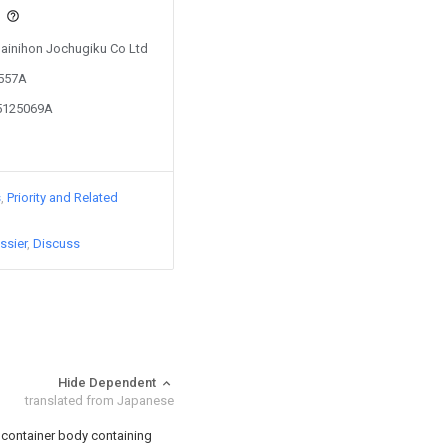
s
 Dainihon Jochugiku Co Ltd
0557A
05125069A
s
Priority and Related
ssier
Discuss
Hide Dependent
translated from Japanese
a container body containing