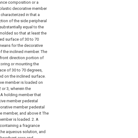
rance composition or a
 plastic decorative member
 characterized in that a
tion of the side peripheral
substantially equal to the
molded so that at least the
ned surface of 30 to 70
means for the decorative
f the inclined member. The
 front direction portion of
toring or mounting the
ace of 30 to 70 degrees,
d on the inclined surface.
tive member is loaded on
 or 3, wherein the
.
A holding member that
tive member pedestal
ecorative member pedestal
ive member, and above it The
 member is loaded.
2. A
containing a fragrance
the aqueous solution, and
 absorbent core and