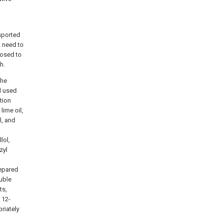
nsported
t need to
posed to
h.
the
d used
tion
lime oil,
l, and
lol,
zyl
repared
uble
ts,
 12-
priately