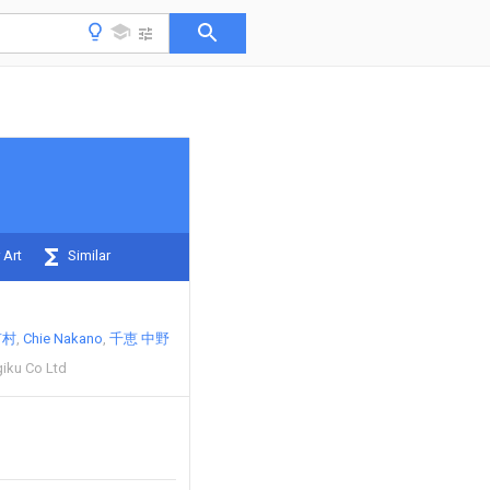
 Art
Similar
市村
Chie Nakano
千恵 中野
iku Co Ltd