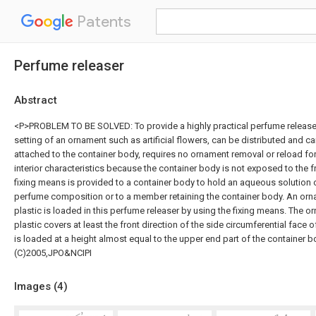
Patents
Perfume releaser
Abstract
<P>PROBLEM TO BE SOLVED: To provide a highly practical perfume release
setting of an ornament such as artificial flowers, can be distributed and c
attached to the container body, requires no ornament removal or reload fo
interior characteristics because the container body is not exposed to the
fixing means is provided to a container body to hold an aqueous solution 
perfume composition or to a member retaining the container body. An orn
plastic is loaded in this perfume releaser by using the fixing means. The 
plastic covers at least the front direction of the side circumferential face
is loaded at a height almost equal to the upper end part of the container
(C)2005,JPO&NCIPI
Images (
4
)