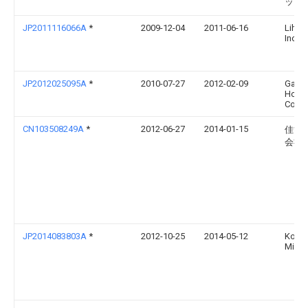
ッド
JP2011116066A
*
2009-12-04
2011-06-16
Lihit 
Inc
JP2012025095A
*
2010-07-27
2012-02-09
Gakk
Holdi
Co Lt
CN103508249A
*
2012-06-27
2014-01-15
佳能
会社
JP2014083803A
*
2012-10-25
2014-05-12
Konic
Minol