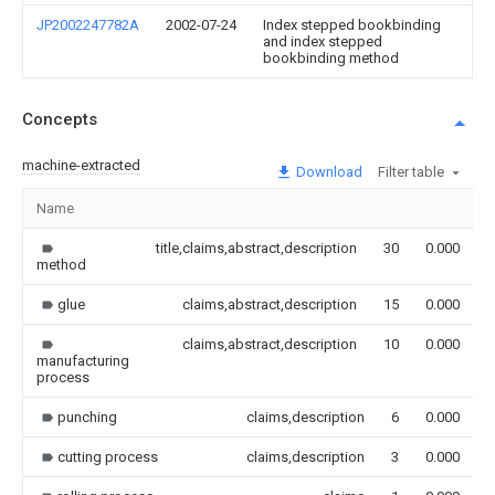
JP2002247782A
2002-07-24
Index stepped bookbinding
and index stepped
bookbinding method
Concepts
machine-extracted
Download
Filter table
Name
I
title,claims,abstract,description
30
0.000
method
glue
claims,abstract,description
15
0.000
claims,abstract,description
10
0.000
manufacturing
process
punching
claims,description
6
0.000
cutting process
claims,description
3
0.000