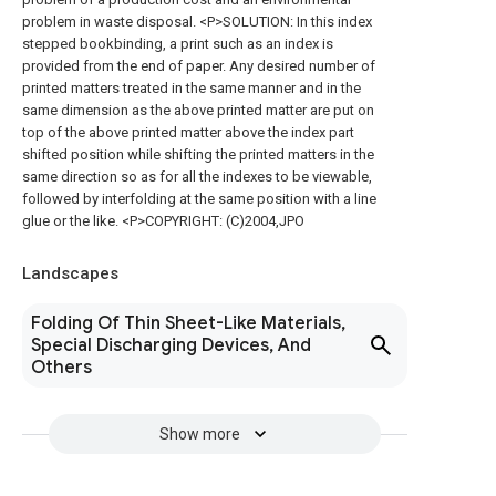
problem in waste disposal. <P>SOLUTION: In this index
stepped bookbinding, a print such as an index is
provided from the end of paper. Any desired number of
printed matters treated in the same manner and in the
same dimension as the above printed matter are put on
top of the above printed matter above the index part
shifted position while shifting the printed matters in the
same direction so as for all the indexes to be viewable,
followed by interfolding at the same position with a line
glue or the like. <P>COPYRIGHT: (C)2004,JPO
Landscapes
Folding Of Thin Sheet-Like Materials,
Special Discharging Devices, And
Others
Show more