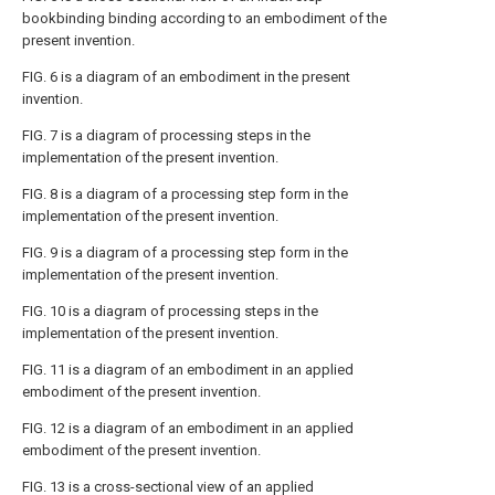
bookbinding binding according to an embodiment of the
present invention.
FIG. 6 is a diagram of an embodiment in the present
invention.
FIG. 7 is a diagram of processing steps in the
implementation of the present invention.
FIG. 8 is a diagram of a processing step form in the
implementation of the present invention.
FIG. 9 is a diagram of a processing step form in the
implementation of the present invention.
FIG. 10 is a diagram of processing steps in the
implementation of the present invention.
FIG. 11 is a diagram of an embodiment in an applied
embodiment of the present invention.
FIG. 12 is a diagram of an embodiment in an applied
embodiment of the present invention.
FIG. 13 is a cross-sectional view of an applied