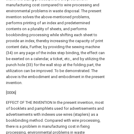
manufacturing cost compared to wire processing and
environmental problems in waste disposal. The present
invention solves the above-mentioned problems,
performs printing of an index and predetermined
contents on a plurality of sheets, and performs
bookbinding processing while shifting each sheet to
provide an index, thereby increasing the capacity of print
content data, Further, by providing the sewing machine
(34) on any page of the index step binding, the effect can
be exerted on a calendar, a ticket, etc., and by utilizing the
punch hole (33) for the wall stop at the folding part, the
utilization can be improved. To be demonstrated. The
above is the embodiment and embodiment in the present
invention.
[0006]
EFFECT OF THE INVENTION In the present invention, most
of booklets and pamphlets used for advertisements and
advertisements with indexes use wires (staplers) as a
bookbinding method. Compared with wire processing,
there is a problem in manufacturing cost in fixing
processing, environmental problems in waste