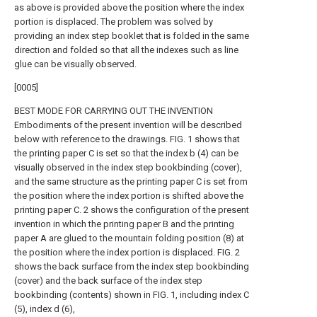
as above is provided above the position where the index
portion is displaced. The problem was solved by
providing an index step booklet that is folded in the same
direction and folded so that all the indexes such as line
glue can be visually observed.
[0005]
BEST MODE FOR CARRYING OUT THE INVENTION
Embodiments of the present invention will be described
below with reference to the drawings. FIG. 1 shows that
the printing paper C is set so that the index b (4) can be
visually observed in the index step bookbinding (cover),
and the same structure as the printing paper C is set from
the position where the index portion is shifted above the
printing paper C. 2 shows the configuration of the present
invention in which the printing paper B and the printing
paper A are glued to the mountain folding position (8) at
the position where the index portion is displaced. FIG. 2
shows the back surface from the index step bookbinding
(cover) and the back surface of the index step
bookbinding (contents) shown in FIG. 1, including index C
(5), index d (6),