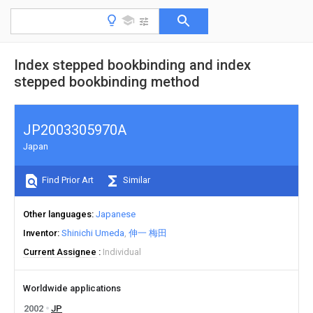
Index stepped bookbinding and index
stepped bookbinding method
JP2003305970A
Japan
Find Prior Art
Similar
Other languages
Japanese
Inventor
Shinichi Umeda
伸一 梅田
Current Assignee
Individual
Worldwide applications
2002
JP