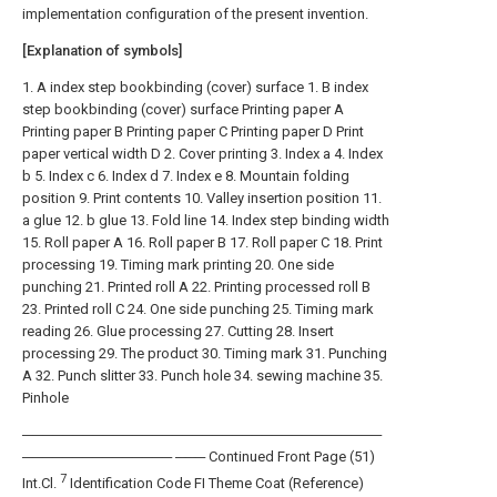
implementation configuration of the present invention.
[Explanation of symbols]
1. A index step bookbinding (cover) surface 1. B index
step bookbinding (cover) surface Printing paper A
Printing paper B Printing paper C Printing paper D Print
paper vertical width D 2. Cover printing 3. Index a 4. Index
b 5. Index c 6. Index d 7. Index e 8. Mountain folding
position 9. Print contents 10. Valley insertion position 11.
a glue 12. b glue 13. Fold line 14. Index step binding width
15. Roll paper A 16. Roll paper B 17. Roll paper C 18. Print
processing 19. Timing mark printing 20. One side
punching 21. Printed roll A 22. Printing processed roll B
23. Printed roll C 24. One side punching 25. Timing mark
reading 26. Glue processing 27. Cutting 28. Insert
processing 29. The product 30. Timing mark 31. Punching
A 32. Punch slitter 33. Punch hole 34. sewing machine 35.
Pinhole
────────────────────────────────────
─────────────── ─── Continued Front Page (51)
7
Int.Cl.
Identification Code FI Theme Coat (Reference)