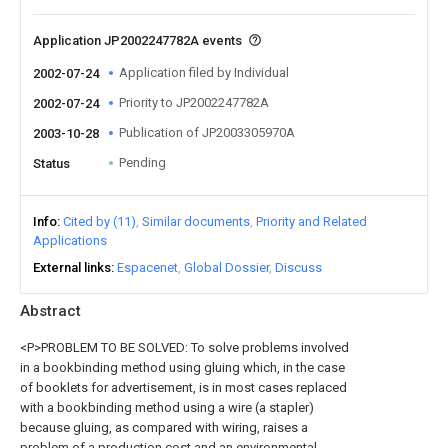
Application JP2002247782A events
Application filed by Individual
2002-07-24
Priority to JP2002247782A
2002-07-24
Publication of JP2003305970A
2003-10-28
Pending
Status
Info
Cited by (11)
Similar documents
Priority and Related
Applications
External links
Espacenet
Global Dossier
Discuss
Abstract
<P>PROBLEM TO BE SOLVED: To solve problems involved
in a bookbinding method using gluing which, in the case
of booklets for advertisement, is in most cases replaced
with a bookbinding method using a wire (a stapler)
because gluing, as compared with wiring, raises a
problem of a production cost and an environmental