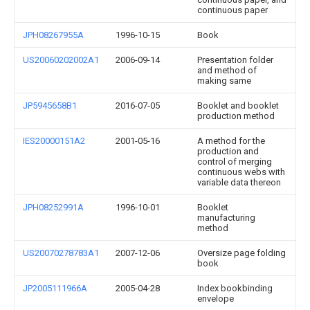
continuous paper
JPH08267955A
1996-10-15
Book
US20060202002A1
2006-09-14
Presentation folder
and method of
making same
JP5945658B1
2016-07-05
Booklet and booklet
production method
IES20000151A2
2001-05-16
A method for the
production and
control of merging
continuous webs with
variable data thereon
JPH08252991A
1996-10-01
Booklet
manufacturing
method
US20070278783A1
2007-12-06
Oversize page folding
book
JP2005111966A
2005-04-28
Index bookbinding
envelope