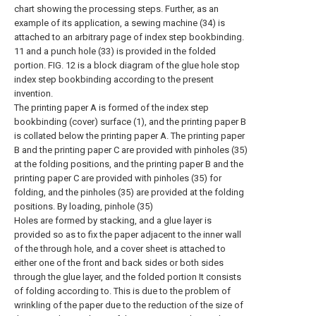
chart showing the processing steps. Further, as an
example of its application, a sewing machine (34) is
attached to an arbitrary page of index step bookbinding.
11 and a punch hole (33) is provided in the folded
portion. FIG. 12 is a block diagram of the glue hole stop
index step bookbinding according to the present
invention.
The printing paper A is formed of the index step
bookbinding (cover) surface (1), and the printing paper B
is collated below the printing paper A. The printing paper
B and the printing paper C are provided with pinholes (35)
at the folding positions, and the printing paper B and the
printing paper C are provided with pinholes (35) for
folding, and the pinholes (35) are provided at the folding
positions. By loading, pinhole (35)
Holes are formed by stacking, and a glue layer is
provided so as to fix the paper adjacent to the inner wall
of the through hole, and a cover sheet is attached to
either one of the front and back sides or both sides
through the glue layer, and the folded portion It consists
of folding according to. This is due to the problem of
wrinkling of the paper due to the reduction of the size of