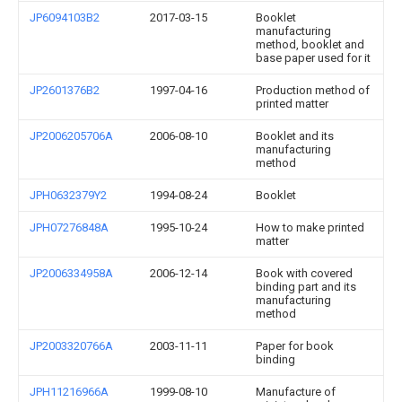
JP6094103B2
2017-03-15
Booklet
manufacturing
method, booklet and
base paper used for it
JP2601376B2
1997-04-16
Production method of
printed matter
JP2006205706A
2006-08-10
Booklet and its
manufacturing
method
JPH0632379Y2
1994-08-24
Booklet
JPH07276848A
1995-10-24
How to make printed
matter
JP2006334958A
2006-12-14
Book with covered
binding part and its
manufacturing
method
JP2003320766A
2003-11-11
Paper for book
binding
JPH11216966A
1999-08-10
Manufacture of