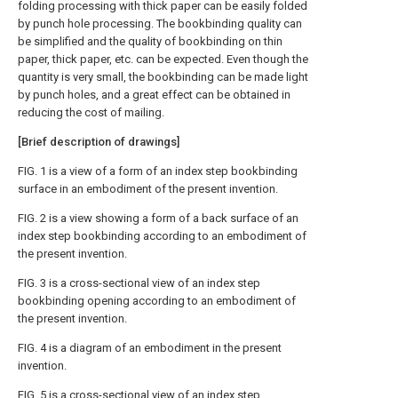
folding processing with thick paper can be easily folded
by punch hole processing. The bookbinding quality can
be simplified and the quality of bookbinding on thin
paper, thick paper, etc. can be expected. Even though the
quantity is very small, the bookbinding can be made light
by punch holes, and a great effect can be obtained in
reducing the cost of mailing.
[Brief description of drawings]
FIG. 1 is a view of a form of an index step bookbinding
surface in an embodiment of the present invention.
FIG. 2 is a view showing a form of a back surface of an
index step bookbinding according to an embodiment of
the present invention.
FIG. 3 is a cross-sectional view of an index step
bookbinding opening according to an embodiment of
the present invention.
FIG. 4 is a diagram of an embodiment in the present
invention.
FIG. 5 is a cross-sectional view of an index step