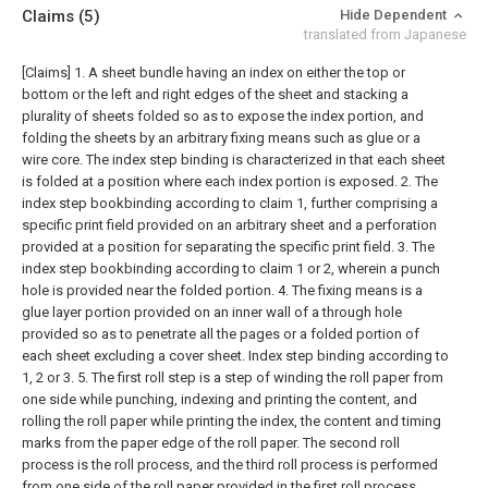
Claims
(5)
Hide Dependent
translated from Japanese
[Claims]
1. A sheet bundle having an index on either the top or
bottom or the left and right edges of the sheet and stacking a
plurality of sheets folded so as to expose the index portion, and
folding the sheets by an arbitrary fixing means such as glue or a
wire core. The index step binding is characterized in that each sheet
is folded at a position where each index portion is exposed.
2. The
index step bookbinding according to claim 1, further comprising a
specific print field provided on an arbitrary sheet and a perforation
provided at a position for separating the specific print field.
3. The
index step bookbinding according to claim 1 or 2, wherein a punch
hole is provided near the folded portion.
4. The fixing means is a
glue layer portion provided on an inner wall of a through hole
provided so as to penetrate all the pages or a folded portion of
each sheet excluding a cover sheet. Index step binding according to
1, 2 or 3.
5. The first roll step is a step of winding the roll paper from
one side while punching, indexing and printing the content, and
rolling the roll paper while printing the index, the content and timing
marks from the paper edge of the roll paper. The second roll
process is the roll process, and the third roll process is performed
from one side of the roll paper provided in the first roll process