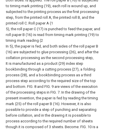
both sides. Is applied. The roll paper B (16) is subjected
to timing mark printing (19), each roll is wound up, and
subjected to the printing process as the first processing
step, from the printed roll A, the printed roll B, and the
printed roll C. Roll paper A (1
5), the roll paper C (17) is punched to feed the paper, and
roll paper B (16) is read from timing mark printing (19) to
timing mark reading (2
In 5), the paper is fed, and both sides of the roll paper B
(16) are subjected to glue processing (26), and after the
collation processing as the second processing step,
It is manufactured as a product (29) index step
bookbinding through a cutting process (27), a folding
process (28), and a bookbinding process as a third
process step according to the required size of the top
and bottom. FIG. 8 and FIG. 9 are views of the execution
of the processing steps in FIG. 7. In the drawing of the
present invention, the paper is fed by reading the timing
mark (25) of the roll paper B (16). However, it is also
possible to provide a step of punching and separating
before collation, and in the drawing it is possible to
process according to the required number of sheets
though it is composed of 3 sheets. Become. FIG. 10 is a