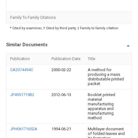
Family To Family Citations
* Cited by examiner, † Cited by third party, ‡ Family to family citation
Similar Documents
Publication
Publication Date
Title
CA2074494C
2000-02-22
A method for
producing a mass
distributable printed
packet
JP4951719B2
2012-06-13
Booklet printed
material
manufacturing
apparatus and
manufacturing
method
JPH06171652A
1994-06-21
Multilayer document
of folded leaves and