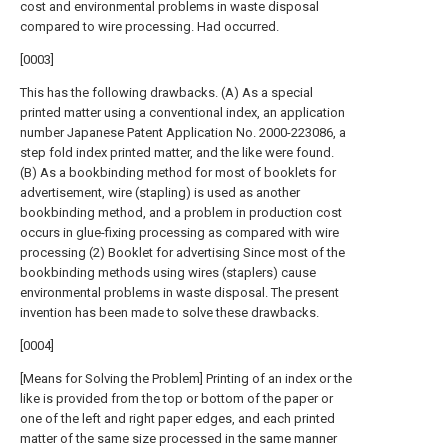
cost and environmental problems in waste disposal
compared to wire processing. Had occurred.
[0003]
This has the following drawbacks. (A) As a special
printed matter using a conventional index, an application
number Japanese Patent Application No. 2000-223086, a
step fold index printed matter, and the like were found.
(B) As a bookbinding method for most of booklets for
advertisement, wire (stapling) is used as another
bookbinding method, and a problem in production cost
occurs in glue-fixing processing as compared with wire
processing (2) Booklet for advertising Since most of the
bookbinding methods using wires (staplers) cause
environmental problems in waste disposal. The present
invention has been made to solve these drawbacks.
[0004]
[Means for Solving the Problem] Printing of an index or the
like is provided from the top or bottom of the paper or
one of the left and right paper edges, and each printed
matter of the same size processed in the same manner