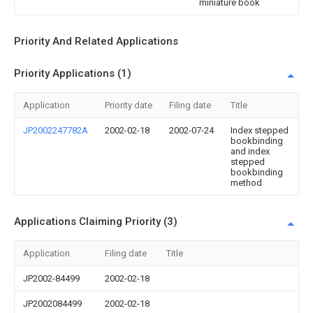
miniature book
Priority And Related Applications
Priority Applications (1)
Application
Priority date
Filing date
Title
JP2002247782A
2002-02-18
2002-07-24
Index stepped
bookbinding
and index
stepped
bookbinding
method
Applications Claiming Priority (3)
Application
Filing date
Title
JP2002-84499
2002-02-18
JP2002084499
2002-02-18