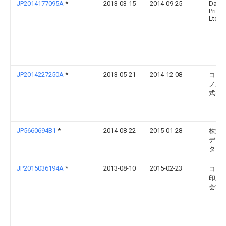
JP2014177095A
*
2013-03-15
2014-09-25
Daini
Printi
Ltd
JP2014227250A
*
2013-05-21
2014-12-08
コニ
ノル
式会
JP5660694B1
*
2014-08-22
2015-01-28
株式
ディ
ター
JP2015036194A
*
2013-08-10
2015-02-23
コー
印刷
会社