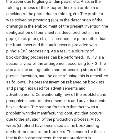
the paper due to gluing of thin paper, etc. Also, in the
folding process of thick paper, there is a problem of
cracking of the paper due to folding, etc. The problem
was solved by providing (35). In the description of the
drawings in the embodiment of the present invention, the
configuration of four sheets is described, but in thin
paper, thick paper, etc., an intermediate paper other than
the front cover and the back cover is provided with
pinhole (35) processing. As a result, a plurality of
bookbinding processes can be performed. FIG. 13 is a
sectional view of the arrangement according to FIG. The
above is the configuration and processing steps of the
present invention, and the case of using this is described
as follows. The present invention is based on booklets
and pamphlets used for advertisements and
advertisements. Conventionally, few of the booklets and
pamphlets used for advertisements and advertisements
have indexes. The reason for this is that there was a
problem with the manufacturing cost, etc. that occurs
due to the situation of the production process. Also,
wires (staplers) have been used as the bookbinding
method for most of the booklets. The reason for this is
that in the sizing process, there are problems in