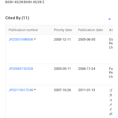
B65H 45/28 B65H 45/28 Z
Cited By (11)
Publication number
Priority date
Publication date
Assi
JP2005169836A
*
2003-12-11
2005-06-30
Daini
Printi
Ltd
JP2006315252A
2005-05-11
2006-11-24
Fuku
Printi
Ltd
JP2011501724A
*
2007-10-26
2011-01-13
ゴス 
ター
ョナル
メリ
イン
ポレ