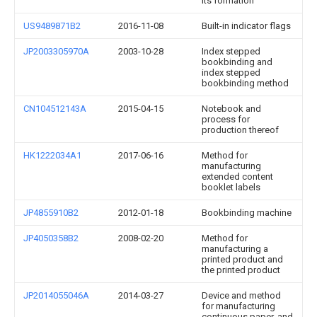
its formation
US9489871B2
2016-11-08
Built-in indicator flags
JP2003305970A
2003-10-28
Index stepped
bookbinding and
index stepped
bookbinding method
CN104512143A
2015-04-15
Notebook and
process for
production thereof
HK1222034A1
2017-06-16
Method for
manufacturing
extended content
booklet labels
JP4855910B2
2012-01-18
Bookbinding machine
JP4050358B2
2008-02-20
Method for
manufacturing a
printed product and
the printed product
JP2014055046A
2014-03-27
Device and method
for manufacturing
continuous paper, and