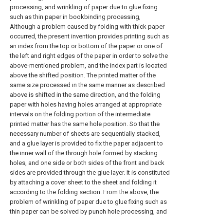
processing, and wrinkling of paper due to glue fixing
such as thin paper in bookbinding processing,
Although a problem caused by folding with thick paper
occurred, the present invention provides printing such as
an index from the top or bottom of the paper or one of
the left and right edges of the paper in order to solve the
above-mentioned problem, and the index part is located
above the shifted position. The printed matter of the
same size processed in the same manner as described
above is shifted in the same direction, and the folding
paper with holes having holes arranged at appropriate
intervals on the folding portion of the intermediate
printed matter has the same hole position. So that the
necessary number of sheets are sequentially stacked,
and a glue layer is provided to fix the paper adjacent to
the inner wall of the through hole formed by stacking
holes, and one side or both sides of the front and back
sides are provided through the glue layer. It is constituted
by attaching a cover sheet to the sheet and folding it
according to the folding section. From the above, the
problem of wrinkling of paper due to glue fixing such as
thin paper can be solved by punch hole processing, and