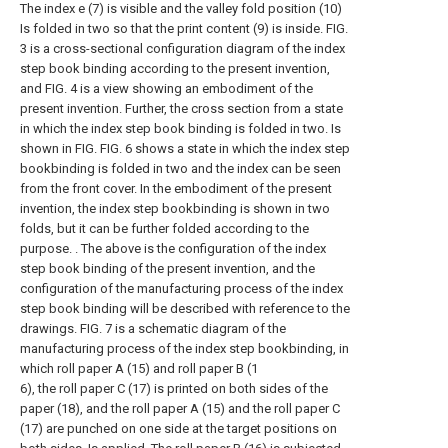
The index e (7) is visible and the valley fold position (10)
Is folded in two so that the print content (9) is inside. FIG.
3 is a cross-sectional configuration diagram of the index
step book binding according to the present invention,
and FIG. 4 is a view showing an embodiment of the
present invention. Further, the cross section from a state
in which the index step book binding is folded in two. Is
shown in FIG. FIG. 6 shows a state in which the index step
bookbinding is folded in two and the index can be seen
from the front cover. In the embodiment of the present
invention, the index step bookbinding is shown in two
folds, but it can be further folded according to the
purpose. . The above is the configuration of the index
step book binding of the present invention, and the
configuration of the manufacturing process of the index
step book binding will be described with reference to the
drawings. FIG. 7 is a schematic diagram of the
manufacturing process of the index step bookbinding, in
which roll paper A (15) and roll paper B (1
6), the roll paper C (17) is printed on both sides of the
paper (18), and the roll paper A (15) and the roll paper C
(17) are punched on one side at the target positions on