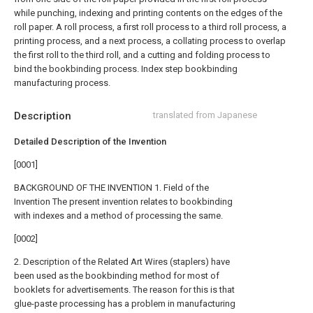
while punching, indexing and printing contents on the edges of the
roll paper. A roll process, a first roll process to a third roll process, a
printing process, and a next process, a collating process to overlap
the first roll to the third roll, and a cutting and folding process to
bind the bookbinding process. Index step bookbinding
manufacturing process.
Description
translated from Japanese
Detailed Description of the Invention
[0001]
BACKGROUND OF THE INVENTION 1. Field of the
Invention The present invention relates to bookbinding
with indexes and a method of processing the same.
[0002]
2. Description of the Related Art Wires (staplers) have
been used as the bookbinding method for most of
booklets for advertisements. The reason for this is that
glue-paste processing has a problem in manufacturing