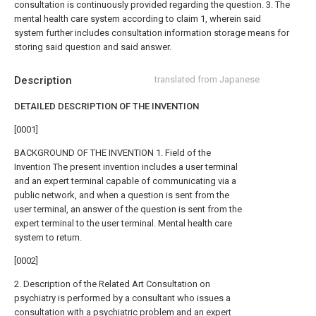
consultation is continuously provided regarding the question.
3. The
mental health care system according to claim 1, wherein said
system further includes consultation information storage means for
storing said question and said answer.
Description
translated from Japanese
DETAILED DESCRIPTION OF THE INVENTION
[0001]
BACKGROUND OF THE INVENTION 1. Field of the
Invention The present invention includes a user terminal
and an expert terminal capable of communicating via a
public network, and when a question is sent from the
user terminal, an answer of the question is sent from the
expert terminal to the user terminal. Mental health care
system to return.
[0002]
2. Description of the Related Art Consultation on
psychiatry is performed by a consultant who issues a
consultation with a psychiatric problem and an expert