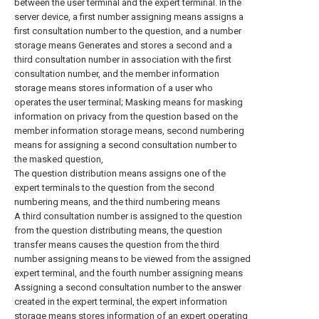
between the user terminal and the expert terminal. In the
server device, a first number assigning means assigns a
first consultation number to the question, and a number
storage means Generates and stores a second and a
third consultation number in association with the first
consultation number, and the member information
storage means stores information of a user who
operates the user terminal; Masking means for masking
information on privacy from the question based on the
member information storage means, second numbering
means for assigning a second consultation number to
the masked question,
The question distribution means assigns one of the
expert terminals to the question from the second
numbering means, and the third numbering means
A third consultation number is assigned to the question
from the question distributing means, the question
transfer means causes the question from the third
number assigning means to be viewed from the assigned
expert terminal, and the fourth number assigning means
Assigning a second consultation number to the answer
created in the expert terminal, the expert information
storage means stores information of an expert operating