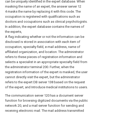
can be uniquely identified in the expert database. When
masking the name of an expert, the answer server 12
4 masks the name by replacing it with this code. The
occupation is registered with qualifications such as
doctors and occupations such as clinical psychologists.
In addition, the expert database contains the names of
the experts,
A flag indicating whether or not the information can be
disclosed is stored in association with each item of
occupation, specialty field, e-mail address, name of
affiliated organization, and location. The administrator
refers to these pieces of registration information and
selects a specialist in an appropriate specialty field from
the administrator terminal 200. Further, when the
registration information of the expert is masked, the user
cannot directly visit the expert, but the administrator
refers to the expert DB server 138 based on the request
of the expert, and Introduce medical institutions to users.
The communication server 120 has a document server
function for browsing digitized documents via the public
network 20, and a mail server function for sending and
receiving electronic mail. The mail address transmitted