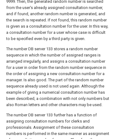
9999. Then, the generated random number is searched
from the user's already assigned consultation number,
and if found, another random number is generated, and
the search is repeated. If not found, this random number
is given as a consultation number for the user. In this way,
a consultation number for a user whose case is difficult
to be specified even by a third party is given.
The number DB server 133 stores a random number
sequence in which the number of assigned ranges is
arranged irregularly, and assigns a consultation number
for a user in order from the random number sequence in
the order of assigning a new consultation number for a
manager. Is also good. The part of the random number
sequence already used is not used again. Although the
example of giving a numerical consultation number has
been described, a combination with not only numbers but
also Roman letters and other characters may be used.
The number DB server 133 further has a function of
assigning consultation numbers for clerks and
professionals. Assignment of these consultation
numbers is performed in the same manner as assignment