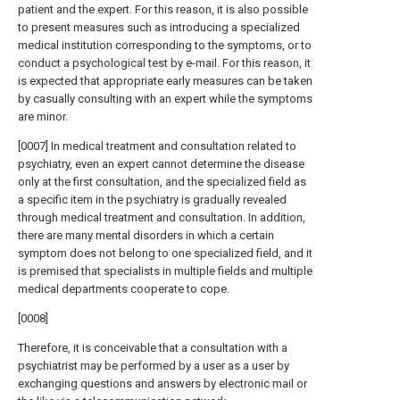
patient and the expert. For this reason, it is also possible
to present measures such as introducing a specialized
medical institution corresponding to the symptoms, or to
conduct a psychological test by e-mail. For this reason, it
is expected that appropriate early measures can be taken
by casually consulting with an expert while the symptoms
are minor.
[0007] In medical treatment and consultation related to
psychiatry, even an expert cannot determine the disease
only at the first consultation, and the specialized field as
a specific item in the psychiatry is gradually revealed
through medical treatment and consultation. In addition,
there are many mental disorders in which a certain
symptom does not belong to one specialized field, and it
is premised that specialists in multiple fields and multiple
medical departments cooperate to cope.
[0008]
Therefore, it is conceivable that a consultation with a
psychiatrist may be performed by a user as a user by
exchanging questions and answers by electronic mail or