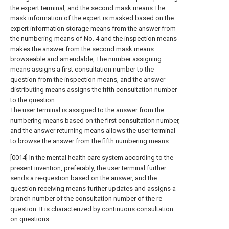
the expert terminal, and the second mask means The
mask information of the expert is masked based on the
expert information storage means from the answer from
the numbering means of No. 4 and the inspection means
makes the answer from the second mask means
browseable and amendable, The number assigning
means assigns a first consultation number to the
question from the inspection means, and the answer
distributing means assigns the fifth consultation number
to the question.
The user terminal is assigned to the answer from the
numbering means based on the first consultation number,
and the answer returning means allows the user terminal
to browse the answer from the fifth numbering means.
[0014] In the mental health care system according to the
present invention, preferably, the user terminal further
sends a re-question based on the answer, and the
question receiving means further updates and assigns a
branch number of the consultation number of the re-
question. It is characterized by continuous consultation
on questions.