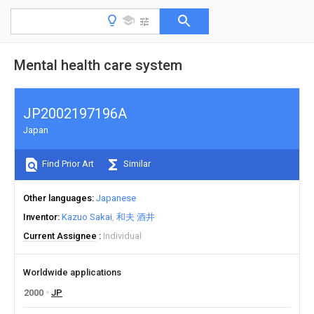
Mental health care system
JP2002197196A
Japan
Find Prior Art
Similar
Other languages
Japanese
Inventor
Kazuo Sakai
和夫 酒井
Current Assignee
Individual
Worldwide applications
2000
JP