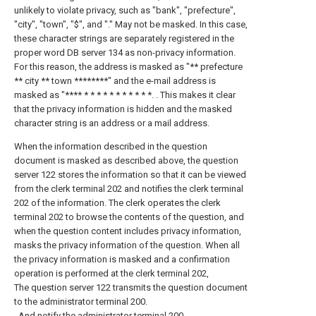
unlikely to violate privacy, such as "bank", "prefecture",
"city", "town", "$", and "." May not be masked. In this case,
these character strings are separately registered in the
proper word DB server 134 as non-privacy information.
For this reason, the address is masked as "** prefecture
** city ** town ********" and the e-mail address is
masked as "**** * * * * * * * * * * *. . This makes it clear
that the privacy information is hidden and the masked
character string is an address or a mail address.
When the information described in the question
document is masked as described above, the question
server 122 stores the information so that it can be viewed
from the clerk terminal 202 and notifies the clerk terminal
202 of the information. The clerk operates the clerk
terminal 202 to browse the contents of the question, and
when the question content includes privacy information,
masks the privacy information of the question. When all
the privacy information is masked and a confirmation
operation is performed at the clerk terminal 202,
The question server 122 transmits the question document
to the administrator terminal 200.
, And notify the administrator terminal 200.