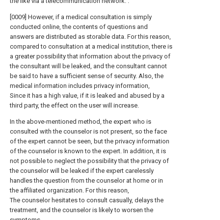
the like via a telecommunication network. .
[0009] However, if a medical consultation is simply
conducted online, the contents of questions and
answers are distributed as storable data. For this reason,
compared to consultation at a medical institution, there is
a greater possibility that information about the privacy of
the consultant will be leaked, and the consultant cannot
be said to have a sufficient sense of security. Also, the
medical information includes privacy information,
Since it has a high value, if it is leaked and abused by a
third party, the effect on the user will increase.
In the above-mentioned method, the expert who is
consulted with the counselor is not present, so the face
of the expert cannot be seen, but the privacy information
of the counselor is known to the expert. In addition, it is
not possible to neglect the possibility that the privacy of
the counselor will be leaked if the expert carelessly
handles the question from the counselor at home or in
the affiliated organization. For this reason,
The counselor hesitates to consult casually, delays the
treatment, and the counselor is likely to worsen the
symptoms.