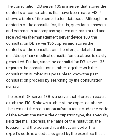
The consultation DB server 136 is a server that stores the
contents of consultations that have been made. FIG. 4
shows a table of the consultation database. Although the
contents of the consultation, that is, questions, answers
and comments accompanying them are transmitted and
received via the management server device 100, the
consultation DB server 136 copies and stores the
contents of the consultation. Therefore, a detailed and
multidisciplinary medical consultation database is easily
generated. Further, since the consultation DB server 136
registers the consultation number together with the
consultation number, it is possible to know the past
consultation process by searching by the consultation
number.
The expert DB server 138 is a server that stores an expert
database. FIG. 5 shows a table of the expert database.
The items of the registration information include the code
of the expert, the name, the occupation type, the specialty
field, the mail address, the name of the institution, the
location, and the personal identification code. The
expert's code is a code assigned by the expert so that it