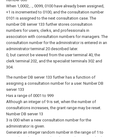
When 1,0002,..., 0099, 0100 have already been assigned,
+1 is incremented to 0100, and the consultation number
0101 is assigned to the next consultation case. The
number DB server 133 further stores consultation
numbers for users, clerks, and professionals in
association with consultation numbers for managers. The
consultation number for the administrator is entered in an
administrator terminal 20 described later.
0, but cannot be viewed from the user terminal 40, the
clerk terminal 202, and the specialist terminals 302 and
304.
The number DB server 133 further has a function of
assigning a consultation number for a user. Number DB
server 133
Has a range of 0001 to 999
Although an integer of 9 is set, when the number of
consultations increases, the grant range may be reset.
Number DB server 13
3 is 000 when a new consultation number for the
administrator is given.
Generate an integer random number in the range of 1 to