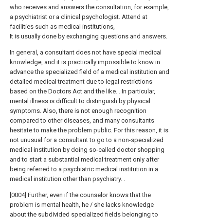
who receives and answers the consultation, for example,
a psychiatrist or a clinical psychologist. Attend at
facilities such as medical institutions,
It is usually done by exchanging questions and answers.
In general, a consultant does not have special medical
knowledge, and it is practically impossible to know in
advance the specialized field of a medical institution and
detailed medical treatment due to legal restrictions
based on the Doctors Act and the like. . In particular,
mental illness is difficult to distinguish by physical
symptoms. Also, there is not enough recognition
compared to other diseases, and many consultants
hesitate to make the problem public. For this reason, it is
not unusual for a consultant to go to a non-specialized
medical institution by doing so-called doctor shopping
and to start a substantial medical treatment only after
being referred to a psychiatric medical institution in a
medical institution other than psychiatry. .
[0004] Further, even if the counselor knows that the
problem is mental health, he / she lacks knowledge
about the subdivided specialized fields belonging to