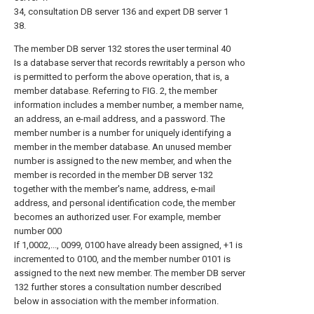
34, consultation DB server 136 and expert DB server 1
38.
The member DB server 132 stores the user terminal 40
Is a database server that records rewritably a person who
is permitted to perform the above operation, that is, a
member database. Referring to FIG. 2, the member
information includes a member number, a member name,
an address, an e-mail address, and a password. The
member number is a number for uniquely identifying a
member in the member database. An unused member
number is assigned to the new member, and when the
member is recorded in the member DB server 132
together with the member's name, address, e-mail
address, and personal identification code, the member
becomes an authorized user. For example, member
number 000
If 1,0002,..., 0099, 0100 have already been assigned, +1 is
incremented to 0100, and the member number 0101 is
assigned to the next new member. The member DB server
132 further stores a consultation number described
below in association with the member information.