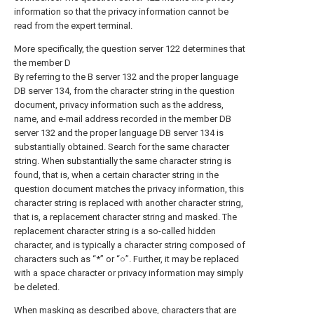
information so that the privacy information cannot be
read from the expert terminal.
More specifically, the question server 122 determines that
the member D
By referring to the B server 132 and the proper language
DB server 134, from the character string in the question
document, privacy information such as the address,
name, and e-mail address recorded in the member DB
server 132 and the proper language DB server 134 is
substantially obtained. Search for the same character
string. When substantially the same character string is
found, that is, when a certain character string in the
question document matches the privacy information, this
character string is replaced with another character string,
that is, a replacement character string and masked. The
replacement character string is a so-called hidden
character, and is typically a character string composed of
characters such as “*” or “○”. Further, it may be replaced
with a space character or privacy information may simply
be deleted.
When masking as described above, characters that are