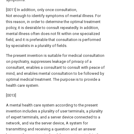
[0011] In addition, only once consultation,
Not enough to identify symptoms of mental illness. For
this reason, in order to determine the optimal treatment
policy, it is desirable to consult repeatedly. In addition,
mental illness often does not fit within one specialized
field, and it is preferable that consultation is performed
by specialists in a plurality of fields.
The present invention is suitable for medical consultation
on psychiatry, suppresses leakage of privacy of a
consultant, enables a consultant to consult with peace of
mind, and enables mental consultation to be followed by
optimal medical treatment. The purpose is to provide a
health care system.
[0013]
A mental health care system according to the present
invention includes a plurality of user terminals, a plurality
of expert terminals, and a server device connected to a
network, and via the server device, A system for
transmitting and receiving a question and an answer