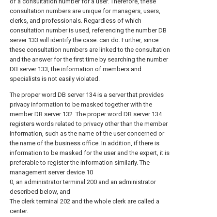
of a consultation number for a user. Therefore, these
consultation numbers are unique for managers, users,
clerks, and professionals. Regardless of which
consultation number is used, referencing the number DB
server 133 will identify the case. can do. Further, since
these consultation numbers are linked to the consultation
and the answer for the first time by searching the number
DB server 133, the information of members and
specialists is not easily violated.
The proper word DB server 134 is a server that provides
privacy information to be masked together with the
member DB server 132. The proper word DB server 134
registers words related to privacy other than the member
information, such as the name of the user concerned or
the name of the business office. In addition, if there is
information to be masked for the user and the expert, it is
preferable to register the information similarly. The
management server device 10
0, an administrator terminal 200 and an administrator
described below, and
The clerk terminal 202 and the whole clerk are called a
center.