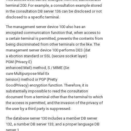
terminal 200. For example, a consultation example stored
in the consultation DB server 136 can be disclosed or not
disclosed to a specific terminal.
The management server device 100 also has an
encrypted communication function that, when access to
a certain terminal is permitted, prevents the contents from
being discriminated from other terminals or the like. The
management server device 100 performs DES (dat
a ebcrtion standard or SSL (secure socket layer)
PGM (Privacy E)
enhanced Mail) method, S / MIME (Se
cure Multipurpose Mail Ex
tension) method or PGP (Pretty
GoodPrivacy) encryption function. Therefore, it is
substantially impossible to read the consultation
document from a terminal other than the terminal to which
the access is permitted, and the invasion of the privacy of
the user by a third party is suppressed.
The database server 130 includes a member DB server
132, a number DB server 133, and a proper language DB
server 1.