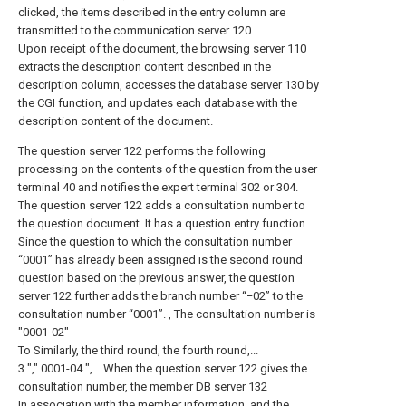
clicked, the items described in the entry column are
transmitted to the communication server 120.
Upon receipt of the document, the browsing server 110
extracts the description content described in the
description column, accesses the database server 130 by
the CGI function, and updates each database with the
description content of the document.
The question server 122 performs the following
processing on the contents of the question from the user
terminal 40 and notifies the expert terminal 302 or 304.
The question server 122 adds a consultation number to
the question document. It has a question entry function.
Since the question to which the consultation number
“0001” has already been assigned is the second round
question based on the previous answer, the question
server 122 further adds the branch number “−02” to the
consultation number “0001”. , The consultation number is
"0001-02"
To Similarly, the third round, the fourth round,...
3 "," 0001-04 ",... When the question server 122 gives the
consultation number, the member DB server 132
In association with the member information, and the