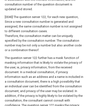
consultation number of the question document is
updated and stored.
[0040] The question server 122, for each new question,
Since a new consultation number is generated and
assigned, the same consultation number is not assigned
to different consultation cases.
Therefore, the consultation matter can be uniquely
specified by the consultation number. The consultation
number may be not only a number but also another code
or a combination thereof.
The question server 122 further has a mask function of
masking information that is likely to violate the privacy of
the user, ie, privacy information, from the received
document. In a medical consultation, if privacy
information such as an address and a name is included in
a consultation document, there is a high possibility that
an individual user can be identified from the consultation
document, and privacy of the user may be violated. In
addition, if the privacy is highly likely to be violated by the
consultation, the consultant cannot consult with
confidence. The question server 122 masks the privacy