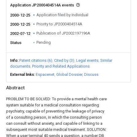
Application JP2000404514A events
Application filed by Individual
2000-12-25
Priority to JP2000404514A
2000-12-25
Publication of JP2002197196A
2002-07-12
Pending
Status
Info
Patent citations (6)
Cited by (3)
Legal events
Similar
documents
Priority and Related Applications
External links
Espacenet
Global Dossier
Discuss
Abstract
PROBLEM TO BE SOLVED: To provide a mental health care
system suitable for a medical consultation regarding
psychiatry, capable of preventing the leakage of privacy
of a consulting person, in which the consulting person
can consult without anxiety, and capable of linking to a
subsequent most suitable medical treatment. SOLUTION:
When a user terminal 40 sends a question, a number DB