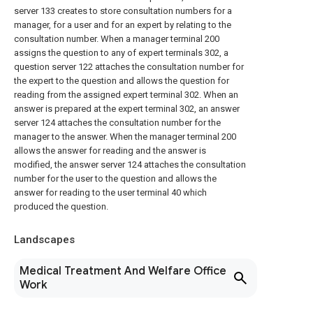
server 133 creates to store consultation numbers for a
manager, for a user and for an expert by relating to the
consultation number. When a manager terminal 200
assigns the question to any of expert terminals 302, a
question server 122 attaches the consultation number for
the expert to the question and allows the question for
reading from the assigned expert terminal 302. When an
answer is prepared at the expert terminal 302, an answer
server 124 attaches the consultation number for the
manager to the answer. When the manager terminal 200
allows the answer for reading and the answer is
modified, the answer server 124 attaches the consultation
number for the user to the question and allows the
answer for reading to the user terminal 40 which
produced the question.
Landscapes
Medical Treatment And Welfare Office
Work