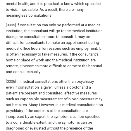
mental health, and it is practical to know which specialist
to visit. Impossible. As a result, there are many
meaningless consultations.
[0005] If consultation can only be performed at a medical
institution, the consultant will go to the medical institution
during the consultation hours to consult. It may be
difficult for consultants to make an appointment during
medical office hours for reasons such as employment. It
is often necessary to take measures. If the consultant's
home or place of work and the medical institution are
remote, it becomes more difficult to come to the hospital
and consult casually.
[0006] In medical consultations other than psychiatry,
even if consultation is given, unless a doctor and a
patient are present and consulted, effective measures
such as impossible measurement of blood pressure may
not be taken. Many. However, in a medical consultation on
psychiatry, if the contents of the consultation are
interpreted by an expert, the symptoms can be specified
to a considerable extent, and the symptoms can be
diagnosed or evaluated without the presence of the