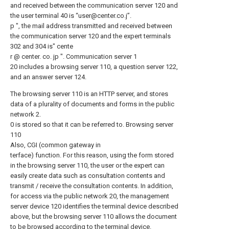
and received between the communication server 120 and
the user terminal 40 is “user@center.co.j”.
p ", the mail address transmitted and received between
the communication server 120 and the expert terminals
302 and 304 is" cente
r @ center. co. jp ". Communication server 1
20 includes a browsing server 110, a question server 122,
and an answer server 124.
The browsing server 110 is an HTTP server, and stores
data of a plurality of documents and forms in the public
network 2.
0 is stored so that it can be referred to. Browsing server
110
Also, CGI (common gateway in
terface) function. For this reason, using the form stored
in the browsing server 110, the user or the expert can
easily create data such as consultation contents and
transmit / receive the consultation contents. In addition,
for access via the public network 20, the management
server device 120 identifies the terminal device described
above, but the browsing server 110 allows the document
to be browsed according to the terminal device.