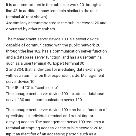
It is accommodated in the public network 20 through a
line 42. In addition, many terminals similar to the user
terminal 40 (not shown)
Are similarly accommodated in the public network 20 and
operated by other members.
The management server device 100 is a server device
capable of communicating with the public network 20
through the line 102, has a communication server function
and a database server function, and has a user terminal
such as a user terminal 40, Expert terminal 30
2 and 304, that is, devices for mediating data exchange
with each terminal on the respondent side. Management
server device 10
The URI of “0” is “center.co.jp”.
The management server device 100 includes a database
server 130 and a communication server 120.
The management server device 100 also has a function of
specifying an individual terminal and permitting or
denying access. The management server 100 requests a
terminal attempting access via the public network 20 to
input an identifier of an accessing person such as a