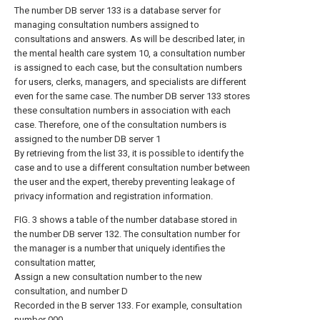
The number DB server 133 is a database server for
managing consultation numbers assigned to
consultations and answers. As will be described later, in
the mental health care system 10, a consultation number
is assigned to each case, but the consultation numbers
for users, clerks, managers, and specialists are different
even for the same case. The number DB server 133 stores
these consultation numbers in association with each
case. Therefore, one of the consultation numbers is
assigned to the number DB server 1
By retrieving from the list 33, it is possible to identify the
case and to use a different consultation number between
the user and the expert, thereby preventing leakage of
privacy information and registration information.
FIG. 3 shows a table of the number database stored in
the number DB server 132. The consultation number for
the manager is a number that uniquely identifies the
consultation matter,
Assign a new consultation number to the new
consultation, and number D
Recorded in the B server 133. For example, consultation
number 000