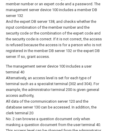
member number or an expert code and a password. The
management server device 100 includes a member DB
server 132
And the expert DB server 138, and checks whether the
input combination of the member number and the
security code or the combination of the expert code and
the security code is correct. If it is not correct, the access
is refused because the access is for a person who is not
registered in the member DB server 132 or the expert DB
server. If so, grant access.
The management server device 100 includes a user
terminal 40
Alternatively, an access level is set for each type of
terminal such as a specialist terminal (302 and 304). For
example, the administrator terminal 200 is given general
access authority,
All data of the communication server 120 and the
database server 130 can be accessed. In addition, the
clerk terminal 20
No. 2 can browse a question document only when
masking a question document from the user terminal 40.
This access level can be changed from the administrator