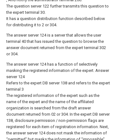
The question server 122 further transmits this question to
the expert terminal 30.
It has a question distribution function described below
for distributing it to 2 or 304.
The answer server 124 is a server that allows the user
terminal 40 that has issued the question to browse the
answer document returned from the expert terminal 302
or 304.
The answer server 124 has a function of selectively
masking the registered information of the expert. Answer
server 124
Refers to the expert DB server 138 and refers to the expert
terminal 3
The registered information of the expert such as the
name of the expert and the name of the affiliated
organization is searched from the draft answer
document returned from 02 or 304. In the expert DB server
138, disclosure permission / non-permission flags are
registered for each item of registration information. Next,
the answer server 124 does not mask the information of
“permitted” but masks the information of “impossible”