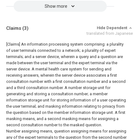
Show more
Claims
(3)
Hide Dependent
translated from Japanese
[Claims]
An information processing system comprising: a plurality
of user terminals connected to a network; a plurality of expert
terminals; and a server device, wherein a query and a question are
made between the user terminal and the expert terminal via the
server device. A mental health care system for sending and
receiving answers, wherein the server device associates a first
consultation number with a first consultation number and a second
and a third consultation number. A number storage unit for
generating and storing a consultation number; a member
information storage unit for storing information of a user operating
the user terminal; and masking information relating to privacy from
the question based on the member information storage unit. A first
masking means, and a second masking means for assigning a
second consultation number to the masked question.
Number assigning means, question assigning means for assigning
any of the expert terminals to the question from the second number