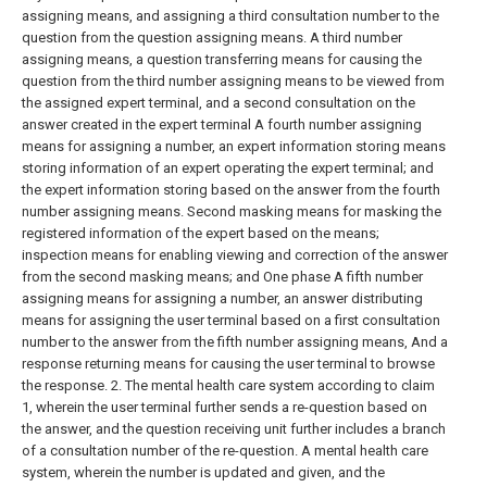
assigning means, and assigning a third consultation number to the
question from the question assigning means. A third number
assigning means, a question transferring means for causing the
question from the third number assigning means to be viewed from
the assigned expert terminal, and a second consultation on the
answer created in the expert terminal A fourth number assigning
means for assigning a number, an expert information storing means
storing information of an expert operating the expert terminal; and
the expert information storing based on the answer from the fourth
number assigning means. Second masking means for masking the
registered information of the expert based on the means;
inspection means for enabling viewing and correction of the answer
from the second masking means; and One phase A fifth number
assigning means for assigning a number, an answer distributing
means for assigning the user terminal based on a first consultation
number to the answer from the fifth number assigning means, And a
response returning means for causing the user terminal to browse
the response.
2. The mental health care system according to claim
1, wherein the user terminal further sends a re-question based on
the answer, and the question receiving unit further includes a branch
of a consultation number of the re-question. A mental health care
system, wherein the number is updated and given, and the