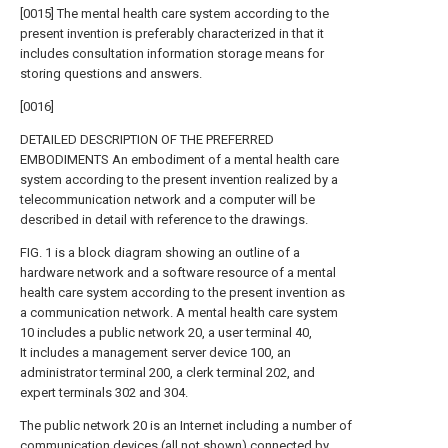
[0015] The mental health care system according to the
present invention is preferably characterized in that it
includes consultation information storage means for
storing questions and answers.
[0016]
DETAILED DESCRIPTION OF THE PREFERRED
EMBODIMENTS An embodiment of a mental health care
system according to the present invention realized by a
telecommunication network and a computer will be
described in detail with reference to the drawings.
FIG. 1 is a block diagram showing an outline of a
hardware network and a software resource of a mental
health care system according to the present invention as
a communication network. A mental health care system
10 includes a public network 20, a user terminal 40,
It includes a management server device 100, an
administrator terminal 200, a clerk terminal 202, and
expert terminals 302 and 304.
The public network 20 is an Internet including a number of
communication devices (all not shown) connected by