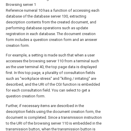
Browsing server 1
Reference numeral 10 has a function of accessing each
database of the database server 130, extracting
description contents from the created document, and
performing database operations such as update
registration in each database. The document creation
form includes a question creation form and an answer
creation form.
For example, a setting is made such that when a user
accesses the browsing server 110 from a terminal such
as the user terminal 40, the top page data is displayed
first. In this top page, a plurality of consultation fields
such as "workplace stress" and "killing / irritating" are
described, and the URI of the CGI function is embedded
for each consultation field. You can select to get a
question creation form.
Further, if necessary items are described in the
description fields using the document creation form, the
document is completed. Since a transmission instruction
to the URI of the browsing server 110 is embedded in the
transmission button, when the transmission button is