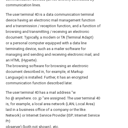
communication lines.
The user terminal 40 is a data communication terminal
device having an electronic mail management function
and a transmission / reception function, and a function of
browsing and transmitting / receiving an electronic
document. Typically, a modem or TA (Terminal Adapt)
or a personal computer equipped with a data line
terminating device, such as a mailer software for
managing and sending and receiving electronic mail, and
an HTML (Hyperte).
The browsing software for browsing an electronic
document described in, for example, xt Markup
Language) is installed. Further, it has an encrypted
communication function described later.
The user terminal 40 has a mail address "w
ho @ anywhere. co. jp ”are assigned. The user terminal 40
is, for example, a local area network (LAN; Local Area)
laid in a business office of a company or the like.
Network) or Internet Service Provider (ISP; Internet Service
Pr)
observer) (both not shown), etc.