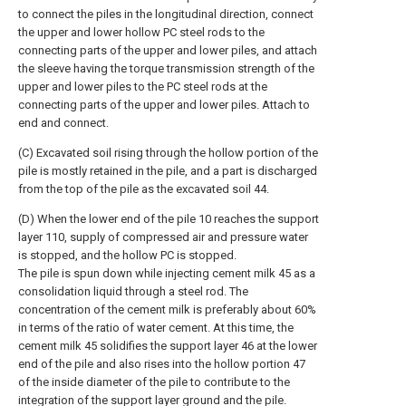
to connect the piles in the longitudinal direction, connect
the upper and lower hollow PC steel rods to the
connecting parts of the upper and lower piles, and attach
the sleeve having the torque transmission strength of the
upper and lower piles to the PC steel rods at the
connecting parts of the upper and lower piles. Attach to
end and connect.
(C) Excavated soil rising through the hollow portion of the
pile is mostly retained in the pile, and a part is discharged
from the top of the pile as the excavated soil 44.
(D) When the lower end of the pile 10 reaches the support
layer 110, supply of compressed air and pressure water
is stopped, and the hollow PC is stopped.
The pile is spun down while injecting cement milk 45 as a
consolidation liquid through a steel rod. The
concentration of the cement milk is preferably about 60%
in terms of the ratio of water cement. At this time, the
cement milk 45 solidifies the support layer 46 at the lower
end of the pile and also rises into the hollow portion 47
of the inside diameter of the pile to contribute to the
integration of the support layer ground and the pile.