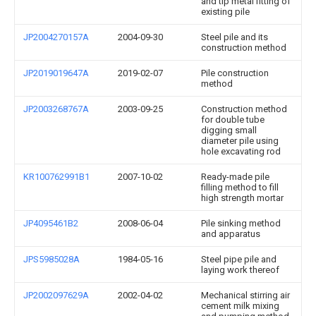
and tip metal fitting of
existing pile
JP2004270157A
2004-09-30
Steel pile and its
construction method
JP2019019647A
2019-02-07
Pile construction
method
JP2003268767A
2003-09-25
Construction method
for double tube
digging small
diameter pile using
hole excavating rod
KR100762991B1
2007-10-02
Ready-made pile
filling method to fill
high strength mortar
JP4095461B2
2008-06-04
Pile sinking method
and apparatus
JPS5985028A
1984-05-16
Steel pipe pile and
laying work thereof
JP2002097629A
2002-04-02
Mechanical stirring air
cement milk mixing