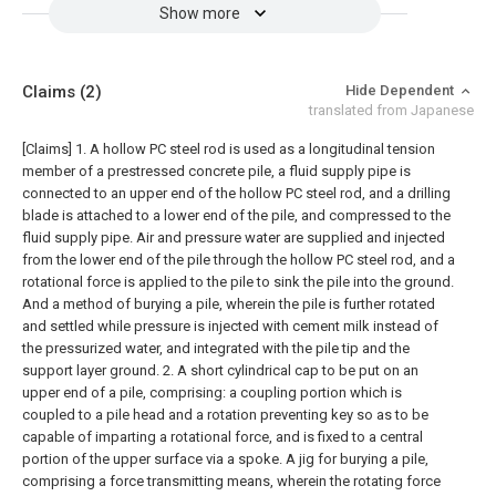
Show more
Claims
(2)
Hide Dependent
translated from Japanese
[Claims]
1. A hollow PC steel rod is used as a longitudinal tension
member of a prestressed concrete pile, a fluid supply pipe is
connected to an upper end of the hollow PC steel rod, and a drilling
blade is attached to a lower end of the pile, and compressed to the
fluid supply pipe. Air and pressure water are supplied and injected
from the lower end of the pile through the hollow PC steel rod, and a
rotational force is applied to the pile to sink the pile into the ground.
And a method of burying a pile, wherein the pile is further rotated
and settled while pressure is injected with cement milk instead of
the pressurized water, and integrated with the pile tip and the
support layer ground.
2. A short cylindrical cap to be put on an
upper end of a pile, comprising: a coupling portion which is
coupled to a pile head and a rotation preventing key so as to be
capable of imparting a rotational force, and is fixed to a central
portion of the upper surface via a spoke. A jig for burying a pile,
comprising a force transmitting means, wherein the rotating force