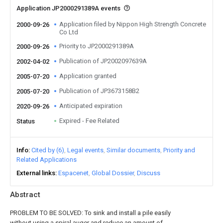
Application JP2000291389A events
Application filed by Nippon High Strength Concrete
2000-09-26
Co Ltd
Priority to JP2000291389A
2000-09-26
Publication of JP2002097639A
2002-04-02
Application granted
2005-07-20
Publication of JP3673158B2
2005-07-20
Anticipated expiration
2020-09-26
Expired - Fee Related
Status
Info
Cited by (6)
Legal events
Similar documents
Priority and
Related Applications
External links
Espacenet
Global Dossier
Discuss
Abstract
PROBLEM TO BE SOLVED: To sink and install a pile easily
without using a spiral auger and reduce an amount of