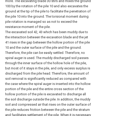
more. The excavating blade 30 stirs and mixes the ground
100 by the rotation of the pile 10 and also excavates the
ground at the tip of the pile to facilitate the penetration of
the pile 10 into the ground. The torsional moment during
pile rotation is managed so as not to exceed the
resistance moment of the pile.
The excavated soil 42, 43 which has been muddy due to
the interaction between the excavation blade and the jet
41 rises in the gap between the hollow portion of the pile
10 and the outer surface of the pile and the ground.
Therefore, the pile can be easily settled. Therefore, no
spiral auger is used. The muddy discharged soil passes
through the inner surface of the hollow hole of the pile,
but most of it stays in the pile, and only excess surplus is
discharged from the pile head. Therefore, the amount of
soil removal is significantly reduced as compared with
the case where the spiral auger is inserted into the hollow
portion of the pile and the entire cross section of the
hollow portion of the pile is excavated to discharge all
the soil discharge outside the pile. In addition, the muddy
soil and compressed air that rises on the outer surface of
the pile reduces friction between the pile and the stratum
and facilitates settlement of the pile. When it is necessary