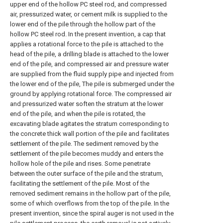
upper end of the hollow PC steel rod, and compressed
air, pressurized water, or cement milk is supplied to the
lower end of the pile through the hollow part of the
hollow PC steel rod. In the present invention, a cap that
applies a rotational force to the pile is attached to the
head of the pile, a drilling blade is attached to the lower
end of the pile, and compressed air and pressure water
are supplied from the fluid supply pipe and injected from
the lower end of the pile, The pile is submerged under the
ground by applying rotational force. The compressed air
and pressurized water soften the stratum at the lower
end of the pile, and when the pile is rotated, the
excavating blade agitates the stratum corresponding to
the concrete thick wall portion of the pile and facilitates
settlement of the pile. The sediment removed by the
settlement of the pile becomes muddy and enters the
hollow hole of the pile and rises. Some penetrate
between the outer surface of the pile and the stratum,
facilitating the settlement of the pile. Most of the
removed sediment remains in the hollow part of the pile,
some of which overflows from the top of the pile. In the
present invention, since the spiral auger is not used in the