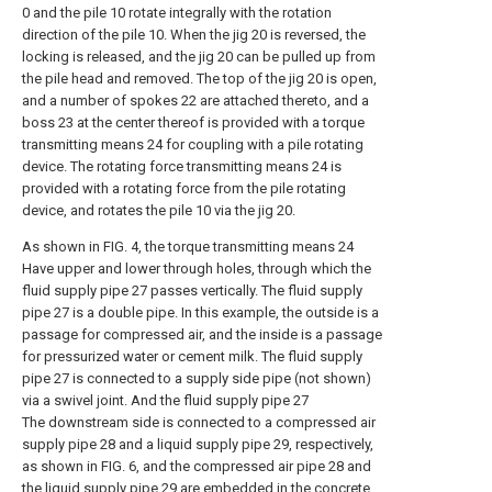
0 and the pile 10 rotate integrally with the rotation
direction of the pile 10. When the jig 20 is reversed, the
locking is released, and the jig 20 can be pulled up from
the pile head and removed. The top of the jig 20 is open,
and a number of spokes 22 are attached thereto, and a
boss 23 at the center thereof is provided with a torque
transmitting means 24 for coupling with a pile rotating
device. The rotating force transmitting means 24 is
provided with a rotating force from the pile rotating
device, and rotates the pile 10 via the jig 20.
As shown in FIG. 4, the torque transmitting means 24
Have upper and lower through holes, through which the
fluid supply pipe 27 passes vertically. The fluid supply
pipe 27 is a double pipe. In this example, the outside is a
passage for compressed air, and the inside is a passage
for pressurized water or cement milk. The fluid supply
pipe 27 is connected to a supply side pipe (not shown)
via a swivel joint. And the fluid supply pipe 27
The downstream side is connected to a compressed air
supply pipe 28 and a liquid supply pipe 29, respectively,
as shown in FIG. 6, and the compressed air pipe 28 and
the liquid supply pipe 29 are embedded in the concrete