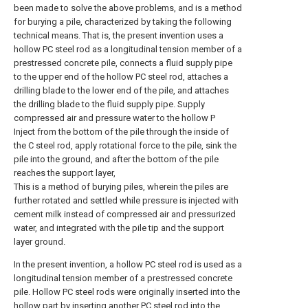
been made to solve the above problems, and is a method
for burying a pile, characterized by taking the following
technical means. That is, the present invention uses a
hollow PC steel rod as a longitudinal tension member of a
prestressed concrete pile, connects a fluid supply pipe
to the upper end of the hollow PC steel rod, attaches a
drilling blade to the lower end of the pile, and attaches
the drilling blade to the fluid supply pipe. Supply
compressed air and pressure water to the hollow P
Inject from the bottom of the pile through the inside of
the C steel rod, apply rotational force to the pile, sink the
pile into the ground, and after the bottom of the pile
reaches the support layer,
This is a method of burying piles, wherein the piles are
further rotated and settled while pressure is injected with
cement milk instead of compressed air and pressurized
water, and integrated with the pile tip and the support
layer ground.
In the present invention, a hollow PC steel rod is used as a
longitudinal tension member of a prestressed concrete
pile. Hollow PC steel rods were originally inserted into the
hollow part by inserting another PC steel rod into the