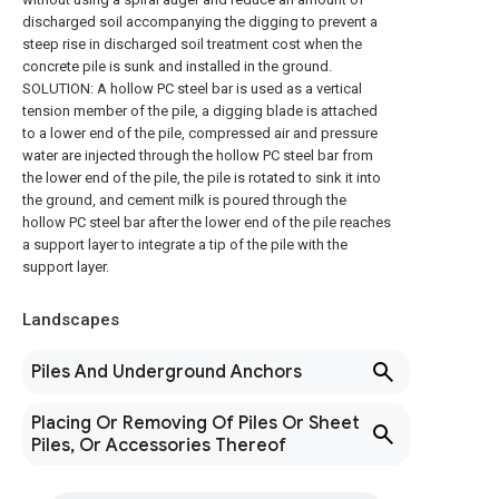
discharged soil accompanying the digging to prevent a
steep rise in discharged soil treatment cost when the
concrete pile is sunk and installed in the ground.
SOLUTION: A hollow PC steel bar is used as a vertical
tension member of the pile, a digging blade is attached
to a lower end of the pile, compressed air and pressure
water are injected through the hollow PC steel bar from
the lower end of the pile, the pile is rotated to sink it into
the ground, and cement milk is poured through the
hollow PC steel bar after the lower end of the pile reaches
a support layer to integrate a tip of the pile with the
support layer.
Landscapes
Piles And Underground Anchors
Placing Or Removing Of Piles Or Sheet
Piles, Or Accessories Thereof