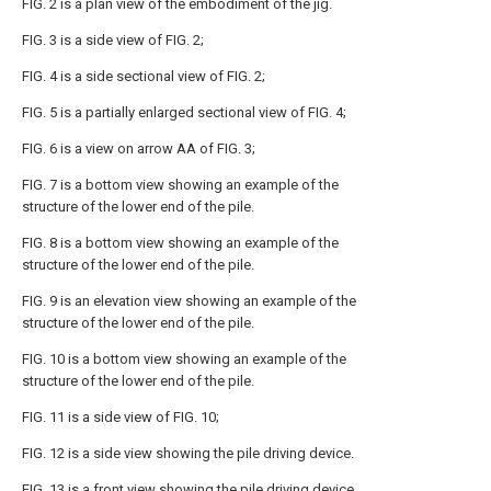
FIG. 2 is a plan view of the embodiment of the jig.
FIG. 3 is a side view of FIG. 2;
FIG. 4 is a side sectional view of FIG. 2;
FIG. 5 is a partially enlarged sectional view of FIG. 4;
FIG. 6 is a view on arrow AA of FIG. 3;
FIG. 7 is a bottom view showing an example of the
structure of the lower end of the pile.
FIG. 8 is a bottom view showing an example of the
structure of the lower end of the pile.
FIG. 9 is an elevation view showing an example of the
structure of the lower end of the pile.
FIG. 10 is a bottom view showing an example of the
structure of the lower end of the pile.
FIG. 11 is a side view of FIG. 10;
FIG. 12 is a side view showing the pile driving device.
FIG. 13 is a front view showing the pile driving device.