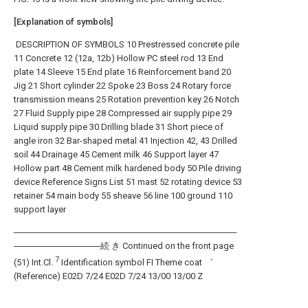
[Explanation of symbols]
DESCRIPTION OF SYMBOLS 10 Prestressed concrete pile
11 Concrete 12 (12a, 12b) Hollow PC steel rod 13 End
plate 14 Sleeve 15 End plate 16 Reinforcement band 20
Jig 21 Short cylinder 22 Spoke 23 Boss 24 Rotary force
transmission means 25 Rotation prevention key 26 Notch
27 Fluid Supply pipe 28 Compressed air supply pipe 29
Liquid supply pipe 30 Drilling blade 31 Short piece of
angle iron 32 Bar-shaped metal 41 Injection 42, 43 Drilled
soil 44 Drainage 45 Cement milk 46 Support layer 47
Hollow part 48 Cement milk hardened body 50 Pile driving
device Reference Signs List 51 mast 52 rotating device 53
retainer 54 main body 55 sheave 56 line 100 ground 110
support layer
────────────────────────────────────
──────────────続 き Continued on the front page
7
(51) Int.Cl.
Identification symbol FI Theme coat ゛
(Reference) E02D 7/24 E02D 7/24 13/00 13/00 Z