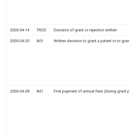
2005-04-14
TRDD
Decision of grant or rejection written
2005-04-20
A01
Written decision to grant a patent or to grant a 
2005-04-28
A61
First payment of annual fees (during grant pro