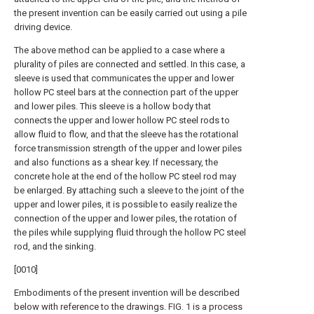
the present invention can be easily carried out using a pile
driving device.
The above method can be applied to a case where a
plurality of piles are connected and settled. In this case, a
sleeve is used that communicates the upper and lower
hollow PC steel bars at the connection part of the upper
and lower piles. This sleeve is a hollow body that
connects the upper and lower hollow PC steel rods to
allow fluid to flow, and that the sleeve has the rotational
force transmission strength of the upper and lower piles
and also functions as a shear key. If necessary, the
concrete hole at the end of the hollow PC steel rod may
be enlarged. By attaching such a sleeve to the joint of the
upper and lower piles, it is possible to easily realize the
connection of the upper and lower piles, the rotation of
the piles while supplying fluid through the hollow PC steel
rod, and the sinking.
[0010]
Embodiments of the present invention will be described
below with reference to the drawings. FIG. 1 is a process