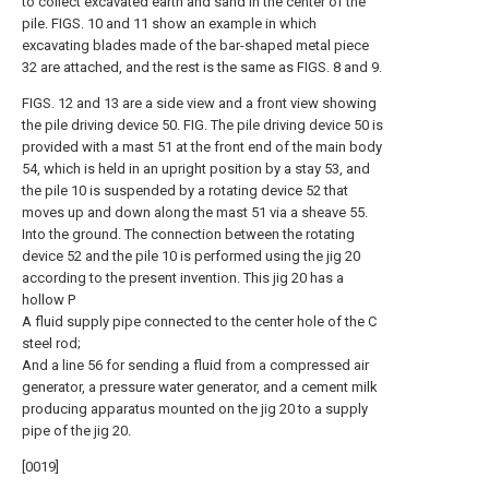
to collect excavated earth and sand in the center of the
pile. FIGS. 10 and 11 show an example in which
excavating blades made of the bar-shaped metal piece
32 are attached, and the rest is the same as FIGS. 8 and 9.
FIGS. 12 and 13 are a side view and a front view showing
the pile driving device 50. FIG. The pile driving device 50 is
provided with a mast 51 at the front end of the main body
54, which is held in an upright position by a stay 53, and
the pile 10 is suspended by a rotating device 52 that
moves up and down along the mast 51 via a sheave 55.
Into the ground. The connection between the rotating
device 52 and the pile 10 is performed using the jig 20
according to the present invention. This jig 20 has a
hollow P
A fluid supply pipe connected to the center hole of the C
steel rod;
And a line 56 for sending a fluid from a compressed air
generator, a pressure water generator, and a cement milk
producing apparatus mounted on the jig 20 to a supply
pipe of the jig 20.
[0019]