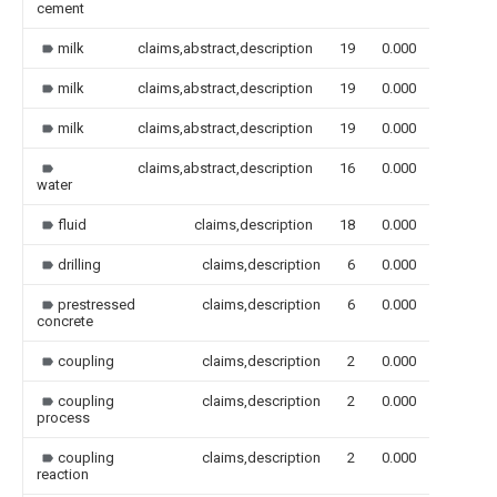
cement
milk
claims,abstract,description
19
0.000
milk
claims,abstract,description
19
0.000
milk
claims,abstract,description
19
0.000
claims,abstract,description
16
0.000
water
fluid
claims,description
18
0.000
drilling
claims,description
6
0.000
prestressed
claims,description
6
0.000
concrete
coupling
claims,description
2
0.000
coupling
claims,description
2
0.000
process
coupling
claims,description
2
0.000
reaction