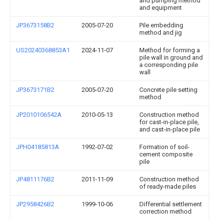
and pumping method
and equipment
JP3673158B2
2005-07-20
Pile embedding
method and jig
US20240368853A1
2024-11-07
Method for forming a
pile wall in ground and
a corresponding pile
wall
JP3673171B2
2005-07-20
Concrete pile setting
method
JP2010106542A
2010-05-13
Construction method
for cast-in-place pile,
and cast-in-place pile
JPH04185813A
1992-07-02
Formation of soil-
cement composite
pile
JP4811176B2
2011-11-09
Construction method
of ready-made piles
JP2958426B2
1999-10-06
Differential settlement
correction method