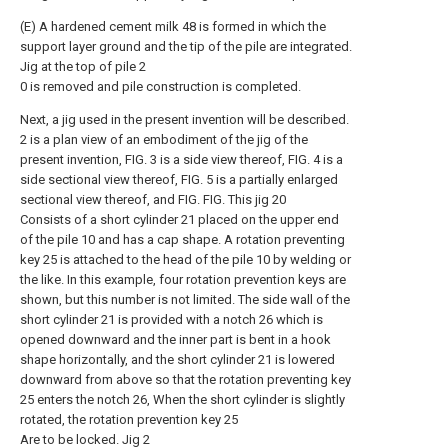
(E) A hardened cement milk 48 is formed in which the
support layer ground and the tip of the pile are integrated.
Jig at the top of pile 2
0 is removed and pile construction is completed.
Next, a jig used in the present invention will be described.
2 is a plan view of an embodiment of the jig of the
present invention, FIG. 3 is a side view thereof, FIG. 4 is a
side sectional view thereof, FIG. 5 is a partially enlarged
sectional view thereof, and FIG. FIG. This jig 20
Consists of a short cylinder 21 placed on the upper end
of the pile 10 and has a cap shape. A rotation preventing
key 25 is attached to the head of the pile 10 by welding or
the like. In this example, four rotation prevention keys are
shown, but this number is not limited. The side wall of the
short cylinder 21 is provided with a notch 26 which is
opened downward and the inner part is bent in a hook
shape horizontally, and the short cylinder 21 is lowered
downward from above so that the rotation preventing key
25 enters the notch 26, When the short cylinder is slightly
rotated, the rotation prevention key 25
Are to be locked. Jig 2