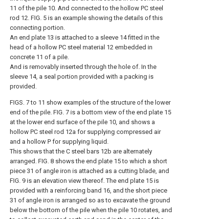
11 of the pile 10. And connected to the hollow PC steel
rod 12. FIG. 5 is an example showing the details of this
connecting portion.
An end plate 13 is attached to a sleeve 14 fitted in the
head of a hollow PC steel material 12 embedded in
concrete 11 of a pile.
And is removably inserted through the hole of. In the
sleeve 14, a seal portion provided with a packing is
provided.
FIGS. 7 to 11 show examples of the structure of the lower
end of the pile. FIG. 7 is a bottom view of the end plate 15
at the lower end surface of the pile 10, and shows a
hollow PC steel rod 12a for supplying compressed air
and a hollow P for supplying liquid.
This shows that the C steel bars 12b are alternately
arranged. FIG. 8 shows the end plate 15 to which a short
piece 31 of angle iron is attached as a cutting blade, and
FIG. 9 is an elevation view thereof. The end plate 15 is
provided with a reinforcing band 16, and the short piece
31 of angle iron is arranged so as to excavate the ground
below the bottom of the pile when the pile 10 rotates, and