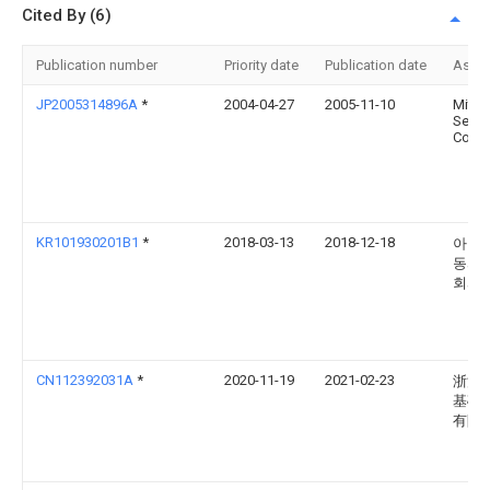
Cited By (6)
Publication number
Priority date
Publication date
Assi
JP2005314896A
*
2004-04-27
2005-11-10
Mitan
Sekis
Co Lt
KR101930201B1
*
2018-03-13
2018-12-18
아이
동서 
회사
CN112392031A
*
2020-11-19
2021-02-23
浙江
基础
有限