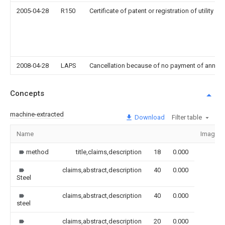
2005-04-28
R150
Certificate of patent or registration of utility m
2008-04-28
LAPS
Cancellation because of no payment of annual
Concepts
machine-extracted
Download
Filter table
Name
Image
method
title,claims,description
18
0.000
claims,abstract,description
40
0.000
Steel
claims,abstract,description
40
0.000
steel
claims,abstract,description
20
0.000