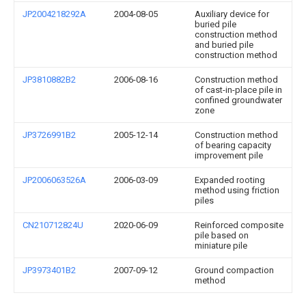
JP2004218292A
2004-08-05
Auxiliary device for
buried pile
construction method
and buried pile
construction method
JP3810882B2
2006-08-16
Construction method
of cast-in-place pile in
confined groundwater
zone
JP3726991B2
2005-12-14
Construction method
of bearing capacity
improvement pile
JP2006063526A
2006-03-09
Expanded rooting
method using friction
piles
CN210712824U
2020-06-09
Reinforced composite
pile based on
miniature pile
JP3973401B2
2007-09-12
Ground compaction
method