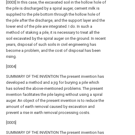
[0003] In this case, the excavated soil in the hollow hole of
the pile is discharged by a spiral auger, cement milk is
supplied to the pile bottom through the hollow hole of
the pile after the discharge, and the support layer and the
lower end of the pile are integrated. I do. In such a
method of staking a pile, it is necessary to treat all the
soil excavated by the spiral auger on the ground. In recent
years, disposal of such soils in civil engineering has
become a problem, and the cost of disposal has been
rising.
[0004]
SUMMARY OF THE INVENTION The present invention has
developed a method and a jig for burying a pile which
has solved the above-mentioned problems. The present
invention facilitates the pile laying without using a spiral
auger. An object of the present invention is to reduce the
amount of earth removal caused by excavation and
prevent a rise in earth removal processing costs.
[0005]
SUMMARY OF THE INVENTION The present invention has