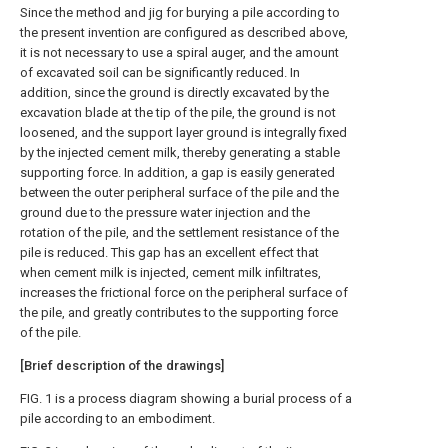
Since the method and jig for burying a pile according to
the present invention are configured as described above,
it is not necessary to use a spiral auger, and the amount
of excavated soil can be significantly reduced. In
addition, since the ground is directly excavated by the
excavation blade at the tip of the pile, the ground is not
loosened, and the support layer ground is integrally fixed
by the injected cement milk, thereby generating a stable
supporting force. In addition, a gap is easily generated
between the outer peripheral surface of the pile and the
ground due to the pressure water injection and the
rotation of the pile, and the settlement resistance of the
pile is reduced. This gap has an excellent effect that
when cement milk is injected, cement milk infiltrates,
increases the frictional force on the peripheral surface of
the pile, and greatly contributes to the supporting force
of the pile.
[Brief description of the drawings]
FIG. 1 is a process diagram showing a burial process of a
pile according to an embodiment.