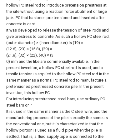
hollow PC steel rod to introduce pretension prestress at
the site without using a reaction force abutment or large
jack. PC that has been pre-tensioned and inserted after
concrete is cast
It was developed to release the tension of steel rods and
give prestress to concrete. As such a hollow PC steel rod,
(outer diameter) × (inner diameter) is (19) ×
(12.6), (23) × (15.8), (29) ×
(21.8), (32) × (22), (40) × (3
0) mm and the like are commercially available. In the
present invention, a hollow PC steel rod is used, and a
tensile tension is applied to the hollow PC steel rod in the
same manner as a normal PC steel rod to manufacture a
pretensioned prestressed concrete pile. In the present
invention, this hollow PC
For introducing prestressed steel bars, use ordinary PC
steel bars or P
It is used in the same manner as the C steel wire, and the
manufacturing process of the pile is exactly the same as
the conventional one, but it is characterized in that the
hollow portion is used as a fluid pipe when the pile is
settled. That is, a fluid supply pipe is connected to the