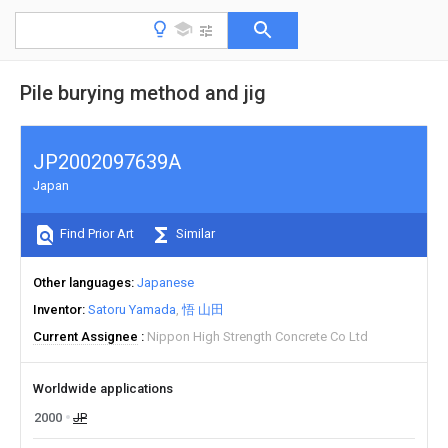
Pile burying method and jig
JP2002097639A
Japan
Find Prior Art
Similar
Other languages
Japanese
Inventor
Satoru Yamada
悟 山田
Current Assignee
Nippon High Strength Concrete Co Ltd
Worldwide applications
2000
JP