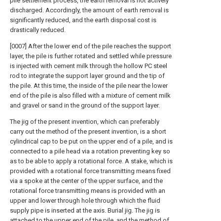
pile settlement process, the earth removal is not actively
discharged. Accordingly, the amount of earth removal is
significantly reduced, and the earth disposal cost is
drastically reduced.
[0007] After the lower end of the pile reaches the support
layer, the pile is further rotated and settled while pressure
is injected with cement milk through the hollow PC steel
rod to integrate the support layer ground and the tip of
the pile. At this time, the inside of the pile near the lower
end of the pile is also filled with a mixture of cement milk
and gravel or sand in the ground of the support layer.
The jig of the present invention, which can preferably
carry out the method of the present invention, is a short
cylindrical cap to be put on the upper end of a pile, and is
connected to a pile head via a rotation preventing key so
as to be able to apply a rotational force. A stake, which is
provided with a rotational force transmitting means fixed
via a spoke at the center of the upper surface, and the
rotational force transmitting means is provided with an
upper and lower through hole through which the fluid
supply pipe is inserted at the axis. Burial jig. The jig is
attached to the upper end of the pile, and the method of