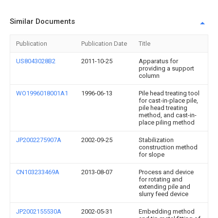
Similar Documents
Publication
Publication Date
Title
US8043028B2
2011-10-25
Apparatus for
providing a support
column
WO1996018001A1
1996-06-13
Pile head treating tool
for cast-in-place pile,
pile head treating
method, and cast-in-
place piling method
JP2002275907A
2002-09-25
Stabilization
construction method
for slope
CN103233469A
2013-08-07
Process and device
for rotating and
extending pile and
slurry feed device
JP2002155530A
2002-05-31
Embedding method