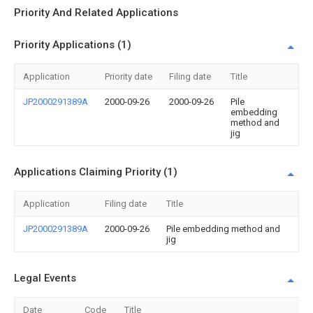
Priority And Related Applications
Priority Applications (1)
Application
Priority date
Filing date
Title
JP2000291389A
2000-09-26
2000-09-26
Pile
embedding
method and
jig
Applications Claiming Priority (1)
Application
Filing date
Title
JP2000291389A
2000-09-26
Pile embedding method and
jig
Legal Events
Date
Code
Title