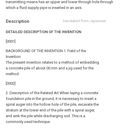
transmitting means has an upper and lower through hole through
which a fluid supply pipe is inserted in an axis.
Description
translated from Japanese
DETAILED DESCRIPTION OF THE INVENTION
[0001]
BACKGROUND OF THE INVENTION 1. Field of the
Invention
The present invention relates to a method of embedding
a concrete pile of about 00 mm and a jig used for the
method.
[0002]
2. Description of the Related Art When laying a concrete
foundation pile in the ground, it is necessary to insert a
spiral auger into the hollow hole of the pile, excavate the
stratum at the lower end of the pile with a spiral auger,
and sink the pile while discharging soil. This is a
commonly used technique.