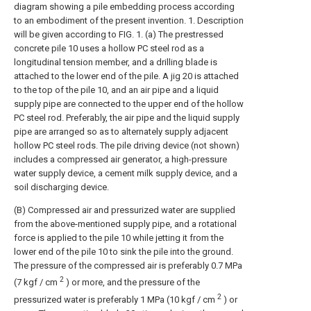
diagram showing a pile embedding process according
to an embodiment of the present invention. 1. Description
will be given according to FIG. 1. (a) The prestressed
concrete pile 10 uses a hollow PC steel rod as a
longitudinal tension member, and a drilling blade is
attached to the lower end of the pile. A jig 20 is attached
to the top of the pile 10, and an air pipe and a liquid
supply pipe are connected to the upper end of the hollow
PC steel rod. Preferably, the air pipe and the liquid supply
pipe are arranged so as to alternately supply adjacent
hollow PC steel rods. The pile driving device (not shown)
includes a compressed air generator, a high-pressure
water supply device, a cement milk supply device, and a
soil discharging device.
(B) Compressed air and pressurized water are supplied
from the above-mentioned supply pipe, and a rotational
force is applied to the pile 10 while jetting it from the
lower end of the pile 10 to sink the pile into the ground.
The pressure of the compressed air is preferably 0.7 MPa
2
(7 kgf / cm
) or more, and the pressure of the
2
pressurized water is preferably 1 MPa (10 kgf / cm
) or