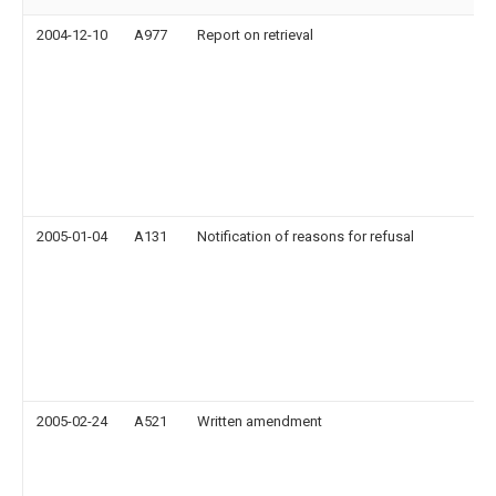
2004-12-10
A977
Report on retrieval
2005-01-04
A131
Notification of reasons for refusal
2005-02-24
A521
Written amendment