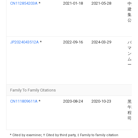
CN112854203A
*
2021-01-18
2021-05-28
中煤
建设
集团
公司
JP2024043512A
*
2022-09-16
2024-03-29
バウ
マシ
ン ゲ
ムベ
ー
Family To Family Citations
CN111809611A
*
2020-08-24
2020-10-23
黑龙
午建
程有
司
* Cited by examiner, † Cited by third party, ‡ Family to family citation