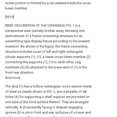
screw portion is formed by a nut welded inside the cross
beam member.
[0010]
BRIEF DESCRIPTION OF THE DRAWINGS FIG. 1 is a
perspective view, partially broken away, showing one
embodiment of a frame connecting structure for an
assembling type display fixture according to the present
invention. As shown in the figure, the frame connecting
structure includes a pair of left and right rectangular
tubular supports (1), (1), a lower cross beam member (2)
connecting the supports (1), (1) to each other, Leg
members (3) (3) attached to the lower end of (1) in the
front-rear direction
And more.
The strut (1) has a hollow rectangular cross section made
of steel as clearly shown in FIG. 2, and a plurality of slit
holes (4) for supporting a shelf support are provided on
one side of the front surface thereof. They are arranged
vertically. A downwardly facing U-shaped engaging
groove (5) is cut in front and rear surfaces of a lower end