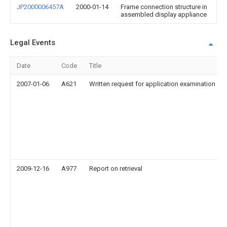
JP2000006457A
2000-01-14
Frame connection structure in
assembled display appliance
Legal Events
Date
Code
Title
2007-01-06
A621
Written request for application examination
2009-12-16
A977
Report on retrieval