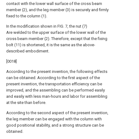
contact with the lower wall surface of the cross beam
member (2), and the leg member (3) is securely and firmly
fixed to the column (1).
In the modification shown in FIG. 7, the nut (7)
Are welded to the upper surface of the lower wall of the
cross beam member (2). Therefore, except that the fixing
bolt (11) is shortened, it is the same as the above-
described embodiment.
[0018]
According to the present invention, the following effects
can be obtained. According to the first aspect of the
present invention, the transportation efficiency can be
improved, and the assembling can be performed easily
and easily with less man-hours and labor for assembling
at the site than before.
According to the second aspect of the present invention,
the leg member can be engaged with the column with
good positional stability, and a strong structure can be
obtained.