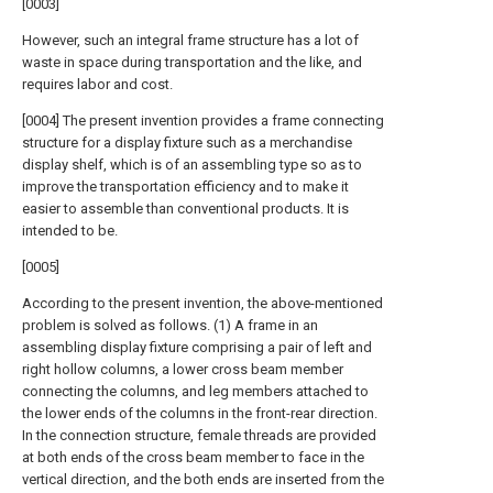
[0003]
However, such an integral frame structure has a lot of
waste in space during transportation and the like, and
requires labor and cost.
[0004] The present invention provides a frame connecting
structure for a display fixture such as a merchandise
display shelf, which is of an assembling type so as to
improve the transportation efficiency and to make it
easier to assemble than conventional products. It is
intended to be.
[0005]
According to the present invention, the above-mentioned
problem is solved as follows. (1) A frame in an
assembling display fixture comprising a pair of left and
right hollow columns, a lower cross beam member
connecting the columns, and leg members attached to
the lower ends of the columns in the front-rear direction.
In the connection structure, female threads are provided
at both ends of the cross beam member to face in the
vertical direction, and the both ends are inserted from the