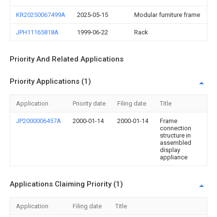
KR20250067499A
2025-05-15
Modular furniture frame
JPH11165818A
1999-06-22
Rack
Priority And Related Applications
Priority Applications (1)
Application
Priority date
Filing date
Title
JP2000006457A
2000-01-14
2000-01-14
Frame
connection
structure in
assembled
display
appliance
Applications Claiming Priority (1)
Application
Filing date
Title