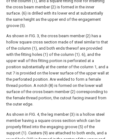
of the column (1), and a square fitting hole for inserting
the cross beam member (2) is formed in the inner
surface. (6) is drilled with its lower end at substantially
the same height as the upper end of the engagement
groove (5).
As shown in FIG. 3, the cross beam member (2) has a
hollow square cross section made of steel similar to that
of the column (1), and both ends thereof are provided
with the fitting holes (1) of the column (1). 6), and the
upper wall of this fitting portion is perforated at a
position substantially at the center of the column 1, and a
nut 7 is provided on the lower surface of the upper wall at
the perforated position. Are welded to form a female
thread portion. A notch (8) is formed on the lower wall
surface of the cross beam member (2) corresponding to
the female thread portion, the cutout facing inward from
the outer edge.
As shown in FIG. 4, the leg member (3) is a hollow steel
member having a square cross section which can be
properly fitted into the engaging groove (5) of the
support (1). Casters (9) are attached to both ends, and a