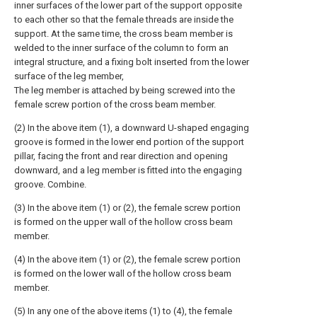
inner surfaces of the lower part of the support opposite
to each other so that the female threads are inside the
support. At the same time, the cross beam member is
welded to the inner surface of the column to form an
integral structure, and a fixing bolt inserted from the lower
surface of the leg member,
The leg member is attached by being screwed into the
female screw portion of the cross beam member.
(2) In the above item (1), a downward U-shaped engaging
groove is formed in the lower end portion of the support
pillar, facing the front and rear direction and opening
downward, and a leg member is fitted into the engaging
groove. Combine.
(3) In the above item (1) or (2), the female screw portion
is formed on the upper wall of the hollow cross beam
member.
(4) In the above item (1) or (2), the female screw portion
is formed on the lower wall of the hollow cross beam
member.
(5) In any one of the above items (1) to (4), the female