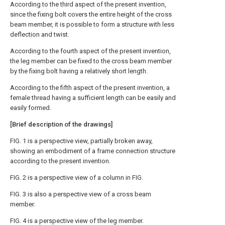
According to the third aspect of the present invention,
since the fixing bolt covers the entire height of the cross
beam member, it is possible to form a structure with less
deflection and twist.
According to the fourth aspect of the present invention,
the leg member can be fixed to the cross beam member
by the fixing bolt having a relatively short length.
According to the fifth aspect of the present invention, a
female thread having a sufficient length can be easily and
easily formed.
[Brief description of the drawings]
FIG. 1 is a perspective view, partially broken away,
showing an embodiment of a frame connection structure
according to the present invention.
FIG. 2 is a perspective view of a column in FIG.
FIG. 3 is also a perspective view of a cross beam
member.
FIG. 4 is a perspective view of the leg member.