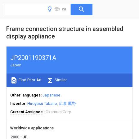
Frame connection structure in assembled
display appliance
JP2001190371A
Japan
Find Prior Art
Similar
Other languages
Japanese
Inventor
Hiroyasu Takano
広泰 鷹野
Current Assignee
Okamura Corp
Worldwide applications
2000
JP