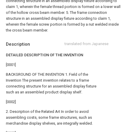
connecting structure in an assembled display fixture according to
claim 1, wherein the female thread portion is formed on a lower wall
of the hollow cross beam member.
5. The frame connection
structure in an assembled display fixture according to claim 1,
wherein the female screw portion is formed by a nut welded inside
the cross beam member.
Description
translated from Japanese
DETAILED DESCRIPTION OF THE INVENTION
[0001]
BACKGROUND OF THE INVENTION 1. Field of the
Invention The present invention relates to a frame
connecting structure for an assembled display fixture
such as an assembled product display shelf.
[0002]
2. Description of the Related Art In order to avoid
assembling costs, some frame structures, such as
merchandise display shelves, are integrally welded.