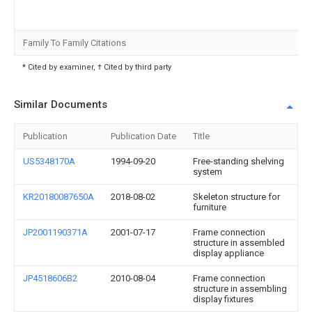
Family To Family Citations
* Cited by examiner, † Cited by third party
Similar Documents
Publication
Publication Date
Title
US5348170A
1994-09-20
Free-standing shelving
system
KR20180087650A
2018-08-02
Skeleton structure for
furniture
JP2001190371A
2001-07-17
Frame connection
structure in assembled
display appliance
JP4518606B2
2010-08-04
Frame connection
structure in assembling
display fixtures