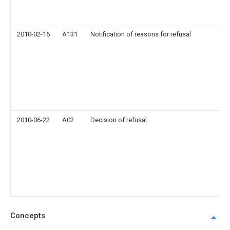
2010-02-16
A131
Notification of reasons for refusal
2010-06-22
A02
Decision of refusal
Concepts