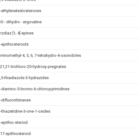
6-ethylenetestosterones
10 - dihydro - ergovaline
nzdiaz [1, 4] epines
4-epithiosteroids
aminomethyl-4, 5, 6, 7-tetrahydro-4-oxoindoles
,21,21-trichloro-20-hydroxy-pregnates
2,5-thiadiazole-3-hydrazides
4-diamino-5-bromo-6-chloropyrimidines
-difluorothiiranes
2-thiazetidine-3-one-1-oxides
-epithio-steroid
,17-epithiosteroid