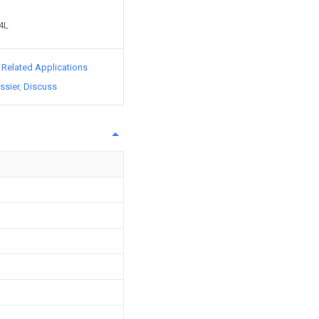
64L
d Related Applications
ssier
Discuss