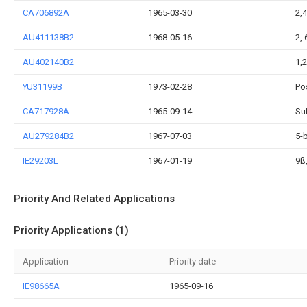
CA706892A
1965-03-30
2,
AU411138B2
1968-05-16
2,
AU402140B2
1,2
YU31199B
1973-02-28
Po
CA717928A
1965-09-14
Su
AU279284B2
1967-07-03
5-
IE29203L
1967-01-19
9ß
Priority And Related Applications
Priority Applications (1)
Application
Priority date
IE98665A
1965-09-16