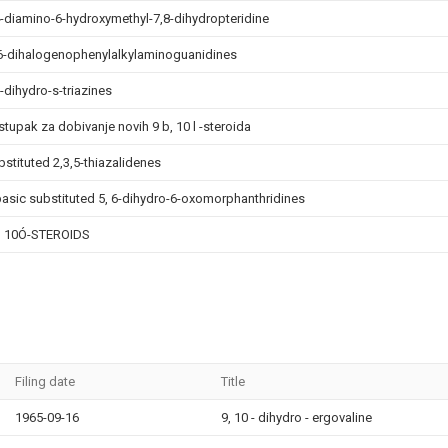
4-diamino-6-hydroxymethyl-7,8-dihydropteridine
 6-dihalogenophenylalkylaminoguanidines
-dihydro-s-triazines
stupak za dobivanje novih 9 b, 10 l -steroida
bstituted 2,3,5-thiazalidenes
basic substituted 5, 6-dihydro-6-oxomorphanthridines
, 10Ó-STEROIDS
Filing date
Title
1965-09-16
9, 10 - dihydro - ergovaline