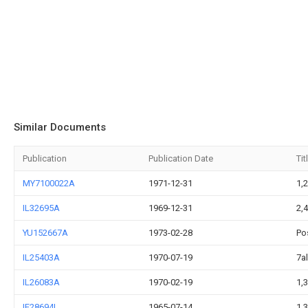
Similar Documents
Publication
Publication Date
Tit
MY7100022A
1971-12-31
1,2
IL32695A
1969-12-31
2,
YU152667A
1973-02-28
Po
IL25403A
1970-07-19
7a
IL26083A
1970-02-19
1,
IE28694L
1965-07-14
1,