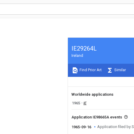
IE29264L
Ireland
Find Prior Art
Similar
Worldwide applications
1965
IE
Application IE98665A events
Application filed by
1965-09-16