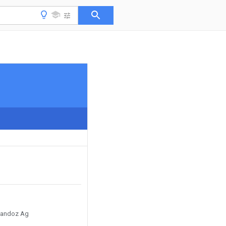
 Sandoz Ag