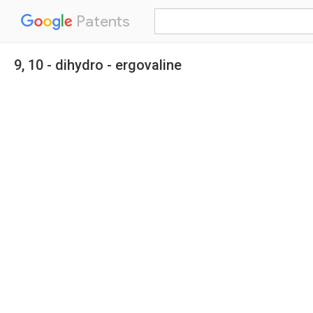
Patents
9, 10 - dihydro - ergovaline