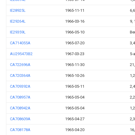
IE28925L
1965-11-11
6,
IE29264L
1966-03-16
9, 
IE29359L
1966-05-10
Be
CA714055A
1965-07-20
3,
AU295473B2
1967-03-23
5-
CA722696A
1965-11-30
21
CA720364A
1965-10-26
1,
CA709392A
1965-05-11
2,
CA708957A
1965-05-04
2,2
CA708942A
1965-05-04
1,
CA708609A
1965-04-27
2,3
CA708178A
1965-04-20
16