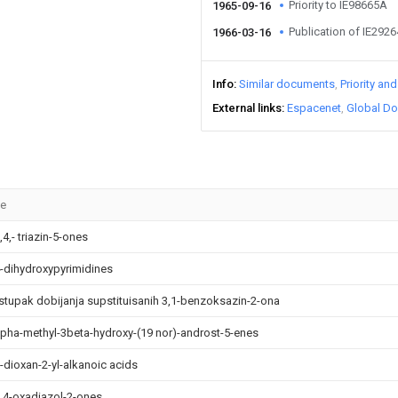
Priority to IE98665A
1965-09-16
Publication of IE292
1966-03-16
Info
Similar documents
Priority an
External links
Espacenet
Global Do
le
,4,- triazin-5-ones
4-dihydroxypyrimidines
stupak dobijanja supstituisanih 3,1-benzoksazin-2-ona
lpha-methyl-3beta-hydroxy-(19 nor)-androst-5-enes
3-dioxan-2-yl-alkanoic acids
3,4-oxadiazol-2-ones