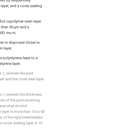
med by sequentially
 layer, and a cover sealing
ohol copolymer resin layer
 than 50 μm and a
 500. mu.m,
ayer is disposed closer to
n layer,
he polystyrene layer to a
tyrene layer.
 1, wherein the print
yer and the cover seal layer
 1, wherein the thickness
ess of the print-receiving
lene-vinyl alcohol
e layer is more than 15 to 40
r of the rigid intermediate
e cover sealing layer is 10