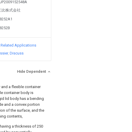
m JP2009152548A
 by 丘比株式会社
48252A1
48252B
d Related Applications
ssier
Discuss
Hide Dependent
and a flexible container
le container body is
igid lid body has a bending
ide and a convex portion
ion of the surface, and the
ning contents,
having a thickness of 250