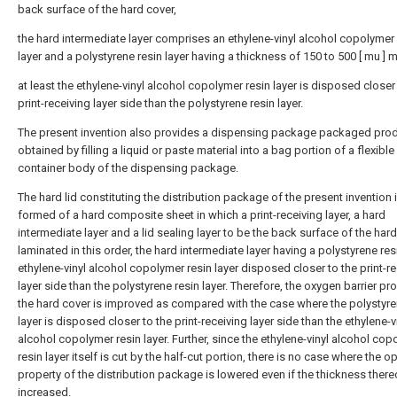
back surface of the hard cover,
the hard intermediate layer comprises an ethylene-vinyl alcohol copolymer 
layer and a polystyrene resin layer having a thickness of 150 to 500 [ mu ] m
at least the ethylene-vinyl alcohol copolymer resin layer is disposed closer
print-receiving layer side than the polystyrene resin layer.
The present invention also provides a dispensing package packaged pro
obtained by filling a liquid or paste material into a bag portion of a flexible
container body of the dispensing package.
The hard lid constituting the distribution package of the present invention 
formed of a hard composite sheet in which a print-receiving layer, a hard
intermediate layer and a lid sealing layer to be the back surface of the hard 
laminated in this order, the hard intermediate layer having a polystyrene re
ethylene-vinyl alcohol copolymer resin layer disposed closer to the print-r
layer side than the polystyrene resin layer. Therefore, the oxygen barrier pr
the hard cover is improved as compared with the case where the polystyre
layer is disposed closer to the print-receiving layer side than the ethylene-v
alcohol copolymer resin layer. Further, since the ethylene-vinyl alcohol co
resin layer itself is cut by the half-cut portion, there is no case where the 
property of the distribution package is lowered even if the thickness there
increased.