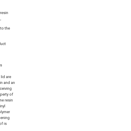
resin
,
 to the
duct
is
lid are
sin and an
eceiving
operty of
ne resin
inyl
polymer
opening
of is