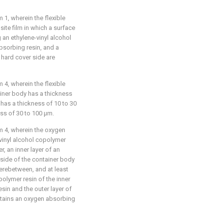
1, wherein the flexible
ite film in which a surface
g an ethylene-vinyl alcohol
bsorbing resin, and a
 hard cover side are
4, wherein the flexible
ainer body has a thickness
 has a thickness of 10 to 30
ess of 30 to 100 μm.
m 4, wherein the oxygen
e-vinyl alcohol copolymer
r, an inner layer of an
 side of the container body
herebetween, and at least
polymer resin of the inner
esin and the outer layer of
ntains an oxygen absorbing