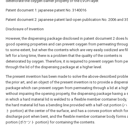
deteriorate the oxygen barrier property of the EVOH layer.
Patent document 1: japanese patent No. 3140016
Patent document 2: japanese patent laid-open publication No. 2006 and 3
Disclosure of Invention
However, the dispensing package disclosed in patent document 2 does h
good opening properties and can prevent oxygen from permeating through
to some extent, but when the contents which are very easily oxidized are fi
left for a long time, there is a problem that the quality of the contents is
deteriorated by oxygen. Therefore, it is required to prevent oxygen from p
through the lid of the dispensing package at a higher level.
The present invention has been made to solve the above-described probl
the prior art, and an object of the present invention is to provide a dispens
package which can prevent oxygen from permeating through a lid at a high
without impairing the opening property, the dispensing package having a s
in which a hard material lid is welded to a flexible member container body,
the hard material lid has a bending line provided with a half-cut portion 
ト portion) at the center of the surface, and has a convex portion which f
discharge port when bent, and the flexible member container body forms 
portion (ポケツト portion) for containing the contents.