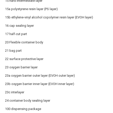
15 hard intermediate layer
15a polystyrene resin layer (PS layer)
15b ethylene-vinyl alcohol copolymer resin layer (EVOH layer)
16 cap sealing layer
17 half-cut part
20 Flexible container body
21 bag part
22 surface protective layer
23 oxygen barrier layer
23a oxygen barrier outer layer (EVOH outer layer)
23b oxygen barrier inner layer (EVOH inner layer)
23c interlayer
24 container body sealing layer
100 dispensing package