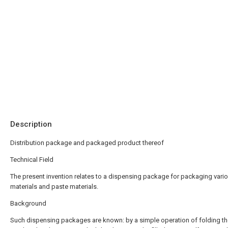
Description
Distribution package and packaged product thereof
Technical Field
The present invention relates to a dispensing package for packaging vario
materials and paste materials.
Background
Such dispensing packages are known: by a simple operation of folding the