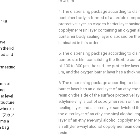
to 40 μm.
4. The dispensing package according to claim 
container body is formed of a flexible compos
5449
protective layer, an oxygen barrier layer havin
copolymer resin layer containing an oxygen a
container body sealing layer disposed on the
ave
laminated in this order.
 the lid
5. The dispensing package according to claim 
lled and
composite film constituting the flexible cont
of 100 to 300 μm, the surface protective layer
ermeating
μm, and the oxygen barrier layer has a thickn
6. The dispensing package according to clai
ems of
barrier layer has an outer layer of an ethylen
ing
resin on the side of the surface protective laye
er level
ethylene-vinyl alcohol copolymer resin on the
tructure
sealing layer, and an interlayer sandwiched t
 wherein
the outer layer of an ethylene-vinyl alcohol co
(ハ - フカツ
layer of an ethylene-vinyl alcohol copolymer r
orms a
an ethylene-vinyl alcohol copolymer resin co
a bag
resin.