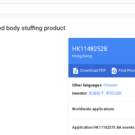
ed body stuffing product
HK1148252B
Hong Kong
Download PDF
Find Prior
Other languages
Chinese
Inventor
室塚聪子
野田治郎
Worldwide applications
Application HK11102375.8A event