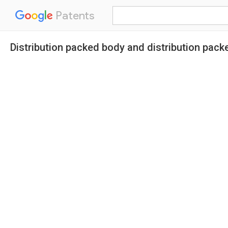
Patents
Distribution packed body and distribution pack