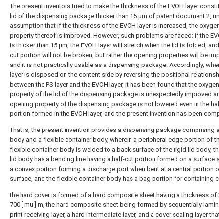
The present inventors tried to make the thickness of the EVOH layer constit
lid of the dispensing package thicker than 15 μm of patent document 2, un
assumption that if the thickness of the EVOH layer is increased, the oxygen
property thereof is improved. However, such problems are faced: if the EV
is thicker than 15 μm, the EVOH layer will stretch when the lid is folded, and
cut portion will not be broken, but rather the opening properties will be im
and it is not practically usable as a dispensing package. Accordingly, whe
layer is disposed on the content side by reversing the positional relationsh
between the PS layer and the EVOH layer, it has been found that the oxygen
property of the lid of the dispensing package is unexpectedly improved a
opening property of the dispensing package is not lowered even in the hal
portion formed in the EVOH layer, and the present invention has been comp
That is, the present invention provides a dispensing package comprising a 
body and a flexible container body, wherein a peripheral edge portion of t
flexible container body is welded to a back surface of the rigid lid body, th
lid body has a bending line having a half-cut portion formed on a surface 
a convex portion forming a discharge port when bent at a central portion o
surface, and the flexible container body has a bag portion for containing 
the hard cover is formed of a hard composite sheet having a thickness of 
700 [ mu ] m, the hard composite sheet being formed by sequentially lamin
print-receiving layer, a hard intermediate layer, and a cover sealing layer that