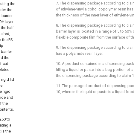
7. The dispensing package according to claim
uting the
of ethylene-vinyl alcohol copolymer resin has
der the
the thickness of the inner layer of ethylene-vi
 barrier
OH layer
8. The dispensing package according to clai
 the half-
barrier layer is located in a range of 5 to 50% 
paired,
flexible composite film from the surface of th
n the PS
ip
9. The dispensing package according to claim 
 barrier
has a polyamide resin layer.
nd the
f-cut
10. A product contained in a dispensing pack
leted.
filling a liquid or paste into a bag portion of 
the dispensing package according to claim 1
rigid lid
he
11. The packaged product of dispensing pac
e rigid
10, wherein the liquid or paste is a liquid foo
side and
f the
contents,
250 to
ating a
 is the