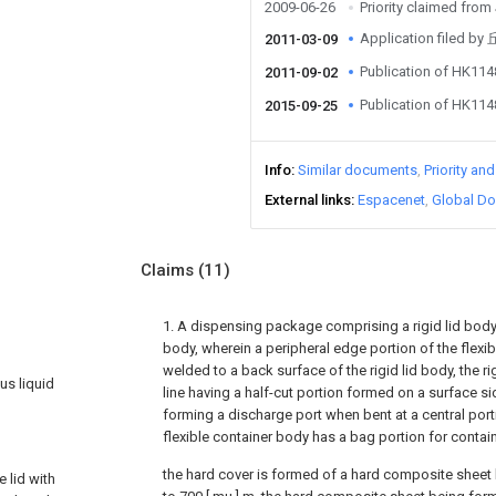
2009-06-26
Priority claimed fro
Application filed
2011-03-09
Publication of HK11
2011-09-02
Publication of HK11
2015-09-25
Info
Similar documents
Priority an
External links
Espacenet
Global Do
Claims
(11)
1. A dispensing package comprising a rigid lid body 
body, wherein a peripheral edge portion of the flexib
welded to a back surface of the rigid lid body, the r
us liquid
line having a half-cut portion formed on a surface s
forming a discharge port when bent at a central port
flexible container body has a bag portion for contai
the hard cover is formed of a hard composite sheet 
 lid with