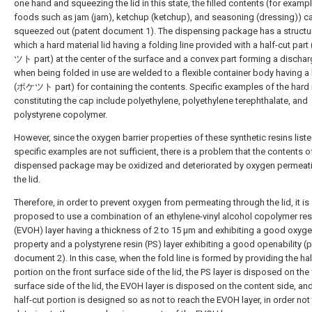
one hand and squeezing the lid in this state, the filled contents (for exampl
foods such as jam (jam), ketchup (ketchup), and seasoning (dressing)) c
squeezed out (patent document 1). The dispensing package has a structur
which a hard material lid having a folding line provided with a half-cut pa
ツト part) at the center of the surface and a convex part forming a dischar
when being folded in use are welded to a flexible container body having a
(ポケツト part) for containing the contents. Specific examples of the hard 
constituting the cap include polyethylene, polyethylene terephthalate, and
polystyrene copolymer.
However, since the oxygen barrier properties of these synthetic resins list
specific examples are not sufficient, there is a problem that the contents o
dispensed package may be oxidized and deteriorated by oxygen permeat
the lid.
Therefore, in order to prevent oxygen from permeating through the lid, it is
proposed to use a combination of an ethylene-vinyl alcohol copolymer res
(EVOH) layer having a thickness of 2 to 15 μm and exhibiting a good oxyge
property and a polystyrene resin (PS) layer exhibiting a good openability (
document 2). In this case, when the fold line is formed by providing the hal
portion on the front surface side of the lid, the PS layer is disposed on the 
surface side of the lid, the EVOH layer is disposed on the content side, an
half-cut portion is designed so as not to reach the EVOH layer, in order not