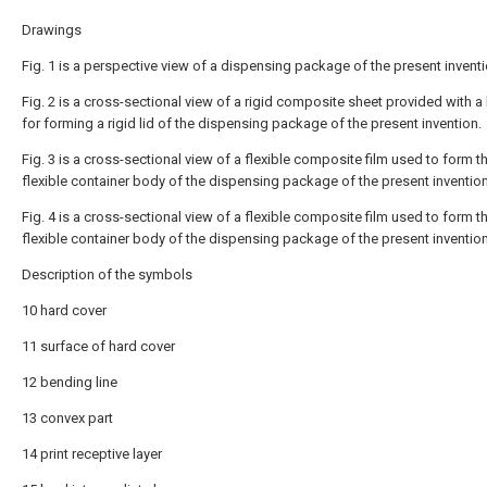
Drawings
Fig. 1 is a perspective view of a dispensing package of the present inventi
Fig. 2 is a cross-sectional view of a rigid composite sheet provided with a 
for forming a rigid lid of the dispensing package of the present invention.
Fig. 3 is a cross-sectional view of a flexible composite film used to form t
flexible container body of the dispensing package of the present invention
Fig. 4 is a cross-sectional view of a flexible composite film used to form t
flexible container body of the dispensing package of the present invention
Description of the symbols
10 hard cover
11 surface of hard cover
12 bending line
13 convex part
14 print receptive layer