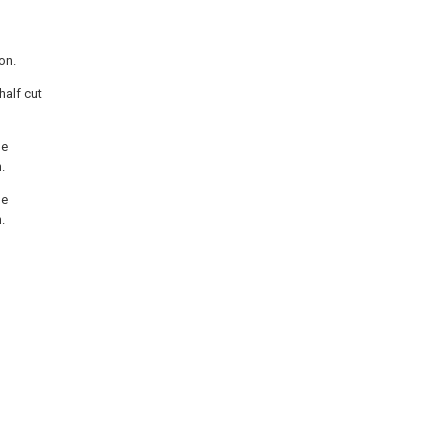
on.
half cut
he
.
he
.