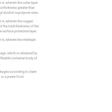
 6, wherein the outer layer
 a thickness greater than
nyl alcohol copolymer resin.
m 6, wherein the oxygen
of the total thickness of the
e surface protective layer.
6, wherein the interlayer
age, which is obtained by
a flexible container body of
.
kages according to claim
d or a paste food.