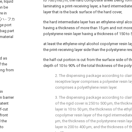
to 700 [ mu ] m, the hard composite sheet being for
e, liquid
laminating a print-receiving layer, a hard intermediate
an be
layer that is the back surface of the hard cover,
e in
rt (ハ - フカ
the hard intermediate layer has an ethylene-vinyl alc
ge port
having a thickness of more than 15 μm and not more
 bag part
polystyrene resin layer having a thickness of 150 to
material
at least the ethylene-vinyl alcohol copolymer resin l
the print-receiving layer side than the polystyrene resi
ed as
the half-cut portion is cut from the surface side of t
f the
depth of 10 to 90% of the total thickness of the polys
ing from
2. The dispensing package according to claim
receptive layer comprises a polyester resin la
comprises a polyethylene resin layer.
in
n barrier
3. The dispensing package according to claim
patent
of the rigid cover is 250 to 500 μm, the thickn
f-cut
layer is 10 to 50 μm, the thickness of the ethy
front
copolymer resin layer of the rigid intermediat
d the
μm, the thickness of the polystyrene resin laye
 to
layer is 200 to 400 μm, and the thickness of th