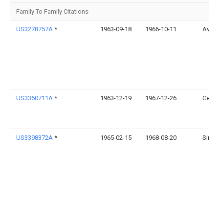
Family To Family Citations
US3278757A
*
1963-09-18
1966-10-11
Avco 
US3360711A
*
1963-12-19
1967-12-26
Gen El
US3398372A
*
1965-02-15
1968-08-20
Singe