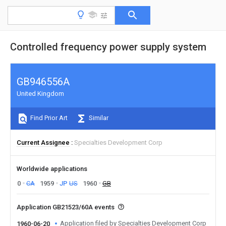
Controlled frequency power supply system
GB946556A
United Kingdom
Find Prior Art
Similar
Current Assignee
Specialties Development Corp
Worldwide applications
0
CA
1959
JP
US
1960
GB
Application GB21523/60A events
Application filed by Specialties Development Corp
1960-06-20