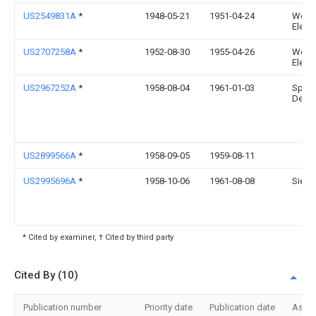
US2549831A
*
1948-05-21
1951-04-24
West
Electr
US2707258A
*
1952-08-30
1955-04-26
West
Electr
US2967252A
*
1958-08-04
1961-01-03
Speci
Dev C
US2899566A
*
1958-09-05
1959-08-11
US2995696A
*
1958-10-06
1961-08-08
Siegl
* Cited by examiner, † Cited by third party
Cited By (10)
Publication number
Priority date
Publication date
Assi