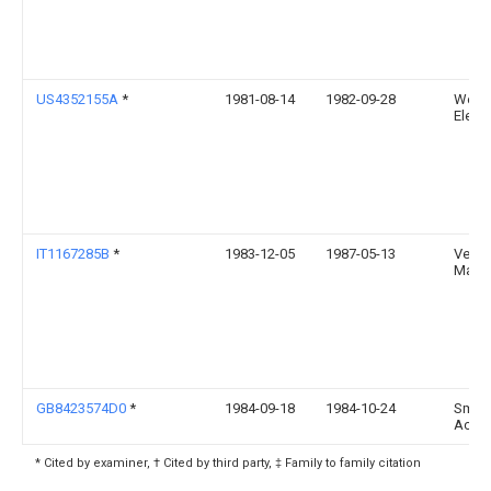
US4352155A
*
1981-08-14
1982-09-28
West
Electr
IT1167285B
*
1983-12-05
1987-05-13
Ventur
Marco
GB8423574D0
*
1984-09-18
1984-10-24
Smith
Ac
* Cited by examiner, † Cited by third party, ‡ Family to family citation