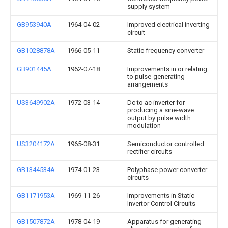
supply system
GB953940A
1964-04-02
Improved electrical inverting
circuit
GB1028878A
1966-05-11
Static frequency converter
GB901445A
1962-07-18
Improvements in or relating
to pulse-generating
arrangements
US3649902A
1972-03-14
Dc to ac inverter for
producing a sine-wave
output by pulse width
modulation
US3204172A
1965-08-31
Semiconductor controlled
rectifier circuits
GB1344534A
1974-01-23
Polyphase power converter
circuits
GB1171953A
1969-11-26
Improvements in Static
Invertor Control Circuits
GB1507872A
1978-04-19
Apparatus for generating