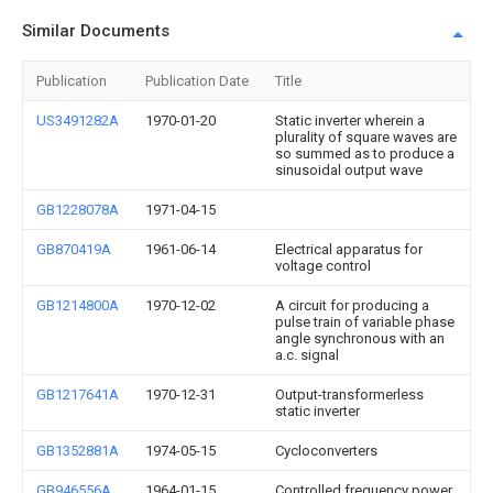
Similar Documents
Publication
Publication Date
Title
US3491282A
1970-01-20
Static inverter wherein a
plurality of square waves are
so summed as to produce a
sinusoidal output wave
GB1228078A
1971-04-15
GB870419A
1961-06-14
Electrical apparatus for
voltage control
GB1214800A
1970-12-02
A circuit for producing a
pulse train of variable phase
angle synchronous with an
a.c. signal
GB1217641A
1970-12-31
Output-transformerless
static inverter
GB1352881A
1974-05-15
Cycloconverters
GB946556A
1964-01-15
Controlled frequency power