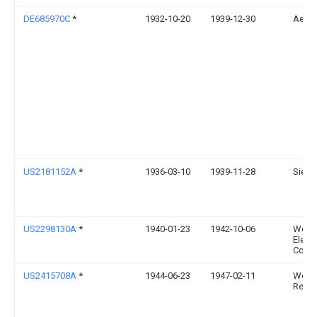
DE685970C
*
1932-10-20
1939-12-30
Aeg
US2181152A
*
1936-03-10
1939-11-28
Siem
US2298130A
*
1940-01-23
1942-10-06
West
Elect
Co
US2415708A
*
1944-06-23
1947-02-11
Weld
Resea