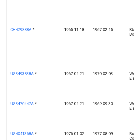
CH429888A
*
1965-11-18
1967-02-15
Bbc 
Bover
US3493838A
*
1967-04-21
1970-02-03
West
Electr
US3470447A
*
1967-04-21
1969-09-30
West
Electr
US4041368A
*
1976-01-02
1977-08-09
Borg-
Corpo