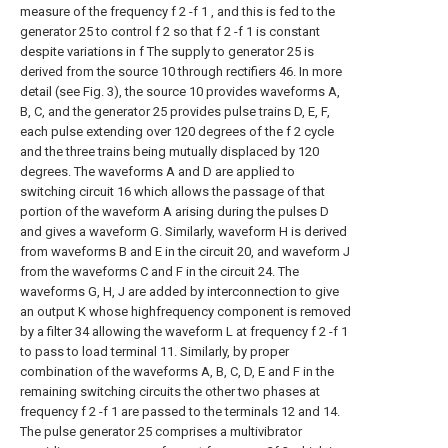
measure of the frequency f 2 -f 1 , and this is fed to the
generator 25 to control f 2 so that f 2 -f 1 is constant
despite variations in f The supply to generator 25 is
derived from the source 10 through rectifiers 46. In more
detail (see Fig. 3), the source 10 provides waveforms A,
B, C, and the generator 25 provides pulse trains D, E, F,
each pulse extending over 120 degrees of the f 2 cycle
and the three trains being mutually displaced by 120
degrees. The waveforms A and D are applied to
switching circuit 16 which allows the passage of that
portion of the waveform A arising during the pulses D
and gives a waveform G. Similarly, waveform H is derived
from waveforms B and E in the circuit 20, and waveform J
from the waveforms C and F in the circuit 24. The
waveforms G, H, J are added by interconnection to give
an output K whose highfrequency component is removed
by a filter 34 allowing the waveform L at frequency f 2 -f 1
to pass to load terminal 11. Similarly, by proper
combination of the waveforms A, B, C, D, E and F in the
remaining switching circuits the other two phases at
frequency f 2 -f 1 are passed to the terminals 12 and 14.
The pulse generator 25 comprises a multivibrator