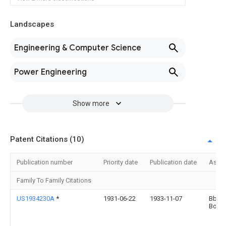
Landscapes
Engineering & Computer Science
Power Engineering
Show more
Patent Citations (10)
Publication number
Priority date
Publication date
Assi
Family To Family Citations
US1934230A
*
1931-06-22
1933-11-07
Bbc 
Bover