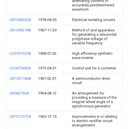
alternating currents of
accurately predetermined
waveform
GB1506633A
1978-04-05
Electrical isolating circuits
GB1093218A
1967-11-29
Method of and apparatus
for generating a sinusoidal
polyphase voltage of
variable frequency
US3391323A
1968-07-02
High efficiency synthetic
wave inverter
US3875492A
1975-04-01
Control unit for a converter
GB1057180A
1967-02-01
A semiconductor drive
circuit
GB966766A
1964-08-12
An arrangement for
providing a measure of the
magnet wheel angle of a
synchronous generator
GB1012972A
1965-12-15
Improvements in or relating
to electric rectifier circuit
arrangements