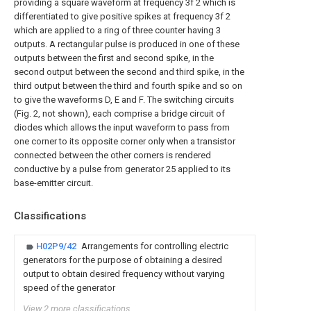
providing a square waveform at frequency 3f 2 which is
differentiated to give positive spikes at frequency 3f 2
which are applied to a ring of three counter having 3
outputs. A rectangular pulse is produced in one of these
outputs between the first and second spike, in the
second output between the second and third spike, in the
third output between the third and fourth spike and so on
to give the waveforms D, E and F. The switching circuits
(Fig. 2, not shown), each comprise a bridge circuit of
diodes which allows the input waveform to pass from
one corner to its opposite corner only when a transistor
connected between the other corners is rendered
conductive by a pulse from generator 25 applied to its
base-emitter circuit.
Classifications
H02P9/42
Arrangements for controlling electric
generators for the purpose of obtaining a desired
output to obtain desired frequency without varying
speed of the generator
View 2 more classifications