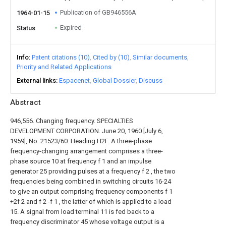
Publication of GB946556A
1964-01-15
Expired
Status
Info
Patent citations (10)
Cited by (10)
Similar documents
Priority and Related Applications
External links
Espacenet
Global Dossier
Discuss
Abstract
946,556. Changing frequency. SPECIALTIES
DEVELOPMENT CORPORATION. June 20, 1960 [July 6,
1959], No. 21523/60. Heading H2F. A three-phase
frequency-changing arrangement comprises a three-
phase source 10 at frequency f 1 and an impulse
generator 25 providing pulses at a frequency f 2 , the two
frequencies being combined in switching circuits 16-24
to give an output comprising frequency components f 1
+2f 2 and f 2 -f 1 , the latter of which is applied to a load
15. A signal from load terminal 11 is fed back to a
frequency discriminator 45 whose voltage output is a