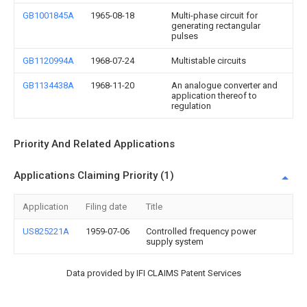
GB1001845A
1965-08-18
Multi-phase circuit for
generating rectangular
pulses
GB1120994A
1968-07-24
Multistable circuits
GB1134438A
1968-11-20
An analogue converter and
application thereof to
regulation
Priority And Related Applications
Applications Claiming Priority (1)
Application
Filing date
Title
US825221A
1959-07-06
Controlled frequency power
supply system
Data provided by IFI CLAIMS Patent Services