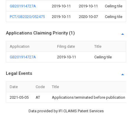
GB201914727A
2019-10-11
2019-10-11
Ceiling tile
PCT/GB2020/052475
2019-10-11
2020-10-07
Ceiling tile
Applications Claiming Priority (1)
Application
Filing date
Title
GB201914727A
2019-10-11
Ceiling tile
Legal Events
Date
Code
Title
2021-05-05
AT
Applications terminated before publication und
Data provided by IFI CLAIMS Patent Services