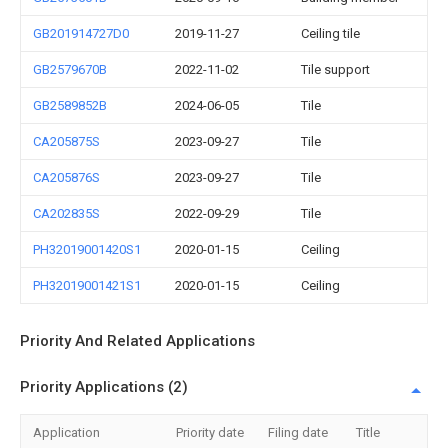
GB201914727D0
2019-11-27
Ceiling tile
GB2579670B
2022-11-02
Tile support
GB2589852B
2024-06-05
Tile
CA205875S
2023-09-27
Tile
CA205876S
2023-09-27
Tile
CA202835S
2022-09-29
Tile
PH32019001420S1
2020-01-15
Ceiling
PH32019001421S1
2020-01-15
Ceiling
Priority And Related Applications
Priority Applications (2)
Application
Priority date
Filing date
Title