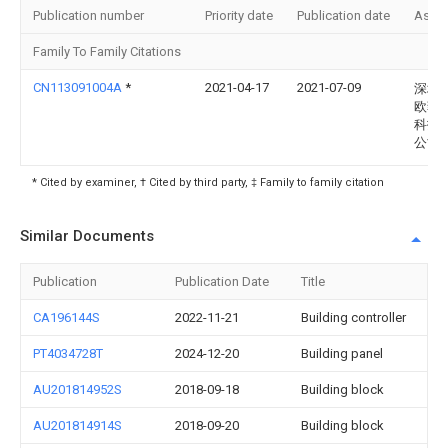
Publication number
Priority date
Publication date
Assi
Family To Family Citations
CN113091004A
*
2021-04-17
2021-07-09
深圳
欧菲
科技
公司
* Cited by examiner, † Cited by third party, ‡ Family to family citation
Similar Documents
Publication
Publication Date
Title
CA196144S
2022-11-21
Building controller
PT4034728T
2024-12-20
Building panel
AU201814952S
2018-09-18
Building block
AU201814914S
2018-09-20
Building block