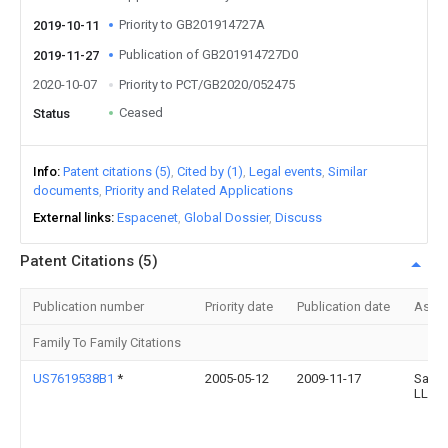
Priority to GB201914727A
2019-10-11
Publication of GB201914727D0
2019-11-27
2020-10-07
Priority to PCT/GB2020/052475
Ceased
Status
Info
Patent citations (5)
Cited by (1)
Legal events
Similar
documents
Priority and Related Applications
External links
Espacenet
Global Dossier
Discuss
Patent Citations (5)
Publication number
Priority date
Publication date
Assi
Family To Family Citations
US7619538B1
*
2005-05-12
2009-11-17
Sanro
LLC