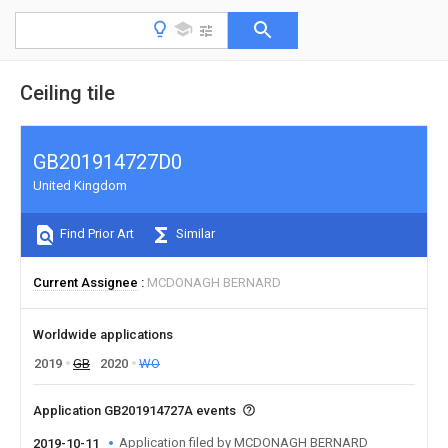
Ceiling tile
GB201914727D0
United Kingdom
Find Prior Art
Similar
Current Assignee
MCDONAGH BERNARD
Worldwide applications
2019
GB
2020
WO
Application GB201914727A events
Application filed by MCDONAGH BERNARD
2019-10-11