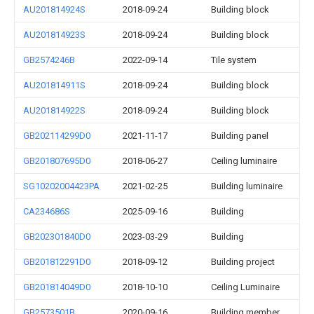
AU201814924S
2018-09-24
Building block
AU201814923S
2018-09-24
Building block
GB2574246B
2022-09-14
Tile system
AU201814911S
2018-09-24
Building block
AU201814922S
2018-09-24
Building block
GB202114299D0
2021-11-17
Building panel
GB201807695D0
2018-06-27
Ceiling luminaire
SG10202004423PA
2021-02-25
Building luminaire
CA234686S
2025-09-16
Building
GB202301840D0
2023-03-29
Building
GB201812291D0
2018-09-12
Building project
GB201814049D0
2018-10-10
Ceiling Luminaire
GB2573501B
2020-09-16
Building member