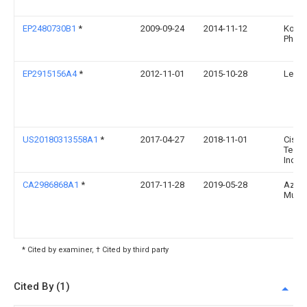
EP2480730B1
*
2009-09-24
2014-11-12
Konin
Philip
EP2915156A4
*
2012-11-01
2015-10-28
Lellan
US20180313558A1
*
2017-04-27
2018-11-01
Cisco
Techn
Inc.
CA2986868A1
*
2017-11-28
2019-05-28
Aziz,
Must
* Cited by examiner, † Cited by third party
Cited By (1)