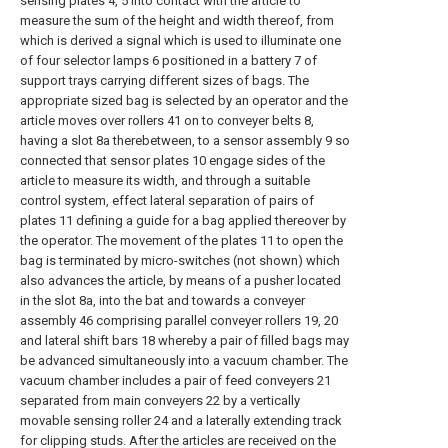
sensing plates 4, 5 into contact with the article to
measure the sum of the height and width thereof, from
which is derived a signal which is used to illuminate one
of four selector lamps 6 positioned in a battery 7 of
support trays carrying different sizes of bags. The
appropriate sized bag is selected by an operator and the
article moves over rollers 41 on to conveyer belts 8,
having a slot 8a therebetween, to a sensor assembly 9 so
connected that sensor plates 10 engage sides of the
article to measure its width, and through a suitable
control system, effect lateral separation of pairs of
plates 11 defining a guide for a bag applied thereover by
the operator. The movement of the plates 11 to open the
bag is terminated by micro-switches (not shown) which
also advances the article, by means of a pusher located
in the slot 8a, into the bat and towards a conveyer
assembly 46 comprising parallel conveyer rollers 19, 20
and lateral shift bars 18 whereby a pair of filled bags may
be advanced simultaneously into a vacuum chamber. The
vacuum chamber includes a pair of feed conveyers 21
separated from main conveyers 22 by a vertically
movable sensing roller 24 and a laterally extending track
for clipping studs. After the articles are received on the