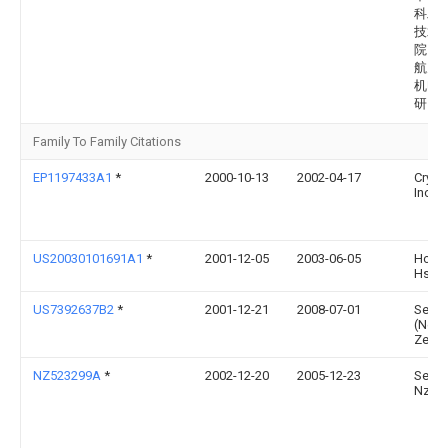
科工
技术
院（
航天
机电
研究
Family To Family Citations
EP1197433A1
*
2000-10-13
2002-04-17
Cryov
Inc.
US20030101691A1
*
2001-12-05
2003-06-05
Hoe S
Hsiu
US7392637B2
*
2001-12-21
2008-07-01
Seale
(New
Zeala
NZ523299A
*
2002-12-20
2005-12-23
Seale
Nz Lt