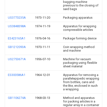
bagging machine
previous to the closing of
said bags
US3773235A
1973-11-20
Packaging apparatus
US3848398A
1974-11-19
Apparatus for wrapping
compressible articles
ES423165A1
1976-04-16
Package forming device
GB1212093A
1970-11-11
Coin wrapping method
and machine
US2753671A
1956-07-10
Machine for vacuum
packaging using flexible
sheet material
ES300586A1
1964-12-01
Apparatus for removing a
parallelepipedic wrapping
from bottles, cans and
the like, enclosed in such
a wrapping
GB1106274A
1968-03-13
Method and apparatus
for packing articles in a
regular array in a container