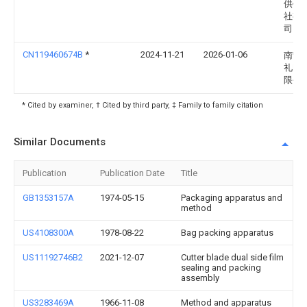
供销
社有
司
CN119460674B
*
2024-11-21
2026-01-06
南宁
礼电
限公
* Cited by examiner, † Cited by third party, ‡ Family to family citation
Similar Documents
Publication
Publication Date
Title
GB1353157A
1974-05-15
Packaging apparatus and
method
US4108300A
1978-08-22
Bag packing apparatus
US11192746B2
2021-12-07
Cutter blade dual side film
sealing and packing
assembly
US3283469A
1966-11-08
Method and apparatus