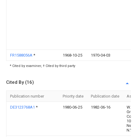
FR1588056A
*
1968-10-25
1970-04-03
* Cited by examiner, † Cited by third party
Cited By (16)
Publication number
Priority date
Publication date
Assi
DE3123768A1
*
1980-06-25
1982-06-16
W.R.
Grace
Co.,
1003
New Y
N.Y.