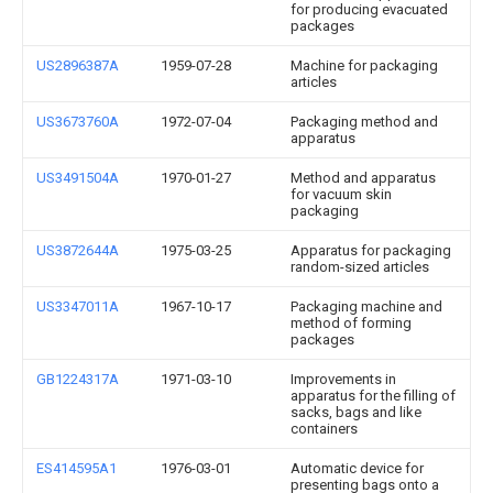
for producing evacuated
packages
US2896387A
1959-07-28
Machine for packaging
articles
US3673760A
1972-07-04
Packaging method and
apparatus
US3491504A
1970-01-27
Method and apparatus
for vacuum skin
packaging
US3872644A
1975-03-25
Apparatus for packaging
random-sized articles
US3347011A
1967-10-17
Packaging machine and
method of forming
packages
GB1224317A
1971-03-10
Improvements in
apparatus for the filling of
sacks, bags and like
containers
ES414595A1
1976-03-01
Automatic device for
presenting bags onto a