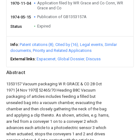
Application filed by WR Grace and Co Conn, WR
1970-11-04
Grace and Co
Publication of GB1353157A
1974-05-15
Expired
Status
Info
Patent citations (8)
Cited by (16)
Legal events
Similar
documents
Priority and Related Applications
External links
Espacenet
Global Dossier
Discuss
Abstract
1353157 Vacuum packaging W R GRACE & CO 28 Oct
1971 [4 Nov 1970] 52465/70 Heading B8C Vacuum
packaging of articles includes feeding a filled but
unsealed bag into a vacuum chamber, evacuating the
chamber and then closely gathering the neck of the bag
and applying a clip thereto. As shown, articles, e.g. hams,
are fed from a conveyer 1 on to a conveyer 2 which
advances each article to a photoelectric sensor 3 which
when actuated, stops the conveyers 1 and 2 and drives