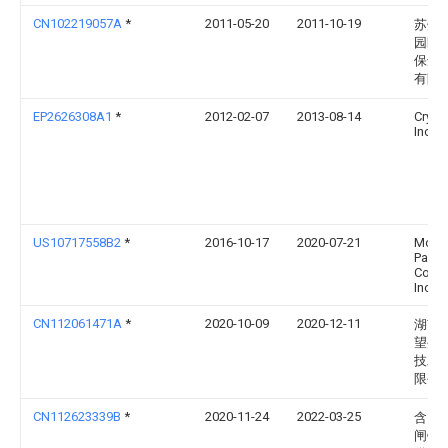
CN102219057A
*
2011-05-20
2011-10-19
苏州
园区
保鲜
有限
EP2626308A1
*
2012-02-07
2013-08-14
Cryov
Inc.
US10717558B2
*
2016-10-17
2020-07-21
Morri
Paper
Comp
Inc.
CN112061471A
*
2020-10-09
2020-12-11
湖南
望生
技发
限公
CN112623339B
*
2020-11-24
2022-03-25
含山
闸镇