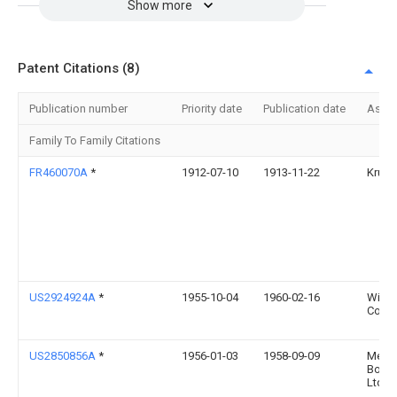
Show more
Patent Citations (8)
Publication number
Priority date
Publication date
Assi
Family To Family Citations
FR460070A
*
1912-07-10
1913-11-22
Krup
US2924924A
*
1955-10-04
1960-02-16
Wilso
Co In
US2850856A
*
1956-01-03
1958-09-09
Metal
Box 
Ltd