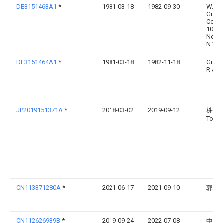
DE3151463A1
*
1981-03-18
1982-09-30
W.R.
Grace
Co.,
1003
New Y
N.Y.
DE3151464A1
*
1981-03-18
1982-11-18
Grac
R & C
JP2019151371A
*
2018-03-02
2019-09-12
株式
Tosei
CN113371280A
*
2021-06-17
2021-09-10
郭宪
CN112626939B
*
2019-09-24
2022-07-08
中国