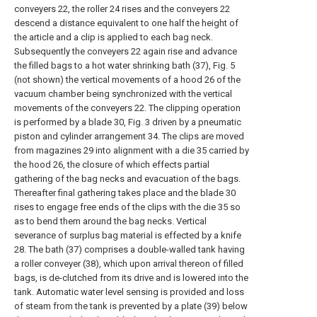
conveyers 22, the roller 24 rises and the conveyers 22
descend a distance equivalent to one half the height of
the article and a clip is applied to each bag neck.
Subsequently the conveyers 22 again rise and advance
the filled bags to a hot water shrinking bath (37), Fig. 5
(not shown) the vertical movements of a hood 26 of the
vacuum chamber being synchronized with the vertical
movements of the conveyers 22. The clipping operation
is performed by a blade 30, Fig. 3 driven by a pneumatic
piston and cylinder arrangement 34. The clips are moved
from magazines 29 into alignment with a die 35 carried by
the hood 26, the closure of which effects partial
gathering of the bag necks and evacuation of the bags.
Thereafter final gathering takes place and the blade 30
rises to engage free ends of the clips with the die 35 so
as to bend them around the bag necks. Vertical
severance of surplus bag material is effected by a knife
28. The bath (37) comprises a double-walled tank having
a roller conveyer (38), which upon arrival thereon of filled
bags, is de-clutched from its drive and is lowered into the
tank. Automatic water level sensing is provided and loss
of steam from the tank is prevented by a plate (39) below