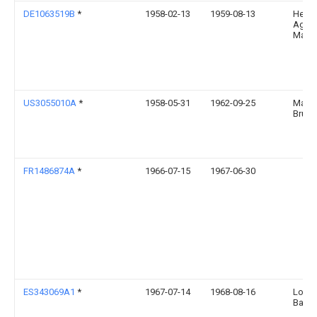
DE1063519B
*
1958-02-13
1959-08-13
Hess
Ag
Masc
US3055010A
*
1958-05-31
1962-09-25
Maest
Bruno
FR1486874A
*
1966-07-15
1967-06-30
ES343069A1
*
1967-07-14
1968-08-16
Lore
Barro