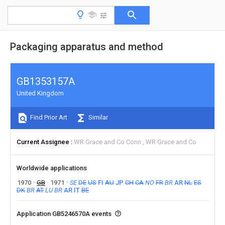
Packaging apparatus and method
GB1353157A
United Kingdom
Find Prior Art
Similar
Current Assignee
WR Grace and Co Conn
WR Grace and Co
Worldwide applications
1970
GB
1971
SE
DE
US
FI
AU
JP
CH
CA
NO
FR
BR
AR
NL
ES
DK
BR
AT
LU
BR
AR
IT
BE
Application GB5246570A events