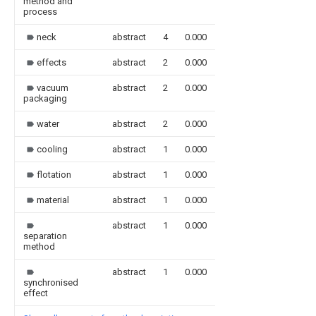
method and
process
neck
abstract
4
0.000
effects
abstract
2
0.000
vacuum
abstract
2
0.000
packaging
water
abstract
2
0.000
cooling
abstract
1
0.000
flotation
abstract
1
0.000
material
abstract
1
0.000
abstract
1
0.000
separation
method
abstract
1
0.000
synchronised
effect