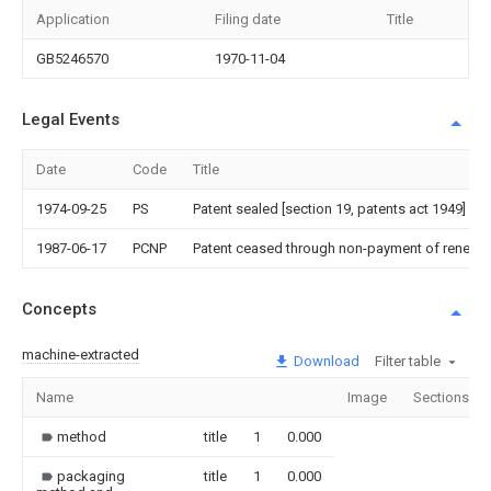
Application
Filing date
Title
GB5246570
1970-11-04
Legal Events
Date
Code
Title
1974-09-25
PS
Patent sealed [section 19, patents act 1949]
1987-06-17
PCNP
Patent ceased through non-payment of renewal
Concepts
machine-extracted
Download
Filter table
Name
Image
Sections
method
title
1
0.000
packaging
title
1
0.000