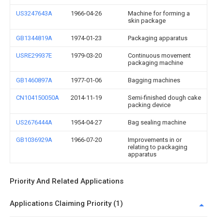
US3247643A
1966-04-26
Machine for forming a
skin package
GB1344819A
1974-01-23
Packaging apparatus
USRE29937E
1979-03-20
Continuous movement
packaging machine
GB1460897A
1977-01-06
Bagging machines
CN104150050A
2014-11-19
Semi-finished dough cake
packing device
US2676444A
1954-04-27
Bag sealing machine
GB1036929A
1966-07-20
Improvements in or
relating to packaging
apparatus
Priority And Related Applications
Applications Claiming Priority (1)