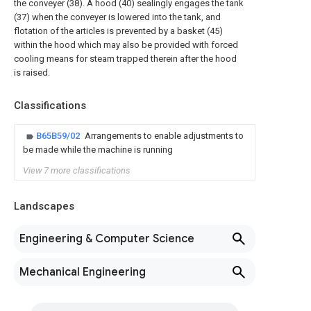
the conveyer (38). A hood (40) sealingly engages the tank
(37) when the conveyer is lowered into the tank, and
flotation of the articles is prevented by a basket (45)
within the hood which may also be provided with forced
cooling means for steam trapped therein after the hood
is raised.
Classifications
B65B59/02
Arrangements to enable adjustments to
be made while the machine is running
View 7 more classifications
Landscapes
Engineering & Computer Science
Mechanical Engineering