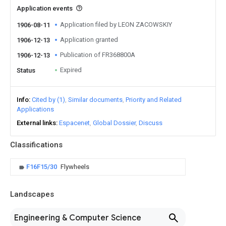
Application events
Application filed by LEON ZACOWSKIY
1906-08-11
Application granted
1906-12-13
Publication of FR368800A
1906-12-13
Expired
Status
Info
Cited by (1)
Similar documents
Priority and Related
Applications
External links
Espacenet
Global Dossier
Discuss
Classifications
F16F15/30
Flywheels
Landscapes
Engineering & Computer Science