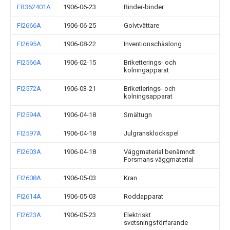
FR362401A
1906-06-23
Binder-binder
FI2666A
1906-06-25
Golvtvättare
FI2695A
1906-08-22
Inventionschäslong
FI2566A
1906-02-15
Briketterings- och
kolningapparat
FI2572A
1906-03-21
Briketlerings- och
kolningsapparat
FI2594A
1906-04-18
Smältugn
FI2597A
1906-04-18
Julgransklockspel
FI2603A
1906-04-18
Väggmaterial benämndt
Forsmans väggmaterial
FI2608A
1906-05-03
Kran
FI2614A
1906-05-03
Roddapparat
FI2623A
1906-05-23
Elektriskt
svetsningsförfarande