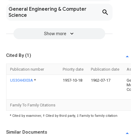
General Engineering & Computer
Science
Show more
Cited By (1)
Publication number
Priority date
Publication date
Assi
US3044303A
*
1957-10-18
1962-07-17
Gen
Moto
Corp
Family To Family Citations
* Cited by examiner, † Cited by third party, ‡ Family to family citation
Similar Documents