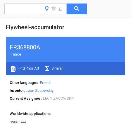
Flywheel-accumulator
FR368800A
France
Find Prior Art
Similar
Other languages
French
Inventor
Leon Zacowskiy
Current Assignee
LEON ZACOWSKIY
Worldwide applications
1906
FR