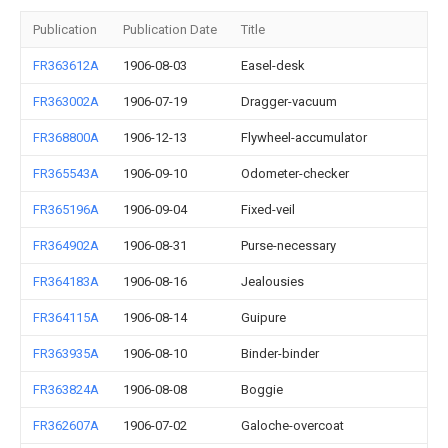
Publication
Publication Date
Title
FR363612A
1906-08-03
Easel-desk
FR363002A
1906-07-19
Dragger-vacuum
FR368800A
1906-12-13
Flywheel-accumulator
FR365543A
1906-09-10
Odometer-checker
FR365196A
1906-09-04
Fixed-veil
FR364902A
1906-08-31
Purse-necessary
FR364183A
1906-08-16
Jealousies
FR364115A
1906-08-14
Guipure
FR363935A
1906-08-10
Binder-binder
FR363824A
1906-08-08
Boggie
FR362607A
1906-07-02
Galoche-overcoat