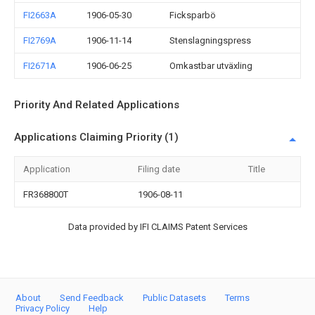
FI2663A
1906-05-30
Ficksparbö
FI2769A
1906-11-14
Stenslagningspress
FI2671A
1906-06-25
Omkastbar utväxling
Priority And Related Applications
Applications Claiming Priority (1)
Application
Filing date
Title
FR368800T
1906-08-11
Data provided by IFI CLAIMS Patent Services
About
Send Feedback
Public Datasets
Terms
Privacy Policy
Help