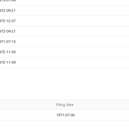
973-01-04
972-09-21
972-12-07
972-09-21
971-07-15
972-11-30
972-11-09
Filing date
1971-07-06