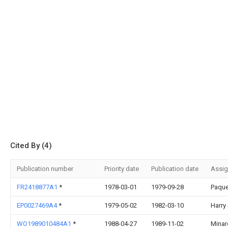
Cited By (4)
Publication number
Priority date
Publication date
Assi
FR2418877A1
*
1978-03-01
1979-09-28
Paque
EP0027469A4
*
1979-05-02
1982-03-10
Harry
WO1989010484A1
*
1988-04-27
1989-11-02
Minar