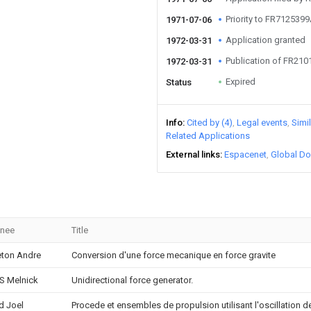
Priority to FR712539
1971-07-06
Application granted
1972-03-31
Publication of FR21
1972-03-31
Expired
Status
Info
Cited by (4)
Legal events
Simi
Related Applications
External links
Espacenet
Global Do
gnee
Title
ton Andre
Conversion d'une force mecanique en force gravite
 S Melnick
Unidirectional force generator.
d Joel
Procede et ensembles de propulsion utilisant l'oscillation 