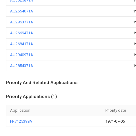
AU3025871A
1
AU2654071A
1
AU2963771A
1
AU2669471A
1
AU2684171A
1
AU2940971A
1
AU2854371A
1
Priority And Related Applications
Priority Applications (1)
Application
Priority date
FR7125399A
1971-07-06