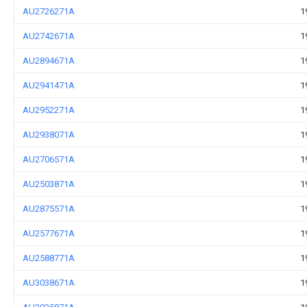
AU2726271A
1
AU2742671A
1
AU2894671A
1
AU2941471A
1
AU2952271A
1
AU2938071A
1
AU2706571A
1
AU2503871A
1
AU2875571A
1
AU2577671A
1
AU2588771A
1
AU3038671A
1