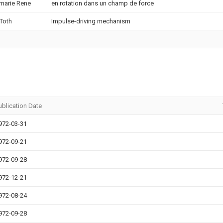
marie Rene
en rotation dans un champ de force
 Toth
Impulse-driving mechanism
ublication Date
972-03-31
972-09-21
972-09-28
972-12-21
972-08-24
972-09-28