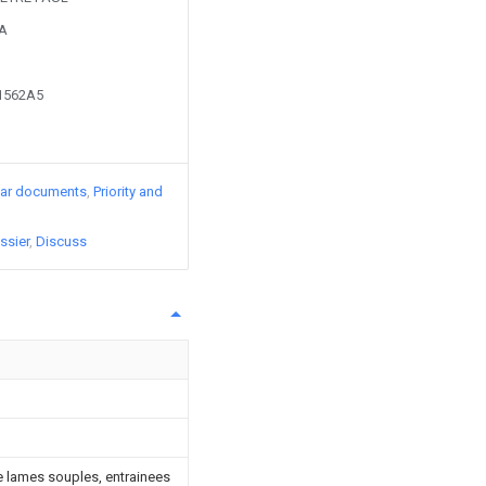
9A
01562A5
lar documents
Priority and
ssier
Discuss
de lames souples, entrainees