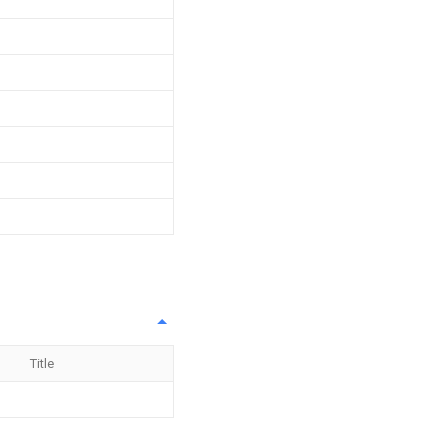
Title