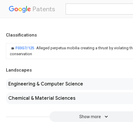
Patents
Classifications
F03G7/125
Alleged perpetua mobilia creating a thrust by violating 
conservation
Landscapes
Engineering & Computer Science
Chemical & Material Sciences
Show more