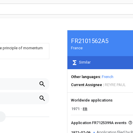
FR2101562A5
the principle of momentum
France
Similar
Other languages
French
Current Assignee
REYRE PAUL
Worldwide applications
1971
FR
Application FR7125399A events
Application filed by
1971-07-06