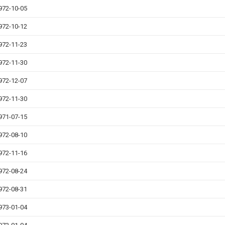
972-10-05
972-10-12
972-11-23
972-11-30
972-12-07
972-11-30
971-07-15
972-08-10
972-11-16
972-08-24
972-08-31
973-01-04