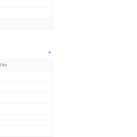
Title