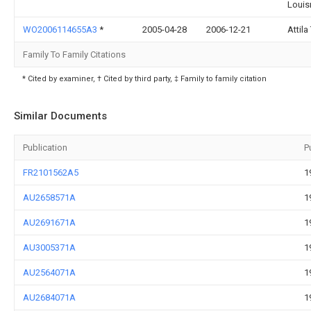
Louis
WO2006114655A3
*
2005-04-28
2006-12-21
Attila
Family To Family Citations
* Cited by examiner, † Cited by third party, ‡ Family to family citation
Similar Documents
Publication
P
FR2101562A5
1
AU2658571A
1
AU2691671A
1
AU3005371A
1
AU2564071A
1
AU2684071A
1