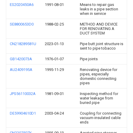
ES2020450A6
1991-08-01
Means to repair gas
leaks in a pipe section
when in service
SE8800653D0
1988-02-25
METHOD AND DEVICE
FOR RENOVATING A
DUCT SYSTEM
CN218289581U
2023-01-13
Pipe butt joint structure is
sent to pipe tobacco
GB1420073A
1976-01-07
Pipe joints
AU2409195A
1995-11-29
Renovating device for
pipes, especially
domestic connecting
pipes
JPS56110032A
1981-09-01
Inspecting method for
water leakage from
buried pipe
DE59904610D1
2003-04-24
Coupling for connecting
vacuum-insulated cable
ends
CN2207507Y
1995-09-13
Aerated pipe stopper