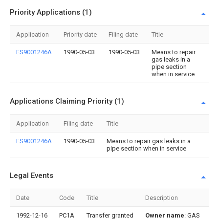
Priority Applications (1)
Application
Priority date
Filing date
Title
ES9001246A
1990-05-03
1990-05-03
Means to repair
gas leaks in a
pipe section
when in service
Applications Claiming Priority (1)
Application
Filing date
Title
ES9001246A
1990-05-03
Means to repair gas leaks in a
pipe section when in service
Legal Events
Date
Code
Title
Description
1992-12-16
PC1A
Transfer granted
Owner name
: GAS