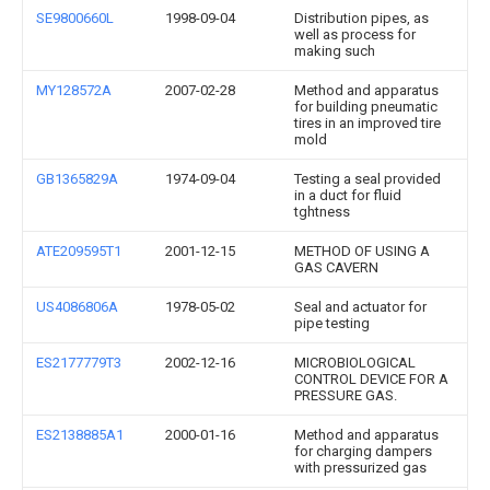
SE9800660L
1998-09-04
Distribution pipes, as
well as process for
making such
MY128572A
2007-02-28
Method and apparatus
for building pneumatic
tires in an improved tire
mold
GB1365829A
1974-09-04
Testing a seal provided
in a duct for fluid
tghtness
ATE209595T1
2001-12-15
METHOD OF USING A
GAS CAVERN
US4086806A
1978-05-02
Seal and actuator for
pipe testing
ES2177779T3
2002-12-16
MICROBIOLOGICAL
CONTROL DEVICE FOR A
PRESSURE GAS.
ES2138885A1
2000-01-16
Method and apparatus
for charging dampers
with pressurized gas