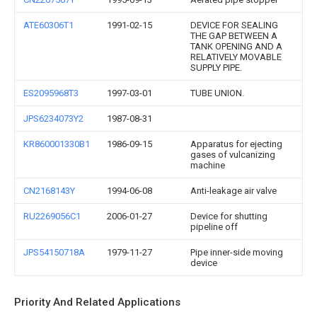
ATE60306T1
1991-02-15
DEVICE FOR SEALING
THE GAP BETWEEN A
TANK OPENING AND A
RELATIVELY MOVABLE
SUPPLY PIPE.
ES2095968T3
1997-03-01
TUBE UNION.
JPS6234073Y2
1987-08-31
KR860001330B1
1986-09-15
Apparatus for ejecting
gases of vulcanizing
machine
CN2168143Y
1994-06-08
Anti-leakage air valve
RU2269056C1
2006-01-27
Device for shutting
pipeline off
JPS54150718A
1979-11-27
Pipe inner-side moving
device
Priority And Related Applications