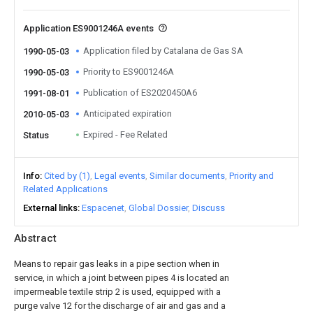
Application ES9001246A events
Application filed by Catalana de Gas SA
1990-05-03
Priority to ES9001246A
1990-05-03
Publication of ES2020450A6
1991-08-01
Anticipated expiration
2010-05-03
Expired - Fee Related
Status
Info
Cited by (1)
Legal events
Similar documents
Priority and
Related Applications
External links
Espacenet
Global Dossier
Discuss
Abstract
Means to repair gas leaks in a pipe section when in
service, in which a joint between pipes 4 is located an
impermeable textile strip 2 is used, equipped with a
purge valve 12 for the discharge of air and gas and a