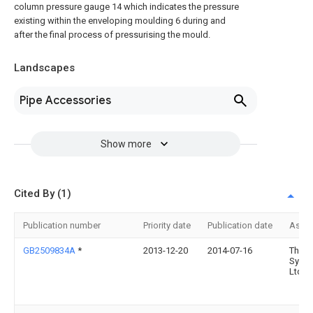
column pressure gauge 14 which indicates the pressure
existing within the enveloping moulding 6 during and
after the final process of pressurising the mould.
Landscapes
Pipe Accessories
Show more
Cited By (1)
Publication number
Priority date
Publication date
Assi
GB2509834A
*
2013-12-20
2014-07-16
Therm
Syst
Ltd