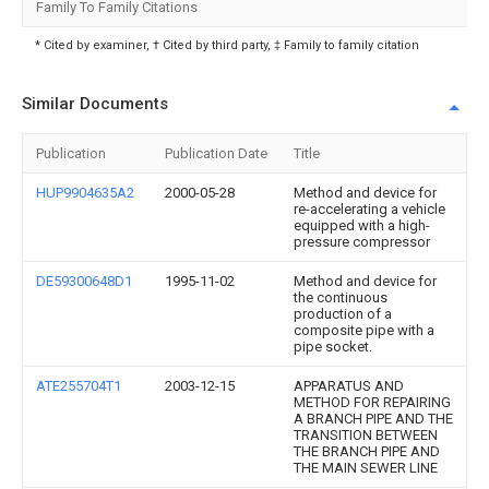
Family To Family Citations
* Cited by examiner, † Cited by third party, ‡ Family to family citation
Similar Documents
Publication
Publication Date
Title
HUP9904635A2
2000-05-28
Method and device for
re-accelerating a vehicle
equipped with a high-
pressure compressor
DE59300648D1
1995-11-02
Method and device for
the continuous
production of a
composite pipe with a
pipe socket.
ATE255704T1
2003-12-15
APPARATUS AND
METHOD FOR REPAIRING
A BRANCH PIPE AND THE
TRANSITION BETWEEN
THE BRANCH PIPE AND
THE MAIN SEWER LINE