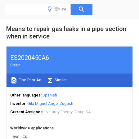
Means to repair gas leaks in a pipe section
when in service
ES2020450A6
Spain
Find Prior Art
Similar
Other languages
Spanish
Inventor
Gila Miguel Angel Zugasti
Current Assignee
Naturgy Energy Group SA
Worldwide applications
1990
ES