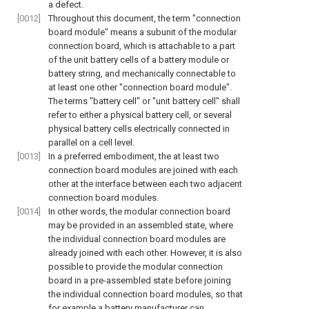
a defect.
[0012]
Throughout this document, the term "connection
board module" means a subunit of the modular
connection board, which is attachable to a part
of the unit battery cells of a battery module or
battery string, and mechanically connectable to
at least one other "connection board module".
The terms "battery cell" or "unit battery cell" shall
refer to either a physical battery cell, or several
physical battery cells electrically connected in
parallel on a cell level.
[0013]
In a preferred embodiment, the at least two
connection board modules are joined with each
other at the interface between each two adjacent
connection board modules.
[0014]
In other words, the modular connection board
may be provided in an assembled state, where
the individual connection board modules are
already joined with each other. However, it is also
possible to provide the modular connection
board in a pre-assembled state before joining
the individual connection board modules, so that
for example a battery manufacturer can