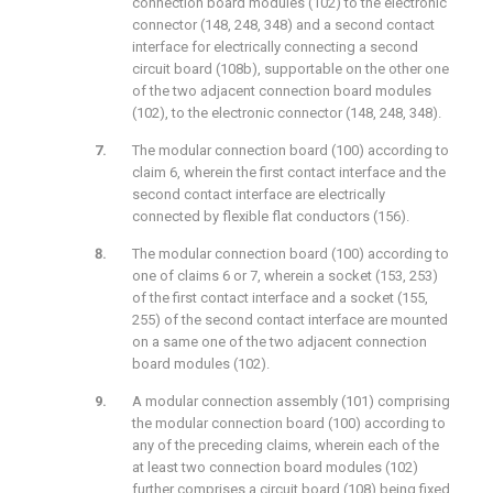
connection board modules (102) to the electronic
connector (148, 248, 348) and a second contact
interface for electrically connecting a second
circuit board (108b), supportable on the other one
of the two adjacent connection board modules
(102), to the electronic connector (148, 248, 348).
The modular connection board (100) according to
claim 6, wherein the first contact interface and the
second contact interface are electrically
connected by flexible flat conductors (156).
The modular connection board (100) according to
one of claims 6 or 7, wherein a socket (153, 253)
of the first contact interface and a socket (155,
255) of the second contact interface are mounted
on a same one of the two adjacent connection
board modules (102).
A modular connection assembly (101) comprising
the modular connection board (100) according to
any of the preceding claims, wherein each of the
at least two connection board modules (102)
further comprises a circuit board (108) being fixed