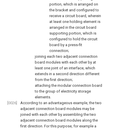
portion, which is arranged on
the bracket and configured to
receive a circuit board, wherein
at least one holding element is
arranged in the circuit board
supporting portion, which is
configured to hold the circuit
board by a press-fit
connection;
joining each two adjacent connection
board modules with each other by at
least one joint of an interface, which
extends in a second direction different
from the first direction;
attaching the modular connection board
to the group of electricity storage
elements.
[0026]
According to an advantageous example, the two
adjacent connection board modules may be
joined with each other by assembling the two
adjacent connection board modules along the
first direction. For this purpose, for example a