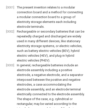
[0001]
The present invention relates to a modular
connection board and a method for connecting
a modular connection board to a group of
electricity storage elements each including
electrode terminals.
[0002]
Rechargeable or secondary batteries that can be
repeatedly charged and discharged are widely
used in many different devices, like stationary
electricity storage systems, or electric vehicles,
such as battery electric vehicles (BEV), hybrid
electric vehicles (HEV), and plug-in hybrid
electric vehicles (PHEV).
[0003]
In general, rechargeable batteries include an
electrode assembly including a positive
electrode, a negative electrode, and a separator
interposed between the positive and negative
electrodes, a case accommodating the
electrode assembly, and an electrode terminal
electrically connected to the electrode assembly.
The shape of the case, e.g. cylindrical or
rectangular, may be varied according to the