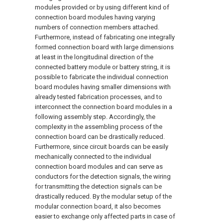
modules provided or by using different kind of
connection board modules having varying
numbers of connection members attached.
Furthermore, instead of fabricating one integrally
formed connection board with large dimensions
at least in the longitudinal direction of the
connected battery module or battery string, it is
possible to fabricate the individual connection
board modules having smaller dimensions with
already tested fabrication processes, and to
interconnect the connection board modules in a
following assembly step. Accordingly, the
complexity in the assembling process of the
connection board can be drastically reduced.
Furthermore, since circuit boards can be easily
mechanically connected to the individual
connection board modules and can serve as
conductors for the detection signals, the wiring
for transmitting the detection signals can be
drastically reduced. By the modular setup of the
modular connection board, it also becomes
easier to exchange only affected parts in case of