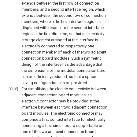
extends between the first row of connection
members, and a second interface region, which
extends between the second row of connection
members, wherein the first interface region is
displaced with respect to the second interface
region in the first direction, so that an electricity
storage element arranged at the interface is
electrically connected to respectively one
connection member of each of the two adjacent
connection board modules. Such asymmetric
design of the interface has the advantage that
the dimensions of the modular connection bard
can be efficiently reduced, so that a space
saving configuration can be provided.
[0018]
For simplifying the electric connectivity between
adjacent connection board modules, an
electronic connector may be provided at the
interface between each two adjacent connection
board modules. The electronic connector may
comprise a first contact interface for electrically
connecting a first circuit board supportable on
one of the two adjacent connection board