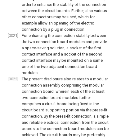
order to enhance the stability of the connection
between the circuit boards. Further, also various
other connectors may be used, which for
example allow an opening of the electric
connection by a plug in connection.
[0021]
For enhancing the connection stability between
the two connection board modules and provide
a space-saving solution, a socket of the first
contact interface and a socket of the second
contact interface may be mounted on a same
one of the two adjacent connection board
modules.
[0022]
The present disclosure also relates to a modular
connection assembly comprising the modular
connection board, wherein each of the at least
two connection board modules further
comprises a circuit board being fixed in the
circuit board supporting portion via the press-fit
connection. By the press-fit connection, a simple
and reliable electrical connection from the circuit
boards to the connection board modules can be
achieved. The circuit boards may be preferably