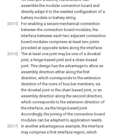
assemble the modular connection board and
directly adapt it to the needed configuration of a
battery module or battery string.
[0015]
For enabling a secure mechanical connection
between the connection board modules, the
interface between each two adjacent connection
board modules comprises at least two joints
provided at opposite sides along the interface.
[0016]
The at least one joint may be one of a dovetail
joint, a hinge-based joint and a chain-based
joint. This design has the advantage to allow an
assembly direction either along the first
direction, which corresponds to the extension
direction of the rows of bus bar members, via
the dovetail joint or the chain based joint, or an
assembly direction along the second direction,
which corresponds to the extension direction of
the interface, via the hinge-based joint.
Accordingly, the joining of the connection board
modules can be adapted to application needs.
[0017]
In another advantageous example, the interface
may comprise a first interface region, which