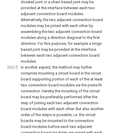
dovetail joint or a chain based joint may be
provided at the interface between each two
adjacent connection board modules.
Alternatively, the two adjacent connection board
modules may be joined with each other by
assembling the two adjacent connection board
modules along a direction diagonal to the first
direction. For this purpose, for example a hinge
based joint may be provided at the interface
between each two adjacent connection board
modules.
[0027]
In another aspect, the method may further
comprise mounting a circuit board in the circuit
board supporting portion of each of the at least
two connection board modules via the press-fit
connection. Hereby the mounting of the circuit
board may be preferably performed after the
step of joining each two adjacent connection
board modules with each other. But also another
order of the steps is possible, i.e. the circuit
boards may be mounted to the connection
board modules before each two adjacent
connection board modules are joined with each