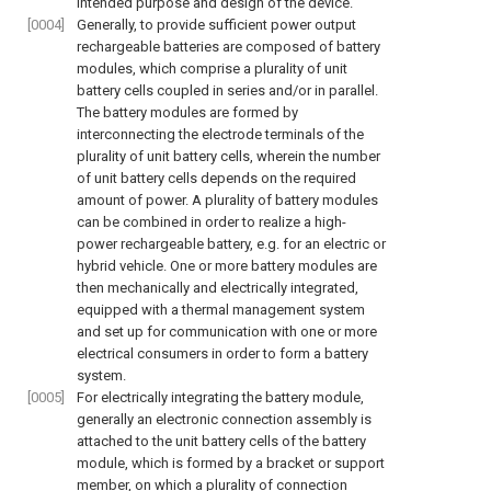
intended purpose and design of the device.
[0004]
Generally, to provide sufficient power output
rechargeable batteries are composed of battery
modules, which comprise a plurality of unit
battery cells coupled in series and/or in parallel.
The battery modules are formed by
interconnecting the electrode terminals of the
plurality of unit battery cells, wherein the number
of unit battery cells depends on the required
amount of power. A plurality of battery modules
can be combined in order to realize a high-
power rechargeable battery, e.g. for an electric or
hybrid vehicle. One or more battery modules are
then mechanically and electrically integrated,
equipped with a thermal management system
and set up for communication with one or more
electrical consumers in order to form a battery
system.
[0005]
For electrically integrating the battery module,
generally an electronic connection assembly is
attached to the unit battery cells of the battery
module, which is formed by a bracket or support
member, on which a plurality of connection