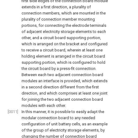
first side edges of the connection board module
extends in a first direction, a plurality of
connection members, which are mounted in the
plurality of connection member mounting
portions, for connecting the electrode terminals
of adjacent electricity storage elements to each
other, and a circuit board supporting portion,
which is arranged on the bracket and configured
to receive a circuit board, wherein at least one
holding element is arranged in the circuit board
supporting portion, which is configured to hold
the circuit board by a press-fit connection.
Between each two adjacent connection board
modules an interface is provided, which extends
in a second direction different from the first
direction, and which comprises at least one joint
for joining the two adjacent connection board
modules with each other.
[0011]
In this manner, it is possible to easily adapt the
modular connection board to any needed
configuration of unit battery cells, as an example
of the group of electricity storage elements, by
changing the number of connection board