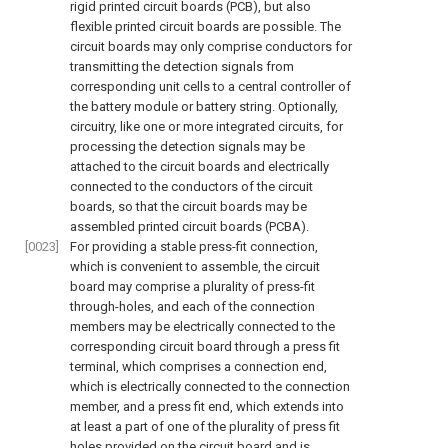
rigid printed circuit boards (PCB), but also
flexible printed circuit boards are possible. The
circuit boards may only comprise conductors for
transmitting the detection signals from
corresponding unit cells to a central controller of
the battery module or battery string. Optionally,
circuitry, like one or more integrated circuits, for
processing the detection signals may be
attached to the circuit boards and electrically
connected to the conductors of the circuit
boards, so that the circuit boards may be
assembled printed circuit boards (PCBA).
[0023]
For providing a stable press-fit connection,
which is convenient to assemble, the circuit
board may comprise a plurality of press-fit
through-holes, and each of the connection
members may be electrically connected to the
corresponding circuit board through a press fit
terminal, which comprises a connection end,
which is electrically connected to the connection
member, and a press fit end, which extends into
at least a part of one of the plurality of press fit
holes provided on the circuit board and is