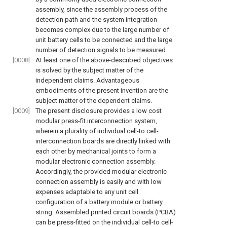
assembly, since the assembly process of the
detection path and the system integration
becomes complex due to the large number of
unit battery cells to be connected and the large
number of detection signals to be measured.
[0008]
At least one of the above-described objectives
is solved by the subject matter of the
independent claims. Advantageous
embodiments of the present invention are the
subject matter of the dependent claims.
[0009]
The present disclosure provides a low cost
modular press-fit interconnection system,
wherein a plurality of individual cell-to cell-
interconnection boards are directly linked with
each other by mechanical joints to form a
modular electronic connection assembly.
Accordingly, the provided modular electronic
connection assembly is easily and with low
expenses adaptable to any unit cell
configuration of a battery module or battery
string. Assembled printed circuit boards (PCBA)
can be press-fitted on the individual cell-to cell-