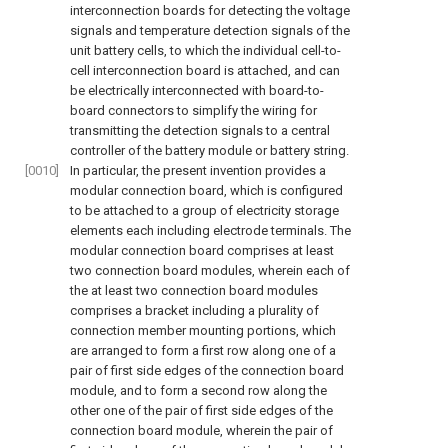
interconnection boards for detecting the voltage
signals and temperature detection signals of the
unit battery cells, to which the individual cell-to-
cell interconnection board is attached, and can
be electrically interconnected with board-to-
board connectors to simplify the wiring for
transmitting the detection signals to a central
controller of the battery module or battery string.
[0010]
In particular, the present invention provides a
modular connection board, which is configured
to be attached to a group of electricity storage
elements each including electrode terminals. The
modular connection board comprises at least
two connection board modules, wherein each of
the at least two connection board modules
comprises a bracket including a plurality of
connection member mounting portions, which
are arranged to form a first row along one of a
pair of first side edges of the connection board
module, and to form a second row along the
other one of the pair of first side edges of the
connection board module, wherein the pair of