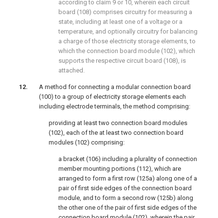
according to claim 9 or 10, wherein each circuit
board (108) comprises circuitry for measuring a
state, including at least one of a voltage or a
temperature, and optionally circuitry for balancing
a charge of those electricity storage elements, to
which the connection board module (102), which
supports the respective circuit board (108), is
attached.
A method for connecting a modular connection board
(100) to a group of electricity storage elements each
including electrode terminals, the method comprising:
providing at least two connection board modules
(102), each of the at least two connection board
modules (102) comprising:
a bracket (106) including a plurality of connection
member mounting portions (112), which are
arranged to form a first row (125a) along one of a
pair of first side edges of the connection board
module, and to form a second row (125b) along
the other one of the pair of first side edges of the
connection board module (102), wherein the pair