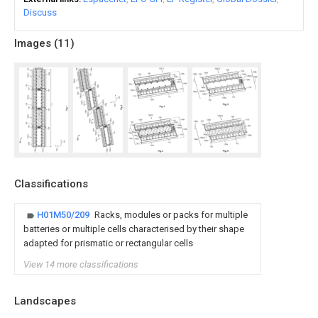
Discuss
Images (
11
)
Classifications
H01M50/209
Racks, modules or packs for multiple
batteries or multiple cells characterised by their shape
adapted for prismatic or rectangular cells
View 14 more classifications
Landscapes