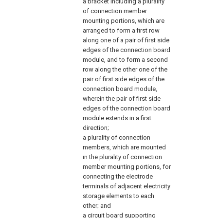
a bracket including a plurality
of connection member
mounting portions, which are
arranged to form a first row
along one of a pair of first side
edges of the connection board
module, and to form a second
row along the other one of the
pair of first side edges of the
connection board module,
wherein the pair of first side
edges of the connection board
module extends in a first
direction;
a plurality of connection
members, which are mounted
in the plurality of connection
member mounting portions, for
connecting the electrode
terminals of adjacent electricity
storage elements to each
other; and
a circuit board supporting