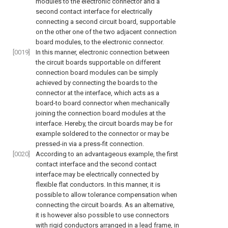
modules to the electronic connector and a
second contact interface for electrically
connecting a second circuit board, supportable
on the other one of the two adjacent connection
board modules, to the electronic connector.
[0019]
In this manner, electronic connection between
the circuit boards supportable on different
connection board modules can be simply
achieved by connecting the boards to the
connector at the interface, which acts as a
board-to board connector when mechanically
joining the connection board modules at the
interface. Hereby, the circuit boards may be for
example soldered to the connector or may be
pressed-in via a press-fit connection.
[0020]
According to an advantageous example, the first
contact interface and the second contact
interface may be electrically connected by
flexible flat conductors. In this manner, it is
possible to allow tolerance compensation when
connecting the circuit boards. As an alternative,
it is however also possible to use connectors
with rigid conductors arranged in a lead frame, in