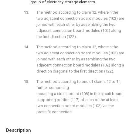
group of electricity storage elements.
The method according to claim 12, wherein the
two adjacent connection board modules (102) are
joined with each other by assembling the two
adjacent connection board modules (102) along
the first direction (122).
The method according to claim 12, wherein the
two adjacent connection board modules (102) are
joined with each other by assembling the two
adjacent connection board modules (102) along a
direction diagonal to the first direction (122).
The method according to one of claims 12 to 14,
further comprising
mounting a circuit board (108) in the circuit board
supporting portion (117) of each of the at least
two connection board modules (102) via the
press-fit connection.
Description