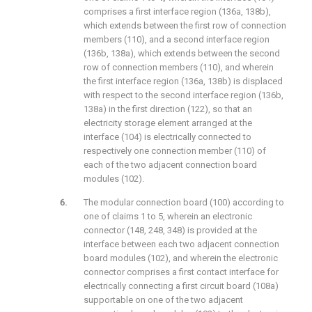
comprises a first interface region (136a, 138b),
which extends between the first row of connection
members (110), and a second interface region
(136b, 138a), which extends between the second
row of connection members (110), and wherein
the first interface region (136a, 138b) is displaced
with respect to the second interface region (136b,
138a) in the first direction (122), so that an
electricity storage element arranged at the
interface (104) is electrically connected to
respectively one connection member (110) of
each of the two adjacent connection board
modules (102).
The modular connection board (100) according to
one of claims 1 to 5, wherein an electronic
connector (148, 248, 348) is provided at the
interface between each two adjacent connection
board modules (102), and wherein the electronic
connector comprises a first contact interface for
electrically connecting a first circuit board (108a)
supportable on one of the two adjacent