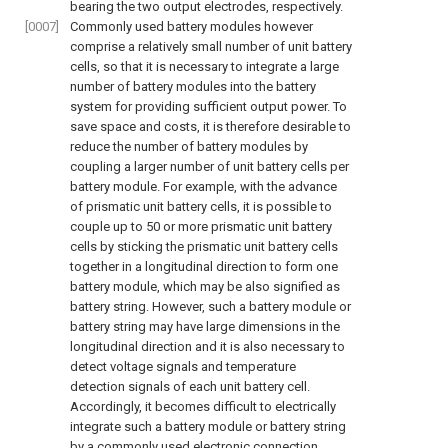
bearing the two output electrodes, respectively.
[0007]
Commonly used battery modules however
comprise a relatively small number of unit battery
cells, so that it is necessary to integrate a large
number of battery modules into the battery
system for providing sufficient output power. To
save space and costs, it is therefore desirable to
reduce the number of battery modules by
coupling a larger number of unit battery cells per
battery module. For example, with the advance
of prismatic unit battery cells, it is possible to
couple up to 50 or more prismatic unit battery
cells by sticking the prismatic unit battery cells
together in a longitudinal direction to form one
battery module, which may be also signified as
battery string. However, such a battery module or
battery string may have large dimensions in the
longitudinal direction and it is also necessary to
detect voltage signals and temperature
detection signals of each unit battery cell.
Accordingly, it becomes difficult to electrically
integrate such a battery module or battery string
by a commonly used electronic connection