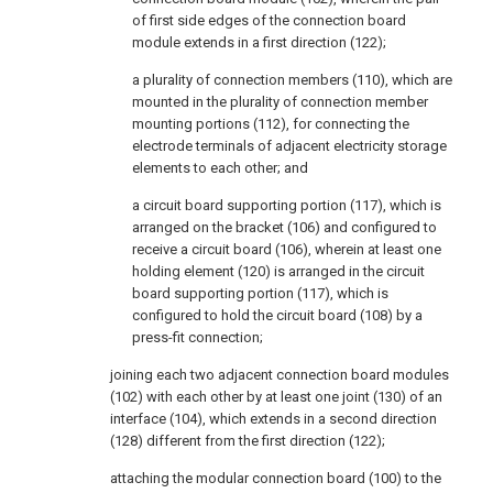
of first side edges of the connection board
module extends in a first direction (122);
a plurality of connection members (110), which are
mounted in the plurality of connection member
mounting portions (112), for connecting the
electrode terminals of adjacent electricity storage
elements to each other; and
a circuit board supporting portion (117), which is
arranged on the bracket (106) and configured to
receive a circuit board (106), wherein at least one
holding element (120) is arranged in the circuit
board supporting portion (117), which is
configured to hold the circuit board (108) by a
press-fit connection;
joining each two adjacent connection board modules
(102) with each other by at least one joint (130) of an
interface (104), which extends in a second direction
(128) different from the first direction (122);
attaching the modular connection board (100) to the