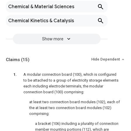
Chemical & Material Sciences
Chemical Kinetics & Catalysis
Show more
Claims
(15)
Hide Dependent
A modular connection board (100), which is configured
to be attached to a group of electricity storage elements
each including electrode terminals, the modular
connection board (100) comprising:
at least two connection board modules (102), each of
the at least two connection board modules (102)
comprising:
a bracket (106) including a plurality of connection
member mounting portions (112), which are