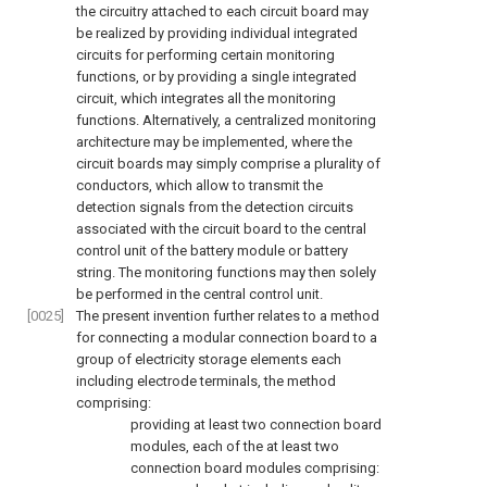
the circuitry attached to each circuit board may
be realized by providing individual integrated
circuits for performing certain monitoring
functions, or by providing a single integrated
circuit, which integrates all the monitoring
functions. Alternatively, a centralized monitoring
architecture may be implemented, where the
circuit boards may simply comprise a plurality of
conductors, which allow to transmit the
detection signals from the detection circuits
associated with the circuit board to the central
control unit of the battery module or battery
string. The monitoring functions may then solely
be performed in the central control unit.
[0025]
The present invention further relates to a method
for connecting a modular connection board to a
group of electricity storage elements each
including electrode terminals, the method
comprising:
providing at least two connection board
modules, each of the at least two
connection board modules comprising: