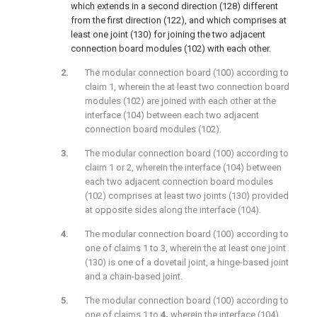
which extends in a second direction (128) different
from the first direction (122), and which comprises at
least one joint (130) for joining the two adjacent
connection board modules (102) with each other.
The modular connection board (100) according to
claim 1, wherein the at least two connection board
modules (102) are joined with each other at the
interface (104) between each two adjacent
connection board modules (102).
The modular connection board (100) according to
claim 1 or 2, wherein the interface (104) between
each two adjacent connection board modules
(102) comprises at least two joints (130) provided
at opposite sides along the interface (104).
The modular connection board (100) according to
one of claims 1 to 3, wherein the at least one joint
(130) is one of a dovetail joint, a hinge-based joint
and a chain-based joint.
The modular connection board (100) according to
one of claims 1 to
4,
wherein the interface (104)