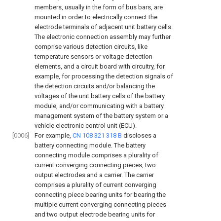
members, usually in the form of bus bars, are
mounted in order to electrically connect the
electrode terminals of adjacent unit battery cells.
The electronic connection assembly may further
comprise various detection circuits, like
temperature sensors or voltage detection
elements, and a circuit board with circuitry, for
example, for processing the detection signals of
the detection circuits and/or balancing the
voltages of the unit battery cells of the battery
module, and/or communicating with a battery
management system of the battery system or a
vehicle electronic control unit (ECU).
[0006]
For example,
CN 108 321 318 B
discloses a
battery connecting module. The battery
connecting module comprises a plurality of
current converging connecting pieces, two
output electrodes and a carrier. The carrier
comprises a plurality of current converging
connecting piece bearing units for bearing the
multiple current converging connecting pieces
and two output electrode bearing units for