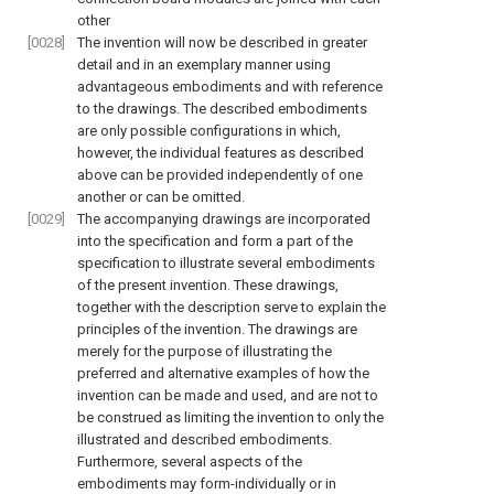
other
[0028]
The invention will now be described in greater
detail and in an exemplary manner using
advantageous embodiments and with reference
to the drawings. The described embodiments
are only possible configurations in which,
however, the individual features as described
above can be provided independently of one
another or can be omitted.
[0029]
The accompanying drawings are incorporated
into the specification and form a part of the
specification to illustrate several embodiments
of the present invention. These drawings,
together with the description serve to explain the
principles of the invention. The drawings are
merely for the purpose of illustrating the
preferred and alternative examples of how the
invention can be made and used, and are not to
be construed as limiting the invention to only the
illustrated and described embodiments.
Furthermore, several aspects of the
embodiments may form-individually or in