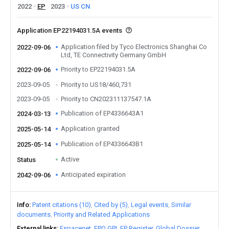
2022
EP
2023
US
CN
Application EP22194031.5A events
Application filed by Tyco Electronics Shanghai Co
2022-09-06
Ltd, TE Connectivity Germany GmbH
Priority to EP22194031.5A
2022-09-06
2023-09-05
Priority to US18/460,731
2023-09-05
Priority to CN202311137547.1A
Publication of EP4336643A1
2024-03-13
Application granted
2025-05-14
Publication of EP4336643B1
2025-05-14
Active
Status
Anticipated expiration
2042-09-06
Info
Patent citations (10)
Cited by (5)
Legal events
Similar
documents
Priority and Related Applications
External links
Espacenet
EPO GPI
EP Register
Global Dossier