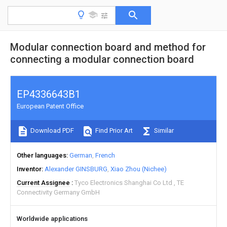
Modular connection board and method for
connecting a modular connection board
EP4336643B1
European Patent Office
Download PDF
Find Prior Art
Similar
Other languages
German
French
Inventor
Alexander GINSBURG
Xiao Zhou (Nichee)
Current Assignee
Tyco Electronics Shanghai Co Ltd
TE
Connectivity Germany GmbH
Worldwide applications