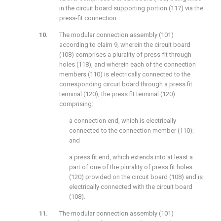
in the circuit board supporting portion (117) via the
press-fit connection.
The modular connection assembly (101)
according to claim 9, wherein the circuit board
(108) comprises a plurality of press-fit through-
holes (118), and wherein each of the connection
members (110) is electrically connected to the
corresponding circuit board through a press fit
terminal (120), the press fit terminal (120)
comprising:
a connection end, which is electrically
connected to the connection member (110);
and
a press fit end, which extends into at least a
part of one of the plurality of press fit holes
(120) provided on the circuit board (108) and is
electrically connected with the circuit board
(108).
The modular connection assembly (101)