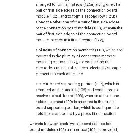
arranged to form a first row (125a) along one of a
pair of first side edges of the connection board
module (102), and to form a second row (125b)
along the other one of the pair of first side edges
of the connection board module (100), wherein the
pair of first side edges of the connection board
module extends in a first direction (122);
a plurality of connection members (110), which are
mounted in the plurality of connection member
mounting portions (112), for connecting the
electrode terminals of adjacent electricity storage
elements to each other; and
a circuit board supporting portion (117), which is
arranged on the bracket (106) and configured to
receive a circuit board (108), wherein at least one
holding element (120) is arranged in the circuit
board supporting portion, which is configured to
hold the circuit board by a press-fit connection;
wherein between each two adjacent connection
board modules (102) an interface (104) is provided,