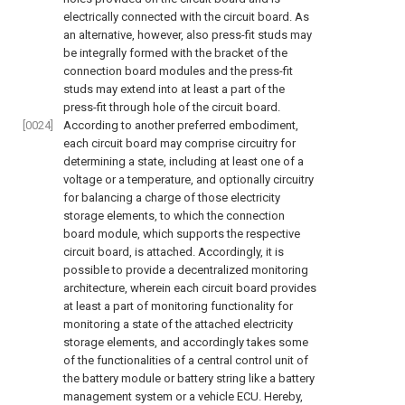
electrically connected with the circuit board. As
an alternative, however, also press-fit studs may
be integrally formed with the bracket of the
connection board modules and the press-fit
studs may extend into at least a part of the
press-fit through hole of the circuit board.
[0024]
According to another preferred embodiment,
each circuit board may comprise circuitry for
determining a state, including at least one of a
voltage or a temperature, and optionally circuitry
for balancing a charge of those electricity
storage elements, to which the connection
board module, which supports the respective
circuit board, is attached. Accordingly, it is
possible to provide a decentralized monitoring
architecture, wherein each circuit board provides
at least a part of monitoring functionality for
monitoring a state of the attached electricity
storage elements, and accordingly takes some
of the functionalities of a central control unit of
the battery module or battery string like a battery
management system or a vehicle ECU. Hereby,