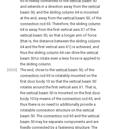
65 is fixedly connected to the
vertical beam
50
and extends in a direction away from the
vertical
beam
50, and the sliding
column
64 is mounted
at the end, away from the
vertical beam
50, of the
connection rod
65. Therefore, the sliding
column
64 is away from the first vertical axis X1 of the
vertical beam
50, so that a longer arm of force
(that is, the distance between the sliding
column
64 and the first vertical axis X1) is achieved, and
thus the sliding
column
64 can drive the
vertical
beam
50 to rotate even a less force is applied to
the sliding column.
[0026]
The end, close to the
vertical beam
50, of the
connection rod
65 is rotatably mounted on the
first door body
10 so that the
vertical beam
50
rotates around the first vertical axis X1. That is,
the
vertical beam
50 is mounted on the
first door
body
10 by means of the
connection rod
65, and
thus there is no need to additionally provide a
rotatable connection structure on the
vertical
beam
50. The
connection rod
65 and the
vertical
beam
50 may be separate components and are
fixedly connected by a fastening structure. The