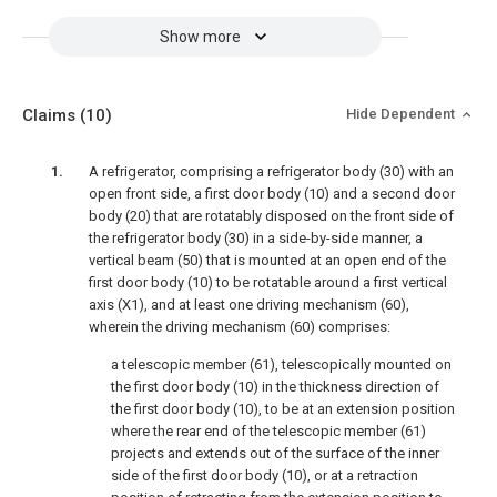
Show more
Claims
(10)
Hide Dependent
A refrigerator, comprising a refrigerator body (30) with an
open front side, a first door body (10) and a second door
body (20) that are rotatably disposed on the front side of
the refrigerator body (30) in a side-by-side manner, a
vertical beam (50) that is mounted at an open end of the
first door body (10) to be rotatable around a first vertical
axis (X1), and at least one driving mechanism (60),
wherein the driving mechanism (60) comprises:
a telescopic member (61), telescopically mounted on
the first door body (10) in the thickness direction of
the first door body (10), to be at an extension position
where the rear end of the telescopic member (61)
projects and extends out of the surface of the inner
side of the first door body (10), or at a retraction