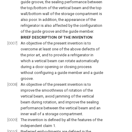
guide groove, the sealing performance between
the top/bottom of the vertical beam and the top
wall/bottom wall of the storage compartment is
also poor. In addition, the appearance of the
refrigerator is also affected by the configuration
of the guide groove and the guide member.
BRIEF DESCRIPTION OF THE INVENTION
[0007]
An objective of the present invention is to
overcome at least one of the above defects of
the prior art, and to provide a refrigerator in
which a vertical beam can rotate automatically
during a door opening or closing process
without configuring a guide member and a guide
groove.
[0008]
An objective of the present invention is to
improve the smoothness of rotation of the
vertical beam, avoid jamming of the vertical
beam during rotation, and improve the sealing
performance between the vertical beam and an
inner wall of a storage compartment.
[0009]
The invention is defined by all the features of the
independent claim 1.
[0010]
Preferred embodiments are defined in the