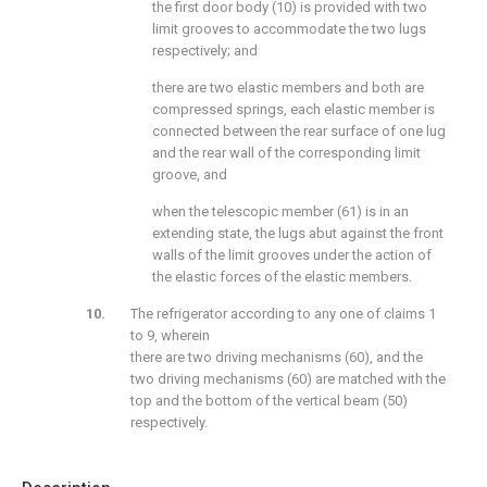
the first door body (10) is provided with two
limit grooves to accommodate the two lugs
respectively; and
there are two elastic members and both are
compressed springs, each elastic member is
connected between the rear surface of one lug
and the rear wall of the corresponding limit
groove, and
when the telescopic member (61) is in an
extending state, the lugs abut against the front
walls of the limit grooves under the action of
the elastic forces of the elastic members.
The refrigerator according to any one of claims 1
to 9, wherein
there are two driving mechanisms (60), and the
two driving mechanisms (60) are matched with the
top and the bottom of the vertical beam (50)
respectively.