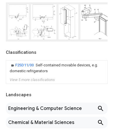
Classifications
F25D11/00
Self-contained movable devices, e.g.
domestic refrigerators
View 5 more classifications
Landscapes
Engineering & Computer Science
Chemical & Material Sciences