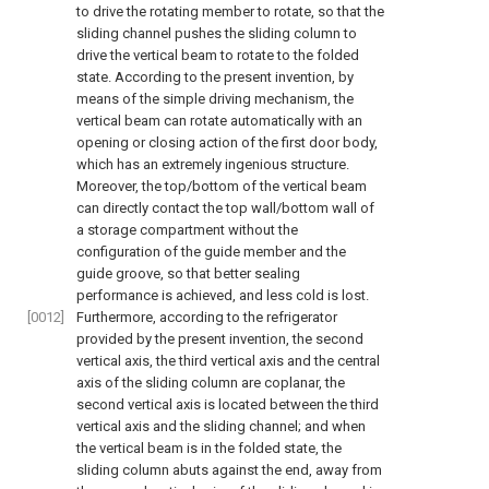
to drive the rotating member to rotate, so that the
sliding channel pushes the sliding column to
drive the vertical beam to rotate to the folded
state. According to the present invention, by
means of the simple driving mechanism, the
vertical beam can rotate automatically with an
opening or closing action of the first door body,
which has an extremely ingenious structure.
Moreover, the top/bottom of the vertical beam
can directly contact the top wall/bottom wall of
a storage compartment without the
configuration of the guide member and the
guide groove, so that better sealing
performance is achieved, and less cold is lost.
[0012]
Furthermore, according to the refrigerator
provided by the present invention, the second
vertical axis, the third vertical axis and the central
axis of the sliding column are coplanar, the
second vertical axis is located between the third
vertical axis and the sliding channel; and when
the vertical beam is in the folded state, the
sliding column abuts against the end, away from