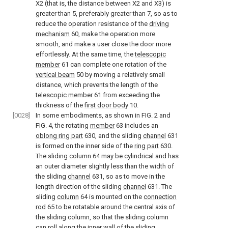
X2 (that is, the distance between X2 and X3) is
greater than 5, preferably greater than 7, so as to
reduce the operation resistance of the
driving
mechanism
60, make the operation more
smooth, and make a user close the door more
effortlessly. At the same time, the
telescopic
member
61 can complete one rotation of the
vertical beam
50 by moving a relatively small
distance, which prevents the length of the
telescopic member
61 from exceeding the
thickness of the
first door body
10.
[0028]
In some embodiments, as shown in
FIG. 2
and
FIG. 4
, the rotating
member
63 includes an
oblong ring part
630, and the sliding
channel
631
is formed on the inner side of the
ring part
630.
The sliding
column
64 may be cylindrical and has
an outer diameter slightly less than the width of
the sliding
channel
631, so as to move in the
length direction of the sliding
channel
631. The
sliding
column
64 is mounted on the
connection
rod
65 to be rotatable around the central axis of
the sliding column, so that the sliding column
can roll along the inner wall of the sliding