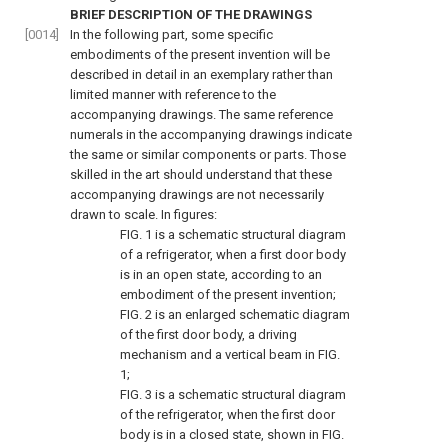
BRIEF DESCRIPTION OF THE DRAWINGS
[0014]
In the following part, some specific
embodiments of the present invention will be
described in detail in an exemplary rather than
limited manner with reference to the
accompanying drawings. The same reference
numerals in the accompanying drawings indicate
the same or similar components or parts. Those
skilled in the art should understand that these
accompanying drawings are not necessarily
drawn to scale. In figures:
FIG. 1
is a schematic structural diagram
of a refrigerator, when a first door body
is in an open state, according to an
embodiment of the present invention;
FIG. 2
is an enlarged schematic diagram
of the first door body, a driving
mechanism and a vertical beam in
FIG.
1
;
FIG. 3
is a schematic structural diagram
of the refrigerator, when the first door
body is in a closed state, shown in
FIG.