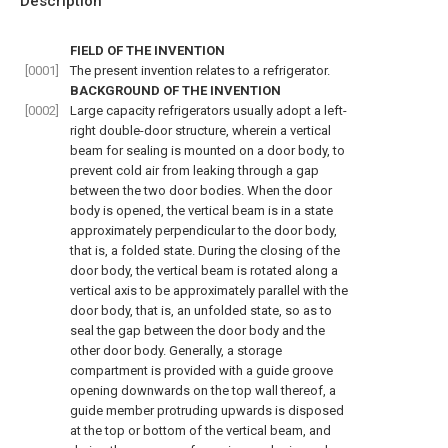
Description
FIELD OF THE INVENTION
[0001]
The present invention relates to a refrigerator.
BACKGROUND OF THE INVENTION
[0002]
Large capacity refrigerators usually adopt a left-
right double-door structure, wherein a vertical
beam for sealing is mounted on a door body, to
prevent cold air from leaking through a gap
between the two door bodies. When the door
body is opened, the vertical beam is in a state
approximately perpendicular to the door body,
that is, a folded state. During the closing of the
door body, the vertical beam is rotated along a
vertical axis to be approximately parallel with the
door body, that is, an unfolded state, so as to
seal the gap between the door body and the
other door body. Generally, a storage
compartment is provided with a guide groove
opening downwards on the top wall thereof, a
guide member protruding upwards is disposed
at the top or bottom of the vertical beam, and