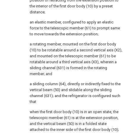
position of retracting from the extension position to
the interior of the first door body (10) by a preset
distance;
an elastic member, configured to apply an elastic
force to the telescopic member (61) to prompt same
to move towards the extension position;
a rotating member, mounted on the first door body
(10) to be rotatable around a second vertical axis (X2),
and mounted on the telescopic member (61) to be
rotatable around a third vertical axis (X3), wherein a
sliding channel (631) is formed in the rotating
member; and
a sliding column (64), directly or indirectly fixed to the
vertical beam (50) and slidable along the sliding
channel (631); and the refrigerator is configured such
that
when the first door body (10) is in an open state, the
telescopic member (61) is at the extension position,
and the vertical beam (50) is in a folded state
attached to the inner side of the first door body (10);