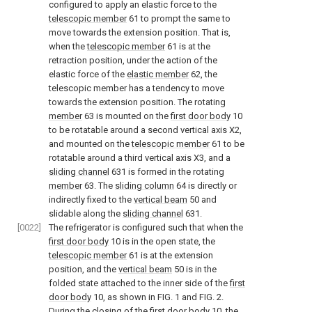
configured to apply an elastic force to the
telescopic member
61 to prompt the same to
move towards the extension position. That is,
when the
telescopic member
61 is at the
retraction position, under the action of the
elastic force of the
elastic member
62, the
telescopic member has a tendency to move
towards the extension position. The rotating
member
63 is mounted on the
first door body
10
to be rotatable around a second vertical axis X2,
and mounted on the
telescopic member
61 to be
rotatable around a third vertical axis X3, and a
sliding channel
631 is formed in the rotating
member
63. The
sliding column
64 is directly or
indirectly fixed to the
vertical beam
50 and
slidable along the
sliding channel
631.
[0022]
The refrigerator is configured such that when the
first door body
10 is in the open state, the
telescopic member
61 is at the extension
position, and the
vertical beam
50 is in the
folded state attached to the inner side of the
first
door body
10, as shown in
FIG. 1 and FIG. 2
.
During the closing of the
first door body
10, the