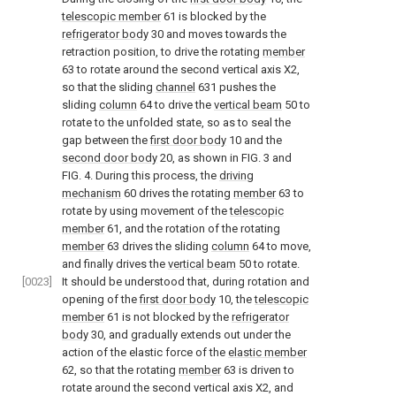
telescopic member
61 is blocked by the
refrigerator body
30 and moves towards the
retraction position, to drive the rotating
member
63 to rotate around the second vertical axis X2,
so that the sliding
channel
631 pushes the
sliding
column
64 to drive the
vertical beam
50 to
rotate to the unfolded state, so as to seal the
gap between the
first door body
10 and the
second door body
20, as shown in
FIG. 3 and
FIG. 4
. During this process, the
driving
mechanism
60 drives the rotating
member
63 to
rotate by using movement of the
telescopic
member
61, and the rotation of the rotating
member
63 drives the sliding
column
64 to move,
and finally drives the
vertical beam
50 to rotate.
[0023]
It should be understood that, during rotation and
opening of the
first door body
10, the
telescopic
member
61 is not blocked by the
refrigerator
body
30, and gradually extends out under the
action of the elastic force of the
elastic member
62, so that the rotating
member
63 is driven to
rotate around the second vertical axis X2, and