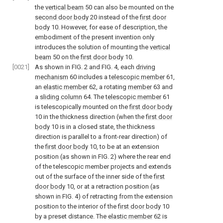
the
vertical beam
50 can also be mounted on the
second door body
20 instead of the
first door
body
10. However, for ease of description, the
embodiment of the present invention only
introduces the solution of mounting the
vertical
beam
50 on the
first door body
10.
[0021]
As shown in
FIG. 2
and
FIG. 4
, each
driving
mechanism
60 includes a
telescopic member
61,
an
elastic member
62, a rotating
member
63 and
a
sliding column
64. The
telescopic member
61
is telescopically mounted on the
first door body
10 in the thickness direction (when the
first door
body
10 is in a closed state, the thickness
direction is parallel to a front-rear direction) of
the
first door body
10, to be at an extension
position (as shown in
FIG. 2
) where the rear end
of the telescopic member projects and extends
out of the surface of the inner side of the
first
door body
10, or at a retraction position (as
shown in
FIG. 4
) of retracting from the extension
position to the interior of the
first door body
10
by a preset distance. The
elastic member
62 is