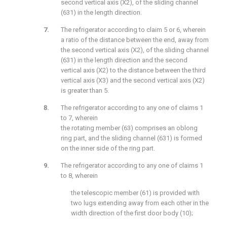
second vertical axis (X2), of the sliding channel
(631) in the length direction.
The refrigerator according to claim 5 or 6, wherein
a ratio of the distance between the end, away from
the second vertical axis (X2), of the sliding channel
(631) in the length direction and the second
vertical axis (X2) to the distance between the third
vertical axis (X3) and the second vertical axis (X2)
is greater than 5.
The refrigerator according to any one of claims 1
to 7, wherein
the rotating member (63) comprises an oblong
ring part, and the sliding channel (631) is formed
on the inner side of the ring part.
The refrigerator according to any one of claims 1
to 8, wherein
the telescopic member (61) is provided with
two lugs extending away from each other in the
width direction of the first door body (10);