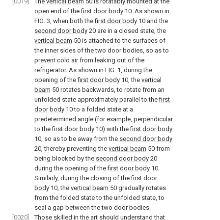
[0019]
The
vertical beam
50 is rotatably mounted at the
open end of the
first door body
10. As shown in
FIG. 3
, when both the
first door body
10 and the
second door body
20 are in a closed state, the
vertical beam
50 is attached to the surfaces of
the inner sides of the two door bodies, so as to
prevent cold air from leaking out of the
refrigerator. As shown in
FIG. 1
, during the
opening of the
first door body
10, the
vertical
beam
50 rotates backwards, to rotate from an
unfolded state approximately parallel to the
first
door body
10 to a folded state at a
predetermined angle (for example, perpendicular
to the first door body 10) with the
first door body
10, so as to be away from the
second door body
20, thereby preventing the
vertical beam
50 from
being blocked by the
second door body
20
during the opening of the
first door body
10.
Similarly, during the closing of the
first door
body
10, the
vertical beam
50 gradually rotates
from the folded state to the unfolded state, to
seal a gap between the two door bodies.
[0020]
Those skilled in the art should understand that