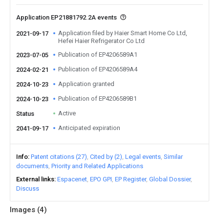
Application EP21881792.2A events
Application filed by Haier Smart Home Co Ltd,
2021-09-17
Hefei Haier Refrigerator Co Ltd
Publication of EP4206589A1
2023-07-05
Publication of EP4206589A4
2024-02-21
Application granted
2024-10-23
Publication of EP4206589B1
2024-10-23
Active
Status
Anticipated expiration
2041-09-17
Info
Patent citations (27)
Cited by (2)
Legal events
Similar
documents
Priority and Related Applications
External links
Espacenet
EPO GPI
EP Register
Global Dossier
Discuss
Images (
4
)