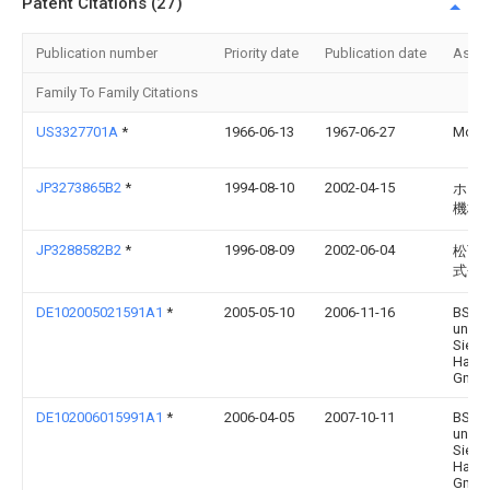
Patent Citations (27)
Publication number
Priority date
Publication date
Assi
Family To Family Citations
US3327701A
*
1966-06-13
1967-06-27
Moffa
JP3273865B2
*
1994-08-10
2002-04-15
ホシ
機株
JP3288582B2
*
1996-08-09
2002-06-04
松下
式会
DE102005021591A1
*
2005-05-10
2006-11-16
BSH 
und
Siem
Hausg
Gmb
DE102006015991A1
*
2006-04-05
2007-10-11
BSH 
und
Siem
Hausg
Gmb