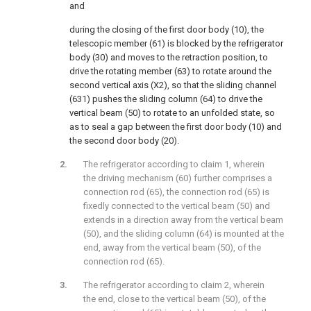
and
during the closing of the first door body (10), the
telescopic member (61) is blocked by the refrigerator
body (30) and moves to the retraction position, to
drive the rotating member (63) to rotate around the
second vertical axis (X2), so that the sliding channel
(631) pushes the sliding column (64) to drive the
vertical beam (50) to rotate to an unfolded state, so
as to seal a gap between the first door body (10) and
the second door body (20).
The refrigerator according to claim 1, wherein
the driving mechanism (60) further comprises a
connection rod (65), the connection rod (65) is
fixedly connected to the vertical beam (50) and
extends in a direction away from the vertical beam
(50), and the sliding column (64) is mounted at the
end, away from the vertical beam (50), of the
connection rod (65).
The refrigerator according to claim 2, wherein
the end, close to the vertical beam (50), of the