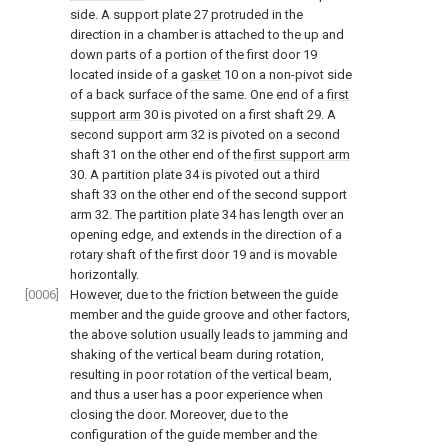
side. A support plate 27 protruded in the
direction in a chamber is attached to the up and
down parts of a portion of the first door 19
located inside of a
gasket
10 on a non-pivot side
of a back surface of the same. One end of a
first
support arm
30 is pivoted on a first shaft 29. A
second support arm 32 is pivoted on a second
shaft 31 on the other end of the
first support arm
30. A partition plate 34 is pivoted out a third
shaft 33 on the other end of the second support
arm 32. The partition plate 34 has length over an
opening edge, and extends in the direction of a
rotary shaft of the first door 19 and is movable
horizontally.
[0006]
However, due to the friction between the guide
member and the guide groove and other factors,
the above solution usually leads to jamming and
shaking of the vertical beam during rotation,
resulting in poor rotation of the vertical beam,
and thus a user has a poor experience when
closing the door. Moreover, due to the
configuration of the guide member and the