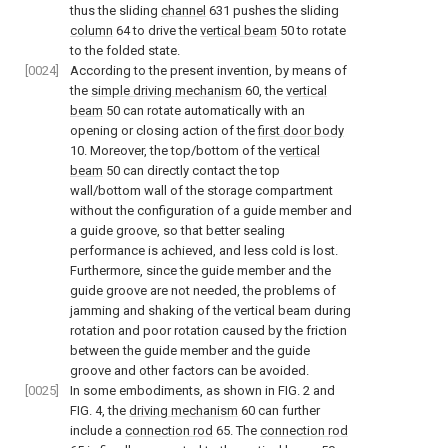
thus the sliding
channel
631 pushes the sliding
column
64 to drive the
vertical beam
50 to rotate
to the folded state.
[0024]
According to the present invention, by means of
the
simple driving mechanism
60, the
vertical
beam
50 can rotate automatically with an
opening or closing action of the
first door body
10. Moreover, the top/bottom of the
vertical
beam
50 can directly contact the top
wall/bottom wall of the storage compartment
without the configuration of a guide member and
a guide groove, so that better sealing
performance is achieved, and less cold is lost.
Furthermore, since the guide member and the
guide groove are not needed, the problems of
jamming and shaking of the vertical beam during
rotation and poor rotation caused by the friction
between the guide member and the guide
groove and other factors can be avoided.
[0025]
In some embodiments, as shown in
FIG. 2
and
FIG. 4
, the
driving mechanism
60 can further
include a
connection rod
65. The
connection rod