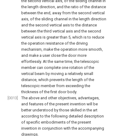
the second vertical axis, of the sliding channel in
the length direction, and the ratio of the distance
between the end, away from the second vertical
axis, of the sliding channel in the length direction
and the second vertical axis to the distance
between the third vertical axis and the second
vertical axis is greater than 5, which is to reduce
the operation resistance of the driving
mechanism, make the operation more smooth,
and make a user close the door more
effortlessly. At the same time, the telescopic
member can complete one rotation of the
vertical beam by moving a relatively small
distance, which prevents the length of the
telescopic member from exceeding the
thickness of the first door body.
[0013]
The above and other objectives, advantages,
and features of the present invention will be
better understood by those skilled in the art
according to the following detailed description
of specific embodiments of the present
invention in conjunction with the accompanying
drawings.