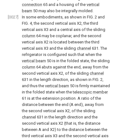
connection
65 and a housing of the
vertical
beam
50 may also be integrally molded.
[0027]
In some embodiments, as shown in
FIG. 2
and
FIG. 4
, the second vertical axis X2, the third
vertical axis X3 and a central axis of the sliding
column
64 may be coplanar, and the second
vertical axis X2 is located between the third
vertical axis X3 and the sliding
channel
631. The
refrigerator is configured such that when the
vertical beam
50 is in the folded state, the sliding
column
64 abuts against the end, away from the
second vertical axis X2, of the sliding
channel
631 in the length direction, as shown in
FIG. 2
,
and thus the
vertical beam
50 is firmly maintained
in the folded state when the
telescopic member
61 is at the extension position. A ratio of the
distance between the end (A end), away from
the second vertical axis X2, of the sliding
channel
631 in the length direction and the
second vertical axis X2 (that is, the distance
between A and X2) to the distance between the
third vertical axis X3 and the second vertical axis