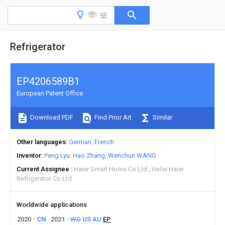
Refrigerator
EP4206589B1
European Patent Office
Download PDF
Find Prior Art
Similar
Other languages
German
French
Inventor
Peng Lyu
Hao Zhang
Wenchun WANG
Current Assignee
Haier Smart Home Co Ltd
Hefei Haier
Refrigerator Co Ltd
Worldwide applications
2020
CN
2021
WO
US
AU
EP