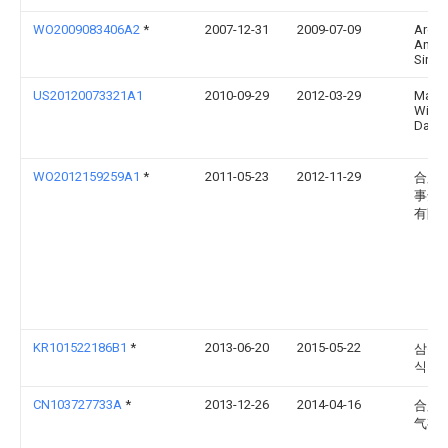
WO2009083406A2
*
2007-12-31
2009-07-09
Arcel
Anon
Sirket
US20120073321A1
2010-09-29
2012-03-29
Matt
Willi
Davis
WO2012159259A1
*
2011-05-23
2012-11-29
合肥
事达
有限
KR101522186B1
*
2013-06-20
2015-05-22
삼성전
식회
CN103727733A
*
2013-12-26
2014-04-16
合肥
气有