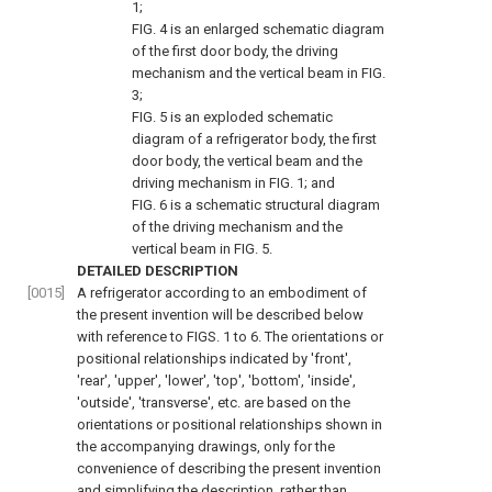
1
;
FIG. 4
is an enlarged schematic diagram
of the first door body, the driving
mechanism and the vertical beam in
FIG.
3
;
FIG. 5
is an exploded schematic
diagram of a refrigerator body, the first
door body, the vertical beam and the
driving mechanism in
FIG. 1
; and
FIG. 6
is a schematic structural diagram
of the driving mechanism and the
vertical beam in
FIG. 5
.
DETAILED DESCRIPTION
[0015]
A refrigerator according to an embodiment of
the present invention will be described below
with reference to
FIGS. 1 to 6
. The orientations or
positional relationships indicated by 'front',
'rear', 'upper', 'lower', 'top', 'bottom', 'inside',
'outside', 'transverse', etc. are based on the
orientations or positional relationships shown in
the accompanying drawings, only for the
convenience of describing the present invention
and simplifying the description, rather than