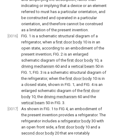
indicating or implying that a device or an element
referred to must has a particular orientation, and
be constructed and operated in a particular
orientation, and therefore cannot be construed
as a limitation of the present invention.
[0016]
FIG. 1
is a schematic structural diagram of a
refrigerator, when a
first door body
10 is in an
open state, according to an embodiment of the
present invention;
FIG. 2
is an enlarged
schematic diagram of the
first door body
10, a
driving mechanism
60 and a
vertical beam
50 in
FIG. 1
;
FIG. 3
is a schematic structural diagram of
the refrigerator, when the
first door body
10 is in
a closed state, shown in
FIG. 1
; and
FIG. 4
is an
enlarged schematic diagram of the
first door
body
10, the
driving mechanism
60 and the
vertical beam
50 in
FIG. 3
.
[0017]
As shown in
FIG. 1 to FIG 4
, an embodiment of
the present invention provides a refrigerator. The
refrigerator includes a
refrigerator body
30 with
an open front side, a
first door body
10 and a
second door body
20 that are rotatably