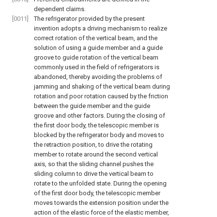
dependent claims.
[0011]
The refrigerator provided by the present
invention adopts a driving mechanism to realize
correct rotation of the vertical beam, and the
solution of using a guide member and a guide
groove to guide rotation of the vertical beam
commonly used in the field of refrigerators is
abandoned, thereby avoiding the problems of
jamming and shaking of the vertical beam during
rotation and poor rotation caused by the friction
between the guide member and the guide
groove and other factors. During the closing of
the first door body, the telescopic member is
blocked by the refrigerator body and moves to
the retraction position, to drive the rotating
member to rotate around the second vertical
axis, so that the sliding channel pushes the
sliding column to drive the vertical beam to
rotate to the unfolded state. During the opening
of the first door body, the telescopic member
moves towards the extension position under the
action of the elastic force of the elastic member,