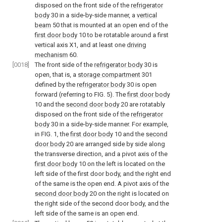
disposed on the front side of the
refrigerator
body
30 in a side-by-side manner, a
vertical
beam
50 that is mounted at an open end of the
first door body
10 to be rotatable around a first
vertical axis X1, and at least one
driving
mechanism
60.
[0018]
The front side of the
refrigerator body
30 is
open, that is, a
storage compartment
301
defined by the
refrigerator body
30 is open
forward (referring to
FIG. 5
). The
first door body
10 and the
second door body
20 are rotatably
disposed on the front side of the
refrigerator
body
30 in a side-by-side manner. For example,
in
FIG. 1
, the
first door body
10 and the
second
door body
20 are arranged side by side along
the transverse direction, and a pivot axis of the
first door body
10 on the left is located on the
left side of the first door body, and the right end
of the same is the open end. A pivot axis of the
second door body
20 on the right is located on
the right side of the second door body, and the
left side of the same is an open end.