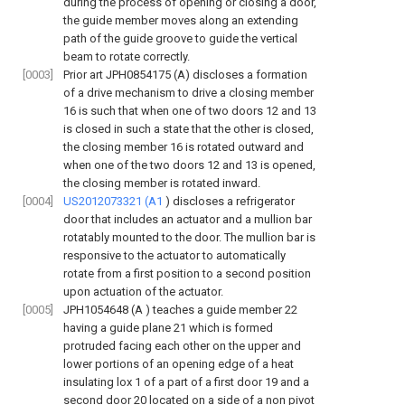
during the process of opening or closing a door,
the guide member moves along an extending
path of the guide groove to guide the vertical
beam to rotate correctly.
[0003]
Prior art JPH0854175 (A) discloses a formation
of a drive mechanism to drive a closing member
16 is such that when one of two doors 12 and 13
is closed in such a state that the other is closed,
the closing member 16 is rotated outward and
when one of the two doors 12 and 13 is opened,
the closing member is rotated inward.
[0004]
US2012073321 (A1
) discloses a refrigerator
door that includes an actuator and a mullion bar
rotatably mounted to the door. The mullion bar is
responsive to the actuator to automatically
rotate from a first position to a second position
upon actuation of the actuator.
[0005]
JPH1054648 (A
) teaches a guide member 22
having a guide plane 21 which is formed
protruded facing each other on the upper and
lower portions of an opening edge of a heat
insulating lox 1 of a part of a first door 19 and a
second door
20 located on a side of a non pivot