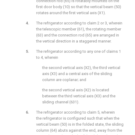
connection rod (65) is rotatably mounted on the
first door body (10) so that the vertical beam (50)
rotates around the first vertical axis (X1).
The refrigerator according to claim 2 or 3, wherein
the telescopic member (61), the rotating member
(63) and the connection rod (65) are arranged in
the vertical direction in a staggered manner.
The refrigerator according to any one of claims 1
to 4, wherein
the second vertical axis (X2), the third vertical
axis (X3) and a central axis of the sliding
column are coplanar; and
the second vertical axis (X2) is located
between the third vertical axis (X3) and the
sliding channel (631).
The refrigerator according to claim 5, wherein
the refrigerator is configured such that when the
vertical beam (50) is in the folded state, the sliding
column (64) abuts against the end, away from the