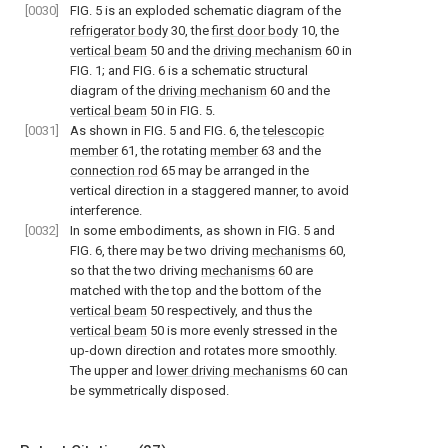
[0030]
FIG. 5
is an exploded schematic diagram of the
refrigerator body
30, the
first door body
10, the
vertical beam
50 and the
driving mechanism
60 in
FIG. 1
; and
FIG. 6
is a schematic structural
diagram of the
driving mechanism
60 and the
vertical beam
50 in
FIG. 5
.
[0031]
As shown in
FIG. 5
and
FIG. 6
, the
telescopic
member
61, the rotating
member
63 and the
connection rod
65 may be arranged in the
vertical direction in a staggered manner, to avoid
interference.
[0032]
In some embodiments, as shown in
FIG. 5
and
FIG. 6
, there may be two driving
mechanisms
60,
so that the two driving
mechanisms
60 are
matched with the top and the bottom of the
vertical beam
50 respectively, and thus the
vertical beam
50 is more evenly stressed in the
up-down direction and rotates more smoothly.
The upper and
lower driving mechanisms
60 can
be symmetrically disposed.