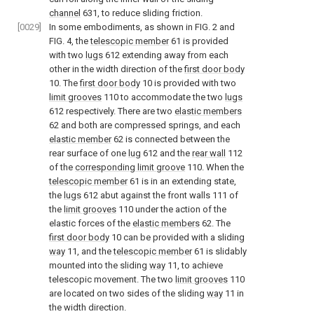
channel
631, to reduce sliding friction.
[0029]
In some embodiments, as shown in
FIG. 2
and
FIG. 4
, the
telescopic member
61 is provided
with two
lugs
612 extending away from each
other in the width direction of the
first door body
10. The
first door body
10 is provided with two
limit grooves
110 to accommodate the two
lugs
612 respectively. There are two
elastic members
62 and both are compressed springs, and each
elastic member
62 is connected between the
rear surface of one
lug
612 and the
rear wall
112
of the
corresponding limit groove
110. When the
telescopic member
61 is in an extending state,
the
lugs
612 abut against the front walls 111 of
the
limit grooves
110 under the action of the
elastic forces of the
elastic members
62. The
first door body
10 can be provided with a sliding
way
11, and the
telescopic member
61 is slidably
mounted into the sliding
way
11, to achieve
telescopic movement. The two
limit grooves
110
are located on two sides of the sliding
way
11 in
the width direction.