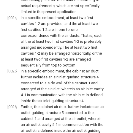
actual requirements, which are not specifically
limited in the present application.
[0024]
In a specific embodiment, at least two first
cavities 1-2 are provided, and the at least two
first cavities 1-2 are in one-to-one
correspondence with the air ducts. That is, each
of the at least two first cavities 1-2 is preferably
arranged independently. The at least two first
cavities 1-2 may be arranged horizontally, or the
at least two first cavities 1-2 are arranged
sequentially from top to bottom.
[0025]
In a specific embodiment, the cabinet air duct
further includes an air inlet guiding structure 4
connected to a side wall of the cabinet 1 and
arranged at the air inlet, wherein an air inlet cavity
4-1 in communication with the air inlet is defined
inside the air inlet guiding structure 4.
[0026]
Further, the cabinet air duct further includes an air
outlet guiding structure 5 connected to the
cabinet 1 and arranged at the air outlet, wherein
an air outlet cavity 5-1 in communication with the
air outlet is defined inside the air outlet guiding