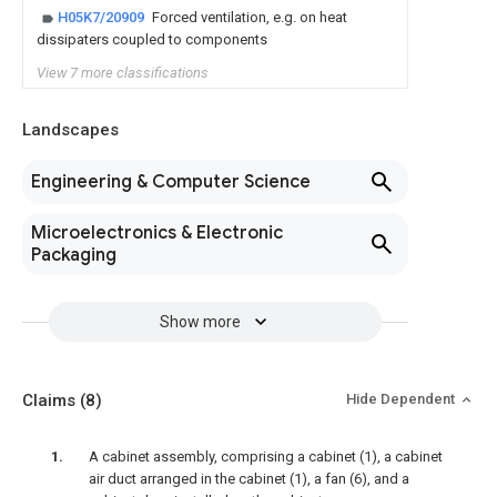
H05K7/20909
Forced ventilation, e.g. on heat
dissipaters coupled to components
View 7 more classifications
Landscapes
Engineering & Computer Science
Microelectronics & Electronic
Packaging
Show more
Claims
(8)
Hide Dependent
A cabinet assembly, comprising a cabinet (1), a cabinet
air duct arranged in the cabinet (1), a fan (6), and a