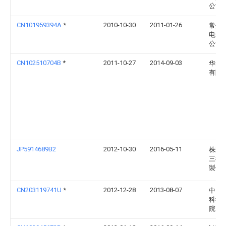
公司
CN101959394A
*
2010-10-30
2011-01-26
常州
电气
公司
CN102510704B
*
2011-10-27
2014-09-03
华为
有限
JP5914689B2
2012-10-30
2016-05-11
株式
三社
製作
CN203119741U
*
2012-12-28
2013-08-07
中国
科学
院