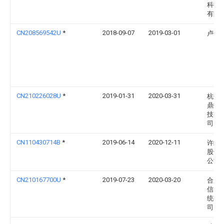
科技
有限
CN208569542U
*
2018-09-07
2019-03-01
卢伟
CN210226028U
*
2019-01-31
2020-03-31
杭州
鼎数
技有
司
CN110430714B
*
2019-06-14
2020-12-11
许继
股份
公司
CN210167700U
*
2019-07-23
2020-03-20
合肥
信电
统有
司