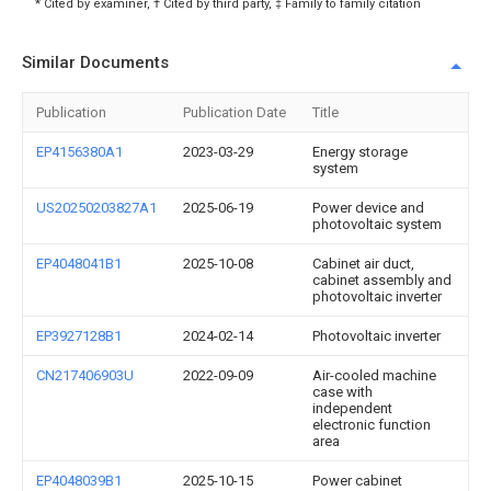
* Cited by examiner, † Cited by third party, ‡ Family to family citation
Similar Documents
Publication
Publication Date
Title
EP4156380A1
2023-03-29
Energy storage
system
US20250203827A1
2025-06-19
Power device and
photovoltaic system
EP4048041B1
2025-10-08
Cabinet air duct,
cabinet assembly and
photovoltaic inverter
EP3927128B1
2024-02-14
Photovoltaic inverter
CN217406903U
2022-09-09
Air-cooled machine
case with
independent
electronic function
area
EP4048039B1
2025-10-15
Power cabinet