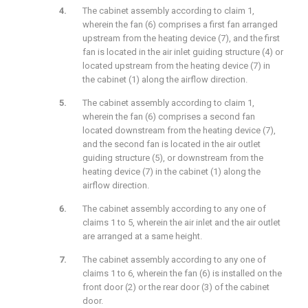
The cabinet assembly according to claim 1,
wherein the fan (6) comprises a first fan arranged
upstream from the heating device (7), and the first
fan is located in the air inlet guiding structure (4) or
located upstream from the heating device (7) in
the cabinet (1) along the airflow direction.
The cabinet assembly according to claim 1,
wherein the fan (6) comprises a second fan
located downstream from the heating device (7),
and the second fan is located in the air outlet
guiding structure (5), or downstream from the
heating device (7) in the cabinet (1) along the
airflow direction.
The cabinet assembly according to any one of
claims 1 to 5, wherein the air inlet and the air outlet
are arranged at a same height.
The cabinet assembly according to any one of
claims 1 to 6, wherein the fan (6) is installed on the
front door (2) or the rear door (3) of the cabinet
door.