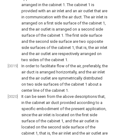
arranged in the cabinet 1. The cabinet 1 is
provided with an air inlet and an air outlet that are
in communication with the air duct. The air inlet is
arranged on a first side surface of the cabinet 1,
and the air outlet is arranged on a second side
surface of the cabinet 1. The first side surface
and the second side surface are two opposite
side surfaces of the cabinet 1, that is, the air inlet
and the air outlet are respectively arranged on
two sides of the cabinet 1.
[0019]
In order to facilitate flow of the air, preferably, the
air duct is arranged horizontally, and the air inlet
and the air outlet are symmetrically distributed
on two side surfaces of the cabinet 1 about a
center line of the cabinet 1.
[0020]
It can be seen from the above descriptions that,
in the cabinet air duct provided according to a
specific embodiment of the present application,
since the air inlet is located on the first side
surface of the cabinet 1, and the air outlet is
located on the second side surface of the
cabinet 1, that is, the air inlet and the air outlet are