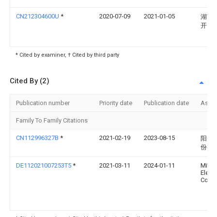
CN212304600U
*
2020-07-09
2021-01-05
湖南
开关
* Cited by examiner, † Cited by third party
Cited By (2)
Publication number
Priority date
Publication date
Assi
Family To Family Citations
CN112996327B
*
2021-02-19
2023-08-15
阳光
份有
DE112021007253T5
*
2021-03-11
2024-01-11
Mitsu
Electr
Corpo