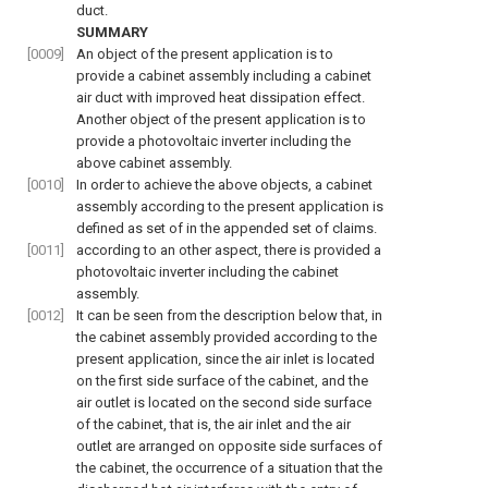
duct.
SUMMARY
[0009]
An object of the present application is to
provide a cabinet assembly including a cabinet
air duct with improved heat dissipation effect.
Another object of the present application is to
provide a photovoltaic inverter including the
above cabinet assembly.
[0010]
In order to achieve the above objects, a cabinet
assembly according to the present application is
defined as set of in the appended set of claims.
[0011]
according to an other aspect, there is provided a
photovoltaic inverter including the cabinet
assembly.
[0012]
It can be seen from the description below that, in
the cabinet assembly provided according to the
present application, since the air inlet is located
on the first side surface of the cabinet, and the
air outlet is located on the second side surface
of the cabinet, that is, the air inlet and the air
outlet are arranged on opposite side surfaces of
the cabinet, the occurrence of a situation that the