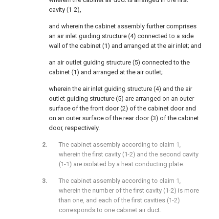
cavity (1-2),
and wherein the cabinet assembly further comprises
an air inlet guiding structure (4) connected to a side
wall of the cabinet (1) and arranged at the air inlet; and
an air outlet guiding structure (5) connected to the
cabinet (1) and arranged at the air outlet;
wherein the air inlet guiding structure (4) and the air
outlet guiding structure (5) are arranged on an outer
surface of the front door (2) of the cabinet door and
on an outer surface of the rear door (3) of the cabinet
door, respectively.
The cabinet assembly according to claim 1,
wherein the first cavity (1-2) and the second cavity
(1-1) are isolated by a heat conducting plate.
The cabinet assembly according to claim 1,
wherein the number of the first cavity (1-2) is more
than one, and each of the first cavities (1-2)
corresponds to one cabinet air duct.