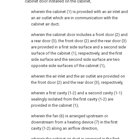
cabinet door installed on the cabinet,
wherein the cabinet (1) is provided with an air inlet and
an air outlet which are in communication with the
cabinet air duct;
wherein the cabinet door includes a front door (2) and
a rear door (3); the front door (2) and the rear door (3)
are provided in a first side surface and a second side
surface of the cabinet (1), respectively, and the first
side surface and the second side surface are two
opposite side surfaces of the cabinet (1),
wherein the air inlet and the air outlet are provided on
the front door (2) and the rear door (3), respectively,
wherein a first cavity (1-2) and a second cavity (1-1)
sealingly isolated from the first cavity (1-2) are
provided in the cabinet (1);
wherein the fan (6) is arranged upstream or
downstream from a heating device (7) in the first
cavity (1-2) along an airflow direction,
wherein the cabinet air duct is arranged in the first