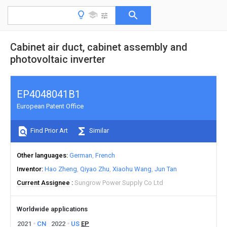
Cabinet air duct, cabinet assembly and
photovoltaic inverter
EP4048041B1
European Patent Office
Find Prior Art
Similar
Other languages
German
French
Inventor
Hao Zheng
Qiyao Zhu
Xiaohu Wang
Jun Tan
Current Assignee
Sungrow Power Supply Co Ltd
Worldwide applications
2021
CN
2022
US
EP