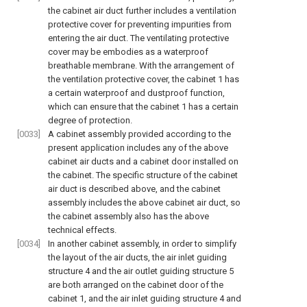
the cabinet air duct further includes a ventilation
protective cover for preventing impurities from
entering the air duct. The ventilating protective
cover may be embodies as a waterproof
breathable membrane. With the arrangement of
the ventilation protective cover, the cabinet 1 has
a certain waterproof and dustproof function,
which can ensure that the cabinet 1 has a certain
degree of protection.
[0033]
A cabinet assembly provided according to the
present application includes any of the above
cabinet air ducts and a cabinet door installed on
the cabinet. The specific structure of the cabinet
air duct is described above, and the cabinet
assembly includes the above cabinet air duct, so
the cabinet assembly also has the above
technical effects.
[0034]
In another cabinet assembly, in order to simplify
the layout of the air ducts, the air inlet guiding
structure 4 and the air outlet guiding structure 5
are both arranged on the cabinet door of the
cabinet 1, and the air inlet guiding structure 4 and