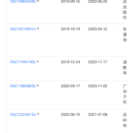
CN210866928U
*
2019-09-16
2020-06-26
武汉
杰电
限责
司
CN210519361U
*
2019-10-19
2020-05-12
常州
通讯
有限
CN211956740U
*
2019-12-24
2020-11-17
满贯
教育
有限
CN211860869U
*
2020-05-17
2020-11-03
广西
市赋
子有
司
CN212324615U
*
2020-06-13
2021-01-08
武汉
科技
有限