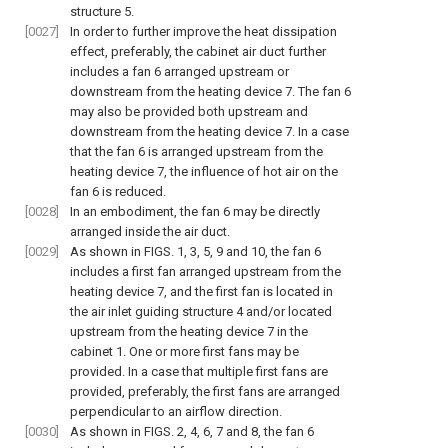
structure 5.
[0027]
In order to further improve the heat dissipation
effect, preferably, the cabinet air duct further
includes a fan 6 arranged upstream or
downstream from the heating device 7. The fan 6
may also be provided both upstream and
downstream from the heating device 7. In a case
that the fan 6 is arranged upstream from the
heating device 7, the influence of hot air on the
fan 6 is reduced.
[0028]
In an embodiment, the fan 6 may be directly
arranged inside the air duct.
[0029]
As shown in
FIGS. 1
,
3
,
5
,
9
and
10
, the fan 6
includes a first fan arranged upstream from the
heating device 7, and the first fan is located in
the air inlet guiding structure 4 and/or located
upstream from the heating device 7 in the
cabinet 1. One or more first fans may be
provided. In a case that multiple first fans are
provided, preferably, the first fans are arranged
perpendicular to an airflow direction.
[0030]
As shown in
FIGS. 2
,
4
,
6
,
7
and
8
, the fan 6