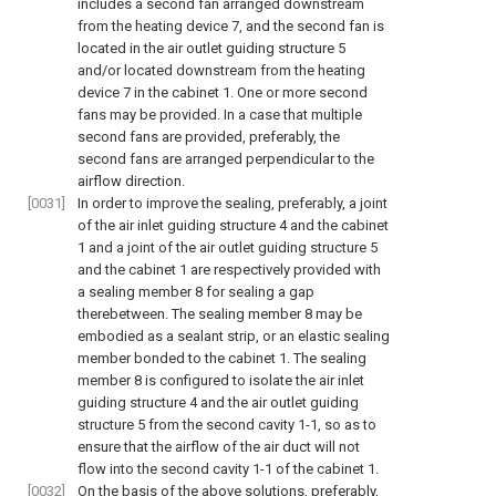
includes a second fan arranged downstream
from the heating device 7, and the second fan is
located in the air outlet guiding structure 5
and/or located downstream from the heating
device 7 in the cabinet 1. One or more second
fans may be provided. In a case that multiple
second fans are provided, preferably, the
second fans are arranged perpendicular to the
airflow direction.
[0031]
In order to improve the sealing, preferably, a joint
of the air inlet guiding structure 4 and the cabinet
1 and a joint of the air outlet guiding structure 5
and the cabinet 1 are respectively provided with
a sealing member 8 for sealing a gap
therebetween. The sealing member 8 may be
embodied as a sealant strip, or an elastic sealing
member bonded to the cabinet 1. The sealing
member 8 is configured to isolate the air inlet
guiding structure 4 and the air outlet guiding
structure 5 from the second cavity 1-1, so as to
ensure that the airflow of the air duct will not
flow into the second cavity 1-1 of the cabinet 1.
[0032]
On the basis of the above solutions, preferably,