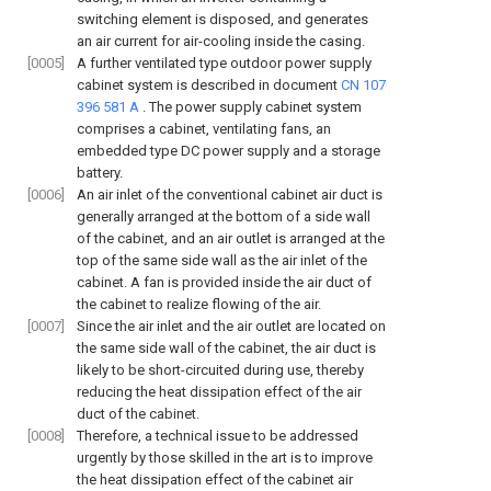
switching element is disposed, and generates
an air current for air-cooling inside the casing.
[0005]
A further ventilated type outdoor power supply
cabinet system is described in document
CN 107
396 581 A
. The power supply cabinet system
comprises a cabinet, ventilating fans, an
embedded type DC power supply and a storage
battery.
[0006]
An air inlet of the conventional cabinet air duct is
generally arranged at the bottom of a side wall
of the cabinet, and an air outlet is arranged at the
top of the same side wall as the air inlet of the
cabinet. A fan is provided inside the air duct of
the cabinet to realize flowing of the air.
[0007]
Since the air inlet and the air outlet are located on
the same side wall of the cabinet, the air duct is
likely to be short-circuited during use, thereby
reducing the heat dissipation effect of the air
duct of the cabinet.
[0008]
Therefore, a technical issue to be addressed
urgently by those skilled in the art is to improve
the heat dissipation effect of the cabinet air