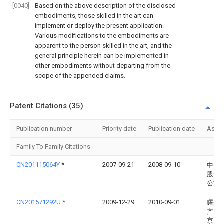
[0040]
Based on the above description of the disclosed
embodiments, those skilled in the art can
implement or deploy the present application.
Various modifications to the embodiments are
apparent to the person skilled in the art, and the
general principle herein can be implemented in
other embodiments without departing from the
scope of the appended claims.
Patent Citations (35)
Publication number
Priority date
Publication date
Assi
Family To Family Citations
CN201115064Y
*
2007-09-21
2008-09-10
中兴
股份
公司
CN201571292U
*
2009-12-29
2010-09-01
曙光
产业(
京)有