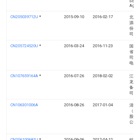
Schw
Ag
CN205039712U
*
2015-09-10
2016-02-17
北京
源科
份有
司
CN205724520U
*
2016-03-24
2016-11-23
国网
省电
司济
电公
CN107659164A
*
2016-07-26
2018-02-02
江阴
龙电
备有
司
CN106301006A
2016-08-26
2017-01-04
清源
（厦
股份
公司
CN206100681U
*
2016-09-06
2017-04-12
特变