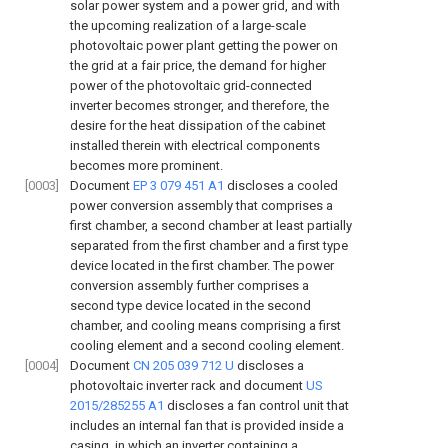
solar power system and a power grid, and with
the upcoming realization of a large-scale
photovoltaic power plant getting the power on
the grid at a fair price, the demand for higher
power of the photovoltaic grid-connected
inverter becomes stronger, and therefore, the
desire for the heat dissipation of the cabinet
installed therein with electrical components
becomes more prominent.
[0003]
Document
EP 3 079 451 A1
discloses a cooled
power conversion assembly that comprises a
first chamber, a second chamber at least partially
separated from the first chamber and a first type
device located in the first chamber. The power
conversion assembly further comprises a
second type device located in the second
chamber, and cooling means comprising a first
cooling element and a second cooling element.
[0004]
Document
CN 205 039 712 U
discloses a
photovoltaic inverter rack and document
US
2015/285255 A1
discloses a fan control unit that
includes an internal fan that is provided inside a
casing, in which an inverter containing a