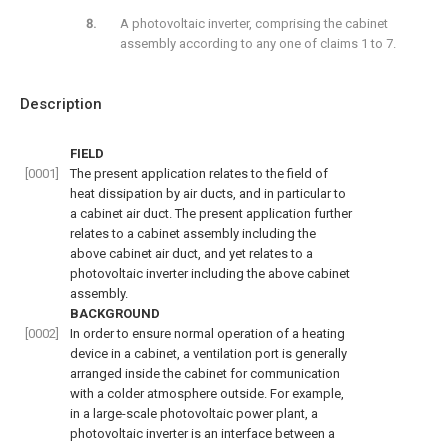
A photovoltaic inverter, comprising the cabinet
assembly according to any one of claims 1 to 7.
Description
FIELD
[0001]
The present application relates to the field of
heat dissipation by air ducts, and in particular to
a cabinet air duct. The present application further
relates to a cabinet assembly including the
above cabinet air duct, and yet relates to a
photovoltaic inverter including the above cabinet
assembly.
BACKGROUND
[0002]
In order to ensure normal operation of a heating
device in a cabinet, a ventilation port is generally
arranged inside the cabinet for communication
with a colder atmosphere outside. For example,
in a large-scale photovoltaic power plant, a
photovoltaic inverter is an interface between a