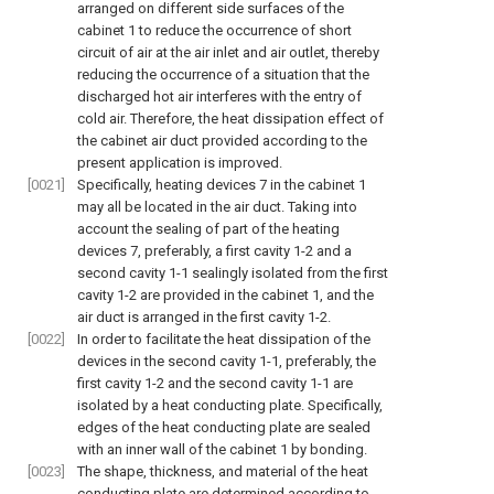
arranged on different side surfaces of the
cabinet 1 to reduce the occurrence of short
circuit of air at the air inlet and air outlet, thereby
reducing the occurrence of a situation that the
discharged hot air interferes with the entry of
cold air. Therefore, the heat dissipation effect of
the cabinet air duct provided according to the
present application is improved.
[0021]
Specifically, heating devices 7 in the cabinet 1
may all be located in the air duct. Taking into
account the sealing of part of the heating
devices 7, preferably, a first cavity 1-2 and a
second cavity 1-1 sealingly isolated from the first
cavity 1-2 are provided in the cabinet 1, and the
air duct is arranged in the first cavity 1-2.
[0022]
In order to facilitate the heat dissipation of the
devices in the second cavity 1-1, preferably, the
first cavity 1-2 and the second cavity 1-1 are
isolated by a heat conducting plate. Specifically,
edges of the heat conducting plate are sealed
with an inner wall of the cabinet 1 by bonding.
[0023]
The shape, thickness, and material of the heat
conducting plate are determined according to