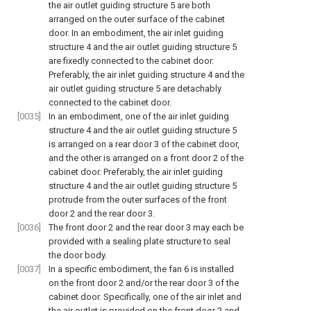
the air outlet guiding structure 5 are both
arranged on the outer surface of the cabinet
door. In an embodiment, the air inlet guiding
structure 4 and the air outlet guiding structure 5
are fixedly connected to the cabinet door.
Preferably, the air inlet guiding structure 4 and the
air outlet guiding structure 5 are detachably
connected to the cabinet door.
[0035]
In an embodiment, one of the air inlet guiding
structure 4 and the air outlet guiding structure 5
is arranged on a rear door 3 of the cabinet door,
and the other is arranged on a front door 2 of the
cabinet door. Preferably, the air inlet guiding
structure 4 and the air outlet guiding structure 5
protrude from the outer surfaces of the front
door 2 and the rear door 3.
[0036]
The front door 2 and the rear door 3 may each be
provided with a sealing plate structure to seal
the door body.
[0037]
In a specific embodiment, the fan 6 is installed
on the front door 2 and/or the rear door 3 of the
cabinet door. Specifically, one of the air inlet and
the air outlet is provided on the front door 2 and