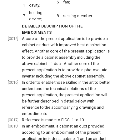
6
fan;
1
cavity;
heating
7
8
sealing member.
device;
DETAILED DESCRIPTION OF THE
EMBODIMENTS
[0015]
A core of the present application is to provide a
cabinet air duct with improved heat dissipation
effect. Another core of the present application is
to provide a cabinet assembly including the
above cabinet air duct. Another core of the
present application is to provide a photovoltaic
inverter including the above cabinet assembly.
[0016]
In order to enable those skilled in the art to better
understand the technical solutions of the
present application, the present application will
be further described in detail below with
reference to the accompanying drawings and
embodiments.
[0017]
Reference is made to
FIGS. 1 to 10
.
[0018]
In an embodiment, a cabinet air duct provided
according to an embodiment of the present
application includes a cabinet 1 and an air duct