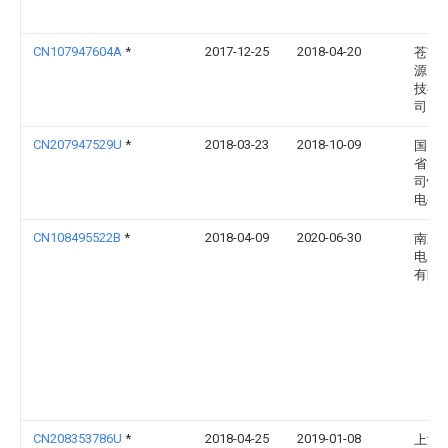
CN107947604A
*
2017-12-25
2018-04-20
苍南
源电
技有
司
CN207947529U
*
2018-03-23
2018-10-09
国网
省电
司忻
电公
CN108495522B
*
2018-04-09
2020-06-30
南京
电力
有限
CN208353786U
*
2018-04-25
2019-01-08
上海