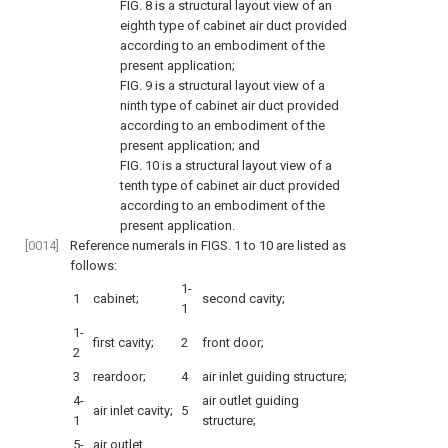
FIG. 8
is a structural layout view of an
eighth type of cabinet air duct provided
according to an embodiment of the
present application;
FIG. 9
is a structural layout view of a
ninth type of cabinet air duct provided
according to an embodiment of the
present application; and
FIG. 10
is a structural layout view of a
tenth type of cabinet air duct provided
according to an embodiment of the
present application.
[0014]
Reference numerals in
FIGS. 1 to 10
are listed as
follows:
1-
1
cabinet;
second cavity;
1
1-
first cavity;
2
front door;
2
3
reardoor;
4
air inlet guiding structure;
4-
air outlet guiding
air inlet cavity;
5
1
structure;
5-
air outlet