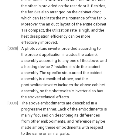
the other is provided on the rear door 3. Besides,
the fan 6 is also arranged on the cabinet door,
which can facilitate the maintenance of the fan 6.
Moreover, the air duct layout of the entire cabinet
1 is compact, the utilization rate is high, and the
heat dissipation efficiency can be more
effectively improved.
[0038]
A photovoltaic inverter provided according to
the present application includes the cabinet
assembly according to any one of the above and
a heating device 7 installed inside the cabinet
assembly. The specific structure of the cabinet
assembly is described above, and the
photovoltaic inverter includes the above cabinet
assembly, so the photovoltaic inverter also has
the above technical effects.
[0039]
The above embodiments are described in a
progressive manner. Each of the embodiments is
mainly focused on describing its differences
from other embodiments, and reference may be
made among these embodiments with respect
to the same or similar parts.