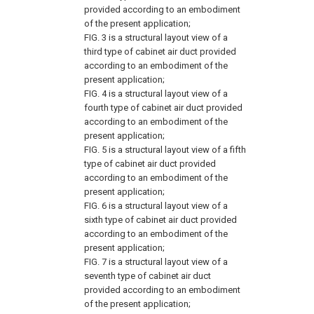
provided according to an embodiment
of the present application;
FIG. 3
is a structural layout view of a
third type of cabinet air duct provided
according to an embodiment of the
present application;
FIG. 4
is a structural layout view of a
fourth type of cabinet air duct provided
according to an embodiment of the
present application;
FIG. 5
is a structural layout view of a fifth
type of cabinet air duct provided
according to an embodiment of the
present application;
FIG. 6
is a structural layout view of a
sixth type of cabinet air duct provided
according to an embodiment of the
present application;
FIG. 7
is a structural layout view of a
seventh type of cabinet air duct
provided according to an embodiment
of the present application;