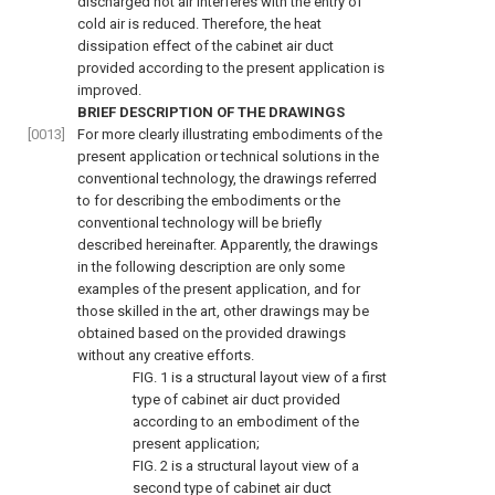
discharged hot air interferes with the entry of
cold air is reduced. Therefore, the heat
dissipation effect of the cabinet air duct
provided according to the present application is
improved.
BRIEF DESCRIPTION OF THE DRAWINGS
[0013]
For more clearly illustrating embodiments of the
present application or technical solutions in the
conventional technology, the drawings referred
to for describing the embodiments or the
conventional technology will be briefly
described hereinafter. Apparently, the drawings
in the following description are only some
examples of the present application, and for
those skilled in the art, other drawings may be
obtained based on the provided drawings
without any creative efforts.
FIG. 1
is a structural layout view of a first
type of cabinet air duct provided
according to an embodiment of the
present application;
FIG. 2
is a structural layout view of a
second type of cabinet air duct