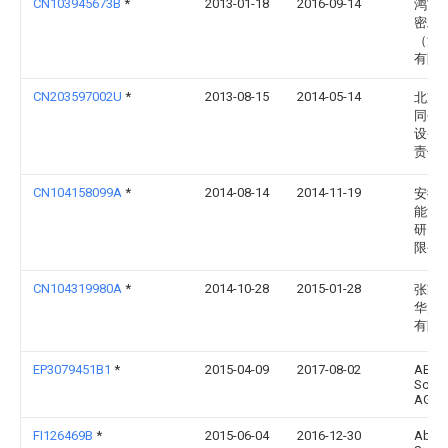
CN103945673B
*
2013-01-18
2016-09-14
鸿富
密工
（深
有限
CN203597002U
*
2013-08-15
2014-05-14
北京
同创
设备
责任
CN104158099A
*
2014-08-14
2014-11-19
安徽
能源
研究
限公
CN104319980A
*
2014-10-28
2015-01-28
张家
华为
有限
EP3079451B1
*
2015-04-09
2017-08-02
ABB
Schw
AG
FI126469B
*
2015-06-04
2016-12-30
Abb