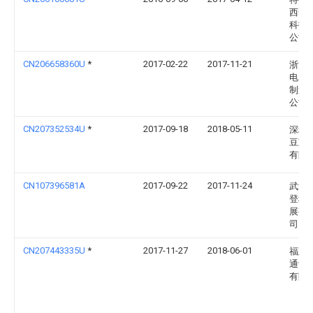
西安
科技
公司
CN206658360U
*
2017-02-22
2017-11-21
浙江
电力
制造
公司
CN207352534U
*
2017-09-18
2018-05-11
深圳
豆芽
有限
CN107396581A
2017-09-22
2017-11-24
武汉
登科
展有
司
CN207443335U
*
2017-11-27
2018-06-01
福建
通讯
有限