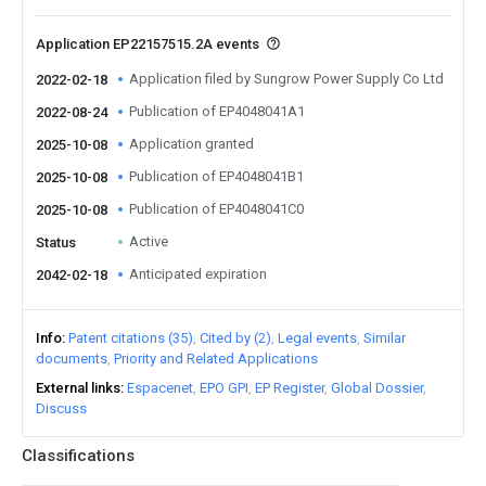
Application EP22157515.2A events
Application filed by Sungrow Power Supply Co Ltd
2022-02-18
Publication of EP4048041A1
2022-08-24
Application granted
2025-10-08
Publication of EP4048041B1
2025-10-08
Publication of EP4048041C0
2025-10-08
Active
Status
Anticipated expiration
2042-02-18
Info
Patent citations (35)
Cited by (2)
Legal events
Similar
documents
Priority and Related Applications
External links
Espacenet
EPO GPI
EP Register
Global Dossier
Discuss
Classifications