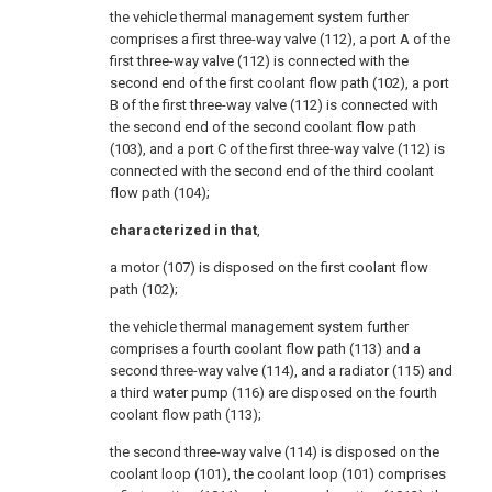
the vehicle thermal management system further
comprises a first three-way valve (112), a port A of the
first three-way valve (112) is connected with the
second end of the first coolant flow path (102), a port
B of the first three-way valve (112) is connected with
the second end of the second coolant flow path
(103), and a port C of the first three-way valve (112) is
connected with the second end of the third coolant
flow path (104);
characterized in that
,
a motor (107) is disposed on the first coolant flow
path (102);
the vehicle thermal management system further
comprises a fourth coolant flow path (113) and a
second three-way valve (114), and a radiator (115) and
a third water pump (116) are disposed on the fourth
coolant flow path (113);
the second three-way valve (114) is disposed on the
coolant loop (101), the coolant loop (101) comprises