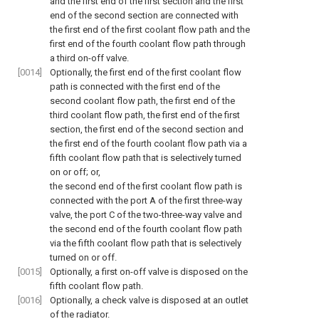
and the first end of the first section and the first
end of the second section are connected with
the first end of the first coolant flow path and the
first end of the fourth coolant flow path through
a third on-off valve.
[0014]
Optionally, the first end of the first coolant flow
path is connected with the first end of the
second coolant flow path, the first end of the
third coolant flow path, the first end of the first
section, the first end of the second section and
the first end of the fourth coolant flow path via a
fifth coolant flow path that is selectively turned
on or off; or,
the second end of the first coolant flow path is
connected with the port A of the first three-way
valve, the port C of the two-three-way valve and
the second end of the fourth coolant flow path
via the fifth coolant flow path that is selectively
turned on or off.
[0015]
Optionally, a first on-off valve is disposed on the
fifth coolant flow path.
[0016]
Optionally, a check valve is disposed at an outlet
of the radiator.