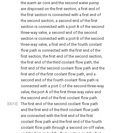
the warm air core and the second water pump
are disposed on the first section, a first end of
the first section is connected with a first end of
the second section, a second end of the first
section is connected with a port A of the second
three-way valve, a second end of the second
section is connected with a port B of the second
three-way valve, a first end of the fourth coolant
flow path is connected with the first end of the
first section, the first end of the second section,
the first end of the third coolant flow path, the
first end of the second coolant flow path and the
first end of the first coolant flow path, and a
second end of the fourth coolant flow path is
connected with a port C of the second three-way
valve, the port A of the first three-way valve and
the second end of the first coolant flow path.
[0013]
The first end of the second coolant flow path
and the first end of the third coolant flow path
are connected with the first end of the first
coolant flow path and the first end of the fourth
coolant flow path through a second on-off valve,