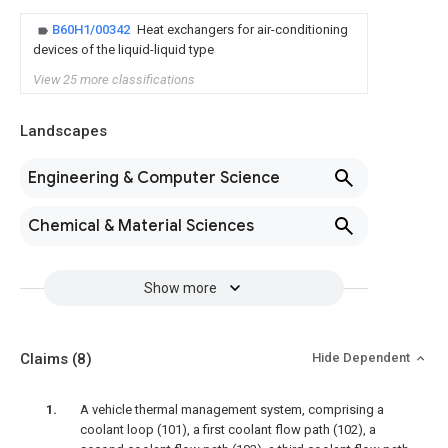
B60H1/00342
Heat exchangers for air-conditioning
devices of the liquid-liquid type
View 25 more classifications
Landscapes
Engineering & Computer Science
Chemical & Material Sciences
Show more
Claims
(8)
Hide Dependent
A vehicle thermal management system, comprising a
coolant loop (101), a first coolant flow path (102), a