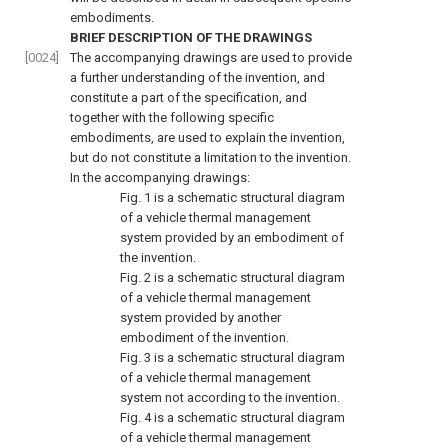
embodiments.
BRIEF DESCRIPTION OF THE DRAWINGS
[0024]
The accompanying drawings are used to provide
a further understanding of the invention, and
constitute a part of the specification, and
together with the following specific
embodiments, are used to explain the invention,
but do not constitute a limitation to the invention.
In the accompanying drawings:
Fig. 1
is a schematic structural diagram
of a vehicle thermal management
system provided by an embodiment of
the invention.
Fig. 2
is a schematic structural diagram
of a vehicle thermal management
system provided by another
embodiment of the invention.
Fig. 3
is a schematic structural diagram
of a vehicle thermal management
system not according to the invention.
Fig. 4
is a schematic structural diagram
of a vehicle thermal management