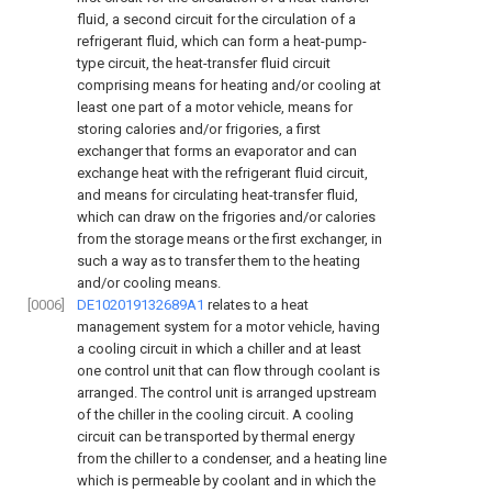
fluid, a second circuit for the circulation of a
refrigerant fluid, which can form a heat-pump-
type circuit, the heat-transfer fluid circuit
comprising means for heating and/or cooling at
least one part of a motor vehicle, means for
storing calories and/or frigories, a first
exchanger that forms an evaporator and can
exchange heat with the refrigerant fluid circuit,
and means for circulating heat-transfer fluid,
which can draw on the frigories and/or calories
from the storage means or the first exchanger, in
such a way as to transfer them to the heating
and/or cooling means.
[0006]
DE102019132689A1
relates to a heat
management system for a motor vehicle, having
a cooling circuit in which a chiller and at least
one control unit that can flow through coolant is
arranged. The control unit is arranged upstream
of the chiller in the cooling circuit. A cooling
circuit can be transported by thermal energy
from the chiller to a condenser, and a heating line
which is permeable by coolant and in which the