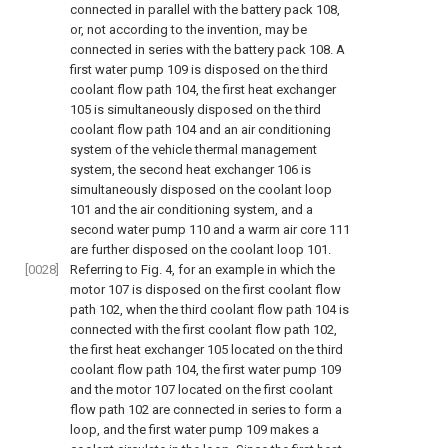
connected in parallel with the battery pack 108,
or, not according to the invention, may be
connected in series with the battery pack 108. A
first water pump 109 is disposed on the third
coolant flow path 104, the first heat exchanger
105 is simultaneously disposed on the third
coolant flow path 104 and an air conditioning
system of the vehicle thermal management
system, the second heat exchanger 106 is
simultaneously disposed on the coolant loop
101 and the air conditioning system, and a
second water pump 110 and a warm air core 111
are further disposed on the coolant loop 101.
[0028]
Referring to
Fig. 4
, for an example in which the
motor 107 is disposed on the first coolant flow
path 102, when the third coolant flow path 104 is
connected with the first coolant flow path 102,
the first heat exchanger 105 located on the third
coolant flow path 104, the first water pump 109
and the motor 107 located on the first coolant
flow path 102 are connected in series to form a
loop, and the first water pump 109 makes a