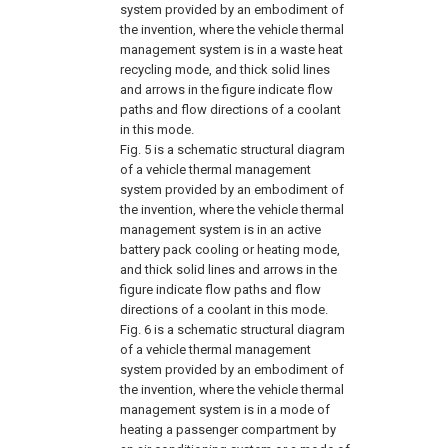
system provided by an embodiment of
the invention, where the vehicle thermal
management system is in a waste heat
recycling mode, and thick solid lines
and arrows in the figure indicate flow
paths and flow directions of a coolant
in this mode.
Fig. 5
is a schematic structural diagram
of a vehicle thermal management
system provided by an embodiment of
the invention, where the vehicle thermal
management system is in an active
battery pack cooling or heating mode,
and thick solid lines and arrows in the
figure indicate flow paths and flow
directions of a coolant in this mode.
Fig. 6
is a schematic structural diagram
of a vehicle thermal management
system provided by an embodiment of
the invention, where the vehicle thermal
management system is in a mode of
heating a passenger compartment by