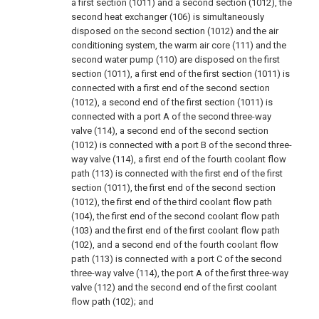
a first section (1011) and a second section (1012), the
second heat exchanger (106) is simultaneously
disposed on the second section (1012) and the air
conditioning system, the warm air core (111) and the
second water pump (110) are disposed on the first
section (1011), a first end of the first section (1011) is
connected with a first end of the second section
(1012), a second end of the first section (1011) is
connected with a port A of the second three-way
valve (114), a second end of the second section
(1012) is connected with a port B of the second three-
way valve (114), a first end of the fourth coolant flow
path (113) is connected with the first end of the first
section (1011), the first end of the second section
(1012), the first end of the third coolant flow path
(104), the first end of the second coolant flow path
(103) and the first end of the first coolant flow path
(102), and a second end of the fourth coolant flow
path (113) is connected with a port C of the second
three-way valve (114), the port A of the first three-way
valve (112) and the second end of the first coolant
flow path (102); and