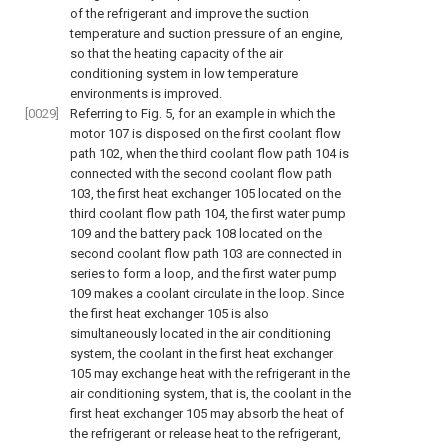
of the refrigerant and improve the suction
temperature and suction pressure of an engine,
so that the heating capacity of the air
conditioning system in low temperature
environments is improved.
[0029]
Referring to
Fig. 5
, for an example in which the
motor 107 is disposed on the first coolant flow
path 102, when the third coolant flow path 104 is
connected with the second coolant flow path
103, the first heat exchanger 105 located on the
third coolant flow path 104, the first water pump
109 and the battery pack 108 located on the
second coolant flow path 103 are connected in
series to form a loop, and the first water pump
109 makes a coolant circulate in the loop. Since
the first heat exchanger 105 is also
simultaneously located in the air conditioning
system, the coolant in the first heat exchanger
105 may exchange heat with the refrigerant in the
air conditioning system, that is, the coolant in the
first heat exchanger 105 may absorb the heat of
the refrigerant or release heat to the refrigerant,