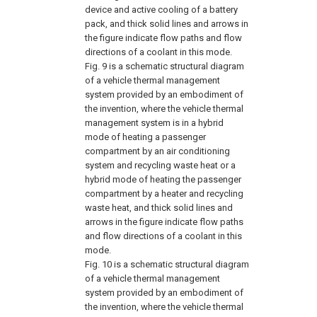
device and active cooling of a battery
pack, and thick solid lines and arrows in
the figure indicate flow paths and flow
directions of a coolant in this mode.
Fig. 9
is a schematic structural diagram
of a vehicle thermal management
system provided by an embodiment of
the invention, where the vehicle thermal
management system is in a hybrid
mode of heating a passenger
compartment by an air conditioning
system and recycling waste heat or a
hybrid mode of heating the passenger
compartment by a heater and recycling
waste heat, and thick solid lines and
arrows in the figure indicate flow paths
and flow directions of a coolant in this
mode.
Fig. 10
is a schematic structural diagram
of a vehicle thermal management
system provided by an embodiment of
the invention, where the vehicle thermal