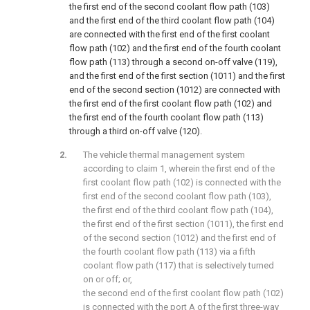
the first end of the second coolant flow path (103)
and the first end of the third coolant flow path (104)
are connected with the first end of the first coolant
flow path (102) and the first end of the fourth coolant
flow path (113) through a second on-off valve (119),
and the first end of the first section (1011) and the first
end of the second section (1012) are connected with
the first end of the first coolant flow path (102) and
the first end of the fourth coolant flow path (113)
through a third on-off valve (120).
The vehicle thermal management system
according to claim 1, wherein the first end of the
first coolant flow path (102) is connected with the
first end of the second coolant flow path (103),
the first end of the third coolant flow path (104),
the first end of the first section (1011), the first end
of the second section (1012) and the first end of
the fourth coolant flow path (113) via a fifth
coolant flow path (117) that is selectively turned
on or off; or,
the second end of the first coolant flow path (102)
is connected with the port A of the first three-way