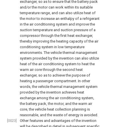
exchanger, so as to ensure that the battery pack
and/or the motor can work within its suitable
temperature range, and can also utilize heat of
the motor to increase an enthalpy of a refrigerant
in the air conditioning system and improve the
suction temperature and suction pressure of a
compressor through the first heat exchanger,
thereby improving the heating capacity of the air
conditioning system in low temperature
environments. The vehicle thermal management
system provided by the invention can also utilize
heat of the air conditioning system to heat the
warm air core through the second heat
exchanger, so as to achieve the purpose of
heating a passenger compartment. In other
words, the vehicle thermal management system
provided by the invention achieves heat
exchange among the air conditioning system,
the battery pack, the motor, and the warm air
core, the vehicle heat collection planning is
reasonable, and the waste of energy is avoided.
[0023]
Other features and advantages of the invention
will be described in detail in subsequent specific