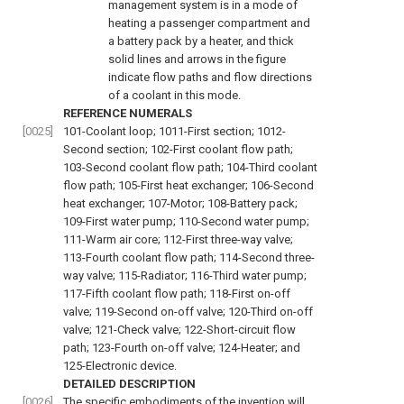
management system is in a mode of
heating a passenger compartment and
a battery pack by a heater, and thick
solid lines and arrows in the figure
indicate flow paths and flow directions
of a coolant in this mode.
REFERENCE NUMERALS
[0025]
101-Coolant loop; 1011-First section; 1012-
Second section; 102-First coolant flow path;
103-Second coolant flow path; 104-Third coolant
flow path; 105-First heat exchanger; 106-Second
heat exchanger; 107-Motor; 108-Battery pack;
109-First water pump; 110-Second water pump;
111-Warm air core; 112-First three-way valve;
113-Fourth coolant flow path; 114-Second three-
way valve; 115-Radiator; 116-Third water pump;
117-Fifth coolant flow path; 118-First on-off
valve; 119-Second on-off valve; 120-Third on-off
valve; 121-Check valve; 122-Short-circuit flow
path; 123-Fourth on-off valve; 124-Heater; and
125-Electronic device.
DETAILED DESCRIPTION
[0026]
The specific embodiments of the invention will