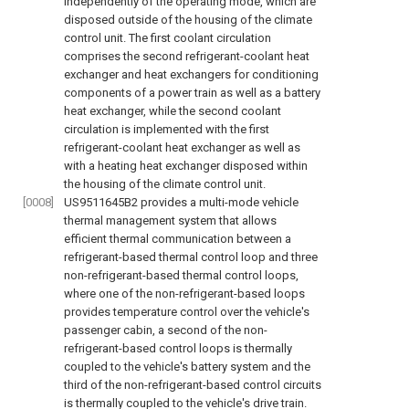
independently of the operating mode, which are
disposed outside of the housing of the climate
control unit. The first coolant circulation
comprises the second refrigerant-coolant heat
exchanger and heat exchangers for conditioning
components of a power train as well as a battery
heat exchanger, while the second coolant
circulation is implemented with the first
refrigerant-coolant heat exchanger as well as
with a heating heat exchanger disposed within
the housing of the climate control unit.
[0008]
US9511645B2
provides a multi-mode vehicle
thermal management system that allows
efficient thermal communication between a
refrigerant-based thermal control loop and three
non-refrigerant-based thermal control loops,
where one of the non-refrigerant-based loops
provides temperature control over the vehicle's
passenger cabin, a second of the non-
refrigerant-based control loops is thermally
coupled to the vehicle's battery system and the
third of the non-refrigerant-based control circuits
is thermally coupled to the vehicle's drive train.