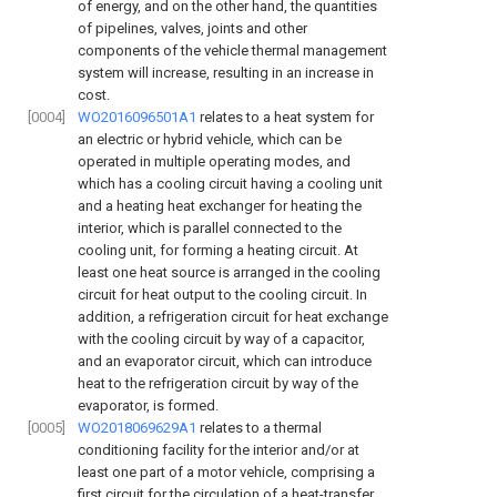
of energy, and on the other hand, the quantities
of pipelines, valves, joints and other
components of the vehicle thermal management
system will increase, resulting in an increase in
cost.
[0004]
WO2016096501A1
relates to a heat system for
an electric or hybrid vehicle, which can be
operated in multiple operating modes, and
which has a cooling circuit having a cooling unit
and a heating heat exchanger for heating the
interior, which is parallel connected to the
cooling unit, for forming a heating circuit. At
least one heat source is arranged in the cooling
circuit for heat output to the cooling circuit. In
addition, a refrigeration circuit for heat exchange
with the cooling circuit by way of a capacitor,
and an evaporator circuit, which can introduce
heat to the refrigeration circuit by way of the
evaporator, is formed.
[0005]
WO2018069629A1
relates to a thermal
conditioning facility for the interior and/or at
least one part of a motor vehicle, comprising a
first circuit for the circulation of a heat-transfer