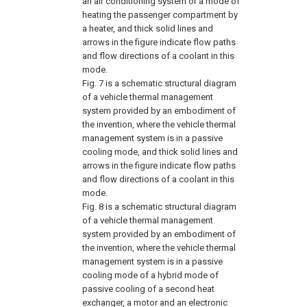
an air conditioning system or a mode of
heating the passenger compartment by
a heater, and thick solid lines and
arrows in the figure indicate flow paths
and flow directions of a coolant in this
mode.
Fig. 7
is a schematic structural diagram
of a vehicle thermal management
system provided by an embodiment of
the invention, where the vehicle thermal
management system is in a passive
cooling mode, and thick solid lines and
arrows in the figure indicate flow paths
and flow directions of a coolant in this
mode.
Fig. 8
is a schematic structural diagram
of a vehicle thermal management
system provided by an embodiment of
the invention, where the vehicle thermal
management system is in a passive
cooling mode of a hybrid mode of
passive cooling of a second heat
exchanger, a motor and an electronic