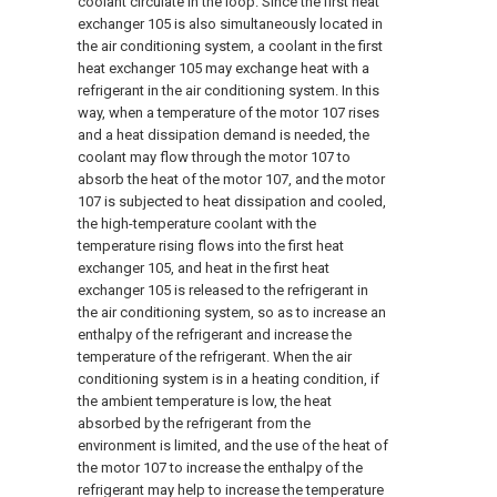
coolant circulate in the loop. Since the first heat
exchanger 105 is also simultaneously located in
the air conditioning system, a coolant in the first
heat exchanger 105 may exchange heat with a
refrigerant in the air conditioning system. In this
way, when a temperature of the motor 107 rises
and a heat dissipation demand is needed, the
coolant may flow through the motor 107 to
absorb the heat of the motor 107, and the motor
107 is subjected to heat dissipation and cooled,
the high-temperature coolant with the
temperature rising flows into the first heat
exchanger 105, and heat in the first heat
exchanger 105 is released to the refrigerant in
the air conditioning system, so as to increase an
enthalpy of the refrigerant and increase the
temperature of the refrigerant. When the air
conditioning system is in a heating condition, if
the ambient temperature is low, the heat
absorbed by the refrigerant from the
environment is limited, and the use of the heat of
the motor 107 to increase the enthalpy of the
refrigerant may help to increase the temperature