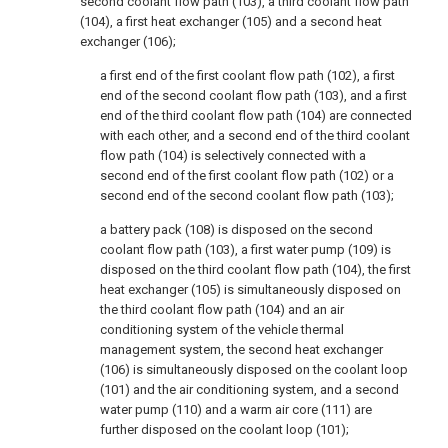
second coolant flow path (103), a third coolant flow path
(104), a first heat exchanger (105) and a second heat
exchanger (106);
a first end of the first coolant flow path (102), a first
end of the second coolant flow path (103), and a first
end of the third coolant flow path (104) are connected
with each other, and a second end of the third coolant
flow path (104) is selectively connected with a
second end of the first coolant flow path (102) or a
second end of the second coolant flow path (103);
a battery pack (108) is disposed on the second
coolant flow path (103), a first water pump (109) is
disposed on the third coolant flow path (104), the first
heat exchanger (105) is simultaneously disposed on
the third coolant flow path (104) and an air
conditioning system of the vehicle thermal
management system, the second heat exchanger
(106) is simultaneously disposed on the coolant loop
(101) and the air conditioning system, and a second
water pump (110) and a warm air core (111) are
further disposed on the coolant loop (101);