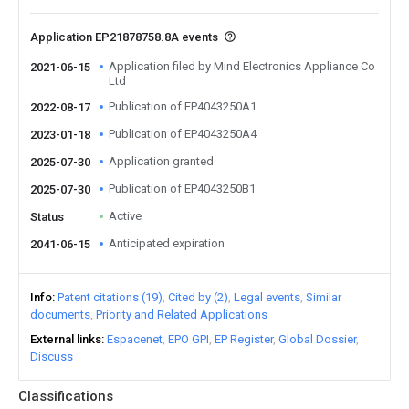
Application EP21878758.8A events
Application filed by Mind Electronics Appliance Co
2021-06-15
Ltd
Publication of EP4043250A1
2022-08-17
Publication of EP4043250A4
2023-01-18
Application granted
2025-07-30
Publication of EP4043250B1
2025-07-30
Active
Status
Anticipated expiration
2041-06-15
Info
Patent citations (19)
Cited by (2)
Legal events
Similar
documents
Priority and Related Applications
External links
Espacenet
EPO GPI
EP Register
Global Dossier
Discuss
Classifications