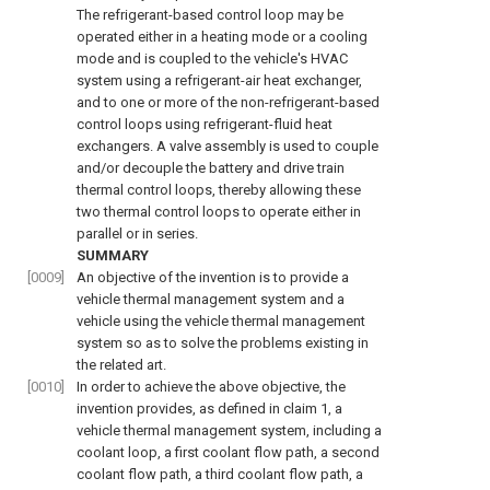
The refrigerant-based control loop may be
operated either in a heating mode or a cooling
mode and is coupled to the vehicle's HVAC
system using a refrigerant-air heat exchanger,
and to one or more of the non-refrigerant-based
control loops using refrigerant-fluid heat
exchangers. A valve assembly is used to couple
and/or decouple the battery and drive train
thermal control loops, thereby allowing these
two thermal control loops to operate either in
parallel or in series.
SUMMARY
[0009]
An objective of the invention is to provide a
vehicle thermal management system and a
vehicle using the vehicle thermal management
system so as to solve the problems existing in
the related art.
[0010]
In order to achieve the above objective, the
invention provides, as defined in claim 1, a
vehicle thermal management system, including a
coolant loop, a first coolant flow path, a second
coolant flow path, a third coolant flow path, a