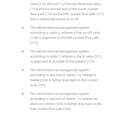
valve (112), the port C of the two-three-way valve
(114) and the second end of the fourth coolant
flow path (113) via the fifth coolant flow path (117)
that is selectively turned on or off.
The vehicle thermal management system
according to claim 2, wherein a first on-off valve
(118) is disposed on the fifth coolant flow path
(117).
The vehicle thermal management system
according to claim 1, wherein a check valve (121)
is disposed at an outlet of the radiator (115).
The vehicle thermal management system
according to any one of claims 1-4, wherein a
heater (124) is further disposed on the coolant
loop (101).
The vehicle thermal management system
according to any one of claims 1-4, wherein an
electronic device (125) is further disposed on the
first coolant flow path (102).