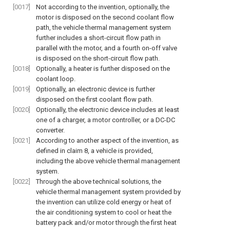
[0017]
Not according to the invention, optionally, the
motor is disposed on the second coolant flow
path, the vehicle thermal management system
further includes a short-circuit flow path in
parallel with the motor, and a fourth on-off valve
is disposed on the short-circuit flow path.
[0018]
Optionally, a heater is further disposed on the
coolant loop.
[0019]
Optionally, an electronic device is further
disposed on the first coolant flow path.
[0020]
Optionally, the electronic device includes at least
one of a charger, a motor controller, or a DC-DC
converter.
[0021]
According to another aspect of the invention, as
defined in claim 8, a vehicle is provided,
including the above vehicle thermal management
system.
[0022]
Through the above technical solutions, the
vehicle thermal management system provided by
the invention can utilize cold energy or heat of
the air conditioning system to cool or heat the
battery pack and/or motor through the first heat