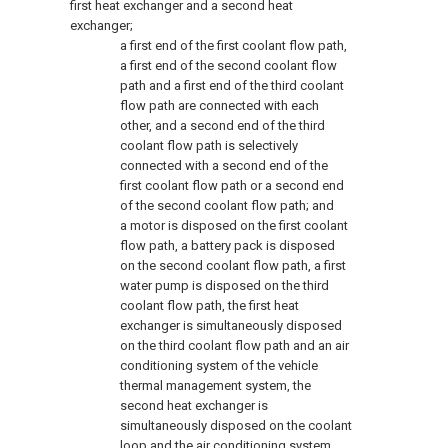
first heat exchanger and a second heat
exchanger;
a first end of the first coolant flow path,
a first end of the second coolant flow
path and a first end of the third coolant
flow path are connected with each
other, and a second end of the third
coolant flow path is selectively
connected with a second end of the
first coolant flow path or a second end
of the second coolant flow path; and
a motor is disposed on the first coolant
flow path, a battery pack is disposed
on the second coolant flow path, a first
water pump is disposed on the third
coolant flow path, the first heat
exchanger is simultaneously disposed
on the third coolant flow path and an air
conditioning system of the vehicle
thermal management system, the
second heat exchanger is
simultaneously disposed on the coolant
loop and the air conditioning system,