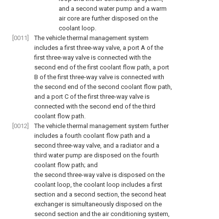
and a second water pump and a warm
air core are further disposed on the
coolant loop.
[0011]
The vehicle thermal management system
includes a first three-way valve, a port A of the
first three-way valve is connected with the
second end of the first coolant flow path, a port
B of the first three-way valve is connected with
the second end of the second coolant flow path,
and a port C of the first three-way valve is
connected with the second end of the third
coolant flow path.
[0012]
The vehicle thermal management system further
includes a fourth coolant flow path and a
second three-way valve, and a radiator and a
third water pump are disposed on the fourth
coolant flow path; and
the second three-way valve is disposed on the
coolant loop, the coolant loop includes a first
section and a second section, the second heat
exchanger is simultaneously disposed on the
second section and the air conditioning system,