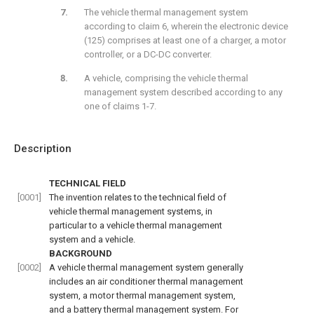
The vehicle thermal management system
according to claim 6, wherein the electronic device
(125) comprises at least one of a charger, a motor
controller, or a DC-DC converter.
A vehicle, comprising the vehicle thermal
management system described according to any
one of claims 1-7.
Description
TECHNICAL FIELD
[0001]
The invention relates to the technical field of
vehicle thermal management systems, in
particular to a vehicle thermal management
system and a vehicle.
BACKGROUND
[0002]
A vehicle thermal management system generally
includes an air conditioner thermal management
system, a motor thermal management system,
and a battery thermal management system. For