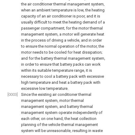
the air conditioner thermal management system,
when an ambient temperature is low, the heating
capacity of an air conditioner is poor, and it is
usually difficult to meet the heating demand of a
passenger compartment; for the motor thermal
management system, a motor will generate heat
in the process of driving a vehicle, and in order
to ensure the normal operation of the motor, the
motor needs to be cooled for heat dissipation;
and for the battery thermal management system,
in order to ensure that battery packs can work
within its suitable temperature range, it is
necessary to cool a battery pack with excessive
high temperature and heat a battery pack with
excessive low temperature.
[0003]
Since the existing air conditioner thermal
management system, motor thermal
management system, and battery thermal
management system operate independently of
each other, on one hand, the heat collection
planning of the vehicle thermal management
system will be unreasonable, resulting in waste