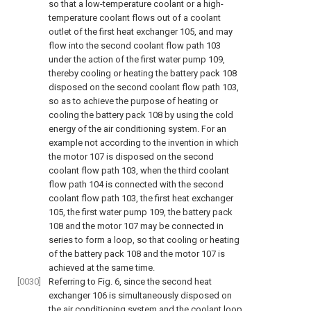
so that a low-temperature coolant or a high-
temperature coolant flows out of a coolant
outlet of the first heat exchanger 105, and may
flow into the second coolant flow path 103
under the action of the first water pump 109,
thereby cooling or heating the battery pack 108
disposed on the second coolant flow path 103,
so as to achieve the purpose of heating or
cooling the battery pack 108 by using the cold
energy of the air conditioning system. For an
example not according to the invention in which
the motor 107 is disposed on the second
coolant flow path 103, when the third coolant
flow path 104 is connected with the second
coolant flow path 103, the first heat exchanger
105, the first water pump 109, the battery pack
108 and the motor 107 may be connected in
series to form a loop, so that cooling or heating
of the battery pack 108 and the motor 107 is
achieved at the same time.
[0030]
Referring to
Fig. 6
, since the second heat
exchanger 106 is simultaneously disposed on
the air conditioning system and the coolant loop