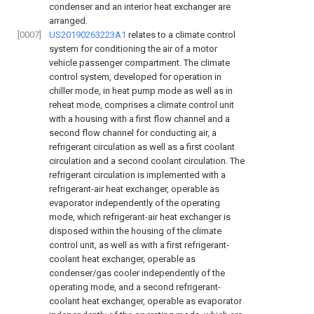
condenser and an interior heat exchanger are
arranged.
[0007]
US20190263223A1
relates to a climate control
system for conditioning the air of a motor
vehicle passenger compartment. The climate
control system, developed for operation in
chiller mode, in heat pump mode as well as in
reheat mode, comprises a climate control unit
with a housing with a first flow channel and a
second flow channel for conducting air, a
refrigerant circulation as well as a first coolant
circulation and a second coolant circulation. The
refrigerant circulation is implemented with a
refrigerant-air heat exchanger, operable as
evaporator independently of the operating
mode, which refrigerant-air heat exchanger is
disposed within the housing of the climate
control unit, as well as with a first refrigerant-
coolant heat exchanger, operable as
condenser/gas cooler independently of the
operating mode, and a second refrigerant-
coolant heat exchanger, operable as evaporator