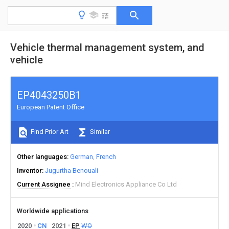
Vehicle thermal management system, and
vehicle
EP4043250B1
European Patent Office
Find Prior Art
Similar
Other languages
German
French
Inventor
Jugurtha Benouali
Current Assignee
Mind Electronics Appliance Co Ltd
Worldwide applications
2020
CN
2021
EP
WO