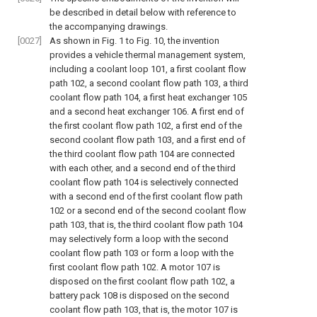
be described in detail below with reference to
the accompanying drawings.
[0027]
As shown in
Fig. 1 to Fig. 10
, the invention
provides a vehicle thermal management system,
including a coolant loop 101, a first coolant flow
path 102, a second coolant flow path 103, a third
coolant flow path 104, a first heat exchanger 105
and a second heat exchanger 106. A first end of
the first coolant flow path 102, a first end of the
second coolant flow path 103, and a first end of
the third coolant flow path 104 are connected
with each other, and a second end of the third
coolant flow path 104 is selectively connected
with a second end of the first coolant flow path
102 or a second end of the second coolant flow
path 103, that is, the third coolant flow path 104
may selectively form a loop with the second
coolant flow path 103 or form a loop with the
first coolant flow path 102. A motor 107 is
disposed on the first coolant flow path 102, a
battery pack 108 is disposed on the second
coolant flow path 103, that is, the motor 107 is