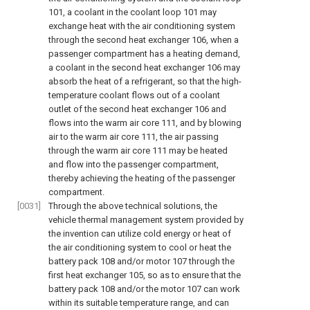
101, a coolant in the coolant loop 101 may
exchange heat with the air conditioning system
through the second heat exchanger 106, when a
passenger compartment has a heating demand,
a coolant in the second heat exchanger 106 may
absorb the heat of a refrigerant, so that the high-
temperature coolant flows out of a coolant
outlet of the second heat exchanger 106 and
flows into the warm air core 111, and by blowing
air to the warm air core 111, the air passing
through the warm air core 111 may be heated
and flow into the passenger compartment,
thereby achieving the heating of the passenger
compartment.
[0031]
Through the above technical solutions, the
vehicle thermal management system provided by
the invention can utilize cold energy or heat of
the air conditioning system to cool or heat the
battery pack 108 and/or motor 107 through the
first heat exchanger 105, so as to ensure that the
battery pack 108 and/or the motor 107 can work
within its suitable temperature range, and can