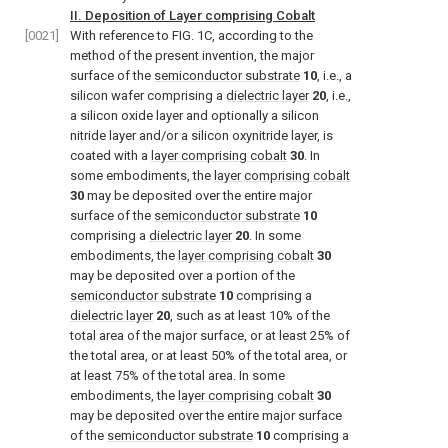
II. Deposition of Layer comprising Cobalt
[0021]
With reference to
FIG. 1C
, according to the
method of the present invention, the major
surface of the
semiconductor substrate
10
, i.e., a
silicon wafer comprising a
dielectric layer
20
, i.e.,
a silicon oxide layer and optionally a silicon
nitride layer and/or a silicon oxynitride layer, is
coated with a
layer comprising cobalt
30
. In
some embodiments, the
layer comprising cobalt
30
may be deposited over the entire major
surface of the
semiconductor substrate
10
comprising a
dielectric layer
20
. In some
embodiments, the
layer comprising cobalt
30
may be deposited over a portion of the
semiconductor substrate
10
comprising a
dielectric layer
20
, such as at least 10% of the
total area of the major surface, or at least 25% of
the total area, or at least 50% of the total area, or
at least 75% of the total area. In some
embodiments, the
layer comprising cobalt
30
may be deposited over the entire major surface
of the
semiconductor substrate
10
comprising a