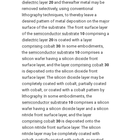
dielectric layer
20
and thereafter metal may be
removed selectively, using conventional
lithography techniques, to thereby leave a
desired pattern of metal deposition on the major
surface of the substrate. The front surface layer
of the
semiconductor substrate
10
comprising a
dielectric layer
20
is coated with a
layer
comprising cobalt
30
. In some embodiments,
the
semiconductor substrate
10
comprises a
silicon wafer having a silicon dioxide front
surface layer, and the
layer comprising cobalt
30
is deposited onto the silicon dioxide front
surface layer. The silicon dioxide layer may be
completely coated with cobalt, partially coated
with cobalt, or coated with a cobalt pattern by
lithography. In some embodiments, the
semiconductor substrate
10
comprises a silicon
wafer having a silicon dioxide layer and a silicon
nitride front surface layer, and the
layer
comprising cobalt
30
is deposited onto the
silicon nitride front surface layer. The silicon
nitride layer may be completely coated with
cobalt, partially coated with cobalt, or coated