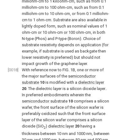
milliohm-cm to 1 kiloohm-cm, such as from 0.1
milliohm-cm to 100 ohm-cm, such as from 0.1
milliohm-cm to 10 ohm-cm, or from 0.1 milliohm-
cm to 1 ohm-cm. Substrate are also available in
lightly doped form, such as nominal values of 1
ohm-cm or 10 ohm-cm or 100 ohm-cm, in both
N-type (Phos) and P-type (Boron). Choice of
substrate resistivity depends on application (for
example, if substrate is used as backgate then
lower resistivity is preferred) but should not
impact growth of the graphene layer.
[0018]
With reference now to
FIG. 1B
, one or more of
the major surfaces of the
semiconductor
substrate
10
is modified with a
dielectric layer
20
. The dielectric layer is a silicon dioxide layer..
In preferred embodiments wherein the
semiconductor substrate
10
comprises a silicon
wafer, the front surface of the silicon wafer is
preferably oxidized such that the front surface
layer of the silicon wafer comprises a silicon
dioxide (SiO
)
dielectric layer
20
having a
2
thickness between 10 nm and 1000 nm, between
30 nm and 1000 nm, between 50 nm and 500 nm,