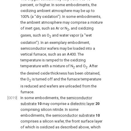
percent, or higher. In some embodiments, the
oxidizing ambient atmosphere may be up to
100% (a "dry oxidation"). In some embodiments,
the ambient atmosphere may comprise a mixture
of inert gas, such as Ar or N
, and oxidizing
2
gases, such as O
and water vapor (a "wet
2
oxidation"). In an exemplary embodiment,
semiconductor wafers may be loaded into a
vertical furnace, such as an A400. The
temperature is ramped to the oxidizing
temperature with a mixture of N
and O
. After
2
2
the desired oxide thickness has been obtained,
the O
is turned off and the furnace temperature
2
is reduced and wafers are unloaded from the
furnace.
[0019]
In some embodiments, the
semiconductor
substrate
10
may comprise a
dielectric layer
20
comprising silicon nitride. In some
embodiments, the
semiconductor substrate
10
comprises a silicon wafer, the front surface layer
of which is oxidized as described above, which