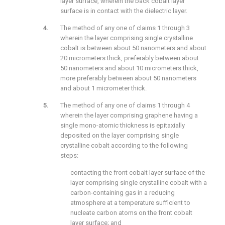
layer surface, wherein the back cobalt layer
surface is in contact with the dielectric layer.
The method of any one of claims 1 through 3
wherein the layer comprising single crystalline
cobalt is between about 50 nanometers and about
20 micrometers thick, preferably between about
50 nanometers and about 10 micrometers thick,
more preferably between about 50 nanometers
and about 1 micrometer thick.
The method of any one of claims 1 through 4
wherein the layer comprising graphene having a
single mono-atomic thickness is epitaxially
deposited on the layer comprising single
crystalline cobalt according to the following
steps:
contacting the front cobalt layer surface of the
layer comprising single crystalline cobalt with a
carbon-containing gas in a reducing
atmosphere at a temperature sufficient to
nucleate carbon atoms on the front cobalt
layer surface; and