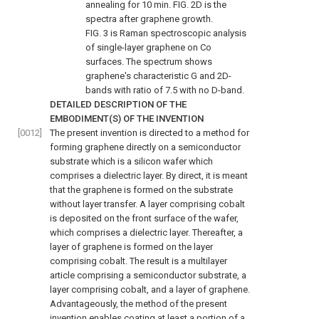
annealing for 10 min.
FIG. 2D
is the
spectra after graphene growth.
FIG. 3
is Raman spectroscopic analysis
of single-layer graphene on Co
surfaces. The spectrum shows
graphene's characteristic G and 2D-
bands with ratio of 7.5 with no D-band.
DETAILED DESCRIPTION OF THE
EMBODIMENT(S) OF THE INVENTION
[0012]
The present invention is directed to a method for
forming graphene directly on a semiconductor
substrate which is a silicon wafer which
comprises a dielectric layer. By direct, it is meant
that the graphene is formed on the substrate
without layer transfer. A layer comprising cobalt
is deposited on the front surface of the wafer,
which comprises a dielectric layer. Thereafter, a
layer of graphene is formed on the layer
comprising cobalt. The result is a multilayer
article comprising a semiconductor substrate, a
layer comprising cobalt, and a layer of graphene.
Advantageously, the method of the present
invention enables coating at least a portion of a