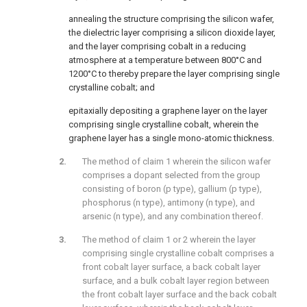
annealing the structure comprising the silicon wafer,
the dielectric layer comprising a silicon dioxide layer,
and the layer comprising cobalt in a reducing
atmosphere at a temperature between 800°C and
1200°C to thereby prepare the layer comprising single
crystalline cobalt; and
epitaxially depositing a graphene layer on the layer
comprising single crystalline cobalt, wherein the
graphene layer has a single mono-atomic thickness.
The method of claim 1 wherein the silicon wafer
comprises a dopant selected from the group
consisting of boron (p type), gallium (p type),
phosphorus (n type), antimony (n type), and
arsenic (n type), and any combination thereof.
The method of claim 1 or 2 wherein the layer
comprising single crystalline cobalt comprises a
front cobalt layer surface, a back cobalt layer
surface, and a bulk cobalt layer region between
the front cobalt layer surface and the back cobalt