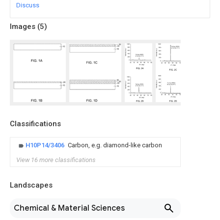
Discuss
Images (
5
)
Classifications
H10P14/3406
Carbon, e.g. diamond-like carbon
View 16 more classifications
Landscapes
Chemical & Material Sciences