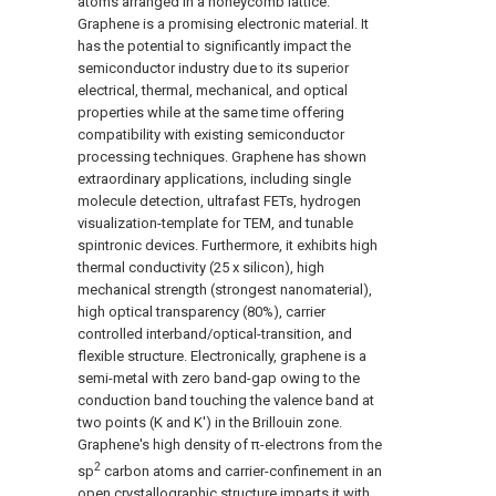
atoms arranged in a honeycomb lattice.
Graphene is a promising electronic material. It
has the potential to significantly impact the
semiconductor industry due to its superior
electrical, thermal, mechanical, and optical
properties while at the same time offering
compatibility with existing semiconductor
processing techniques. Graphene has shown
extraordinary applications, including single
molecule detection, ultrafast FETs, hydrogen
visualization-template for TEM, and tunable
spintronic devices. Furthermore, it exhibits high
thermal conductivity (25 x silicon), high
mechanical strength (strongest nanomaterial),
high optical transparency (80%), carrier
controlled interband/optical-transition, and
flexible structure. Electronically, graphene is a
semi-metal with zero band-gap owing to the
conduction band touching the valence band at
two points (K and K') in the Brillouin zone.
Graphene's high density of π-electrons from the
2
sp
carbon atoms and carrier-confinement in an
open crystallographic structure imparts it with