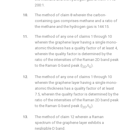
200:1.
The method of claim 8 wherein the carbon-
containing gas comprises methane and a ratio of
the methane and the hydrogen gas is 144:15.
The method of any one of claims 1 through 10
wherein the graphene layer having a single mono-
atomic thickness has a quality factor of at least 4,
wherein the quality factor is determined by the
ratio of the intensities of the Raman 2D band peak
to the Raman G-band peak (I
/I
).
2D
G
The method of any one of claims 1 through 10
wherein the graphene layer having a single mono-
atomic thickness has a quality factor of at least
7.5, wherein the quality factor is determined by the
ratio of the intensities of the Raman 2D band peak
to the Raman G-band peak (I
/I
).
2D
G
The method of claim 12 wherein a Raman
spectrum of the graphene layer exhibits a
negligible D band.