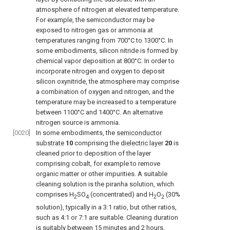
atmosphere of nitrogen at elevated temperature.
For example, the semiconductor may be
exposed to nitrogen gas or ammonia at
temperatures ranging from 700°C to 1300°C. In
some embodiments, silicon nitride is formed by
chemical vapor deposition at 800°C. In order to
incorporate nitrogen and oxygen to deposit
silicon oxynitride, the atmosphere may comprise
a combination of oxygen and nitrogen, and the
temperature may be increased to a temperature
between 1100°C and 1400°C. An alternative
nitrogen source is ammonia.
[0020]
In some embodiments, the
semiconductor
substrate
10
comprising the
dielectric layer
20
is
cleaned prior to deposition of the layer
comprising cobalt, for example to remove
organic matter or other impurities. A suitable
cleaning solution is the piranha solution, which
comprises H
SO
(concentrated) and H
O
(30%
2
4
2
2
solution), typically in a 3:1 ratio, but other ratios,
such as 4:1 or 7:1 are suitable. Cleaning duration
is suitably between 15 minutes and 2 hours.