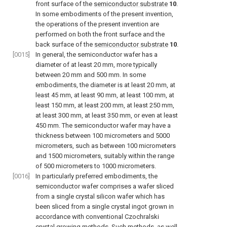
front surface of the
semiconductor substrate
10
.
In some embodiments of the present invention,
the operations of the present invention are
performed on both the front surface and the
back surface of the
semiconductor substrate
10
.
[0015]
In general, the semiconductor wafer has a
diameter of at least 20 mm, more typically
between 20 mm and 500 mm. In some
embodiments, the diameter is at least 20 mm, at
least 45 mm, at least 90 mm, at least 100 mm, at
least 150 mm, at least 200 mm, at least 250 mm,
at least 300 mm, at least 350 mm, or even at least
450 mm. The semiconductor wafer may have a
thickness between 100 micrometers and 5000
micrometers, such as between 100 micrometers
and 1500 micrometers, suitably within the range
of 500 micrometers to 1000 micrometers.
[0016]
In particularly preferred embodiments, the
semiconductor wafer comprises a wafer sliced
from a single crystal silicon wafer which has
been sliced from a single crystal ingot grown in
accordance with conventional Czochralski
crystal growing methods. Such methods, as well