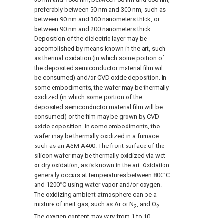
preferably between 50 nm and 300 nm, such as
between 90 nm and 300 nanometers thick, or
between 90 nm and 200 nanometers thick.
Deposition of the dielectric layer may be
accomplished by means known in the art, such
as thermal oxidation (in which some portion of
the deposited semiconductor material film will
be consumed) and/or CVD oxide deposition. In
some embodiments, the wafer may be thermally
oxidized (in which some portion of the
deposited semiconductor material film will be
consumed) or the film may be grown by CVD
oxide deposition. In some embodiments, the
wafer may be thermally oxidized in a furnace
such as an ASM A400. The front surface of the
silicon wafer may be thermally oxidized via wet
or dry oxidation, as is known in the art. Oxidation
generally occurs at temperatures between 800°C
and 1200°C using water vapor and/or oxygen.
The oxidizing ambient atmosphere can be a
mixture of inert gas, such as Ar or N
, and O
.
2
2
The oxygen content may vary from 1 to 10