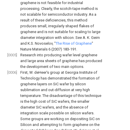
graphene is not feasible for industrial
processing. Clearly, the scotch-tape method is
not scalable for semiconductor industry. As a
result of these deficiencies, this method
produces small, irregularly shaped flakes of
graphene and is not suitable for scaling to large
diameter integration with silicon. See
A. K. Geim
and K.S. Novoselov, "
The Rise of Graphene
"
Nature Materials 6 (2007) 183-191
.
[0005]
Research into producing wafer level graphene
and large area sheets of graphene has produced
the development of two main options.
[0006]
First, W. deHeer's group at Georgia Institute of
Technology has demonstrated the formation of
graphene layers on SiC wafer by silicon
sublimation and out-diffusion at very high
temperature. The disadvantage of this technique
is the high cost of SiC wafers, the smaller
diameter SiC wafers, and the absence of
integration scale possible on silicon wafers.
Some groups are working on depositing SiC on
Silicon and attempting to form graphene on the