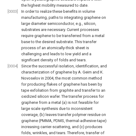
the highest mobility measured to date.
[0003]
In order to realize these benefits in volume
manufacturing, paths to integrating graphene on
large diameter semiconductor, e.g., silicon,
substrates are necessary. Current processes
require graphene to be transferred from a metal
base to the desired substrate. This transfer
process of an atomically-thick sheet is
challenging and leads to low yield and a
significant density of folds and tears.
[0004]
Since the successful isolation, identification, and
characterization of graphene by A. Geim and K.
Novoselov in 2004, the most common method
for producing flakes of graphene has been by
tape exfoliation from graphite and transfer to an
oxidized silicon wafer. The transfer process for
graphene from a metal (a) is not feasible for
large scale synthesis due to inconsistent
coverage, (b) leaves transfer polymer residue on
graphene (PMMA, PDMS, thermal-adhesive-tape)
increasing carrier-scattering, and (c) produces
folds, wrinkles, and tears. Therefore, transfer of