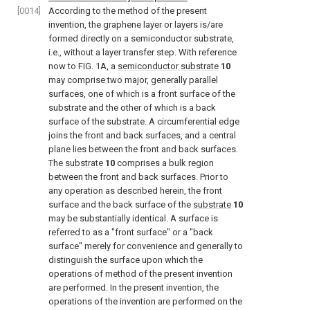
[0014]
According to the method of the present
invention, the graphene layer or layers is/are
formed directly on a semiconductor substrate,
i.e., without a layer transfer step. With reference
now to
FIG. 1A
, a
semiconductor substrate
10
may comprise two major, generally parallel
surfaces, one of which is a front surface of the
substrate and the other of which is a back
surface of the substrate. A circumferential edge
joins the front and back surfaces, and a central
plane lies between the front and back surfaces.
The
substrate
10
comprises a bulk region
between the front and back surfaces. Prior to
any operation as described herein, the front
surface and the back surface of the
substrate
10
may be substantially identical. A surface is
referred to as a "front surface" or a "back
surface" merely for convenience and generally to
distinguish the surface upon which the
operations of method of the present invention
are performed. In the present invention, the
operations of the invention are performed on the