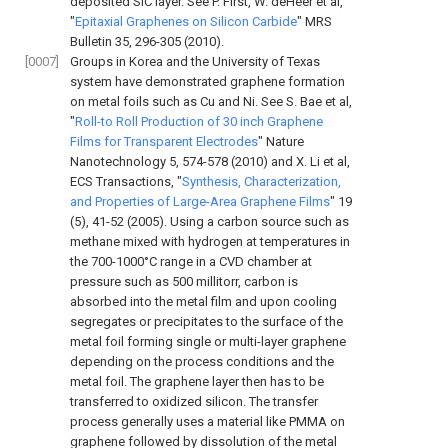
deposited SiC layer. See
P. First, W. deHeer et al,
"
Epitaxial Graphenes on Silicon Carbide
" MRS
Bulletin 35, 296-305 (2010
).
[0007]
Groups in Korea and the University of Texas
system have demonstrated graphene formation
on metal foils such as Cu and Ni. See
S. Bae et al,
"
Roll-to Roll Production of 30 inch Graphene
Films for Transparent Electrodes
" Nature
Nanotechnology 5, 574-578 (2010
) and
X. Li et al,
ECS Transactions, "
Synthesis, Characterization,
and Properties of Large-Area Graphene Films
" 19
(5), 41-52 (2005
). Using a carbon source such as
methane mixed with hydrogen at temperatures in
the 700-1000°C range in a CVD chamber at
pressure such as 500 millitorr, carbon is
absorbed into the metal film and upon cooling
segregates or precipitates to the surface of the
metal foil forming single or multi-layer graphene
depending on the process conditions and the
metal foil. The graphene layer then has to be
transferred to oxidized silicon. The transfer
process generally uses a material like PMMA on
graphene followed by dissolution of the metal