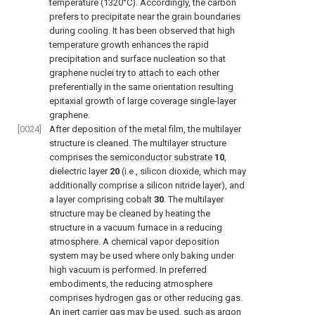
temperature (1320°C). Accordingly, the carbon
prefers to precipitate near the grain boundaries
during cooling. It has been observed that high
temperature growth enhances the rapid
precipitation and surface nucleation so that
graphene nuclei try to attach to each other
preferentially in the same orientation resulting
epitaxial growth of large coverage single-layer
graphene.
[0024]
After deposition of the metal film, the multilayer
structure is cleaned. The multilayer structure
comprises the
semiconductor substrate
10
,
dielectric layer
20
(i.e., silicon dioxide, which may
additionally comprise a silicon nitride layer), and
a
layer comprising cobalt
30
. The multilayer
structure may be cleaned by heating the
structure in a vacuum furnace in a reducing
atmosphere. A chemical vapor deposition
system may be used where only baking under
high vacuum is performed. In preferred
embodiments, the reducing atmosphere
comprises hydrogen gas or other reducing gas.
An inert carrier gas may be used, such as argon