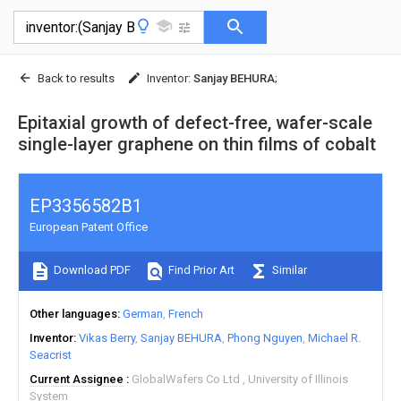
Back to results
Inventor
:
Sanjay BEHURA
;
Epitaxial growth of defect-free, wafer-scale
single-layer graphene on thin films of cobalt
EP3356582B1
European Patent Office
Download PDF
Find Prior Art
Similar
Other languages
German
French
Inventor
Vikas Berry
Sanjay BEHURA
Phong Nguyen
Michael R.
Seacrist
Current Assignee
GlobalWafers Co Ltd
University of Illinois
System