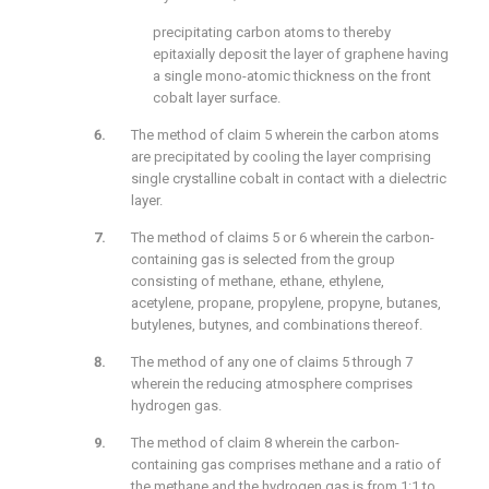
precipitating carbon atoms to thereby
epitaxially deposit the layer of graphene having
a single mono-atomic thickness on the front
cobalt layer surface.
The method of claim 5 wherein the carbon atoms
are precipitated by cooling the layer comprising
single crystalline cobalt in contact with a dielectric
layer.
The method of claims 5 or 6 wherein the carbon-
containing gas is selected from the group
consisting of methane, ethane, ethylene,
acetylene, propane, propylene, propyne, butanes,
butylenes, butynes, and combinations thereof.
The method of any one of claims 5 through 7
wherein the reducing atmosphere comprises
hydrogen gas.
The method of claim 8 wherein the carbon-
containing gas comprises methane and a ratio of
the methane and the hydrogen gas is from 1:1 to