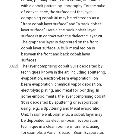
with a cobalt pattern by lithography. For the sake
of convenience, the surfaces of the
layer
comprising cobalt
30
may be referred to as a
"front cobalt layer surface" and "a back cobalt
layer surface." Herein, the back cobalt layer
surface is in contact with the
dielectric layer
20
.
The graphene layer is deposited on the front
cobalt layer surface. A bulk metal region is
between the front and back cobalt layer
surfaces.
[0022]
The
layer comprising cobalt
30
is deposited by
techniques known in the art, including sputtering,
evaporation, electron-beam evaporation, ion
beam evaporation, chemical vapor deposition,
electrolytic plating, and metal foil bonding. In
some embodiments, the
layer comprising cobalt
30
is deposited by sputtering or evaporation
using, e.g., a Sputtering and Metal evaporation
Unit. In some embodiments, a cobalt layer may
be deposited
via
electron-beam evaporation
technique in a clean room environment, using,
for example, a Varian Electron Beam Evaporator.