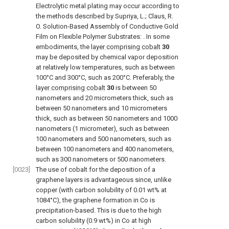
Electrolytic metal plating may occur according to
the methods described by
Supriya, L.; Claus, R.
O. Solution-Based Assembly of Conductive Gold
Film on Flexible Polymer Substrates:
. In some
embodiments, the
layer comprising cobalt
30
may be deposited by chemical vapor deposition
at relatively low temperatures, such as between
100°C and 300°C, such as 200°C. Preferably, the
layer comprising cobalt
30
is between 50
nanometers and 20 micrometers thick, such as
between 50 nanometers and 10 micrometers
thick, such as between 50 nanometers and 1000
nanometers (1 micrometer), such as between
100 nanometers and 500 nanometers, such as
between 100 nanometers and 400 nanometers,
such as 300 nanometers or 500 nanometers.
[0023]
The use of cobalt for the deposition of a
graphene layers is advantageous since, unlike
copper (with carbon solubility of 0.01 wt% at
1084°C), the graphene formation in Co is
precipitation-based. This is due to the high
carbon solubility (0.9 wt%) in Co at high