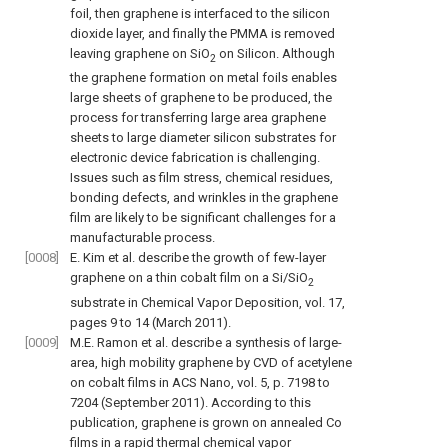
foil, then graphene is interfaced to the silicon
dioxide layer, and finally the PMMA is removed
leaving graphene on SiO
on Silicon. Although
2
the graphene formation on metal foils enables
large sheets of graphene to be produced, the
process for transferring large area graphene
sheets to large diameter silicon substrates for
electronic device fabrication is challenging.
Issues such as film stress, chemical residues,
bonding defects, and wrinkles in the graphene
film are likely to be significant challenges for a
manufacturable process.
[0008]
E. Kim et al. describe the growth of few-layer
graphene on a thin cobalt film on a Si/SiO
2
substrate in
Chemical Vapor Deposition, vol. 17,
pages 9 to 14 (March 2011
).
[0009]
M.E. Ramon et al. describe a synthesis of large-
area, high mobility graphene by CVD of acetylene
on cobalt films in
ACS Nano, vol. 5, p. 7198 to
7204 (September 2011
). According to this
publication, graphene is grown on annealed Co
films in a rapid thermal chemical vapor