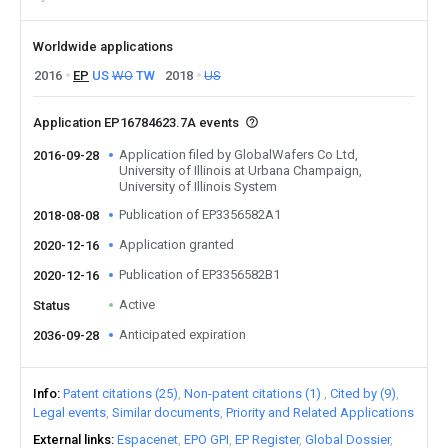
Worldwide applications
2016
EP
US
WO
TW
2018
US
Application EP16784623.7A events
Application filed by GlobalWafers Co Ltd,
2016-09-28
University of Illinois at Urbana Champaign,
University of Illinois System
Publication of EP3356582A1
2018-08-08
Application granted
2020-12-16
Publication of EP3356582B1
2020-12-16
Active
Status
Anticipated expiration
2036-09-28
Info
Patent citations (25)
Non-patent citations (1)
Cited by (9)
Legal events
Similar documents
Priority and Related Applications
External links
Espacenet
EPO GPI
EP Register
Global Dossier