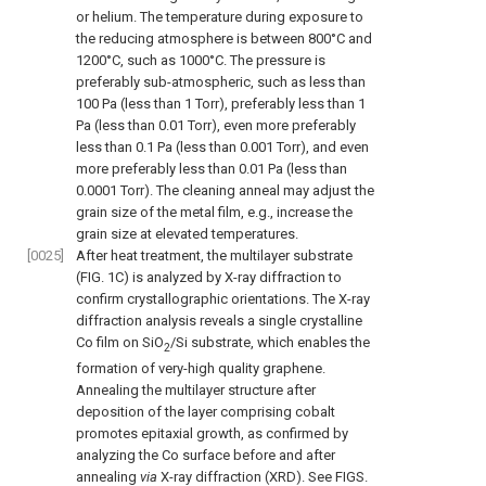
or helium. The temperature during exposure to
the reducing atmosphere is between 800°C and
1200°C, such as 1000°C. The pressure is
preferably sub-atmospheric, such as less than
100 Pa (less than 1 Torr), preferably less than 1
Pa (less than 0.01 Torr), even more preferably
less than 0.1 Pa (less than 0.001 Torr), and even
more preferably less than 0.01 Pa (less than
0.0001 Torr). The cleaning anneal may adjust the
grain size of the metal film, e.g., increase the
grain size at elevated temperatures.
[0025]
After heat treatment, the multilayer substrate
(
FIG. 1C
) is analyzed by X-ray diffraction to
confirm crystallographic orientations. The X-ray
diffraction analysis reveals a single crystalline
Co film on SiO
/Si substrate, which enables the
2
formation of very-high quality graphene.
Annealing the multilayer structure after
deposition of the layer comprising cobalt
promotes epitaxial growth, as confirmed by
analyzing the Co surface before and after
annealing
via
X-ray diffraction (XRD). See
FIGS.