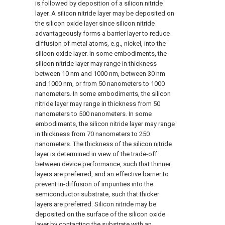
is followed by deposition of a silicon nitride
layer. A silicon nitride layer may be deposited on
the silicon oxide layer since silicon nitride
advantageously forms a barrier layer to reduce
diffusion of metal atoms, e.g., nickel, into the
silicon oxide layer. In some embodiments, the
silicon nitride layer may range in thickness
between 10 nm and 1000 nm, between 30 nm
and 1000 nm, or from 50 nanometers to 1000
nanometers. In some embodiments, the silicon
nitride layer may range in thickness from 50
nanometers to 500 nanometers. In some
embodiments, the silicon nitride layer may range
in thickness from 70 nanometers to 250
nanometers. The thickness of the silicon nitride
layer is determined in view of the trade-off
between device performance, such that thinner
layers are preferred, and an effective barrier to
prevent in-diffusion of impurities into the
semiconductor substrate, such that thicker
layers are preferred. Silicon nitride may be
deposited on the surface of the silicon oxide
layer by contacting the substrate with an