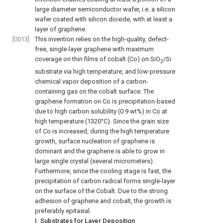
large diameter semiconductor wafer, i.e. a silicon
wafer coated with silicon dioxide, with at least a
layer of graphene.
[0013]
This invention relies on the high-quality, defect-
free, single-layer graphene with maximum
coverage on thin films of cobalt (Co) on SiO
/Si
2
substrate
via
high temperature, and low-pressure
chemical vapor deposition of a carbon-
containing gas on the cobalt surface. The
graphene formation on Co is precipitation-based
due to high carbon solubility (0.9 wt%) in Co at
high temperature (1320°C). Since the grain size
of Co is increased, during the high temperature
growth, surface nucleation of graphene is
dominant and the graphene is able to grow in
large single crystal (several micrometers).
Furthermore, since the cooling stage is fast, the
precipitation of carbon radical forms single-layer
on the surface of the Cobalt. Due to the strong
adhesion of graphene and cobalt, the growth is
preferably epitaxial.
I. Substrates for Layer Deposition