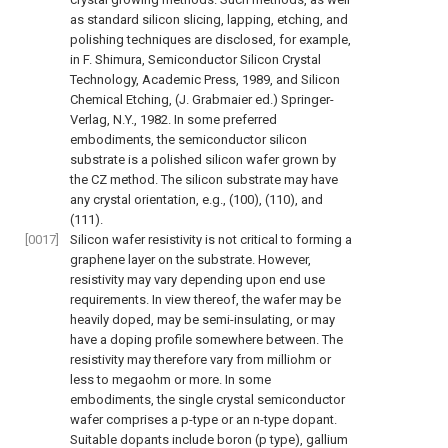
as standard silicon slicing, lapping, etching, and
polishing techniques are disclosed, for example,
in
F. Shimura, Semiconductor Silicon Crystal
Technology, Academic Press, 1989
, and
Silicon
Chemical Etching, (J. Grabmaier ed.) Springer-
Verlag, N.Y., 1982
. In some preferred
embodiments, the semiconductor silicon
substrate is a polished silicon wafer grown by
the CZ method. The silicon substrate may have
any crystal orientation, e.g., (100), (110), and
(111).
[0017]
Silicon wafer resistivity is not critical to forming a
graphene layer on the substrate. However,
resistivity may vary depending upon end use
requirements. In view thereof, the wafer may be
heavily doped, may be semi-insulating, or may
have a doping profile somewhere between. The
resistivity may therefore vary from milliohm or
less to megaohm or more. In some
embodiments, the single crystal semiconductor
wafer comprises a p-type or an n-type dopant.
Suitable dopants include boron (p type), gallium