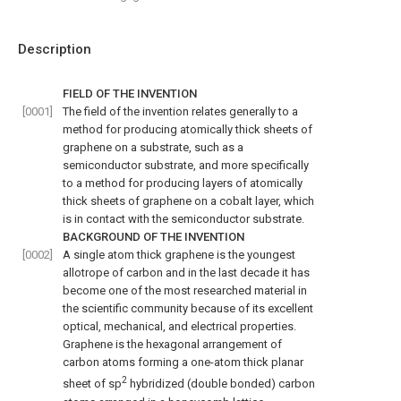
Description
FIELD OF THE INVENTION
[0001]
The field of the invention relates generally to a
method for producing atomically thick sheets of
graphene on a substrate, such as a
semiconductor substrate, and more specifically
to a method for producing layers of atomically
thick sheets of graphene on a cobalt layer, which
is in contact with the semiconductor substrate.
BACKGROUND OF THE INVENTION
[0002]
A single atom thick graphene is the youngest
allotrope of carbon and in the last decade it has
become one of the most researched material in
the scientific community because of its excellent
optical, mechanical, and electrical properties.
Graphene is the hexagonal arrangement of
carbon atoms forming a one-atom thick planar
2
sheet of sp
hybridized (double bonded) carbon