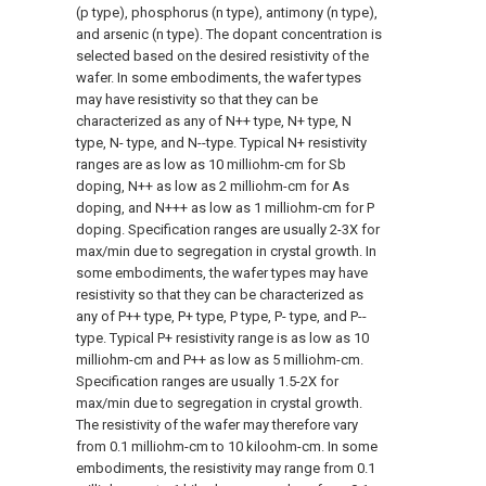
(p type), phosphorus (n type), antimony (n type),
and arsenic (n type). The dopant concentration is
selected based on the desired resistivity of the
wafer. In some embodiments, the wafer types
may have resistivity so that they can be
characterized as any of N++ type, N+ type, N
type, N- type, and N--type. Typical N+ resistivity
ranges are as low as 10 milliohm-cm for Sb
doping, N++ as low as 2 milliohm-cm for As
doping, and N+++ as low as 1 milliohm-cm for P
doping. Specification ranges are usually 2-3X for
max/min due to segregation in crystal growth. In
some embodiments, the wafer types may have
resistivity so that they can be characterized as
any of P++ type, P+ type, P type, P- type, and P--
type. Typical P+ resistivity range is as low as 10
milliohm-cm and P++ as low as 5 milliohm-cm.
Specification ranges are usually 1.5-2X for
max/min due to segregation in crystal growth.
The resistivity of the wafer may therefore vary
from 0.1 milliohm-cm to 10 kiloohm-cm. In some
embodiments, the resistivity may range from 0.1