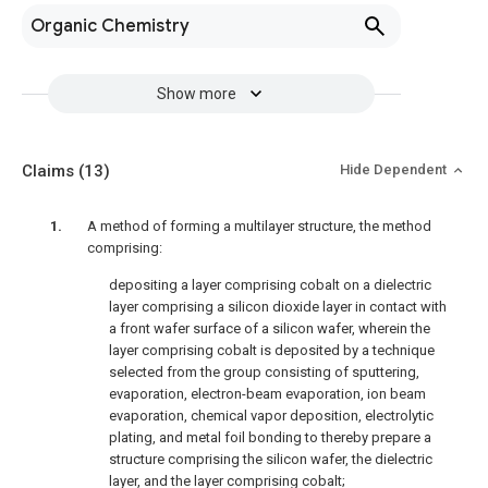
Organic Chemistry
Show more
Claims
(13)
Hide Dependent
A method of forming a multilayer structure, the method
comprising:
depositing a layer comprising cobalt on a dielectric
layer comprising a silicon dioxide layer in contact with
a front wafer surface of a silicon wafer, wherein the
layer comprising cobalt is deposited by a technique
selected from the group consisting of sputtering,
evaporation, electron-beam evaporation, ion beam
evaporation, chemical vapor deposition, electrolytic
plating, and metal foil bonding to thereby prepare a
structure comprising the silicon wafer, the dielectric
layer, and the layer comprising cobalt;