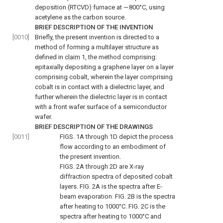
deposition (RTCVD) furnace at ∼800°C, using
acetylene as the carbon source.
BRIEF DESCRIPTION OF THE INVENTION
[0010]
Briefly, the present invention is directed to a
method of forming a multilayer structure as
defined in
claim
1, the method comprising:
epitaxially depositing a graphene layer on a layer
comprising cobalt, wherein the layer comprising
cobalt is in contact with a dielectric layer, and
further wherein the dielectric layer is in contact
with a front wafer surface of a semiconductor
wafer.
BRIEF DESCRIPTION OF THE DRAWINGS
[0011]
FIGS. 1A through 1D
depict the process
flow according to an embodiment of
the present invention.
FIGS. 2A through 2D
are X-ray
diffraction spectra of deposited cobalt
layers.
FIG. 2A
is the spectra after E-
beam evaporation.
FIG. 2B
is the spectra
after heating to 1000°C.
FIG. 2C
is the
spectra after heating to 1000°C and