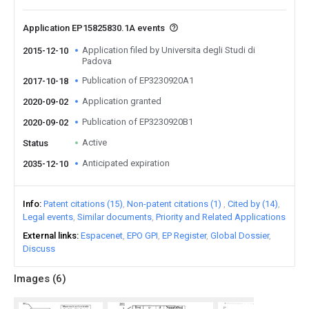
Application EP15825830.1A events
Application filed by Universita degli Studi di
2015-12-10
Padova
Publication of EP3230920A1
2017-10-18
Application granted
2020-09-02
Publication of EP3230920B1
2020-09-02
Active
Status
Anticipated expiration
2035-12-10
Info
Patent citations (15)
Non-patent citations (1)
Cited by (14)
Legal events
Similar documents
Priority and Related Applications
External links
Espacenet
EPO GPI
EP Register
Global Dossier
Discuss
Images (
6
)