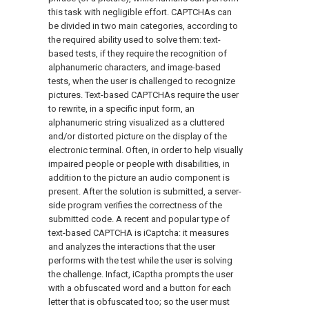
this task with negligible effort. CAPTCHAs can
be divided in two main categories, according to
the required ability used to solve them: text-
based tests, if they require the recognition of
alphanumeric characters, and image-based
tests, when the user is challenged to recognize
pictures. Text-based CAPTCHAs require the user
to rewrite, in a specific input form, an
alphanumeric string visualized as a cluttered
and/or distorted picture on the display of the
electronic terminal. Often, in order to help visually
impaired people or people with disabilities, in
addition to the picture an audio component is
present. After the solution is submitted, a server-
side program verifies the correctness of the
submitted code. A recent and popular type of
text-based CAPTCHA is iCaptcha: it measures
and analyzes the interactions that the user
performs with the test while the user is solving
the challenge. Infact, iCaptha prompts the user
with a obfuscated word and a button for each
letter that is obfuscated too; so the user must