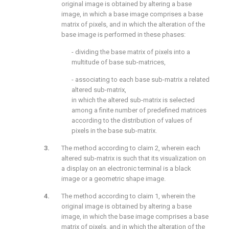
original image is obtained by altering a base
image, in which a base image comprises a base
matrix of pixels, and in which the alteration of the
base image is performed in these phases:
- dividing the base matrix of pixels into a
multitude of base sub-matrices,
- associating to each base sub-matrix a related
altered sub-matrix,
in which the altered sub-matrix is selected
among a finite number of predefined matrices
according to the distribution of values of
pixels in the base sub-matrix.
The method according to claim 2, wherein each
altered sub-matrix is such that its visualization on
a display on an electronic terminal is a black
image or a geometric shape image.
The method according to claim 1, wherein the
original image is obtained by altering a base
image, in which the base image comprises a base
matrix of pixels, and in which the alteration of the