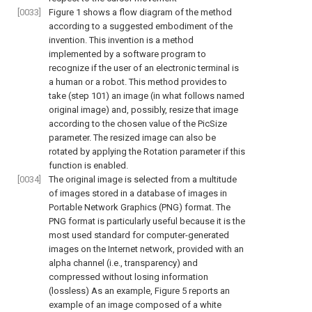
[0033]
Figure 1
shows a flow diagram of the method
according to a suggested embodiment of the
invention. This invention is a method
implemented by a software program to
recognize if the user of an electronic terminal is
a human or a robot. This method provides to
take (step 101) an image (in what follows named
original image) and, possibly, resize that image
according to the chosen value of the PicSize
parameter. The resized image can also be
rotated by applying the Rotation parameter if this
function is enabled.
[0034]
The original image is selected from a multitude
of images stored in a database of images in
Portable Network Graphics (PNG) format. The
PNG format is particularly useful because it is the
most used standard for computer-generated
images on the Internet network, provided with an
alpha channel (i.e., transparency) and
compressed without losing information
(lossless) As an example,
Figure 5
reports an
example of an image composed of a white