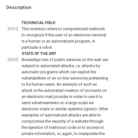
Description
TECHNICAL FIELD
[0001]
This invention refers to computerized methods
to recognize if the user of an electronic terminal
is a human or an automatized program, in
particular a robot.
STATE OF THE ART
[0002]
Nowadays lots of public services on the web are
subject to automated attacks, i.e. attacks by
automatic programs which can exploit the
vulnerabilities of an on-line service by pretending
to be human users. An example of such an
attack is the automated creation of accounts on
an electronic mail provider in order to use it to
send advertisements on a large scale via
electronic mails or similar systems (spam). Other
examples of automatized attacks are able to
compromise the security of a website through
the injection of malicious code or to access to
private information, or, again, to manipulate the