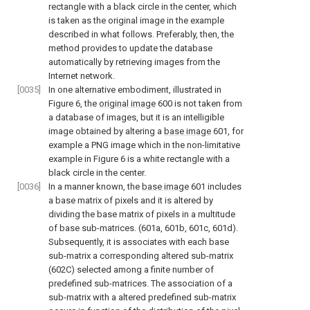
rectangle with a black circle in the center, which
is taken as the original image in the example
described in what follows. Preferably, then, the
method provides to update the database
automatically by retrieving images from the
Internet network.
[0035]
In one alternative embodiment, illustrated in
Figure 6
, the
original image
600 is not taken from
a database of images, but it is an intelligible
image obtained by altering a
base image
601, for
example a PNG image which in the non-limitative
example in
Figure 6
is a white rectangle with a
black circle in the center.
[0036]
In a manner known, the
base image
601 includes
a base matrix of pixels and it is altered by
dividing the base matrix of pixels in a multitude
of base sub-matrices. (601a, 601b, 601c, 601d).
Subsequently, it is associates with each base
sub-matrix a corresponding altered sub-matrix
(602C) selected among a finite number of
predefined sub-matrices. The association of a
sub-matrix with a altered predefined sub-matrix