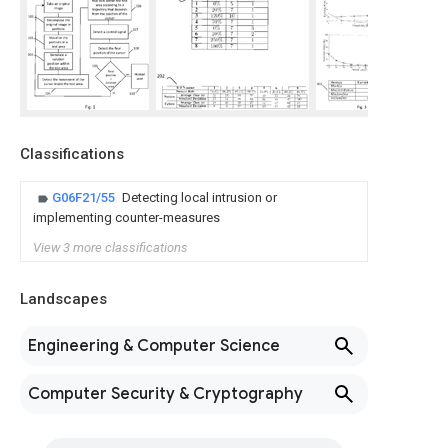
Classifications
G06F21/55
Detecting local intrusion or
implementing counter-measures
View 3 more classifications
Landscapes
Engineering & Computer Science
Computer Security & Cryptography