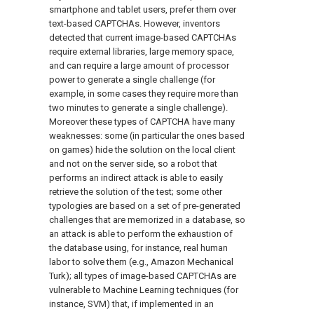
smartphone and tablet users, prefer them over
text-based CAPTCHAs. However, inventors
detected that current image-based CAPTCHAs
require external libraries, large memory space,
and can require a large amount of processor
power to generate a single challenge (for
example, in some cases they require more than
two minutes to generate a single challenge).
Moreover these types of CAPTCHA have many
weaknesses: some (in particular the ones based
on games) hide the solution on the local client
and not on the server side, so a robot that
performs an indirect attack is able to easily
retrieve the solution of the test; some other
typologies are based on a set of pre-generated
challenges that are memorized in a database, so
an attack is able to perform the exhaustion of
the database using, for instance, real human
labor to solve them (e.g., Amazon Mechanical
Turk); all types of image-based CAPTCHAs are
vulnerable to Machine Learning techniques (for
instance, SVM) that, if implemented in an