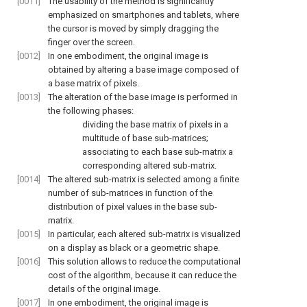
[0011]
The usability of the method is significantly
emphasized on smartphones and tablets, where
the cursor is moved by simply dragging the
finger over the screen.
[0012]
In one embodiment, the original image is
obtained by altering a base image composed of
a base matrix of pixels.
[0013]
The alteration of the base image is performed in
the following phases:
dividing the base matrix of pixels in a
multitude of base sub-matrices;
associating to each base sub-matrix a
corresponding altered sub-matrix.
[0014]
The altered sub-matrix is selected among a finite
number of sub-matrices in function of the
distribution of pixel values in the base sub-
matrix.
[0015]
In particular, each altered sub-matrix is visualized
on a display as black or a geometric shape.
[0016]
This solution allows to reduce the computational
cost of the algorithm, because it can reduce the
details of the original image.
[0017]
In one embodiment, the original image is