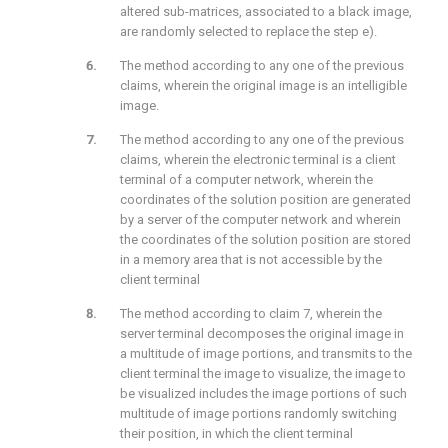
altered sub-matrices, associated to a black image,
are randomly selected to replace the step e).
The method according to any one of the previous
claims, wherein the original image is an intelligible
image.
The method according to any one of the previous
claims, wherein the electronic terminal is a client
terminal of a computer network, wherein the
coordinates of the solution position are generated
by a server of the computer network and wherein
the coordinates of the solution position are stored
in a memory area that is not accessible by the
client terminal
The method according to claim 7, wherein the
server terminal decomposes the original image in
a multitude of image portions, and transmits to the
client terminal the image to visualize, the image to
be visualized includes the image portions of such
multitude of image portions randomly switching
their position, in which the client terminal