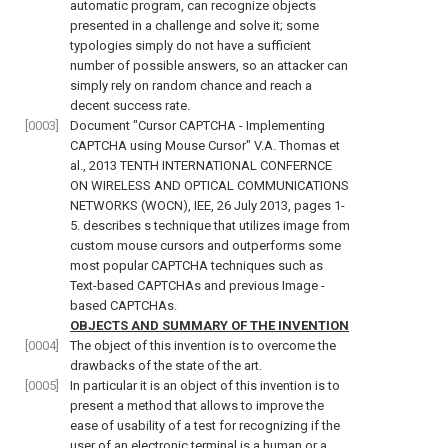
automatic program, can recognize objects
presented in a challenge and solve it; some
typologies simply do not have a sufficient
number of possible answers, so an attacker can
simply rely on random chance and reach a
decent success rate.
[0003]
Document "
Cursor CAPTCHA - Implementing
CAPTCHA using Mouse Cursor" V.A. Thomas et
al., 2013 TENTH INTERNATIONAL CONFERNCE
ON WIRELESS AND OPTICAL COMMUNICATIONS
NETWORKS (WOCN), IEE, 26 July 2013, pages 1-
5
. describes s technique that utilizes image from
custom mouse cursors and outperforms some
most popular CAPTCHA techniques such as
Text-based CAPTCHAs and previous Image -
based CAPTCHAs.
OBJECTS AND SUMMARY OF THE INVENTION
[0004]
The object of this invention is to overcome the
drawbacks of the state of the art.
[0005]
In particular it is an object of this invention is to
present a method that allows to improve the
ease of usability of a test for recognizing if the
user of an electronic terminal is a human or a