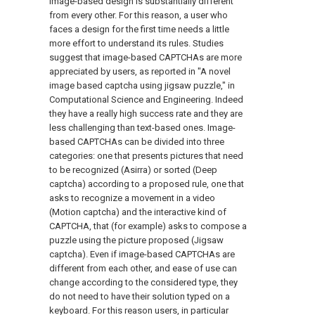
image-based design is substantially different
from every other. For this reason, a user who
faces a design for the first time needs a little
more effort to understand its rules. Studies
suggest that image-based CAPTCHAs are more
appreciated by users, as reported in "A novel
image based captcha using jigsaw puzzle," in
Computational Science and Engineering. Indeed
they have a really high success rate and they are
less challenging than text-based ones. Image-
based CAPTCHAs can be divided into three
categories: one that presents pictures that need
to be recognized (Asirra) or sorted (Deep
captcha) according to a proposed rule, one that
asks to recognize a movement in a video
(Motion captcha) and the interactive kind of
CAPTCHA, that (for example) asks to compose a
puzzle using the picture proposed (Jigsaw
captcha). Even if image-based CAPTCHAs are
different from each other, and ease of use can
change according to the considered type, they
do not need to have their solution typed on a
keyboard. For this reason users, in particular