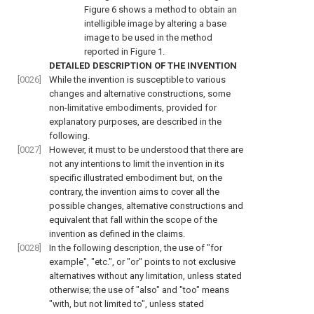
Figure 6
shows a method to obtain an
intelligible image by altering a base
image to be used in the method
reported in
Figure 1
.
DETAILED DESCRIPTION OF THE INVENTION
[0026]
While the invention is susceptible to various
changes and alternative constructions, some
non-limitative embodiments, provided for
explanatory purposes, are described in the
following.
[0027]
However, it must to be understood that there are
not any intentions to limit the invention in its
specific illustrated embodiment but, on the
contrary, the invention aims to cover all the
possible changes, alternative constructions and
equivalent that fall within the scope of the
invention as defined in the claims.
[0028]
In the following description, the use of "for
example", "etc.", or "or" points to not exclusive
alternatives without any limitation, unless stated
otherwise; the use of "also" and "too" means
"with, but not limited to", unless stated