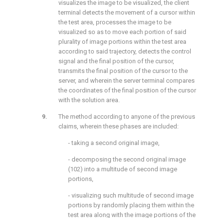
visualizes the image to be visualized, the client
terminal detects the movement of a cursor within
the test area, processes the image to be
visualized so as to move each portion of said
plurality of image portions within the test area
according to said trajectory, detects the control
signal and the final position of the cursor,
transmits the final position of the cursor to the
server, and wherein the server terminal compares
the coordinates of the final position of the cursor
with the solution area.
The method according to anyone of the previous
claims, wherein these phases are included:
- taking a second original image,
- decomposing the second original image
(102) into a multitude of second image
portions,
- visualizing such multitude of second image
portions by randomly placing them within the
test area along with the image portions of the