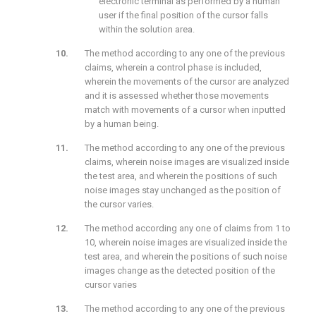
electronic terminal as performed by a human
user if the final position of the cursor falls
within the solution area.
The method according to any one of the previous
claims, wherein a control phase is included,
wherein the movements of the cursor are analyzed
and it is assessed whether those movements
match with movements of a cursor when inputted
by a human being.
The method according to any one of the previous
claims, wherein noise images are visualized inside
the test area, and wherein the positions of such
noise images stay unchanged as the position of
the cursor varies.
The method according any one of claims from 1 to
10, wherein noise images are visualized inside the
test area, and wherein the positions of such noise
images change as the detected position of the
cursor varies
The method according to any one of the previous