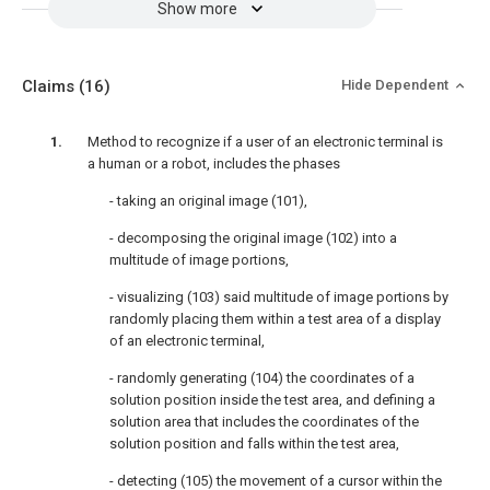
Show more
Claims
(16)
Hide Dependent
Method to recognize if a user of an electronic terminal is
a human or a robot, includes the phases
- taking an original image (101),
- decomposing the original image (102) into a
multitude of image portions,
- visualizing (103) said multitude of image portions by
randomly placing them within a test area of a display
of an electronic terminal,
- randomly generating (104) the coordinates of a
solution position inside the test area, and defining a
solution area that includes the coordinates of the
solution position and falls within the test area,
- detecting (105) the movement of a cursor within the