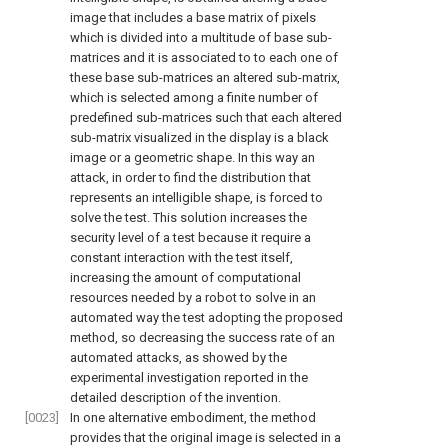
image that includes a base matrix of pixels
which is divided into a multitude of base sub-
matrices and it is associated to to each one of
these base sub-matrices an altered sub-matrix,
which is selected among a finite number of
predefined sub-matrices such that each altered
sub-matrix visualized in the display is a black
image or a geometric shape. In this way an
attack, in order to find the distribution that
represents an intelligible shape, is forced to
solve the test. This solution increases the
security level of a test because it require a
constant interaction with the test itself,
increasing the amount of computational
resources needed by a robot to solve in an
automated way the test adopting the proposed
method, so decreasing the success rate of an
automated attacks, as showed by the
experimental investigation reported in the
detailed description of the invention.
[0023]
In one alternative embodiment, the method
provides that the original image is selected in a