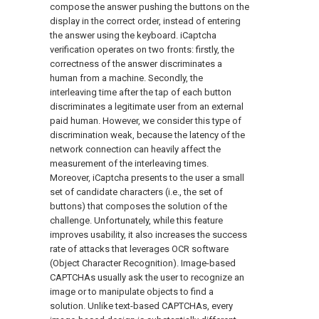
compose the answer pushing the buttons on the
display in the correct order, instead of entering
the answer using the keyboard. iCaptcha
verification operates on two fronts: firstly, the
correctness of the answer discriminates a
human from a machine. Secondly, the
interleaving time after the tap of each button
discriminates a legitimate user from an external
paid human. However, we consider this type of
discrimination weak, because the latency of the
network connection can heavily affect the
measurement of the interleaving times.
Moreover, iCaptcha presents to the user a small
set of candidate characters (i.e., the set of
buttons) that composes the solution of the
challenge. Unfortunately, while this feature
improves usability, it also increases the success
rate of attacks that leverages OCR software
(Object Character Recognition). Image-based
CAPTCHAs usually ask the user to recognize an
image or to manipulate objects to find a
solution. Unlike text-based CAPTCHAs, every