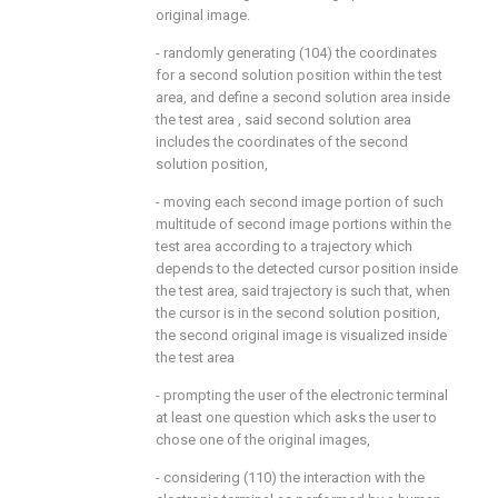
original image.
- randomly generating (104) the coordinates
for a second solution position within the test
area, and define a second solution area inside
the test area , said second solution area
includes the coordinates of the second
solution position,
- moving each second image portion of such
multitude of second image portions within the
test area according to a trajectory which
depends to the detected cursor position inside
the test area, said trajectory is such that, when
the cursor is in the second solution position,
the second original image is visualized inside
the test area
- prompting the user of the electronic terminal
at least one question which asks the user to
chose one of the original images,
- considering (110) the interaction with the