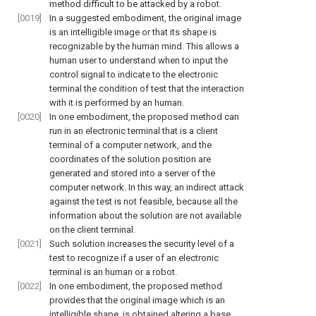
method difficult to be attacked by a robot.
[0019]
In a suggested embodiment, the original image
is an intelligible image or that its shape is
recognizable by the human mind. This allows a
human user to understand when to input the
control signal to indicate to the electronic
terminal the condition of test that the interaction
with it is performed by an human.
[0020]
In one embodiment, the proposed method can
run in an electronic terminal that is a client
terminal of a computer network, and the
coordinates of the solution position are
generated and stored into a server of the
computer network. In this way, an indirect attack
against the test is not feasible, because all the
information about the solution are not available
on the client terminal.
[0021]
Such solution increases the security level of a
test to recognize if a user of an electronic
terminal is an human or a robot.
[0022]
In one embodiment, the proposed method
provides that the original image which is an
intelligible shape, is obtained altering a base