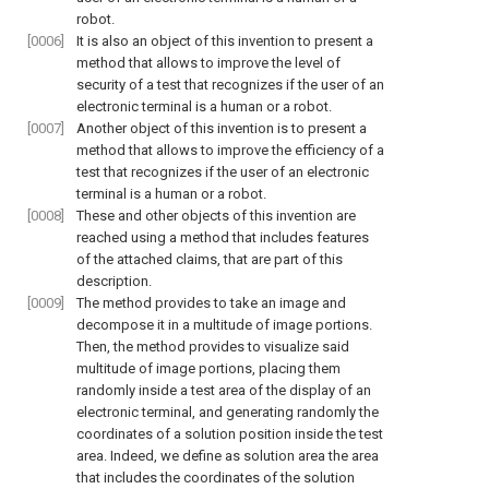
robot.
[0006]
It is also an object of this invention to present a
method that allows to improve the level of
security of a test that recognizes if the user of an
electronic terminal is a human or a robot.
[0007]
Another object of this invention is to present a
method that allows to improve the efficiency of a
test that recognizes if the user of an electronic
terminal is a human or a robot.
[0008]
These and other objects of this invention are
reached using a method that includes features
of the attached claims, that are part of this
description.
[0009]
The method provides to take an image and
decompose it in a multitude of image portions.
Then, the method provides to visualize said
multitude of image portions, placing them
randomly inside a test area of the display of an
electronic terminal, and generating randomly the
coordinates of a solution position inside the test
area. Indeed, we define as solution area the area
that includes the coordinates of the solution