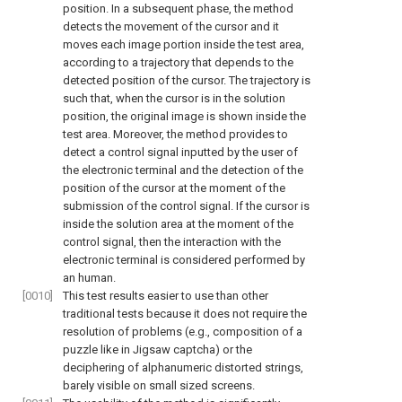
position. In a subsequent phase, the method
detects the movement of the cursor and it
moves each image portion inside the test area,
according to a trajectory that depends to the
detected position of the cursor. The trajectory is
such that, when the cursor is in the solution
position, the original image is shown inside the
test area. Moreover, the method provides to
detect a control signal inputted by the user of
the electronic terminal and the detection of the
position of the cursor at the moment of the
submission of the control signal. If the cursor is
inside the solution area at the moment of the
control signal, then the interaction with the
electronic terminal is considered performed by
an human.
[0010]
This test results easier to use than other
traditional tests because it does not require the
resolution of problems (e.g., composition of a
puzzle like in Jigsaw captcha) or the
deciphering of alphanumeric distorted strings,
barely visible on small sized screens.