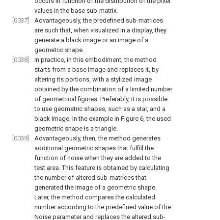
occurs in function of the distribution of the pixel
values in the base sub-matrix.
[0037]
Advantageously, the predefined sub-matrices
are such that, when visualized in a display, they
generate a black image or an image of a
geometric shape.
[0038]
In practice, in this embodiment, the method
starts from a base image and replaces it, by
altering its portions, with a stylized image
obtained by the combination of a limited number
of geometrical figures. Preferably, it is possible
to use geometric shapes, such as a star, and a
black image. In the example in
Figure 6
, the used
geometric shape is a triangle.
[0039]
Advantageously, then, the method generates
additional geometric shapes that fulfill the
function of noise when they are added to the
test area. This feature is obtained by calculating
the number of altered sub-matrices that
generated the image of a geometric shape.
Later, the method compares the calculated
number according to the predefined value of the
Noise parameter and replaces the altered sub-