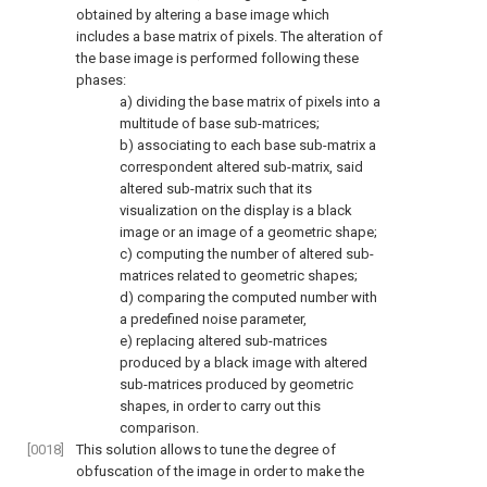
obtained by altering a base image which
includes a base matrix of pixels. The alteration of
the base image is performed following these
phases:
a) dividing the base matrix of pixels into a
multitude of base sub-matrices;
b) associating to each base sub-matrix a
correspondent altered sub-matrix, said
altered sub-matrix such that its
visualization on the display is a black
image or an image of a geometric shape;
c) computing the number of altered sub-
matrices related to geometric shapes;
d) comparing the computed number with
a predefined noise parameter,
e) replacing altered sub-matrices
produced by a black image with altered
sub-matrices produced by geometric
shapes, in order to carry out this
comparison.
[0018]
This solution allows to tune the degree of
obfuscation of the image in order to make the