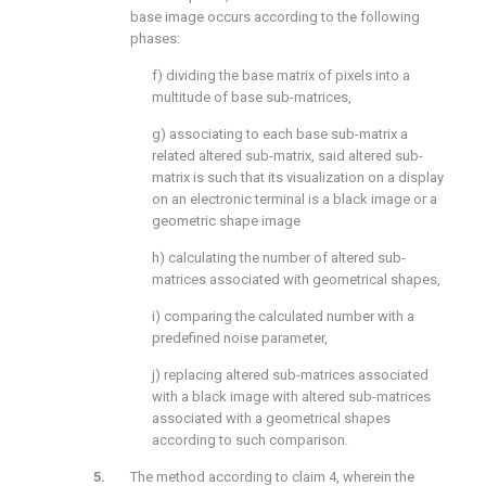
base image occurs according to the following
phases:
f) dividing the base matrix of pixels into a
multitude of base sub-matrices,
g) associating to each base sub-matrix a
related altered sub-matrix, said altered sub-
matrix is such that its visualization on a display
on an electronic terminal is a black image or a
geometric shape image
h) calculating the number of altered sub-
matrices associated with geometrical shapes,
i) comparing the calculated number with a
predefined noise parameter,
j) replacing altered sub-matrices associated
with a black image with altered sub-matrices
associated with a geometrical shapes
according to such comparison.
The method according to claim 4, wherein the