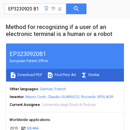
Method for recognizing if a user of an
electronic terminal is a human or a robot
EP3230920B1
European Patent Office
Download PDF
Find Prior Art
Similar
Other languages
German
French
Inventor
Mauro Conti
Claudio GUARISCO
Riccardo SPOLAOR
Current Assignee
Universita degli Studi di Padova
Worldwide applications
2015
EP
US
WO