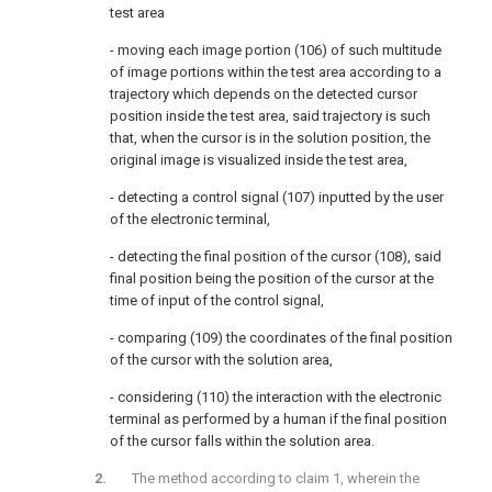
test area
- moving each image portion (106) of such multitude
of image portions within the test area according to a
trajectory which depends on the detected cursor
position inside the test area, said trajectory is such
that, when the cursor is in the solution position, the
original image is visualized inside the test area,
- detecting a control signal (107) inputted by the user
of the electronic terminal,
- detecting the final position of the cursor (108), said
final position being the position of the cursor at the
time of input of the control signal,
- comparing (109) the coordinates of the final position
of the cursor with the solution area,
- considering (110) the interaction with the electronic
terminal as performed by a human if the final position
of the cursor falls within the solution area.
The method according to claim 1, wherein the