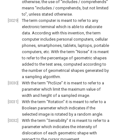
otherwise; the use of "includes / comprehends"
means "includes / comprehends, but not limited
to", unless stated otherwise.
[0029]
The term computer is meant to refer to any
electronic terminal which is able to elaborate
data. According with this invention, the term
computer includes personal computers, cellular
phones, smartphones, tablets, laptops, portable
computers, etc. With the term "Noise" it is meant
to refer to the percentage of geometric shapes
added to the test area, computed according to
the number of geometrical shapes generated by
a sampling algorithm.
[0030]
With the term "PicSize" it is meant to refer to a
parameter which limit the maximum value of
width and height of a sampled image.
[0031]
With the term "Rotation" it is meant to refer to a
Boolean parameter which indicates if the
selected image is rotated by a random angle.
[0032]
With the term "Sensibility" it is meant to refer to a
parameter which indicates the intensity of
dislocation of each geometric shape with
respect to the cursor movement