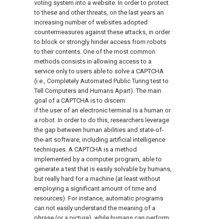
voting system into a website. In order to protect
to these and other threats, on the last years an
increasing number of websites adopted
countermeasures against these attacks, in order
to block or strongly hinder access from robots
to their contents. One of the most common
methods consists in allowing access to a
service only to users able to solve a CAPTCHA
(i.e., Completely Automated Public Turing test to
Tell Computers and Humans Apart). The main
goal of a CAPTCHA is to discern
if the user of an electronic terminal is a human or
a robot. In order to do this, researchers leverage
the gap between human abilities and state-of-
the-art software, including artificial intelligence
techniques. A CAPTCHA is a method
implemented by a computer program, able to
generate a test that is easily solvable by humans,
but really hard for a machine (at least without
employing a significant amount of time and
resources). For instance, automatic programs
can not easily understand the meaning of a
phrase (or a picture), while humans can perform