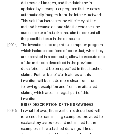
database of images, and the database is
updated by a computer program that retrieves
automatically images from the Internet network.
This solution increases the efficiency of the
method because on one side it decreases the
success rate of attacks that aim to exhaust all
the possible tests in the database.
[0024]
The invention also regards a computer program
which includes portions of code that, when they
are executed in a computer, allow to execute one
of the methods described in the previous
description and better specified in the attached
claims. Further beneficial features of this
invention will be made more clear from the
following description and from the attached
claims, which are an integral part of this
invention.
BRIEF DESCRIPTION OF THE DRAWINGS
[0025]
In what follows, the invention is described with
reference to non-limiting examples, provided for
explanatory purposes and not limited to the
examples in the attached drawings. These