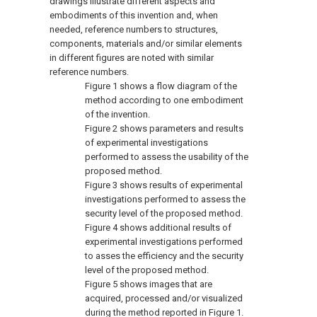
drawings illustrate different aspects and
embodiments of this invention and, when
needed, reference numbers to structures,
components, materials and/or similar elements
in different figures are noted with similar
reference numbers.
Figure 1
shows a flow diagram of the
method according to one embodiment
of the invention.
Figure 2
shows parameters and results
of experimental investigations
performed to assess the usability of the
proposed method.
Figure 3
shows results of experimental
investigations performed to assess the
security level of the proposed method.
Figure 4
shows additional results of
experimental investigations performed
to asses the efficiency and the security
level of the proposed method.
Figure 5
shows images that are
acquired, processed and/or visualized
during the method reported in
Figure 1
.