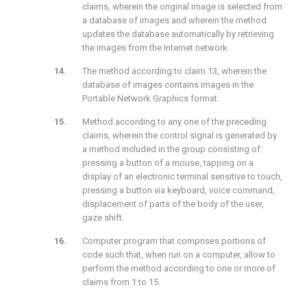
claims, wherein the original image is selected from
a database of images and wherein the method
updates the database automatically by retrieving
the images from the Internet network.
The method according to claim 13, wherein the
database of images contains images in the
Portable Network Graphics format.
Method according to any one of the preceding
claims, wherein the control signal is generated by
a method included in the group consisting of:
pressing a button of a mouse, tapping on a
display of an electronic terminal sensitive to touch,
pressing a button via keyboard, voice command,
displacement of parts of the body of the user,
gaze shift.
Computer program that comprises portions of
code such that, when run on a computer, allow to
perform the method according to one or more of
claims from 1 to 15.