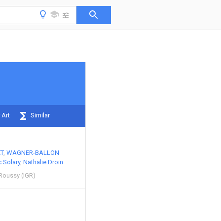
 Art
Similar
T
WAGNER-BALLON
c Solary
Nathalie Droin
 Roussy (IGR)