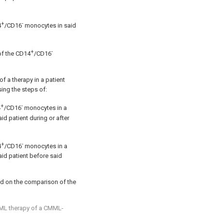
+
-
4
/CD16
monocytes in said
+
-
of the CD14
/CD16
f a therapy in a patient
ng the steps of:
+
-
4
/CD16
monocytes in a
d patient during or after
+
-
4
/CD16
monocytes in a
id patient before said
ed on the comparison of the
ML therapy of a CMML-