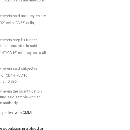
anti-CD15 and the anti-CD16
 wherein said monocytes are
-
-
CD2
cells, CD56
cells,
herein step b) further
l the monocytes in said
+
-
D14
/CD16
monocytes to all
wherein said subject is
+
-
o of CD14
/CD16
than 0.936.
herein the quantification
ting said sample with an
6 antibody.
 a patient with CMML
e population in a blood or