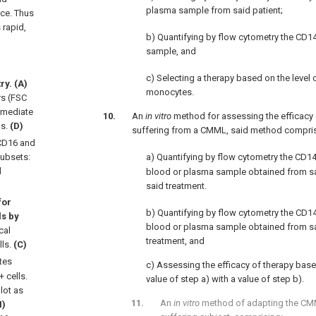
plasma sample from said patient;
tice. Thus
 rapid,
b) Quantifying by flow cytometry the CD1
sample, and
c) Selecting a therapy based on the level 
y. (A)
monocytes.
rs (FSC
rmediate
An
in vitro
method for assessing the efficacy o
ls.
(D)
suffering from a CMML, said method comprisi
D16 and
subsets:
a) Quantifying by flow cytometry the CD1
d
blood or plasma sample obtained from sai
said treatment.
for
b) Quantifying by flow cytometry the CD1
ls by
blood or plasma sample obtained from sa
cal
treatment, and
lls.
(C)
tes
c) Assessing the efficacy of therapy bas
 cells.
value of step a) with a value of step b).
lot as
An
in vitro
method of adapting the CM
H)