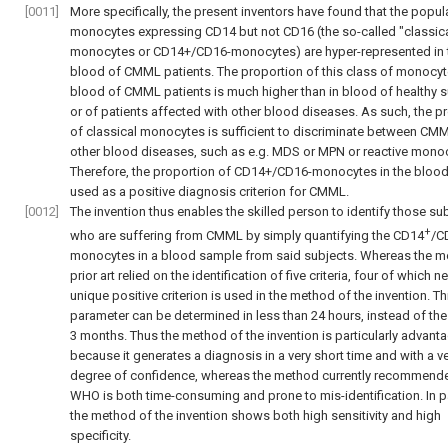
[0011]
More specifically, the present inventors have found that the popul
monocytes expressing CD14 but not CD16 (the so-called "classica
monocytes or CD14+/CD16-monocytes) are hyper-represented in 
blood of CMML patients. The proportion of this class of monocyte
blood of CMML patients is much higher than in blood of healthy 
or of patients affected with other blood diseases. As such, the p
of classical monocytes is sufficient to discriminate between CM
other blood diseases, such as e.g. MDS or MPN or reactive monoc
Therefore, the proportion of CD14+/CD16-monocytes in the bloo
used as a positive diagnosis criterion for CMML.
[0012]
The invention thus enables the skilled person to identify those su
+
who are suffering from CMML by simply quantifying the CD14
/C
monocytes in a blood sample from said subjects. Whereas the m
prior art relied on the identification of five criteria, four of which n
unique positive criterion is used in the method of the invention. Th
parameter can be determined in less than 24 hours, instead of the
3 months. Thus the method of the invention is particularly advan
because it generates a diagnosis in a very short time and with a v
degree of confidence, whereas the method currently recommend
WHO is both time-consuming and prone to mis-identification. In pa
the method of the invention shows both high sensitivity and high
specificity.