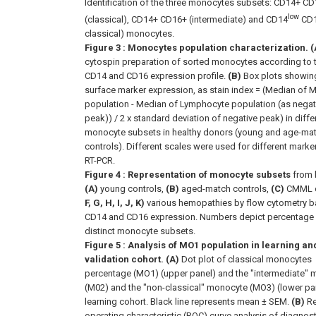
Identification of the three monocytes subsets: CD14+ CD
low
(classical), CD14+ CD16+ (intermediate) and CD14
CD1
classical) monocytes.
Figure 3
: Monocytes population characterization. (
cytospin preparation of sorted monocytes according to t
CD14 and CD16 expression profile.
(B)
Box plots showin
surface marker expression, as stain index = (Median of
population - Median of Lymphocyte population (as negat
peak)) / 2 x standard deviation of negative peak) in diffe
monocyte subsets in healthy donors (young and age-ma
controls). Different scales were used for different marke
RT-PCR.
Figure 4
: Representation of monocyte subsets
from 
(A)
young controls,
(B)
aged-match controls,
(C)
CMML 
F, G, H, I, J, K)
various hemopathies by flow cytometry 
CD14 and CD16 expression. Numbers depict percentage
distinct monocyte subsets.
Figure 5
: Analysis of MO1 population in learning an
validation cohort. (A)
Dot plot of classical monocytes
percentage (MO1) (upper panel) and the "intermediate"
(M02) and the "non-classical" monocyte (MO3) (lower pan
learning cohort. Black line represents mean ± SEM.
(B)
Re
operating characteristic (ROC) curve analysis of diagnost