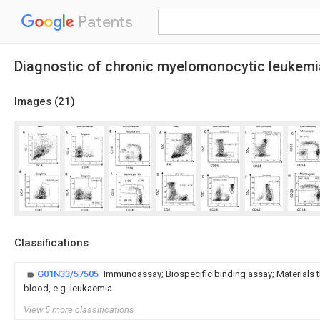
Patents
Diagnostic of chronic myelomonocytic leukemi
Images (
21
)
Classifications
G01N33/57505
Immunoassay; Biospecific binding assay; Materials t
blood, e.g. leukaemia
View 5 more classifications