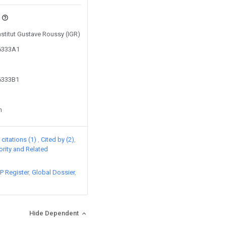
Institut Gustave Roussy (IGR)
46333A1
46333B1
n
citations (1)
Cited by (2)
iority and Related
P Register
Global Dossier
Hide Dependent