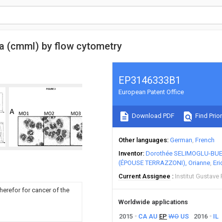
a (cmml) by flow cytometry
EP3146333B1
European Patent Office
Download PDF
Find Prior
Other languages
German
French
Inventor
Dorothée SELIMOGLU-BUE
(ÉPOUSE TERRAZZONI), Orianne
Eri
Current Assignee
Institut Gustave
herefor for cancer of the
Worldwide applications
2015
CA
AU
EP
WO
US
2016
IL