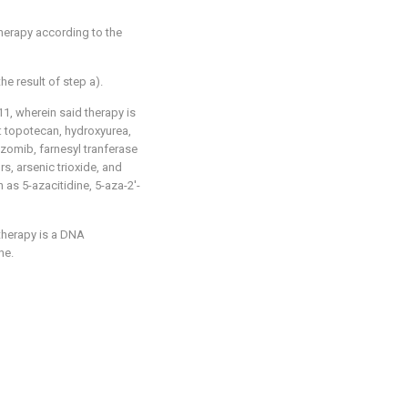
therapy according to the
e result of step a).
1, wherein said therapy is
: topotecan, hydroxyurea,
ezomib, farnesyl tranferase
rs, arsenic trioxide, and
 as 5-azacitidine, 5-aza-2'-
therapy is a DNA
ne.