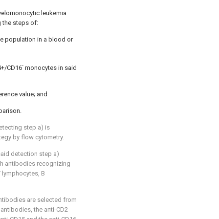
yelomonocytic leukemia
 the steps of:
e population in a blood or
-
14+/CD16
monocytes in said
erence value; and
arison.
tecting step a) is
tegy by flow cytometry.
aid detection step a)
h antibodies recognizing
T lymphocytes, B
ntibodies are selected from
 antibodies, the anti-CD2