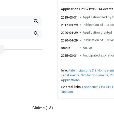
Application EP15712965.1A events
Application filed by 
2015-03-31
Publication of EP31
2017-03-29
Application granted
2020-04-29
Publication of EP31
2020-04-29
Active
Status
Anticipated expiratio
2035-03-31
Info
Patent citations (1)
Non-patent 
Legal events
Similar documents
Pr
Applications
External links
Espacenet
EPO GPI
E
Discuss
Claims
(13)