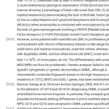
than 1 x 10
/L, measured over at least 3 months. Negative criteria
i) acute leukemia by cytological examination of the blood and bo
marrow showing a percentage of blast cells lower than 20%, ii) ch
myeloid leukemia by demonstrating the lack of
BCR-ABL
fusion g
iii) the so-called Myeloid and Lymphoid Neoplasms with Eosinoph
(MLN-Eo) when eosinophilia is combined with monocytosis by c
the lack of gene rearrangement involving a
PDGFR
(Platelet-Deriv
Factor Receptor) or
FGFR
(Fibroblast Growth Factor Receptor) ge
[0005]
However, some patients with myelofibrosis (MF) in proliferative 
some patients with chronic inflammatory disease or late stage me
solid tumor and reactive monocytosis, meet this criteria, whereas
with dysplastic CMML and low white blood cell (WBC) count and 
9
than 1 x 10
/L of monocytes, do not. The differentiation with uncl
MDS/MPN can thus be problematic. Genetic analyses failed to ide
specific cytogenetic or genetic abnormality in CMML, although a
characteristic molecular fingerprint based on the high frequency 
mutations in
TET2, SRSF2
and
ASXL1
genes, has been established
[0006]
Marwan Qubaja et al, Virchows Archivn Springer, 2009, 454:411-4
to the detection of CD14 and CD16 for diagnosing CMML in paraff
embedded bone marrow biopsies. In particular, they assayed gran
populations because striking differences in pmns numbers expr
MPO, CD15 and CD16 were observed in CMML patients specifically
[0007]
Additional efforts are needed to improve the disease definition a