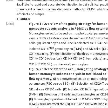
facilitate its rapid and accurate identification in daily clinical prac
there is still a need for a new diagnosis method of CMML which is
efficient and simple.
FIGURES
[0008]
Figure 1
: Overview of the gating strategy for human
monocyte subsets analysis in PBMC by flow cytometr
Monocytes selection based on morphological paramete
versus SSC).
(B)
Monocytes defined as CD45+/ SSC inte
cells. (C) Granulocytes and B cells selected as CD24+ cel
high
Isolated CD16
granulocytes (PMN) and NK cells.
(E)
C
CD14 staining.
(F)
Identification of the three monocytes 
CD14+ CD16-(classical), CD14+ CD16+ (intermediate) an
low
CD14
CD16+ (non classical) monocytes.
Figure 2
: Overview of the exclusion gating strategy 
human monocyte subsets analysis in total blood cel
flow cytometry. A)
Monocytes selection on morphologi
parameters (FSC versus SSC).
(B)
Selection of CD2+ T ce
+
high
NK cells as CD56
cells.
(D)
Isolated CD16
granulocy
(PMN).
(E)
Selection of B cells and granulocytes as CD24+
(F)
Monocyte population obtained on CD45 vs SSC dot-p
CD45+/ SSC intermediate.
(G)
CD16 and CD14 staining
(