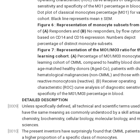
sensitivity and specificity of the MO1 percentage in bloo
Dot plot of classical monocytes percentage (MO1) for va
cohort. Black line represents mean ± SEM.
Figure 6
: Representation of monocyte subsets from
of
(A)
Responders and
(B)
No responders, by flow cyto
based on CD14 and CD16 expression. Numbers depict
percentage of distinct monocyte subsets.
Figure 7
: Representation of the MO1/MO3 ratio for t
learning cohort. (A)
Percentage of M01/M03 monocytes
learning cohort of CMML compared to healthy blood don
age-matched healthy donors (Aged-Co), patients with di
hematological malignancies (non-CMML) and those with
reactive monocytosis (reactive). (B) Receiver operating
characteristic (ROC) curve analysis of diagnostic sensitiv
specificity of the M01/M03 percentage in blood.
DETAILED DESCRIPTION
[0009]
Unless specifically defined, all technical and scientific terms used
have the same meaning as commonly understood by a skill artisan
chemistry, biochemistry, cellular biology, molecular biology, and 
sciences.
[0010]
The present inventors have surprisingly found that CMML patients
a higher proportion of a specific class of monocytes.