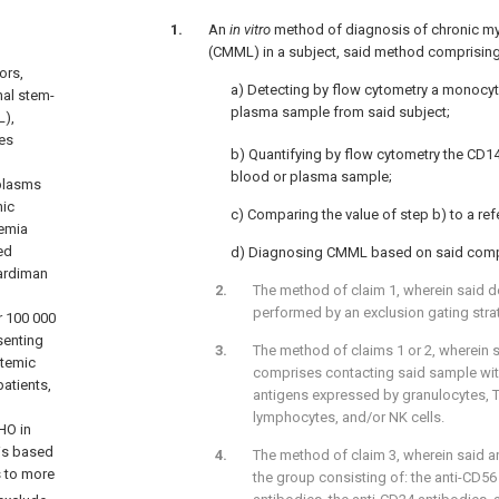
An
in vitro
method of diagnosis of chronic m
(CMML) in a subject, said method comprising
ors,
a) Detecting by flow cytometry a monocyt
nal stem-
plasma sample from said subject;
L),
es
b) Quantifying by flow cytometry the CD
blood or plasma sample;
plasms
nic
c) Comparing the value of step b) to a ref
emia
ed
d) Diagnosing CMML based on said comp
ardiman
The method of claim 1, wherein said de
performed by an exclusion gating stra
r 100 000
senting
The method of claims 1 or 2, wherein s
stemic
comprises contacting said sample wit
atients,
antigens expressed by granulocytes, 
lymphocytes, and/or NK cells.
HO in
 is based
The method of claim 3, wherein said a
s to more
the group consisting of: the anti-CD56