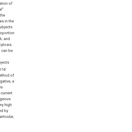
ation of
l"
the
s in the
subjects
roportion
ML and
ytosis.
d can be
bjects
-
D16
ethod of
egative, a
is
 current
tageous
ery high
ed by
rticular,