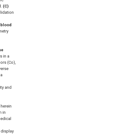
d.
(C)
lidation
 blood
metry
he
 in a
ors (Co),
verse
 a
ity and
 herein
 in
medical
 display