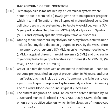
BACKGROUND OF THE INVENTION
[0001]
Hematopoiesis is maintained by a hierarchical system where
hematopoietic stem cells (HSCs) give rise to multipotent progenit
which in turn differentiate into all types of mature blood cells. Clo
cell disorders in this system lead to Acute Myeloid Leukemia (AM
Myeloproliferative Neoplasms (MPNs), Myelodysplastic Syndrom
(MDS) and Myelodysplastic/Myeloproliferative disorders.
[0002]
Among these disorders, myelodysplastic/myeloproliferative neo
include four myeloid diseases grouped in 1999 by the WHO: chro
myelomonocytic leukemia (CMML), juvenile myelomonocytic leuk
(JMML), atypical chronic myeloid leukemia (aCML) and unclassifi
myelodysplastic/myeloproliferative syndromes (U- MDS/MPS) (
V
et al., Blood 114:937-951, 2009
).
[0003]
CMML is a rare disorder with an estimated incidence of 1 case pe
persons per year. Median age at presentation is 70 years, and pre
manifestations may include those of bone marrow failure and sy
symptoms. Hepatomegaly and splenomegaly are found in some p
and the white blood cell count is typically increased.
[0004]
The current diagnosis of CMML relies on the criteria defined by W
2008 (
Vardiman et al., Blood 114:937-951, 2009
). CMML definition
on only one positive criterion, which is the elevation of monocyte
9