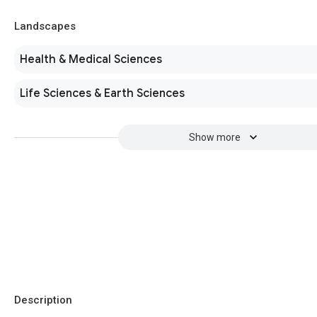
Landscapes
Health & Medical Sciences
Life Sciences & Earth Sciences
Show more
Description