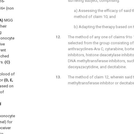
suffering subject, comprising:
16-
6+ (non
a) Assessing the efficacy of said 
method of claim 10; and
A)
MGG
heir
b) Adapting the therapy based on th
g
The method of any one of claims 9 to 1
 Monocyte
selected from the group consisting of
ive
anthracyclines-Ara C, cytarabine, bort
rent
inhibitors, histone deacetylase inhibito
tched
DNA methyltransferase inhibitors, such
rs.
(C)
deoxyazacytidine, and decitabine.
blood of
The method of claim 12, wherein said 
or
(D, E,
methyltransferase inhibitor or decitabi
based on
 of
d
 monocyte
el) for
ceiver
ic