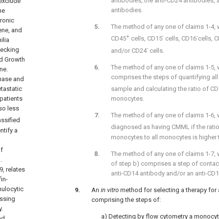
antibodies, the anti-CD24 antibodies, 
 exclude
antibodies.
ne
ronic
The method of any one of claims 1-4,
ene, and
+
-
-
CD45
cells, CD15
cells, CD16
cells, 
ilia
-
hecking
and/or CD24
cells.
ed Growth
The method of any one of claims 1-5, w
ne.
comprises the steps of quantifying al
phase and
sample and calculating the ratio of C
tastatic
monocytes.
 patients
so less
The method of any one of claims 1-6, 
assified
diagnosed as having CMML if the rati
ntify a
monocytes to all monocytes is higher 
of
The method of any one of claims 1-7, w
.
of step b) comprises a step of contac
19
, relates
anti-CD14 antibody and/or an anti-CD1
in-
ulocytic
An
in vitro
method for selecting a therapy for
essing
comprising the steps of:
.
a) Detecting by flow cytometry a monocyt
nd