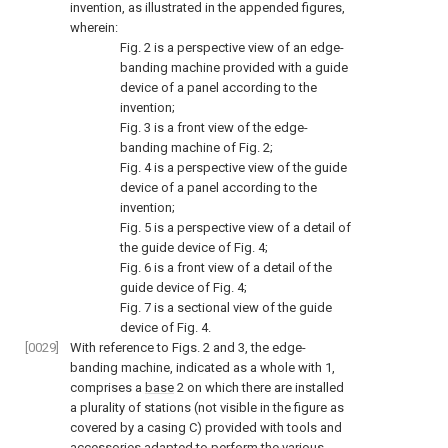
invention, as illustrated in the appended figures,
wherein:
Fig. 2
is a perspective view of an edge-
banding machine provided with a guide
device of a panel according to the
invention;
Fig. 3
is a front view of the edge-
banding machine of
Fig. 2
;
Fig. 4
is a perspective view of the guide
device of a panel according to the
invention;
Fig. 5
is a perspective view of a detail of
the guide device of
Fig. 4
;
Fig. 6
is a front view of a detail of the
guide device of
Fig. 4
;
Fig. 7
is a sectional view of the guide
device of
Fig. 4
.
[0029]
With reference to
Figs. 2
and
3
, the edge-
banding machine, indicated as a whole with 1,
comprises a
base
2 on which there are installed
a plurality of stations (not visible in the figure as
covered by a casing C) provided with tools and
accessories adapted to perform the various