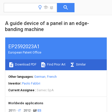
A guide device of a panel in an edge-
banding machine
EP2592023A1
European Patent Office
Download PDF
Find Prior Art
Similar
Other languages
German
French
Inventor
Paolo Fabbri
Current Assignee
Samec SpA
Worldwide applications
2011
IT
2012
EP
ES