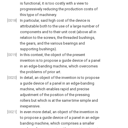
is functional, it is too costly with a view to
progressively reducing the production costs of
this type of machinery.
[0018]
In particular, said high cost of the device is
attributable both to the use of a large number of
components and to their unit cost (above all in
relation to the screws, the threaded bushings,
the gears, and the various bearings and
supporting bushings).
[0019]
In this context, the object of the present
invention is to propose a guide device of a panel
in an edge-banding machine, which overcomes
the problems of prior art.
[0020]
In detail, an object of the invention is to propose
a guide device of a panel in an edge-banding
machine, which enables rapid and precise
adjustment of the position of the pressing
rollers but which is at the same time simple and
inexpensive.
[0021]
In even more detail, an object of the invention is
to propose a guide device of a panel in an edge-
banding machine, which comprises a smaller