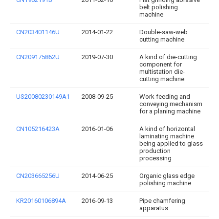
belt polishing
machine
CN203401146U
2014-01-22
Double-saw-web
cutting machine
CN209175862U
2019-07-30
A kind of die-cutting
component for
multistation die-
cutting machine
US20080230149A1
2008-09-25
Work feeding and
conveying mechanism
for a planing machine
CN105216423A
2016-01-06
A kind of horizontal
laminating machine
being applied to glass
production
processing
CN203665256U
2014-06-25
Organic glass edge
polishing machine
KR20160106894A
2016-09-13
Pipe chamfering
apparatus