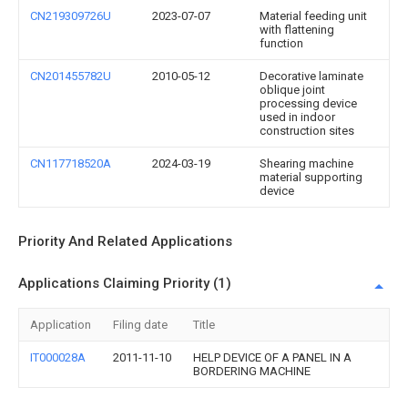
CN219309726U
2023-07-07
Material feeding unit
with flattening
function
CN201455782U
2010-05-12
Decorative laminate
oblique joint
processing device
used in indoor
construction sites
CN117718520A
2024-03-19
Shearing machine
material supporting
device
Priority And Related Applications
Applications Claiming Priority (1)
Application
Filing date
Title
IT000028A
2011-11-10
HELP DEVICE OF A PANEL IN A
BORDERING MACHINE