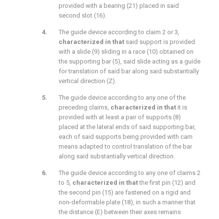
provided with a bearing (21) placed in said
second slot (16).
The guide device according to claim 2 or 3,
characterized in that
said support is provided
with a slide (9) sliding in a race (10) obtained on
the supporting bar (5), said slide acting as a guide
for translation of said bar along said substantially
vertical direction (Z).
The guide device according to any one of the
preceding claims,
characterized in that
it is
provided with at least a pair of supports (8)
placed at the lateral ends of said supporting bar,
each of said supports being provided with cam
means adapted to control translation of the bar
along said substantially vertical direction.
The guide device according to any one of claims 2
to 5,
characterized in that
the first pin (12) and
the second pin (15) are fastened on a rigid and
non-deformable plate (18), in such a manner that
the distance (E) between their axes remains