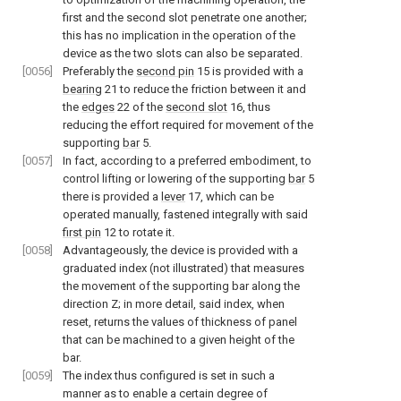
first and the second slot penetrate one another;
this has no implication in the operation of the
device as the two slots can also be separated.
[0056]
Preferably the
second pin
15 is provided with a
bearing
21 to reduce the friction between it and
the
edges
22 of the
second slot
16, thus
reducing the effort required for movement of the
supporting
bar
5.
[0057]
In fact, according to a preferred embodiment, to
control lifting or lowering of the supporting
bar
5
there is provided a
lever
17, which can be
operated manually, fastened integrally with said
first pin
12 to rotate it.
[0058]
Advantageously, the device is provided with a
graduated index (not illustrated) that measures
the movement of the supporting bar along the
direction Z; in more detail, said index, when
reset, returns the values of thickness of panel
that can be machined to a given height of the
bar.
[0059]
The index thus configured is set in such a
manner as to enable a certain degree of