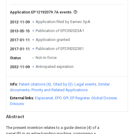
Application EP12192079.7A events
Application filed by Samec SpA
2012-11-09
Publication of EP2592023A1
2013-05-15
Application granted
2017-01-11
Publication of EP2592023B1
2017-01-11
Not-in-force
Status
Anticipated expiration
2032-11-09
Info
Patent citations (4)
Cited by (3)
Legal events
Similar
documents
Priority and Related Applications
External links
Espacenet
EPO GPI
EP Register
Global Dossier
Discuss
Abstract
The present invention relates to a guide device (4) of a
panel (P) in an edge-banding machine, comprising a