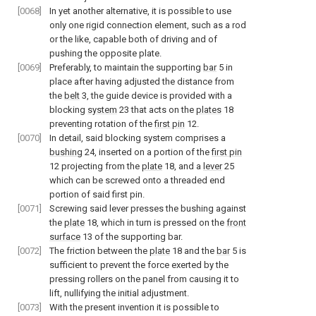
[0068]
In yet another alternative, it is possible to use
only one rigid connection element, such as a rod
or the like, capable both of driving and of
pushing the opposite plate.
[0069]
Preferably, to maintain the supporting
bar
5 in
place after having adjusted the distance from
the
belt
3, the guide device is provided with a
blocking
system
23 that acts on the
plates
18
preventing rotation of the
first pin
12.
[0070]
In detail, said blocking system comprises a
bushing
24, inserted on a portion of the
first pin
12 projecting from the
plate
18, and a
lever
25
which can be screwed onto a threaded end
portion of said first pin.
[0071]
Screwing said lever presses the bushing against
the
plate
18, which in turn is pressed on the
front
surface
13 of the supporting bar.
[0072]
The friction between the
plate
18 and the
bar
5 is
sufficient to prevent the force exerted by the
pressing rollers on the panel from causing it to
lift, nullifying the initial adjustment.
[0073]
With the present invention it is possible to