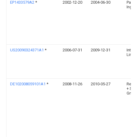
EP1433579A2
*
2002-12-20
2004-06-30
Pavel 
Ing. 
US20090324371A1
*
2006-07-31
2009-12-31
Interg
Limit
DE102008059101A1
*
2008-11-26
2010-05-27
Reic
+ Soh
Gmb