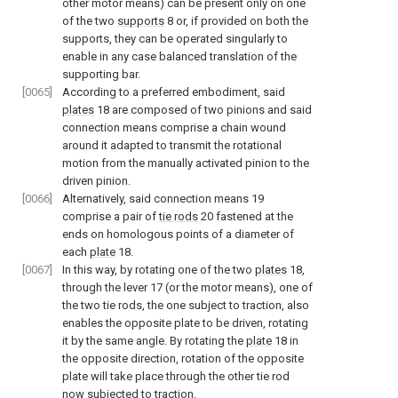
other motor means) can be present only on one
of the two
supports
8 or, if provided on both the
supports, they can be operated singularly to
enable in any case balanced translation of the
supporting bar.
[0065]
According to a preferred embodiment, said
plates
18 are composed of two pinions and said
connection means comprise a chain wound
around it adapted to transmit the rotational
motion from the manually activated pinion to the
driven pinion.
[0066]
Alternatively, said connection means 19
comprise a pair of
tie rods
20 fastened at the
ends on homologous points of a diameter of
each
plate
18.
[0067]
In this way, by rotating one of the two
plates
18,
through the lever 17 (or the motor means), one of
the two tie rods, the one subject to traction, also
enables the opposite plate to be driven, rotating
it by the same angle. By rotating the
plate
18 in
the opposite direction, rotation of the opposite
plate will take place through the other tie rod
now subjected to traction.