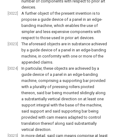
number of components with respect to prior art
devices.
[0022]
A further object of the present invention is to
propose a guide device of a panel in an edge-
banding machine, which enables the use of
simpler and less expensive components with
respect to those used in prior art devices.
[0023]
The aforesaid objects are in substance achieved
by a guide device of a panel in an edge-banding
machine, in conformity with one or more of the
appended claims.
[0024]
In particular, these objects are achieved by a
guide device of a panel in an edge-banding
machine, comprising a supporting bar provided
with a plurality of pressing rollers pivoted
thereon, said bar being mounted slidingly along
a substantially vertical direction on at least one
support integral with the base of the machine,
said support and said supporting bar being
provided with cam means adapted to control
translation thereof along said substantially
vertical direction.
[0025]
In more detail, said cam means comprise at least