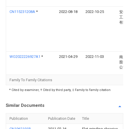
CN115231208A
*
2022-08-18
2022-10-25
安徽
工业
有限
WO2022226927A1
*
2021-04-29
2022-11-03
南兴
股份
公司
Family To Family Citations
* Cited by examiner, † Cited by third party, ‡ Family to family citation
Similar Documents
Publication
Publication Date
Title
CN1962191B
2011-02-16
Flat grinding abrasive