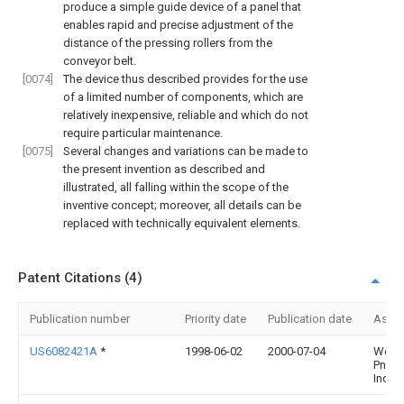
produce a simple guide device of a panel that
enables rapid and precise adjustment of the
distance of the pressing rollers from the
conveyor belt.
[0074]
The device thus described provides for the use
of a limited number of components, which are
relatively inexpensive, reliable and which do not
require particular maintenance.
[0075]
Several changes and variations can be made to
the present invention as described and
illustrated, all falling within the scope of the
inventive concept; moreover, all details can be
replaced with technically equivalent elements.
Patent Citations (4)
Publication number
Priority date
Publication date
Assi
US6082421A
*
1998-06-02
2000-07-04
West
Pneum
Inc.