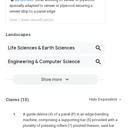
specially adapted to veneer or plywood securing a
veneer strip to a panel edge
View 1 more classifications
Landscapes
Life Sciences & Earth Sciences
Engineering & Computer Science
Show more
Claims
(10)
Hide Dependent
A guide device (4) of a panel (P) in an edge-banding
machine, comprising a supporting bar (5) provided with a
plurality of pressing rollers (7) pivoted thereon, said bar