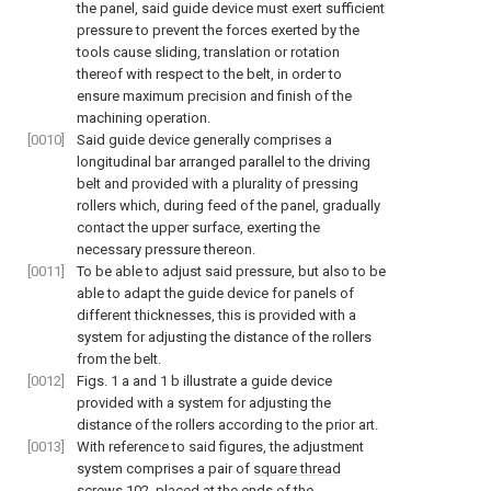
the panel, said guide device must exert sufficient
pressure to prevent the forces exerted by the
tools cause sliding, translation or rotation
thereof with respect to the belt, in order to
ensure maximum precision and finish of the
machining operation.
[0010]
Said guide device generally comprises a
longitudinal bar arranged parallel to the driving
belt and provided with a plurality of pressing
rollers which, during feed of the panel, gradually
contact the upper surface, exerting the
necessary pressure thereon.
[0011]
To be able to adjust said pressure, but also to be
able to adapt the guide device for panels of
different thicknesses, this is provided with a
system for adjusting the distance of the rollers
from the belt.
[0012]
Figs. 1
a and 1 b illustrate a guide device
provided with a system for adjusting the
distance of the rollers according to the prior art.
[0013]
With reference to said figures, the adjustment
system comprises a pair of
square thread
screws
102, placed at the ends of the