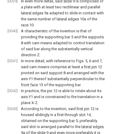
[0039]
In even more detail, said
slide
9 is composed of
a plate with at least two rectilinear and parallel
lateral edges
9a adapted to slide in contact with
the same number of
lateral edges
10a of the
race
10.
[0040]
A characteristic of the invention is that of
providing the supporting
bar
5 and the
supports
8 with cam means adapted to control translation
of said bar along the substantially vertical
direction Z.
[0041]
In more detail, with reference to
Figs. 5
,
6
and
7
,
said cam means comprise at least a
first pin
12
pivoted on said
support
8 and arranged with the
axis Y1 thereof substantially perpendicular to the
front face
13 of the supporting bar.
[0042]
In practice, the
pin
12 is able to rotate about its
axis Y1 and is constrained to the translation in a
plane X-Z.
[0043]
According to the invention, said
first pin
12 is
housed slidingly in a first through
slot
14,
obtained on the supporting
bar
5; preferably
said slot is arranged parallel to the
lateral edges
9a of the
slide
9 and even more preferably it is