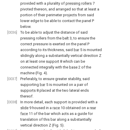
provided with a plurality of
pressing rollers
7
pivoted thereon, and arranged so that at least a
portion of their perimeter projects from said
lower edge to be able to contact the panel P
below.
[0036]
To be able to adjust the distance of said
pressing rollers from the
belt
3, to ensure the
correct pressure is exerted on the panel P
according to its thickness, said
bar
5 is mounted
slidingly along a substantially vertical direction Z
on at least one
support
8 which can be
connected integrally with the
base
2 of the
machine (
Fig. 4
).
[0037]
Preferably, to ensure greater stability, said
supporting
bar
5 is mounted on a pair of
supports
8 placed at the two lateral ends
thereof.
[0038]
In more detail, each support is provided with a
slide
9 housed in a
race
10 obtained on a
rear
face
11 of the bar which acts as a guide for
translation of this bar along a substantially
vertical direction Z (
Fig. 5
).