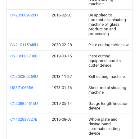
machine
CN205009720U
2016-02-03
Be applied to
horizontal laminating
machine of glass
production and
processing
CN210115948U
2020-02-28
Plate cutting table saw
CN106001738B
2019-03-15
Plate cutting
equipment and its
cutter device
CN203305259U
2013-11-27
Belt cutting machine
US3710665A
1973-01-16
Sheet-metal shearing
machine
CN208854615U
2019-05-14
Gauge length lineation
device
CN102837327B
2016-08-03
Whole plate and
driving band
automatic cutting
device