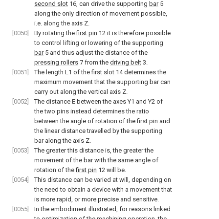
second slot
16, can drive the supporting
bar
5
along the only direction of movement possible,
i.e. along the axis Z.
[0050]
By rotating the
first pin
12 it is therefore possible
to control lifting or lowering of the supporting
bar
5 and thus adjust the distance of the
pressing rollers
7 from the
driving belt
3.
[0051]
The length L1 of the
first slot
14 determines the
maximum movement that the supporting bar can
carry out along the vertical axis Z.
[0052]
The distance E between the axes Y1 and Y2 of
the two pins instead determines the ratio
between the angle of rotation of the first pin and
the linear distance travelled by the supporting
bar along the axis Z.
[0053]
The greater this distance is, the greater the
movement of the bar with the same angle of
rotation of the
first pin
12 will be.
[0054]
This distance can be varied at will, depending on
the need to obtain a device with a movement that
is more rapid, or more precise and sensitive.
[0055]
In the embodiment illustrated, for reasons linked
to optimization of the machining operation, the