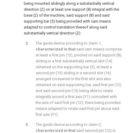
being mounted slidingly along a substantially vertical
direction (Z) on at least one support (8) integral with the
base (2) of the machine, said support (8) and said
supporting bar (5) being provided with cam means
adapted to control translation thereof along said
substantially vertical direction (Z).
The guide device according to claim 1,
characterized in that
said cam means comprise
at least a first pin (12), pivoted on said support (8),
sliding in a first substantially vertical slot (14)
obtained on the supporting bar (5), at least a
second pin (15) sliding in a second slot (16)
arranged crosswise to the first slot and also
obtained on said supporting bar, said first pin (12)
and said second pin (15) being able to rotate
integrally around a first axis (Y1) coincident with
the axis of said first pin (12), there being provided
means adapted to rotate said first pin about said
first axis (Y1).
The guide device according to claim 2,
characterized in that
said second pin (12) is