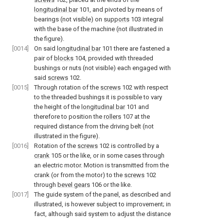
longitudinal bar
101, and pivoted by means of
bearings (not visible) on
supports
103 integral
with the base of the machine (not illustrated in
the figure).
[0014]
On said
longitudinal bar
101 there are fastened a
pair of
blocks
104, provided with threaded
bushings or nuts (not visible) each engaged with
said
screws
102.
[0015]
Through rotation of the
screws
102 with respect
to the threaded bushings it is possible to vary
the height of the
longitudinal bar
101 and
therefore to position the
rollers
107 at the
required distance from the driving belt (not
illustrated in the figure).
[0016]
Rotation of the
screws
102 is controlled by a
crank
105 or the like, or in some cases through
an electric motor. Motion is transmitted from the
crank (or from the motor) to the
screws
102
through
bevel gears
106 or the like.
[0017]
The guide system of the panel, as described and
illustrated, is however subject to improvement; in
fact, although said system to adjust the distance