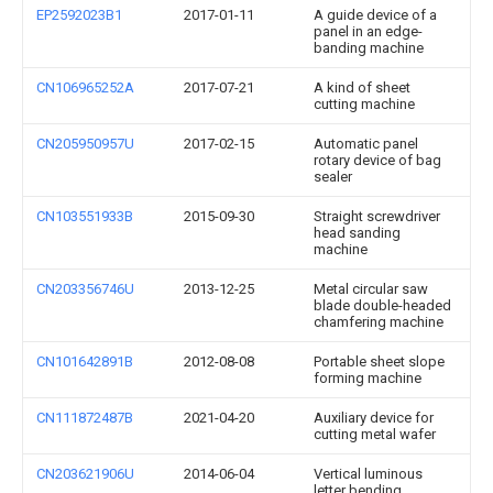
EP2592023B1
2017-01-11
A guide device of a
panel in an edge-
banding machine
CN106965252A
2017-07-21
A kind of sheet
cutting machine
CN205950957U
2017-02-15
Automatic panel
rotary device of bag
sealer
CN103551933B
2015-09-30
Straight screwdriver
head sanding
machine
CN203356746U
2013-12-25
Metal circular saw
blade double-headed
chamfering machine
CN101642891B
2012-08-08
Portable sheet slope
forming machine
CN111872487B
2021-04-20
Auxiliary device for
cutting metal wafer
CN203621906U
2014-06-04
Vertical luminous
letter bending