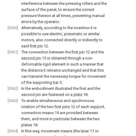
interference between the pressing rollers and the
surface of the panel, to ensure the correct
pressure thereon at all times, preventing manual
errors by the operator.
[0060]
Alternatively, according to the invention it is
possible to use electric, pneumatic or similar
motors, also connected directly or indirectly to
said
first pin
12.
[0061]
The connection between the
first pin
12 and the
second pin
15 is obtained through a non-
deformable rigid element in such a manner that
the distance E remains unchanged and that this
can transmit the necessary torque for movement
of the supporting
bar
5.
[0062]
In the embodiment illustrated the first and the
second pin are fastened on a
plate
18.
[0063]
To enable simultaneous and synchronous
rotation of the two
first pins
12 of each support,
connection means 19 are provided between
them, and more in particular between the two
plates
18.
[0064]
In this way, movement means (the
lever
17 or