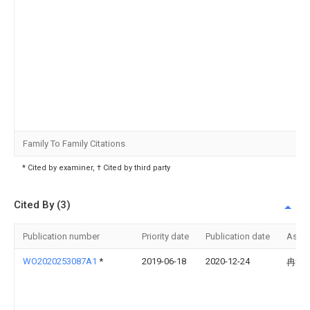
Family To Family Citations
* Cited by examiner, † Cited by third party
Cited By (3)
Publication number
Priority date
Publication date
Assi
WO2020253087A1
*
2019-06-18
2020-12-24
冉浩