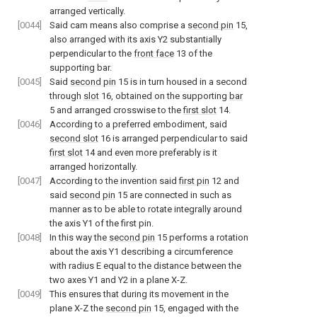
arranged vertically.
[0044]
Said cam means also comprise a
second pin
15,
also arranged with its axis Y2 substantially
perpendicular to the
front face
13 of the
supporting bar.
[0045]
Said
second pin
15 is in turn housed in a second
through
slot
16, obtained on the supporting
bar
5 and arranged crosswise to the
first slot
14.
[0046]
According to a preferred embodiment, said
second slot
16 is arranged perpendicular to said
first slot
14 and even more preferably is it
arranged horizontally.
[0047]
According to the invention said
first pin
12 and
said
second pin
15 are connected in such as
manner as to be able to rotate integrally around
the axis Y1 of the first pin.
[0048]
In this way the
second pin
15 performs a rotation
about the axis Y1 describing a circumference
with radius E equal to the distance between the
two axes Y1 and Y2 in a plane X-Z.
[0049]
This ensures that during its movement in the
plane X-Z the
second pin
15, engaged with the