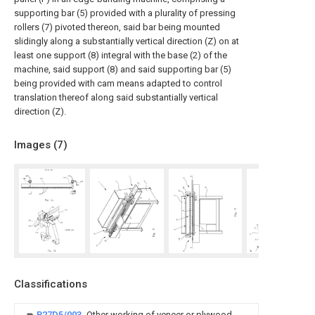
supporting bar (5) provided with a plurality of pressing
rollers (7) pivoted thereon, said bar being mounted
slidingly along a substantially vertical direction (Z) on at
least one support (8) integral with the base (2) of the
machine, said support (8) and said supporting bar (5)
being provided with cam means adapted to control
translation thereof along said substantially vertical
direction (Z).
Images (
7
)
Classifications
B27D5/003
Other working of veneer or plywood