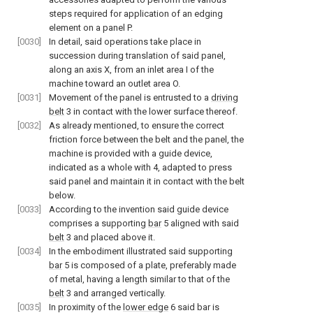
steps required for application of an edging
element on a panel P.
[0030]
In detail, said operations take place in
succession during translation of said panel,
along an axis X, from an inlet area I of the
machine toward an outlet area O.
[0031]
Movement of the panel is entrusted to a
driving
belt
3 in contact with the lower surface thereof.
[0032]
As already mentioned, to ensure the correct
friction force between the belt and the panel, the
machine is provided with a guide device,
indicated as a whole with 4, adapted to press
said panel and maintain it in contact with the belt
below.
[0033]
According to the invention said guide device
comprises a supporting
bar
5 aligned with said
belt
3 and placed above it.
[0034]
In the embodiment illustrated said supporting
bar
5 is composed of a plate, preferably made
of metal, having a length similar to that of the
belt
3 and arranged vertically.
[0035]
In proximity of the
lower edge
6 said bar is