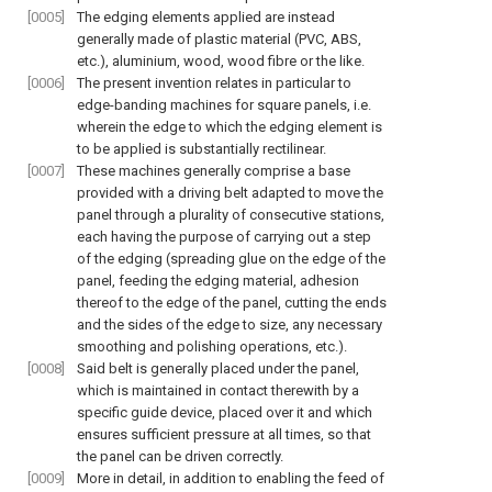
[0005]
The edging elements applied are instead
generally made of plastic material (PVC, ABS,
etc.), aluminium, wood, wood fibre or the like.
[0006]
The present invention relates in particular to
edge-banding machines for square panels, i.e.
wherein the edge to which the edging element is
to be applied is substantially rectilinear.
[0007]
These machines generally comprise a base
provided with a driving belt adapted to move the
panel through a plurality of consecutive stations,
each having the purpose of carrying out a step
of the edging (spreading glue on the edge of the
panel, feeding the edging material, adhesion
thereof to the edge of the panel, cutting the ends
and the sides of the edge to size, any necessary
smoothing and polishing operations, etc.).
[0008]
Said belt is generally placed under the panel,
which is maintained in contact therewith by a
specific guide device, placed over it and which
ensures sufficient pressure at all times, so that
the panel can be driven correctly.
[0009]
More in detail, in addition to enabling the feed of