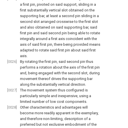
a first pin, pivoted on said support, sliding in a
first substantially vertical slot obtained on the
supporting bar, at least a second pin sliding in a
second slot arranged crosswise to the first slot
and also obtained on said supporting bar, said
first pin and said second pin being able to rotate
integrally around a first axis coincident with the
axis of said first pin, there being provided means
adapted to rotate said first pin about said first
axis.
[0026]
By rotating the first pin, said second pin thus
performs a rotation about the axis of the first pin
and, being engaged with the second slot, during
movement thereof drives the supporting bar
along the substantially vertical direction.
[0027]
The movement system thus configured is
particularly simple and inexpensive, using a
limited number of low cost components.
[0028]
Other characteristics and advantages will
become more readily apparent in the exemplary,
and therefore non-limiting, description of a
preferred but not exclusive embodiment of the