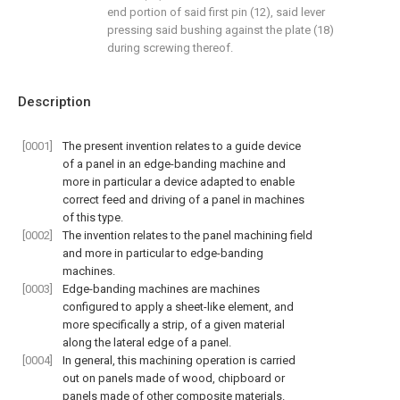
end portion of said first pin (12), said lever
pressing said bushing against the plate (18)
during screwing thereof.
Description
[0001]
The present invention relates to a guide device
of a panel in an edge-banding machine and
more in particular a device adapted to enable
correct feed and driving of a panel in machines
of this type.
[0002]
The invention relates to the panel machining field
and more in particular to edge-banding
machines.
[0003]
Edge-banding machines are machines
configured to apply a sheet-like element, and
more specifically a strip, of a given material
along the lateral edge of a panel.
[0004]
In general, this machining operation is carried
out on panels made of wood, chipboard or
panels made of other composite materials.