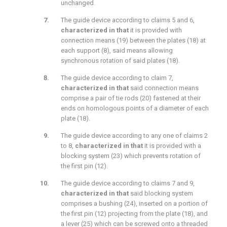
unchanged.
The guide device according to claims 5 and 6,
characterized in that
it is provided with
connection means (19) between the plates (18) at
each support (8), said means allowing
synchronous rotation of said plates (18).
The guide device according to claim 7,
characterized in that
said connection means
comprise a pair of tie rods (20) fastened at their
ends on homologous points of a diameter of each
plate (18).
The guide device according to any one of claims 2
to 8,
characterized in that
it is provided with a
blocking system (23) which prevents rotation of
the first pin (12).
The guide device according to claims 7 and 9,
characterized in that
said blocking system
comprises a bushing (24), inserted on a portion of
the first pin (12) projecting from the plate (18), and
a lever (25) which can be screwed onto a threaded