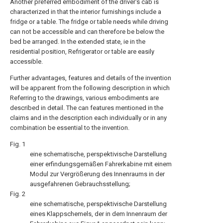
Another preferred embodiment of the driver's cab is
characterized in that the interior furnishings include a
fridge or a table. The fridge or table needs while driving
can not be accessible and can therefore be below the
bed be arranged. In the extended state, ie in the
residential position, Refrigerator or table are easily
accessible.
Further advantages, features and details of the invention
will be apparent from the following description in which
Referring to the drawings, various embodiments are
described in detail. The can features mentioned in the
claims and in the description each individually or in any
combination be essential to the invention.
Fig. 1
eine schematische, perspektivische Darstellung
einer erfindungsgemäßen Fahrerkabine mit einem
Modul zur Vergrößerung des Innenraums in der
ausgefahrenen Gebrauchsstellung;
Fig. 2
eine schematische, perspektivische Darstellung
eines Klappschemels, der in dem Innenraum der