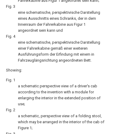
Fahrerkabine aus Figur 1 angeordnet sein kann;
Fig. 3
eine schematische, perspektivische Darstellung
eines Ausschnitts eines Schranks, der in dem
Innenraum der Fahrerkabine aus Figur 1
angeordnet sein kann und
Fig. 4
eine schematische, perspektivische Darstellung
einer Fahrerkabine gemäß einer weiteren
Ausführungsform der Erfindung mit einem in
Fahrzeuglängsrichtung angeordneten Bett.
Showing:
Fig. 1
a schematic perspective view of a driver's cab
according to the invention with a module for
enlarging the interior in the extended position of
use;
Fig. 2
a schematic, perspective view of a folding stool,
which may be arranged in the interior of the cab of
Figure 1;
Fig. 3