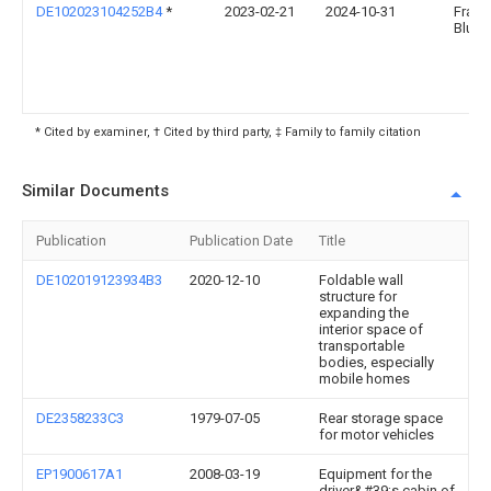
DE102023104252B4
*
2023-02-21
2024-10-31
Franz
Blum
* Cited by examiner, † Cited by third party, ‡ Family to family citation
Similar Documents
Publication
Publication Date
Title
DE102019123934B3
2020-12-10
Foldable wall
structure for
expanding the
interior space of
transportable
bodies, especially
mobile homes
DE2358233C3
1979-07-05
Rear storage space
for motor vehicles
EP1900617A1
2008-03-19
Equipment for the
driver&#39;s cabin of