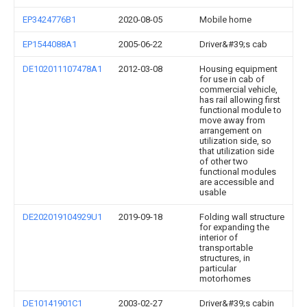
EP3424776B1
2020-08-05
Mobile home
EP1544088A1
2005-06-22
Driver&#39;s cab
DE102011107478A1
2012-03-08
Housing equipment
for use in cab of
commercial vehicle,
has rail allowing first
functional module to
move away from
arrangement on
utilization side, so
that utilization side
of other two
functional modules
are accessible and
usable
DE202019104929U1
2019-09-18
Folding wall structure
for expanding the
interior of
transportable
structures, in
particular
motorhomes
DE10141901C1
2003-02-27
Driver&#39;s cabin