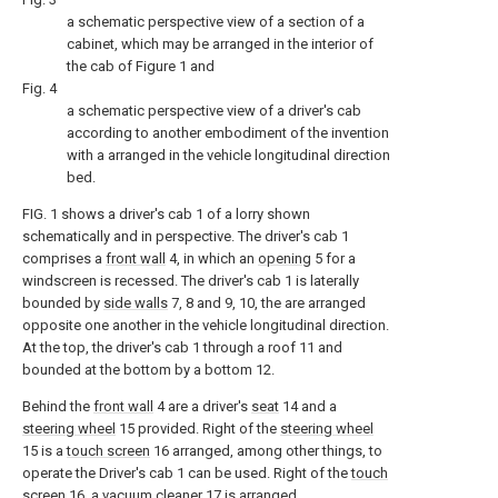
a schematic perspective view of a section of a
cabinet, which may be arranged in the interior of
the cab of Figure 1 and
Fig. 4
a schematic perspective view of a driver's cab
according to another embodiment of the invention
with a arranged in the vehicle longitudinal direction
bed.
FIG. 1 shows a driver's cab 1 of a lorry shown
schematically and in perspective. The driver's cab 1
comprises a
front wall
4, in which an
opening
5 for a
windscreen is recessed. The driver's cab 1 is laterally
bounded by
side walls
7, 8 and 9, 10, the are arranged
opposite one another in the vehicle longitudinal direction.
At the top, the driver's cab 1 through a roof 11 and
bounded at the bottom by a bottom 12.
Behind the
front wall
4 are a driver's
seat
14 and a
steering wheel
15 provided. Right of the
steering wheel
15 is a
touch screen
16 arranged, among other things, to
operate the Driver's cab 1 can be used. Right of the
touch
screen
16, a
vacuum cleaner
17 is arranged.