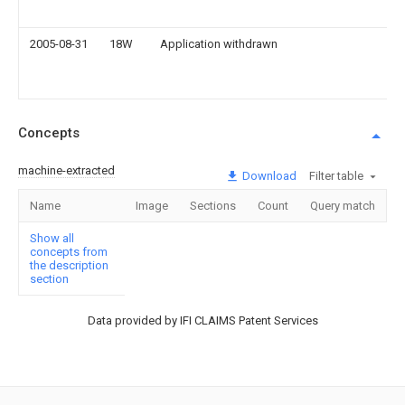
2005-08-31
18W
Application withdrawn
Concepts
machine-extracted
Download
Filter table
Name
Image
Sections
Count
Query match
Show all
concepts from
the description
section
Data provided by IFI CLAIMS Patent Services