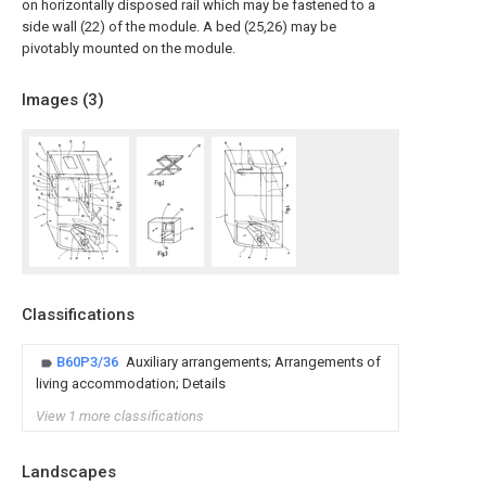
on horizontally disposed rail which may be fastened to a
side wall (22) of the module. A bed (25,26) may be
pivotably mounted on the module.
Images (
3
)
Classifications
B60P3/36
Auxiliary arrangements; Arrangements of
living accommodation; Details
View 1 more classifications
Landscapes