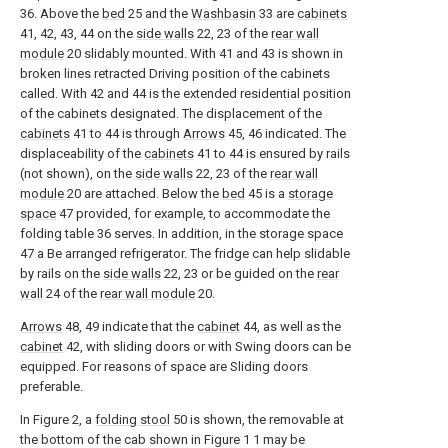
36. Above the
bed
25 and the
Washbasin
33 are
cabinets
41, 42, 43, 44 on the
side walls
22, 23 of the
rear wall
module
20 slidably mounted. With 41 and 43 is shown in
broken lines retracted Driving position of the cabinets
called. With 42 and 44 is the extended residential position
of the cabinets designated. The displacement of the
cabinets
41 to 44 is through
Arrows
45, 46 indicated. The
displaceability of the
cabinets
41 to 44 is ensured by rails
(not shown), on the
side walls
22, 23 of the
rear wall
module
20 are attached. Below the
bed
45 is a
storage
space
47 provided, for example, to accommodate the
folding table 36 serves. In addition, in the storage space
47 a Be arranged refrigerator. The fridge can help slidable
by rails on the
side walls
22, 23 or be guided on the
rear
wall
24 of the
rear wall module
20.
Arrows
48, 49 indicate that the
cabinet
44, as well as the
cabinet
42, with sliding doors or with Swing doors can be
equipped. For reasons of space are Sliding doors
preferable.
In Figure 2, a
folding stool
50 is shown, the removable at
the bottom of the cab shown in Figure 1 1 may be