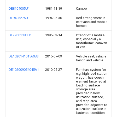
DE8104005U1
1981-11-19
Camper
DE9406275U1
1994-06-30
Bed arrangement in
caravans and mobile
homes
DE29601380U1
1996-03-14
Interior of a mobile
unit, especially a
motorhome, caravan
or van
DE102014101560B3
2015-07-09
Vehicle seat, vehicle
bench and vehicle
DE102009054045A1
2010-05-27
Furniture system for
e.g. high roof station
wagon, has couch
element fastened at
loading surface,
storage area
provided below
utilization surface,
and stop area
provided adjacent to
utilization surface in
fastened condition