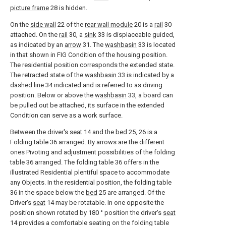
picture frame
28 is hidden.
On the
side wall
22 of the
rear wall module
20 is a
rail
30
attached. On the
rail
30, a
sink
33 is displaceable guided,
as indicated by an
arrow
31. The
washbasin
33 is located
in that shown in FIG Condition of the housing position.
The residential position corresponds the extended state.
The retracted state of the
washbasin
33 is indicated by a
dashed
line
34 indicated and is referred to as driving
position. Below or above the
washbasin
33, a board can
be pulled out be attached, its surface in the extended
Condition can serve as a work surface.
Between the driver's
seat
14 and the
bed
25, 26 is a
Folding table 36 arranged. By arrows are the different
ones Pivoting and adjustment possibilities of the folding
table 36 arranged. The folding table 36 offers in the
illustrated Residential plentiful space to accommodate
any Objects. In the residential position, the folding table
36 in the space below the
bed
25 are arranged. Of the
Driver's
seat
14 may be rotatable. In one opposite the
position shown rotated by 180 ° position the driver's
seat
14 provides a comfortable seating on the folding table