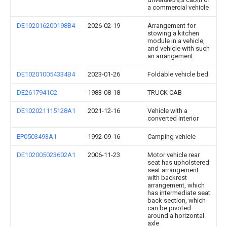
a commercial vehicle
DE102016200198B4
2026-02-19
Arrangement for
stowing a kitchen
module in a vehicle,
and vehicle with such
an arrangement
DE102010054334B4
2023-01-26
Foldable vehicle bed
DE2617941C2
1983-08-18
TRUCK CAB
DE102021115128A1
2021-12-16
Vehicle with a
converted interior
EP0503493A1
1992-09-16
Camping vehicle
DE102005023602A1
2006-11-23
Motor vehicle rear
seat has upholstered
seat arrangement
with backrest
arrangement, which
has intermediate seat
back section, which
can be pivoted
around a horizontal
axle