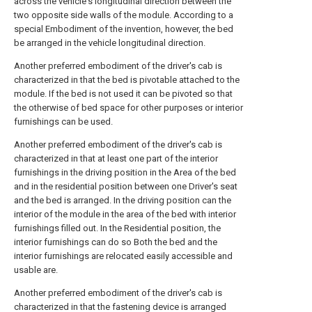
across the vehicle's longitudinal direction between the
two opposite side walls of the module. According to a
special Embodiment of the invention, however, the bed
be arranged in the vehicle longitudinal direction.
Another preferred embodiment of the driver's cab is
characterized in that the bed is pivotable attached to the
module. If the bed is not used it can be pivoted so that
the otherwise of bed space for other purposes or interior
furnishings can be used.
Another preferred embodiment of the driver's cab is
characterized in that at least one part of the interior
furnishings in the driving position in the Area of the bed
and in the residential position between one Driver's seat
and the bed is arranged. In the driving position can the
interior of the module in the area of the bed with interior
furnishings filled out. In the Residential position, the
interior furnishings can do so Both the bed and the
interior furnishings are relocated easily accessible and
usable are.
Another preferred embodiment of the driver's cab is
characterized in that the fastening device is arranged