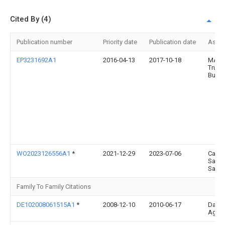
Cited By (4)
Publication number
Priority date
Publication date
Assi
EP3231692A1
2016-04-13
2017-10-18
MAN
Truck
Bus 
WO2023126556A1
*
2021-12-29
2023-07-06
Cante
Sanc
Santi
Family To Family Citations
DE102008061515A1
*
2008-12-10
2010-06-17
Daiml
Ag