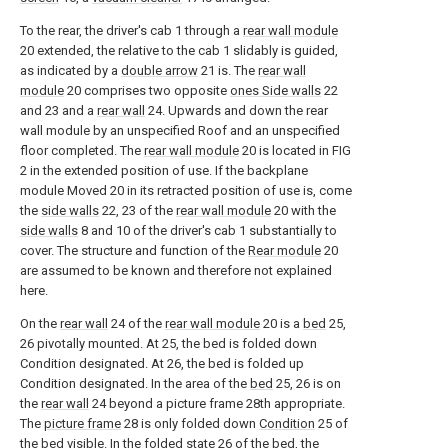
To the rear, the driver's cab 1 through a
rear wall module
20 extended, the relative to the cab 1 slidably is guided,
as indicated by a
double arrow
21 is. The
rear wall
module
20 comprises two opposite
ones Side walls
22
and 23 and a
rear wall
24. Upwards and down the rear
wall module by an unspecified Roof and an unspecified
floor completed. The
rear wall module
20 is located in FIG
2 in the extended position of use. If the backplane
module Moved 20 in its retracted position of use is, come
the
side walls
22, 23 of the
rear wall module
20 with the
side walls
8 and 10 of the driver's cab 1 substantially to
cover. The structure and function of the
Rear module
20
are assumed to be known and therefore not explained
here.
On the
rear wall
24 of the
rear wall module
20 is a
bed
25,
26 pivotally mounted. At 25, the bed is folded down
Condition designated. At 26, the bed is folded up
Condition designated. In the area of the
bed
25, 26 is on
the
rear wall
24 beyond a picture frame 28th appropriate.
The
picture frame
28 is only folded down
Condition
25 of
the bed visible. In the folded
state
26 of the bed, the