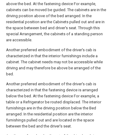
above the bed. At the fastening device For example,
cabinets can be moved be guided. The cabinets are in the
driving position above of the bed arranged. In the
residential position are the Cabinets pulled out and are in
the space between bed and driver's seat. Through this
special Arrangement, the cabinets of a standing person
are accessible.
Another preferred embodiment of the driver's cab is
characterized in that the interior furnishings include a
cabinet. The cabinet needs may not be accessible while
driving and may therefore be above be arranged of the
bed.
Another preferred embodiment of the driver's cab is
characterized in that the fastening device is arranged
below the bed. At the fastening device For example, a
table or a Refrigerator be routed displaced. The interior
furnishings are in the driving position below the Bed
arranged. In the residential position are the interior
furnishings pulled out and are located in the space
between the bed and the driver's seat.