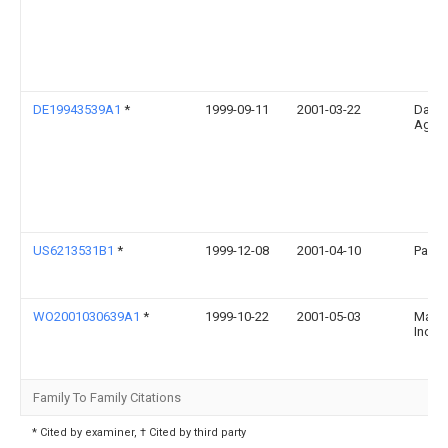
DE19943539A1
*
1999-09-11
2001-03-22
Daiml
Ag
US6213531B1
*
1999-12-08
2001-04-10
Pacca
WO2001030639A1
*
1999-10-22
2001-05-03
Mack 
Inc.
Family To Family Citations
* Cited by examiner, † Cited by third party