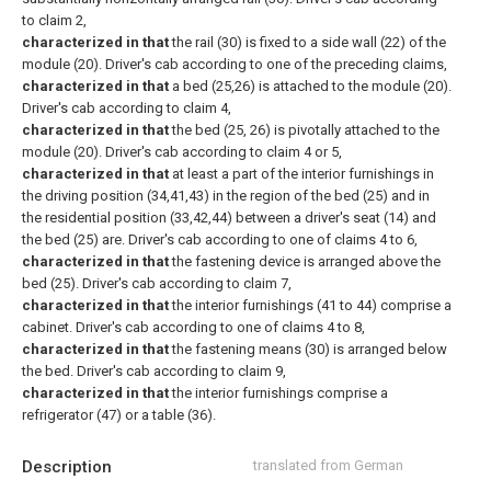
to claim 2,
characterized in that
the rail (30) is fixed to a side wall (22) of the
module (20).
Driver's cab according to one of the preceding claims,
characterized in that
a bed (25,26) is attached to the module (20).
Driver's cab according to claim 4,
characterized in that
the bed (25, 26) is pivotally attached to the
module (20).
Driver's cab according to claim 4 or 5,
characterized in that
at least a part of the interior furnishings in
the driving position (34,41,43) in the region of the bed (25) and in
the residential position (33,42,44) between a driver's seat (14) and
the bed (25) are.
Driver's cab according to one of claims 4 to 6,
characterized in that
the fastening device is arranged above the
bed (25).
Driver's cab according to claim 7,
characterized in that
the interior furnishings (41 to 44) comprise a
cabinet.
Driver's cab according to one of claims 4 to 8,
characterized in that
the fastening means (30) is arranged below
the bed.
Driver's cab according to claim 9,
characterized in that
the interior furnishings comprise a
refrigerator (47) or a table (36).
Description
translated from German