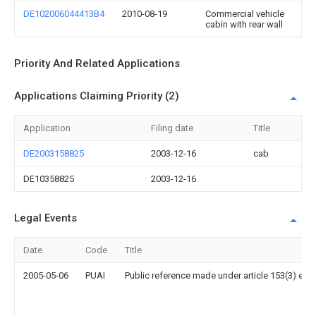
DE102006044413B4
2010-08-19
Commercial vehicle
cabin with rear wall
Priority And Related Applications
Applications Claiming Priority (2)
Application
Filing date
Title
DE2003158825
2003-12-16
cab
DE10358825
2003-12-16
Legal Events
Date
Code
Title
2005-05-06
PUAI
Public reference made under article 153(3) epc