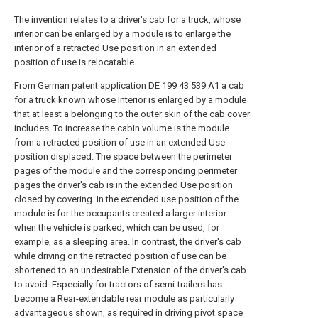
The invention relates to a driver's cab for a truck, whose
interior can be enlarged by a module is to enlarge the
interior of a retracted Use position in an extended
position of use is relocatable.
From German patent application DE 199 43 539 A1 a cab
for a truck known whose Interior is enlarged by a module
that at least a belonging to the outer skin of the cab cover
includes. To increase the cabin volume is the module
from a retracted position of use in an extended Use
position displaced. The space between the perimeter
pages of the module and the corresponding perimeter
pages the driver's cab is in the extended Use position
closed by covering. In the extended use position of the
module is for the occupants created a larger interior
when the vehicle is parked, which can be used, for
example, as a sleeping area. In contrast, the driver's cab
while driving on the retracted position of use can be
shortened to an undesirable Extension of the driver's cab
to avoid. Especially for tractors of semi-trailers has
become a Rear-extendable rear module as particularly
advantageous shown, as required in driving pivot space