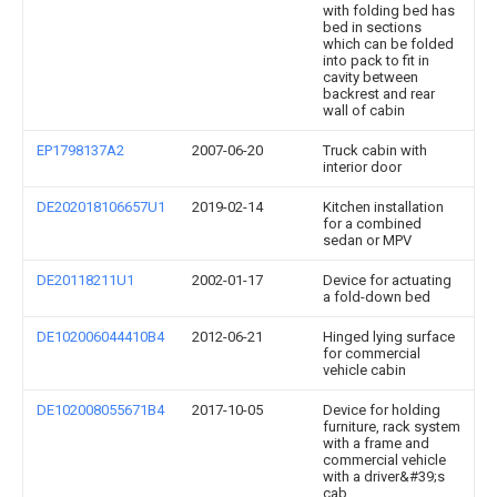
with folding bed has
bed in sections
which can be folded
into pack to fit in
cavity between
backrest and rear
wall of cabin
EP1798137A2
2007-06-20
Truck cabin with
interior door
DE202018106657U1
2019-02-14
Kitchen installation
for a combined
sedan or MPV
DE20118211U1
2002-01-17
Device for actuating
a fold-down bed
DE102006044410B4
2012-06-21
Hinged lying surface
for commercial
vehicle cabin
DE102008055671B4
2017-10-05
Device for holding
furniture, rack system
with a frame and
commercial vehicle
with a driver&#39;s
cab