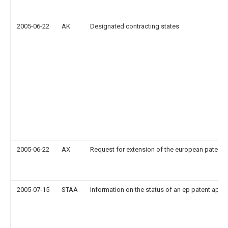
2005-06-22
AK
Designated contracting states
2005-06-22
AX
Request for extension of the european patent
2005-07-15
STAA
Information on the status of an ep patent appli