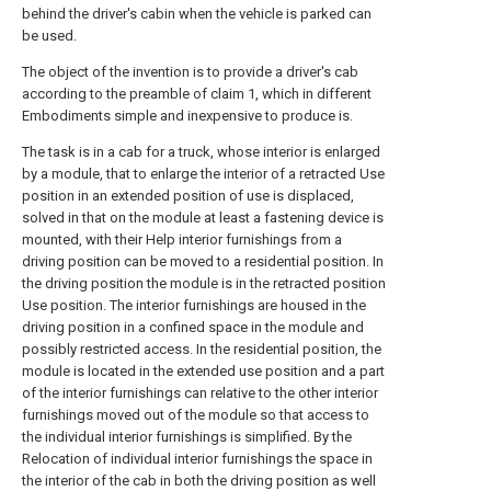
behind the driver's cabin when the vehicle is parked can
be used.
The object of the invention is to provide a driver's cab
according to the preamble of claim 1, which in different
Embodiments simple and inexpensive to produce is.
The task is in a cab for a truck, whose interior is enlarged
by a module, that to enlarge the interior of a retracted Use
position in an extended position of use is displaced,
solved in that on the module at least a fastening device is
mounted, with their Help interior furnishings from a
driving position can be moved to a residential position. In
the driving position the module is in the retracted position
Use position. The interior furnishings are housed in the
driving position in a confined space in the module and
possibly restricted access. In the residential position, the
module is located in the extended use position and a part
of the interior furnishings can relative to the other interior
furnishings moved out of the module so that access to
the individual interior furnishings is simplified. By the
Relocation of individual interior furnishings the space in
the interior of the cab in both the driving position as well