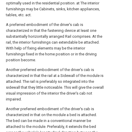
optimally used in the residential position. at The interior
furnishings may be Cabinets, sinks, kitchen appliances,
tables, etc. act.
A preferred embodiment of the driver's cab is
characterized in that the fastening device at least one
substantially horizontally arranged Rail comprises. At the
rail, the interior furnishings can extendable be attached.
With help of fixing elements may be the interior
furnishings fixed in the home position or in the driving
position become.
Another preferred embodiment of the driver's cab is
characterized in that the rail at a Sidewall of the module is
attached. The rail is preferably so integrated into the
sidewall that they little noticeable. This will give the overall
visual impression of the interior the driver's cab not
impaired.
Another preferred embodiment of the driver's cab is
characterized in that on the module a bed is attached.
The bed can be made in a conventional manner be
attached to the module. Preferably, it extends the bed