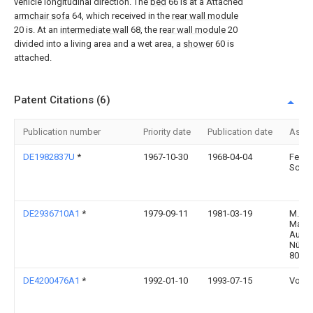
vehicle longitudinal direction. The
bed
66 is at a Attached
armchair sofa
64, which received in the
rear wall module
20 is. At an
intermediate wall
68, the
rear wall module
20
divided into a living area and a wet area, a
shower
60 is
attached.
Patent Citations (6)
Publication number
Priority date
Publication date
Assi
DE1982837U
*
1967-10-30
1968-04-04
Ferdi
Schae
DE2936710A1
*
1979-09-11
1981-03-19
M.A.N
Masch
Augs
Nürnb
8000
DE4200476A1
*
1992-01-10
1993-07-15
Volke