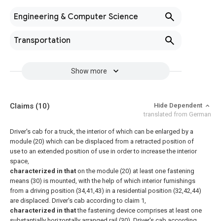
Engineering & Computer Science
Transportation
Show more
Claims
(10)
Hide Dependent
translated from German
Driver's cab for a truck, the interior of which can be enlarged by a
module (20) which can be displaced from a retracted position of
use to an extended position of use in order to increase the interior
space,
characterized in that
on the module (20) at least one fastening
means (30) is mounted, with the help of which interior furnishings
from a driving position (34,41,43) in a residential position (32,42,44)
are displaced.
Driver's cab according to claim 1,
characterized in that
the fastening device comprises at least one
substantially horizontally arranged rail (30).
Driver's cab according