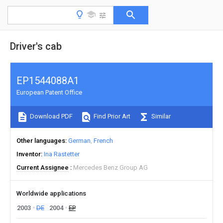
Driver's cab
EP1544088A1
European Patent Office
Download PDF
Find Prior Art
Similar
Other languages
German
French
Inventor
Ina Rastetter
Current Assignee
Mercedes Benz Group AG
Worldwide applications
2003
DE
2004
EP