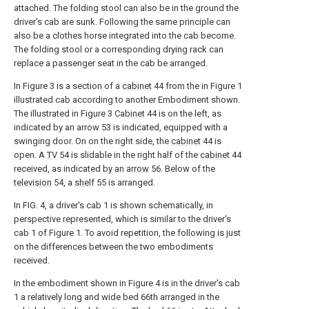
attached. The folding stool can also be in the ground the
driver's cab are sunk. Following the same principle can
also be a clothes horse integrated into the cab become.
The folding stool or a corresponding drying rack can
replace a passenger seat in the cab be arranged.
In Figure 3 is a section of a
cabinet
44 from the in Figure 1
illustrated cab according to another Embodiment shown.
The illustrated in Figure 3
Cabinet
44 is on the left, as
indicated by an arrow 53 is indicated, equipped with a
swinging door. On on the right side, the
cabinet
44 is
open. A
TV
54 is slidable in the right half of the
cabinet
44
received, as indicated by an
arrow
56. Below of the
television
54, a
shelf
55 is arranged.
In FIG. 4, a driver's cab 1 is shown schematically, in
perspective represented, which is similar to the driver's
cab 1 of Figure 1. To avoid repetition, the following is just
on the differences between the two embodiments
received.
In the embodiment shown in Figure 4 is in the driver's cab
1 a relatively long and wide bed 66th arranged in the