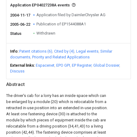
Application EP04027238A events
Application filed by DaimlerChrysler AG
2004-11-17
Publication of EP1544088A1
2005-06-22
Withdrawn
Status
Info
Patent citations (6)
Cited by (4)
Legal events
Similar
documents
Priority and Related Applications
External links
Espacenet
EPO GPI
EP Register
Global Dossier
Discuss
Abstract
The driver's cab for a lorry has an inside space which can
be enlarged by a module (20) which is relocatable from a
retracted in-use position into an extended in-use position.
At least one fastening device (30) is attached to the
module by which pieces of equipment inside the cab are
relocatable from a driving position (34,41,43) to a living
position (42,44). The fastening device comprises at least