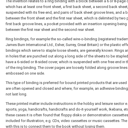
The invention relates to a ring binding with a block between a 6 or 8-page 
which has at least one front sheet, a first back sheet, a second back sheet
suspended with its free end, and pairs of back sheet groove lines, and a 
between the front sheet and the first rear sheet, which is delimited by two p
first back groove lines, a pocket provided with an insertion opening bein
between the first rear sheet and the second rear sheet.
Ring bindings, for example the so-called wire-o-binding (registered trade
James Burn International Ltd., Esher, Surrey, Great Britain) or the plastic eff
bindings which serve to staple loose sheets, are generally known. Rings a
in holes that are punched out along a long side of the sheets to be stapled
have a 6-sided or 8-sided cover, which is suspended with one free end in t
of the ring binding. The cover pages are loosely folded along groove lines
embossed on one side.
This type of binding is preferred for bound printed products that are used 
are often opened and closed and where, for example, an adhesive bindin
not last long.
These printed matter include instructions in the hobby and leisure sector e.
sports, yoga, handicrafts, handicrafts and do-it-yourself work, Ikebana, etc
these cases it is often found that floppy disks or demonstration cassettes
included for illustration, e.g. CDs, video cassettes or music cassettes. Th
with this is to connect them to the book without losing them.