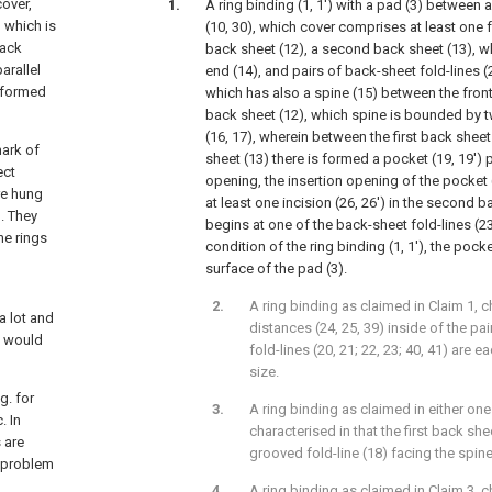
cover,
A ring binding (1, 1') with a pad (3) between 
, which is
(10, 30), which cover comprises at least one fr
back
back sheet (12), a second back sheet (13), wh
arallel
end (14), and pairs of back-sheet fold-lines (2
g formed
which has also a spine (15) between the front 
back sheet (12), which spine is bounded by tw
(16, 17), wherein between the first back shee
mark of
sheet (13) there is formed a pocket (19, 19') 
ect
opening, the insertion opening of the pocket 
re hung
at least one incision (26, 26') in the second 
. They
begins at one of the back-sheet fold-lines (23
he rings
condition of the ring binding (1, 1'), the pocke
surface of the pad (3).
A ring binding as claimed in Claim 1, c
a lot and
distances (24, 25, 39) inside of the p
g would
fold-lines (20, 21; 22, 23; 40, 41) are 
size.
g. for
A ring binding as claimed in either one
. In
characterised in that the first back sh
 are
grooved fold-line (18) facing the spine
e problem
A ring binding as claimed in Claim 3, c