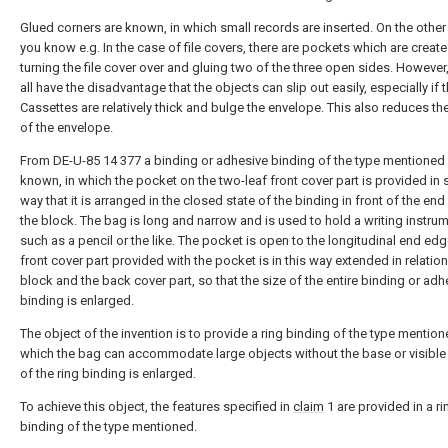
Glued corners are known, in which small records are inserted. On the other
you know e.g. In the case of file covers, there are pockets which are creat
turning the file cover over and gluing two of the three open sides. However
all have the disadvantage that the objects can slip out easily, especially if t
Cassettes are relatively thick and bulge the envelope. This also reduces the 
of the envelope.
From DE-U-85 14 377 a binding or adhesive binding of the type mentioned 
known, in which the pocket on the two-leaf front cover part is provided in 
way that it is arranged in the closed state of the binding in front of the en
the block. The bag is long and narrow and is used to hold a writing instrum
such as a pencil or the like. The pocket is open to the longitudinal end edg
front cover part provided with the pocket is in this way extended in relation
block and the back cover part, so that the size of the entire binding or adh
binding is enlarged.
The object of the invention is to provide a ring binding of the type mention
which the bag can accommodate large objects without the base or visible
of the ring binding is enlarged.
To achieve this object, the features specified in
claim
1 are provided in a ri
binding of the type mentioned.