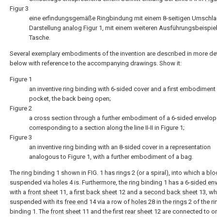
Figur
3
eine erfindungsgemäße Ringbindung mit einem 8-seitigen Umschlag
Darstellung
analog Figur
1, mit einem weiteren Ausführungsbeispiel
Tasche.
Several exemplary embodiments of the invention are described in more det
below with reference to the accompanying drawings. Show it:
Figure 1
an inventive ring binding with 6-sided cover and a first embodiment
pocket, the back being open;
Figure 2
a cross section through a further embodiment of a 6-sided envelo
corresponding to a section along the line II-II in Figure 1;
Figure 3
an inventive ring binding with an 8-sided cover in a representation
analogous to Figure 1, with a further embodiment of a bag.
The ring binding 1 shown in FIG. 1 has rings 2 (or a spiral), into which a
blo
suspended via holes 4 is. Furthermore, the ring binding 1 has a 6-
sided en
with a
front sheet
11, a
first back sheet
12 and a
second back sheet
13, wh
suspended with its
free end
14 via a row of
holes
28 in the
rings
2 of the ri
binding 1. The
front sheet
11 and the first
rear sheet
12 are connected to o