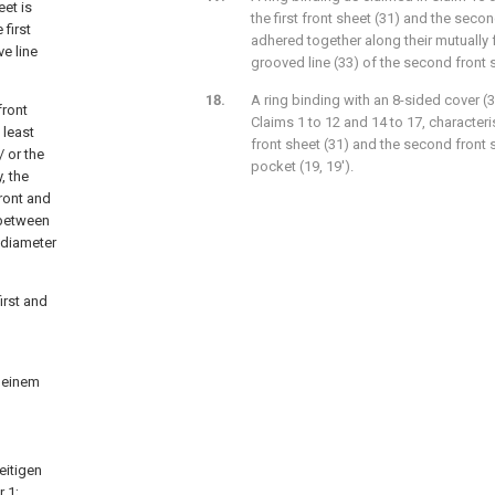
eet is
the first front sheet (31) and the secon
 first
adhered together along their mutually 
e line
grooved line (33) of the second front 
A ring binding with an 8-sided cover (3
front
Claims 1 to 12 and 14 to 17, characteri
 least
front sheet (31) and the second front s
 or the
pocket (19, 19').
, the
front and
 between
 diameter
irst and
 einem
eitigen
r
1;