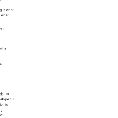
 in einer
 einer
ail
 of a
pe
ck
3 is
velope
10
ich is
ng
ne