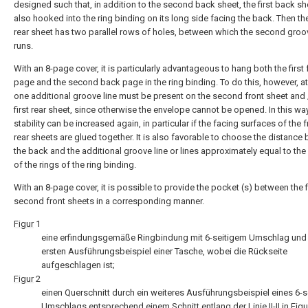
designed such that, in addition to the second back sheet, the first back sh
also hooked into the ring binding on its long side facing the back. Then the
rear sheet has two parallel rows of holes, between which the second groov
runs.
With an 8-page cover, it is particularly advantageous to hang both the first 
page and the second back page in the ring binding. To do this, however, at
one additional groove line must be present on the second front sheet and /
first rear sheet, since otherwise the envelope cannot be opened. In this way
stability can be increased again, in particular if the facing surfaces of the 
rear sheets are glued together. It is also favorable to choose the distance
the back and the additional groove line or lines approximately equal to the
of the rings of the ring binding.
With an 8-page cover, it is possible to provide the pocket (s) between the f
second front sheets in a corresponding manner.
Figur
1
eine erfindungsgemäße Ringbindung mit 6-seitigem Umschlag und
ersten Ausführungsbeispiel einer Tasche, wobei die Rückseite
aufgeschlagen ist;
Figur
2
einen Querschnitt durch ein weiteres Ausführungsbeispiel eines 6-s
Umschlags entsprechend einem Schnitt entlang der Linie II-II in
Figu