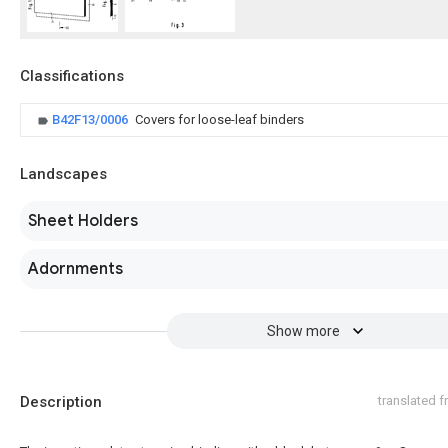
Classifications
B42F13/0006
Covers for loose-leaf binders
Landscapes
Sheet Holders
Adornments
Show more
Description
translated 