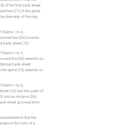
8) of the first back sheet
ed line (17) of the spine
the diameter of the ring
 Claims 1 to 4,
grooved line (20) bounds
nd back sheet (13).
 Claims 1 to 5,
rooved line (20) extends on
ditional back-sheet
m the spine (15) extends on
 Claims 1 to 6,
sheet (13) has two pairs of
3) and an incision (26),
back-sheet grooved lines
haracterised in that the
xample in the form of a