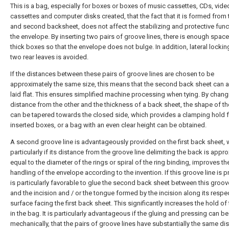
This is a bag, especially for boxes or boxes of music cassettes, CDs, vide
cassettes and computer disks created, that the fact that it is formed from t
and second backsheet, does not affect the stabilizing and protective func
the envelope. By inserting two pairs of groove lines, there is enough space
thick boxes so that the envelope does not bulge. In addition, lateral lockin
two rear leaves is avoided.
If the distances between these pairs of groove lines are chosen to be
approximately the same size, this means that the second back sheet can 
laid flat. This ensures simplified machine processing when tying. By chan
distance from the other and the thickness of a back sheet, the shape of t
can be tapered towards the closed side, which provides a clamping hold f
inserted boxes, or a bag with an even clear height can be obtained.
A second groove line is advantageously provided on the first back sheet, 
particularly if its distance from the groove line delimiting the back is appr
equal to the diameter of the rings or spiral of the ring binding, improves th
handling of the envelope according to the invention. If this groove line is pr
is particularly favorable to glue the second back sheet between this groove
and the incision and / or the tongue formed by the incision along its respe
surface facing the first back sheet. This significantly increases the hold of
in the bag. It is particularly advantageous if the gluing and pressing can b
mechanically, that the pairs of groove lines have substantially the same di