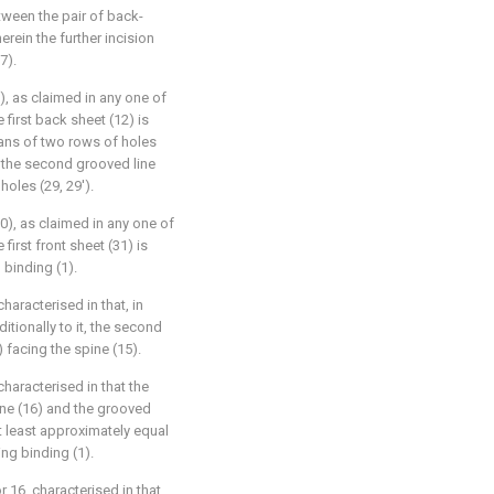
ween the pair of back-
erein the further incision
7).
), as claimed in any one of
e first back sheet (12) is
eans of two rows of holes
at the second grooved line
oles (29, 29').
0), as claimed in any one of
 first front sheet (31) is
 binding (1).
haracterised in that, in
ditionally to it, the second
) facing the spine (15).
characterised in that the
ne (16) and the grooved
at least approximately equal
ing binding (1).
r 16, characterised in that