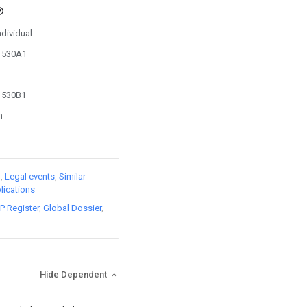
ndividual
81530A1
81530B1
n
)
Legal events
Similar
lications
P Register
Global Dossier
Hide Dependent