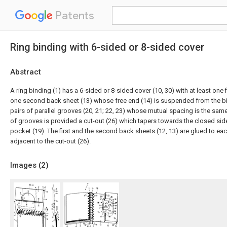
Patents
Ring binding with 6-sided or 8-sided cover
Abstract
A ring binding (1) has a 6-sided or 8-sided cover (10, 30) with at least one 
one second back sheet (13) whose free end (14) is suspended from the bi
pairs of parallel grooves (20, 21; 22, 23) whose mutual spacing is the sam
of grooves is provided a cut-out (26) which tapers towards the closed sid
pocket (19). The first and the second back sheets (12, 13) are glued to eac
adjacent to the cut-out (26).
Images (
2
)