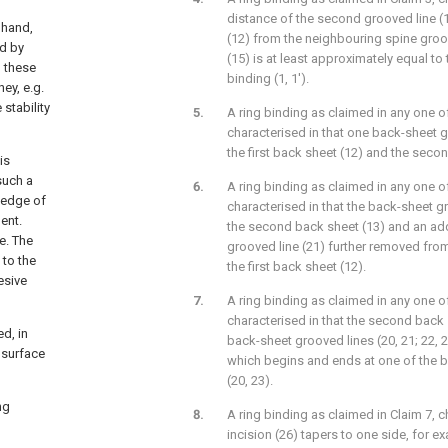
distance of the second grooved line (1
 hand,
(12) from the neighbouring spine groov
ed by
(15) is at least approximately equal to 
, these
binding (1, 1').
hey, e.g.
stability
A ring binding as claimed in any one of
characterised in that one back-sheet 
the first back sheet (12) and the seco
is
such a
A ring binding as claimed in any one of
d edge of
characterised in that the back-sheet g
ent.
the second back sheet (13) and an ad
e. The
grooved line (21) further removed fro
 to the
the first back sheet (12).
esive
A ring binding as claimed in any one of
characterised in that the second back 
ed, in
back-sheet grooved lines (20, 21; 22, 2
 surface
which begins and ends at one of the 
(20, 23).
ng
A ring binding as claimed in Claim 7, c
incision (26) tapers to one side, for e