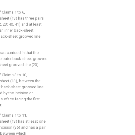
 Claims 1 to 6,
sheet (13) has three pairs
 23; 40, 41) and at least
 an inner back-sheet
 back-sheet grooved line
haracterised in that the
the outer back-sheet grooved
-sheet grooved line (23).
 Claims 3 to 10,
 sheet (13), between the
r back-sheet grooved line
d by the incision or
 surface facing the first
r.
 Claims 1 to 11,
sheet (13) has at least one
incision (36) and has a pair
e between which