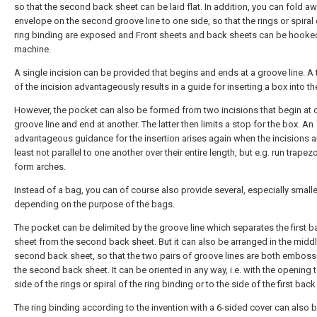
so that the second back sheet can be laid flat. In addition, you can fold a
envelope on the second groove line to one side, so that the rings or spiral 
ring binding are exposed and Front sheets and back sheets can be hooked
machine.
A single incision can be provided that begins and ends at a groove line. A
of the incision advantageously results in a guide for inserting a box into t
However, the pocket can also be formed from two incisions that begin at 
groove line and end at another. The latter then limits a stop for the box. An
advantageous guidance for the insertion arises again when the incisions a
least not parallel to one another over their entire length, but e.g. run trapez
form arches.
Instead of a bag, you can of course also provide several, especially small
depending on the purpose of the bags.
The pocket can be delimited by the groove line which separates the first b
sheet from the second back sheet. But it can also be arranged in the middl
second back sheet, so that the two pairs of groove lines are both embos
the second back sheet. It can be oriented in any way, i.e. with the opening 
side of the rings or spiral of the ring binding or to the side of the first back
The ring binding according to the invention with a 6-sided cover can also 