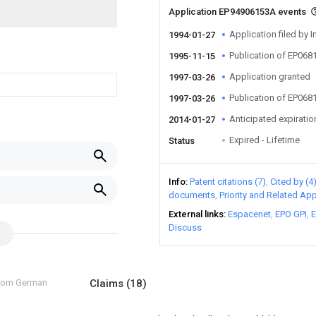
Application EP94906153A events
Application filed by I
1994-01-27
Publication of EP06
1995-11-15
Application granted
1997-03-26
Publication of EP06
1997-03-26
Anticipated expiratio
2014-01-27
Expired - Lifetime
Status
Info
Patent citations (7)
Cited by (4
documents
Priority and Related App
External links
Espacenet
EPO GPI
E
Discuss
from German
Claims
(18)