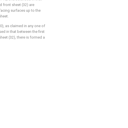
d front sheet (32) are
facing surfaces up to the
sheet.
0), as claimed in any one of
sed in that between the first
heet (32), there is formed a