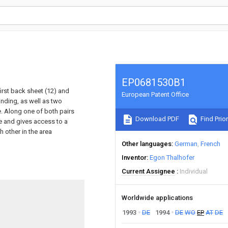
EP0681530B1
first back sheet (12) and
European Patent Office
nding, as well as two
e. Along one of both pairs
Download PDF
Find Prior
e and gives access to a
h other in the area
Other languages
German
French
Inventor
Egon Thalhofer
Current Assignee
Individual
Worldwide applications
1993
DE
1994
DE
WO
EP
AT
DE