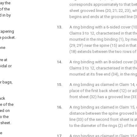
way the
corresponds approximately to that bet
of the
sheet grooved lines (20, 21; 22, 23), wh
 in by
begins and ends at the grooved line (3
A ring binding with a 6-sided cover (10
 tapering
Claims 3 to 12, characterised in that th
he pocket.
mounted in the ring binding (1), by m
(29, 29') near the spine (15) and in th
one
(18) extends between the two rows of h
re at
A ring binding with an 8-sided cover (3
oidal or
Claims 3 to 12, characterised in that the
mounted at its free end (34), in the ring
er bags,
A ring binding as claimed in Claim 14, c
place of the first back sheet (12) or ad
front sheet (32) has a grooved line (33
ack
e of the
A ring binding as claimed in Claim 15, 
sed on
distance between the spine grooved li
to the
line (33) of the second front sheet is 
 sheet.
to the diameter of the rings (2) of the r
be
A ring binding as claimed in Claim 15 o