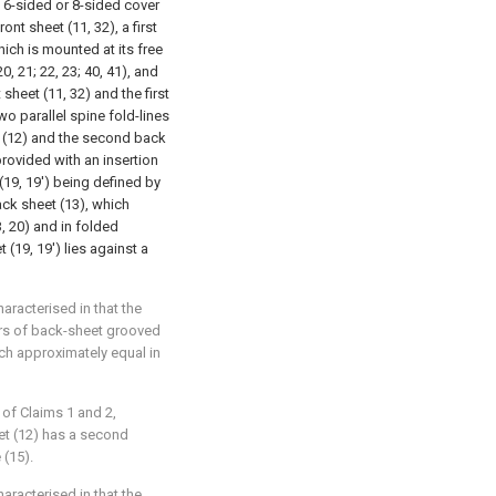
a 6-sided or 8-sided cover
ont sheet (11, 32), a first
ich is mounted at its free
0, 21; 22, 23; 40, 41), and
sheet (11, 32) and the first
o parallel spine fold-lines
t (12) and the second back
provided with an insertion
(19, 19') being defined by
back sheet (13), which
, 20) and in folded
t (19, 19') lies against a
haracterised in that the
airs of back-sheet grooved
each approximately equal in
 of Claims 1 and 2,
eet (12) has a second
 (15).
haracterised in that the