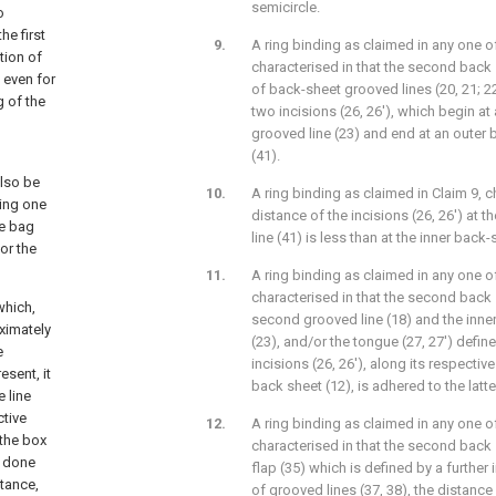
semicircle.
o
he first
A ring binding as claimed in any one of
tion of
characterised in that the second back 
 even for
of back-sheet grooved lines (20, 21; 22,
g of the
two incisions (26, 26'), which begin at
grooved line (23) and end at an outer
(41).
also be
A ring binding as claimed in Claim 9, c
ging one
distance of the incisions (26, 26') at 
he bag
line (41) is less than at the inner back
or the
A ring binding as claimed in any one of
characterised in that the second back
which,
second grooved line (18) and the inne
oximately
(23), and/or the tongue (27, 27') define
e
incisions (26, 26'), along its respective
esent, it
back sheet (12), is adhered to the latte
 line
ctive
A ring binding as claimed in any one of
 the box
characterised in that the second back 
e done
flap (35) which is defined by a further 
stance,
of grooved lines (37, 38), the distanc