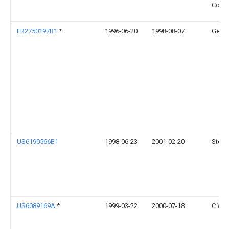
Corpo
FR2750197B1
*
1996-06-20
1998-08-07
Gec A
US6190566B1
1998-06-23
2001-02-20
Steve
US6089169A
*
1999-03-22
2000-07-18
C.W. 