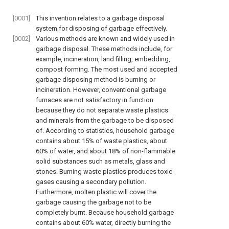
[0001]
This invention relates to a garbage disposal
system for disposing of garbage effectively.
[0002]
Various methods are known and widely used in
garbage disposal. These methods include, for
example, incineration, land filling, embedding,
compost forming. The most used and accepted
garbage disposing method is burning or
incineration. However, conventional garbage
furnaces are not satisfactory in function
because they do not separate waste plastics
and minerals from the garbage to be disposed
of. According to statistics, household garbage
contains about 15% of waste plastics, about
60% of water, and about 18% of non-flammable
solid substances such as metals, glass and
stones. Burning waste plastics produces toxic
gases causing a secondary pollution.
Furthermore, molten plastic will cover the
garbage causing the garbage not to be
completely burnt. Because household garbage
contains about 60% water, directly burning the