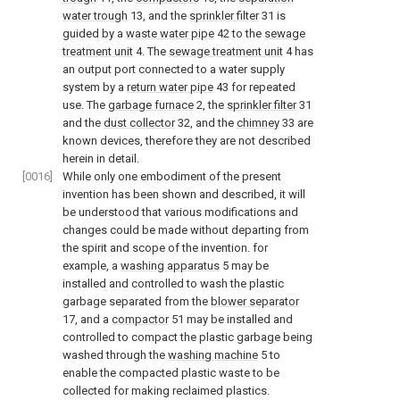
water trough
13, and the
sprinkler filter
31 is
guided by a
waste water pipe
42 to the
sewage
treatment unit
4. The
sewage treatment unit
4 has
an output port connected to a water supply
system by a
return water pipe
43 for repeated
use. The
garbage furnace
2, the
sprinkler filter
31
and the
dust collector
32, and the
chimney
33 are
known devices, therefore they are not described
herein in detail.
[0016]
While only one embodiment of the present
invention has been shown and described, it will
be understood that various modifications and
changes could be made without departing from
the spirit and scope of the invention. for
example, a
washing apparatus
5 may be
installed and controlled to wash the plastic
garbage separated from the
blower separator
17, and a
compactor
51 may be installed and
controlled to compact the plastic garbage being
washed through the
washing machine
5 to
enable the compacted plastic waste to be
collected for making reclaimed plastics.