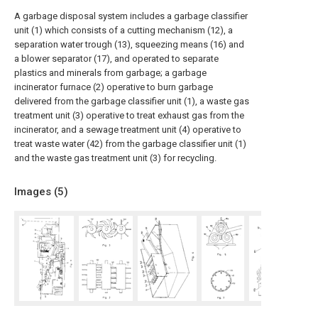
A garbage disposal system includes a garbage classifier
unit (1) which consists of a cutting mechanism (12), a
separation water trough (13), squeezing means (16) and
a blower separator (17), and operated to separate
plastics and minerals from garbage; a garbage
incinerator furnace (2) operative to burn garbage
delivered from the garbage classifier unit (1), a waste gas
treatment unit (3) operative to treat exhaust gas from the
incinerator, and a sewage treatment unit (4) operative to
treat waste water (42) from the garbage classifier unit (1)
and the waste gas treatment unit (3) for recycling.
Images (
5
)