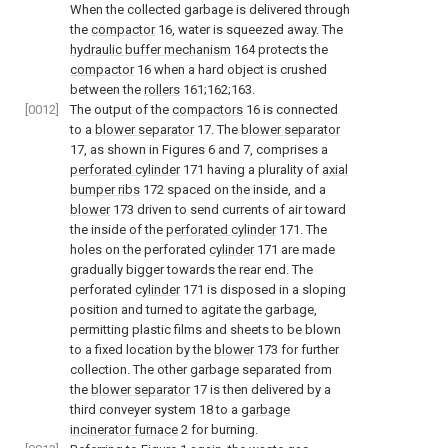
When the collected garbage is delivered through
the
compactor
16, water is squeezed away. The
hydraulic buffer mechanism
164 protects the
compactor
16 when a hard object is crushed
between the
rollers
161;162;163.
[0012]
The output of the
compactors
16 is connected
to a
blower separator
17. The
blower separator
17, as shown in Figures 6 and 7, comprises a
perforated cylinder
171 having a plurality of
axial
bumper ribs
172 spaced on the inside, and a
blower
173 driven to send currents of air toward
the inside of the
perforated cylinder
171. The
holes on the perforated
cylinder
171 are made
gradually bigger towards the rear end. The
perforated
cylinder
171 is disposed in a sloping
position and turned to agitate the garbage,
permitting plastic films and sheets to be blown
to a fixed location by the
blower
173 for further
collection. The other garbage separated from
the
blower separator
17 is then delivered by a
third conveyer system 18 to a
garbage
incinerator furnace
2 for burning.