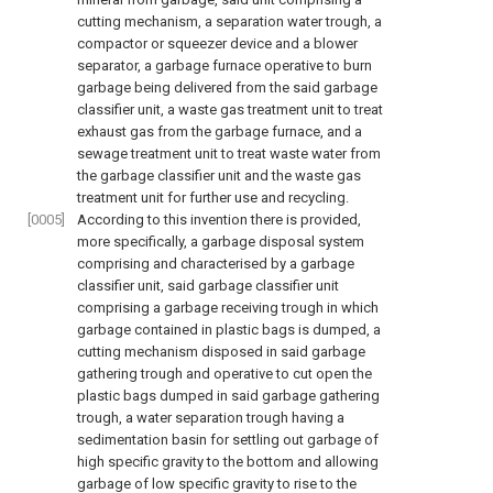
cutting mechanism, a separation water trough, a
compactor or squeezer device and a blower
separator, a garbage furnace operative to burn
garbage being delivered from the said garbage
classifier unit, a waste gas treatment unit to treat
exhaust gas from the garbage furnace, and a
sewage treatment unit to treat waste water from
the garbage classifier unit and the waste gas
treatment unit for further use and recycling.
[0005]
According to this invention there is provided,
more specifically, a garbage disposal system
comprising and characterised by a garbage
classifier unit, said garbage classifier unit
comprising a garbage receiving trough in which
garbage contained in plastic bags is dumped, a
cutting mechanism disposed in said garbage
gathering trough and operative to cut open the
plastic bags dumped in said garbage gathering
trough, a water separation trough having a
sedimentation basin for settling out garbage of
high specific gravity to the bottom and allowing
garbage of low specific gravity to rise to the