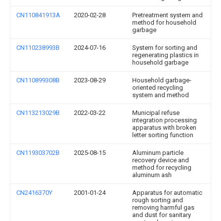
CN110841913A
2020-02-28
Pretreatment system and
method for household
garbage
CN110238993B
2024-07-16
System for sorting and
regenerating plastics in
household garbage
CN110899308B
2023-08-29
Household garbage-
oriented recycling
system and method
CN113213029B
2022-03-22
Municipal refuse
integration processing
apparatus with broken
letter sorting function
CN119303702B
2025-08-15
Aluminum particle
recovery device and
method for recycling
aluminum ash
CN2416370Y
2001-01-24
Apparatus for automatic
rough sorting and
removing harmful gas
and dust for sanitary