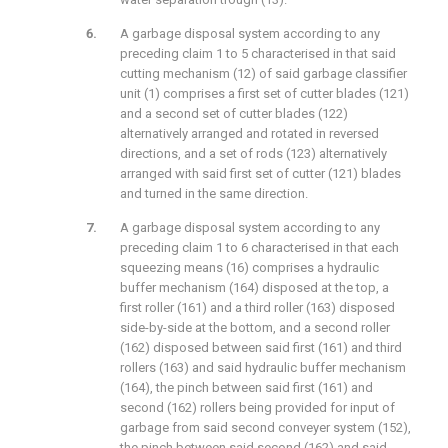
A garbage disposal system according to any
preceding claim 1 to 5 characterised in that said
cutting mechanism (12) of said garbage classifier
unit (1) comprises a first set of cutter blades (121)
and a second set of cutter blades (122)
alternatively arranged and rotated in reversed
directions, and a set of rods (123) alternatively
arranged with said first set of cutter (121) blades
and turned in the same direction.
A garbage disposal system according to any
preceding claim 1 to 6 characterised in that each
squeezing means (16) comprises a hydraulic
buffer mechanism (164) disposed at the top, a
first roller (161) and a third roller (163) disposed
side-by-side at the bottom, and a second roller
(162) disposed between said first (161) and third
rollers (163) and said hydraulic buffer mechanism
(164), the pinch between said first (161) and
second (162) rollers being provided for input of
garbage from said second conveyer system (152),
the pinch between said second (162) and said