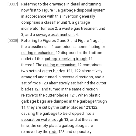
[0007]
Referring to the drawings in detail and turning
now first to Figure 1, a garbage disposal system
in accordance with this invention generally
comprises a classifier unit 1, a
garbage
incinerator furnace
2, a waste gas treatment unit
3, and a
sewage treatment unit
4.
[0008]
Referring to Figures 2 and 3 and Figure 1 again,
the classifier unit 1 comprises a comminuting or
cutting mechanism
12 disposed at the bottom
outlet of the
garbage receiving trough
11
thereof. The
cutting mechanism
12 comprises
two sets of
cutter blades
121; 122 alternatively
arranged and turned in reverse directions, and a
set of
rods
123 alternatively set behind the
cutter
blades
121 and turned in the same direction
relative to the
cutter blades
121. When plastic
garbage bags are dumped in the
garbage trough
11, they are cut by the
cutter blades
121;122
causing the garbage to be dropped into a
separation water trough
13, and at the same
time, the empty plastic garbage bags are
removed by the
rods
123 and separately