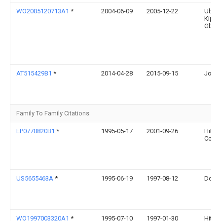
WO2005120713A1
*
2004-06-09
2005-12-22
Ubb 
Kippe
Gbr
AT515429B1
*
2014-04-28
2015-09-15
Josef
Family To Family Citations
EP0770820B1
*
1995-05-17
2001-09-26
Hitac
Corpo
US5655463A
*
1995-06-19
1997-08-12
Dougl
WO1997003320A1
*
1995-07-10
1997-01-30
Hitac