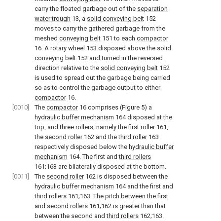
carry the floated garbage out of the
separation
water trough
13, a
solid conveying belt
152
moves to carry the gathered garbage from the
meshed
conveying belt
151 to each
compactor
16. A
rotary wheel
153 disposed above the
solid
conveying belt
152 and turned in the reversed
direction relative to the
solid conveying belt
152
is used to spread out the garbage being carried
so as to control the garbage output to either
compactor
16.
[0010]
The
compactor
16 comprises (Figure 5) a
hydraulic buffer mechanism
164 disposed at the
top, and three rollers, namely the
first roller
161,
the
second roller
162 and the
third roller
163
respectively disposed below the
hydraulic buffer
mechanism
164. The first and
third rollers
161;163 are bilaterally disposed at the bottom.
[0011]
The
second roller
162 is disposed between the
hydraulic buffer mechanism
164 and the first and
third rollers
161;163. The pitch between the first
and
second rollers
161;162 is greater than that
between the second and
third rollers
162;163.