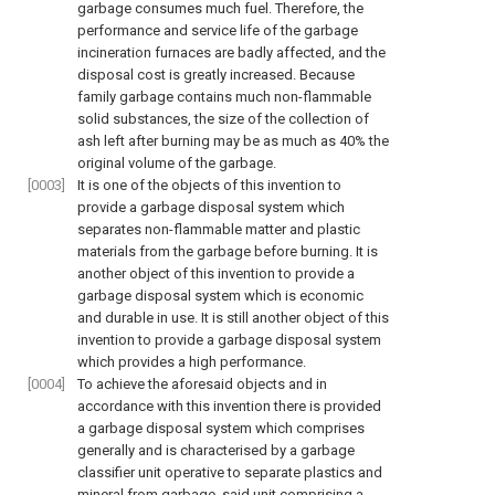
garbage consumes much fuel. Therefore, the
performance and service life of the garbage
incineration furnaces are badly affected, and the
disposal cost is greatly increased. Because
family garbage contains much non-flammable
solid substances, the size of the collection of
ash left after burning may be as much as 40% the
original volume of the garbage.
[0003]
It is one of the objects of this invention to
provide a garbage disposal system which
separates non-flammable matter and plastic
materials from the garbage before burning. It is
another object of this invention to provide a
garbage disposal system which is economic
and durable in use. It is still another object of this
invention to provide a garbage disposal system
which provides a high performance.
[0004]
To achieve the aforesaid objects and in
accordance with this invention there is provided
a garbage disposal system which comprises
generally and is characterised by a garbage
classifier unit operative to separate plastics and
mineral from garbage, said unit comprising a