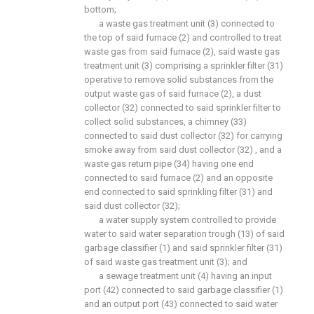
bottom;
a waste gas treatment unit (3) connected to
the top of said furnace (2) and controlled to treat
waste gas from said furnace (2), said waste gas
treatment unit (3) comprising a sprinkler filter (31)
operative to remove solid substances from the
output waste gas of said furnace (2), a dust
collector (32) connected to said sprinkler filter to
collect solid substances, a chimney (33)
connected to said dust collector (32) for carrying
smoke away from said dust collector (32) , and a
waste gas return pipe (34) having one end
connected to said furnace (2) and an opposite
end connected to said sprinkling filter (31) and
said dust collector (32);
a water supply system controlled to provide
water to said water separation trough (13) of said
garbage classifier (1) and said sprinkler filter (31)
of said waste gas treatment unit (3); and
a sewage treatment unit (4) having an input
port (42) connected to said garbage classifier (1)
and an output port (43) connected to said water