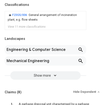
Classifications
F23G5/006
General arrangement of incineration
plant, e.g. flow sheets
View 11 more classifications
Landscapes
Engineering & Computer Science
Mechanical Engineering
Show more
Claims
(8)
Hide Dependent
A garbage disposal unit characterised by a garbage