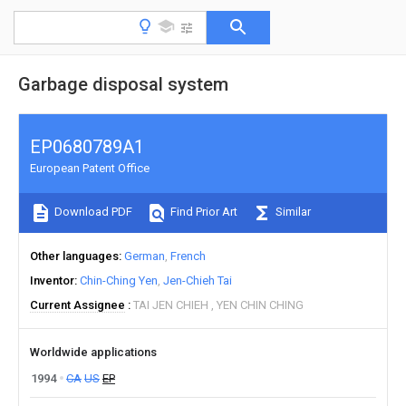
Garbage disposal system
EP0680789A1
European Patent Office
Download PDF
Find Prior Art
Similar
Other languages
German
French
Inventor
Chin-Ching Yen
Jen-Chieh Tai
Current Assignee
TAI JEN CHIEH
YEN CHIN CHING
Worldwide applications
1994
CA
US
EP