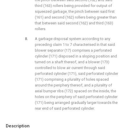
third (163) rollers being provided for output of
squeezed garbage, the pinch between said first
(161) and second (162) rollers being greater than
that between said second (162) and third (163)
rollers.
A garbage disposal system according to any
preceding claim 1 to 7 characterised in that said
blower separator (17) comprises a perforated
cylinder (171) disposed in a sloping position and
turned on a shaft thereof, and a blower (173)
controlled to blow air current through said
perforated cylinder (171), said perforated cylinder
(171) comprising a plurality of holes spaced
around the periphery thereof, and a plurality of
axial bumper ribs (172) spaced on the inside, the
holes on the periphery of said perforated cylinder
(171) being arranged gradually larger towards the
rear end of said perforated cylinder.
Description