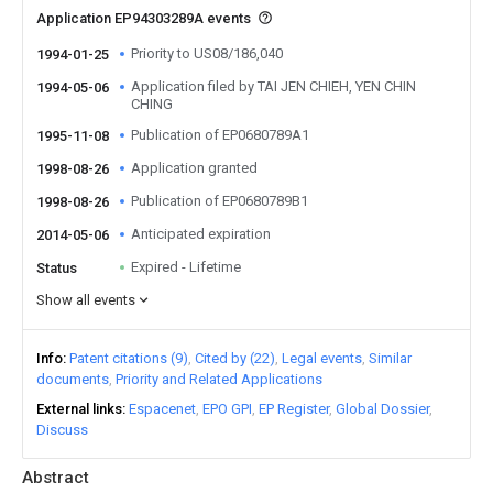
Application EP94303289A events
Priority to US08/186,040
1994-01-25
Application filed by TAI JEN CHIEH, YEN CHIN
1994-05-06
CHING
Publication of EP0680789A1
1995-11-08
Application granted
1998-08-26
Publication of EP0680789B1
1998-08-26
Anticipated expiration
2014-05-06
Expired - Lifetime
Status
Show all events
Info
Patent citations (9)
Cited by (22)
Legal events
Similar
documents
Priority and Related Applications
External links
Espacenet
EPO GPI
EP Register
Global Dossier
Discuss
Abstract