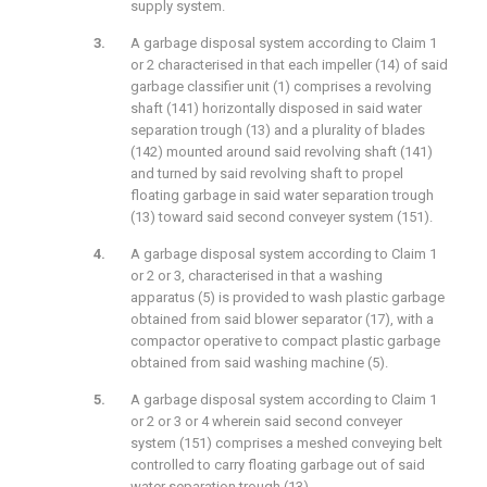
supply system.
A garbage disposal system according to Claim 1
or 2 characterised in that each impeller (14) of said
garbage classifier unit (1) comprises a revolving
shaft (141) horizontally disposed in said water
separation trough (13) and a plurality of blades
(142) mounted around said revolving shaft (141)
and turned by said revolving shaft to propel
floating garbage in said water separation trough
(13) toward said second conveyer system (151).
A garbage disposal system according to Claim 1
or 2 or 3, characterised in that a washing
apparatus (5) is provided to wash plastic garbage
obtained from said blower separator (17), with a
compactor operative to compact plastic garbage
obtained from said washing machine (5).
A garbage disposal system according to Claim 1
or 2 or 3 or 4 wherein said second conveyer
system (151) comprises a meshed conveying belt
controlled to carry floating garbage out of said
water separation trough (13).