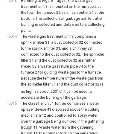
[0013]
Referring to Figure 1 again, the waste gas
treatment unit 3 is mounted on the
furnace
2 at
the top. The
furnace
2 has an
ash outlet
21 at the
bottom. The collection of garbage ash left after
burning is collected and delivered to a collecting
point.
[0014]
The waste gas treatment unit 3 comprises a
sprinkler filter
31, a
dust collector
32 connected
to the
sprinkler filter
31, and a
chimney
33
connected to the
dust collector
32. The
sprinkler
filter
31 and the
dust collector
32 are further
linked by a waste
gas return pipe
34 to the
furnace
2 for guiding waste gas to the furnace.
Because the temperature of the waste gas from
the
sprinkler filter
31 and the
dust collector
32 is
o
as high as about 200
C, it can be used to
accelerate the burning of the garbage.
[0015]
The classifier unit 1 further comprises a
water
sprayer device
41 disposed above the
cutting
mechanism
12 and controlled to spray water
over the garbage being dumped in the
gathering
trough
11. Waste water from the
gathering
trough
11, the
compactors
16, the
separation