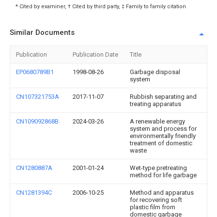
* Cited by examiner, † Cited by third party, ‡ Family to family citation
Similar Documents
Publication
Publication Date
Title
EP0680789B1
1998-08-26
Garbage disposal
system
CN107321753A
2017-11-07
Rubbish separating and
treating apparatus
CN109092868B
2024-03-26
A renewable energy
system and process for
environmentally friendly
treatment of domestic
waste
CN1280887A
2001-01-24
Wet-type pretreating
method for life garbage
CN1281394C
2006-10-25
Method and apparatus
for recovering soft
plastic film from
domestic garbage