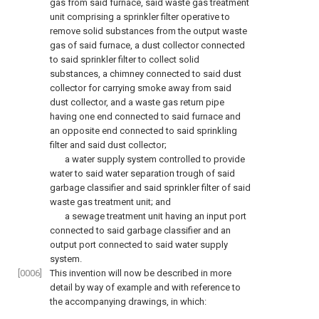
gas from said furnace, said waste gas treatment
unit comprising a sprinkler filter operative to
remove solid substances from the output waste
gas of said furnace, a dust collector connected
to said sprinkler filter to collect solid
substances, a chimney connected to said dust
collector for carrying smoke away from said
dust collector, and a waste gas return pipe
having one end connected to said furnace and
an opposite end connected to said sprinkling
filter and said dust collector;
a water supply system controlled to provide
water to said water separation trough of said
garbage classifier and said sprinkler filter of said
waste gas treatment unit; and
a sewage treatment unit having an input port
connected to said garbage classifier and an
output port connected to said water supply
system.
[0006]
This invention will now be described in more
detail by way of example and with reference to
the accompanying drawings, in which: