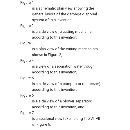
Figure 1
is a schematic plan view showing the
general layout of the garbage disposal
system of this invention,
Figure 2
is a side view of a cutting mechanism
according to this invention;
Figure 3
is a plan view of the cutting mechanism
shown in Figure 2,
Figure 4
is a view of a separation water trough
according to this invention,
Figure 5
is a side view of a compactor (squeezer)
according to this invention;
Figure 6
is a side view of a blower separator
according to this invention, and
Figure 7
is a sectional view taken along line VII-VII
of Figure 6.