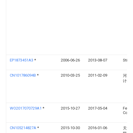
EP1873451A3
*
2006-06-26
2013-08-07
Stift
CN101786094B
*
2010-03-25
2011-02-09
河北
计研
WO2017070729A1
*
2015-10-27
2017-05-04
Feltri
Compa
CN105214827A
*
2015-10-30
2016-01-06
天津