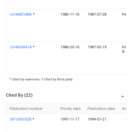
US4682548A
*
1983-11-10
1987-07-28
Peng 
US4665841A
*
1986-05-16
1987-05-19
Kish 
A
* Cited by examiner, † Cited by third party
Cited By (22)
Publication number
Priority date
Publication date
Assi
GR1003052B
*
1997-11-17
1999-01-21