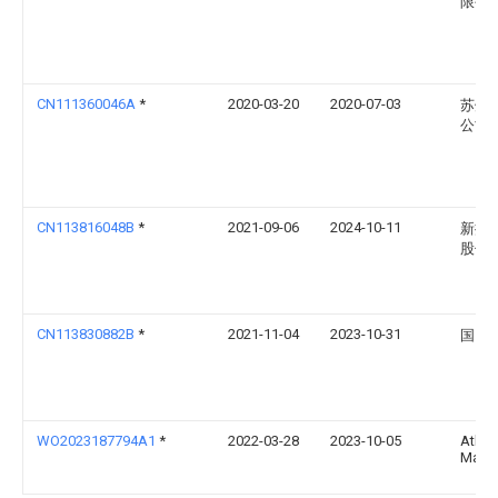
限公
CN111360046A
*
2020-03-20
2020-07-03
苏州
公司
CN113816048B
*
2021-09-06
2024-10-11
新捷
股份
CN113830882B
*
2021-11-04
2023-10-31
国网
WO2023187794A1
*
2022-03-28
2023-10-05
Atha
Mani