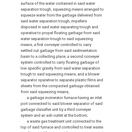
surface of the water contained in said water
separation trough, squeezing means arranged to
squeeze water from the garbage delivered from
said water separation trough, impellers
disposed in said water separating trough and
operative to propel floating garbage from said
water separation trough to said squeezing
means, a first conveyer controlled to carry
settled out garbage from said sedimentation
basin to a collecting place, a second conveyer
system controlled to carry floating garbage of
low specific gravity from said water separation
trough to said squeezing means, and a blower
separator operative to separate plastic films and
sheets from the compacted garbage obtained
from said squeezing means,
a garbage incinerator furnace having an inlet
port connected to said blower separator of said
garbage classifier unit by a third conveyer
system and an ash outlet at the bottom;
a waste gas treatment unit connected to the
top of said furnace and controlled to treat waste