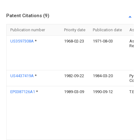
Patent Citations (9)
Publication number
Priority date
Publication date
Assi
US3597308A
*
1968-02-23
1971-08-03
Astro
Resea
US4437419A
*
1982-09-22
1984-03-20
Pyro-
Corp.
EP0387126A1
*
1989-03-09
1990-09-12
T.E.S.