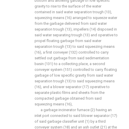
bottom and allowing garbage of low specific
gravity to rise to the surface of the water
contained in said water separation trough (13),
squeezing means (16) arranged to squeeze water
from the garbage delivered from said water
separation trough (13), impellers (14) disposed in
said water separating trough (13) and operative to
propel floating garbage from said water
separation trough (13) to said squeezing means
(16), a first conveyer (132) controlled to carry
settled out garbage from said sedimentation
basin (131) to a collecting place, a second
conveyer system (151) controlled to carry floating
garbage of low specific gravity from said water
separation trough (13) to said squeezing means
(16), and a blower separator (17) operative to
separate plastic films and sheets from the
compacted garbage obtained from said
squeezing means (16),
a garbage incinerator furnace (2) having an
inlet port connected to said blower separator (17)
of said garbage classifier unit (1) by a third
conveyer system (18) and an ash outlet (21) at the