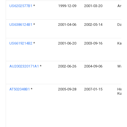
US6202577B1
*
1999-12-09
2001-03-20
Anato
US6386124B1
*
2001-04-06
2002-05-14
Dale 
US6619214B2
*
2001-06-20
2003-09-16
Karen
AU2002320171A1
*
2002-06-26
2004-09-06
Walker
AT502048B1
*
2005-09-28
2007-01-15
Himme
Kurt