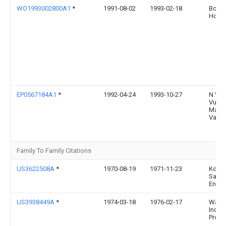
WO1993002800A1
*
1991-08-02
1993-02-18
Borme
Horst
EP0567184A1
*
1992-04-24
1993-10-27
N.V.
Vuila
Maats
Vam
Family To Family Citations
US3622508A
*
1970-08-19
1971-11-23
Komli
Sand
Eng C
US3938449A
*
1974-03-18
1976-02-17
Wats
Indust
Prope