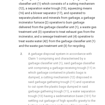
classifier unit (1) which consists of a cutting mechanism
(12), a separation water trough (13), squeezing means
(16) and a blower separator (17), and operated to
separate plastics and minerals from garbage; a garbage
incinerator furnace (2) operative to burn garbage
delivered from the garbage classifier unit (1), a waste gas
treatment unit (3) operative to treat exhaust gas from the
incinerator, and a sewage treatment unit (4) operative to
treat waste water (42) from the garbage classifier unit (1)
and the waste gas treatment unit (3) for recycling.
A garbage disposal system in accordance with
Claim 1 comprising and characterised by a
garbage classifier unit (1), said garbage classifier
unit comprising a garbage receiving trough (11) in
which garbage contained in plastic bags is
dumped, a cutting mechanism (12) disposed in
said garbage gathering trough (11) and operative
to cut open the plastic bags dumped in said
garbage gathering trough (11), a water separation
trough (13) having a sedimentation basin (131) for
settling out garbage of high specific gravity to the