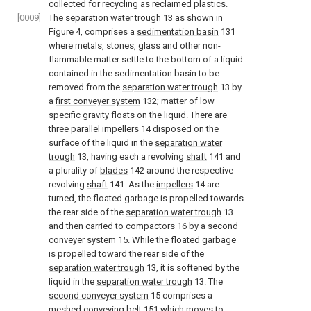
collected for recycling as reclaimed plastics.
[0009]
The
separation water trough
13 as shown in
Figure 4, comprises a
sedimentation basin
131
where metals, stones, glass and other non-
flammable matter settle to the bottom of a liquid
contained in the sedimentation basin to be
removed from the
separation water trough
13 by
a
first conveyer system
132; matter of low
specific gravity floats on the liquid. There are
three
parallel impellers
14 disposed on the
surface of the liquid in the
separation water
trough
13, having each a revolving
shaft
141 and
a plurality of
blades
142 around the respective
revolving
shaft
141. As the
impellers
14 are
turned, the floated garbage is propelled towards
the rear side of the
separation water trough
13
and then carried to
compactors
16 by a
second
conveyer system
15. While the floated garbage
is propelled toward the rear side of the
separation water trough
13, it is softened by the
liquid in the
separation water trough
13. The
second conveyer system
15 comprises a
meshed
conveying belt
151 which moves to