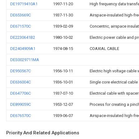
DE19719410A1
1997-11-20
High frequency data transfe
DE653669C
1937-11-30
Airspace-insulated high-fre
DE671570C
1939-02-09
Concentric, airspace insula
DE2230641B2
1980-10-02
Electric power cable and pr
DE2404909A1
1974-08-15
COAXIAL CABLE
DES0029711MA
DE950567C
1956-10-11
Electric high voltage cable 
DE636004C
1936-10-01
Single core electrical cable
DE647706C
1937-07-10
Electrical cable with spacer
DE899059C
1953-12-07
Process for creating a pinc
DE676570C
1939-06-07
Airspace-insulated high-fre
Priority And Related Applications