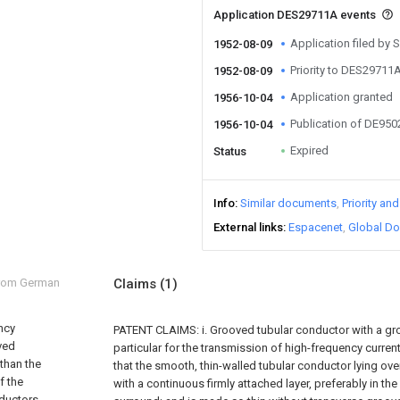
Application DES29711A events
Application filed by
1952-08-09
Priority to DES29711
1952-08-09
Application granted
1956-10-04
Publication of DE95
1956-10-04
Expired
Status
Info
Similar documents
Priority an
External links
Espacenet
Global Do
from German
Claims
(1)
ncy
PATENT CLAIMS: i. Grooved tubular conductor with a gr
ved
particular for the transmission of high-frequency current
 than the
that the smooth, thin-walled tubular conductor lying ov
f the
with a continuous firmly attached layer, preferably in th
nductors