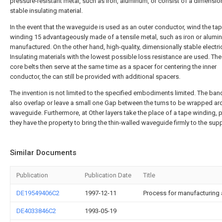
pressure-resistant metal, such as Iron, aluminum, or consist of a dimensio
stable insulating material.
In the event that the waveguide is used as an outer conductor, wind the ta
winding 15 advantageously made of a tensile metal, such as iron or alumi
manufactured. On the other hand, high-quality, dimensionally stable electri
Insulating materials with the lowest possible loss resistance are used. Th
core belts then serve at the same time as a spacer for centering the inner
conductor, the can still be provided with additional spacers.
The invention is not limited to the specified embodiments limited. The ban
also overlap or leave a small one Gap between the turns to be wrapped ar
waveguide. Furthermore, at Other layers take the place of a tape winding, 
they have the property to bring the thin-walled waveguide firmly to the sup
Similar Documents
Publication
Publication Date
Title
DE19549406C2
1997-12-11
Process for manufacturing a
DE4033846C2
1993-05-19