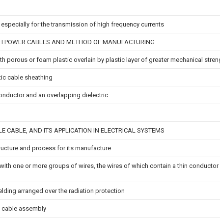
especially for the transmission of high frequency currents
H POWER CABLES AND METHOD OF MANUFACTURING
ith porous or foam plastic overlain by plastic layer of greater mechanical stren
stic cable sheathing
onductor and an overlapping dielectric
LE CABLE, AND ITS APPLICATION IN ELECTRICAL SYSTEMS
ructure and process for its manufacture
th one or more groups of wires, the wires of which contain a thin conductor 
elding arranged over the radiation protection
l cable assembly