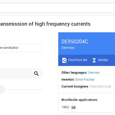
transmission of high frequency currents
DE950204C
ape-conductor
Germany
Find Prior Art
Similar
Other languages
German
Inventor
Ernst Fischer
Current Assignee
Siemens Corp
Worldwide applications
1952
DE