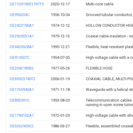
DE112019001797T5
2020-12-17
Multi-core cable
DE950204C
1956-10-04
Grooved tubular conductor, 
DE2423190A1
1974-12-12
HOLLOW CONDUCTOR HIG
DE2920031A1
1979-12-13
Coaxial cable insulation - w
DE4420328A1
1995-12-21
Flexible, heat-resistant pla
DE914507C
1954-07-05
High-voltage cable with a c
DE2042183B2
1977-05-26
FLEXIBLE HOSE
DE69923740T2
2006-01-19
COAXIAL CABLE, MULTI-PO
DE1765940A1
1971-11-18
Waveguide with a helical st
DE892001C
1953-08-20
Telecommunication cables wi
running in open screw turns
DE1790102A1
1972-01-20
High-voltage cable with shi
DE3332905C2
1986-03-27
Flexible, assembled coaxia