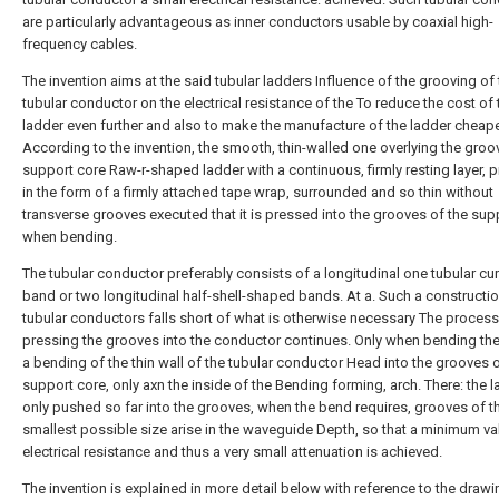
are particularly advantageous as inner conductors usable by coaxial high-
frequency cables.
The invention aims at the said tubular ladders Influence of the grooving of
tubular conductor on the electrical resistance of the To reduce the cost of 
ladder even further and also to make the manufacture of the ladder cheape
According to the invention, the smooth, thin-walled one overlying the gro
support core Raw-r-shaped ladder with a continuous, firmly resting layer, p
in the form of a firmly attached tape wrap, surrounded and so thin without
transverse grooves executed that it is pressed into the grooves of the sup
when bending.
The tubular conductor preferably consists of a longitudinal one tubular cu
band or two longitudinal half-shell-shaped bands. At a. Such a constructio
tubular conductors falls short of what is otherwise necessary The process
pressing the grooves into the conductor continues. Only when bending the
a bending of the thin wall of the tubular conductor Head into the grooves o
support core, only axn the inside of the Bending forming, arch. There: the l
only pushed so far into the grooves, when the bend requires, grooves of t
smallest possible size arise in the waveguide Depth, so that a minimum va
electrical resistance and thus a very small attenuation is achieved.
The invention is explained in more detail below with reference to the drawi