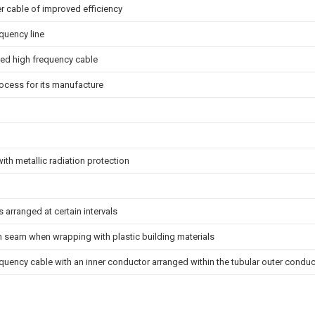
r cable of improved efficiency
quency line
ted high frequency cable
ocess for its manufacture
with metallic radiation protection
s arranged at certain intervals
h seam when wrapping with plastic building materials
quency cable with an inner conductor arranged within the tubular outer conduc