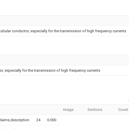
ubular conductor, especially for the transmission of high frequency currents
, especially for the transmission of high frequency currents
Image
Sections
Count
,claims,description
24
0.000