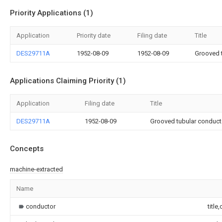
Priority Applications (1)
Application
Priority date
Filing date
Title
DES29711A
1952-08-09
1952-08-09
Grooved t
Applications Claiming Priority (1)
Application
Filing date
Title
DES29711A
1952-08-09
Grooved tubular conductor
Concepts
machine-extracted
Name
conductor
title