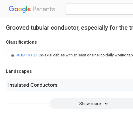
Patents
Grooved tubular conductor, especially for the 
Classifications
H01B11/183
Co-axial cables with at least one helicoidally wound t
Landscapes
Insulated Conductors
Show more