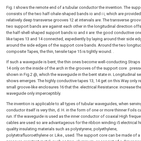
Fig. I shows the remote end of a tubular conductor the invention. The supp
consists of the two half-ohale-shaped bands io and i i, which are provided
relatively deep transverse grooves 12 at intervals are. The transverse groov
two support bands are against each other in the longitudinal direction offs
the half-shell-shaped support bands io and ii are: the good conductive one
like tapes 13 and 14 connected, expediently by laying around their side e
around the side edges of the support core bands. Around the two longitud
composite Tapes, the thin, tensile tape 15 is tightly wound. .
If such a waveguide is bent, the thin ones become well-conducting Straps
14 only on the inside of the arch in the grooves of the support core . press
shown in Fig.2 @, which the waveguide in the bent state in. Longitudinal s
shows emerges. The highly conductive tapes 13, 14 get on this Way only re
small groove-like enclosures 16 that the. electrical Resistance: increase th
waveguide only imperceptibly.
The invention is applicable to all types of tubular waveguides, when servin
conductor itself is very thin, d. H. in the form of one or more thinner Foils 
run. If the waveguide is used as the inner conductor of coaxial High frequ
cables are used so are advantageous for the ribbon winding i5 electrical h
quality insulating materials such as polystyrene, polyethylene,
polytetrafluoroethylene or. Like., used. The support core can be made of a 