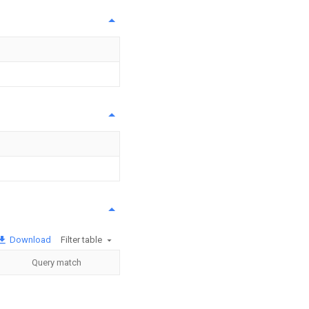
Download
Filter table
Query match