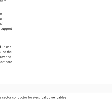
nally
pe
num,
cal
e support
d 15 can
ound the
provided
port core.
 sector conductor for electrical power cables