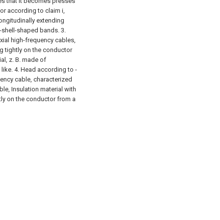
es that it becomes presses
or according to claim i,
longitudinally extending
f-shell-shaped bands. 3.
xial high-frequency cables,
ng tightly on the conductor
ial, z. B. made of
 like. 4. Head according to -
uency cable, characterized
ble, Insulation material with
htly on the conductor from a