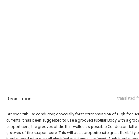
Description
translated 
Grooved tubular conductor, especially for the transmission of High freque
currents It has been suggested to use a grooved tubular Body with a groo
support core, the grooves of the thin-walled as possible Conductor flatter
grooves of the support core. This will be at proportionate great flexibility o
tubular conductor a small electrical resistance: achieved. Such tubular co