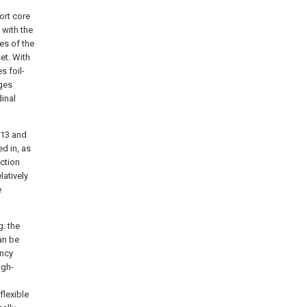
ort core
 with the
es of the
et. With
s foil-
dges
inal
 13 and
ed in, as
ection
latively
e
g: the
can be
ency
igh-
flexible