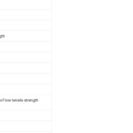
gth
of low tensile strength