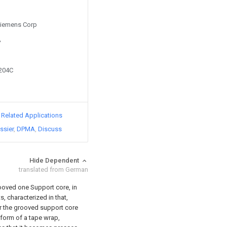
 Siemens Corp
A
0204C
d Related Applications
ssier
DPMA
Discuss
Hide Dependent
translated from German
ooved one Support core, in
s, characterized in that,
er the grooved support core
e form of a tape wrap,