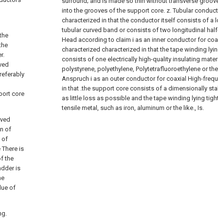
surround; and is made so thin without transverse groov
into the grooves of the support core. z. Tubular conduct
characterized in that the conductor itself consists of a 
tubular curved band or consists of two longitudinal hal
 the
Head according to claim i as an inner conductor for coa
the
characterized characterized in that the tape winding lyi
r.
consists of one electrically high-quality insulating mater
oved
polystyrene, polyethylene, Polytetrafluoroethylene or the
referably
Anspruch i as an outer conductor for coaxial High-freq
in that .the support core consists of a dimensionally sta
port core
as little loss as possible and the tape winding lying tig
tensile metal, such as iron, aluminum or the like., Is.
rved
n of
 of
 There is
f the
adder is
he
lue of
ng.