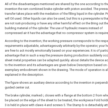
All of the disadvantages mentioned are shared by the one according to th
invention the ram combined brake cylinder with piston avoided. The press
transfer takes place with the mediation of the filling liquid in the cylinder. P
will Oil used. Other liquids can also be used, but this is a prerequisite is tha
are not rust-producing or have any other harmful effect on the Bring out th
building material of the cylinder. The use of hydraulic means instead of
compressed air it has the advantage that no compressor system is require
According to the invention, the working pressure corresponds to the respe
requirements adjustable, advantageously arbitrarily by the operator, your h
are free to act mostly emotionally based on your experiences. It is of partic
advantage that in such a way the pressure during production suddenly occ
sheet metal properties can be adapted quickly. about details the device a
to the invention and its advantages are given below Description based on
exemplary embodiment shown in the drawing. The mode of operation is a
explained in the description.
The figure shows an auxiliary device according to the invention in perpendi
guided center cut.
The brake cylinder, marked i, closes with a flange at the bottom 2 from whe
be placed on the edge of the sheet to be treated, the workpiece Fold hold
3 is held in place with claws 4 and screws 5. The Stamp b is detachably at