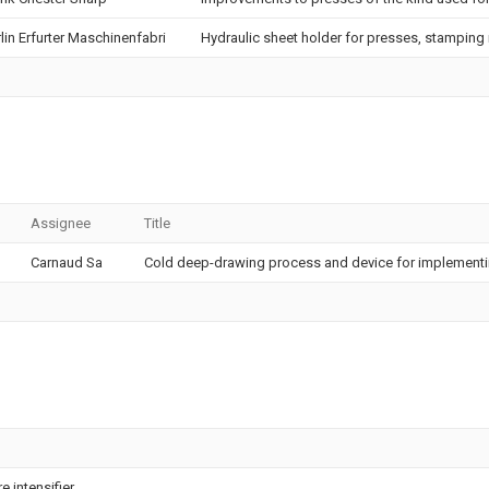
lin Erfurter Maschinenfabri
Hydraulic sheet holder for presses, stamping
Assignee
Title
Carnaud Sa
Cold deep-drawing process and device for implementi
 intensifier