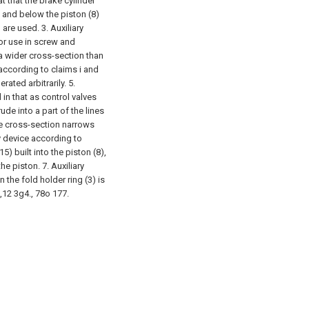
at that the brake cylinder
e and below the piston (8)
) are used.
3. Auxiliary
for use in screw and
 a wider cross-section than
 according to claims i and
rated arbitrarily.
5.
 in that as control valves
de into a part of the lines
ine cross-section narrows
ry device according to
5) built into the piston (8),
the piston.
7. Auxiliary
 the fold holder ring (3) is
5,12 3g4., 78o 177.