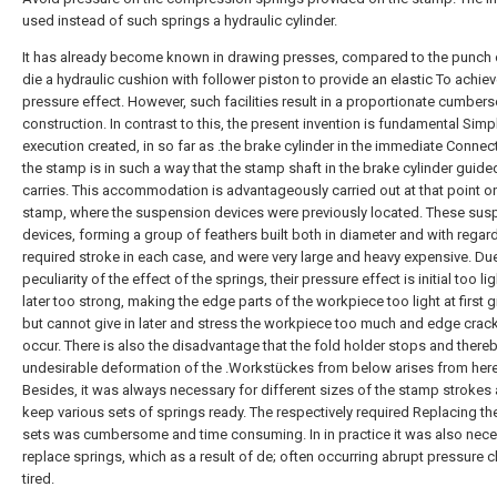
used instead of such springs a hydraulic cylinder.
It has already become known in drawing presses, compared to the punch 
die a hydraulic cushion with follower piston to provide an elastic To achie
pressure effect. However, such facilities result in a proportionate cumbe
construction. In contrast to this, the present invention is fundamental Simp
execution created, in so far as .the brake cylinder in the immediate Connec
the stamp is in such a way that the stamp shaft in the brake cylinder guide
carries. This accommodation is advantageously carried out at that point o
stamp, where the suspension devices were previously located. These sus
devices, forming a group of feathers built both in diameter and with regard
required stroke in each case, and were very large and heavy expensive. Due
peculiarity of the effect of the springs, their pressure effect is initial too li
later too strong, making the edge parts of the workpiece too light at first gi
but cannot give in later and stress the workpiece too much and edge crac
occur. There is also the disadvantage that the fold holder stops and there
undesirable deformation of the .Workstückes from below arises from here
Besides, it was always necessary for different sizes of the stamp strokes 
keep various sets of springs ready. The respectively required Replacing th
sets was cumbersome and time consuming. In in practice it was also nece
replace springs, which as a result of de; often occurring abrupt pressure 
tired.