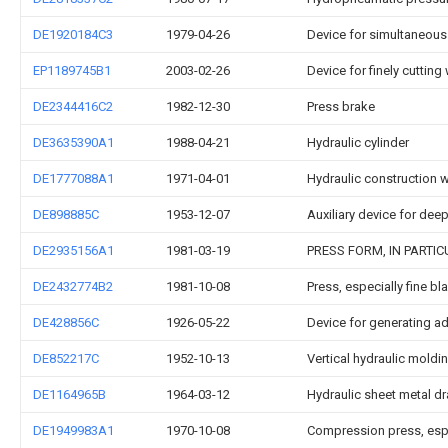
DE1920184C3
1979-04-26
Device for simultaneous
EP1189745B1
2003-02-26
Device for finely cuttin
DE2344416C2
1982-12-30
Press brake
DE3635390A1
1988-04-21
Hydraulic cylinder
DE1777088A1
1971-04-01
Hydraulic construction 
DE898885C
1953-12-07
Auxiliary device for dee
DE2935156A1
1981-03-19
PRESS FORM, IN PARTI
DE2432774B2
1981-10-08
Press, especially fine b
DE428856C
1926-05-22
Device for generating ad
DE852217C
1952-10-13
Vertical hydraulic moldi
DE1164965B
1964-03-12
Hydraulic sheet metal d
DE1949983A1
1970-10-08
Compression press, espec