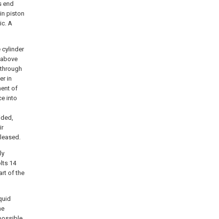
ts end
in piston
ic. A
 cylinder
 above
 through
er in
ment of
ce into
ided,
ir
eleased.
ly
lts 14
rt of the
quid
he
possible