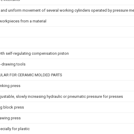
 and uniform movement of several working cylinders operated by pressure m
g workpieces from a material
with self-regulating compensation piston
p-drawing tools
CULAR FOR CERAMIC MOLDED PARTS
lanking press
justable, slowly increasing hydraulic or pneumatic pressure for presses
ng block press
rawing press
ially for plastic