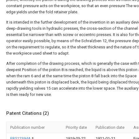
constant pressure acts on the workpiece, so that an even pressure The w
edge yields under the fold retainer plate.
It is intended in the further development of the invention in an auxiliary devi
deep-drawing tools in hydraulic presses, the cross-section of the channel i,
essential be narrower than with screw or eccentric presses. It is also for th
operator easily possible, by means of the Schralzben 12, the pressure de
on the requirement to regulate, so it the sheet thickness and the nature of t
the workpiece used sheet to adapt.
After completion of the drawing process, which is generally the case with 
deepest Position of the piston 8 is reached, the liquid is above this piston 
when the ram 6 and at the same time the piston 8 fall back into the Space
underneath this piston is displaced back, the liquid being displaced throu
rapidly yielding valves 15 can accelerate into the lower space. The auxiliar
is then ready for new use.
Patent Citations (2)
Publication number
Priority date
Publication date
As
FR512394A
*
1919-03-22
1921-01-21
Fr