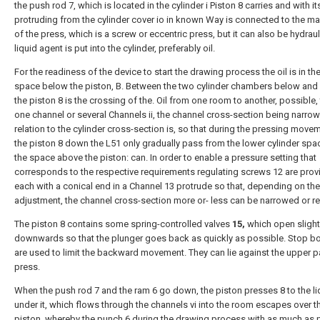
the push rod 7, which is located in the cylinder i Piston 8 carries and with i
protruding from the cylinder cover io in known Way is connected to the ma
of the press, which is a screw or eccentric press, but it can also be hydraul
liquid agent is put into the cylinder, preferably oil.
For the readiness of the device to start the drawing process the oil is in the
space below the piston, B. Between the two cylinder chambers below and
the piston 8 is the crossing of the. Oil from one room to another, possible,
one channel or several Channels ii, the channel cross-section being narrow
relation to the cylinder cross-section is, so that during the pressing move
the piston 8 down the L51 only gradually pass from the lower cylinder spa
the space above the piston: can. In order to enable a pressure setting that
corresponds to the respective requirements regulating screws 12 are prov
each with a conical end in a Channel 13 protrude so that, depending on the
adjustment, the channel cross-section more or- less can be narrowed or r
The piston 8 contains some spring-controlled valves
15,
which open slight
downwards so that the plunger goes back as quickly as possible. Stop bo
are used to limit the backward movement. They can lie against the upper pa
press.
When the push rod 7 and the ram 6 go down, the piston presses 8 to the li
under it, which flows through the channels vi into the room escapes over t
piston, whereby the punch 6 during the drawing process with as much as 