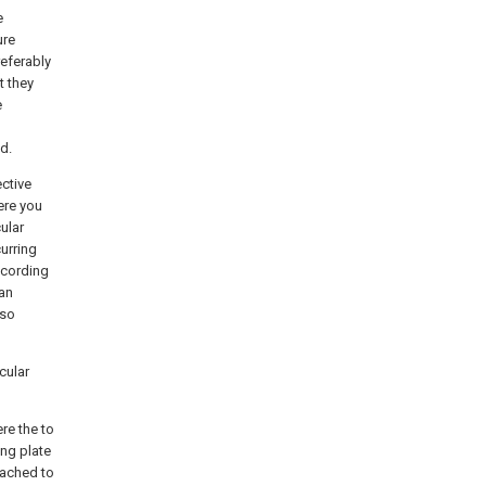
e
ure
referably
t they
e
d.
ctive
ere you
ular
urring
ccording
 an
lso
cular
re the to
ing plate
tached to