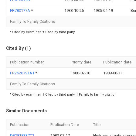
FR780177A
*
1933-10-26
1935-04-19
Ber
Family To Family Citations
* Cited by examiner, † Cited by third party
Cited By (1)
Publication number
Priority date
Publication date
FR2626791A1
*
1988-02-10
1989-08-11
Family To Family Citations
* Cited by examiner, † Cited by third party, ‡ Family to family citation
Similar Documents
Publication
Publication Date
Title
DE2818337C2
1980-07-17
Hydropneumatic pressure