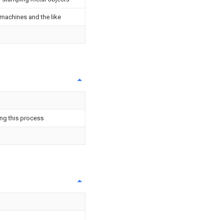
 machines and the like
ng this process