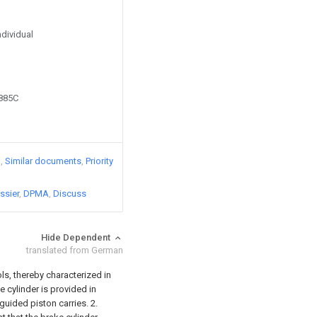
ndividual
8885C
)
Similar documents
Priority
ssier
DPMA
Discuss
Hide Dependent
translated from German
ls, thereby characterized in
e cylinder is provided in
 guided piston carries.
2.