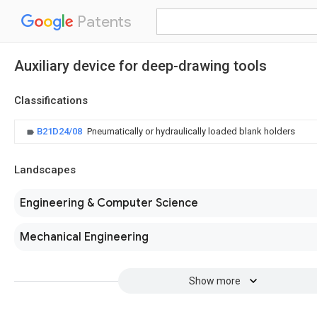
Patents
Auxiliary device for deep-drawing tools
Classifications
B21D24/08
Pneumatically or hydraulically loaded blank holders
Landscapes
Engineering & Computer Science
Mechanical Engineering
Show more