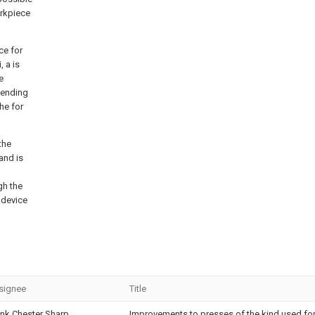
orkpiece
ce for
 a is
e
pending
he for
the
and is
gh the
y device
signee
Title
ank Chester Sharp
Improvements to presses of the kind used fo