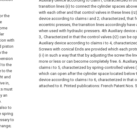
Auxiliary device according to claim i, characterized in th
transition lines (ii) to connect the cylinder spaces abov
with each other and that control valves in these lines (rz
or the
device according to claims i and 2; characterized, that 
ve
eccentric presses, the transition lines accordingly have
rsome
when used with hydraulic pressers.
4th Auxiliary device
ler
3,. Characterized in that the control valves (r2) can be ope
tion with
Auxiliary device according to claims i to 4, characterized
d piston
Screws with conical Ends are provided which each protru
n the
(i i) in such a way that that by adjusting the screw the l
pension
more or less or can become completely free.
6. Auxilia
 to the
claims i to 5, characterized by spring-controlled valves (1
 to the
which can open after the cylinder space located below 
ght and
device according to claims i to 6, characterized in that on
ve in,
attached to it. Printed publications: French Patent Nos. 
ks must
by an
.
also to
e spring
ssary to
change;