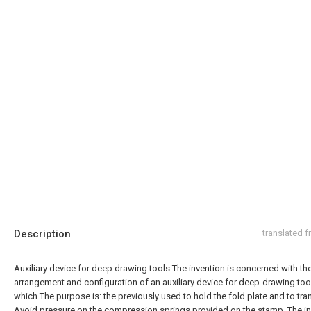
Description
translated 
Auxiliary device for deep drawing tools The invention is concerned with th
arrangement and configuration of an auxiliary device for deep-drawing tool
which The purpose is: the previously used to hold the fold plate and to tra
Avoid pressure on the compression springs provided on the stamp. The in