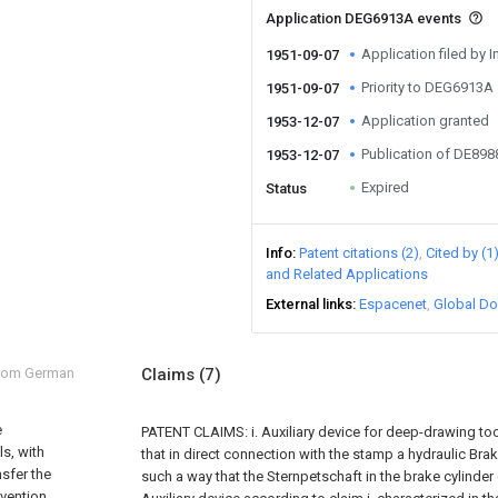
Application DEG6913A events
Application filed by I
1951-09-07
Priority to DEG6913A
1951-09-07
Application granted
1953-12-07
Publication of DE89
1953-12-07
Expired
Status
Info
Patent citations (2)
Cited by (1
and Related Applications
External links
Espacenet
Global Do
from German
Claims
(7)
e
PATENT CLAIMS: i. Auxiliary device for deep-drawing too
s, with
that in direct connection with the stamp a hydraulic Brak
nsfer the
such a way that the Sternpetschaft in the brake cylinder
vention