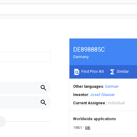
DE898885C
Germany
Find Prior Art
Similar
Other languages
German
Inventor
Josef Glaeser
Current Assignee
Individual
Worldwide applications
1951
DE