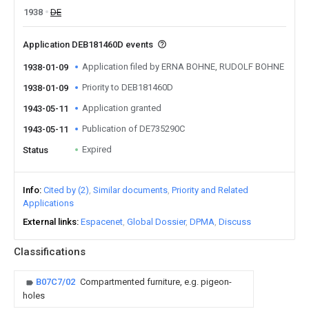
1938
DE
Application DEB181460D events
Application filed by ERNA BOHNE, RUDOLF BOHNE
1938-01-09
Priority to DEB181460D
1938-01-09
Application granted
1943-05-11
Publication of DE735290C
1943-05-11
Expired
Status
Info
Cited by (2)
Similar documents
Priority and Related
Applications
External links
Espacenet
Global Dossier
DPMA
Discuss
Classifications
B07C7/02
Compartmented furniture, e.g. pigeon-
holes