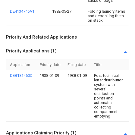
sacks or bags
DE4134746A1
1992-05-27
Folding laundry items
and depositing them
on stack
Priority And Related Applications
Priority Applications (1)
Application
Priority date
Filing date
Title
DEB181460D
1938-01-09
1938-01-09
Post-technical
letter distribution
system with
several
distribution
points and
automatic
collecting
compartment
emptying
Applications Claiming Priority (1)