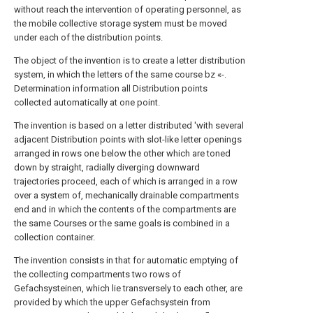
without reach the intervention of operating personnel, as
the mobile collective storage system must be moved
under each of the distribution points.
The object of the invention is to create a letter distribution
system, in which the letters of the same course bz «-.
Determination information all Distribution points
collected automatically at one point.
The invention is based on a letter distributed 'with several
adjacent Distribution points with slot-like letter openings
arranged in rows one below the other which are toned
down by straight, radially diverging downward
trajectories proceed, each of which is arranged in a row
over a system of, mechanically drainable compartments
end and in which the contents of the compartments are
the same Courses or the same goals is combined in a
collection container.
The invention consists in that for automatic emptying of
the collecting compartments two rows of
Gefachsysteinen, which lie transversely to each other, are
provided by which the upper Gefachsystein from