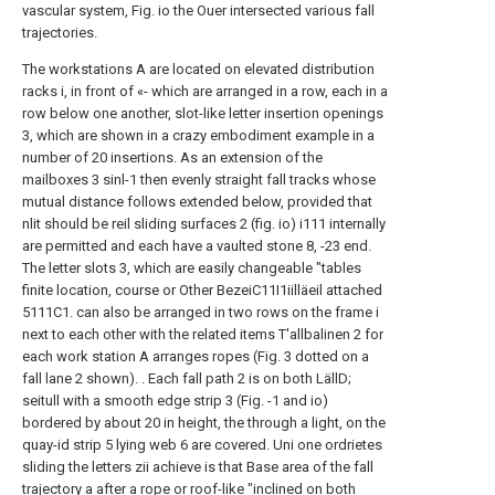
vascular system, Fig. io the Ouer intersected various fall
trajectories.
The workstations A are located on elevated distribution
racks i, in front of «- which are arranged in a row, each in a
row below one another, slot-like letter insertion openings
3, which are shown in a crazy embodiment example in a
number of 20 insertions.
As an extension of the
mailboxes 3 sinl-1
then evenly straight fall
tracks whose
mutual distance follows
extended below, provided that
nlit should be
reil sliding surfaces 2 (fig. io) i111 internally
are permitted and each have a vaulted stone
8, -23 end.
The letter slots 3, which are easily
changeable "tables
finite location, course or
Other BezeiC11I1iilläeil attached
5111C1.
can also be arranged in two rows on the
frame i
next to each other with the related items
T'allbalinen 2 for
each work station A
arranges ropes (Fig. 3 dotted on a
fall
lane 2 shown). .
Each fall path 2 is on both LällD;
seitull
with a smooth edge strip 3 (Fig. -1 and
io)
bordered by about 20 in height, the
through a light, on the
quay-id strip 5
lying web 6 are covered. Uni one
ordrietes
sliding the letters zii achieve is that
Base area of the fall
trajectory a after a rope
or roof-like "inclined on both