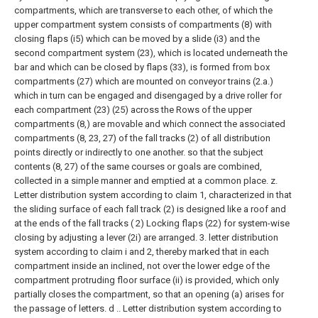
compartments, which are transverse to each other, of which the
upper compartment system consists of compartments (8) with
closing flaps (i5) which can be moved by a slide (i3) and the
second compartment system (23), which is located underneath the
bar and which can be closed by flaps (33), is formed from box
compartments (27) which are mounted on conveyor trains (2.a.)
which in turn can be engaged and disengaged by a drive roller for
each compartment (23) (25) across the Rows of the upper
compartments (8,) are movable and which connect the associated
compartments (8, 23, 27) of the fall tracks (2) of all distribution
points directly or indirectly to one another. so that the subject
contents (8, 27) of the same courses or goals are combined,
collected in a simple manner and emptied at a common place. z.
Letter distribution system according to claim 1, characterized in that
the sliding surface of each fall track (2) is designed like a roof and
at the ends of the fall tracks (
2) Locking flaps (22) for system-wise
closing by adjusting a lever (2i) are arranged.
3. letter distribution
system according to claim i and 2, thereby marked that in each
compartment inside an inclined, not over the lower edge of the
compartment protruding floor surface (ii) is provided, which only
partially closes the compartment, so that an opening (a) arises for
the passage of letters. d ..
Letter distribution system according to