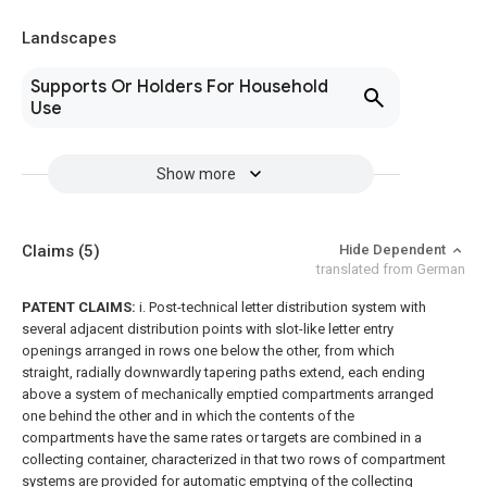
Landscapes
Supports Or Holders For Household
Use
Show more
Claims
(5)
Hide Dependent
translated from German
PATENT CLAIMS:
i. Post-technical letter distribution system with
several adjacent distribution points with slot-like letter entry
openings arranged in rows one below the other, from which
straight, radially downwardly tapering paths extend, each ending
above a system of mechanically emptied compartments arranged
one behind the other and in which the contents of the
compartments have the same rates or targets are combined in a
collecting container, characterized in that two rows of compartment
systems are provided for automatic emptying of the collecting