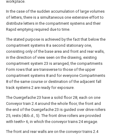
workplace.
In the case of the sudden accumulation of large volumes
of letters, there is a simultaneous one extensive effort to
distribute letters in the compartment systems and their
Rapid emptying required due to time.
The stated purpose is achieved by the fact that below the
compartment systems 8 a second stationary one,
consisting only of the base area and front and rear walls,
in the direction of view seen on the drawing, existing
compartment system 23 is arranged, the compartments
Form rows that are transverse to those of the upper
compartment systems 8 and for everyone Compartments
8 of the same course or destination of the adjacent fall
track systems 2 are ready for exposure.
The Ouergefache 23 have a solid floor 28, each on one
Conveyor train 2.4 around the whole floor, the front and
the end of the Ouergefache 23 is guided over drive rollers
25, rests (4bb.d., 5). The front drive rollers are provided
with teeth> 6, in which the conveyor trains 24 engage.
The front and rear walls are on the conveyor trains 2.4