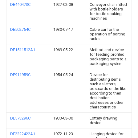
DE440473C
1927-02-08
Conveyor chain fitted
with bottle holders
for bottle soaking
machines
DE502764C
1930-07-17
Cable car for the
operation of sorting
racks
DE1511512A1
1969-05-22
Method and device
for feeding profiled
packaging parts to a
packaging system
DE911959C
1954-05-24
Device for
distributing items
such as letters,
postcards or the like
according to their
destination
addresses or other
characteristics
DE573296C
1933-03-30
Lottery drawing
device
DE2222422A1
1972-11-23
Hanging device for