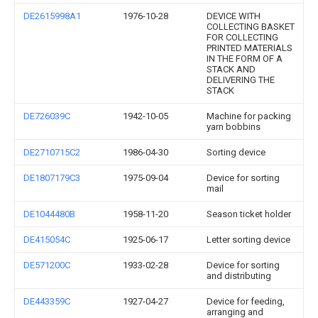
DE2615998A1
1976-10-28
DEVICE WITH
COLLECTING BASKET
FOR COLLECTING
PRINTED MATERIALS
IN THE FORM OF A
STACK AND
DELIVERING THE
STACK
DE726039C
1942-10-05
Machine for packing
yarn bobbins
DE2710715C2
1986-04-30
Sorting device
DE1807179C3
1975-09-04
Device for sorting
mail
DE1044480B
1958-11-20
Season ticket holder
DE415054C
1925-06-17
Letter sorting device
DE571200C
1933-02-28
Device for sorting
and distributing
DE443359C
1927-04-27
Device for feeding,
arranging and