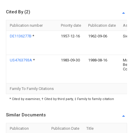
Cited By (2)
Publication number
Priority date
Publication date
Assi
DE1136277B
*
1957-12-16
1962-09-06
Siem
US4763793A
*
1983-09-30
1988-08-16
Masch
Bezn
Co. K
Family To Family Citations
* Cited by examiner, † Cited by third party, ‡ Family to family citation
Similar Documents
Publication
Publication Date
Title