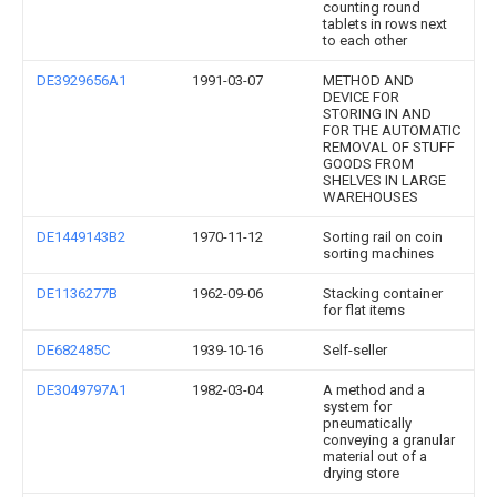
counting round
tablets in rows next
to each other
DE3929656A1
1991-03-07
METHOD AND
DEVICE FOR
STORING IN AND
FOR THE AUTOMATIC
REMOVAL OF STUFF
GOODS FROM
SHELVES IN LARGE
WAREHOUSES
DE1449143B2
1970-11-12
Sorting rail on coin
sorting machines
DE1136277B
1962-09-06
Stacking container
for flat items
DE682485C
1939-10-16
Self-seller
DE3049797A1
1982-03-04
A method and a
system for
pneumatically
conveying a granular
material out of a
drying store