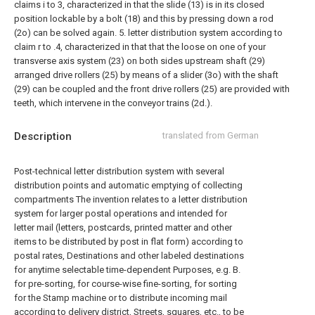
claims i to 3, characterized in that the slide (13) is in its closed
position lockable by a bolt (18) and this by pressing down a rod
(2o) can be solved again.
5. letter distribution system according to
claim r to .4, characterized in that that the loose on one of your
transverse axis system (23) on both sides upstream shaft (29)
arranged drive rollers (25) by means of a slider (3o) with the shaft
(29) can be coupled and the front drive rollers (25) are provided with
teeth, which intervene in the conveyor trains (2d.).
Description
translated from German
Post-technical letter distribution system with several
distribution points and automatic emptying of collecting
compartments The invention relates to a letter distribution
system for larger postal operations and intended for
letter mail (letters, postcards, printed matter and other
items to be distributed by post in flat form) according to
postal rates, Destinations and other labeled destinations
for anytime selectable time-dependent Purposes, e.g. B.
for pre-sorting, for course-wise fine-sorting, for sorting
for the Stamp machine or to distribute incoming mail
according to delivery district, Streets, squares, etc., to be