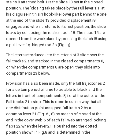
steins 8 attached bolt 1 is the
Slide 13 set in the closed
position.
The 'closing takes place by the
Pull lever 1.1. at
his disguise init hisirr
hook-like lower part behind the one
at the end
of the slide 13 provided displacement i9
engages and when it returns to its rest position, the slide
locks by collapsing the resilient bolt 18. The flaps 15 are
opened from the workplace by pressing the latch i8 using
a pull lever 1q. hinged rod 2o (Fig. g).
The letters introduced into the letter slot 3 slide over the
fall tracks 2 and stacked in the closed compartments 8,
or, when the compartments 8 are open, they slide into
compartments 23 below.
Provision has also been made, only the fall trajectories 2
for a certain period of time to be able to block and the
letters in front of compartments 8, i.e. at the outlet of the
Fall tracks 2 to stop. This is done in such a way that all
one distribution point assigned fall tracks 2 by a
common lever 21 (Fig. d., 8) by means of closed at the
end in the cover web 6 of each fall web arranged locking
flaps 22 when the lever 21 is pushed into the dotted
position shown in Fig.8 and is determined in the