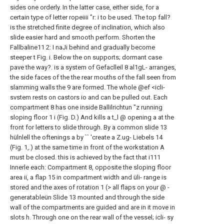
sides one
orderly. In the latter case, either side,
for a
certain type of letter ropeiiii "r: i
to be used.
The top fall?
is the stretched
finite degree of inclination, which also
slide easier hard and smooth
perform. Shorten the
Fallbaline11 2: I naJi
behind and gradually become
steeper t Fig. i.
Below the on supports; dormant case
pave the way?. is a system of Gefaclleil 8 al1gL-
arranges,
the side faces of the
the rear mouths of the fall
seen from
slamming walls
the 9 are formed. The whole @ef <icli-
svstem rests on castors io and can be pulled out.
Each
compartment 8 has one inside
Ballilrichtun "z running
sloping floor 1 i
(Fig. D.) And kills a t_l @ opening a at the
front
for letters to slide through.
By a common slide 13
hülnlell
the oftenings a by `` 'create a Z.ug-
Liebels 14
(Fig. 1,.) at the same time in front of the
workstation A
must be closed. this
is achieved by the fact that i111
Innerle each:
Compartment 8, opposite the sloping floor
area
ii, a flap 15 in compartment width and üli-
range is
stored and the axes of rotation
1 (> all flaps on your @ -
generatableün
Slide 13 mounted and through the side
wall of the compartments are guided and are in it
move in
slots h.
Through one on the rear wall of the vessel; icli-
sy