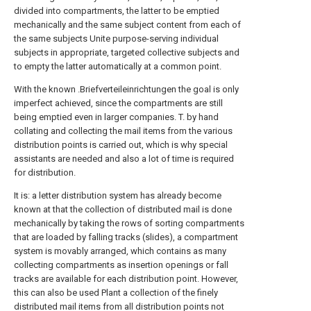
divided into compartments, the latter to be emptied
mechanically and the same subject content from each of
the same subjects Unite purpose-serving individual
subjects in appropriate, targeted collective subjects and
to empty the latter automatically at a common point.
With the known .Briefverteileinrichtungen the goal is only
imperfect achieved, since the compartments are still
being emptied even in larger companies. T. by hand
collating and collecting the mail items from the various
distribution points is carried out, which is why special
assistants are needed and also a lot of time is required
for distribution.
It is: a letter distribution system has already become
known at that the collection of distributed mail is done
mechanically by taking the rows of sorting compartments
that are loaded by falling tracks (slides), a compartment
system is movably arranged, which contains as many
collecting compartments as insertion openings or fall
tracks are available for each distribution point. However,
this can also be used Plant a collection of the finely
distributed mail items from all distribution points not