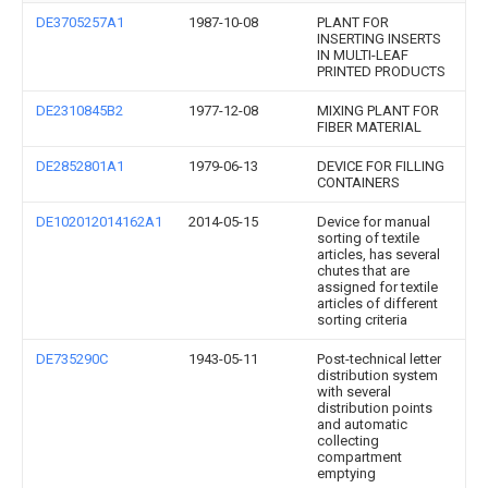
DE3705257A1
1987-10-08
PLANT FOR
INSERTING INSERTS
IN MULTI-LEAF
PRINTED PRODUCTS
DE2310845B2
1977-12-08
MIXING PLANT FOR
FIBER MATERIAL
DE2852801A1
1979-06-13
DEVICE FOR FILLING
CONTAINERS
DE102012014162A1
2014-05-15
Device for manual
sorting of textile
articles, has several
chutes that are
assigned for textile
articles of different
sorting criteria
DE735290C
1943-05-11
Post-technical letter
distribution system
with several
distribution points
and automatic
collecting
compartment
emptying