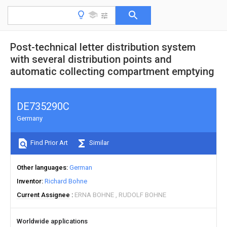
Post-technical letter distribution system
with several distribution points and
automatic collecting compartment emptying
DE735290C
Germany
Find Prior Art
Similar
Other languages
German
Inventor
Richard Bohne
Current Assignee
ERNA BOHNE
RUDOLF BOHNE
Worldwide applications