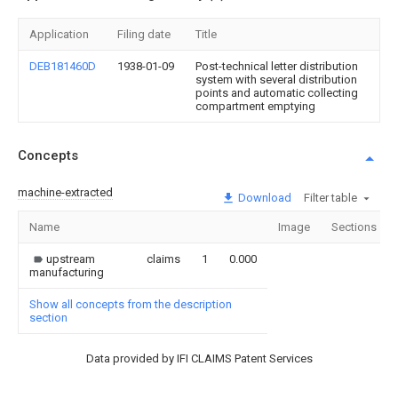
Application
Filing date
Title
DEB181460D
1938-01-09
Post-technical letter distribution
system with several distribution
points and automatic collecting
compartment emptying
Concepts
machine-extracted
Download
Filter table
Name
Image
Sections
upstream
claims
1
0.000
manufacturing
Show all concepts from the description
section
Data provided by IFI CLAIMS Patent Services