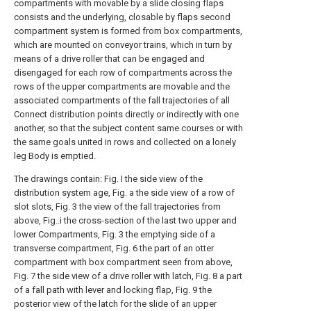
compartments with movable by a slide closing flaps
consists and the underlying, closable by flaps second
compartment system is formed from box compartments,
which are mounted on conveyor trains, which in turn by
means of a drive roller that can be engaged and
disengaged for each row of compartments across the
rows of the upper compartments are movable and the
associated compartments of the fall trajectories of all
Connect distribution points directly or indirectly with one
another, so that the subject content same courses or with
the same goals united in rows and collected on a lonely
leg Body is emptied.
The drawings contain: Fig. I the side view of the
distribution system age, Fig. a the side view of a row of
slot slots, Fig. 3 the view of the fall trajectories from
above, Fig..i the cross-section of the last two upper and
lower Compartments, Fig. 3 the emptying side of a
transverse compartment, Fig. 6 the part of an otter
compartment with box compartment seen from above,
Fig. 7 the side view of a drive roller with latch, Fig. 8 a part
of a fall path with lever and locking flap, Fig. 9 the
posterior view of the latch for the slide of an upper