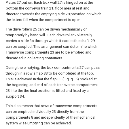
Plates 27 put on. Each box wall 27 is hinged on at the
bottom the conveyor train 21. floor area at rest and
directed towards the emptying side 28 provided on which
the letters fall when the compartment is open.
The drive rollers 25 can be driven mechanically or
temporarily by hand will. .Each drive roller 25 laterally
carries a slide 3o through which it carries the shaft .29
can be coupled. This arrangement can determine which
Transverse compartments 23 are to be emptied and
discarded in collecting containers.
During the emptying, the box compartments 27 can pass
through in a row a flap 33 to be completed at the top.
This is achieved in that the flap 33 (Fig. q., 5) hooked at
the beginning and end of each transverse compartment
23 into the the final position is lifted and fixed by a
support 34.
This also means that rows of transverse compartments
can be emptied individually 23 directly from the
compartments 8 and independently of the mechanical
system wise Emptying can be achieved.