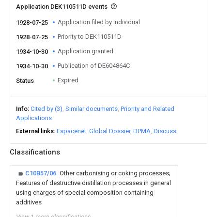
Application DEK110511D events
Application filed by Individual
1928-07-25
Priority to DEK110511D
1928-07-25
Application granted
1934-10-30
Publication of DE604864C
1934-10-30
Expired
Status
Info
Cited by (3)
Similar documents
Priority and Related
Applications
External links
Espacenet
Global Dossier
DPMA
Discuss
Classifications
C10B57/06
Other carbonising or coking processes;
Features of destructive distillation processes in general
using charges of special composition containing
additives
View 1 more classifications