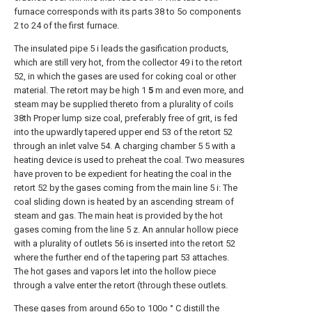
furnace corresponds with its parts 38 to 5o components
2 to 24 of the first furnace.
The insulated pipe 5 i leads the gasification products,
which are still very hot, from the collector 49 i to the retort
52, in which the gases are used for coking coal or other
material. The retort may be high 1
5
m and even more, and
steam may be supplied thereto from a plurality of coils
38th Proper lump size coal, preferably free of grit, is fed
into the upwardly tapered upper end 53 of the retort 52
through an inlet valve 54. A charging chamber 5 5 with a
heating device is used to preheat the coal. Two measures
have proven to be expedient for heating the coal in the
retort 52 by the gases coming from the main line 5 i: The
coal sliding down is heated by an ascending stream of
steam and gas. The main heat is provided by the hot
gases coming from the line 5 z. An annular hollow piece
with a plurality of outlets 56 is inserted into the retort 52
where the further end of the tapering part 53 attaches.
The hot gases and vapors let into the hollow piece
through a valve enter the retort (through these outlets.
These gases from around 65o to 100o ° C distill the