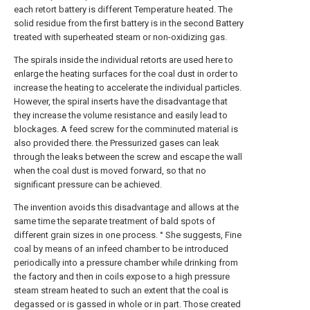
each retort battery is different Temperature heated. The
solid residue from the first battery is in the second Battery
treated with superheated steam or non-oxidizing gas.
The spirals inside the individual retorts are used here to
enlarge the heating surfaces for the coal dust in order to
increase the heating to accelerate the individual particles.
However, the spiral inserts have the disadvantage that
they increase the volume resistance and easily lead to
blockages. A feed screw for the comminuted material is
also provided there. the Pressurized gases can leak
through the leaks between the screw and escape the wall
when the coal dust is moved forward, so that no
significant pressure can be achieved.
The invention avoids this disadvantage and allows at the
same time the separate treatment of bald spots of
different grain sizes in one process. ° She suggests, Fine
coal by means of an infeed chamber to be introduced
periodically into a pressure chamber while drinking from
the factory and then in coils expose to a high pressure
steam stream heated to such an extent that the coal is
degassed or is gassed in whole or in part. Those created