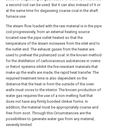
a second coil can be used. But it can also instead of it or
at the same time for degassing coarse coal in the shaft
furnace use.
The steam flow loaded with the raw material is in the pipe
coil progressively, from an external heating source
located near the pipe outlet heated so that the
temperature of the steam increases from the inlet end to
the outlet end. The exhaust gases from the heater are
used to preheat the pulverized coal. In the known method
for the distillation of carbonaceous substances in ovens
or Retort systems inhibit the fire-resistant materials that
make up the walls are made, the rapid heat transfer. The
required treatment time is also dependent on the
distance that the heat is from the outside of the oven
walls must cross to the interior. The known production of
water gas requires the use of a non-melting fuel that
does not have any firmly bonded clinker forms. In
addition, the material must be appropriately coarse and
free from soot. Through this Circumstances are the
possibilities to generate water gas from any material,
severely limited.