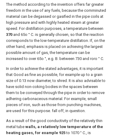
The method according to the invention offers far greater
freedom in the use of any fuels, because the comminuted
material can be degassed or gasified in the pipe coils at
high pressure and with highly heated steam at greater
speed. For distillation purposes, a temperature between
370
and 65o ° C. is generally chosen, so that the reaction
corresponds to the low-temperature distillation. If, on the
other hand, emphasis is placed on achieving the largest
possible amount of gas, the temperature can be
increased to over 65o °, e.g. B. between 730 and roro ° C.
In order to achieve the stated advantages, it is important
that Good as fine as possible, for example up to a grain
size of 0.13 now diameter, to shred. It is also advisable to
have solid non-coking bodies in the spaces between
them to be conveyed through the pipe in order to remove
adhering carbonaceous material. For example, small
pieces of iron, such as those from punching machines,
are used for this purpose. fall off, in question.
As a result of the good conductivity of the relatively thin
metal tube
walls, a relatively low temperature of the
heating gases, for example 925
to 1070 ° C., is