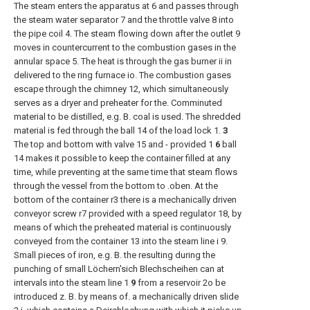
The steam enters the apparatus at 6 and passes through
the steam water separator 7 and the throttle valve 8 into
the pipe coil 4. The steam flowing down after the outlet 9
moves in countercurrent to the combustion gases in the
annular space 5. The heat is through the gas burner ii in
delivered to the ring furnace io. The combustion gases
escape through the chimney 12, which simultaneously
serves as a dryer and preheater for the. Comminuted
material to be distilled, e.g. B. coal is used. The shredded
material is fed through the ball 14 of the load lock 1.
3
The top and bottom with valve 15 and - provided 1
6
ball
14 makes it possible to keep the container filled at any
time, while preventing at the same time that steam flows
through the vessel from the bottom to .oben. At the
bottom of the container r3 there is a mechanically driven
conveyor screw r7 provided with a speed regulator 18, by
means of which the preheated material is continuously
conveyed from the container 13 into the steam line i 9.
Small pieces of iron, e.g. B. the resulting during the
punching of small Löchern'sich Blechscheihen can at
intervals into the steam line 1
9
from a reservoir 2o be
introduced z. B. by means of. a mechanically driven slide