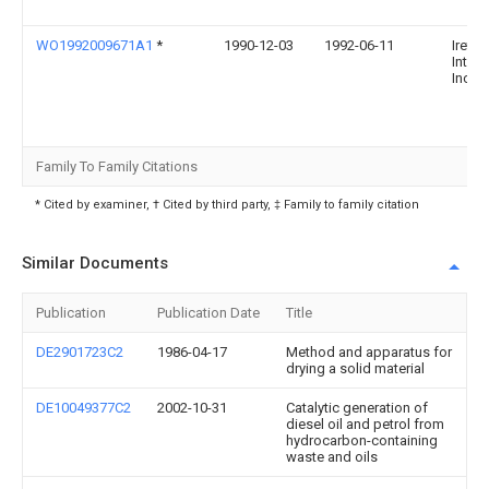
WO1992009671A1
*
1990-12-03
1992-06-11
Ireton
Intern
Inc.
Family To Family Citations
* Cited by examiner, † Cited by third party, ‡ Family to family citation
Similar Documents
Publication
Publication Date
Title
DE2901723C2
1986-04-17
Method and apparatus for
drying a solid material
DE10049377C2
2002-10-31
Catalytic generation of
diesel oil and petrol from
hydrocarbon-containing
waste and oils