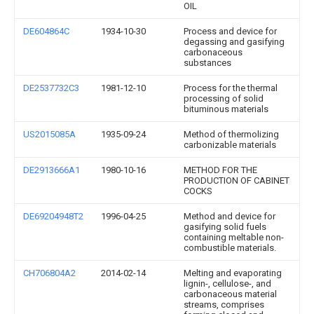
OIL
DE604864C
1934-10-30
Process and device for
degassing and gasifying
carbonaceous
substances
DE2537732C3
1981-12-10
Process for the thermal
processing of solid
bituminous materials
US2015085A
1935-09-24
Method of thermolizing
carbonizable materials
DE2913666A1
1980-10-16
METHOD FOR THE
PRODUCTION OF CABINET
COCKS
DE69204948T2
1996-04-25
Method and device for
gasifying solid fuels
containing meltable non-
combustible materials.
CH706804A2
2014-02-14
Melting and evaporating
lignin-, cellulose-, and
carbonaceous material
streams, comprises