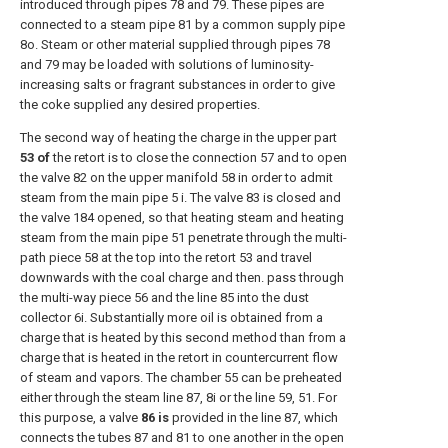
introduced through pipes 78 and 79. These pipes are
connected to a steam pipe 81 by a common supply pipe
8o. Steam or other material supplied through pipes 78
and 79 may be loaded with solutions of luminosity-
increasing salts or fragrant substances in order to give
the coke supplied any desired properties.
The second way of heating the charge in the upper part
53 of
the retort is to close the connection 57 and to open
the valve 82 on the upper manifold 58 in order to admit
steam from the main pipe 5 i. The valve 83 is closed and
the valve 184 opened, so that heating steam and heating
steam from the main pipe 51 penetrate through the multi-
path piece 58 at the top into the retort 53 and travel
downwards with the coal charge and then. pass through
the multi-way piece 56 and the line 85 into the dust
collector 6i. Substantially more oil is obtained from a
charge that is heated by this second method than from a
charge that is heated in the retort in countercurrent flow
of steam and vapors. The chamber 55 can be preheated
either through the steam line 87, 8i or the line 59, 51. For
this purpose, a valve
86 is
provided in the line 87, which
connects the tubes 87 and 81 to one another in the open