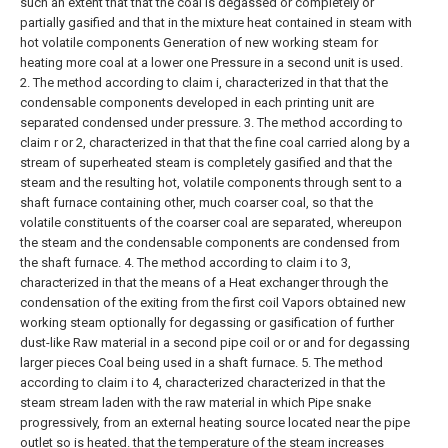
such an extent that that the coal is degassed or completely or
partially gasified and that in the mixture heat contained in steam with
hot volatile components Generation of new working steam for
heating more coal at a lower one Pressure in a second unit is used.
2. The method according to claim i, characterized in that that the
condensable components developed in each printing unit are
separated condensed under pressure.
3. The method according to
claim r or 2, characterized in that that the fine coal carried along by a
stream of superheated steam is completely gasified and that the
steam and the resulting hot, volatile components through sent to a
shaft furnace containing other, much coarser coal, so that the
volatile constituents of the coarser coal are separated, whereupon
the steam and the condensable components are condensed from
the shaft furnace.
4. The method according to claim i to 3,
characterized in that the means of a Heat exchanger through the
condensation of the exiting from the first coil Vapors obtained new
working steam optionally for degassing or gasification of further
dust-like Raw material in a second pipe coil or or and for degassing
larger pieces Coal being used in a shaft furnace.
5. The method
according to claim i to 4, characterized characterized in that the
steam stream laden with the raw material in which Pipe snake
progressively, from an external heating source located near the pipe
outlet so is heated. that the temperature of the steam increases