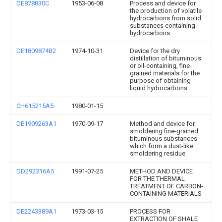
DE878830C
1953-06-08
Process and device for
the production of volatile
hydrocarbons from solid
substances containing
hydrocarbons
DE1809874B2
1974-10-31
Device for the dry
distillation of bituminous
or oil-containing, fine-
grained materials for the
purpose of obtaining
liquid hydrocarbons
CH615215A5
1980-01-15
DE1909263A1
1970-09-17
Method and device for
smoldering fine-grained
bituminous substances
which form a dust-like
smoldering residue
DD292316A5
1991-07-25
METHOD AND DEVICE
FOR THE THERMAL
TREATMENT OF CARBON-
CONTAINING MATERIALS
DE2243389A1
1973-03-15
PROCESS FOR
EXTRACTION OF SHALE