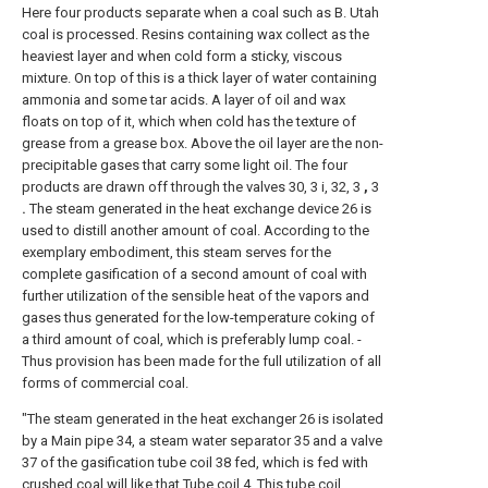
Here four products separate when a coal such as B. Utah
coal is processed. Resins containing wax collect as the
heaviest layer and when cold form a sticky, viscous
mixture. On top of this is a thick layer of water containing
ammonia and some tar acids. A layer of oil and wax
floats on top of it, which when cold has the texture of
grease from a grease box. Above the oil layer are the non-
precipitable gases that carry some light oil. The four
products are drawn off through the valves 30, 3 i, 32, 3
,
3
.
The steam generated in the heat exchange device 26 is
used to distill another amount of coal. According to the
exemplary embodiment, this steam serves for the
complete gasification of a second amount of coal with
further utilization of the sensible heat of the vapors and
gases thus generated for the low-temperature coking of
a third amount of coal, which is preferably lump coal. -
Thus provision has been made for the full utilization of all
forms of commercial coal.
"The steam generated in the heat exchanger 26 is isolated
by a Main pipe 34, a steam water separator 35 and a valve
37 of the gasification tube coil 38 fed, which is fed with
crushed coal will like that Tube coil 4. This tube coil