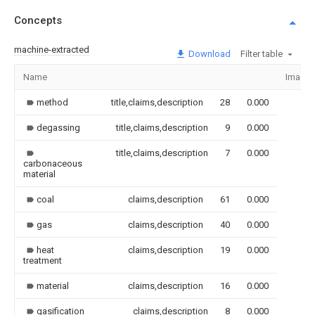
Concepts
machine-extracted
Download
Filter table
Name
Image
method
title,claims,description
28
0.000
degassing
title,claims,description
9
0.000
title,claims,description
7
0.000
carbonaceous
material
coal
claims,description
61
0.000
gas
claims,description
40
0.000
heat
claims,description
19
0.000
treatment
material
claims,description
16
0.000
gasification
claims,description
8
0.000