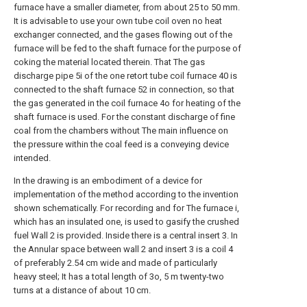
furnace have a smaller diameter, from about 25 to 50 mm.
It is advisable to use your own tube coil oven no heat
exchanger connected, and the gases flowing out of the
furnace will be fed to the shaft furnace for the purpose of
coking the material located therein. That The gas
discharge pipe 5i of the one retort tube coil furnace 40 is
connected to the shaft furnace 52 in connection, so that
the gas generated in the coil furnace 4o for heating of the
shaft furnace is used. For the constant discharge of fine
coal from the chambers without The main influence on
the pressure within the coal feed is a conveying device
intended.
In the drawing is an embodiment of a device for
implementation of the method according to the invention
shown schematically. For recording and for The furnace i,
which has an insulated one, is used to gasify the crushed
fuel Wall 2 is provided. Inside there is a central insert 3. In
the Annular space between wall 2 and insert 3 is a coil 4
of preferably 2.54 cm wide and made of particularly
heavy steel; It has a total length of 3o, 5 m twenty-two
turns at a distance of about 10 cm.