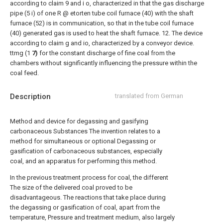
according to claim 9 and i o, characterized in that the gas discharge
pipe (5 i) of one R @ etorten tube coil furnace (40) with the shaft
furnace (52) is in communication, so that in the tube coil furnace
(40) generated gas is used to heat the shaft furnace.
12. The device
according to claim g and io, characterized by a conveyor device.
ttmg (1
7)
for the constant discharge of fine coal from the
chambers without significantly influencing the pressure within the
coal feed.
Description
translated from German
Method and device for degassing and gasifying
carbonaceous Substances The invention relates to a
method for simultaneous or optional Degassing or
gasification of carbonaceous substances, especially
coal, and an apparatus for performing this method.
In the previous treatment process for coal, the different
The size of the delivered coal proved to be
disadvantageous. The reactions that take place during
the degassing or gasification of coal, apart from the
temperature, Pressure and treatment medium, also largely