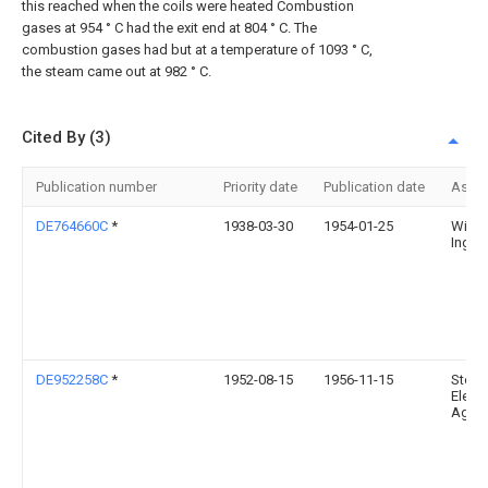
this reached when the coils were heated Combustion
gases at 954 ° C had the exit end at 804 ° C. The
combustion gases had but at a temperature of 1093 ° C,
the steam came out at 982 ° C.
Cited By (3)
Publication number
Priority date
Publication date
Assi
DE764660C
*
1938-03-30
1954-01-25
Wilhe
Ing 
DE952258C
*
1952-08-15
1956-11-15
Stein
Elek Z
Ag