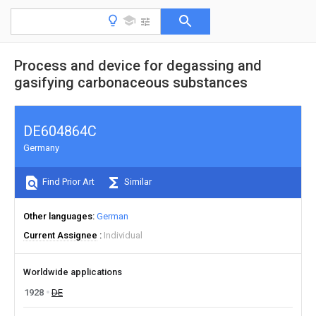
Process and device for degassing and
gasifying carbonaceous substances
DE604864C
Germany
Find Prior Art
Similar
Other languages
German
Current Assignee
Individual
Worldwide applications
1928
DE