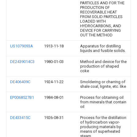
PARTICLES AND FOR THE
PRODUCTION OF
RECOVERABLE HEAT
FROM SOLID PARTICLES
LOADED WITH
HYDROCARBONS, AND
DEVICE FOR CARRYING
OUT THE METHOD
US1079093A
1913-11-18
Apparatus for distilling
liquids and fusible solids.
DE2439014C3
1980-01-03
Method and device for the
production of shaped
coke
DE406409C
1924-11-22
Smoldering or charring of
shale coal, lignite, etc. like
EP0068527B1
1984-08-01
Process for obtaining oil
from minerals that contain
oil
DE433415C
1926-08-31
Process for the distillation
of hydrocarbon vapor-
producing materials by
means of superheated
steam