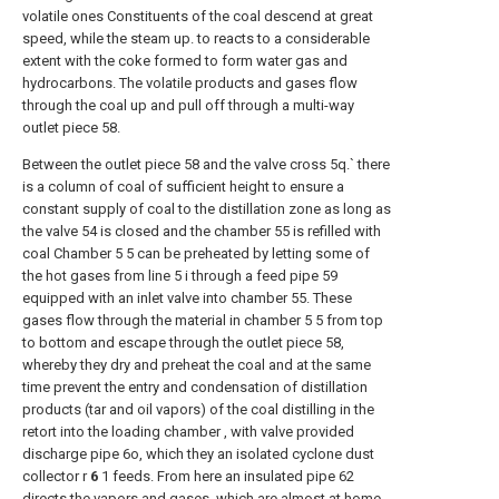
volatile ones Constituents of the coal descend at great
speed, while the steam up. to reacts to a considerable
extent with the coke formed to form water gas and
hydrocarbons. The volatile products and gases flow
through the coal up and pull off through a multi-way
outlet piece 58.
Between the outlet piece 58 and the valve cross 5q.` there
is a column of coal of sufficient height to ensure a
constant supply of coal to the distillation zone as long as
the valve 54 is closed and the chamber 55 is refilled with
coal Chamber 5 5 can be preheated by letting some of
the hot gases from line 5 i through a feed pipe 59
equipped with an inlet valve into chamber 55. These
gases flow through the material in chamber 5 5 from top
to bottom and escape through the outlet piece 58,
whereby they dry and preheat the coal and at the same
time prevent the entry and condensation of distillation
products (tar and oil vapors) of the coal distilling in the
retort into the loading chamber , with valve provided
discharge pipe 6o, which they an isolated cyclone dust
collector r
6
1 feeds. From here an insulated pipe 62
directs the vapors and gases, which are almost at home