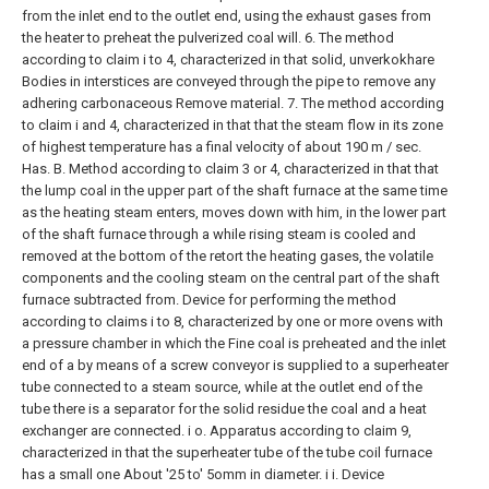
from the inlet end to the outlet end, using the exhaust gases from
the heater to preheat the pulverized coal will.
6. The method
according to claim i to 4, characterized in that solid, unverkokhare
Bodies in interstices are conveyed through the pipe to remove any
adhering carbonaceous Remove material.
7. The method according
to claim i and 4, characterized in that that the steam flow in its zone
of highest temperature has a final velocity of about 190 m / sec.
Has. B.
Method according to claim 3 or 4, characterized in that that
the lump coal in the upper part of the shaft furnace at the same time
as the heating steam enters, moves down with him, in the lower part
of the shaft furnace through a while rising steam is cooled and
removed at the bottom of the retort the heating gases, the volatile
components and the cooling steam on the central part of the shaft
furnace subtracted from.
Device for performing the method
according to claims i to 8, characterized by one or more ovens with
a pressure chamber in which the Fine coal is preheated and the inlet
end of a by means of a screw conveyor is supplied to a superheater
tube connected to a steam source, while at the outlet end of the
tube there is a separator for the solid residue the coal and a heat
exchanger are connected. i o.
Apparatus according to claim 9,
characterized in that the superheater tube of the tube coil furnace
has a small one About '25 to' 5omm in diameter. i i.
Device