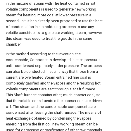
in the mixture of steam with The heat contained in hot
volatile components is used to generate new working
steam for heating, more coal at lower pressure in a
second unit. It has already been proposed to use the heat
of condensation in a smoldering process to use any
volatile constituents to generate working steam, however,
this steam was used to treat the goods in the same
chamber.
In the method according to the invention, the
condensable, Components developed in each pressure
unit - condensed separately under pressure. The process
can also be conducted in such a way that those from a
current are overheated Steam entrained fine coal is
completely gasified and the vapors and the resulting hot
volatile components are sent through a shaft furnace.
This Shaft furnace contains other, much coarser coal, so
that the volatile constituents o the coarser coal are driven
off. The steam and the condensable components are
condensed after leaving the shaft furnace. The means of
heat exchange obtained by condensing the vapors
emerging from the first coil new working steam can be
used for degassing or gasification of other raw materials