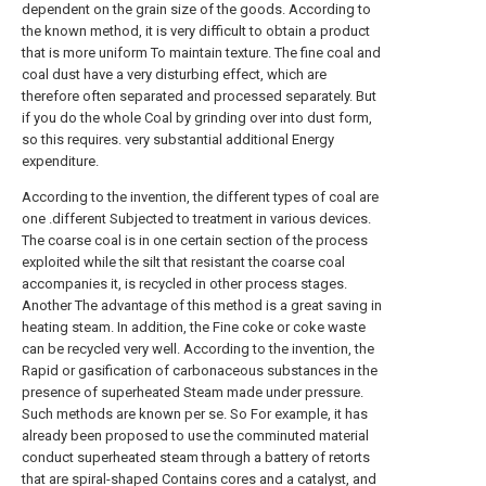
dependent on the grain size of the goods. According to
the known method, it is very difficult to obtain a product
that is more uniform To maintain texture. The fine coal and
coal dust have a very disturbing effect, which are
therefore often separated and processed separately. But
if you do the whole Coal by grinding over into dust form,
so this requires. very substantial additional Energy
expenditure.
According to the invention, the different types of coal are
one .different Subjected to treatment in various devices.
The coarse coal is in one certain section of the process
exploited while the silt that resistant the coarse coal
accompanies it, is recycled in other process stages.
Another The advantage of this method is a great saving in
heating steam. In addition, the Fine coke or coke waste
can be recycled very well. According to the invention, the
Rapid or gasification of carbonaceous substances in the
presence of superheated Steam made under pressure.
Such methods are known per se. So For example, it has
already been proposed to use the comminuted material
conduct superheated steam through a battery of retorts
that are spiral-shaped Contains cores and a catalyst, and