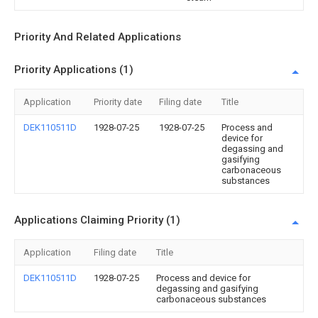
Priority And Related Applications
Priority Applications (1)
Application
Priority date
Filing date
Title
DEK110511D
1928-07-25
1928-07-25
Process and
device for
degassing and
gasifying
carbonaceous
substances
Applications Claiming Priority (1)
Application
Filing date
Title
DEK110511D
1928-07-25
Process and device for
degassing and gasifying
carbonaceous substances