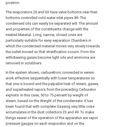
position.
The evaporators 26 and 63 have valve bottoms near their
bottoms controlled cold water inlet pipes 89. The
condensed oils can easily be separated will. The amount
and properties of the constituents change with the
treated Material. Long, narrow, closed ones are
particularly suitable for easy separation Chambers in
which the condensed material moves very slowly towards
the outlet moved so that stratification occurs. From the
withdrawing gases become light oils and ammonia are
removed in scrubbers.
In the system shown, carburettors connected in series
work effective sequentially with lower temperatures so
that one is bound and the palpable heat of steam, gases,
and superheated vapors from the preceding Carburetor
exploits. In this case, 50 to 75 percent by weight of
steam, based on the Weight of the condensate. It has
been found that with complete Gassing very little coke
accumulates in the dust collectors 23 and 49. To make
things easier of the operation of the apparatus are vapor
pressure gauges on each evaporator and on the