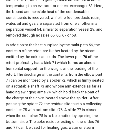
temperature, to an evaporator or heat exchanger 63. Here,
the bound and sensible heat of the condensable
constituents is recovered, while the four products resin,
water, oil and gas are separated from one another in a
separation vessel 64, similar to separation vessel 29, and
removed through nozzles 65, 66, 67 or 68.
In addition to the heat supplied by the multi-path 56, the
contents of the retort are further heated by the steam
emitted by the coke. ascends. The lower part
70 of
the
retort preferably has a kink 7 i which forms an almost
horizontal support for the weight of the loading of the
retort. The discharge of the contents from the elbow part
7 i can be monitored by a spider 72, which is firmly seated
on a rotatable shaft 73 and whose arm extends as far as
hanging swinging arms 74, which hold back the part of
the charge or the coke located above the spider . After
passing the spider 72, the residue slides into a collecting
container 75 with bottom slide 76. A slide 77 is closed
when the container 75 is to be emptied by opening the
bottom slide. The coke residue resting on the slides 76
and 77 can. be used for heating gas, water or steam