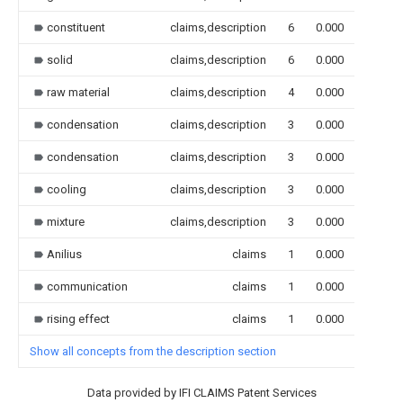
constituent
claims,description
6
0.000
solid
claims,description
6
0.000
raw material
claims,description
4
0.000
condensation
claims,description
3
0.000
condensation
claims,description
3
0.000
cooling
claims,description
3
0.000
mixture
claims,description
3
0.000
Anilius
claims
1
0.000
communication
claims
1
0.000
rising effect
claims
1
0.000
Show all concepts from the description section
Data provided by IFI CLAIMS Patent Services