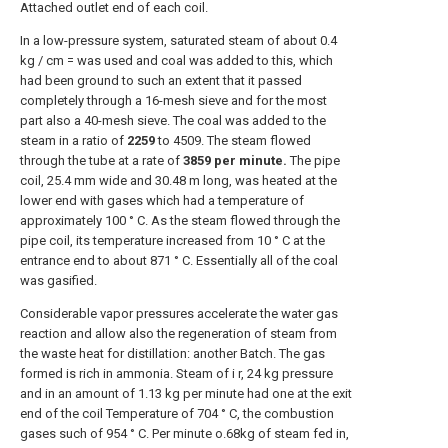
Attached outlet end of each coil.
In a low-pressure system, saturated steam of about 0.4
kg / cm = was used and coal was added to this, which
had been ground to such an extent that it passed
completely through a 16-mesh sieve and for the most
part also a 40-mesh sieve. The coal was added to the
steam in a ratio of
2259
to 4509. The steam flowed
through the tube at a rate of
3859 per minute.
The pipe
coil, 25.4 mm wide and 30.48 m long, was heated at the
lower end with gases which had a temperature of
approximately 100 ° C. As the steam flowed through the
pipe coil, its temperature increased from 10 ° C at the
entrance end to about 871 ° C. Essentially all of the coal
was gasified.
Considerable vapor pressures accelerate the water gas
reaction and allow also the regeneration of steam from
the waste heat for distillation: another Batch. The gas
formed is rich in ammonia. Steam of i r, 24 kg pressure
and in an amount of 1.13 kg per minute had one at the exit
end of the coil Temperature of 704 ° C, the combustion
gases such of 954 ° C. Per minute o.68kg of steam fed in,