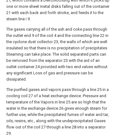
2 i, which contains a Deirchlochung with which it picks up
one or more sheet metal disks falling out of the container
21 with each back and forth stroke, and feeds it to the
steam line i 9.
The gases carrying all of the ash and coke pass through
the outlet end 9 of the coil 4 and the connecting line 22 in
the cyclone dust collector 23, the walls of which are well
insulated so that there is no precipitation of precipitates
Steaming can take place. The solid separated parts can
be removed from the separator 23 with the aid of an
outlet container 24 provided with two end valves without
any significant Loss of gas and pressure can be
dissipated.
The purified gases and vapors pass through a line 25 in a
cooling coil 27 of a heat exchange device. Pressure and
temperature of the Vapors in line 25 are so high that the
water in the exchange device 26 gives enough steam for
further use, while the precipitated fumes of water and tar,
oils, resins, etc., along with the undeprecipitated Gases
flow out of the coil 27 through a line 28 into a separator
29.