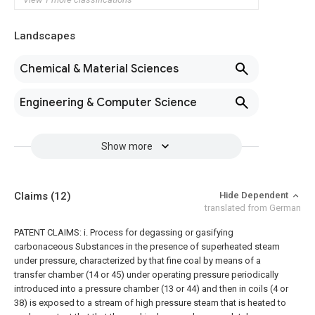
Landscapes
Chemical & Material Sciences
Engineering & Computer Science
Show more
Claims
(12)
Hide Dependent
translated from German
PATENT CLAIMS: i. Process for degassing or gasifying
carbonaceous Substances in the presence of superheated steam
under pressure, characterized by that fine coal by means of a
transfer chamber (14 or 45) under operating pressure periodically
introduced into a pressure chamber (13 or 44) and then in coils (4 or
38) is exposed to a stream of high pressure steam that is heated to