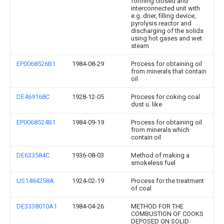
forming closed and
interconnected unit with
e.g. drier, filling device,
pyrolysis reactor and
discharging of the solids
using hot gases and wet
steam
EP0068526B1
1984-08-29
Process for obtaining oil
from minerals that contain
oil
DE469168C
1928-12-05
Process for coking coal
dust u. like
EP0068524B1
1984-09-19
Process for obtaining oil
from minerals which
contain oil
DE633584C
1936-08-03
Method of making a
smokeless fuel
US1484258A
1924-02-19
Process for the treatment
of coal
DE3338010A1
1984-04-26
METHOD FOR THE
COMBUSTION OF COOKS
DEPOSED ON SOLID