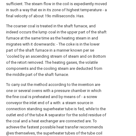
sufficient. The steam flow in the coil is expediently moved
in such a way that ex in its zone of highest temperature - a
final velocity of about 19o milliseconds. Has.
The coarser coal is treated in the shaft furnace, and
indeed occurs the lump coal in the upper part of the shaft
furnace at the same time as the heating steam in and
migrates with it downwards: - The coke is in the lower
part of the shaft furnace in a manner known per se
'cooled by an ascending stream of steam and on Bottom
of the retort removed. The heating gases, the volatile
components and the cooling steam are deducted from
the middle part of the shaft furnace.
To carry out the method according to the invention are
one or several ovens with a pressure chamber in which
the fine coal is preheated and by means of - a screw
conveyor the inlet end of a with: a steam source in
connection standing superheater tube is fed, while to the
outlet end of the tube A separator for the solid residue of
the coal and a heat exchanger are connected are. To
achieve the fastest possible heat transfer recommends
@es themselves, the superheater tubes of the tube coil