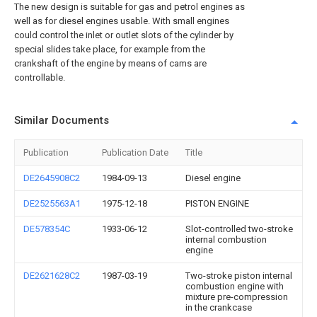
The new design is suitable for gas and petrol engines as
well as for diesel engines usable. With small engines
could control the inlet or outlet slots of the cylinder by
special slides take place, for example from the
crankshaft of the engine by means of cams are
controllable.
Similar Documents
Publication
Publication Date
Title
DE2645908C2
1984-09-13
Diesel engine
DE2525563A1
1975-12-18
PISTON ENGINE
DE578354C
1933-06-12
Slot-controlled two-stroke
internal combustion
engine
DE2621628C2
1987-03-19
Two-stroke piston internal
combustion engine with
mixture pre-compression
in the crankcase