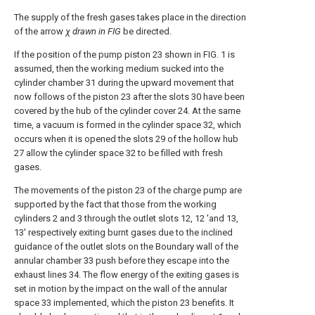
The supply of the fresh gases takes place in the direction
of the arrow
χ drawn in FIG
be directed.
If the position of the pump piston 23 shown in FIG. 1 is
assumed, then the working medium sucked into the
cylinder chamber 31 during the upward movement that
now follows of the piston 23 after the slots 30 have been
covered by the hub of the cylinder cover 24. At the same
time, a vacuum is formed in the cylinder space 32, which
occurs when it is opened the slots 29 of the hollow hub
27 allow the cylinder space 32 to be filled with fresh
gases.
The movements of the piston 23 of the charge pump are
supported by the fact that those from the working
cylinders 2 and 3 through the outlet slots 12, 12 'and 13,
13' respectively exiting burnt gases due to the inclined
guidance of the outlet slots on the Boundary wall of the
annular chamber 33 push before they escape into the
exhaust lines 34. The flow energy of the exiting gases is
set in motion by the impact on the wall of the annular
space 33 implemented, which the piston 23 benefits. It