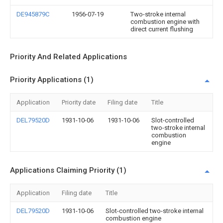
DE945879C
1956-07-19
Two-stroke internal
combustion engine with
direct current flushing
Priority And Related Applications
Priority Applications (1)
Application
Priority date
Filing date
Title
DEL79520D
1931-10-06
1931-10-06
Slot-controlled
two-stroke internal
combustion
engine
Applications Claiming Priority (1)
Application
Filing date
Title
DEL79520D
1931-10-06
Slot-controlled two-stroke internal
combustion engine