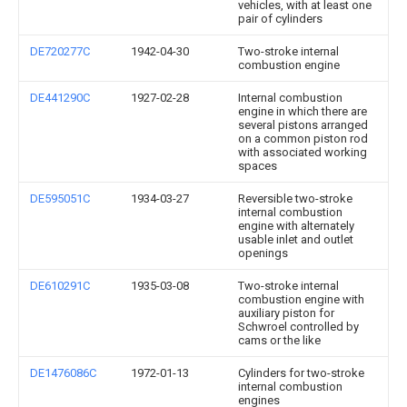
vehicles, with at least one
pair of cylinders
DE720277C
1942-04-30
Two-stroke internal
combustion engine
DE441290C
1927-02-28
Internal combustion
engine in which there are
several pistons arranged
on a common piston rod
with associated working
spaces
DE595051C
1934-03-27
Reversible two-stroke
internal combustion
engine with alternately
usable inlet and outlet
openings
DE610291C
1935-03-08
Two-stroke internal
combustion engine with
auxiliary piston for
Schwroel controlled by
cams or the like
DE1476086C
1972-01-13
Cylinders for two-stroke
internal combustion
engines