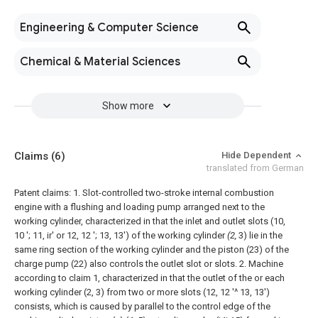
Engineering & Computer Science
Chemical & Material Sciences
Show more
Claims
(6)
Hide Dependent
translated from German
Patent claims:
1. Slot-controlled two-stroke internal combustion
engine with a flushing and loading pump arranged next to the
working cylinder, characterized in that the inlet and outlet slots (10,
10 '; 11, ir' or 12, 12 '; 13, 13') of the working cylinder
(2,
3) lie in the
same ring section of the working cylinder and the piston (23) of the
charge pump (22) also controls the outlet slot or slots.
2. Machine
according to claim 1, characterized in that the outlet of the or each
working cylinder (2, 3) from two or more slots (12, 12 '^ 13, 13')
consists, which is caused by parallel to the control edge of the