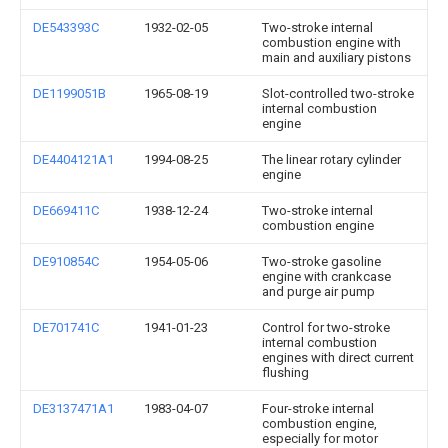
DE543393C
1932-02-05
Two-stroke internal
combustion engine with
main and auxiliary pistons
DE1199051B
1965-08-19
Slot-controlled two-stroke
internal combustion
engine
DE4404121A1
1994-08-25
The linear rotary cylinder
engine
DE669411C
1938-12-24
Two-stroke internal
combustion engine
DE910854C
1954-05-06
Two-stroke gasoline
engine with crankcase
and purge air pump
DE701741C
1941-01-23
Control for two-stroke
internal combustion
engines with direct current
flushing
DE3137471A1
1983-04-07
Four-stroke internal
combustion engine,
especially for motor