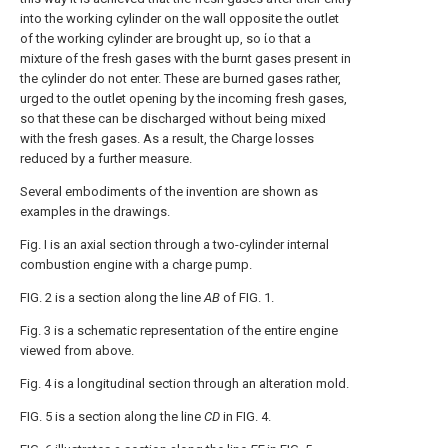
into the working cylinder on the wall opposite the outlet
of the working cylinder are brought up, so ίο that a
mixture of the fresh gases with the burnt gases present in
the cylinder do not enter. These are burned gases rather,
urged to the outlet opening by the incoming fresh gases,
so that these can be discharged without being mixed
with the fresh gases. As a result, the Charge losses
reduced by a further measure.
Several embodiments of the invention are shown as
examples in the drawings.
Fig. Ι is an axial section through a two-cylinder internal
combustion engine with a charge pump.
FIG. 2 is a section along the line
AB
of FIG. 1.
Fig. 3 is a schematic representation of the entire engine
viewed from above.
Fig. 4 is a longitudinal section through an alteration mold.
FIG. 5 is a section along the line
CD
in FIG. 4.