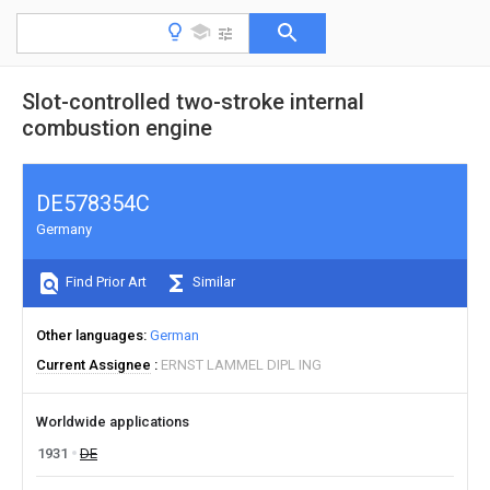
Slot-controlled two-stroke internal
combustion engine
DE578354C
Germany
Find Prior Art
Similar
Other languages
German
Current Assignee
ERNST LAMMEL DIPL ING
Worldwide applications
1931
DE