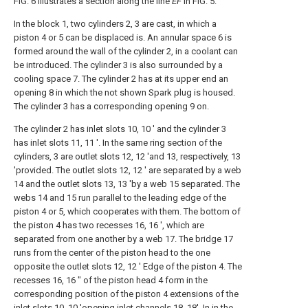
FIG. 6 illustrates a section along the line
EF
in FIG. 5.
In the block 1, two cylinders 2, 3 are cast, in which a
piston 4 or 5 can be displaced is. An annular space 6 is
formed around the wall of the cylinder 2, in a coolant can
be introduced. The cylinder 3 is also surrounded by a
cooling space 7. The cylinder 2 has at its upper end an
opening 8 in which the not shown Spark plug is housed.
The cylinder 3 has a corresponding opening 9 on.
The cylinder 2 has inlet slots 10, 10 ' and the cylinder 3
has inlet slots 11, 11 '. In the same ring section of the
cylinders, 3 are outlet slots 12, 12 'and 13, respectively, 13
'provided. The outlet slots 12, 12 ' are separated by a web
14 and the outlet slots 13, 13 'by a web 15 separated. The
webs 14 and 15 run parallel to the leading edge of the
piston 4 or 5, which cooperates with them. The bottom of
the piston 4 has two recesses 16, 16 ', which are
separated from one another by a web 17. The bridge 17
runs from the center of the piston head to the one
opposite the outlet slots 12, 12 ' Edge of the piston 4. The
recesses 16, 16 ″ of the piston head 4 form in the
corresponding position of the piston 4 extensions of the
inlet slots 10, 10 'opening inlet channels 18, 18'. In in the