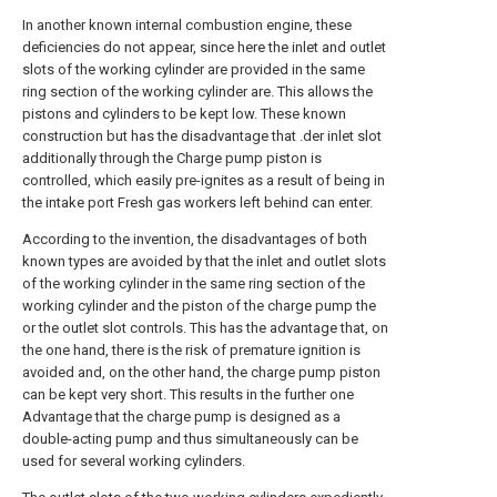
In another known internal combustion engine, these
deficiencies do not appear, since here the inlet and outlet
slots of the working cylinder are provided in the same
ring section of the working cylinder are. This allows the
pistons and cylinders to be kept low. These known
construction but has the disadvantage that .der inlet slot
additionally through the Charge pump piston is
controlled, which easily pre-ignites as a result of being in
the intake port Fresh gas workers left behind can enter.
According to the invention, the disadvantages of both
known types are avoided by that the inlet and outlet slots
of the working cylinder in the same ring section of the
working cylinder and the piston of the charge pump the
or the outlet slot controls. This has the advantage that, on
the one hand, there is the risk of premature ignition is
avoided and, on the other hand, the charge pump piston
can be kept very short. This results in the further one
Advantage that the charge pump is designed as a
double-acting pump and thus simultaneously can be
used for several working cylinders.