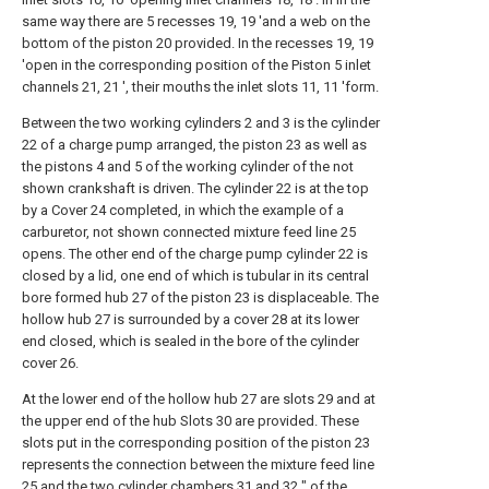
same way there are 5 recesses 19, 19 'and a web on the
bottom of the piston 20 provided. In the recesses 19, 19
'open in the corresponding position of the Piston 5 inlet
channels 21, 21 ', their mouths the inlet slots 11, 11 'form.
Between the two working cylinders 2 and 3 is the cylinder
22 of a charge pump arranged, the piston 23 as well as
the pistons 4 and 5 of the working cylinder of the not
shown crankshaft is driven. The cylinder 22 is at the top
by a Cover 24 completed, in which the example of a
carburetor, not shown connected mixture feed line 25
opens. The other end of the charge pump cylinder 22 is
closed by a lid, one end of which is tubular in its central
bore formed hub 27 of the piston 23 is displaceable. The
hollow hub 27 is surrounded by a cover 28 at its lower
end closed, which is sealed in the bore of the cylinder
cover 26.
At the lower end of the hollow hub 27 are slots 29 and at
the upper end of the hub Slots 30 are provided. These
slots put in the corresponding position of the piston 23
represents the connection between the mixture feed line
25 and the two cylinder chambers 31 and 32 ″ of the