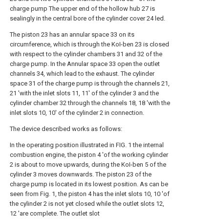
charge pump The upper end of the hollow hub 27 is
sealingly in the central bore of the cylinder cover 24 led.
The piston 23 has an annular space 33 on its
circumference, which is through the KoI-ben 23 is closed
with respect to the cylinder chambers 31 and 32 of the
charge pump. In the Annular space 33 open the outlet
channels 34, which lead to the exhaust. The cylinder
space 31 of the charge pump is through the channels 21,
21 'with the inlet slots 11, 11' of the cylinder 3 and the
cylinder chamber 32 through the channels 18, 18 'with the
inlet slots 10, 10' of the cylinder 2 in connection.
The device described works as follows:
In the operating position illustrated in FIG. 1 the internal
combustion engine, the piston 4 'of the working cylinder
2 is about to move upwards, during the KoI-ben 5 of the
cylinder 3 moves downwards. The piston 23 of the
charge pump is located in its lowest position. As can be
seen from Fig. 1, the piston 4 has the inlet slots 10, 10 'of
the cylinder 2 is not yet closed while the outlet slots 12,
12 'are complete. The outlet slot