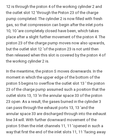
12 is through the piston 4 of the working cylinder 2 and
the outlet slot 12 'through the Piston 23 of the charge
pump completed. The cylinder 2 is now filled with fresh
gas, so that compression can begin after the inlet ports
10, 10 'are completely closed have been, which takes
place after a slight further movement of the piston 4. The
piston 23 of the charge pump moves now also upwards,
but the outlet slot 12 'of the piston 23 is not until then
then released when this slot is covered by the piston 4 of
the working cylinder 2 is.
In the meantime, the piston S moves downwards. In the
moment in which the upper edge of the bottom of the
piston 5 begins to overflow the outlet slot 13 ' the piston
23 of the charge pump assumed such a position that the
outlet slots 13, 13 'in the annular space 33 of the piston
23 open. As a result, the gases burned in the cylinder 3
can pass through the exhaust ports 13, 13 'and the
annular space 33 are discharged through into the exhaust
line 34 will. With further downward movement of the
piston 5 then the inlet channels 11, 11 'opened in such a
way that first the end of the inlet slots 11, 11 'facing away