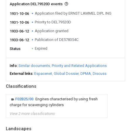
Application DEL79520D events
Application filed by ERNST LAMMEL DIPL ING
1931-10-06
Priority to DEL79520D
1931-10-06
Application granted
1933-06-12
Publication of DE578354C
1933-06-12
Expired
Status
Info
Similar documents
Priority and Related Applications
External links
Espacenet
Global Dossier
DPMA
Discuss
Classifications
F02B25/00
Engines characterised by using fresh
charge for scavenging cylinders
View 2 more classifications
Landscapes