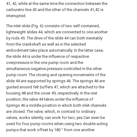
41, 42, while at the same time the connection between the
carburetor line 43 and the other of the channels 41,42 is
interrupted.
The inlet slide (Fig. 6) consists of two self-contained,
lightweight slides 44, which are connected to one another
by rods 45. The drive of the slide 44 can both inevitably
from the crankshaft as well as in the selected
embodiment take place automatically. In the latter case,
the slide 44 is under the influence of respective
overpressure in the one pump room and the
simultaneous negative pressure controlled in the other
pump room. The closing and opening movements of the
slide 44 are supported by springs 46. The springs 46 are
guided around felt buffers 47, which are attached to the
housing 48 and the cover 49, respectively. In the rest
position, the valve 44 takes under the influence of
Springs 46 a middle position in which both inlet channels
are closed. The valve, which, in contrast to ordinary
valves, works silently, can work for two, yes Can even be
used for four pump rooms when using two double-acting
pumps that work offset by 180 ° from one another.