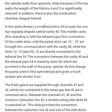
the cylinder walls flow upwards, while because of the low
webs the weight of the Pistons 4 and 5 is significantly
reduced. In addition, there is also the combustion
chamber cheaper trained.
In this embodiment, a modified piston 39 is used, the one
has regularly shaped central cavity 40. This middle cavity
40 is standing ίο with the exhaust pipe 34 in connection.
Of the outlet slots, only the partial slots can 12 ', 13' are
brought into communication with the cavity 40, while the
Slots 12, 13 (see FIG. 5) are directly connected to the
exhaust line 34. The connection between the cavity 40 and
the exhaust pipe 34 is made by slots 50, which are
provided in the wall of the pump cylinder. By this change
the pump piston 39 is symmetrical and given a much
simpler and shorter form.
The fresh gases are supplied through channels 41 and
42, which are connected to the Veras gas line 43 are in
communication. Between the channels 41, 42 and the
common Carburetor line 43, a double-acting inlet slide 44
is switched on. This slide provides the connection
between the carburetor line 43 and one of the inlet ducts