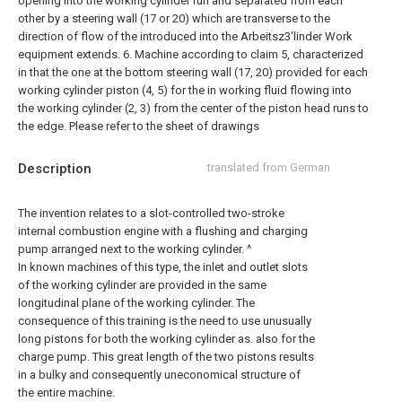
opening into the working cylinder run and separated from each
other by a steering wall (17 or 20) which are transverse to the
direction of flow of the introduced into the Arbeitsz3'linder Work
equipment extends.
6. Machine according to claim 5, characterized
in that the one at the bottom steering wall (17, 20) provided for each
working cylinder piston (4, 5) for the in working fluid flowing into
the working cylinder (2, 3) from the center of the piston head runs to
the edge.
Please refer to the sheet of drawings
Description
translated from German
The invention relates to a slot-controlled two-stroke
internal combustion engine with a flushing and charging
pump arranged next to the working cylinder. ^
In known machines of this type, the inlet and outlet slots
of the working cylinder are provided in the same
longitudinal plane of the working cylinder. The
consequence of this training is the need to use unusually
long pistons for both the working cylinder as. also for the
charge pump. This great length of the two pistons results
in a bulky and consequently uneconomical structure of
the entire machine.