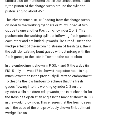
should also be mentioned that in the embodiment 1 and
2, the piston of the charge pump around the cylinder
piston lagging about 45 °.
The inlet channels 18, 18 'leading from the charge pump
cylinder to the working cylinders or 21, 21 'open at two
opposite one another Position of cylinder 2 or 3. This
pushes into the working cylinder Inflowing fresh gases to
each other and are hurled upwards like a roof. Due to the
wedge effect of the incoming stream of fresh gas, the in
the cylinder existing burnt gases without mixing with the
fresh gases, to the side in Towards the outlet slots.
In the embodiment shown in FIGS. 4 and 5, the webs (in
FIG. 5 only the web 17 is shown) the piston head is kept
much lower than in the previously illustrated embodiment.
To despite the low bridges to achieve that the fresh
gases flowing into the working cylinder 2, 3 on the
cylinder walls are directed upwards, the inlet channels for
the fresh gas open at an angle in the manner shown in FIG
in the working cylinder. This ensures that the fresh gases
as in the case of the one previously shown Embodiment
wedge-like on