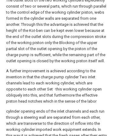
The outlet slots of the two working cylinders expediently
consist of two or several parts, which run through parallel
to the control edge of the working cylinder piston, webs
formed in the cylinder walls are separated from one
another. Through this the advantage is achieved that the
height of the KoI-ben can be kept even lower because at
the end of the outlet slots during the compression stroke
of the working piston only the Blocking of the upper
partial slot of the outlet opening by the piston of the
charge pump is sufficient, while the remaining part of the
outlet opening is closed by the working piston itself will.
A further improvement is achieved according to the
invention in that the charge pump cylinder Two inlet
channels lead to each working cylinder, which are
opposite to each other Set · this working cylinder open
obliquely into this, and that furthermore the effective
piston head notches which in the sense of the labor
cylinder opening ends of the inlet channels and each run
through a steering wall are separated from each other,
which are transverse to the direction of inflow into the
working cylinder imported work equipment extends. In
this way it is achieved that the fresh gases after their entry