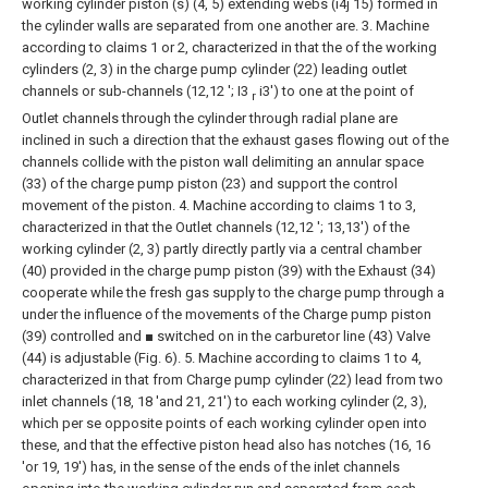
working cylinder piston (s) (4, 5) extending webs (i4j 15) formed in
the cylinder walls are separated from one another are.
3. Machine
according to claims 1 or 2, characterized in that the of the working
cylinders (2, 3) in the charge pump cylinder (22) leading outlet
channels or sub-channels (12,12 '; I3
i3') to one at the point of
r
Outlet channels through the cylinder through radial plane are
inclined in such a direction that the exhaust gases flowing out of the
channels collide with the piston wall delimiting an annular space
(33) of the charge pump piston (23) and support the control
movement of the piston.
4. Machine according to claims 1 to 3,
characterized in that the Outlet channels (12,12 '; 13,13') of the
working cylinder (2, 3) partly directly partly via a central chamber
(40) provided in the charge pump piston (39) with the Exhaust (34)
cooperate while the fresh gas supply to the charge pump through a
under the influence of the movements of the Charge pump piston
(39) controlled and ■ switched on in the carburetor line (43) Valve
(44) is adjustable (Fig. 6).
5. Machine according to claims 1 to 4,
characterized in that from Charge pump cylinder (22) lead from two
inlet channels (18, 18 'and 21, 21') to each working cylinder (2, 3),
which per se opposite points of each working cylinder open into
these, and that the effective piston head also has notches (16, 16
'or 19, 19')
has, in the sense of the ends of the inlet channels