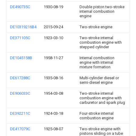
DE490735C
1930-08-19
Double piston two-stroke
internal combustion
engine
DE10319216B4
2015-09-24
Two-stroke engine
DE371105C
1923-03-10
Two-stroke internal
combustion engine with
stepped cylinder
DE1045158B
1958-11-27
Internal combustion
engine with internal
mixture formation
DE617288C
1935-08-16
Multi-cylinder diesel or
semi-diesel engine
DE906033C
1954-03-08
Two-stroke internal
combustion engine with
carburetor and spark plug
DE392211C
1924-03-18
Four-stroke internal
combustion engine
DE417079C
1925-08-07
Two-stroke engine with
pistons sliding on a tube