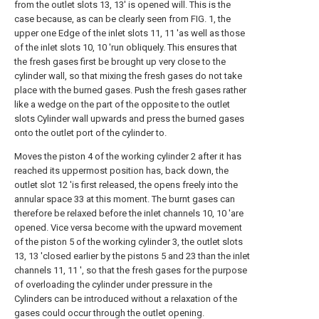
from the outlet slots 13, 13' is opened will. This is the
case because, as can be clearly seen from FIG. 1, the
upper one Edge of the inlet slots 11, 11 'as well as those
of the inlet slots 10, 10 'run obliquely. This ensures that
the fresh gases first be brought up very close to the
cylinder wall, so that mixing the fresh gases do not take
place with the burned gases. Push the fresh gases rather
like a wedge on the part of the opposite to the outlet
slots Cylinder wall upwards and press the burned gases
onto the outlet port of the cylinder to.
Moves the piston 4 of the working cylinder 2 after it has
reached its uppermost position has, back down, the
outlet slot 12 'is first released, the opens freely into the
annular space 33 at this moment. The burnt gases can
therefore be relaxed before the inlet channels 10, 10 'are
opened. Vice versa become with the upward movement
of the piston 5 of the working cylinder 3, the outlet slots
13, 13 'closed earlier by the pistons 5 and 23 than the inlet
channels 11, 11 ', so that the fresh gases for the purpose
of overloading the cylinder under pressure in the
Cylinders can be introduced without a relaxation of the
gases could occur through the outlet opening.